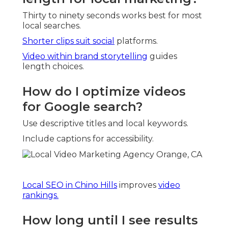
Thirty to ninety seconds works best for most
local searches.
Shorter clips suit social
platforms.
Video within brand storytelling
guides
length choices.
How do I optimize videos
for Google search?
Use descriptive titles and local keywords.
Include captions for accessibility.
Local SEO in Chino Hills
improves
video
rankings.
How long until I see results