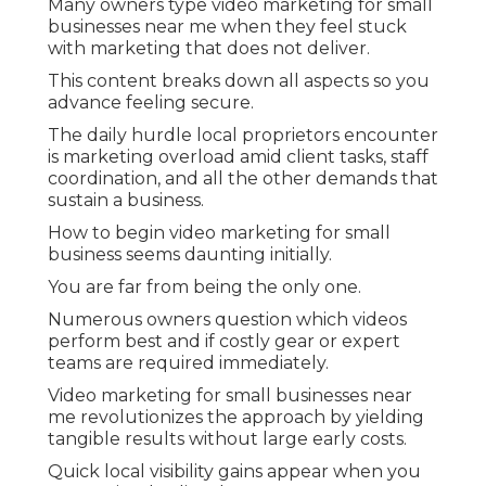
Many owners type video marketing for small
businesses near me when they feel stuck
with marketing that does not deliver.
This content breaks down all aspects so you
advance feeling secure.
The daily hurdle local proprietors encounter
is marketing overload amid client tasks, staff
coordination, and all the other demands that
sustain a business.
How to begin video marketing for small
business seems daunting initially.
You are far from being the only one.
Numerous owners question which videos
perform best and if costly gear or expert
teams are required immediately.
Video marketing for small businesses near
me revolutionizes the approach by yielding
tangible results without large early costs.
Quick local visibility gains appear when you