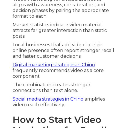
aligns with awareness, consideration, and
decision phases by pairing the appropriate
format to each.
Market statistics indicate video material
attracts far greater interaction than static
posts.
Local businesses that add video to their
online presence often report stronger recall
and faster customer decisions.
Digital marketing strategies in Chino
frequently recommends video as a core
component.
The combination creates stronger
connections than text alone.
Social media strategies in Chino
amplifies
video reach effectively.
How to Start Video