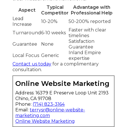
Typical
Advantage with
Aspect
Competitor
Professional Help
Lead
10-20%
50-200% reported
Increase
Faster with clear
Turnaround
6-10 weeks
timelines
Satisfaction
Guarantee
None
Guarantee
Inland Empire
Local Focus
Generic
expertise
Contact us today
for a complimentary
consultation.
Online Website Marketing
Address: 16379 E Preserve Loop Unit 2193
Chino, CA 91708
Phone:
(714) 823-3164
Email:
terrysr@online-website-
marketing.com
Online Website Marketing