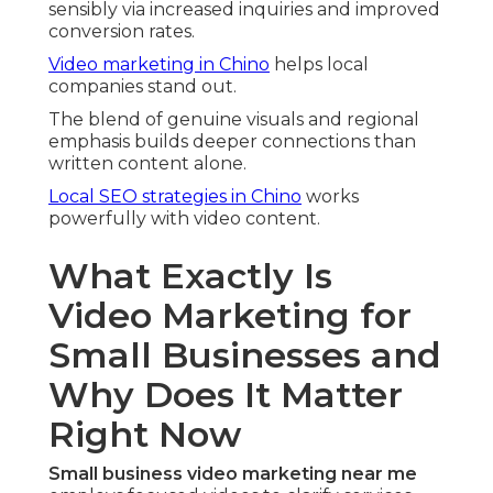
sensibly via increased inquiries and improved
conversion rates.
Video marketing in Chino
helps local
companies stand out.
The blend of genuine visuals and regional
emphasis builds deeper connections than
written content alone.
Local SEO strategies in Chino
works
powerfully with video content.
What Exactly Is
Video Marketing for
Small Businesses and
Why Does It Matter
Right Now
Small business video marketing near me