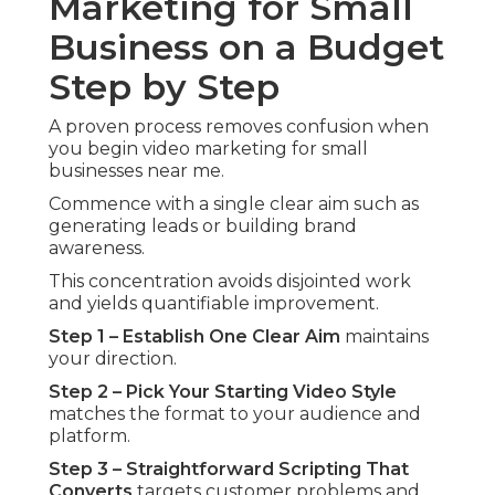
Marketing for Small
Business on a Budget
Step by Step
A proven process removes confusion when
you begin video marketing for small
businesses near me.
Commence with a single clear aim such as
generating leads or building brand
awareness.
This concentration avoids disjointed work
and yields quantifiable improvement.
Step 1 – Establish One Clear Aim
maintains
your direction.
Step 2 – Pick Your Starting Video Style
matches the format to your audience and
platform.
Step 3 – Straightforward Scripting That
Converts
targets customer problems and