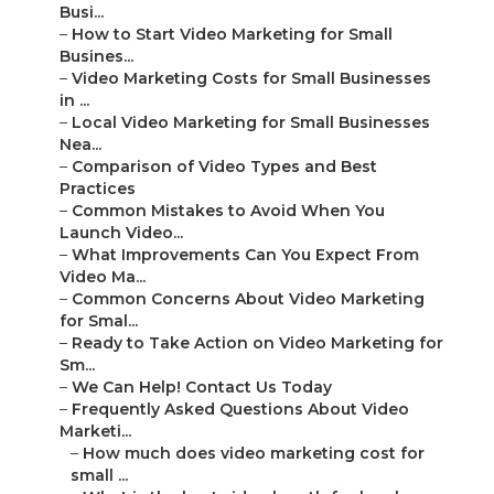
Busi...
–
How to Start Video Marketing for Small
Busines...
–
Video Marketing Costs for Small Businesses
in ...
–
Local Video Marketing for Small Businesses
Nea...
–
Comparison of Video Types and Best
Practices
–
Common Mistakes to Avoid When You
Launch Video...
–
What Improvements Can You Expect From
Video Ma...
–
Common Concerns About Video Marketing
for Smal...
–
Ready to Take Action on Video Marketing for
Sm...
–
We Can Help! Contact Us Today
–
Frequently Asked Questions About Video
Marketi...
–
How much does video marketing cost for
small ...