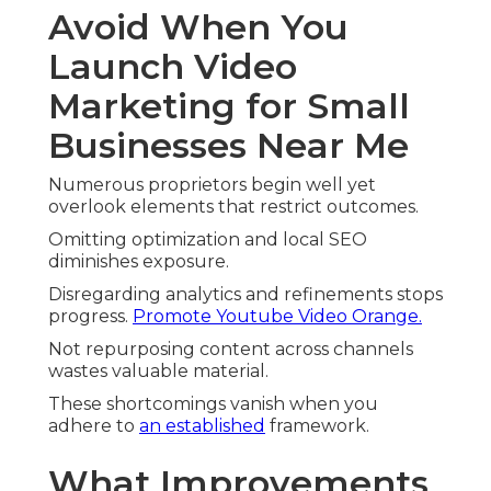
Avoid When You
Launch Video
Marketing for Small
Businesses Near Me
Numerous proprietors begin well yet
overlook elements that restrict outcomes.
Omitting optimization and local SEO
diminishes exposure.
Disregarding analytics and refinements stops
progress.
Promote Youtube Video Orange.
Not repurposing content across channels
wastes valuable material.
These shortcomings vanish when you
adhere to
an established
framework.
What Improvements