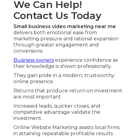
We Can Help!
Contact Us Today
Small business video marketing near me
delivers both emotional ease from
marketing pressure and rational expansion
through greater engagement and
conversions.
Business owners
experience confidence as
their knowledge is shown professionally.
They gain pride in a modern, trustworthy
online presence.
Returns that produce return on investment
are most important.
Increased leads, quicker closes, and
competitive advantage validate the
investment.
Online Website Marketing assists local firms
in attaining repeatable profitable results