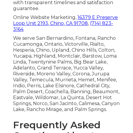
with transparent timelines and satisfaction
guarantee.
Online Website Marketing,
16379 E Preserve
Loop Unit 2193, Chino, CA 91708
,
(714) 823-
3164
.
We serve San Bernardino, Fontana, Rancho
Cucamonga, Ontario, Victorville, Rialto,
Hesperia, Chino, Upland, Chino Hills, Colton,
Yucaipa, Highland, Montclair, Barstow, Loma
Linda, Twentynine Palms, Big Bear Lake,
Adelanto, Grand Terrace, Yucca Valley,
Riverside, Moreno Valley, Corona, Jurupa
Valley, Temecula, Murrieta, Hemet, Menifee,
Indio, Perris, Lake Elsinore, Cathedral City,
Palm Desert, Coachella, Banning, Beaumont,
Eastvale, Wildomar, La Quinta, Desert Hot
Springs, Norco, San Jacinto, Calimesa, Canyon
Lake, Rancho Mirage, and Palm Springs.
Frequently Asked