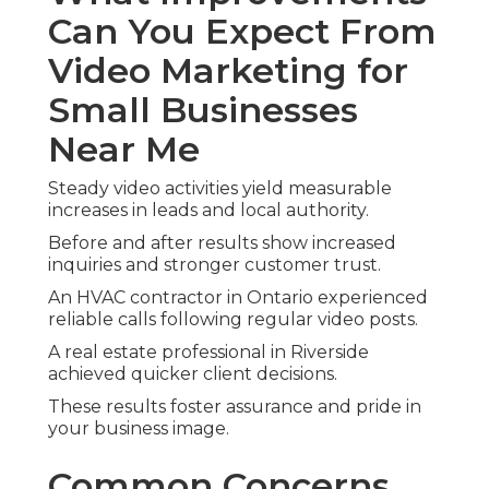
Can You Expect From
Video Marketing for
Small Businesses
Near Me
Steady video activities yield measurable
increases in leads and local authority.
Before and after results show increased
inquiries and stronger customer trust.
An HVAC contractor in Ontario experienced
reliable calls following regular video posts.
A real estate professional in Riverside
achieved quicker client decisions.
These results foster assurance and pride in
your business image.
Common Concerns