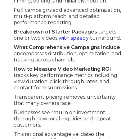
filming, editing, and initial distribution.
Full campaigns add advanced optimization,
multi-platform reach, and detailed
performance reporting.
Breakdown of Starter Packages
targets
one or two videos
with speedy
turnaround.
What Comprehensive Campaigns Include
encompasses distribution, optimization, and
tracking across channels.
How to Measure Video Marketing ROI
tracks key performance metrics including
view duration, click-through rates, and
contact form submissions.
Transparent pricing removes uncertainty
that many owners face.
Businesses see return on investment
through new local inquiries and repeat
customers.
This rational advantage validates the