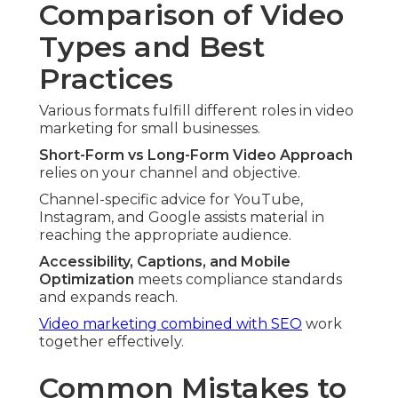
Comparison of Video
Types and Best
Practices
Various formats fulfill different roles in video
marketing for small businesses.
Short-Form vs Long-Form Video Approach
relies on your channel and objective.
Channel-specific advice for YouTube,
Instagram, and Google assists material in
reaching the appropriate audience.
Accessibility, Captions, and Mobile
Optimization
meets compliance standards
and expands reach.
Video marketing combined with SEO
work
together effectively.
Common Mistakes to