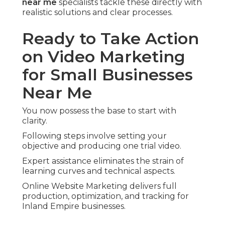
near me
specialists tackle these directly with
realistic solutions and clear processes.
Ready to Take Action
on Video Marketing
for Small Businesses
Near Me
You now possess the base to start with
clarity.
Following steps involve setting your
objective and producing one trial video.
Expert assistance eliminates the strain of
learning curves and technical aspects.
Online Website Marketing delivers full
production, optimization, and tracking for
Inland Empire businesses.