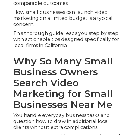
comparable outcomes.
How small businesses can launch video
marketing on a limited budget is a typical
concern.
This thorough guide leads you step by step
with actionable tips designed specifically for
local firms in California.
Why So Many Small
Business Owners
Search Video
Marketing for Small
Businesses Near Me
You handle everyday business tasks and
question how to draw in additional local
clients without extra complications.