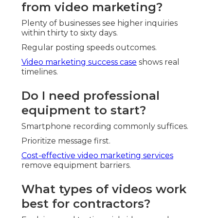
from video marketing?
Plenty of businesses see higher inquiries
within thirty to sixty days.
Regular posting speeds outcomes.
Video marketing success case
shows real
timelines.
Do I need professional
equipment to start?
Smartphone recording commonly suffices.
Prioritize message first.
Cost-effective video marketing services
remove equipment barriers.
What types of videos work
best for contractors?