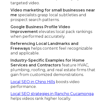
targeted video.
Video marketing for small businesses near
me
specialists grasp local subtleties and
prospect search patterns.
Google Business Profile Video
Improvement
elevates local pack rankings
when performed accurately.
Referencing Local Landmarks and
Freeways
helps content feel recognizable
and applicable.
Industry-Specific Examples for Home
Services and Contractors
feature HVAC,
plumbing, roofing, and real estate firms that
gain from customized demonstrations.
Local SEO in Chino Hills
boosts video
performance.
Local SEO strategies in Rancho Cucamonga
helps videos rank higher locally.