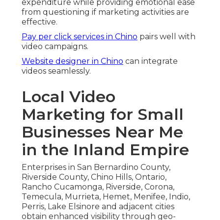
expenditure while providing emotional ease
from questioning if marketing activities are
effective.
Pay per click services in Chino
pairs well with
video campaigns.
Website designer in Chino
can integrate
videos seamlessly.
Local Video
Marketing for Small
Businesses Near Me
in the Inland Empire
Enterprises in San Bernardino County,
Riverside County, Chino Hills, Ontario,
Rancho Cucamonga, Riverside, Corona,
Temecula, Murrieta, Hemet, Menifee, Indio,
Perris, Lake Elsinore and adjacent cities
obtain enhanced visibility through geo-