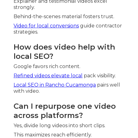
Explainer and testimonial videos excel
strongly.
Behind-the-scenes material fosters trust.
Video for local conversions
guide contractor
strategies.
How does video help with
local SEO?
Google favors rich content.
Refined videos elevate local
pack visibility.
Local SEO in Rancho Cucamonga
pairs well
with video.
Can I repurpose one video
across platforms?
Yes, divide long videos into short clips.
This maximizes reach efficiently.