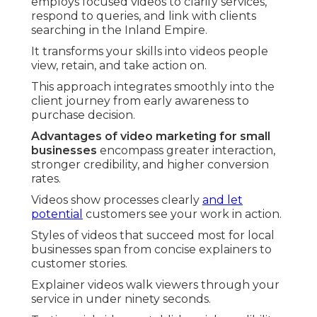
employs focused videos to clarify services,
respond to queries, and link with clients
searching in the Inland Empire.
It transforms your skills into videos people
view, retain, and take action on.
This approach integrates smoothly into the
client journey from early awareness to
purchase decision.
Advantages of video marketing for small
businesses
encompass greater interaction,
stronger credibility, and higher conversion
rates.
Videos show processes clearly
and let
potential
customers see your work in action.
Styles of videos that succeed most for local
businesses span from concise explainers to
customer stories.
Explainer videos walk viewers through your
service in under ninety seconds.