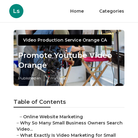
Ls
Home
Categories
Video Production Service Orange CA
Promote Youtube Video
Orange
Published en
7 min read
Table of Contents
–
Online Website Marketing
–
Why So Many Small Business Owners Search
Video...
–
What Exactly Is Video Marketing for Small