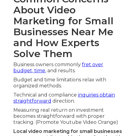
About Video
Marketing for Small
Businesses Near Me
and How Experts
Solve Them
Business owners commonly
fret over
budget, time,
and results.
Budget and time limitations relax with
organized methods.
Technical and compliance
inquiries obtain
straightforward
direction.
Measuring real return on investment
becomes straightforward with proper
tracking. (Promote Youtube Video Orange)
Local video marketing for small businesses