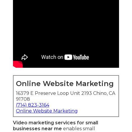
Online Website Marketing
16379 E Preserve Loop Unit 2193 Chino, CA
91708
(714) 823-3164
Online Website Marketing
Video marketing services for small
businesses near me
enables small