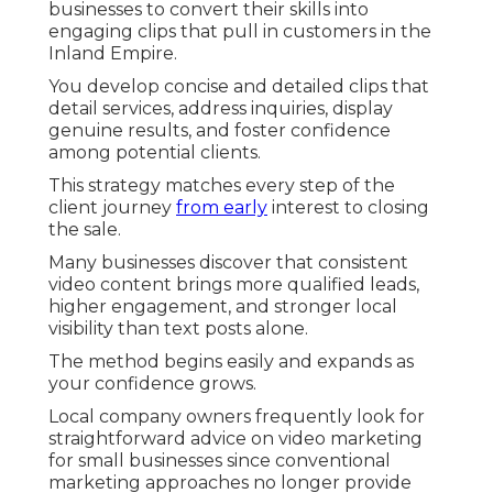
businesses to convert their skills into
engaging clips that pull in customers in the
Inland Empire.
You develop concise and detailed clips that
detail services, address inquiries, display
genuine results, and foster confidence
among potential clients.
This strategy matches every step of the
client journey
from early
interest to closing
the sale.
Many businesses discover that consistent
video content brings more qualified leads,
higher engagement, and stronger local
visibility than text posts alone.
The method begins easily and expands as
your confidence grows.
Local company owners frequently look for
straightforward advice on video marketing
for small businesses since conventional
marketing approaches no longer provide