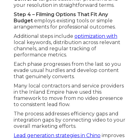
your resolution in straightforward terms.
Step 4 – Filming Options That Fit Any
Budget
employs existing tools or simple
arrangements for professional outcomes.
Additional steps include
optimization with
local keywords, distribution across relevant
channels, and regular tracking of
performance metrics.
Each phase progresses from the last so you
evade usual hurdles and develop content
that genuinely converts.
Many local contractors and service providers
in the Inland Empire have used this
framework to move from no video presence
to consistent lead flow.
The process addresses efficiency gaps and
integration gaps by connecting video to your
overall marketing efforts.
Lead generation strategies in Chino
improves