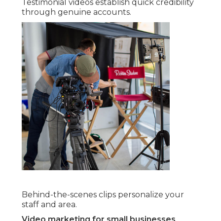
Testimonial videos establish quick credibility
through genuine accounts.
Behind-the-scenes clips personalize your
staff and area.
Video marketing for small businesses