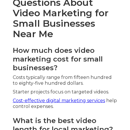
Questions About
Video Marketing for
Small Businesses
Near Me
How much does video
marketing cost for small
businesses?
Costs typically range from fifteen hundred
to eighty-five hundred dollars.
Starter projects focus on targeted videos.
Cost-effective digital marketing services
help
control expenses.
What is the best video
length for local marketing?