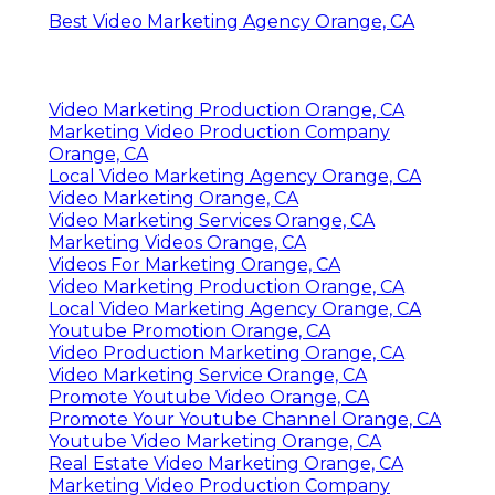
Best Video Marketing Agency Orange, CA
Video Marketing Production Orange, CA
Marketing Video Production Company
Orange, CA
Local Video Marketing Agency Orange, CA
Video Marketing Orange, CA
Video Marketing Services Orange, CA
Marketing Videos Orange, CA
Videos For Marketing Orange, CA
Video Marketing Production Orange, CA
Local Video Marketing Agency Orange, CA
Youtube Promotion Orange, CA
Video Production Marketing Orange, CA
Video Marketing Service Orange, CA
Promote Youtube Video Orange, CA
Promote Your Youtube Channel Orange, CA
Youtube Video Marketing Orange, CA
Real Estate Video Marketing Orange, CA
Marketing Video Production Company