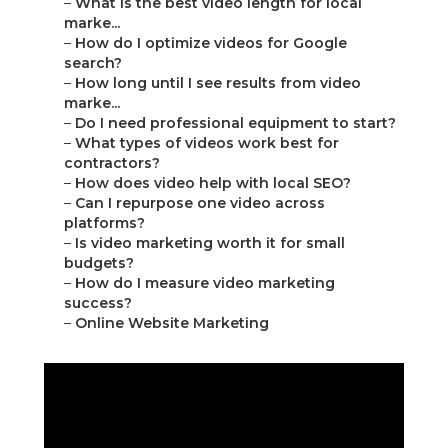
–
What is the best video length for local
marke...
–
How do I optimize videos for Google
search?
–
How long until I see results from video
marke...
–
Do I need professional equipment to start?
–
What types of videos work best for
contractors?
–
How does video help with local SEO?
–
Can I repurpose one video across
platforms?
–
Is video marketing worth it for small
budgets?
–
How do I measure video marketing
success?
–
Online Website Marketing