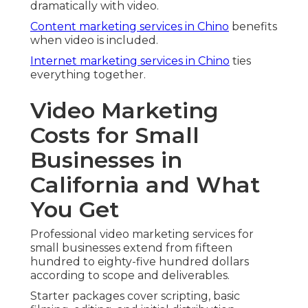
dramatically with video.
Content marketing services in Chino
benefits
when video is included.
Internet marketing services in Chino
ties
everything together.
Video Marketing
Costs for Small
Businesses in
California and What
You Get
Professional video marketing services for
small businesses extend from fifteen
hundred to eighty-five hundred dollars
according to scope and deliverables.
Starter packages cover scripting, basic