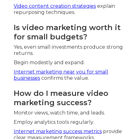
Video content creation strategies
explain
repurposing techniques.
Is video marketing worth it
for small budgets?
Yes, even small investments produce strong
returns.
Begin modestly and expand.
Internet marketing near you for small
businesses
confirms the value.
How do I measure video
marketing success?
Monitor views, watch time, and leads.
Employ analytics tools regularly.
Internet marketing success metrics
provide
clear measurement frameworks.