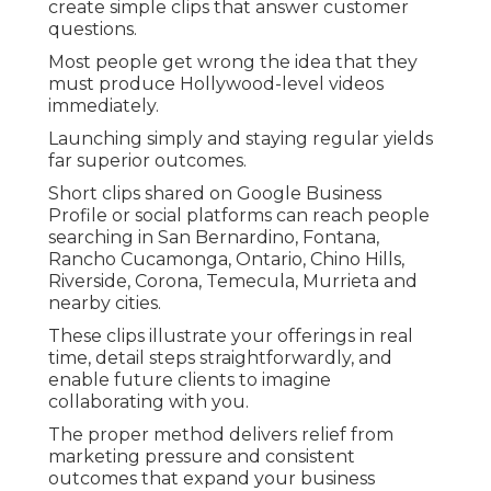
create simple clips that answer customer
questions.
Most people get wrong the idea that they
must produce Hollywood-level videos
immediately.
Launching simply and staying regular yields
far superior outcomes.
Short clips shared on Google Business
Profile or social platforms can reach people
searching in San Bernardino, Fontana,
Rancho Cucamonga, Ontario, Chino Hills,
Riverside, Corona, Temecula, Murrieta and
nearby cities.
These clips illustrate your offerings in real
time, detail steps straightforwardly, and
enable future clients to imagine
collaborating with you.
The proper method delivers relief from
marketing pressure and consistent
outcomes that expand your business