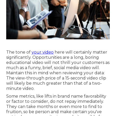
The tone of
your video
here will certainly matter
significantly. Opportunities are a long, boring
educational video will not thrill your customers as
much as a funny, brief, social media video will.
Maintain this in mind when reviewing your data:
The view-through price of a 15-second video clip
will likely be much greater than that of a two-
minute video.
Some metrics, like lifts in brand name favorability
or factor to consider, do not repay immediately.
They can take months or even more to find to
fruition, so be person and make certain you've