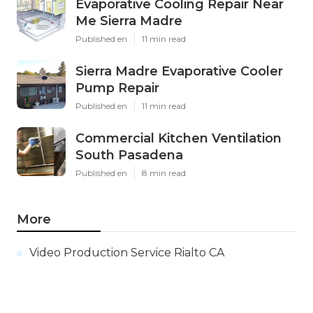
Evaporative Cooling Repair Near
Me Sierra Madre
Published en
11 min read
Sierra Madre Evaporative Cooler
Pump Repair
Published en
11 min read
Commercial Kitchen Ventilation
South Pasadena
Published en
8 min read
More
Video Production Service Rialto CA