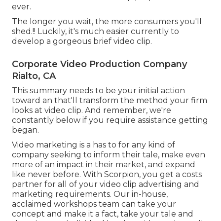
ever.
The longer you wait, the more consumers you'll
shed.!! Luckily, it's much easier currently to
develop a gorgeous brief video clip.
Corporate Video Production Company
Rialto, CA
This summary needs to be your initial action
toward an that'll transform the method your firm
looks at video clip. And remember, we're
constantly below if you require assistance getting
began.
Video marketing is a has to for any kind of
company seeking to inform their tale, make even
more of an impact in their market, and expand
like never before. With Scorpion, you get a costs
partner for all of your video clip advertising and
marketing requirements. Our in-house,
acclaimed workshops team can take your
concept and make it a fact, take your tale and