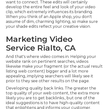
want to connect. These edits will certainly
develop the entire feel and look of your video
clip, which extremely influences its branding.
When you think of an Apple shop, you don't
assume of dim, charming lighting, so make sure
your shade edits reflect your creative vision.
Marketing Video
Service Rialto, CA
And that's where video comes in. Helping your
website rank on pertinent searches, videos
likewise make your fragment (or the actual result
listing web content) bigger and a lot more
appealing, implying searchers will likely see it
prior to they see other results on the page.
Developing quality back links. The greater the
top quality of your web content, the extra more
likely you are to get backlinks., but one of the
ideal suggestions is to have high-quality content
that enlightens and informs your customer.