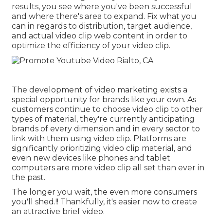
results, you see where you've been successful
and where there's area to expand. Fix what you
can in regards to distribution, target audience,
and actual video clip web content in order to
optimize the efficiency of your video clip
.
The development of video marketing exists a
special opportunity for brands like your own. As
customers continue to choose video clip to other
types of material, they're currently anticipating
brands of every dimension and in every sector to
link with them using video clip. Platforms are
significantly prioritizing video clip material, and
even new devices like phones and tablet
computers are more video clip all set than ever in
the past.
The longer you wait, the even more consumers
you'll shed.!! Thankfully, it's easier now to create
an attractive brief video.