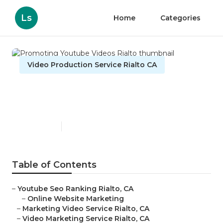
Ls
Home
Categories
Video Production Service Rialto CA
Promoting Youtube Videos
Rialto
Published en
11 min read
Table of Contents
–
Youtube Seo Ranking Rialto, CA
–
Online Website Marketing
–
Marketing Video Service Rialto, CA
–
Video Marketing Service Rialto, CA