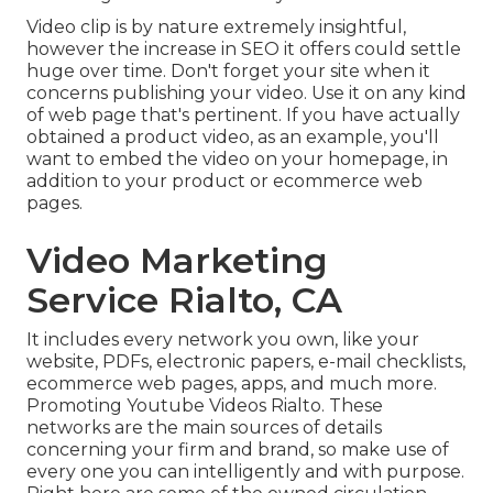
Video clip is by nature extremely insightful,
however the increase in SEO it offers could settle
huge over time. Don't forget your site when it
concerns publishing your video. Use it on any kind
of web page that's pertinent. If you have actually
obtained a product video, as an example, you'll
want to embed the video on your homepage, in
addition to your product or ecommerce web
pages.
Video Marketing
Service Rialto, CA
It includes every network you own, like your
website, PDFs, electronic papers, e-mail checklists,
ecommerce web pages, apps, and much more.
Promoting Youtube Videos Rialto. These
networks are the main sources of details
concerning your firm and brand, so make use of
every one you can intelligently and with purpose.