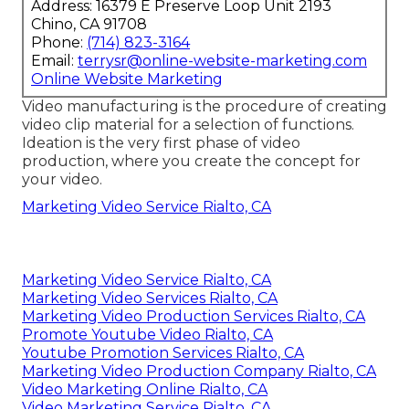
Address: 16379 E Preserve Loop Unit 2193
Chino, CA 91708
Phone:
(714) 823-3164
Email:
terrysr@online-website-marketing.com
Online Website Marketing
Video manufacturing is the procedure of creating
video clip material for a selection of functions.
Ideation is the very first phase of video
production, where you create the concept for
your video.
Marketing Video Service Rialto, CA
Marketing Video Service Rialto, CA
Marketing Video Services Rialto, CA
Marketing Video Production Services Rialto, CA
Promote Youtube Video Rialto, CA
Youtube Promotion Services Rialto, CA
Marketing Video Production Company Rialto, CA
Video Marketing Online Rialto, CA
Video Marketing Service Rialto, CA