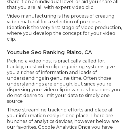
share it on an individual level, or aid you share all
that you are, all with expert video clip.
Video manufacturing is the process of creating
video material for a selection of purposes.
Ideation is the very first stage of video production,
where you develop the concept for your video
clip.
Youtube Seo Ranking Rialto, CA
Picking a video host is practically called for.
Luckily, most video clip organizing systems give
you a riches of information and loads of
understandings in genuine time. Often those
understandings are enough, but since you're
dispersing your video clip in various locations, you
do not desire to limit your data to simply one
source.
These streamline tracking efforts and place all
your information easily in one place. There are
bunches of analytics devices, however below are
our favorites. Google Analytics Once you have