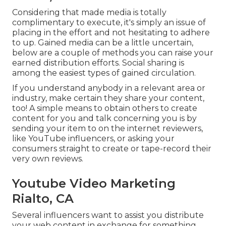
Considering that made media is totally
complimentary to execute, it's simply an issue of
placing in the effort and not hesitating to adhere
to up. Gained media can be a little uncertain,
below are a couple of methods you can raise your
earned distribution efforts. Social sharing is
among the easiest types of gained circulation.
If you understand anybody in a relevant area or
industry, make certain they share your content,
too! A simple means to obtain others to create
content for you and talk concerning you is by
sending your item to on the internet reviewers,
like YouTube influencers, or asking your
consumers straight to create or tape-record their
very own reviews.
Youtube Video Marketing
Rialto, CA
Several influencers want to assist you distribute
your web content in exchange for something,