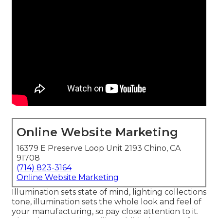
Online Website Marketing
16379 E Preserve Loop Unit 2193 Chino, CA
91708
(714) 823-3164
Online Website Marketing
Illumination sets state of mind, lighting collections
tone, illumination sets the whole look and feel of
your manufacturing, so pay close attention to it.