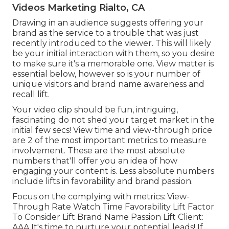
Videos Marketing Rialto, CA
Drawing in an audience suggests offering your
brand as the service to a trouble that was just
recently introduced to the viewer. This will likely
be your initial interaction with them, so you desire
to make sure it's a memorable one. View matter is
essential below, however so is your number of
unique visitors and brand name awareness and
recall lift.
Your video clip should be fun, intriguing,
fascinating do not shed your target market in the
initial few secs! View time and view-through price
are 2 of the most important metrics to measure
involvement. These are the most absolute
numbers that'll offer you an idea of how
engaging your content is. Less absolute numbers
include lifts in favorability and brand passion.
Focus on the complying with metrics: View-
Through Rate Watch Time Favorability Lift Factor
To Consider Lift Brand Name Passion Lift Client:
AAA It's time to nurture your potential leads! If