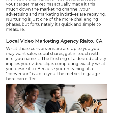
your target market has actually made it this
much down the marketing channel, your
advertising and marketing initiatives are repaying.
Nurturing is just one of the more challenging
phases, but fortunately, it's quick and simple to
measure.
Local Video Marketing Agency Rialto, CA
What those conversions are are up to you you
may want sales, social shares, get in touch with
info, you name it. The finishing of a desired activity
implies your video clip is completing exactly what
you desire it to. Because your meaning of a
"conversion" is up to you, the metrics to gauge
here can differ.