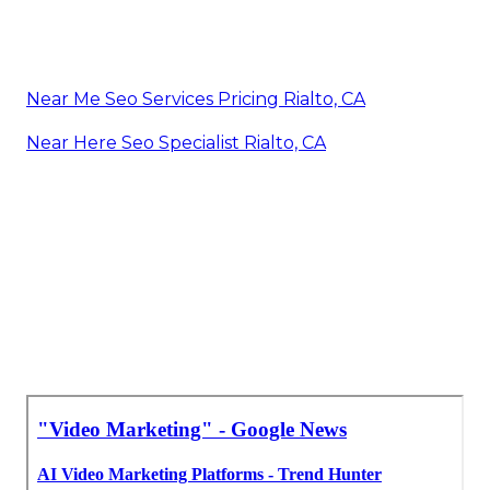
Near Me Seo Services Pricing Rialto, CA
Near Here Seo Specialist Rialto, CA