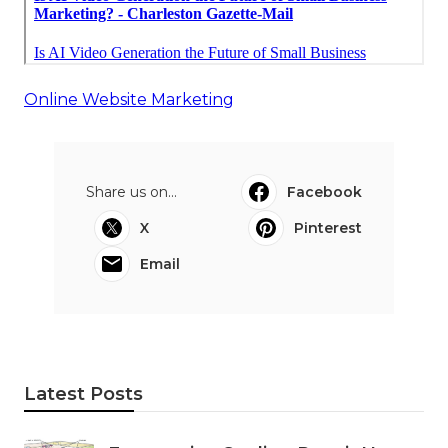
Online Website Marketing
Share us on...
Facebook
X
Pinterest
Email
Latest Posts