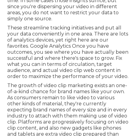
time. In some cases those insights suffice, but
since you're dispersing your video in different
areas, you do not want to restrict your data to
simply one source.
These streamline tracking initiatives and put all
your data conveniently in one area. There are lots
of analytics devices, yet right here are our
favorites. Google Analytics Once you have
outcomes, you see where you have actually been
successful and where there's space to grow. Fix
what you can in terms of circulation, target
audience, and actual video clip web content in
order to
maximize the performance of your video
.
The growth of video clip marketing exists an one-
of-a-kind chance for brand names like your own.
As consumers remain to like video to various
other kinds of material, they're currently
expecting brand names of every size and in every
industry to attach with them making use of video
clip. Platforms are progressively focusing on video
clip content, and also new gadgets like phones
and tablets are extra video clip prepared than