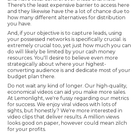
There's the least expensive barrier to access here
and they likewise have the a lot of chance due to
how many different alternatives for distribution
you have.
And, if your objective is to capture leads, using
your possessed networks is specifically crucial. is
extremely crucial too, yet just how much you can
do will likely be limited by your cash money
resources. You'll desire to believe even more
strategically about where your highest-
converting audience is and dedicate most of your
budget plan there.
Do not wait any kind of longer. Our high-quality,
economical videos can aid you make more sales.
At Lemonlight, we're fussy regarding our
metrics
for success
. We enjoy viral videos with lots of
sights, but honestly? We're more interested in
video clips that deliver results. A million views
looks good on paper, however could mean zilch
for your profits.