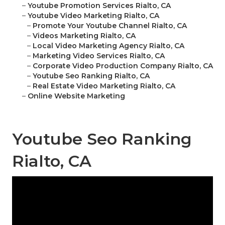
–
Youtube Promotion Services Rialto, CA
–
Youtube Video Marketing Rialto, CA
–
Promote Your Youtube Channel Rialto, CA
–
Videos Marketing Rialto, CA
–
Local Video Marketing Agency Rialto, CA
–
Marketing Video Services Rialto, CA
–
Corporate Video Production Company Rialto, CA
–
Youtube Seo Ranking Rialto, CA
–
Real Estate Video Marketing Rialto, CA
–
Online Website Marketing
Youtube Seo Ranking
Rialto, CA