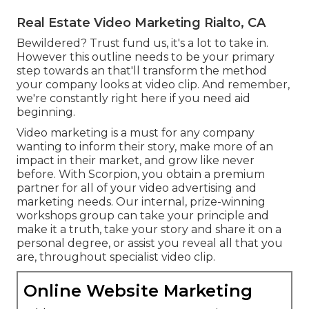
Real Estate Video Marketing Rialto, CA
Bewildered? Trust fund us, it's a lot to take in.
However this outline needs to be your primary
step towards an that'll transform the method
your company looks at video clip. And remember,
we're constantly right here if you need aid
beginning.
Video marketing is a must for any company
wanting to inform their story, make more of an
impact in their market, and grow like never
before. With Scorpion, you obtain a premium
partner for all of your video advertising and
marketing needs. Our internal, prize-winning
workshops group can take your principle and
make it a truth, take your story and share it on a
personal degree, or assist you reveal all that you
are, throughout specialist video clip.
Online Website Marketing