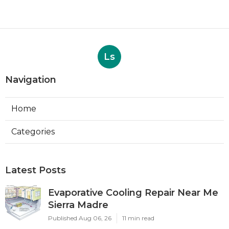
Ls
Navigation
Home
Categories
Latest Posts
Evaporative Cooling Repair Near Me
Sierra Madre
Published Aug 06, 26
11 min read