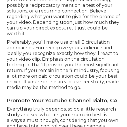
possibly a reciprocatory mention, a test of your
solutions, or a recurring connection. Believe
regarding what you want to give for the promo of
your video. Depending upon just how much they
can up your direct exposure, it just could be
worth it.
Preferably, you'll make use of all 3 circulation
approaches. You recognize your audience and
ideally you recognize exactly how they'll react to
your video clip. Emphasis on the circulation
technique that'll provide you the most significant
return. If you remain in the film industry, focusing
a lot more on paid circulation could be your best
choice. If you're in the area of cancer study, made
media may be the method to go.
Promote Your Youtube Channel Rialto, CA
Everything truly depends, so do a little research
study and see what fits your scenario best. is
always a must, though, considering that you own
and have total control over these channels.