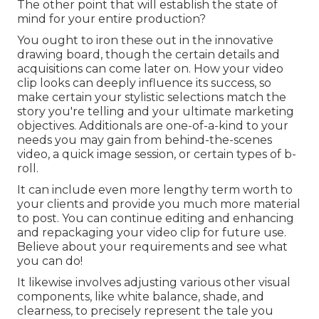
The other point that will establish the state of
mind for your entire production?
You ought to iron these out in the innovative
drawing board, though the certain details and
acquisitions can come later on. How your video
clip looks can deeply influence its success, so
make certain your stylistic selections match the
story you're telling and your ultimate marketing
objectives. Additionals are one-of-a-kind to your
needs you may gain from behind-the-scenes
video, a quick image session, or certain types of b-
roll.
It can include even more lengthy term worth to
your clients and provide you much more material
to post. You can continue editing and enhancing
and repackaging your video clip for future use.
Believe about your requirements and see what
you can do!
It likewise involves adjusting various other visual
components, like white balance, shade, and
clearness, to precisely represent the tale you