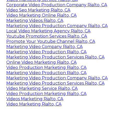
Corporate Video Production Company Rialto, CA
Video Seo Marketing Rialto, CA
Video Marketing Online Rialto, CA
Marketing Videos Rialto, CA
Marketing Video Production Company Rialto, CA
Local Video Marketing Agency Rialto, CA
Youtube Promotion Services Rialto, CA
Promote Your Youtube Channel Rialto, CA
Marketing Video Company Rialto, CA
Marketing Video Production Rialto, CA
Marketing Video Production Services Rialto, CA
Online Video Marketing Rialto, CA
Video Production Marketing Rialto, CA
Marketing Video Production Rialto, CA
Marketing Video Production Company Rialto, CA
Marketing Video Production Services Rialto, CA
Video Marketing Service Rialto, CA
Video Production Marketing Rialto, CA
Videos Marketing Rialto, CA
Video Marketing Rialto, CA