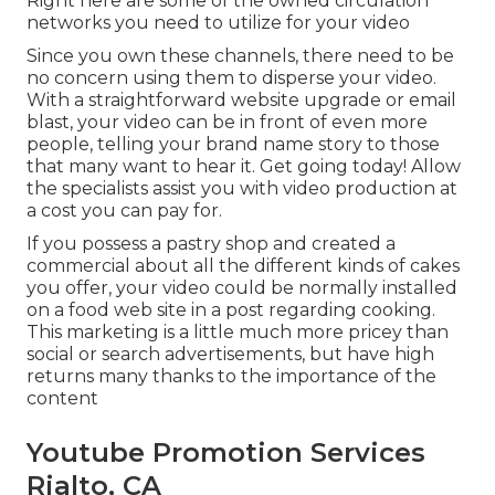
Right here are some of the owned circulation
networks you need to utilize for your video
Since you own these channels, there need to be
no concern using them to disperse your video.
With a straightforward website upgrade or email
blast, your video can be in front of even more
people, telling your brand name story to those
that many want to hear it. Get going today! Allow
the specialists assist you with video production at
a cost you can pay for.
If you possess a pastry shop and created a
commercial about all the different kinds of cakes
you offer, your video could be normally installed
on a food web site in a post regarding cooking.
This marketing is a little much more pricey than
social or search advertisements, but have high
returns many thanks to the importance of the
content
Youtube Promotion Services
Rialto, CA