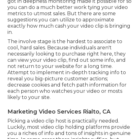
got in deepness monitoring made it possible for so
you can do a much better work tying your video
metrics to utmost sales. But there are some
suggestions you can utilize to approximate
exactly how much cash your video clip is bringing
in.
The involve stage is the hardest to associate to
cool, hard sales. Because individuals aren't
necessarily looking to purchase right here, they
can view your video clip, find out some info, and
not return to your website for a long time.
Attempt to implement in-depth tracking info to
reveal you big-picture customer actions;
decrease cookies and fetch path information for
each person who watches your video or mosts
likely to your site.
Marketing Video Services Rialto, CA
Picking a video clip host is practically needed.
Luckily, most video clip holding platforms provide
you a riches of info and tons of insights in genuine