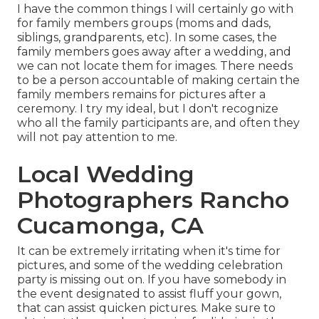
I have the common things I will certainly go with
for family members groups (moms and dads,
siblings, grandparents, etc). In some cases, the
family members goes away after a wedding, and
we can not locate them for images. There needs
to be a person accountable of making certain the
family members remains for pictures after a
ceremony. I try my ideal, but I don't recognize
who all the family participants are, and often they
will not pay attention to me.
Local Wedding
Photographers Rancho
Cucamonga, CA
It can be extremely irritating when it's time for
pictures, and some of the wedding celebration
party is missing out on. If you have somebody in
the event designated to assist fluff your gown,
that can assist quicken pictures. Make sure to