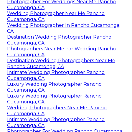
Photographer For Weddings Near Me Rancho
Cucamonga, CA
Wedding Photographer Near Me Rancho
Cucamonga, CA
Wedding Photographer In Rancho Cucamonga,
CA
Destination Wedding Photographer Rancho
Cucamonga, CA
Photographers Near Me For Wedding Rancho
Cucamonga, CA
Destination Wedding Photographers Near Me
Rancho Cucamonga, CA
Intimate Wedding Photographer Rancho
Cucamonga, CA
Luxury Wedding Photographer Rancho
Cucamonga, CA
Luxury Wedding Photographer Rancho
Cucamonga, CA
Wedding Photographers Near Me Rancho
Cucamonga, CA
Intimate Wedding Photographer Rancho
Cucamonga, CA
Photographer For Wedding Rancho Cucamonga,