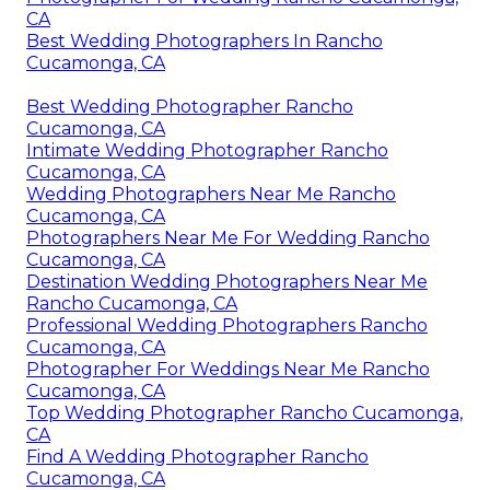
CA
Best Wedding Photographers In Rancho
Cucamonga, CA
Best Wedding Photographer Rancho
Cucamonga, CA
Intimate Wedding Photographer Rancho
Cucamonga, CA
Wedding Photographers Near Me Rancho
Cucamonga, CA
Photographers Near Me For Wedding Rancho
Cucamonga, CA
Destination Wedding Photographers Near Me
Rancho Cucamonga, CA
Professional Wedding Photographers Rancho
Cucamonga, CA
Photographer For Weddings Near Me Rancho
Cucamonga, CA
Top Wedding Photographer Rancho Cucamonga,
CA
Find A Wedding Photographer Rancho
Cucamonga, CA