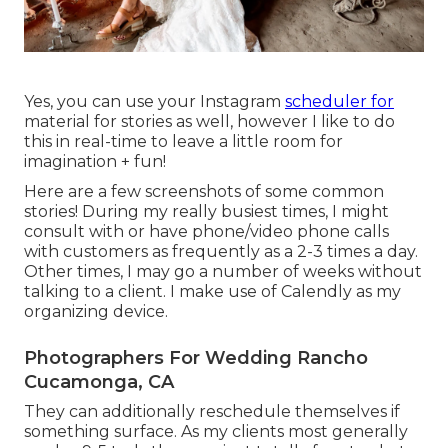
Yes, you can use your Instagram
scheduler for
material for stories as well, however I like to do
this in real-time to leave a little room for
imagination + fun!
Here are a few screenshots of some common
stories! During my really busiest times, I might
consult with or have phone/video phone calls
with customers as frequently as a 2-3 times a day.
Other times, I may go a number of weeks without
talking to a client. I make use of Calendly as my
organizing device.
Photographers For Wedding Rancho
Cucamonga, CA
They can additionally reschedule themselves if
something surface. As my clients most generally