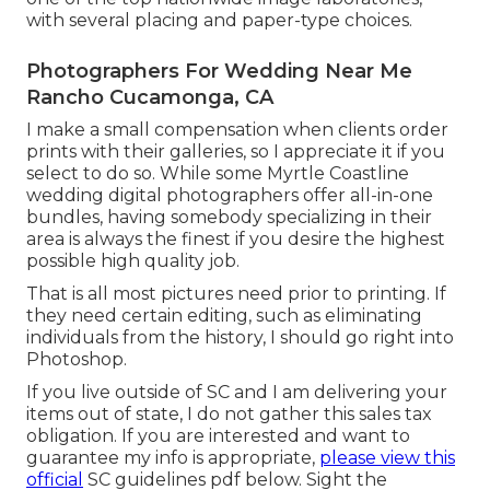
with several placing and paper-type choices.
Photographers For Wedding Near Me
Rancho Cucamonga, CA
I make a small compensation when clients order
prints with their galleries, so I appreciate it if you
select to do so. While some Myrtle Coastline
wedding digital photographers offer all-in-one
bundles, having somebody specializing in their
area is always the finest if you desire the highest
possible high quality job.
That is all most pictures need prior to printing. If
they need certain editing, such as eliminating
individuals from the history, I should go right into
Photoshop.
If you live outside of SC and I am delivering your
items out of state, I do not gather this sales tax
obligation. If you are interested and want to
guarantee my info is appropriate,
please view this
official
SC guidelines pdf below
. Sight the