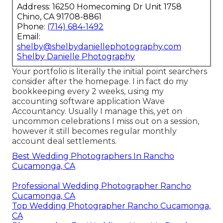
Address: 16250 Homecoming Dr Unit 1758
Chino, CA 91708-8861
Phone:
(714) 684-1492
Email:
shelby@shelbydaniellephotography.com
Shelby Danielle Photography
Your portfolio is literally the initial point searchers
consider after the homepage. I in fact do my
bookkeeping every 2 weeks, using my
accounting software application
Wave
Accountancy
. Usually I manage this, yet on
uncommon celebrations I miss out on a session,
however it still becomes regular monthly
account deal settlements.
Best Wedding Photographers In Rancho
Cucamonga, CA
Professional Wedding Photographer Rancho
Cucamonga, CA
Top Wedding Photographer Rancho Cucamonga,
CA