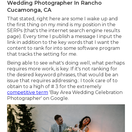
Wedding Photographer In Rancho
Cucamonga, CA
That stated, right here are some I wake up and
the first thing on my mind is my position in the
SERPs (that's the internet search engine results
page). Every time I publish a message I input the
link in addition to the key words that I want the
content to rank for into some software program
that tracks the setting for me.
Being able to see what's doing well, what perhaps
requires more work, is key. If it's not ranking for
the desired keyword phrases, that would be an
issue that requires addressing.: I took care of to
obtain to a high of # 3 for the extremely
competitive term
'Bay Area Wedding Celebration
Photographer' on Google.