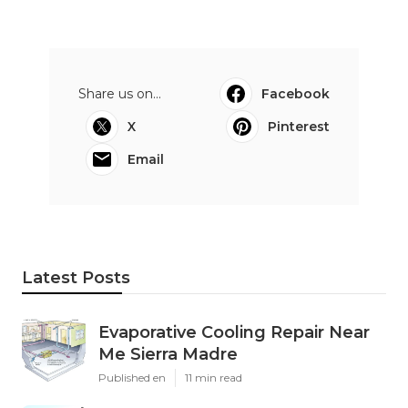
Share us on...
Facebook
X
Pinterest
Email
Latest Posts
Evaporative Cooling Repair Near
Me Sierra Madre
Published en
11 min read