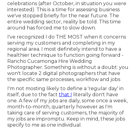
celebrations (after October, in situation you were
interested). This is a time for assessing business
we've stopped briefly for the near future. The
entire wedding sector, reality be told. This time
around has forced me to slow down.
I've recognized I do THE MOST when it concerns
serving my customers and completing in my
regional area. I most definitely intend to have a
healthier technique to function going forward -
Rancho Cucamonga Hire Wedding
Photographer. Something is without a doubt: you
won't locate 2 digital photographers that have
the specific same processes, workflow and jobs
I'm not mosting likely to define a 'regular day' in
itself, due to the fact
that I
literally don't have
one. A few of my jobs are daily, some once a week,
month-to-month, quarterly however as I'm
taking care of serving customers, the majority of
my jobs are impromptu. Keep in mind, these jobs
specify to me as one individual.