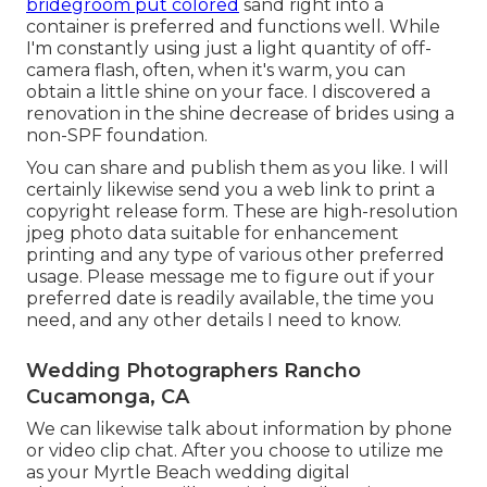
bridegroom put colored
sand right into a
container is preferred and functions well. While
I'm constantly using just a light quantity of off-
camera flash, often, when it's warm, you can
obtain a little shine on your face. I discovered a
renovation in the shine decrease of brides using a
non-SPF foundation.
You can share and publish them as you like. I will
certainly likewise send you a web link to print a
copyright release form. These are high-resolution
jpeg photo data suitable for enhancement
printing and any type of various other preferred
usage. Please message me to figure out if your
preferred date is readily available, the time you
need, and any other details I need to know.
Wedding Photographers Rancho
Cucamonga, CA
We can likewise talk about information by phone
or video clip chat. After you choose to utilize me
as your Myrtle Beach wedding digital