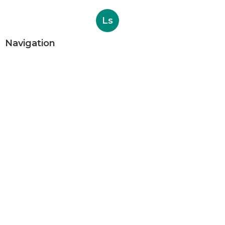
Ls
Navigation
Home
Categories
Latest Posts
Evaporative Cooling Repair Near Me
Sierra Madre
Published Aug 06, 26
11 min read
Sierra Madre Evaporative Cooler
Pump Repair