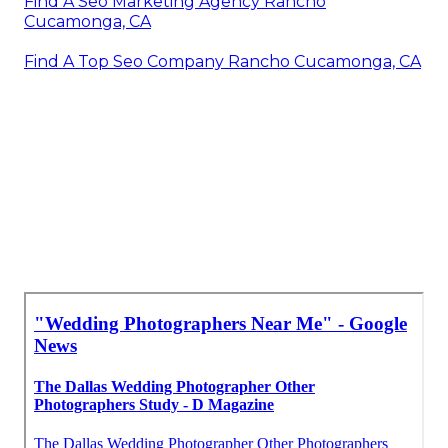
Find A Seo Marketing Agency Rancho
Cucamonga, CA
Find A Top Seo Company Rancho Cucamonga, CA