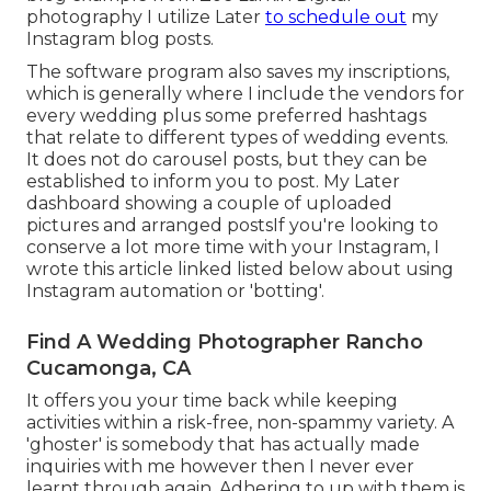
photography I utilize
Later
to schedule out
my
Instagram blog posts.
The software program also saves my inscriptions,
which is generally where I include the vendors for
every wedding plus some preferred hashtags
that relate to different types of wedding events.
It does not do carousel posts, but they can be
established to inform you to post. My Later
dashboard showing a couple of uploaded
pictures and arranged postsIf you're looking to
conserve a lot more time with your Instagram, I
wrote this article linked listed below about using
Instagram automation or 'botting'.
Find A Wedding Photographer Rancho
Cucamonga, CA
It offers you your time back while keeping
activities within a risk-free, non-spammy variety. A
'ghoster' is somebody that has actually made
inquiries with me however then I never ever
learnt through again. Adhering to up with them is