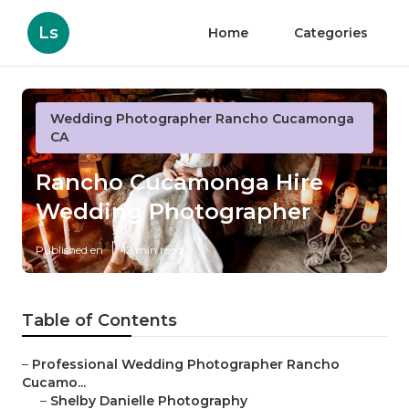
Ls
Home
Categories
Wedding Photographer Rancho Cucamonga
CA
Rancho Cucamonga Hire
Wedding Photographer
Published en
12 min read
Table of Contents
–
Professional Wedding Photographer Rancho
Cucamo...
–
Shelby Danielle Photography