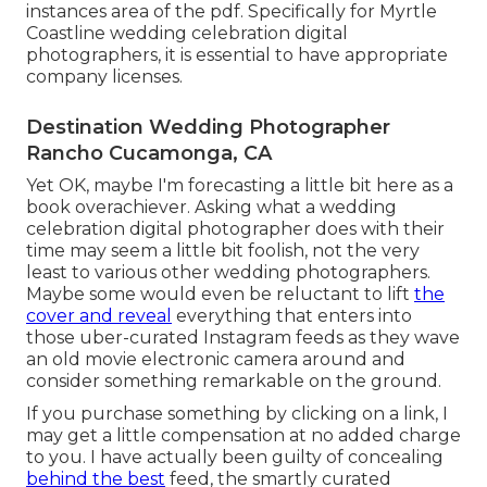
instances area of the pdf. Specifically for Myrtle
Coastline wedding celebration digital
photographers, it is essential to have appropriate
company licenses.
Destination Wedding Photographer
Rancho Cucamonga, CA
Yet OK, maybe I'm forecasting a little bit here as a
book overachiever. Asking what a wedding
celebration digital photographer does with their
time may seem a little bit foolish, not the very
least to various other wedding photographers.
Maybe some would even be reluctant to lift
the
cover and reveal
everything that enters into
those uber-curated Instagram feeds as they wave
an old movie electronic camera around and
consider something remarkable on the ground.
If you purchase something by clicking on a link, I
may get a little compensation at no added charge
to you. I have actually been guilty of concealing
behind the best
feed, the smartly curated