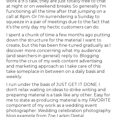
work a 9-5 task, they are just totally free to chat
at night or on weekend breaks. So generally I'm
functioning all the time after that jumping on a
call at 8pm. Or I'm surrendering a Sunday to
squeeze in a pair of meetings due to the fact that
it's the only day my hectic customers can do.
I spent a chunk of time a few months ago putting
down the structure for the material I want to
create, but this has been fine-tuned gradually as I
discover more concerning what my audience
(and searchers in general) reply to. Blogging
forms the crux of my web content advertising
and marketing approach so I take care of this
take someplace in between on a daily basis and
weekly.
I run under the basis of JUST GET IT DONE. I
don't relax waiting on ideas to strike writing and
preparing material is a task like any other. Easy for
me to state as producing material is my FAVORITE
component of my work as a wedding event
photographer. Wedding celebration photography
blog example from Zoe Larkin Digital