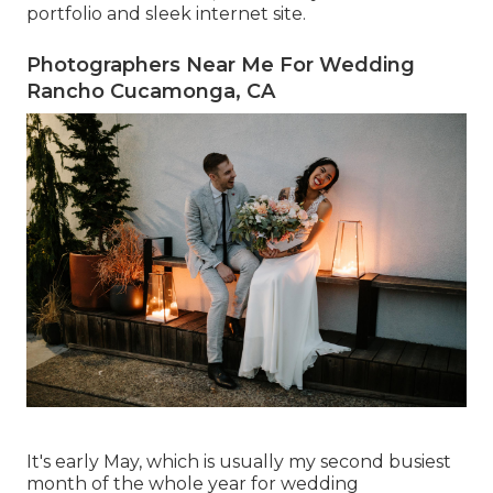
portfolio and sleek internet site.
Photographers Near Me For Wedding
Rancho Cucamonga, CA
It's early May, which is usually my second busiest
month of the whole year for wedding