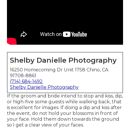
Shelby Danielle Photography
16250 Homecoming Dr Unit 1758 Chino, CA
91708-8861
(714) 684-1492
Shelby Danielle Photography
If the groom and bride intend to stop and kiss, dip,
or high-five some guests while walking back, that
is excellent for images. If doing a dip and kiss after
the event, do not hold your blossoms in front of
your face. Hold them down towards the ground
so I get a clear view of your faces.