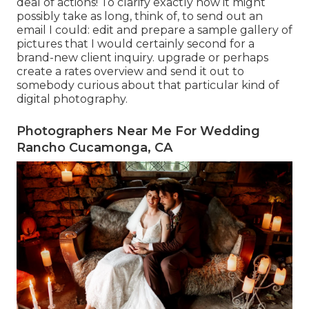
deal of actions! To clarify exactly how it might
possibly take as long, think of, to send out an
email I could: edit and prepare a sample gallery of
pictures that I would certainly second for a
brand-new client inquiry. upgrade or perhaps
create a rates overview and send it out to
somebody curious about that particular kind of
digital photography.
Photographers Near Me For Wedding
Rancho Cucamonga, CA