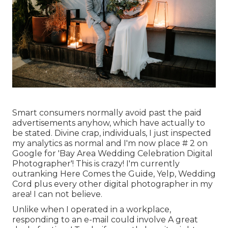
Smart consumers normally avoid past the paid
advertisements anyhow, which have actually to
be stated. Divine crap, individuals, I just inspected
my analytics as normal and I'm now place # 2 on
Google for 'Bay Area Wedding Celebration Digital
Photographer'! This is crazy! I'm currently
outranking Here Comes the Guide, Yelp, Wedding
Cord plus every other digital photographer in my
area! I can not believe.
Unlike when I operated in a workplace,
responding to an e-mail could involve A great