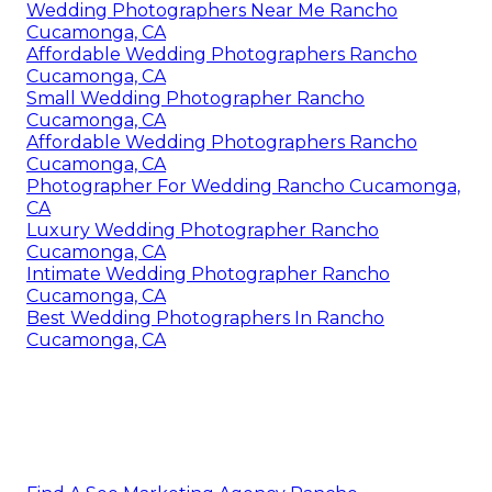
Wedding Photographers Near Me Rancho
Cucamonga, CA
Affordable Wedding Photographers Rancho
Cucamonga, CA
Small Wedding Photographer Rancho
Cucamonga, CA
Affordable Wedding Photographers Rancho
Cucamonga, CA
Photographer For Wedding Rancho Cucamonga,
CA
Luxury Wedding Photographer Rancho
Cucamonga, CA
Intimate Wedding Photographer Rancho
Cucamonga, CA
Best Wedding Photographers In Rancho
Cucamonga, CA