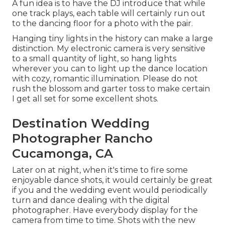
A fun idea is to have the DJ introduce that while
one track plays, each table will certainly run out
to the dancing floor for a photo with the pair.
Hanging tiny lights in the history can make a large
distinction. My electronic camera is very sensitive
to a small quantity of light, so hang lights
wherever you can to light up the dance location
with cozy, romantic illumination. Please do not
rush the blossom and garter toss to make certain
I get all set for some excellent shots.
Destination Wedding
Photographer Rancho
Cucamonga, CA
Later on at night, when it's time to fire some
enjoyable dance shots, it would certainly be great
if you and the wedding event would periodically
turn and dance dealing with the digital
photographer. Have everybody display for the
camera from time to time. Shots with the new