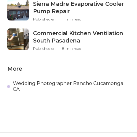
Sierra Madre Evaporative Cooler
Pump Repair
Published en
11 min read
Commercial Kitchen Ventilation
South Pasadena
Published en
8 min read
More
Wedding Photographer Rancho Cucamonga
CA