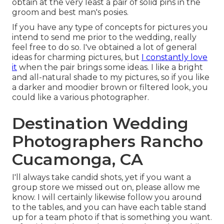
obtain at the very least a pair of solid pins in the
groom and best man's posies.
If you have any type of concepts for pictures you
intend to send me prior to the wedding, really
feel free to do so. I've obtained a lot of general
ideas for charming pictures, but
I constantly love
it
when the pair brings some ideas. I like a bright
and all-natural shade to my pictures, so if you like
a darker and moodier brown or filtered look, you
could like a various photographer.
Destination Wedding
Photographers Rancho
Cucamonga, CA
I'll always take candid shots, yet if you want a
group store we missed out on, please allow me
know. I will certainly likewise follow you around
to the tables, and you can have each table stand
up for a team photo if that is something you want.