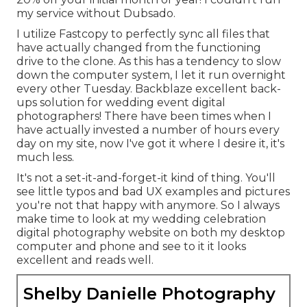
my service without Dubsado.
I utilize Fastcopy to perfectly sync all files that
have actually changed from the functioning
drive to the clone. As this has a tendency to slow
down the computer system, I let it run overnight
every other Tuesday. Backblaze excellent back-
ups solution for wedding event digital
photographers! There have been times when I
have actually invested a number of hours every
day on my site, now I've got it where I desire it, it's
much less.
It's not a set-it-and-forget-it kind of thing. You'll
see little typos and bad UX examples and pictures
you're not that happy with anymore. So I always
make time to look at my wedding celebration
digital photography website on both my desktop
computer and phone and see to it it looks
excellent and reads well.
Shelby Danielle Photography