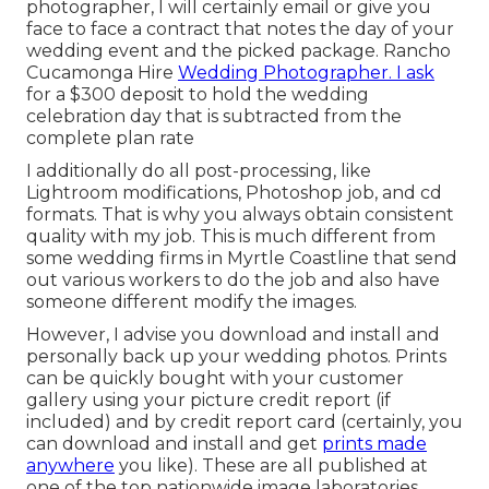
photographer, I will certainly email or give you
face to face a contract that notes the day of your
wedding event and the picked package. Rancho
Cucamonga Hire
Wedding Photographer. I ask
for a $300 deposit to hold the wedding
celebration day that is subtracted from the
complete plan rate
I additionally do all post-processing, like
Lightroom modifications, Photoshop job, and cd
formats. That is why you always obtain consistent
quality with my job. This is much different from
some wedding firms in Myrtle Coastline that send
out various workers to do the job and also have
someone different modify the images.
However, I advise you download and install and
personally back up your wedding photos. Prints
can be quickly bought with your customer
gallery using your picture credit report (if
included) and by credit report card (certainly, you
can download and install and get
prints made
anywhere
you like). These are all published at
one of the top nationwide image laboratories,