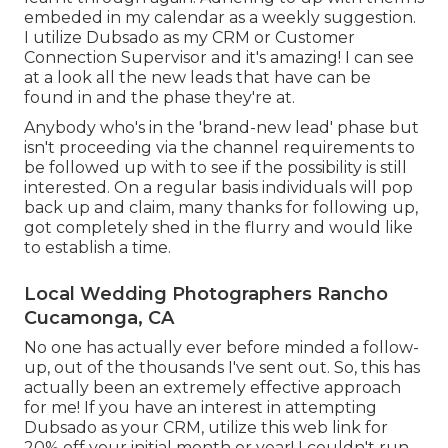
embeded in my calendar as a weekly suggestion.
I utilize
Dubsado
as my CRM or Customer
Connection Supervisor and it's amazing! I can see
at a look all the new leads that have can be
found in and the phase they're at.
Anybody who's in the 'brand-new lead' phase but
isn't proceeding via the channel requirements to
be followed up with to see if the possibility is still
interested. On a regular basis individuals will pop
back up and claim, many thanks for following up,
got completely shed in the flurry and would like
to establish a time.
Local Wedding Photographers Rancho
Cucamonga, CA
No one has actually ever before minded a follow-
up, out of the thousands I've sent out. So, this has
actually been an extremely effective approach
for me! If you have an interest in attempting
Dubsado as your CRM,
utilize this web link for
20% off
your initial month or year! I couldn't run