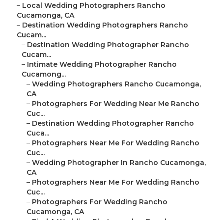
–
Local Wedding Photographers Rancho
Cucamonga, CA
–
Destination Wedding Photographers Rancho
Cucam...
–
Destination Wedding Photographer Rancho
Cucam...
–
Intimate Wedding Photographer Rancho
Cucamong...
–
Wedding Photographers Rancho Cucamonga,
CA
–
Photographers For Wedding Near Me Rancho
Cuc...
–
Destination Wedding Photographer Rancho
Cuca...
–
Photographers Near Me For Wedding Rancho
Cuc...
–
Wedding Photographer In Rancho Cucamonga,
CA
–
Photographers Near Me For Wedding Rancho
Cuc...
–
Photographers For Wedding Rancho
Cucamonga, CA