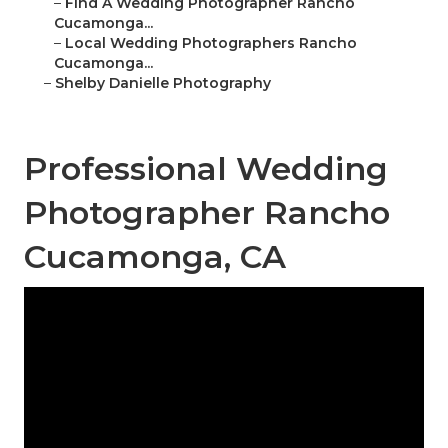
–
Find A Wedding Photographer Rancho
Cucamonga...
–
Local Wedding Photographers Rancho
Cucamonga...
–
Shelby Danielle Photography
Professional Wedding
Photographer Rancho
Cucamonga, CA