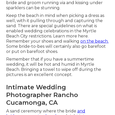
bride and groom running via and kissing under
sparklers can be stunning.
Keep the beach in mind when picking a dress as
well, with it pulling through and capturing the
sand. There are special guidelines on what is
enabled wedding celebrations in the Myrtle
Beach City restrictions. Learn
more here
.
Remember your shoes and walking
on the beach.
Some bride-to-bes will certainly also go barefoot
or put on barefoot shoes.
Remember that if you have a summertime
wedding, it will be hot and humid in Myrtle
Beach. Bringing a towel to wipe off during the
pictures is an excellent concept.
Intimate Wedding
Photographer Rancho
Cucamonga, CA
A sand ceremony where the bride
and