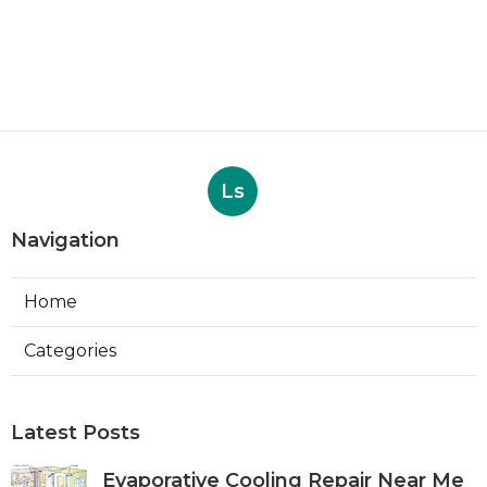
Ls
Navigation
Home
Categories
Latest Posts
Evaporative Cooling Repair Near Me