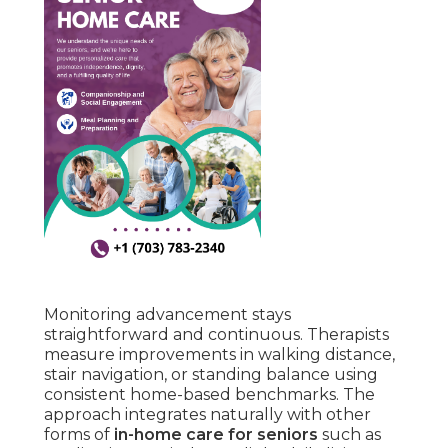
Monitoring advancement stays
straightforward and continuous. Therapists
measure improvements in walking distance,
stair navigation, or standing balance using
consistent home-based benchmarks. The
approach integrates naturally with other
forms of
in-home care for seniors
such as