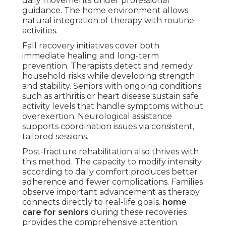
daily movements under professional
guidance. The home environment allows
natural integration of therapy with routine
activities.
Fall recovery initiatives cover both
immediate healing and long-term
prevention. Therapists detect and remedy
household risks while developing strength
and stability. Seniors with ongoing conditions
such as arthritis or heart disease sustain safe
activity levels that handle symptoms without
overexertion. Neurological assistance
supports coordination issues via consistent,
tailored sessions.
Post-fracture rehabilitation also thrives with
this method. The capacity to modify intensity
according to daily comfort produces better
adherence and fewer complications. Families
observe important advancement as therapy
connects directly to real-life goals.
home
care for seniors
during these recoveries
provides the comprehensive attention