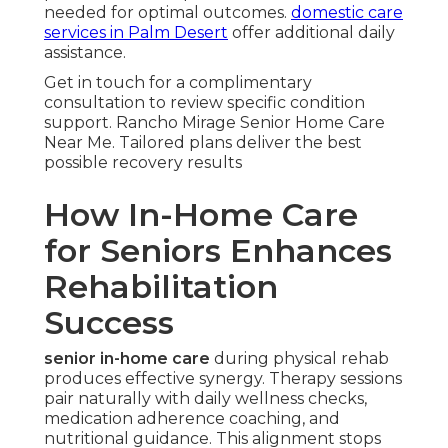
needed for optimal outcomes.
domestic care
services in Palm Desert
offer additional daily
assistance.
Get in touch for a complimentary
consultation to review specific condition
support. Rancho Mirage Senior Home Care
Near Me. Tailored plans deliver the best
possible recovery results
How In-Home Care
for Seniors Enhances
Rehabilitation
Success
senior in-home care
during physical rehab
produces effective synergy. Therapy sessions
pair naturally with daily wellness checks,
medication adherence coaching, and
nutritional guidance. This alignment stops