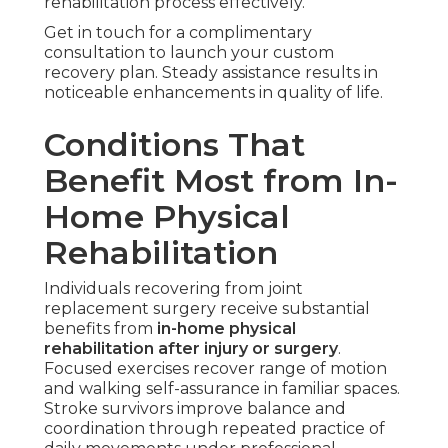
rehabilitation process effectively.
Get in touch for a complimentary
consultation to launch your custom
recovery plan. Steady assistance results in
noticeable enhancements in quality of life.
Conditions That
Benefit Most from In-
Home Physical
Rehabilitation
Individuals recovering from joint
replacement surgery receive substantial
benefits from
in-home physical
rehabilitation after injury or surgery
.
Focused exercises recover range of motion
and walking self-assurance in familiar spaces.
Stroke survivors improve balance and
coordination through repeated practice of