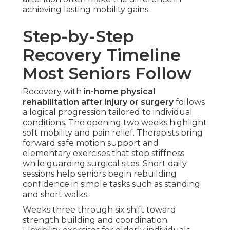
achieving lasting mobility gains.
Step-by-Step
Recovery Timeline
Most Seniors Follow
Recovery with
in-home physical
rehabilitation after injury or surgery
follows
a logical progression tailored to individual
conditions. The opening two weeks highlight
soft mobility and pain relief. Therapists bring
forward safe motion support and
elementary exercises that stop stiffness
while guarding surgical sites. Short daily
sessions help seniors begin rebuilding
confidence in simple tasks such as standing
and short walks.
Weeks three through six shift toward
strength building and coordination.