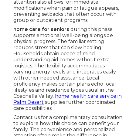
attention also allows for immediate
modifications when pain or fatigue appears,
preventing setbacks that often occur with
group or outpatient programs.
home care for seniors
during this phase
supports emotional well-being alongside
physical progress. The familiar setting
reduces stress that can slow healing.
Households obtain peace of mind
understanding aid comes without extra
logistics. The flexibility accommodates
varying energy levels and integrates easily
with other needed assistance. Local
proficiency makes certain plans echo local
lifestyles and residence types usual in the
Coachella Valley.
home health care service in
Palm Desert
supplies further coordinated
care possibilities.
Contact us for a complimentary consultation
to explore how this choice can benefit your
family. The convenience and personalized
attention often make the difference in