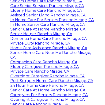
Seniors Home Care Rancho Mirage, CA
Care Senior Services Rancho Mirage, CA
Elderly Home Care Rancho Mirage, CA
Assisted Senior Living Rancho Mirage, CA
In Home Care For Seniors Rancho Mirage, CA
In Home Senior Care Rancho Mirage, CA
Senior Care At Home Rancho Mirage, CA
Senior Helper Rancho Mirage, CA
Dementia Home Care Rancho Mirage, CA
Private Duty Rancho Mirage, CA
Home Care Assistance Rancho Mirage, CA
Senior Home Care Near Me Rancho Mirage,
CA
Companion Care Rancho Mirage, CA
Elderly Caregiver Rancho Mirage, CA
Private Care Rancho Mirage, CA
Overnight Caregiver Rancho Mirage, CA
Post Surgery Home Care Rancho Mirage, CA
24 Hour Home Care Rancho Mirage, CA
Senior Care At Home Rancho Mirage, CA
Caregivers For Seniors Rancho Mirage, CA
Overnight Caregiver Rancho Mirage, CA
Senior Care Rancho Mirage, CA