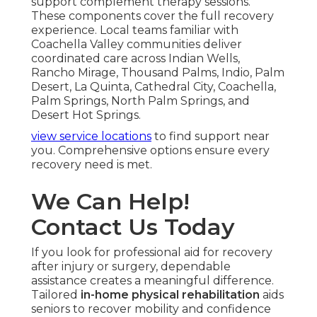
support complement therapy sessions.
These components cover the full recovery
experience. Local teams familiar with
Coachella Valley communities deliver
coordinated care across Indian Wells,
Rancho Mirage, Thousand Palms, Indio, Palm
Desert, La Quinta, Cathedral City, Coachella,
Palm Springs, North Palm Springs, and
Desert Hot Springs.
view service locations
to find support near
you. Comprehensive options ensure every
recovery need is met.
We Can Help!
Contact Us Today
If you look for professional aid for recovery
after injury or surgery, dependable
assistance creates a meaningful difference.
Tailored
in-home physical rehabilitation
aids
seniors to recover mobility and confidence