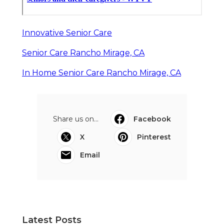
Innovative Senior Care
Senior Care Rancho Mirage, CA
In Home Senior Care Rancho Mirage, CA
Share us on...
Facebook
X
Pinterest
Email
Latest Posts