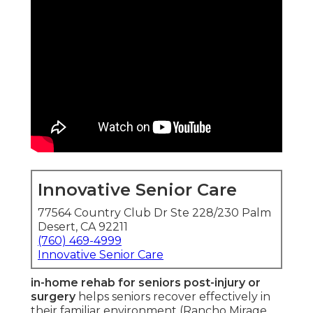
Innovative Senior Care
77564 Country Club Dr Ste 228/230 Palm
Desert, CA 92211
(760) 469-4999
Innovative Senior Care
in-home rehab for seniors post-injury or
surgery
helps seniors recover effectively in
their familiar environment (Rancho Mirage