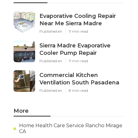
Evaporative Cooling Repair
Near Me Sierra Madre
Published en
11 min read
Sierra Madre Evaporative
Cooler Pump Repair
Published en
11 min read
Commercial Kitchen
Ventilation South Pasadena
Published en
8 min read
More
Home Health Care Service Rancho Mirage
CA