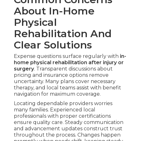
About In-Home
Physical
Rehabilitation And
Clear Solutions
Expense questions surface regularly with
in-
home physical rehabilitation after injury or
surgery
. Transparent discussions about
pricing and insurance options remove
uncertainty. Many plans cover necessary
therapy, and local teams assist with benefit
navigation for maximum coverage.
Locating dependable providers worries
many families. Experienced local
professionals with proper certifications
ensure quality care. Steady communication
and advancement updates construct trust
throughout the process. Changes happen