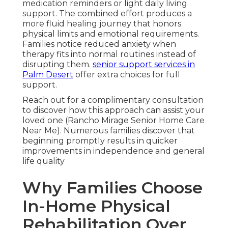
medication reminders or light daily living
support. The combined effort produces a
more fluid healing journey that honors
physical limits and emotional requirements.
Families notice reduced anxiety when
therapy fits into normal routines instead of
disrupting them.
senior support services in
Palm Desert
offer extra choices for full
support.
Reach out for a complimentary consultation
to discover how this approach can assist your
loved one (Rancho Mirage Senior Home Care
Near Me). Numerous families discover that
beginning promptly results in quicker
improvements in independence and general
life quality
Why Families Choose
In-Home Physical
Rehabilitation Over