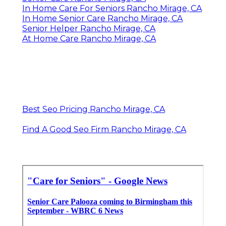
In Home Care For Seniors Rancho Mirage, CA
In Home Senior Care Rancho Mirage, CA
Senior Helper Rancho Mirage, CA
At Home Care Rancho Mirage, CA
Best Seo Pricing Rancho Mirage, CA
Find A Good Seo Firm Rancho Mirage, CA