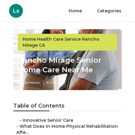
Ls
Home
Categories
Home Health Care Service Rancho
Mirage CA
Rancho Mirage Senior
Home Care Near Me
Published en
8 min read
Table of Contents
–
Innovative Senior Care
–
What Does In-Home Physical Rehabilitation
Afte...