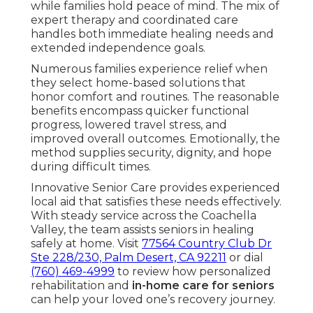
while families hold peace of mind. The mix of
expert therapy and coordinated care
handles both immediate healing needs and
extended independence goals.
Numerous families experience relief when
they select home-based solutions that
honor comfort and routines. The reasonable
benefits encompass quicker functional
progress, lowered travel stress, and
improved overall outcomes. Emotionally, the
method supplies security, dignity, and hope
during difficult times.
Innovative Senior Care provides experienced
local aid that satisfies these needs effectively.
With steady service across the Coachella
Valley, the team assists seniors in healing
safely at home. Visit
77564 Country Club Dr
Ste 228/230, Palm Desert, CA 92211
or dial
(760) 469-4999
to review how personalized
rehabilitation and
in-home care for seniors
can help your loved one’s recovery journey.