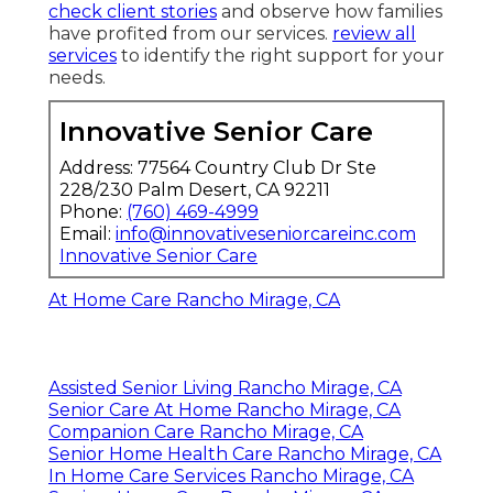
check client stories
and observe how families
have profited from our services.
review all
services
to identify the right support for your
needs.
Innovative Senior Care
Address: 77564 Country Club Dr Ste
228/230 Palm Desert, CA 92211
Phone:
(760) 469-4999
Email:
info@innovativeseniorcareinc.com
Innovative Senior Care
At Home Care Rancho Mirage, CA
Assisted Senior Living Rancho Mirage, CA
Senior Care At Home Rancho Mirage, CA
Companion Care Rancho Mirage, CA
Senior Home Health Care Rancho Mirage, CA
In Home Care Services Rancho Mirage, CA