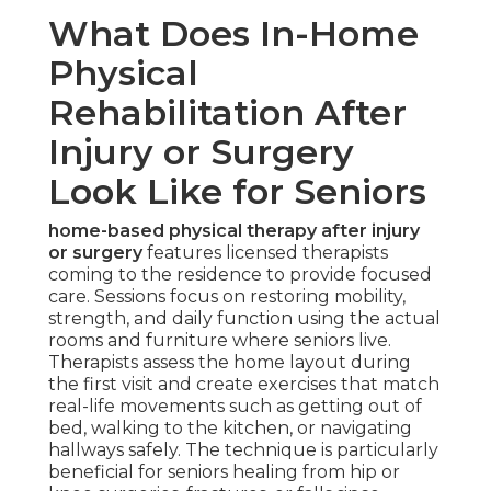
What Does In-Home
Physical
Rehabilitation After
Injury or Surgery
Look Like for Seniors
home-based physical therapy after injury
or surgery
features licensed therapists
coming to the residence to provide focused
care. Sessions focus on restoring mobility,
strength, and daily function using the actual
rooms and furniture where seniors live.
Therapists assess the home layout during
the first visit and create exercises that match
real-life movements such as getting out of
bed, walking to the kitchen, or navigating
hallways safely. The technique is particularly
beneficial for seniors healing from hip or