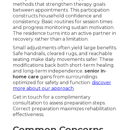
methods that strengthen therapy goals
between appointments. This participation
constructs household confidence and
consistency. Basic routines for session times
and progress monitoring sustain motivation.
The residence turns into an active partner in
recovery rather than a limitation.
Small adjustments often yield large benefits.
Safe handrails, cleared rugs, and reachable
seating make daily movements safer. These
modifications back both short-term healing
and long-term independence.
senior in-
home care
gains from surroundings
optimized for safety and function.
discover
more about our approach
.
Get in touch for a complimentary
consultation to assess preparation steps.
Correct preparation maximizes rehabilitation
effectiveness.
Common Concerns