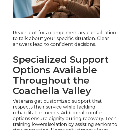
Reach out for a complimentary consultation
to talk about your specific situation. Clear
answers lead to confident decisions.
Specialized Support
Options Available
Throughout the
Coachella Valley
Veterans get customized support that
respects their service while tackling
rehabilitation needs. Additional comfort
options ensure dignity during recovery. Tech
training lowers isolation by assisting seniors to