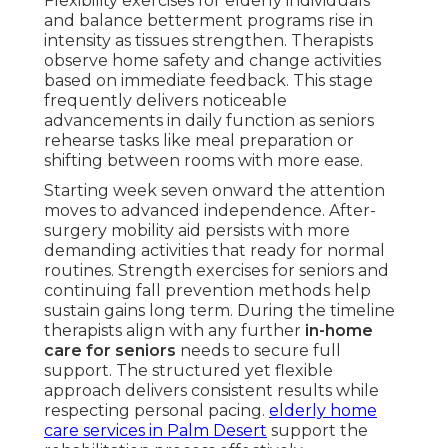
Flexibility exercises for elderly individuals
and balance betterment programs rise in
intensity as tissues strengthen. Therapists
observe home safety and change activities
based on immediate feedback. This stage
frequently delivers noticeable
advancements in daily function as seniors
rehearse tasks like meal preparation or
shifting between rooms with more ease.
Starting week seven onward the attention
moves to advanced independence. After-
surgery mobility aid persists with more
demanding activities that ready for normal
routines. Strength exercises for seniors and
continuing fall prevention methods help
sustain gains long term. During the timeline
therapists align with any further
in-home
care for seniors
needs to secure full
support. The structured yet flexible
approach delivers consistent results while
respecting personal pacing.
elderly home
care services in Palm Desert
support the