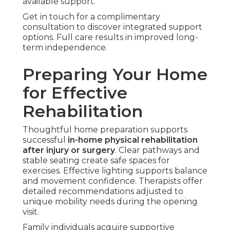
available support.
Get in touch for a complimentary
consultation to discover integrated support
options. Full care results in improved long-
term independence.
Preparing Your Home
for Effective
Rehabilitation
Thoughtful home preparation supports
successful
in-home physical rehabilitation
after injury or surgery
. Clear pathways and
stable seating create safe spaces for
exercises. Effective lighting supports balance
and movement confidence. Therapists offer
detailed recommendations adjusted to
unique mobility needs during the opening
visit.
Family individuals acquire supportive