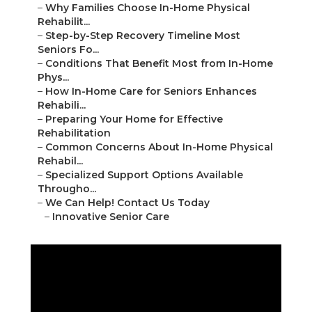
–
Why Families Choose In-Home Physical
Rehabilit...
–
Step-by-Step Recovery Timeline Most
Seniors Fo...
–
Conditions That Benefit Most from In-Home
Phys...
–
How In-Home Care for Seniors Enhances
Rehabili...
–
Preparing Your Home for Effective
Rehabilitation
–
Common Concerns About In-Home Physical
Rehabil...
–
Specialized Support Options Available
Througho...
–
We Can Help! Contact Us Today
–
Innovative Senior Care