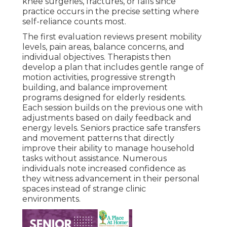
knee surgeries, fractures, or falls since
practice occurs in the precise setting where
self-reliance counts most.
The first evaluation reviews present mobility
levels, pain areas, balance concerns, and
individual objectives. Therapists then
develop a plan that includes gentle range of
motion activities, progressive strength
building, and balance improvement
programs designed for elderly residents.
Each session builds on the previous one with
adjustments based on daily feedback and
energy levels. Seniors practice safe transfers
and movement patterns that directly
improve their ability to manage household
tasks without assistance. Numerous
individuals note increased confidence as
they witness advancement in their personal
spaces instead of strange clinic
environments.