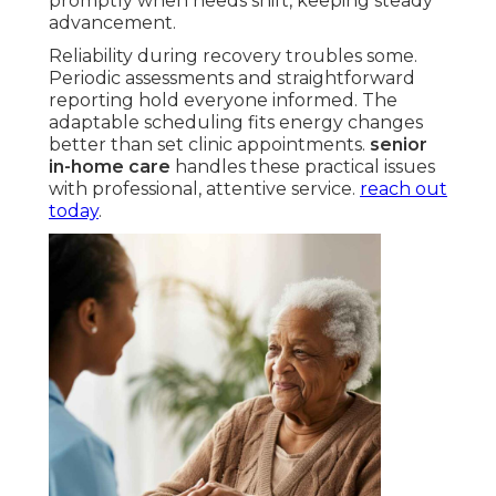
promptly when needs shift, keeping steady
advancement.
Reliability during recovery troubles some.
Periodic assessments and straightforward
reporting hold everyone informed. The
adaptable scheduling fits energy changes
better than set clinic appointments.
senior
in-home care
handles these practical issues
with professional, attentive service.
reach out
today
.