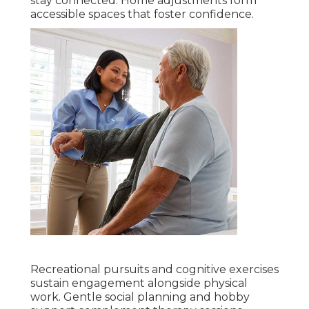
stay connected. Home adjustments form
accessible spaces that foster confidence.
Recreational pursuits and cognitive exercises
sustain engagement alongside physical
work. Gentle social planning and hobby