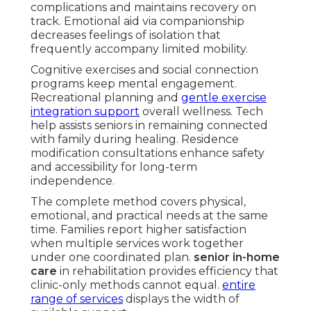
complications and maintains recovery on
track. Emotional aid via companionship
decreases feelings of isolation that
frequently accompany limited mobility.
Cognitive exercises and social connection
programs keep mental engagement.
Recreational planning and
gentle exercise
integration support
overall wellness. Tech
help assists seniors in remaining connected
with family during healing. Residence
modification consultations enhance safety
and accessibility for long-term
independence.
The complete method covers physical,
emotional, and practical needs at the same
time. Families report higher satisfaction
when multiple services work together
under one coordinated plan.
senior in-home
care
in rehabilitation provides efficiency that
clinic-only methods cannot equal.
entire
range of services
displays the width of