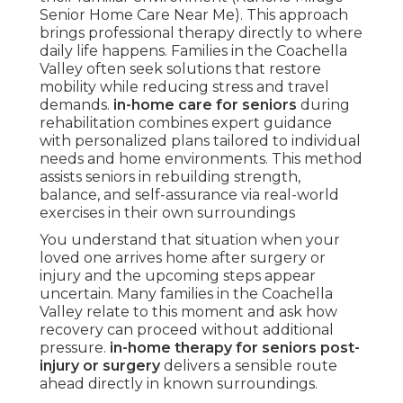
Senior Home Care Near Me). This approach
brings professional therapy directly to where
daily life happens. Families in the Coachella
Valley often seek solutions that restore
mobility while reducing stress and travel
demands.
in-home care for seniors
during
rehabilitation combines expert guidance
with personalized plans tailored to individual
needs and home environments. This method
assists seniors in rebuilding strength,
balance, and self-assurance via real-world
exercises in their own surroundings
You understand that situation when your
loved one arrives home after surgery or
injury and the upcoming steps appear
uncertain. Many families in the Coachella
Valley relate to this moment and ask how
recovery can proceed without additional
pressure.
in-home therapy for seniors post-
injury or surgery
delivers a sensible route
ahead directly in known surroundings.