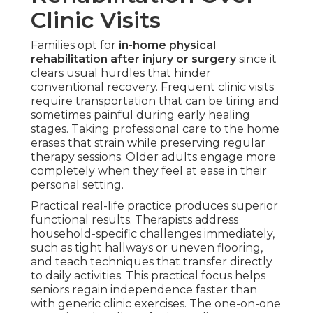
Clinic Visits
Families opt for
in-home physical
rehabilitation after injury or surgery
since it
clears usual hurdles that hinder
conventional recovery. Frequent clinic visits
require transportation that can be tiring and
sometimes painful during early healing
stages. Taking professional care to the home
erases that strain while preserving regular
therapy sessions. Older adults engage more
completely when they feel at ease in their
personal setting.
Practical real-life practice produces superior
functional results. Therapists address
household-specific challenges immediately,
such as tight hallways or uneven flooring,
and teach techniques that transfer directly
to daily activities. This practical focus helps
seniors regain independence faster than
with generic clinic exercises. The one-on-one