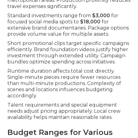
metropolitan areas. Production proximity reduces
travel expenses significantly.
Standard investments range from
$3,000
for
focused social media spots to
$18,000
for
extensive brand documentaries. Package options
provide volume value for multiple assets.
Short promotional clips target specific campaigns
efficiently. Brand foundation videos justify higher
investment through extended utility. Campaign
bundles optimize spending across initiatives.
Runtime duration affects total cost directly.
Single-minute pieces require fewer resources
than multi-minute productions. Complexity of
scenes and locations influences budgeting
accordingly.
Talent requirements and special equipment
needs adjust pricing appropriately. Local crew
availability helps maintain reasonable rates.
Budget Ranges for Various