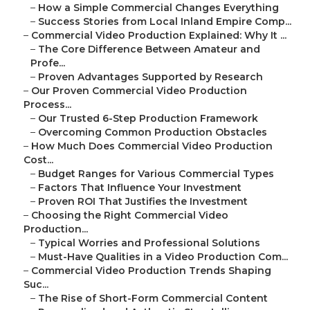
–
How a Simple Commercial Changes Everything
–
Success Stories from Local Inland Empire Comp...
–
Commercial Video Production Explained: Why It ...
–
The Core Difference Between Amateur and
Profe...
–
Proven Advantages Supported by Research
–
Our Proven Commercial Video Production
Process...
–
Our Trusted 6-Step Production Framework
–
Overcoming Common Production Obstacles
–
How Much Does Commercial Video Production
Cost...
–
Budget Ranges for Various Commercial Types
–
Factors That Influence Your Investment
–
Proven ROI That Justifies the Investment
–
Choosing the Right Commercial Video
Production...
–
Typical Worries and Professional Solutions
–
Must-Have Qualities in a Video Production Com...
–
Commercial Video Production Trends Shaping
Suc...
–
The Rise of Short-Form Commercial Content