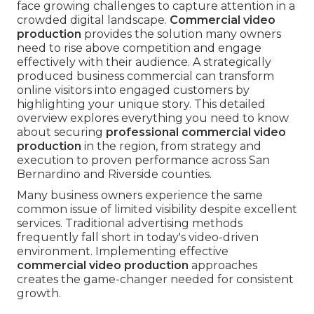
face growing challenges to capture attention in a
crowded digital landscape.
Commercial video
production
provides the solution many owners
need to rise above competition and engage
effectively with their audience. A strategically
produced business commercial can transform
online visitors into engaged customers by
highlighting your unique story. This detailed
overview explores everything you need to know
about securing
professional commercial video
production
in the region, from strategy and
execution to proven performance across San
Bernardino and Riverside counties.
Many business owners experience the same
common issue of limited visibility despite excellent
services. Traditional advertising methods
frequently fall short in today's video-driven
environment. Implementing effective
commercial video production
approaches
creates the game-changer needed for consistent
growth.