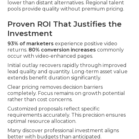
lower than distant alternatives. Regional talent
pools provide quality without premium pricing.
Proven ROI That Justifies the
Investment
93% of marketers
experience positive video
returns.
80% conversion increases
commonly
occur with video-enhanced pages.
Initial outlay recovers rapidly through improved
lead quality and quantity. Long-term asset value
extends benefit duration significantly.
Clear pricing removes decision barriers
completely. Focus remains on growth potential
rather than cost concerns.
Customized proposals reflect specific
requirements accurately. This precision ensures
optimal resource allocation.
Many discover professional investment aligns
better with budgets than anticipated.