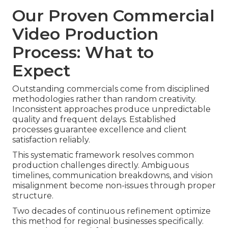
Our Proven Commercial
Video Production
Process: What to
Expect
Outstanding commercials come from disciplined
methodologies rather than random creativity.
Inconsistent approaches produce unpredictable
quality and frequent delays. Established
processes guarantee excellence and client
satisfaction reliably.
This systematic framework resolves common
production challenges directly. Ambiguous
timelines, communication breakdowns, and vision
misalignment become non-issues through proper
structure.
Two decades of continuous refinement optimize
this method for regional businesses specifically.