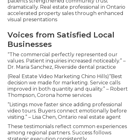
patients strengthened community trust
dramatically. Real estate professional in Ontario
accelerated property sales through enhanced
visual presentations
Voices from Satisfied Local
Businesses
“The commercial perfectly represented our
values. Patient inquiries increased noticeably.” –
Dr. Maria Sanchez, Riverside dental practice
(Real Estate Video Marketing Chino Hills)“Best
decision we made for marketing. Service calls
improved in both quantity and quality.” – Robert
Thompson, Corona home services
“Listings move faster since adding professional
video tours. Buyers connect emotionally before
visiting.” – Lisa Chen, Ontario real estate agent
These testimonials reflect common experiences
among regional partners. Success follows
strategic execution consistently