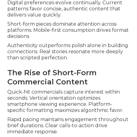
Digital preferences evolve continually. Current
patterns favor concise, authentic content that
delivers value quickly.
Short-form pieces dominate attention across
platforms. Mobile-first consumption drives format
decisions.
Authenticity outperforms polish alone in building
connections. Real stories resonate more deeply
than scripted perfection.
The Rise of Short-Form
Commercial Content
Quick-hit commercials capture interest within
seconds. Vertical orientation optimizes
smartphone viewing experience. Platform-
specific formatting maximizes algorithmic favor.
Rapid pacing maintains engagement throughout
brief durations. Clear calls-to-action drive
immediate response.