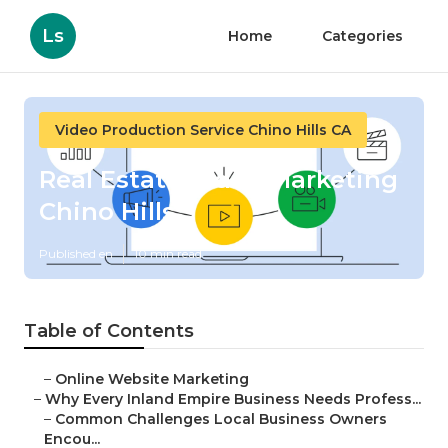
Ls
Home
Categories
Video Production Service Chino Hills CA
Real Estate Video Marketing
Chino Hills
Published en
10 min read
Table of Contents
–
Online Website Marketing
–
Why Every Inland Empire Business Needs Profess...
–
Common Challenges Local Business Owners
Encou...