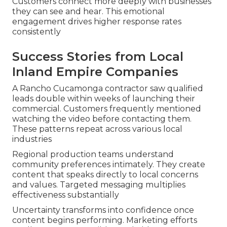
Customers connect more deeply with businesses
they can see and hear. This emotional
engagement drives higher response rates
consistently
Success Stories from Local
Inland Empire Companies
A Rancho Cucamonga contractor saw qualified
leads double within weeks of launching their
commercial. Customers frequently mentioned
watching the video before contacting them.
These patterns repeat across various local
industries
Regional production teams understand
community preferences intimately. They create
content that speaks directly to local concerns
and values. Targeted messaging multiplies
effectiveness substantially
Uncertainty transforms into confidence once
content begins performing. Marketing efforts