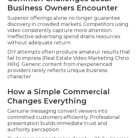
Business Owners Encounter
Superior offerings alone no longer guarantee
discovery in crowded markets. Competitors using
video consistently capture more attention.
Ineffective advertising spend drains resources
without adequate return
DIY attempts often produce amateur results that
fail to impress (Real Estate Video Marketing Chino
Hills). Generic content from inexperienced
providers rarely reflects unique business
character
How a Simple Commercial
Changes Everything
Genuine messaging convert viewers into
committed customers efficiently. Professional
presentation builds immediate trust and
authority perception