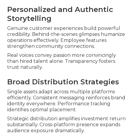
Personalized and Authentic
Storytelling
Genuine customer experiences build powerful
credibility. Behind-the-scenes glimpses humanize
operations effectively. Employee features
strengthen community connections.
Real voices convey passion more convincingly
than hired talent alone. Transparency fosters
trust naturally.
Broad Distribution Strategies
Single assets adapt across multiple platforms
efficiently. Consistent messaging reinforces brand
identity everywhere. Performance tracking
identifies optimal placement.
Strategic distribution amplifies investment return
substantially. Cross-platform presence expands
audience exposure dramatically.