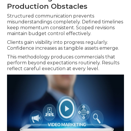
Production Obstacles
Structured communication prevents
misunderstandings completely. Defined timelines
keep momentum consistent. Scoped revisions
maintain budget control effectively.
Clients gain visibility into progress regularly.
Confidence increases as tangible assets emerge.
This methodology produces commercials that
perform beyond expectations routinely. Results
reflect careful execution at every level.