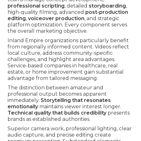
professional scripting
, detailed
storyboarding
,
high-quality filming, advanced
post-production
editing
,
voiceover production
, and strategic
platform optimization. Every component serves
the overall marketing objective.
Inland Empire organizations particularly benefit
from regionally informed content. Videos reflect
local culture, address community-specific
challenges, and highlight area advantages.
Service-based companies in healthcare, real
estate, or home improvement gain substantial
advantage from tailored messaging.
The distinction between amateur and
professional output becomes apparent
immediately.
Storytelling that resonates
emotionally
maintains viewer interest longer.
Technical quality that builds credibility
presents
brands as established authorities.
Superior camera work, professional lighting, clear
audio capture, and precise editing create