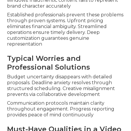
windows. Inauthentic content fails to represent
brand character accurately
Established professionals prevent these problems
through proven systems. Upfront pricing
eliminates financial ambiguity. Streamlined
operations ensure timely delivery. Deep
customization guarantees genuine
representation
Typical Worries and
Professional Solutions
Budget uncertainty disappears with detailed
proposals. Deadline anxiety resolves through
structured scheduling. Creative misalignment
prevents via collaborative development
Communication protocols maintain clarity
throughout engagement. Progress reporting
provides peace of mind continuously
Must-Have Qualities in a Video