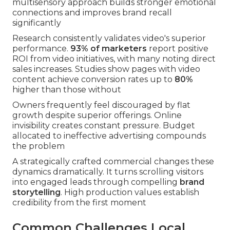
multisensory approach builds stronger emotional
connections and improves brand recall
significantly
Research consistently validates video's superior
performance.
93% of marketers
report positive
ROI from video initiatives, with many noting direct
sales increases. Studies show pages with video
content achieve conversion rates up to
80%
higher than those without
Owners frequently feel discouraged by flat
growth despite superior offerings. Online
invisibility creates constant pressure. Budget
allocated to ineffective advertising compounds
the problem
A strategically crafted commercial changes these
dynamics dramatically. It turns scrolling visitors
into engaged leads through compelling
brand
storytelling
. High production values establish
credibility from the first moment
Common Challenges Local