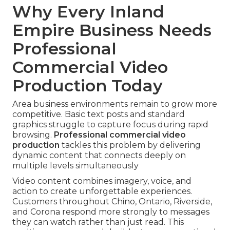
Why Every Inland
Empire Business Needs
Professional
Commercial Video
Production Today
Area business environments remain to grow more
competitive. Basic text posts and standard
graphics struggle to capture focus during rapid
browsing.
Professional commercial video
production
tackles this problem by delivering
dynamic content that connects deeply on
multiple levels simultaneously
Video content combines imagery, voice, and
action to create unforgettable experiences.
Customers throughout Chino, Ontario, Riverside,
and Corona respond more strongly to messages
they can watch rather than just read. This