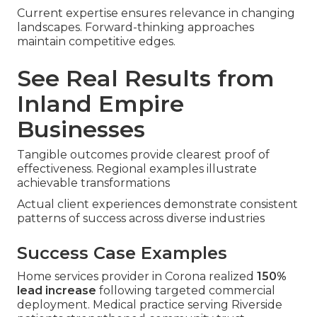
Current expertise ensures relevance in changing
landscapes. Forward-thinking approaches
maintain competitive edges.
See Real Results from
Inland Empire
Businesses
Tangible outcomes provide clearest proof of
effectiveness. Regional examples illustrate
achievable transformations
Actual client experiences demonstrate consistent
patterns of success across diverse industries
Success Case Examples
Home services provider in Corona realized
150%
lead increase
following targeted commercial
deployment. Medical practice serving Riverside