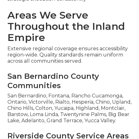
Areas We Serve
Throughout the Inland
Empire
Extensive regional coverage ensures accessibility
region-wide. Quality standards remain uniform
across all communities served.
San Bernardino County
Communities
San Bernardino, Fontana, Rancho Cucamonga,
Ontario, Victorville, Rialto, Hesperia, Chino, Upland,
Chino Hills, Colton, Yucaipa, Highland, Montclair,
Barstow, Loma Linda, Twentynine Palms, Big Bear
Lake, Adelanto, Grand Terrace, Yucca Valley.
Riverside County Service Areas