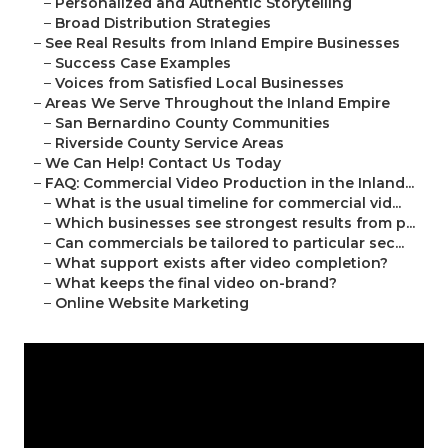
–
Personalized and Authentic Storytelling
–
Broad Distribution Strategies
–
See Real Results from Inland Empire Businesses
–
Success Case Examples
–
Voices from Satisfied Local Businesses
–
Areas We Serve Throughout the Inland Empire
–
San Bernardino County Communities
–
Riverside County Service Areas
–
We Can Help! Contact Us Today
–
FAQ: Commercial Video Production in the Inland...
–
What is the usual timeline for commercial vid...
–
Which businesses see strongest results from p...
–
Can commercials be tailored to particular sec...
–
What support exists after video completion?
–
What keeps the final video on-brand?
–
Online Website Marketing