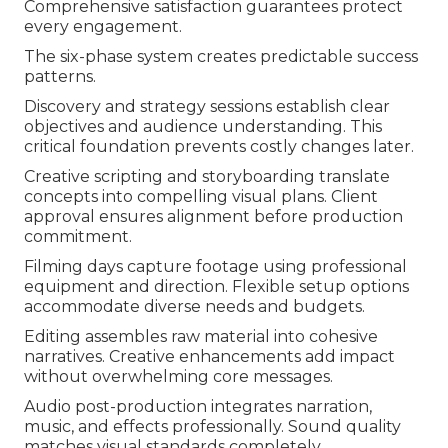
Comprehensive satisfaction guarantees protect
every engagement.
The six-phase system creates predictable success
patterns.
Discovery and strategy sessions establish clear
objectives and audience understanding. This
critical foundation prevents costly changes later.
Creative scripting and storyboarding translate
concepts into compelling visual plans. Client
approval ensures alignment before production
commitment.
Filming days capture footage using professional
equipment and direction. Flexible setup options
accommodate diverse needs and budgets.
Editing assembles raw material into cohesive
narratives. Creative enhancements add impact
without overwhelming core messages.
Audio post-production integrates narration,
music, and effects professionally. Sound quality
matches visual standards completely.