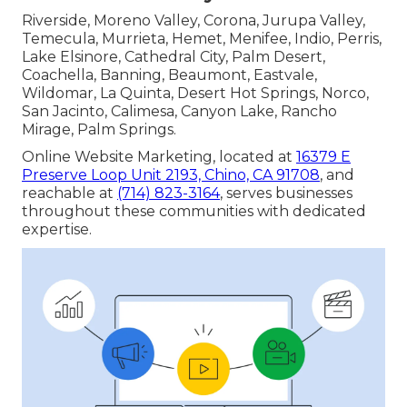
Riverside, Moreno Valley, Corona, Jurupa Valley,
Temecula, Murrieta, Hemet, Menifee, Indio, Perris,
Lake Elsinore, Cathedral City, Palm Desert,
Coachella, Banning, Beaumont, Eastvale,
Wildomar, La Quinta, Desert Hot Springs, Norco,
San Jacinto, Calimesa, Canyon Lake, Rancho
Mirage, Palm Springs.
Online Website Marketing, located at
16379 E
Preserve Loop Unit 2193, Chino, CA 91708
, and
reachable at
(714) 823-3164
, serves businesses
throughout these communities with dedicated
expertise.