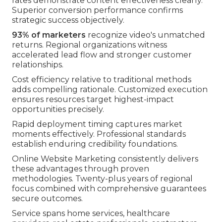
rates demonstrate content effectiveness clearly.
Superior conversion performance confirms
strategic success objectively.
93% of marketers
recognize video's unmatched
returns. Regional organizations witness
accelerated lead flow and stronger customer
relationships.
Cost efficiency relative to traditional methods
adds compelling rationale. Customized execution
ensures resources target highest-impact
opportunities precisely.
Rapid deployment timing captures market
moments effectively. Professional standards
establish enduring credibility foundations.
Online Website Marketing consistently delivers
these advantages through proven
methodologies. Twenty-plus years of regional
focus combined with comprehensive guarantees
secure outcomes.
Service spans home services, healthcare