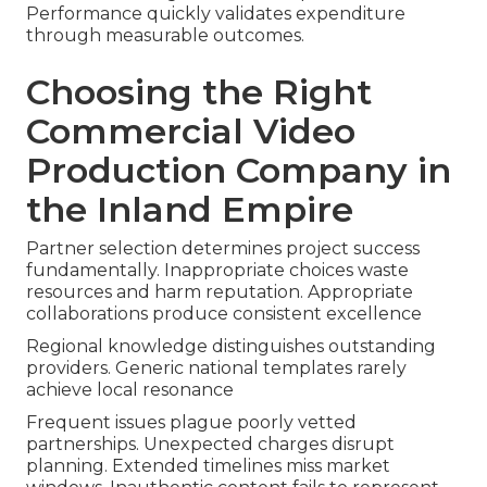
Performance quickly validates expenditure
through measurable outcomes.
Choosing the Right
Commercial Video
Production Company in
the Inland Empire
Partner selection determines project success
fundamentally. Inappropriate choices waste
resources and harm reputation. Appropriate
collaborations produce consistent excellence
Regional knowledge distinguishes outstanding
providers. Generic national templates rarely
achieve local resonance
Frequent issues plague poorly vetted
partnerships. Unexpected charges disrupt
planning. Extended timelines miss market