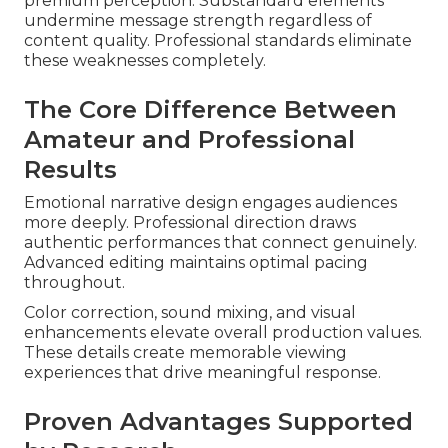
premium perception. Substandard elements
undermine message strength regardless of
content quality. Professional standards eliminate
these weaknesses completely.
The Core Difference Between
Amateur and Professional
Results
Emotional narrative design engages audiences
more deeply. Professional direction draws
authentic performances that connect genuinely.
Advanced editing maintains optimal pacing
throughout.
Color correction, sound mixing, and visual
enhancements elevate overall production values.
These details create memorable viewing
experiences that drive meaningful response.
Proven Advantages Supported