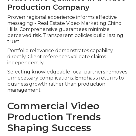
Production Company
Proven regional experience informs effective
messaging - Real Estate Video Marketing Chino
Hills. Comprehensive guarantees minimize
perceived risk. Transparent policies build lasting
trust
Portfolio relevance demonstrates capability
directly. Client references validate claims
independently
Selecting knowledgeable local partners removes
unnecessary complications. Emphasis returns to
business growth rather than production
management
Commercial Video
Production Trends
Shaping Success