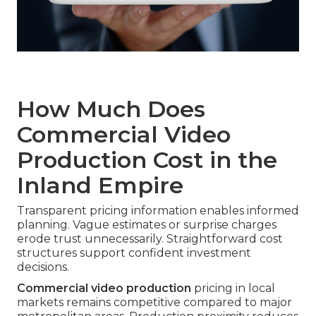
How Much Does
Commercial Video
Production Cost in the
Inland Empire
Transparent pricing information enables informed
planning. Vague estimates or surprise charges
erode trust unnecessarily. Straightforward cost
structures support confident investment
decisions.
Commercial video production
pricing in local
markets remains competitive compared to major