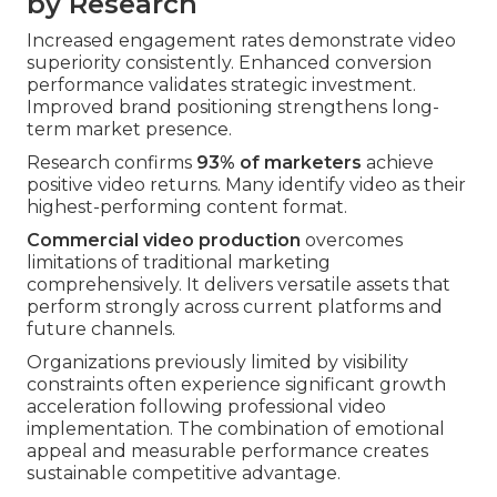
by Research
Increased engagement rates demonstrate video
superiority consistently. Enhanced conversion
performance validates strategic investment.
Improved brand positioning strengthens long-
term market presence.
Research confirms
93% of marketers
achieve
positive video returns. Many identify video as their
highest-performing content format.
Commercial video production
overcomes
limitations of traditional marketing
comprehensively. It delivers versatile assets that
perform strongly across current platforms and
future channels.
Organizations previously limited by visibility
constraints often experience significant growth
acceleration following professional video
implementation. The combination of emotional
appeal and measurable performance creates
sustainable competitive advantage.