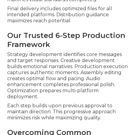
Final delivery includes optimized files for all
intended platforms. Distribution guidance
maximizes reach potential.
Our Trusted 6-Step Production
Framework
Strategy development identifies core messages
and target responses. Creative development
builds emotional narratives. Production execution
captures authentic moments. Assembly editing
creates optimal flow and pacing. Audio
enhancement completes professional polish.
Optimization prepares multi-platform
deployment.
Each step builds upon previous approval to
maintain direction. This progressive approach
minimizes risk while maximizing quality.
Overcoming Common