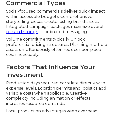
Commercial Types
Social-focused commercials deliver quick impact
within accessible budgets. Comprehensive
storytelling pieces create lasting brand assets.
Integrated campaign packages maximize overall
return through
coordinated messaging.
Volume commitments typically unlock
preferential pricing structures. Planning multiple
assets simultaneously often reduces per-piece
costs noticeably.
Factors That Influence Your
Investment
Production days required correlate directly with
expense levels. Location permits and logistics add
variable costs when applicable. Creative
complexity including animation or effects
increases resource demands.
Local production advantages keep overhead