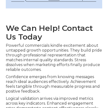
We Can Help! Contact
Us Today
Powerful commercials kindle excitement about
untapped growth opportunities. They build pride
through professional representation that
matches internal quality standards. Stress
dissolves when marketing efforts finally produce
reliable outcomes.
Confidence emerges from knowing messages
reach ideal audiences effectively. Achievement
feels tangible through measurable progress and
positive feedback.
Logical validation arrives via improved metrics
across key indicators. Enhanced engagement