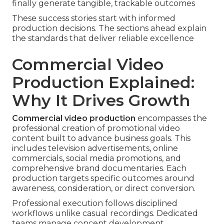
finally generate tangible, trackable outcomes
These success stories start with informed
production decisions. The sections ahead explain
the standards that deliver reliable excellence
Commercial Video
Production Explained:
Why It Drives Growth
Commercial video production
encompasses the
professional creation of promotional video
content built to advance business goals. This
includes television advertisements, online
commercials, social media promotions, and
comprehensive brand documentaries. Each
production targets specific outcomes around
awareness, consideration, or direct conversion.
Professional execution follows disciplined
workflows unlike casual recordings. Dedicated
teams manage concept development,