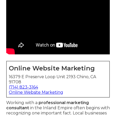
Online Website Marketing
16379 E Preserve Loop Unit 2193 Chino, CA
91708
(714) 823-3164
Online Website Marketing
Working with a
professional marketing
consultant
in the Inland Empire often begins with
recognizing one important fact. Local businesses