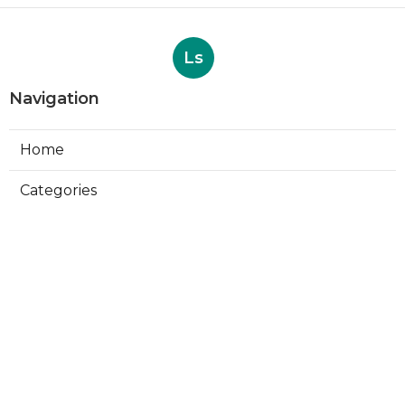
Ls
Navigation
Home
Categories
Latest Posts
Evaporative Cooling Repair Near Me
Sierra Madre
Published Aug 06, 26
11 min read
Sierra Madre Evaporative Cooler