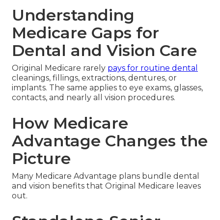
Understanding
Medicare Gaps for
Dental and Vision Care
Original Medicare rarely
pays for routine dental
cleanings, fillings, extractions, dentures, or
implants. The same applies to eye exams, glasses,
contacts, and nearly all vision procedures.
How Medicare
Advantage Changes the
Picture
Many Medicare Advantage plans bundle dental
and vision benefits that Original Medicare leaves
out.