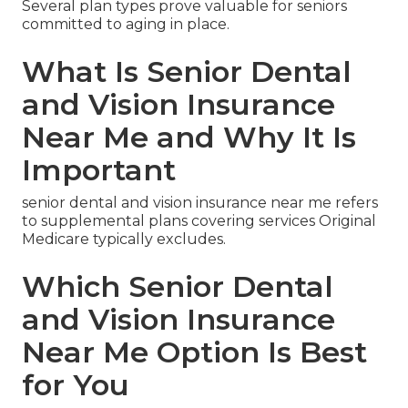
Several plan types prove valuable for seniors
committed to aging in place.
What Is Senior Dental
and Vision Insurance
Near Me and Why It Is
Important
senior dental and vision insurance near me refers
to supplemental plans covering services Original
Medicare typically excludes.
Which Senior Dental
and Vision Insurance
Near Me Option Is Best
for You