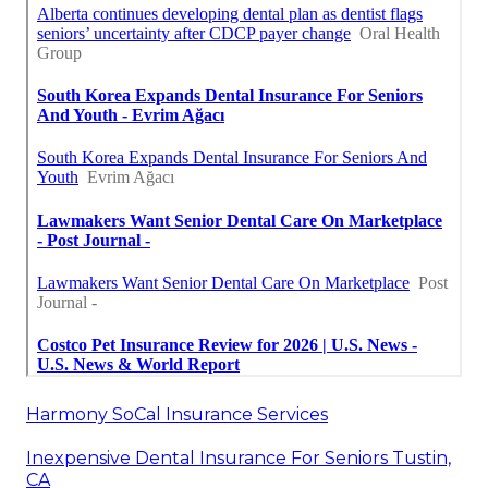
Harmony SoCal Insurance Services
Inexpensive Dental Insurance For Seniors Tustin,
CA