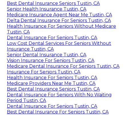
Best Dental Insurance Seniors Tustin, CA
Senior Health Insurance Tustin, CA
Medicare Insurance Agent Near Me Tustin, CA
Delta Dental Insurance For Seniors Tustin, CA
Health Insurance For Seniors Without Medicare
Tustin, CA
Dental Insurance For Seniors Tustin, CA
Low Cost Dental Services For Seniors Without
Insurance Tustin, CA
Senior Dental Insurance Tustin, CA
Vision Insurance For Seniors Tustin, CA
Medicare Dental Insurance For Seniors Tustin, CA
Insurance For Seniors Tustin, CA
Health Insurance For Seniors Tustin, CA
Medicare Providers Near Me Tustin, CA
Best Dental Insurance Seniors Tustin, CA
Dental Insurance For Seniors With No Waiting
Period Tustin, CA
Dental Insurance For Seniors Tustin, CA
Best Dental Insurance For Seniors Tustin, CA