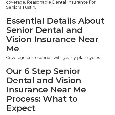
coverage. Reasonable Dental Insurance For
Seniors Tustin.
Essential Details About
Senior Dental and
Vision Insurance Near
Me
Coverage corresponds with yearly plan cycles.
Our 6 Step Senior
Dental and Vision
Insurance Near Me
Process: What to
Expect