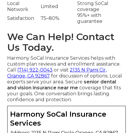
Local
Strong SoCal
Limited
Network
coverage
95%+ with
Satisfaction
75–80%
guarantee
We Can Help! Contact
Us Today.
Harmony SoCal Insurance Services helps with
custom plan reviews and enrollment assistance.
Call
(714) 922-0043
or visit
2135 N Pami Cir,
Orange, CA 92867
for discussion of options. Local
experts serve your area. Secure
senior dental
and vision insurance near me
coverage that fits
your goals. One conversation brings lasting
confidence and protection.
Harmony SoCal Insurance
Services
Address: 2135 N Pami Circle Orange, CA 92867