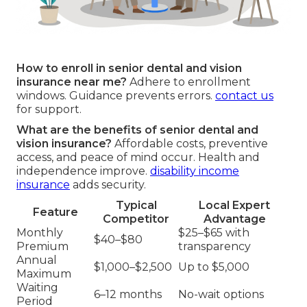
How to enroll in senior dental and vision
insurance near me?
Adhere to enrollment
windows. Guidance prevents errors.
contact us
for support.
What are the benefits of senior dental and
vision insurance?
Affordable costs, preventive
access, and peace of mind occur. Health and
independence improve.
disability income
insurance
adds security.
Typical
Local Expert
Feature
Competitor
Advantage
Monthly
$25–$65 with
$40–$80
Premium
transparency
Annual
$1,000–$2,500
Up to $5,000
Maximum
Waiting
6–12 months
No-wait options
Period