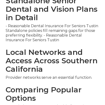
Standalone Senior
Dental and Vision Plans
in Detail
- Reasonable Dental Insurance For Seniors Tustin
Standalone policies fill remaining gaps for those
preferring flexibility. - Reasonable Dental
Insurance For Seniors Tustin
Local Networks and
Access Across Southern
California
Provider networks serve an essential function.
Comparing Popular
Options