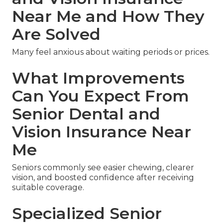
Near Me and How They
Are Solved
Many feel anxious about waiting periods or prices.
What Improvements
Can You Expect From
Senior Dental and
Vision Insurance Near
Me
Seniors commonly see easier chewing, clearer
vision, and boosted confidence after receiving
suitable coverage.
Specialized Senior