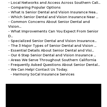
–
Local Networks and Access Across Southern Cali...
–
Comparing Popular Options
–
What Is Senior Dental and Vision Insurance Nea...
–
Which Senior Dental and Vision Insurance Near ...
–
Common Concerns About Senior Dental and
Vision...
–
What Improvements Can You Expect From Senior
D...
–
Specialized Senior Dental and Vision Insurance...
–
The 3 Major Types of Senior Dental and Vision ...
–
Essential Details About Senior Dental and Visi...
–
Our 6 Step Senior Dental and Vision Insurance ...
–
Areas We Serve Throughout Southern California
–
Frequently Asked Questions About Senior Dental...
–
We Can Help! Contact Us Today.
–
Harmony SoCal Insurance Services