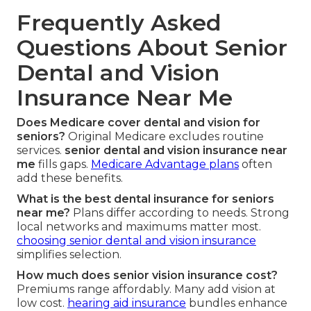
Frequently Asked
Questions About Senior
Dental and Vision
Insurance Near Me
Does Medicare cover dental and vision for
seniors?
Original Medicare excludes routine
services.
senior dental and vision insurance near
me
fills gaps.
Medicare Advantage plans
often
add these benefits.
What is the best dental insurance for seniors
near me?
Plans differ according to needs. Strong
local networks and maximums matter most.
choosing senior dental and vision insurance
simplifies selection.
How much does senior vision insurance cost?
Premiums range affordably. Many add vision at
low cost.
hearing aid insurance
bundles enhance