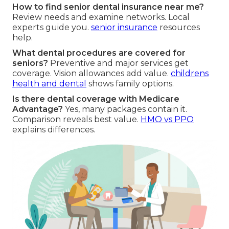
How to find senior dental insurance near me?
Review needs and examine networks. Local
experts guide you.
senior insurance
resources
help.
What dental procedures are covered for
seniors?
Preventive and major services get
coverage. Vision allowances add value.
childrens
health and dental
shows family options.
Is there dental coverage with Medicare
Advantage?
Yes, many packages contain it.
Comparison reveals best value.
HMO vs PPO
explains differences.