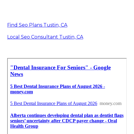
Find Seo Plans Tustin, CA
Local Seo Consultant Tustin, CA