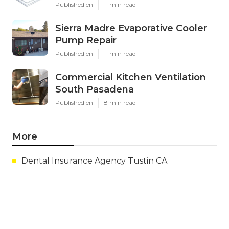
Published en
11 min read
Sierra Madre Evaporative Cooler
Pump Repair
Published en
11 min read
Commercial Kitchen Ventilation
South Pasadena
Published en
8 min read
More
Dental Insurance Agency Tustin CA