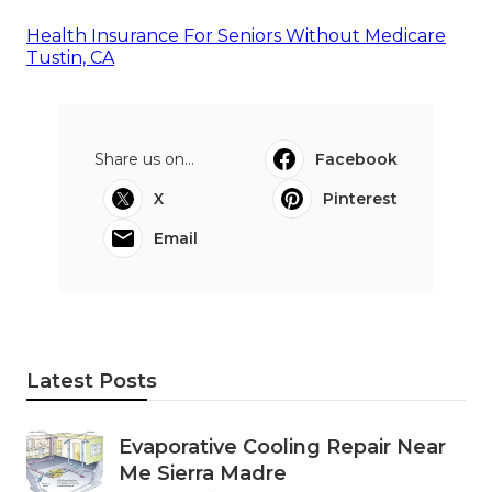
Health Insurance For Seniors Without Medicare
Tustin, CA
Share us on...
Facebook
X
Pinterest
Email
Latest Posts
Evaporative Cooling Repair Near
Me Sierra Madre