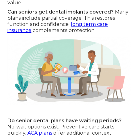
value.
Can seniors get dental implants covered?
Many
plans include partial coverage. This restores
function and confidence.
long term care
insurance
complements protection.
Do senior dental plans have waiting periods?
No-wait options exist. Preventive care starts
quickly.
ACA plans
offer additional context.