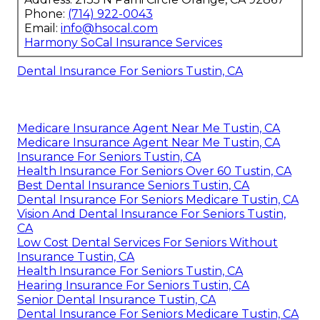
Phone:
(714) 922-0043
Email:
info@hsocal.com
Harmony SoCal Insurance Services
Dental Insurance For Seniors Tustin, CA
Medicare Insurance Agent Near Me Tustin, CA
Medicare Insurance Agent Near Me Tustin, CA
Insurance For Seniors Tustin, CA
Health Insurance For Seniors Over 60 Tustin, CA
Best Dental Insurance Seniors Tustin, CA
Dental Insurance For Seniors Medicare Tustin, CA
Vision And Dental Insurance For Seniors Tustin,
CA
Low Cost Dental Services For Seniors Without
Insurance Tustin, CA
Health Insurance For Seniors Tustin, CA
Hearing Insurance For Seniors Tustin, CA
Senior Dental Insurance Tustin, CA
Dental Insurance For Seniors Medicare Tustin, CA