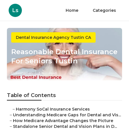
Ls
Home
Categories
Dental Insurance Agency Tustin CA
Reasonable Dental Insurance
For Seniors Tustin
Published en
3 min read
Table of Contents
–
Harmony SoCal Insurance Services
–
Understanding Medicare Gaps for Dental and Vis...
–
How Medicare Advantage Changes the Picture
–
Standalone Senior Dental and Vision Plans in D...