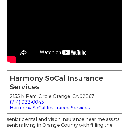
Harmony SoCal Insurance
Services
2135 N Pami Circle Orange, CA 92867
(714) 922-0043
Harmony SoCal Insurance Services
senior dental and vision insurance near me assists
seniors living in Orange County with filling the