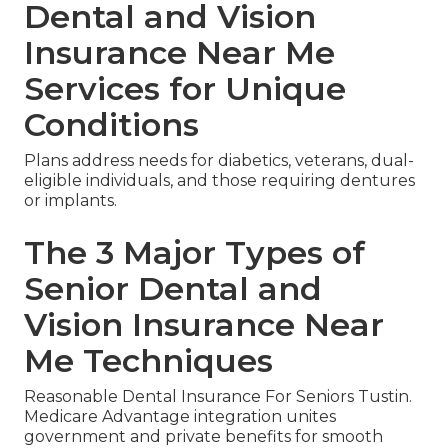
Dental and Vision
Insurance Near Me
Services for Unique
Conditions
Plans address needs for diabetics, veterans, dual-
eligible individuals, and those requiring dentures
or implants.
The 3 Major Types of
Senior Dental and
Vision Insurance Near
Me Techniques
Reasonable Dental Insurance For Seniors Tustin.
Medicare Advantage integration unites
government and private benefits for smooth