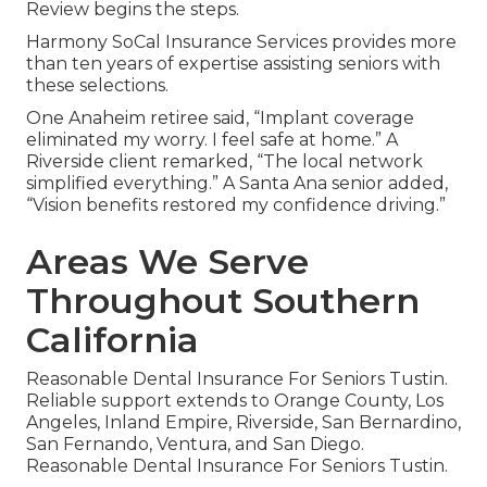
Review begins the steps.
Harmony SoCal Insurance Services provides more
than ten years of expertise assisting seniors with
these selections.
One Anaheim retiree said, “Implant coverage
eliminated my worry. I feel safe at home.” A
Riverside client remarked, “The local network
simplified everything.” A Santa Ana senior added,
“Vision benefits restored my confidence driving.”
Areas We Serve
Throughout Southern
California
Reasonable Dental Insurance For Seniors Tustin.
Reliable support extends to Orange County, Los
Angeles, Inland Empire, Riverside, San Bernardino,
San Fernando, Ventura, and San Diego.
Reasonable Dental Insurance For Seniors Tustin.