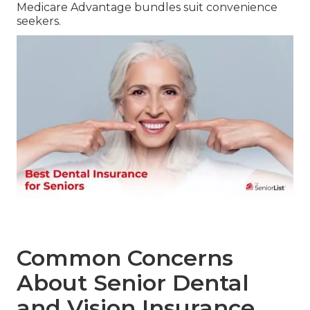
Medicare Advantage bundles suit convenience
seekers.
Common Concerns
About Senior Dental
and Vision Insurance