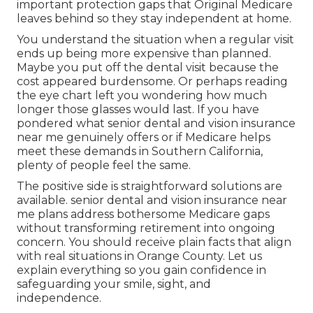
important protection gaps that Original Medicare
leaves behind so they stay independent at home.
You understand the situation when a regular visit
ends up being more expensive than planned.
Maybe you put off the dental visit because the
cost appeared burdensome. Or perhaps reading
the eye chart left you wondering how much
longer those glasses would last. If you have
pondered what senior dental and vision insurance
near me genuinely offers or if Medicare helps
meet these demands in Southern California,
plenty of people feel the same.
The positive side is straightforward solutions are
available. senior dental and vision insurance near
me plans address bothersome Medicare gaps
without transforming retirement into ongoing
concern. You should receive plain facts that align
with real situations in Orange County. Let us
explain everything so you gain confidence in
safeguarding your smile, sight, and
independence.