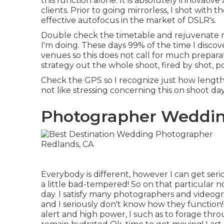
this function alone. It is absolutely innovativ
clients. Prior to going mirrorless, I shot wit
effective autofocus in the market of DSLR's.
Double check the timetable and rejuvenate
I'm doing. These days 99% of the time I discove
venues so this does not call for much prepara
strategy out the whole shoot, fired by shot, po
Check the GPS so I recognize just how lengthy 
not like stressing concerning this on shoot day
Photographer Weddin
Everybody is different, however I can get ser
a little bad-tempered! So on that particul
day. I satisfy many photographers and video
and I seriously don't know how they function
alert and high power, I such as to forage th