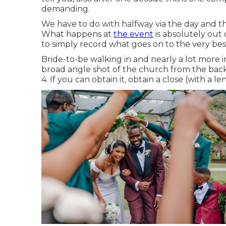
demanding.
We have to do with halfway via the day and this 
What happens at
the event
is absolutely out 
to simply record what goes on to the very best
Bride-to-be walking in and nearly a lot more 
broad angle shot of the church from the back.
4. If you can obtain it, obtain a close (with a l