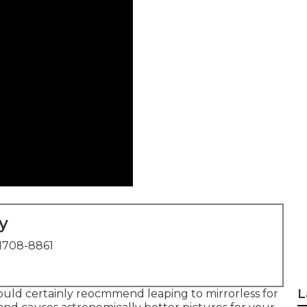
y
1708-8861
L
I would certainly reocmmend leaping to mirrorless for