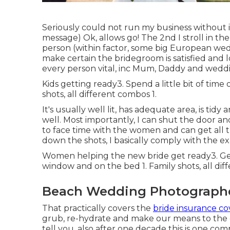
Seriously could not run my business without i
message) Ok, allows go! The 2nd I stroll in the
person (within factor, some big European wed
make certain the bridegroom is satisfied and 
every person vital, inc Mum, Daddy and wedd
Kids getting ready3. Spend a little bit of ti
shots, all different combos 1.
It's usually well lit, has adequate area, is tid
well. Most importantly, I can shut the door a
to face time with the women and can get all 
down the shots, I basically comply with the ex
Women helping the new bride get ready3. Get 
window and on the bed 1. Family shots, all dif
Beach Wedding Photographe
That practically covers the
bride insurance co
grub, re-hydrate and make our means to the ev
tell you, also after one decade this is one comp