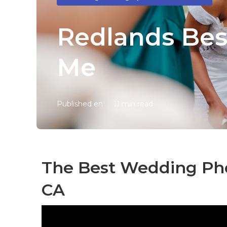
Redlands Bes
Me
Published en
11 min read
The Best Wedding Ph
CA