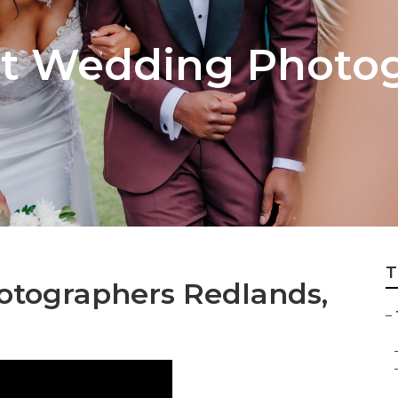
t Wedding Photog
T
otographers Redlands,
–