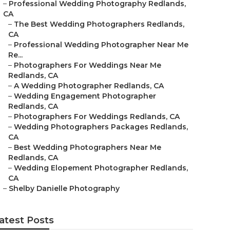
–
Professional Wedding Photography Redlands,
CA
–
The Best Wedding Photographers Redlands,
CA
–
Professional Wedding Photographer Near Me
Re...
–
Photographers For Weddings Near Me
Redlands, CA
–
A Wedding Photographer Redlands, CA
–
Wedding Engagement Photographer
Redlands, CA
–
Photographers For Weddings Redlands, CA
–
Wedding Photographers Packages Redlands,
CA
–
Best Wedding Photographers Near Me
Redlands, CA
–
Wedding Elopement Photographer Redlands,
CA
–
Shelby Danielle Photography
atest Posts