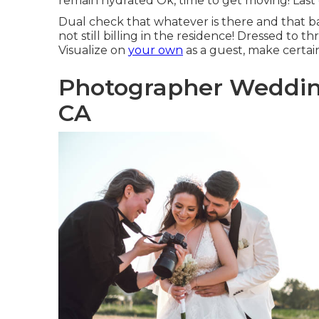
remain hydrated Ok, time to get moving! Last c
Dual check that whatever is there and that b
not still billing in the residence! Dressed to th
Visualize on
your own
as a guest, make certa
Photographer Weddin
CA