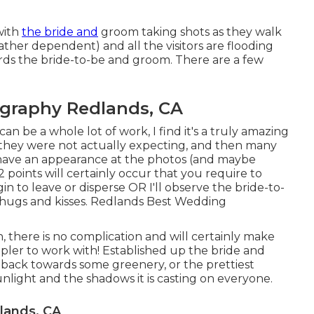
with
the bride and
groom taking shots as they walk
ther dependent) and all the visitors are flooding
rds the bride-to-be and groom. There are a few
graphy Redlands, CA
 be a whole lot of work, I find it's a truly amazing
s they were not actually expecting, and then many
o have an appearance at the photos (and maybe
 points will certainly occur that you require to
gin to leave or disperse OR I'll observe the bride-to-
the hugs and kisses. Redlands Best Wedding
, there is no complication and will certainly make
ler to work with! Established up the bride and
r back towards some greenery, or the prettiest
light and the shadows it is casting on everyone.
lands, CA