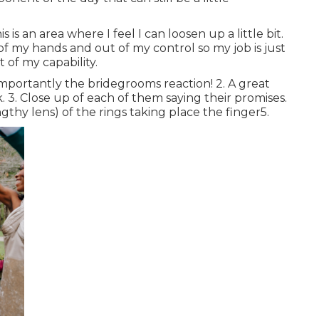
is an area where I feel I can loosen up a little bit.
of my hands and out of my control so my job is just
 of my capability.
importantly the bridegrooms reaction! 2. A great
 3. Close up of each of them saying their promises.
engthy lens) of the rings taking place the finger5.