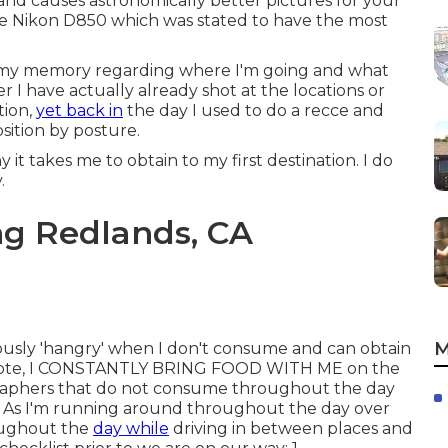
e and causes astronomically better pictures for your
h the Nikon D850 which was stated to have the most
 my memory regarding where I'm going and what
r I have actually already shot at the locations or
tion,
yet back in
the day I used to do a recce and
sition by posture.
it takes me to obtain to my first destination. I do
.
g Redlands, CA
M
iously 'hangry' when I don't consume and can obtain
ar note, I CONSTANTLY BRING FOOD WITH ME on the
graphers that do not consume throughout the day
! As I'm running around throughout the day over
roughout the
day while
driving in between places and