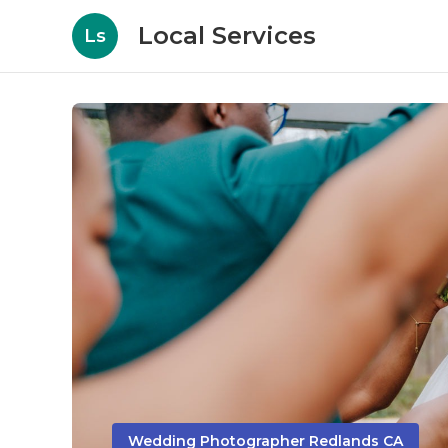
Local Services
Ls
Wedding Photographer Redlands CA