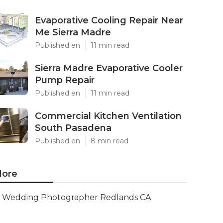
Evaporative Cooling Repair Near
Me Sierra Madre
Published en
11 min read
Sierra Madre Evaporative Cooler
Pump Repair
Published en
11 min read
Commercial Kitchen Ventilation
South Pasadena
Published en
8 min read
ore
Wedding Photographer Redlands CA