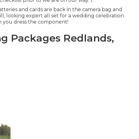
hecklist prior to we are on our way: 1.
atteries and cards are back in the camera bag and
rill, looking expert all set for a wedding celebration.
in you dress the component!
g Packages Redlands,