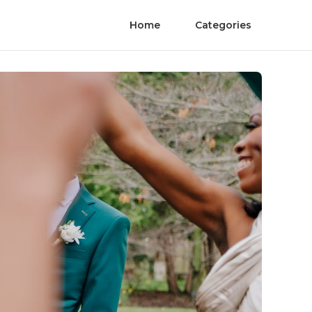
Home
Categories