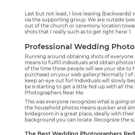
Last but not least, I love leaving (backwards) 
via the supporting group. We are outside (wea
out of the church or ceremony location towa
shots that I really such as to get right here: 1.
Professional Wedding Photo
Running around obtaining shots of everyone can
means to fulfill individuals and obtain photo
of the time those people will see your site t
purchase) on your web gallery! Normally 1 of 2
keep an eye out for! Individuals will slowly be
be is starting to get a little fed up with all 
Photographers Near Me.
This was everyone recognizes what is going on
the household photos means quicker and simp
bridegroom in a great place, ideally with thei
background you can locate. Recognize the sun
The Best Wedding Photographers Red