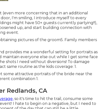
t (even more concerning that in an additional
 door, I'm smiling, I introduce myself to every
dings might have 50+ guests currently partying!!),
loosened up, and start building connection with
ing event.
me obtaining pictures of the groom5. Family members
y and provides me a wonderful setting for portraits as
nd maintain everyone else out while I get some face
the shots I need without diversions! To damage
act same routine as the kids coverage: 1.
some attractive portraits of the bride near the
ferent combination 1.
r Redlands, CA
verage,
so it's time to hit the trail, consume some
ent! I hate to begin on a negative, but I need to
onent of the day that can still be a little