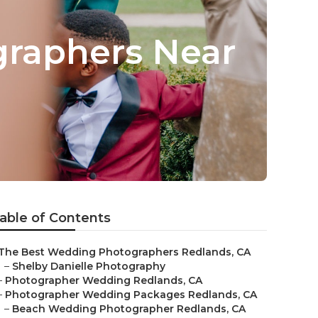
raphers Near
able of Contents
The Best Wedding Photographers Redlands, CA
–
Shelby Danielle Photography
–
Photographer Wedding Redlands, CA
–
Photographer Wedding Packages Redlands, CA
–
Beach Wedding Photographer Redlands, CA