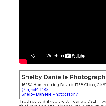
Shelby Danielle Photograph
16250 Homecoming Dr Unit 1758 Chino, CA 9
(714) 684-1492
Shelby Danielle Photography
Truth be told, if you are still using a DSLR, 