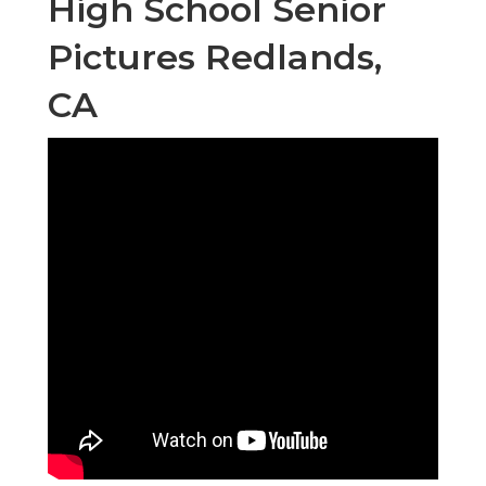
High School Senior
Pictures Redlands,
CA