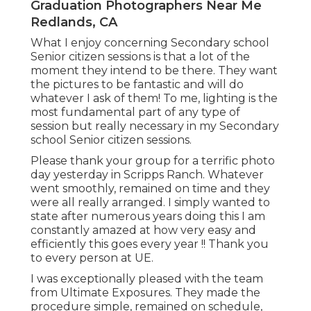
Graduation Photographers Near Me
Redlands, CA
What I enjoy concerning Secondary school
Senior citizen sessions is that a lot of the
moment they intend to be there. They want
the pictures to be fantastic and will do
whatever I ask of them! To me, lighting is the
most fundamental part of any type of
session but really necessary in my Secondary
school Senior citizen sessions.
Please thank your group for a terrific photo
day yesterday in Scripps Ranch. Whatever
went smoothly, remained on time and they
were all really arranged. I simply wanted to
state after numerous years doing this I am
constantly amazed at how very easy and
efficiently this goes every year !! Thank you
to every person at UE.
I was exceptionally pleased with the team
from Ultimate Exposures. They made the
procedure simple, remained on schedule,