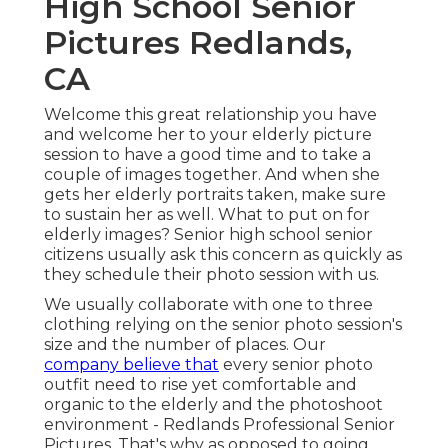
High School Senior
Pictures Redlands,
CA
Welcome this great relationship you have
and welcome her to your elderly picture
session to have a good time and to take a
couple of images together. And when she
gets her
elderly portraits
taken, make sure
to sustain her as well. What to put on for
elderly images? Senior high school senior
citizens usually ask this concern as quickly as
they schedule their photo session with us.
We usually collaborate with one to three
clothing relying on the senior photo session's
size and the number of places. Our
company believe that
every senior photo
outfit need to rise yet comfortable and
organic to the elderly and the photoshoot
environment - Redlands Professional Senior
Pictures. That's why as opposed to going