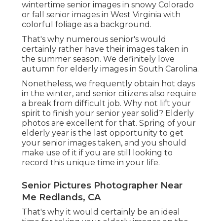
wintertime senior images in snowy Colorado
or fall senior images in West Virginia with
colorful foliage as a background.
That's why numerous senior's would
certainly rather have their images taken in
the summer season. We definitely love
autumn for elderly images in South Carolina.
Nonetheless, we frequently obtain hot days
in the winter, and senior citizens also require
a break from difficult job. Why not lift your
spirit to finish your senior year solid? Elderly
photos are excellent for that. Spring of your
elderly year is the last opportunity to get
your senior images taken, and you should
make use of it if you are still looking to
record this unique time in your life.
Senior Pictures Photographer Near
Me Redlands, CA
That's why it would certainly be an ideal