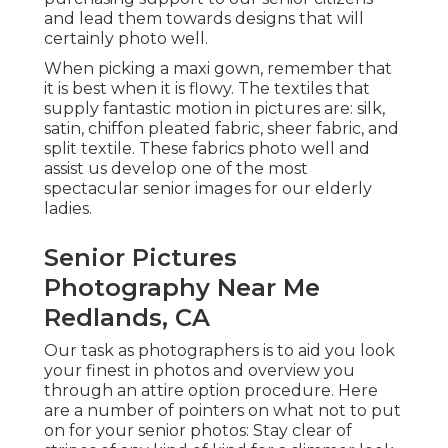
and lead them towards designs that will
certainly photo well.
When picking a maxi gown, remember that
it is best when it is flowy. The textiles that
supply fantastic motion in pictures are: silk,
satin, chiffon pleated fabric, sheer fabric, and
split textile. These fabrics photo well and
assist us develop one of the most
spectacular senior images for our elderly
ladies.
Senior Pictures
Photography Near Me
Redlands, CA
Our task as photographers is to aid you look
your finest in photos and overview you
through an attire option procedure. Here
are a number of pointers on what not to put
on for your senior photos: Stay clear of