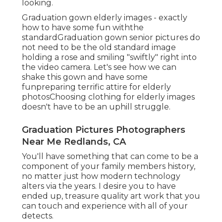
looking.
Graduation gown elderly images - exactly
how to have some fun withthe
standard
Graduation gown senior pictures do
not need to be the old standard image
holding a rose and smiling "swiftly" right into
the video camera. Let's see how we can
shake this gown and have some
fun
preparing terrific attire for elderly
photos
Choosing clothing for elderly images
doesn't have to be an uphill struggle.
Graduation Pictures Photographers
Near Me Redlands, CA
You'll have something that can come to be a
component of your family members history,
no matter just how modern technology
alters via the years. I desire you to have
ended up, treasure quality art work that you
can touch and experience with all of your
detects.