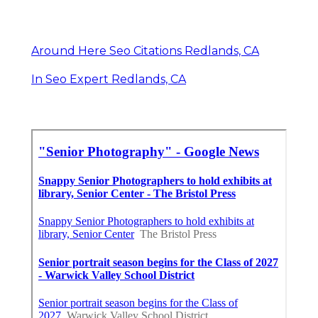
Around Here Seo Citations Redlands, CA
In Seo Expert Redlands, CA