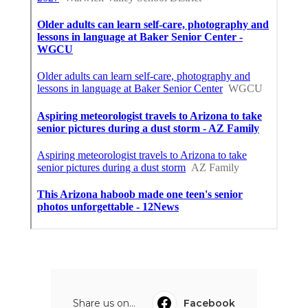
Share us on...
Facebook