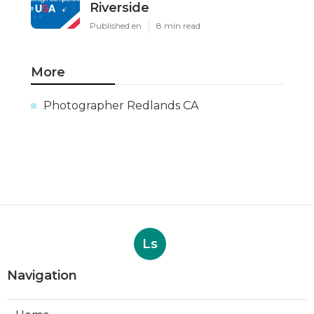
Riverside
Published en
8 min read
More
Photographer Redlands CA
Ls
Navigation