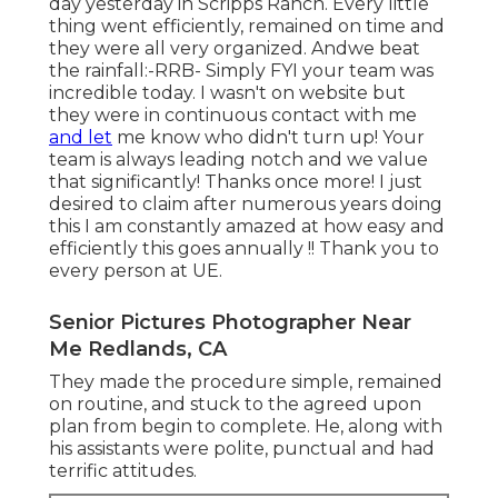
day yesterday in Scripps Ranch. Every little
thing went efficiently, remained on time and
they were all very organized. Andwe beat
the rainfall:-RRB- Simply FYI your team was
incredible today. I wasn't on website but
they were in continuous contact with me
and let
me know who didn't turn up! Your
team is always leading notch and we value
that significantly! Thanks once more! I just
desired to claim after numerous years doing
this I am constantly amazed at how easy and
efficiently this goes annually !! Thank you to
every person at UE.
Senior Pictures Photographer Near
Me Redlands, CA
They made the procedure simple, remained
on routine, and stuck to the agreed upon
plan from begin to complete. He, along with
his assistants were polite, punctual and had
terrific attitudes.