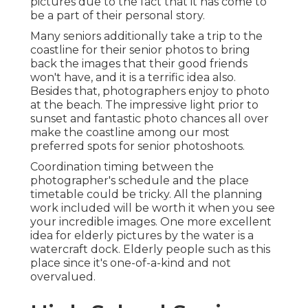
pictures due to the fact that it has come to
be a part of their personal story.
Many seniors additionally take a trip to the
coastline for their senior photos to bring
back the images that their good friends
won't have, and it is a terrific idea also.
Besides that, photographers enjoy to photo
at the beach. The impressive light prior to
sunset and fantastic photo chances all over
make the coastline among our most
preferred spots for
senior photoshoots
.
Coordination timing between the
photographer's schedule and the place
timetable could be tricky. All the planning
work included will be worth it when you see
your incredible images. One more excellent
idea for elderly pictures by the water
is a
watercraft dock. Elderly people such as this
place since it's one-of-a-kind and not
overvalued.