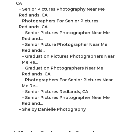
CA
–
Senior Pictures Photography Near Me
Redlands, CA
–
Photographers For Senior Pictures
Redlands, CA
–
Senior Pictures Photographer Near Me
Redland...
–
Senior Picture Photographer Near Me
Redlands...
–
Graduation Pictures Photographers Near
Me Re...
–
Graduation Photographers Near Me
Redlands, CA
–
Photographers For Senior Pictures Near
Me Re...
–
Senior Pictures Redlands, CA
–
Senior Pictures Photographer Near Me
Redland...
–
Shelby Danielle Photography