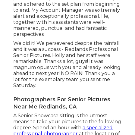
and adhered to the set plan from beginning
to end. My Account Manager was extremely
alert and exceptionally professional. He,
together with his assistants were well-
mannered, punctual and had fantastic
perspectives.
We did it! We persevered despite the rainfall
and it was a success - Redlands Professional
Senior Pictures. Holly and her staff were
remarkable. Thanks a lot, guys! It was
magnum opus with you and already looking
ahead to next year! NO RAIN! Thank you a
lot for the exemplary team you sent me
Saturday.
Photographers For Senior Pictures
Near Me Redlands, CA
A Senior Showcase sitting is the utmost
means to take your pictures to the following
degree. Spend an hour with
a specialized
professional photographer
at the location of