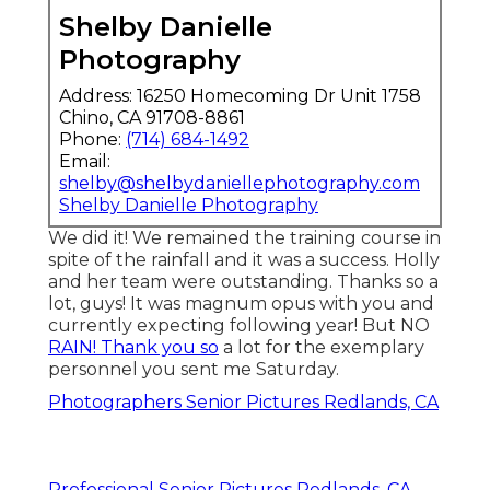
Shelby Danielle
Photography
Address: 16250 Homecoming Dr Unit 1758
Chino, CA 91708-8861
Phone:
(714) 684-1492
Email:
shelby@shelbydaniellephotography.com
Shelby Danielle Photography
We did it! We remained the training course in
spite of the rainfall and it was a success. Holly
and her team were outstanding. Thanks so a
lot, guys! It was magnum opus with you and
currently expecting following year! But NO
RAIN! Thank you so
a lot for the exemplary
personnel you sent me Saturday.
Photographers Senior Pictures Redlands, CA
Professional Senior Pictures Redlands, CA