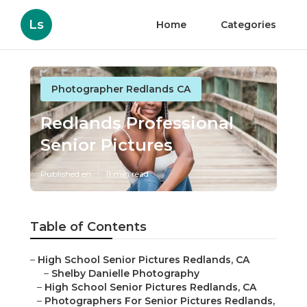
Ls
Home
Categories
Photographer Redlands CA
Redlands Professional
Senior Pictures
Published en
11 min read
Table of Contents
–
High School Senior Pictures Redlands, CA
–
Shelby Danielle Photography
–
High School Senior Pictures Redlands, CA
–
Photographers For Senior Pictures Redlands,