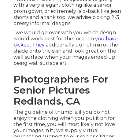
with a very elegant clothing like a senior
prom gown, or extremely laid-back like jean
shorts and a tank top, we advise picking 2-3
dressy informal designs
, we would go over with you which design
would work best for the location
you have
picked. They
additionally do not mirror the
shade onto the skin and look great on the
wall surface when your images ended up
being wall surface art.
Photographers For
Senior Pictures
Redlands, CA
The guideline of thumb is, if you do not
enjoy the clothing when you put it on for
the first time, you will most likely not love
your images in it., we supply virtual
purchasing support to our senior citizens