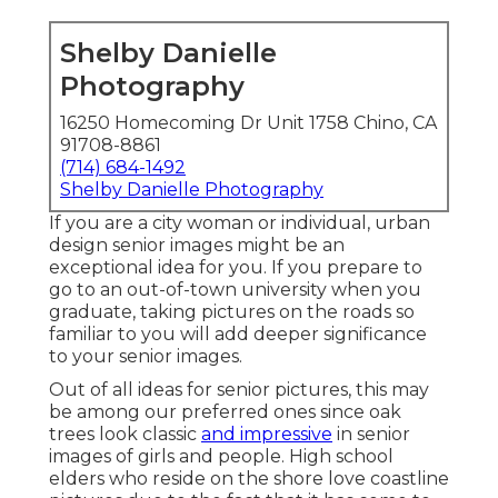
Shelby Danielle
Photography
16250 Homecoming Dr Unit 1758 Chino, CA
91708-8861
(714) 684-1492
Shelby Danielle Photography
If you are a city woman or individual, urban
design senior images might be an
exceptional idea for you. If you prepare to
go to an out-of-town university when you
graduate, taking pictures on the roads so
familiar to you will add deeper significance
to your senior images.
Out of all
ideas for senior pictures
, this may
be among our preferred ones since oak
trees look classic
and impressive
in senior
images of girls and people. High school
elders who reside on the shore love coastline