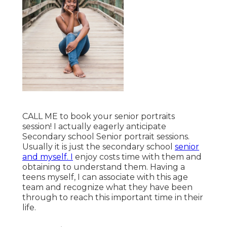
CALL ME
to book your senior portraits
session! I actually eagerly anticipate
Secondary school Senior portrait sessions.
Usually it is just the secondary school
senior
and myself. I
enjoy costs time with them and
obtaining to understand them. Having a
teens myself, I can associate with this age
team and recognize what they have been
through to reach this important time in their
life.