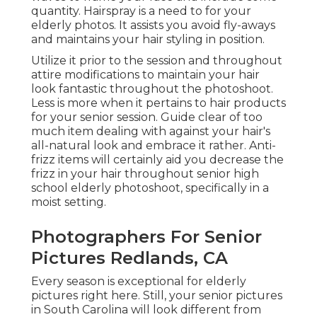
quantity. Hairspray is a need to for your
elderly photos. It assists you avoid fly-aways
and maintains your hair styling in position.
Utilize it prior to the session and throughout
attire modifications to maintain your hair
look fantastic throughout the photoshoot.
Less is more when it pertains to hair products
for your senior session. Guide clear of too
much item dealing with against your hair's
all-natural look and embrace it rather. Anti-
frizz items will certainly aid you decrease the
frizz in your hair throughout senior high
school elderly photoshoot, specifically in a
moist setting.
Photographers For Senior
Pictures Redlands, CA
Every season is exceptional for elderly
pictures right here. Still, your
senior pictures
in South Carolina
will look different from