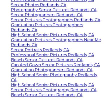
Senior Photos Redlands, CA
Photography Senior Pictures Redlands, CA
Senior Photographers Redlands, CA
Senior Pictures Photographers Redlands, CA
Graduation Pictures Photographers
Redlands, CA
High School Senior Pictures Redlands, CA
Graduation Pictures Photographers Near Me
Redlands, CA
Senior Portraits Redlands, CA
Professional Senior Pictures Redlands, CA
Beach Senior Pictures Redlands, CA
Cap And Gown Senior Pictures Redlands, CA
Graduation Photographers Redlands, CA
High School Senior Photography Redlands,
CA
High School Senior Pictures Redlands, CA
Senior Pictures Photography Redlands, CA
Beach Senior Pictures Redlands, CA