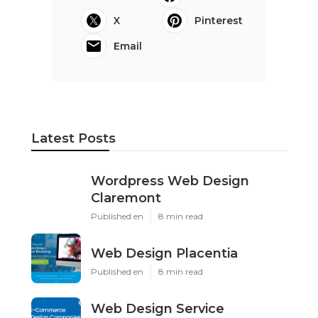
X
Pinterest
Email
Latest Posts
Wordpress Web Design
Claremont
Published en
8 min read
Web Design Placentia
Published en
8 min read
Web Design Service