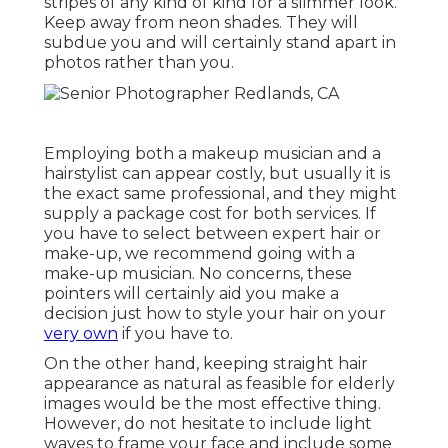
stripes of any kind of kind for a slimmer look.
Keep away from neon shades. They will
subdue you and will certainly stand apart in
photos rather than you.
Employing both a makeup musician and a
hairstylist can appear costly, but usually it is
the exact same professional, and they might
supply a package cost for both services. If
you have to select between expert hair or
make-up, we recommend going with a
make-up musician. No concerns, these
pointers will certainly aid you make a
decision just how to style your hair on your
very own
if you have to.
On the other hand, keeping straight hair
appearance as natural as feasible for elderly
images would be the most effective thing.
However, do not hesitate to include light
waves to frame your face and include some