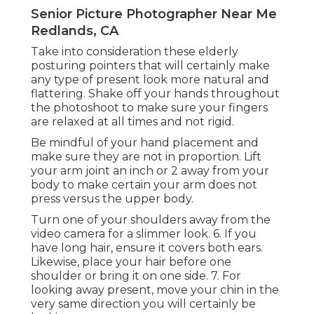
Senior Picture Photographer Near Me
Redlands, CA
Take into consideration these elderly
posturing pointers that will certainly make
any type of present look more natural and
flattering. Shake off your hands throughout
the photoshoot to make sure your fingers
are relaxed at all times and not rigid.
Be mindful of your hand placement and
make sure they are not in proportion. Lift
your arm joint an inch or 2 away from your
body to make certain your arm does not
press versus the upper body.
Turn one of your shoulders away from the
video camera for a slimmer look. 6. If you
have long hair, ensure it covers both ears.
Likewise, place your hair before one
shoulder or bring it on one side. 7. For
looking away present, move your chin in the
very same direction you will certainly be