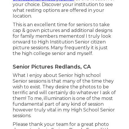
your choice. Discover your institution to see
what resting options are offered in your
location.
This is an excellent time for seniors to take
cap & gown pictures and additional designs
for family members mementos! I truly look
onward to High Institution Senior citizen
picture sessions. Many frequently it is just
the high college senior and myself.
Senior Pictures Redlands, CA
What I enjoy about Senior high school
Senior sessions is that many of the time they
wish to exist. They desire the photos to be
terrific and will certainly do whatever I ask of
them! To me, illumination is one of the most
fundamental part of any kind of session
however truly vital in my High School Senior
sessions.
Please thank your team for a great photo