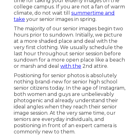
time for taking your elderly images on the
college campus. If you are not a fan of warm
climate, do not wait till
summertime and
take
your senior images in spring.
The majority of our senior images begin two
hours prior to sundown. Initially, we picture
at a more shaded place and deal with the
very first clothing. We usually schedule the
last hour throughout senior session before
sundown for a more open place like a beach
or marsh and deal
with the
2nd attire.
Positioning for senior photos is absolutely
nothing brand-new for senior high school
senior citizens today. In the age of Instagram,
both women and guys are unbelievably
photogenic and already understand their
ideal angles when they reach their senior
image session. At the very same time, our
seniors are everyday individuals, and
positioning in front of an expert camera is
commonly new to them.