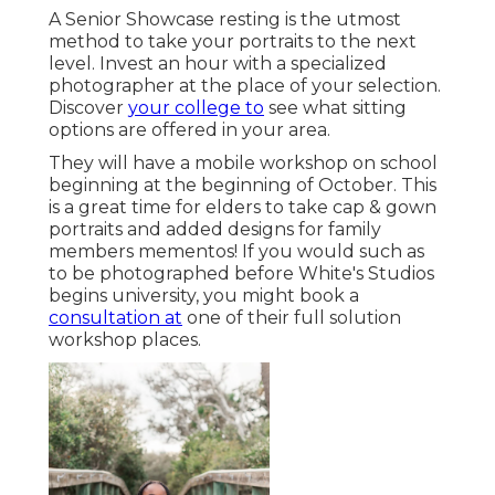
A Senior Showcase resting is the utmost
method to take your portraits to the next
level. Invest an hour with a specialized
photographer at the place of your selection.
Discover
your college to
see what sitting
options are offered in your area.
They will have a mobile workshop on school
beginning at the beginning of October. This
is a great time for elders to take cap & gown
portraits and added designs for family
members mementos! If you would such as
to be photographed before White's Studios
begins university, you might book a
consultation at
one of their full solution
workshop places.