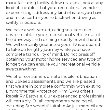
manufacturing facility. Allow us take a look at any
kind of troubles that your recreational vehicle is
experiencing, address any kind of issues you have,
and make certain you're back when driving as
swiftly as possible.
We have a well-versed, caring solution team
onsite, so obtain your recreational vehicle out of
the driveway and running exactly how it should.
We will certainly guarantee your RV is prepared
to take on lengthy journey while you have
complete tranquility of mind. Do not press off
obtaining your motor home serviced any type of
longer; we can ensure your recreational vehicle
awaits anything.
We offer consumers on-site mobile lubrication
and upkeep assessments, and we are pleased
that we are in complete conformity with existing
Environmental Protection Firm (EPA) criteria.
Repair Rv Eastvale. Our experienced professionals
will certainly: Oil all components needing oil,
including 5th wheel if suitable Adjustment oil and