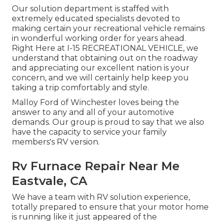
Our solution department is staffed with
extremely educated specialists devoted to
making certain your recreational vehicle remains
in wonderful working order for years ahead.
Right Here at I-15 RECREATIONAL VEHICLE, we
understand that obtaining out on the roadway
and appreciating our excellent nation is your
concern, and we will certainly help keep you
taking a trip comfortably and style.
Malloy Ford of Winchester loves being the
answer to any and all of your automotive
demands. Our group is proud to say that we also
have the capacity to service your family
members's RV version.
Rv Furnace Repair Near Me
Eastvale, CA
We have a team with
RV solution
experience,
totally prepared to ensure that your motor home
is running like it just appeared of the