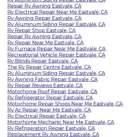
Repair Rv Awning Eastvale, CA
Rv Electrical Repair Near Me Eastvale, CA
Rv Awning Repair Eastvale, CA
Rv Aluminum Siding Repair Eastvale, CA
Rv Repair Shop Eastvale, CA
Repair Rv Awning Eastvale, CA
Rv Repair Near Me Eastvale, CA
Rv Furnace Repair Near Me Eastvale, CA
Recreational Vehicle Repair Eastvale, CA
Rv Blinds Repair Eastvale, CA
The Rv Repair Centre Eastvale, CA
Rv Aluminum Siding Repair Eastvale, CA
Rv Awning Fabric Repair Eastvale, CA
Rv Repair Reviews Eastvale, CA
Motorhome Roof Repair Eastvale, CA
Rv Refrigerator Repair Eastvale, CA
Motorhome Repair Shops Near Me Eastvale, CA
Rv Ac Repair Near Me Eastvale, CA
Rv Electrical Repair Eastvale, CA
Motorhome Mechanic Near Me Eastvale, CA
Rv Refrigeration Repair Eastvale, CA
Replacement Rv Awning Eastvale, CA