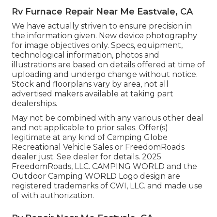
Rv Furnace Repair Near Me Eastvale, CA
We have actually striven to ensure precision in
the information given. New device photography
for image objectives only. Specs, equipment,
technological information, photos and
illustrations are based on details offered at time of
uploading and undergo change without notice.
Stock and floorplans vary by area, not all
advertised makers available at taking part
dealerships.
May not be combined with any various other deal
and not applicable to prior sales. Offer(s)
legitimate at any kind of Camping Globe
Recreational Vehicle Sales or FreedomRoads
dealer just. See dealer for details. 2025
FreedomRoads, LLC. CAMPING WORLD and the
Outdoor Camping WORLD Logo design are
registered trademarks of CWI, LLC. and made use
of with authorization.