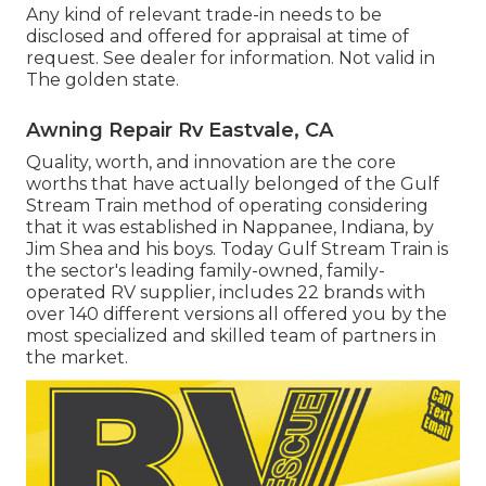
Any kind of relevant trade-in needs to be
disclosed and offered for appraisal at time of
request. See dealer for information. Not valid in
The golden state.
Awning Repair Rv Eastvale, CA
Quality, worth, and innovation are the core
worths that have actually belonged of the Gulf
Stream Train method of operating considering
that it was established in Nappanee, Indiana, by
Jim Shea and his boys. Today Gulf Stream Train is
the sector's leading family-owned, family-
operated RV supplier, includes 22 brands with
over 140 different versions all offered you by the
most specialized and skilled team of partners in
the market.