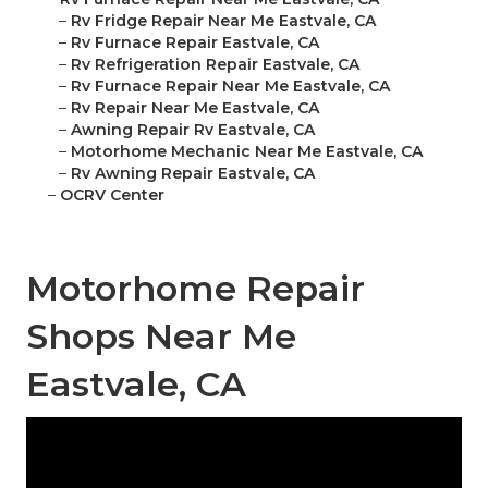
–
Rv Fridge Repair Near Me Eastvale, CA
–
Rv Furnace Repair Eastvale, CA
–
Rv Refrigeration Repair Eastvale, CA
–
Rv Furnace Repair Near Me Eastvale, CA
–
Rv Repair Near Me Eastvale, CA
–
Awning Repair Rv Eastvale, CA
–
Motorhome Mechanic Near Me Eastvale, CA
–
Rv Awning Repair Eastvale, CA
–
OCRV Center
Motorhome Repair
Shops Near Me
Eastvale, CA