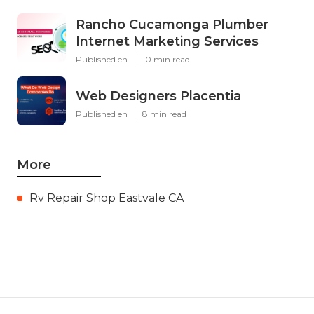
Rancho Cucamonga Plumber
Internet Marketing Services
Published en
10 min read
Web Designers Placentia
Published en
8 min read
More
Rv Repair Shop Eastvale CA