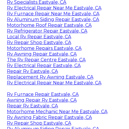
Rv Specialists Eastvale, CA
Rv Electrical Repair Near Me Eastvale, CA
Rv Furnace Repair Near Me Eastvale, CA
Rv Aluminum Siding Repair Eastvale, CA
Motorhome Roof Repair Eastvale, CA
Rv Refrigerator Repair Eastvale, CA
Local Rv Repair Eastvale, CA
Rv Repair Shop Eastvale, CA
Motorhome Repairs Eastvale, CA
Rv Awning Repair Eastvale, CA
The Rv Repair Centre Eastvale, CA
Rv Electrical Repair Eastvale, CA
Repair Rv Eastvale, CA
Replacement Rv Awning Eastvale, CA
Rv Electrical Repair Near Me Eastvale, CA
Rv Furnace Repair Eastvale, CA
Awning Repair Rv Eastvale, CA
Repair Rv Eastvale, CA
Motorhome Mechanic Near Me Eastvale, CA
Rv Awning Fabric Repair Eastvale, CA
Rv Repair Shop Eastvale, CA
Rv Aluminum Siding Repair Eastvale, CA