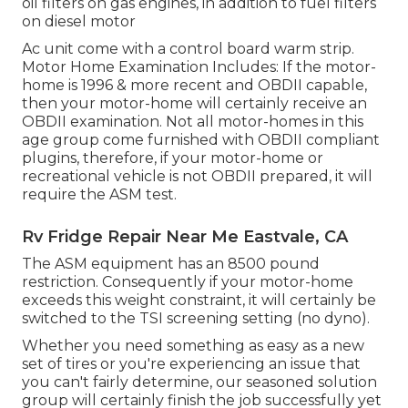
oil filters on gas engines, in addition to fuel filters
on diesel motor
Ac unit come with a control board warm strip.
Motor Home Examination Includes: If the motor-
home is 1996 & more recent and OBDII capable,
then your motor-home will certainly receive an
OBDII examination. Not all motor-homes in this
age group come furnished with OBDII compliant
plugins, therefore, if your motor-home or
recreational vehicle is not OBDII prepared, it will
require the ASM test.
Rv Fridge Repair Near Me Eastvale, CA
The ASM equipment has an 8500 pound
restriction. Consequently if your motor-home
exceeds this weight constraint, it will certainly be
switched to the TSI screening setting (no dyno).
Whether you need something as easy as a new
set of tires or you're experiencing an issue that
you can't fairly determine,
our seasoned solution
group
will certainly finish the job successfully yet