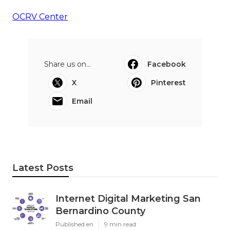
OCRV Center
Share us on...
Facebook
X
Pinterest
Email
Latest Posts
Internet Digital Marketing San
Bernardino County
Published en
9 min read