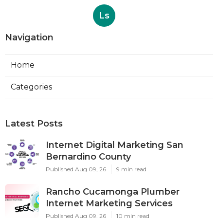
Ls
Navigation
Home
Categories
Latest Posts
Internet Digital Marketing San
Bernardino County
Published Aug 09, 26
9 min read
Rancho Cucamonga Plumber
Internet Marketing Services
Published Aug 09, 26
10 min read