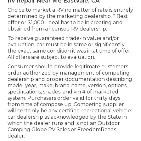
Rv Repair Near Me Eastvale, CA
Choice to market a RV no matter of rate is entirely
determined by the marketing dealership. * Best
offer or $1,000 - deal has to be in creating and
obtained from a licensed RV dealership.
To receive guaranteed trade-in value and/or
evaluation, car must be in same or significantly
the exact same condition it was in at time of offer.
All offers are subject to evaluation.
Consumer should provide legitimate customers
order authorized by management of competing
dealership and proper documentation describing
model year, make, brand name, version, options,
specifications, shades, and vin # of marketed
system. Purchasers order valid for thirty days
from time of compose up. Competing supplier
will certainly be any certified recreational vehicle
car dealership as acknowledged by the State in
which the dealer runs and is not an Outdoor
Camping Globe RV Sales or FreedomRoads
dealer.