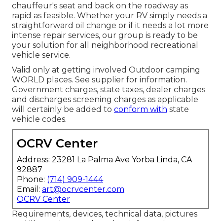
chauffeur's seat and back on the roadway as
rapid as feasible. Whether your RV simply needs a
straightforward oil change or if it needs a lot more
intense repair services, our group is ready to be
your solution for all neighborhood recreational
vehicle service.
Valid only at getting involved Outdoor camping
WORLD places. See supplier for information.
Government charges, state taxes, dealer charges
and discharges screening charges as applicable
will certainly be added to
conform with
state
vehicle codes.
OCRV Center
Address: 23281 La Palma Ave Yorba Linda, CA
92887
Phone:
(714) 909-1444
Email:
art@ocrvcenter.com
OCRV Center
Requirements, devices, technical data, pictures