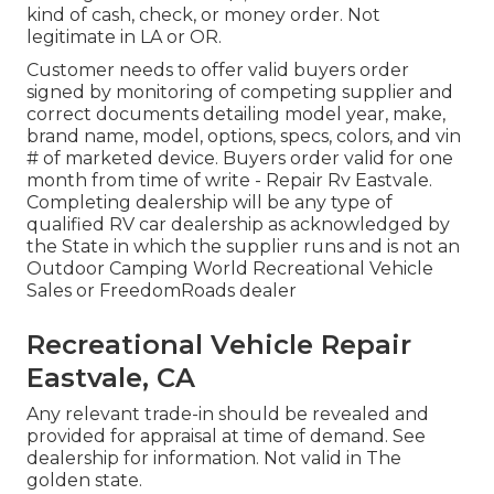
kind of cash, check, or money order. Not
legitimate in LA or OR.
Customer needs to offer valid buyers order
signed by monitoring of competing supplier and
correct documents detailing model year, make,
brand name, model, options, specs, colors, and vin
# of marketed device. Buyers order valid for one
month from time of write - Repair Rv Eastvale.
Completing dealership will be any type of
qualified RV car dealership as acknowledged by
the State in which the supplier runs and is not an
Outdoor Camping World Recreational Vehicle
Sales or FreedomRoads dealer
Recreational Vehicle Repair
Eastvale, CA
Any relevant trade-in should be revealed and
provided for appraisal at time of demand. See
dealership for information. Not valid in The
golden state.