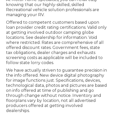
knowing that our highly-skilled, skilled
Recreational vehicle solution professionals are
managing your RV.
Offered to competent customers based upon
loan provider credit rating certifications. Valid only
at getting involved outdoor camping globe
locations. See dealership for information. Void
where restricted. Rates are comprehensive of all
offered discount rates. Government fees, state
tax obligations, dealer charges and exhausts
screening costs as applicable will be included to
follow state lorry codes.
We have actually striven to guarantee precision in
the info offered. New device digital photography
for image functions just. Specifications, devices,
technological data, photos and pictures are based
on info offered at time of publishing and go
through change without notice. Inventory and
floorplans vary by location, not all advertised
producers offered at getting involved
dealerships.