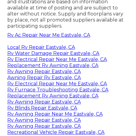
and illustrations are based on information
available at time of posting and are subject to
alter without notice. Supply and floorplans vary
by place, not all promoted suppliers available at
participating suppliers.
Rv Ac Repair Near Me Eastvale, CA
Local Rv Repair Eastvale, CA
Rv Water Damage Repair Eastvale, CA
Rv Electrical Repair Near Me Eastvale, CA
Replacement Rv Awning Eastvale, CA
Rv Awning Repair Eastvale, CA
Awning Repair Rv Eastvale, CA
Rv Electrical Repair Near Me Eastvale, CA
Rv Furnace Troubleshooting Eastvale, CA
Replacement Rv Awning Eastvale, CA
Rv Awning Repair Eastvale, CA
Rv Blinds Repair Eastvale, CA
Rv Awning Repair Near Me Eastvale, CA
Rv Awning Repair Eastvale, CA
Rv Awning Repair Eastvale, CA
Recreational Vehicle Repair Eastvale, CA