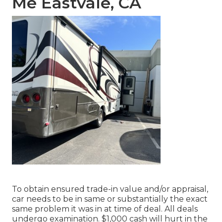
Me Eastvale, CA
To obtain ensured trade-in value and/or appraisal,
car needs to be in same or substantially the exact
same problem it was in at time of deal. All deals
undergo examination. $1,000 cash will hurt in the