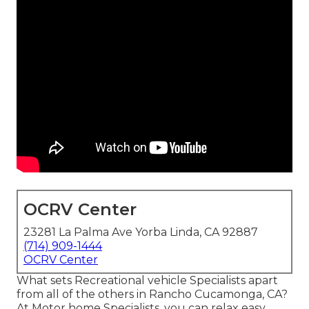
OCRV Center
23281 La Palma Ave Yorba Linda, CA 92887
(714) 909-1444
OCRV Center
What sets Recreational vehicle Specialists apart
from all of the others in Rancho Cucamonga, CA?
At Motor home Specialists, you can relax easy