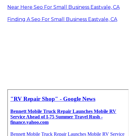
Near Here Seo For Small Business Eastvale, CA
Finding A Seo For Small Business Eastvale, CA