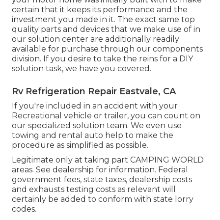
certain that it keeps its performance and the
investment you made in it. The exact same top
quality parts and devices that we make use of in
our solution center are additionally readily
available for purchase through our components
division. If you desire to take the reins for a DIY
solution task, we have you covered.
Rv Refrigeration Repair Eastvale, CA
If you're included in an accident with your
Recreational vehicle or trailer, you can count on
our specialized solution team. We even use
towing and rental auto help to make the
procedure as simplified as possible.
Legitimate only at taking part CAMPING WORLD
areas. See dealership for information. Federal
government fees, state taxes, dealership costs
and exhausts testing costs as relevant will
certainly be added to conform with state lorry
codes.