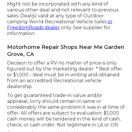
Might not be incorporated with any kind of
various other deal and not relevant to previous
sales. Deal(s) valid at any type of Outdoor
camping World Recreational Vehicle Sales
or
FreedomRoads dealer
only. See supplier for
information.
Motorhome Repair Shops Near Me Garden
Grove, CA
Decision to offer a RV no matter of price is only
figured out by the marketing dealer. * Best offer
or $1,000 - deal must be in writing and obtained
from an accredited Recreational vehicle
dealership.
To get guaranteed trade-in value and/or
appraisal, lorry should remain in same or
considerably the same problem it was in at time of
offer. All offers are subject to evaluation. $1,000
cash money will be tendered in the kind of cash,
check, or cash order. Not legitimate in LA or OR.