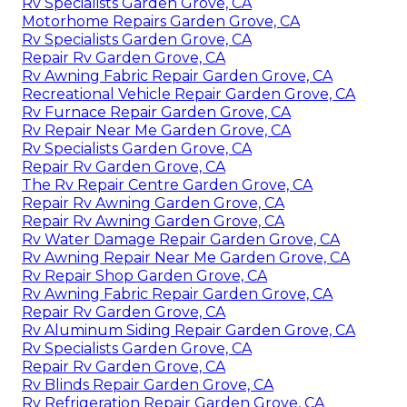
Rv Specialists Garden Grove, CA
Motorhome Repairs Garden Grove, CA
Rv Specialists Garden Grove, CA
Repair Rv Garden Grove, CA
Rv Awning Fabric Repair Garden Grove, CA
Recreational Vehicle Repair Garden Grove, CA
Rv Furnace Repair Garden Grove, CA
Rv Repair Near Me Garden Grove, CA
Rv Specialists Garden Grove, CA
Repair Rv Garden Grove, CA
The Rv Repair Centre Garden Grove, CA
Repair Rv Awning Garden Grove, CA
Repair Rv Awning Garden Grove, CA
Rv Water Damage Repair Garden Grove, CA
Rv Awning Repair Near Me Garden Grove, CA
Rv Repair Shop Garden Grove, CA
Rv Awning Fabric Repair Garden Grove, CA
Repair Rv Garden Grove, CA
Rv Aluminum Siding Repair Garden Grove, CA
Rv Specialists Garden Grove, CA
Repair Rv Garden Grove, CA
Rv Blinds Repair Garden Grove, CA
Rv Refrigeration Repair Garden Grove, CA