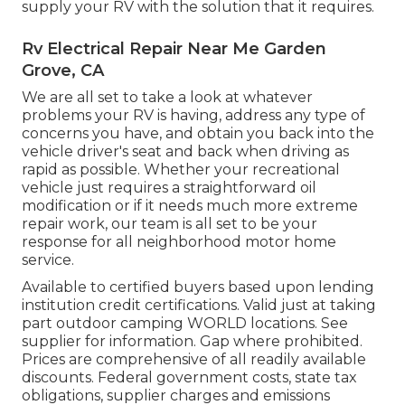
supply your RV with the solution that it requires.
Rv Electrical Repair Near Me Garden
Grove, CA
We are all set to take a look at whatever
problems your RV is having, address any type of
concerns you have, and obtain you back into the
vehicle driver's seat and back when driving as
rapid as possible. Whether your recreational
vehicle just requires a straightforward oil
modification or if it needs much more extreme
repair work, our team is all set to be your
response for all neighborhood motor home
service.
Available to certified buyers based upon lending
institution credit certifications. Valid just at taking
part outdoor camping WORLD locations. See
supplier for information. Gap where prohibited.
Prices are comprehensive of all readily available
discounts. Federal government costs, state tax
obligations, supplier charges and emissions