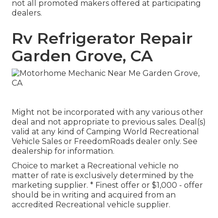
not all promoted makers offered at participating
dealers.
Rv Refrigerator Repair
Garden Grove, CA
Might not be incorporated with any various other
deal and not appropriate to previous sales. Deal(s)
valid at any kind of Camping World Recreational
Vehicle Sales or FreedomRoads dealer only. See
dealership for information.
Choice to market a Recreational vehicle no
matter of rate is exclusively determined by the
marketing supplier. * Finest offer or $1,000 - offer
should be in writing and acquired from an
accredited Recreational vehicle supplier.