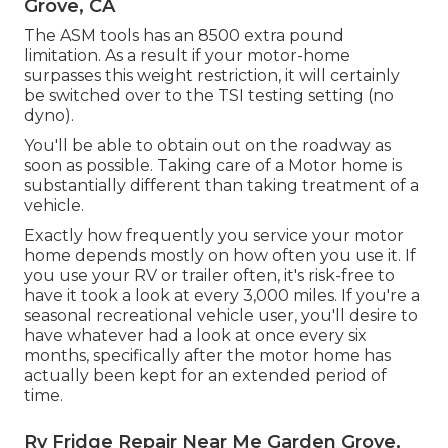
Grove, CA
The ASM tools has an 8500 extra pound
limitation. As a result if your motor-home
surpasses this weight restriction, it will certainly
be switched over to the TSI testing setting (no
dyno).
You'll be able to obtain out on the roadway as
soon as possible. Taking care of a Motor home is
substantially different than taking treatment of a
vehicle.
Exactly how frequently you service your motor
home depends mostly on how often you use it. If
you use your RV or trailer often, it's risk-free to
have it took a look at every 3,000 miles. If you're a
seasonal recreational vehicle user, you'll desire to
have whatever had a look at once every six
months, specifically after the motor home has
actually been kept for an extended period of
time.
Rv Fridge Repair Near Me Garden Grove,