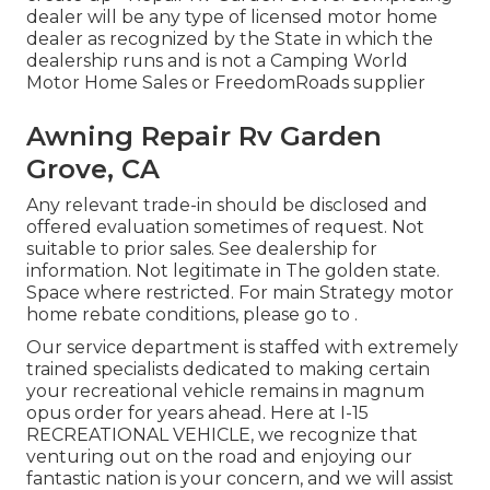
dealer will be any type of licensed motor home
dealer as recognized by the State in which the
dealership runs and is not a Camping World
Motor Home Sales or FreedomRoads supplier
Awning Repair Rv Garden
Grove, CA
Any relevant trade-in should be disclosed and
offered evaluation sometimes of request. Not
suitable to prior sales. See dealership for
information. Not legitimate in The golden state.
Space where restricted. For main Strategy motor
home rebate conditions, please go to .
Our service department is staffed with extremely
trained specialists dedicated to making certain
your recreational vehicle remains in magnum
opus order for years ahead. Here at I-15
RECREATIONAL VEHICLE, we recognize that
venturing out on the road and enjoying our
fantastic nation is your concern, and we will assist