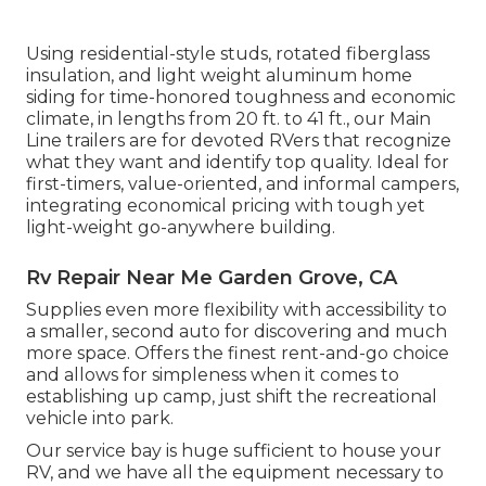
Using residential-style studs, rotated fiberglass
insulation, and light weight aluminum home
siding for time-honored toughness and economic
climate, in lengths from 20 ft. to 41 ft., our Main
Line trailers are for devoted RVers that recognize
what they want and identify top quality. Ideal for
first-timers, value-oriented, and informal campers,
integrating economical pricing with tough yet
light-weight go-anywhere building.
Rv Repair Near Me Garden Grove, CA
Supplies even more flexibility with accessibility to
a smaller, second auto for discovering and much
more space. Offers the finest rent-and-go choice
and allows for simpleness when it comes to
establishing up camp, just shift the recreational
vehicle into park.
Our service bay is huge sufficient to house your
RV, and we have all the equipment necessary to