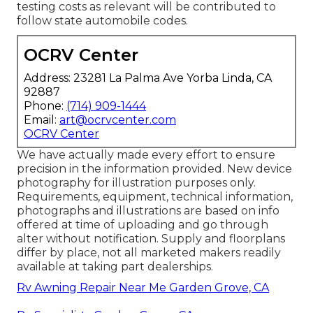
testing costs as relevant will be contributed to
follow state automobile codes.
OCRV Center
Address: 23281 La Palma Ave Yorba Linda, CA
92887
Phone:
(714) 909-1444
Email:
art@ocrvcenter.com
OCRV Center
We have actually made every effort to ensure
precision in the information provided. New device
photography for illustration purposes only.
Requirements, equipment, technical information,
photographs and illustrations are based on info
offered at time of uploading and go through
alter without notification. Supply and floorplans
differ by place, not all marketed makers readily
available at taking part dealerships.
Rv Awning Repair Near Me Garden Grove, CA