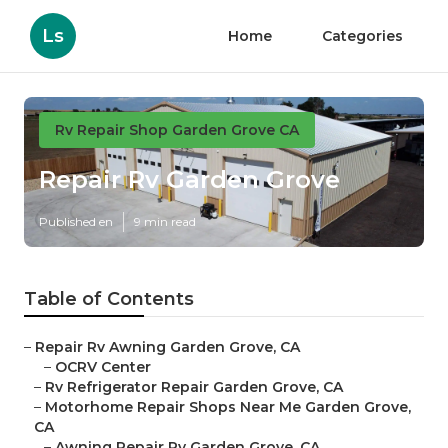
Ls
Home
Categories
Rv Repair Shop Garden Grove CA
Repair Rv Garden Grove
Published en
9 min read
Table of Contents
–
Repair Rv Awning Garden Grove, CA
–
OCRV Center
–
Rv Refrigerator Repair Garden Grove, CA
–
Motorhome Repair Shops Near Me Garden Grove,
CA
–
Awning Repair Rv Garden Grove, CA