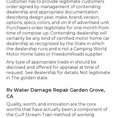
Customer has to provide legitimate customers
order signed by management of contending
dealership and appropriate documentation
describing design year, make, brand, version,
options, specs, colors, and vin # of advertised unit.
Purchasers order legitimate for one month from
time of compose up. Contending dealership will
certainly be any kind of certified motor home car
dealership as recognized by the State in which
the dealership runs and is not a Camping World
Motor Home Sales or FreedomRoads supplier.
Any type of appropriate trade-in should be
disclosed and offered for appraisal at time of
request. See dealership for details. Not legitimate
in The golden state.
Rv Water Damage Repair Garden Grove,
CA
Quality, worth, and innovation are the core
worths that have actually been a component of
the Gulf Stream Train method of working