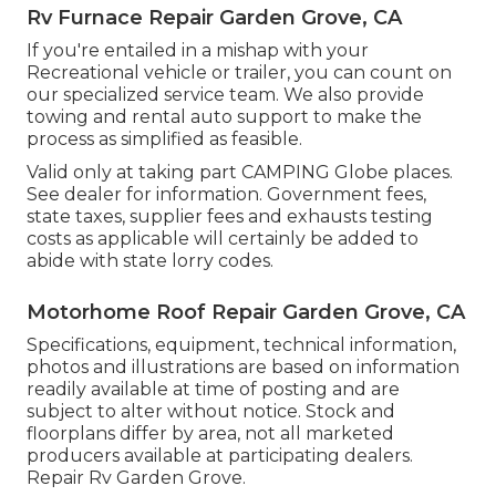
Rv Furnace Repair Garden Grove, CA
If you're entailed in a mishap with your
Recreational vehicle or trailer, you can count on
our specialized service team. We also provide
towing and rental auto support to make the
process as simplified as feasible.
Valid only at taking part CAMPING Globe places.
See dealer for information. Government fees,
state taxes, supplier fees and exhausts testing
costs as applicable will certainly be added to
abide with state lorry codes.
Motorhome Roof Repair Garden Grove, CA
Specifications, equipment, technical information,
photos and illustrations are based on information
readily available at time of posting and are
subject to alter without notice. Stock and
floorplans differ by area, not all marketed
producers available at participating dealers.
Repair Rv Garden Grove.