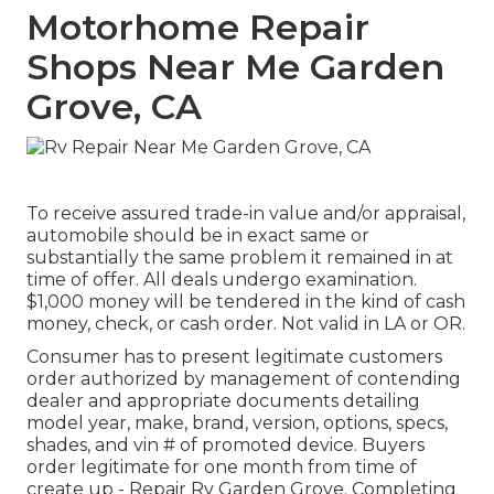
Motorhome Repair
Shops Near Me Garden
Grove, CA
To receive assured trade-in value and/or appraisal,
automobile should be in exact same or
substantially the same problem it remained in at
time of offer. All deals undergo examination.
$1,000 money will be tendered in the kind of cash
money, check, or cash order. Not valid in LA or OR.
Consumer has to present legitimate customers
order authorized by management of contending
dealer and appropriate documents detailing
model year, make, brand, version, options, specs,
shades, and vin # of promoted device. Buyers
order legitimate for one month from time of
create up - Repair Rv Garden Grove. Completing