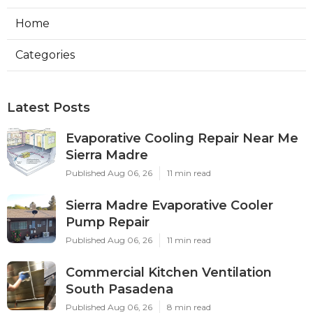
Home
Categories
Latest Posts
Evaporative Cooling Repair Near Me
Sierra Madre
Published Aug 06, 26
11 min read
Sierra Madre Evaporative Cooler
Pump Repair
Published Aug 06, 26
11 min read
Commercial Kitchen Ventilation
South Pasadena
Published Aug 06, 26
8 min read