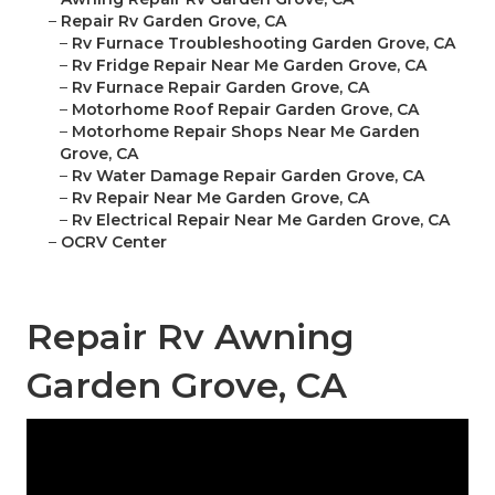
–
Repair Rv Garden Grove, CA
–
Rv Furnace Troubleshooting Garden Grove, CA
–
Rv Fridge Repair Near Me Garden Grove, CA
–
Rv Furnace Repair Garden Grove, CA
–
Motorhome Roof Repair Garden Grove, CA
–
Motorhome Repair Shops Near Me Garden
Grove, CA
–
Rv Water Damage Repair Garden Grove, CA
–
Rv Repair Near Me Garden Grove, CA
–
Rv Electrical Repair Near Me Garden Grove, CA
–
OCRV Center
Repair Rv Awning
Garden Grove, CA