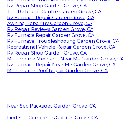
Rv Repair Shop Garden Grove, CA
The Rv Repair Centre Garden Grove, CA
Rv Furnace Repair Garden Grove, CA
Awning Repair Rv Garden Grove, CA
Rv Repair Reviews Garden Grove, CA
Rv Furnace Repair Garden Grove, CA
Rv Furnace Troubleshooting Garden Grove, CA
Recreational Vehicle Repair Garden Grove, CA
Rv Repair Shop Garden Grove, CA
Motorhome Mechanic Near Me Garden Grove, CA
Rv Furnace Repair Near Me Garden Grove, CA
Motorhome Roof Repair Garden Grove, CA
Near Seo Packages Garden Grove, CA
Find Seo Companies Garden Grove, CA