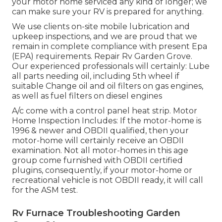
your motor home serviced any kind of longer; we
can make sure your RV is prepared for anything.
We use clients on-site mobile lubrication and
upkeep inspections, and we are proud that we
remain in complete compliance with present Epa
(EPA) requirements. Repair Rv Garden Grove.
Our experienced professionals will certainly: Lube
all parts needing oil, including 5th wheel if
suitable Change oil and oil filters on gas engines,
as well as fuel filters on diesel engines
A/c come with a control panel heat strip. Motor
Home Inspection Includes: If the motor-home is
1996 & newer and OBDII qualified, then your
motor-home will certainly receive an OBDII
examination. Not all motor-homes in this age
group come furnished with OBDII certified
plugins, consequently, if your motor-home or
recreational vehicle is not OBDII ready, it will call
for the ASM test.
Rv Furnace Troubleshooting Garden