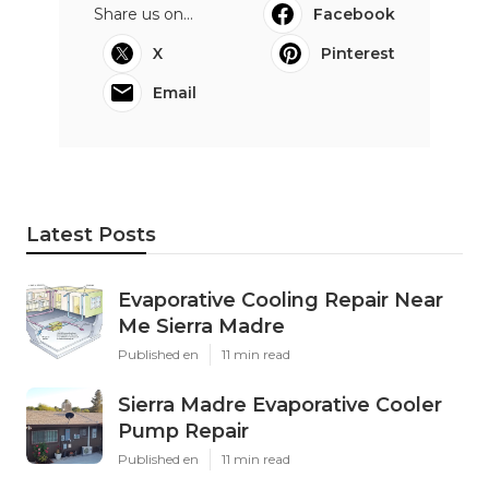
Share us on...
Facebook
X
Pinterest
Email
Latest Posts
Evaporative Cooling Repair Near
Me Sierra Madre
Published en
11 min read
Sierra Madre Evaporative Cooler
Pump Repair
Published en
11 min read