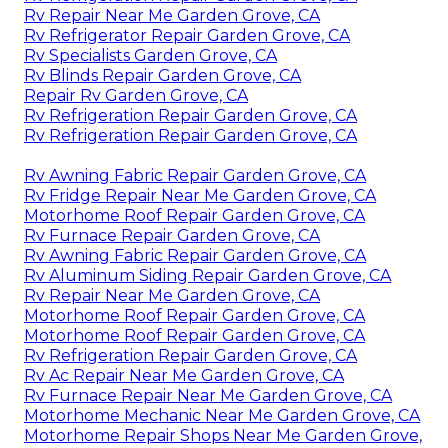
Rv Repair Near Me Garden Grove, CA
Rv Refrigerator Repair Garden Grove, CA
Rv Specialists Garden Grove, CA
Rv Blinds Repair Garden Grove, CA
Repair Rv Garden Grove, CA
Rv Refrigeration Repair Garden Grove, CA
Rv Refrigeration Repair Garden Grove, CA
Rv Awning Fabric Repair Garden Grove, CA
Rv Fridge Repair Near Me Garden Grove, CA
Motorhome Roof Repair Garden Grove, CA
Rv Furnace Repair Garden Grove, CA
Rv Awning Fabric Repair Garden Grove, CA
Rv Aluminum Siding Repair Garden Grove, CA
Rv Repair Near Me Garden Grove, CA
Motorhome Roof Repair Garden Grove, CA
Motorhome Roof Repair Garden Grove, CA
Rv Refrigeration Repair Garden Grove, CA
Rv Ac Repair Near Me Garden Grove, CA
Rv Furnace Repair Near Me Garden Grove, CA
Motorhome Mechanic Near Me Garden Grove, CA
Motorhome Repair Shops Near Me Garden Grove,