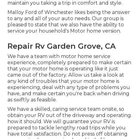
maintain you taking a trip in comfort and style.
Malloy Ford of Winchester likes being the answer
to any and all of your auto needs. Our group is
pleased to state that we also have the ability to
service your household's Motor home version.
Repair Rv Garden Grove, CA
We have a team with
motor home service
experience, completely prepared to make certain
that your motor home is operating like it just
came out of the factory. Allow us take a look at
any kind of troubles that your motor home is
experiencing, deal with any type of problems you
have, and make certain you're back when driving
as swiftly as feasible.
We have a skilled, caring service team onsite, so
obtain your RV out of the driveway and operating
how it should. We will guarantee your RV is
prepared to tackle lengthy road trips while you
have total satisfaction. Do not press off obtaining