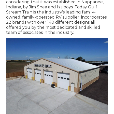
considering that it was established in Nappanee,
Indiana, by Jim Shea and his boys. Today Gulf
Stream Train is the industry's leading family-
owned, family-operated RV supplier, incorporates
22 brands with over 140 different designs all
offered you by the most dedicated and skilled
team of associates in the industry.