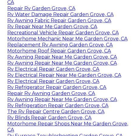
CA
Repair Rv Garden Grove, CA
Rv Water Damage Repair Garden Grove, CA
Rv Awning Fabric Repair Garden Grove, CA
Rv Repair Near Me Garden Grove, CA
Recreational Vehicle Repair Garden Grove, CA
Motorhome Mechanic Near Me Garden Grove, CA
Replacement Rv Awning Garden Grove, CA
Motorhome Roof Repair Garden Grove, CA
Rv Awning Repair Near Me Garden Grove, CA
Rv Awning Repair Near Me Garden Grove, CA
Rv Electrical Repair Garden Grove, CA
Rv Electrical Repair Near Me Garden Grove, CA
Rv Electrical Repair Garden Grove, CA
Rv Refrigerator Repair Garden Grove, CA
Repair Rv Awning Garden Grove, CA
Rv Awning Repair Near Me Garden Grove, CA
Rv Refrigeration Repair Garden Grove, CA
The Rv Repair Centre Garden Grove, CA
Rv Blinds Repair Garden Grove, CA
Motorhome Repair Shops Near Me Garden Grove,
CA
Rv Furnace Troubleshooting Garden Grove, CA