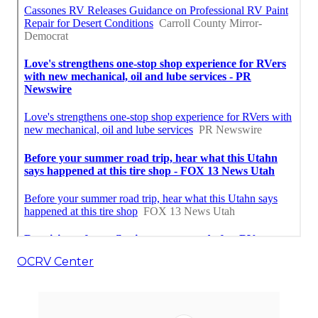
OCRV Center