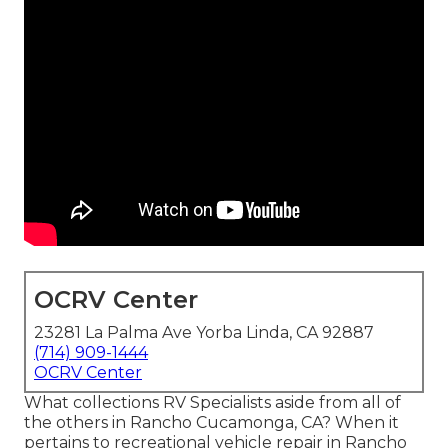
OCRV Center
23281 La Palma Ave Yorba Linda, CA 92887
(714) 909-1444
OCRV Center
What collections RV Specialists aside from all of
the others in Rancho Cucamonga, CA? When it
pertains to recreational vehicle repair in Rancho