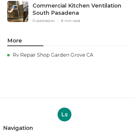
Commercial Kitchen Ventilation
South Pasadena
Published en
8 min read
More
Rv Repair Shop Garden Grove CA
Ls
Navigation