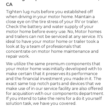
CA
Tighten lug nuts before you established off
when driving in your motor home. Maintain a
close eye on the tire stress of your RV or trailer.
Check the battery and water supply of your
motor home before every use. No, Motor homes
and trailers can not be serviced at any service. It's
ideal to have your motor home or trailer took a
look at by a team of professionals that
concentrate on motor home maintenance and
repair work.
We utilize the same premium components that
your motor home was initially developed with to
make certain that it preserves its performance
and the financial investment you made in it. The
exact same top notch parts and devices that we
make use of in our service facility are also offered
for acquisition with our components department.
If you intend to take the reins for a do it yourself
solution task, we have you covered.