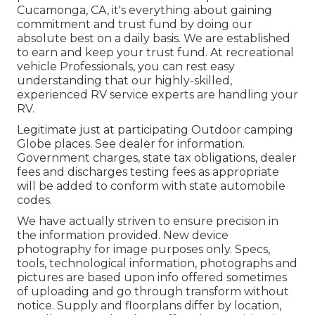
Cucamonga, CA, it's everything about gaining
commitment and trust fund by doing our
absolute best on a daily basis. We are established
to earn and keep your trust fund. At recreational
vehicle Professionals, you can rest easy
understanding that our highly-skilled,
experienced RV service experts are handling your
RV.
Legitimate just at participating Outdoor camping
Globe places. See dealer for information.
Government charges, state tax obligations, dealer
fees and discharges testing fees as appropriate
will be added to conform with state automobile
codes.
We have actually striven to ensure precision in
the information provided. New device
photography for image purposes only. Specs,
tools, technological information, photographs and
pictures are based upon info offered sometimes
of uploading and go through transform without
notice. Supply and floorplans differ by location,