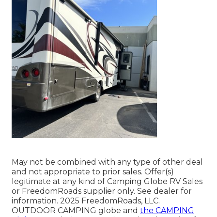
May not be combined with any type of other deal
and not appropriate to prior sales. Offer(s)
legitimate at any kind of Camping Globe RV Sales
or FreedomRoads supplier only. See dealer for
information. 2025 FreedomRoads, LLC.
OUTDOOR CAMPING globe and
the CAMPING