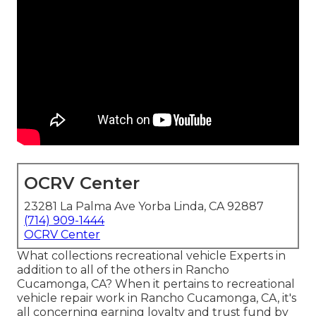
OCRV Center
23281 La Palma Ave Yorba Linda, CA 92887
(714) 909-1444
OCRV Center
What collections recreational vehicle Experts in
addition to all of the others in Rancho
Cucamonga, CA? When it pertains to recreational
vehicle repair work in Rancho Cucamonga, CA, it's
all concerning earning loyalty and trust fund by