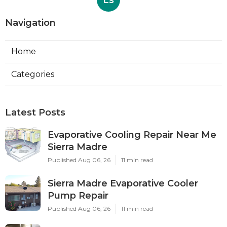
Ls
Navigation
Home
Categories
Latest Posts
Evaporative Cooling Repair Near Me
Sierra Madre
Published Aug 06, 26
11 min read
Sierra Madre Evaporative Cooler
Pump Repair
Published Aug 06, 26
11 min read