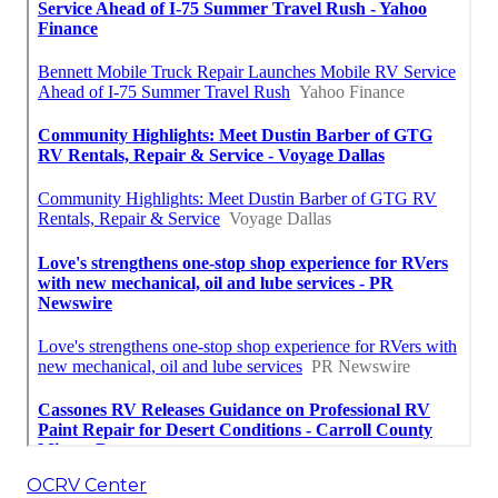
OCRV Center