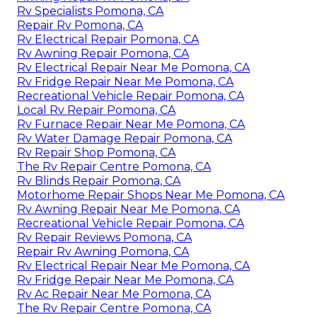
Rv Specialists Pomona, CA
Repair Rv Pomona, CA
Rv Electrical Repair Pomona, CA
Rv Awning Repair Pomona, CA
Rv Electrical Repair Near Me Pomona, CA
Rv Fridge Repair Near Me Pomona, CA
Recreational Vehicle Repair Pomona, CA
Local Rv Repair Pomona, CA
Rv Furnace Repair Near Me Pomona, CA
Rv Water Damage Repair Pomona, CA
Rv Repair Shop Pomona, CA
The Rv Repair Centre Pomona, CA
Rv Blinds Repair Pomona, CA
Motorhome Repair Shops Near Me Pomona, CA
Rv Awning Repair Near Me Pomona, CA
Recreational Vehicle Repair Pomona, CA
Rv Repair Reviews Pomona, CA
Repair Rv Awning Pomona, CA
Rv Electrical Repair Near Me Pomona, CA
Rv Fridge Repair Near Me Pomona, CA
Rv Ac Repair Near Me Pomona, CA
The Rv Repair Centre Pomona, CA