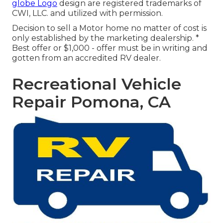
globe Logo
design are registered trademarks of
CWI, LLC. and utilized with permission.
Decision to sell a Motor home no matter of cost is
only established by the marketing dealership. *
Best offer or $1,000 - offer must be in writing and
gotten from an accredited RV dealer.
Recreational Vehicle
Repair Pomona, CA