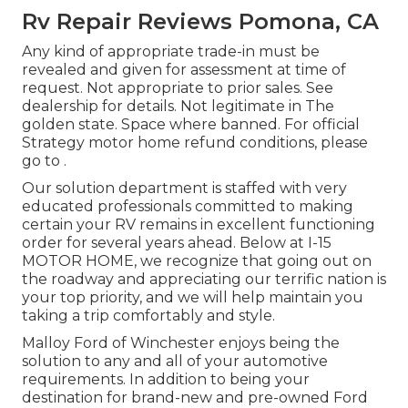
Rv Repair Reviews Pomona, CA
Any kind of appropriate trade-in must be
revealed and given for assessment at time of
request. Not appropriate to prior sales. See
dealership for details. Not legitimate in The
golden state. Space where banned. For official
Strategy motor home refund conditions, please
go to .
Our solution department is staffed with very
educated professionals committed to making
certain your RV remains in excellent functioning
order for several years ahead. Below at I-15
MOTOR HOME, we recognize that going out on
the roadway and appreciating our terrific nation is
your top priority, and we will help maintain you
taking a trip comfortably and style.
Malloy Ford of Winchester enjoys being the
solution to any and all of your automotive
requirements. In addition to being your
destination for brand-new and pre-owned
Ford