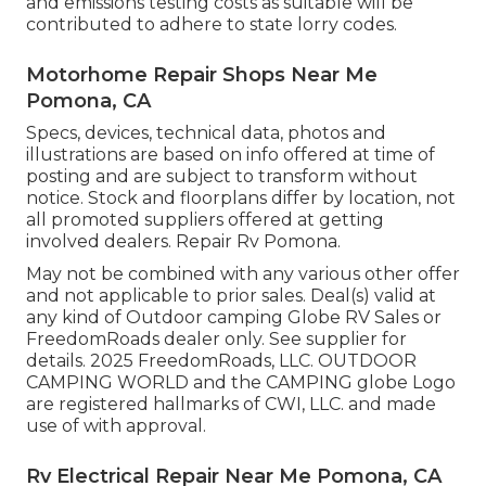
and emissions testing costs as suitable will be
contributed to adhere to state lorry codes.
Motorhome Repair Shops Near Me
Pomona, CA
Specs, devices, technical data, photos and
illustrations are based on info offered at time of
posting and are subject to transform without
notice. Stock and floorplans differ by location, not
all promoted suppliers offered at getting
involved dealers. Repair Rv Pomona.
May not be combined with any various other offer
and not applicable to prior sales. Deal(s) valid at
any kind of Outdoor camping Globe RV Sales or
FreedomRoads dealer only. See supplier for
details. 2025 FreedomRoads, LLC. OUTDOOR
CAMPING WORLD and the CAMPING globe Logo
are registered hallmarks of CWI, LLC. and made
use of with approval.
Rv Electrical Repair Near Me Pomona, CA