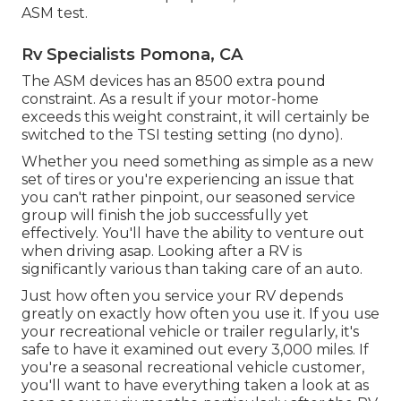
ASM test.
Rv Specialists Pomona, CA
The ASM devices has an 8500 extra pound
constraint. As a result if your motor-home
exceeds this weight constraint, it will certainly be
switched to the TSI testing setting (no dyno).
Whether you need something as simple as a new
set of tires or you're experiencing an issue that
you can't rather pinpoint,
our seasoned service
group
will finish the job successfully yet
effectively. You'll have the ability to venture out
when driving asap. Looking after a RV is
significantly various than taking care of an auto.
Just how often you service your RV depends
greatly on exactly how often you use it. If you use
your recreational vehicle or trailer regularly, it's
safe to have it examined out every 3,000 miles. If
you're a seasonal recreational vehicle customer,
you'll want to have everything taken a look at as