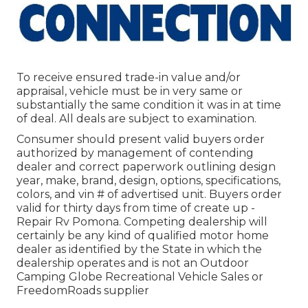
To receive ensured trade-in value and/or
appraisal, vehicle must be in very same or
substantially the same condition it was in at time
of deal. All deals are subject to examination.
Consumer should present valid buyers order
authorized by management of contending
dealer and correct paperwork outlining design
year, make, brand, design, options, specifications,
colors, and vin # of advertised unit. Buyers order
valid for thirty days from time of create up -
Repair Rv Pomona. Competing dealership will
certainly be any kind of qualified motor home
dealer as identified by the State in which the
dealership operates and is not an Outdoor
Camping Globe Recreational Vehicle Sales or
FreedomRoads supplier