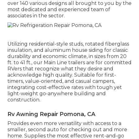
over 140 various designs all brought to you by the
most dedicated and experienced team of
associates in the sector.
Utilizing residential-style studs, rotated fiberglass
insulation, and aluminum house siding for classic
durability and economic climate, in sizes from 20
ft. to 41 ft., our Main Line trailers are for committed
RVers that recognize what they desire and
acknowledge high quality. Suitable for first-
timers, value-oriented, and casual campers,
integrating cost-effective rates with tough yet
light-weight go-anywhere building and
construction.
Rv Awning Repair Pomona, CA
Provides even more versatility with access to a
smaller, second auto for checking out and more
home. Supplies the most effective rent-and-go