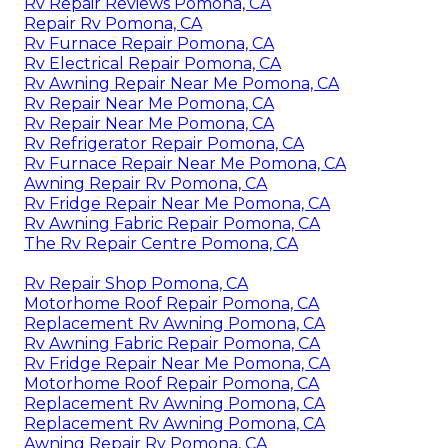
Rv Repair Reviews Pomona, CA
Repair Rv Pomona, CA
Rv Furnace Repair Pomona, CA
Rv Electrical Repair Pomona, CA
Rv Awning Repair Near Me Pomona, CA
Rv Repair Near Me Pomona, CA
Rv Repair Near Me Pomona, CA
Rv Refrigerator Repair Pomona, CA
Rv Furnace Repair Near Me Pomona, CA
Awning Repair Rv Pomona, CA
Rv Fridge Repair Near Me Pomona, CA
Rv Awning Fabric Repair Pomona, CA
The Rv Repair Centre Pomona, CA
Rv Repair Shop Pomona, CA
Motorhome Roof Repair Pomona, CA
Replacement Rv Awning Pomona, CA
Rv Awning Fabric Repair Pomona, CA
Rv Fridge Repair Near Me Pomona, CA
Motorhome Roof Repair Pomona, CA
Replacement Rv Awning Pomona, CA
Replacement Rv Awning Pomona, CA
Awning Repair Rv Pomona, CA