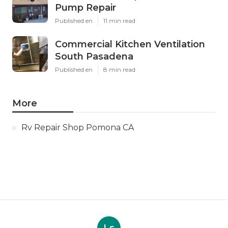
Pump Repair
Published en
11 min read
Commercial Kitchen Ventilation
South Pasadena
Published en
8 min read
More
Rv Repair Shop Pomona CA