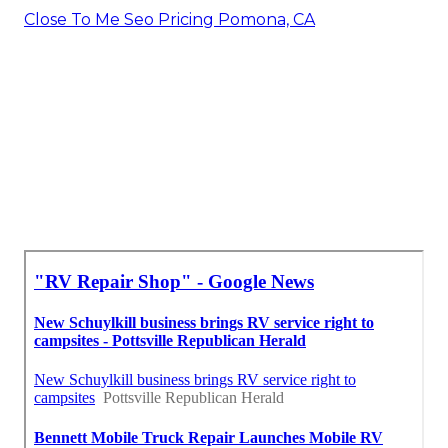
Close To Me Seo Pricing Pomona, CA