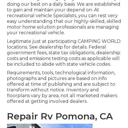
doing our best on a daily basis. We are established
to gain and maintain your depend on. At
recreational vehicle Specialists, you can rest very
easy understanding that our highly-skilled, skilled
motor home solution professionals are managing
your recreational vehicle.
Legitimate just at participating CAMPING WORLD
locations. See dealership for details. Federal
government fees, state tax obligations, dealership
costs and emissions testing costs as applicable will
be included to abide with state vehicle codes.
Requirements, tools, technological information,
photographs and pictures are based on info
offered at time of publishing and are subject to
transform without notice. Inventory and
floorplans vary by area, not all marketed makers
offered at getting involved dealers.
Repair Rv Pomona, CA