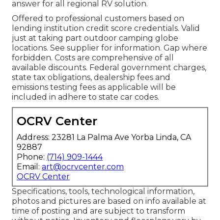
answer for all regional RV solution.
Offered to professional customers based on
lending institution credit score credentials. Valid
just at taking part outdoor camping globe
locations. See supplier for information. Gap where
forbidden. Costs are comprehensive of all
available discounts. Federal government charges,
state tax obligations, dealership fees and
emissions testing fees as applicable will be
included in adhere to state car codes.
OCRV Center
Address: 23281 La Palma Ave Yorba Linda, CA
92887
Phone:
(714) 909-1444
Email:
art@ocrvcenter.com
OCRV Center
Specifications, tools, technological information,
photos and pictures are based on info available at
time of posting and are subject to transform