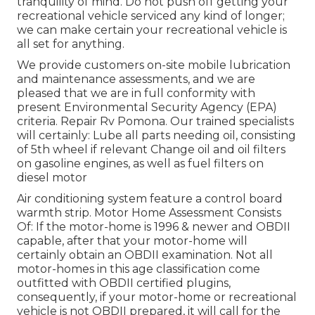
tranquility of mind. Do not push off getting your
recreational vehicle serviced any kind of longer;
we can make certain your recreational vehicle is
all set for anything.
We provide customers on-site mobile lubrication
and maintenance assessments, and we are
pleased that we are in full conformity with
present Environmental Security Agency (EPA)
criteria. Repair Rv Pomona. Our trained specialists
will certainly: Lube all parts needing oil, consisting
of 5th wheel if relevant Change oil and oil filters
on gasoline engines, as well as fuel filters on
diesel motor
Air conditioning system feature a control board
warmth strip. Motor Home Assessment Consists
Of: If the motor-home is 1996 & newer and OBDII
capable, after that your motor-home will
certainly obtain an OBDII examination. Not all
motor-homes in this age classification come
outfitted with OBDII certified plugins,
consequently, if your motor-home or recreational
vehicle is not OBDII prepared, it will call for the