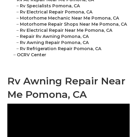
–
Rv Specialists Pomona, CA
–
Rv Electrical Repair Pomona, CA
–
Motorhome Mechanic Near Me Pomona, CA
–
Motorhome Repair Shops Near Me Pomona, CA
–
Rv Electrical Repair Near Me Pomona, CA
–
Repair Rv Awning Pomona, CA
–
Rv Awning Repair Pomona, CA
–
Rv Refrigeration Repair Pomona, CA
–
OCRV Center
Rv Awning Repair Near
Me Pomona, CA