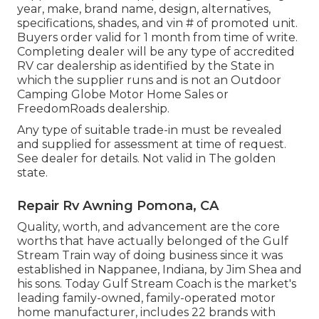
year, make, brand name, design, alternatives,
specifications, shades, and vin # of promoted unit.
Buyers order valid for 1 month from time of write.
Completing dealer will be any type of accredited
RV car dealership as identified by the State in
which the supplier runs and is not an Outdoor
Camping Globe Motor Home Sales or
FreedomRoads dealership.
Any type of suitable trade-in must be revealed
and supplied for assessment at time of request.
See dealer for details. Not valid in The golden
state.
Repair Rv Awning Pomona, CA
Quality, worth, and advancement are the core
worths that have actually belonged of the Gulf
Stream Train way of doing business since it was
established in Nappanee, Indiana, by Jim Shea and
his sons. Today Gulf Stream Coach is the market's
leading family-owned, family-operated motor
home manufacturer, includes 22 brands with