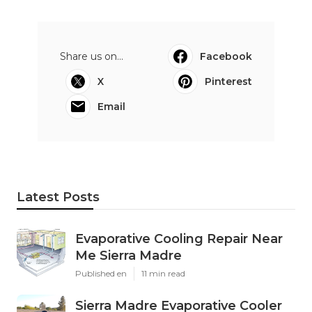
Share us on...
Facebook
X
Pinterest
Email
Latest Posts
Evaporative Cooling Repair Near
Me Sierra Madre
Published en
11 min read
Sierra Madre Evaporative Cooler