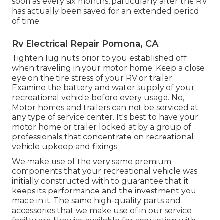
soon as every six months, particularly after the RV
has actually been saved for an extended period
of time.
Rv Electrical Repair Pomona, CA
Tighten lug nuts prior to you established off
when traveling in your motor home. Keep a close
eye on the tire stress of your RV or trailer.
Examine the battery and water supply of your
recreational vehicle before every usage. No,
Motor homes and trailers can not be serviced at
any type of service center. It's best to have your
motor home or trailer looked at by a group of
professionals that concentrate on recreational
vehicle upkeep and fixings.
We make use of the very same premium
components that your recreational vehicle was
initially constructed with to guarantee that it
keeps its performance and the investment you
made in it. The same high-quality parts and
accessories that we make use of in our service