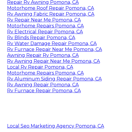
Repair Rv Awning Pomona, CA
Motorhome Roof Repair Pomona, CA
Rv Awning Fabric Repair Pomona, CA
Rv Repair Near Me Pomona, CA
Motorhome Repairs Pomona, CA
Rv Electrical Repair Pomona, CA
Rv Blinds Repair Pomona, CA
Rv Water Damage Repair Pomona, CA
Rv Furnace Repair Near Me Pomona, CA
Awning Repair Rv Pomona, CA
Rv Awning Repair Near Me Pomona, CA
Local Rv Repair Pomona, CA
Motorhome Repairs Pomona, CA
Rv Aluminum Siding Repair Pomona, CA
Rv Awning Repair Pomona, CA
Rv Furnace Repair Pomona, CA
Local Seo Marketing Agency Pomona, CA