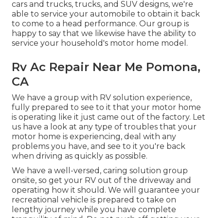
cars and trucks, trucks, and SUV
designs, we're
able to service your automobile to obtain it back
to come to a head performance. Our group is
happy to say that we likewise have the ability to
service your household's motor home model.
Rv Ac Repair Near Me Pomona,
CA
We have a group with
RV solution
experience,
fully prepared to see to it that your motor home
is operating like it just came out of the factory. Let
us have a look at any type of troubles that your
motor home is experiencing, deal with any
problems you have, and see to it you're back
when driving as quickly as possible.
We have a well-versed, caring solution group
onsite, so get your RV out of the driveway and
operating how it should. We will guarantee your
recreational vehicle is prepared to take on
lengthy journey while you have complete