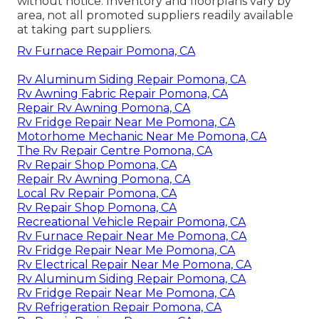
without notice. Inventory and floorplans vary by
area, not all promoted suppliers readily available
at taking part suppliers.
Rv Furnace Repair Pomona, CA
Rv Aluminum Siding Repair Pomona, CA
Rv Awning Fabric Repair Pomona, CA
Repair Rv Awning Pomona, CA
Rv Fridge Repair Near Me Pomona, CA
Motorhome Mechanic Near Me Pomona, CA
The Rv Repair Centre Pomona, CA
Rv Repair Shop Pomona, CA
Repair Rv Awning Pomona, CA
Local Rv Repair Pomona, CA
Rv Repair Shop Pomona, CA
Recreational Vehicle Repair Pomona, CA
Rv Furnace Repair Near Me Pomona, CA
Rv Fridge Repair Near Me Pomona, CA
Rv Electrical Repair Near Me Pomona, CA
Rv Aluminum Siding Repair Pomona, CA
Rv Fridge Repair Near Me Pomona, CA
Rv Refrigeration Repair Pomona, CA