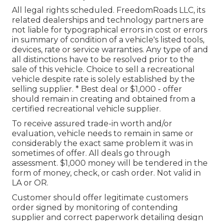
All legal rights scheduled. FreedomRoads LLC, its
related dealerships and technology partners are
not liable for typographical errors in cost or errors
in summary of condition of a vehicle's listed tools,
devices, rate or service warranties. Any type of and
all distinctions have to be resolved prior to the
sale of this vehicle. Choice to sell a recreational
vehicle despite rate is solely established by the
selling supplier. * Best deal or $1,000 - offer
should remain in creating and obtained from a
certified recreational vehicle supplier.
To receive assured trade-in worth and/or
evaluation, vehicle needs to remain in same or
considerably the exact same problem it was in
sometimes of offer. All deals go through
assessment. $1,000 money will be tendered in the
form of money, check, or cash order. Not valid in
LA or OR.
Customer should offer legitimate customers
order signed by monitoring of contending
supplier and correct paperwork detailing design