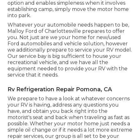
option and enables simpleness when it involves
establishing camp, simply move the motor home
into park.
Whatever your automobile needs happen to be,
Malloy Ford of Charlottesville
prepares to offer
you. Not just are we your home for new/used
Ford automobiles
and vehicle solution, however
we additionally prepare to service your RV model.
Our service bay is big sufficient to house your
recreational vehicle, and we have all the
equipment needed to provide your RV with the
service that it needs.
Rv Refrigeration Repair Pomona, CA
We prepare to have a look at whatever concerns
your RV is having, address any questions you
have, and obtain you back right into the
motorist's seat and back when traveling as fast as
possible. Whether your motor home just needs a
simple oil change or if it needs a lot more extreme
repair services, our group is all set to be your