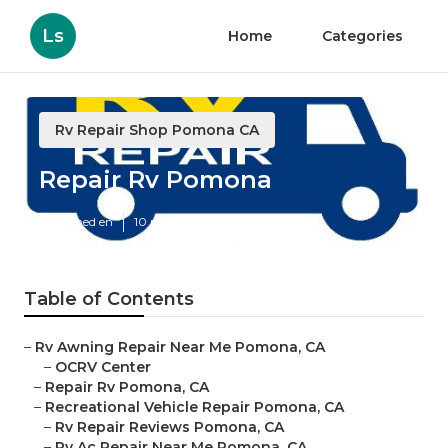
Ls
Home
Categories
Rv Repair Shop Pomona CA
Repair Rv Pomona
Published en
10 min read
Table of Contents
–
Rv Awning Repair Near Me Pomona, CA
–
OCRV Center
–
Repair Rv Pomona, CA
–
Recreational Vehicle Repair Pomona, CA
–
Rv Repair Reviews Pomona, CA
–
Rv Ac Repair Near Me Pomona, CA