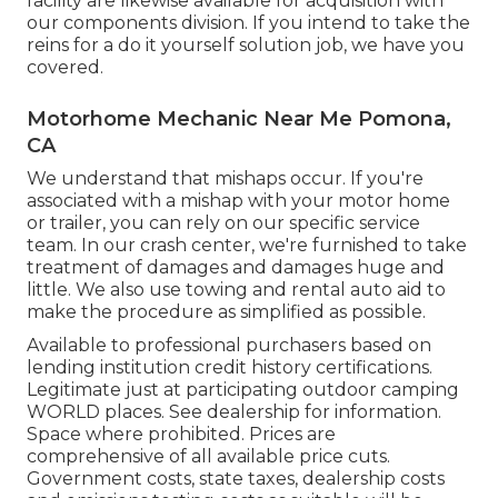
facility are likewise available for acquisition with
our components division. If you intend to take the
reins for a do it yourself solution job, we have you
covered.
Motorhome Mechanic Near Me Pomona,
CA
We understand that mishaps occur. If you're
associated with a mishap with your motor home
or trailer, you can rely on our specific service
team. In our crash center, we're furnished to take
treatment of damages and damages huge and
little. We also use towing and rental auto aid to
make the procedure as simplified as possible.
Available to professional purchasers based on
lending institution credit history certifications.
Legitimate just at participating outdoor camping
WORLD places. See dealership for information.
Space where prohibited. Prices are
comprehensive of all available price cuts.
Government costs, state taxes, dealership costs