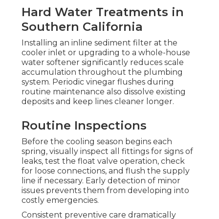
Hard Water Treatments in
Southern California
Installing an inline sediment filter at the
cooler inlet or upgrading to a whole-house
water softener significantly reduces scale
accumulation throughout the plumbing
system. Periodic vinegar flushes during
routine maintenance also dissolve existing
deposits and keep lines cleaner longer.
Routine Inspections
Before the cooling season begins each
spring, visually inspect all fittings for signs of
leaks, test the float valve operation, check
for loose connections, and flush the supply
line if necessary. Early detection of minor
issues prevents them from developing into
costly emergencies.
Consistent preventive care dramatically