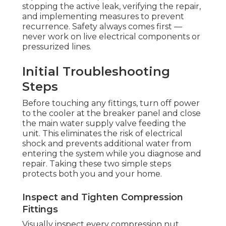
stopping the active leak, verifying the repair,
and implementing measures to prevent
recurrence. Safety always comes first —
never work on live electrical components or
pressurized lines.
Initial Troubleshooting
Steps
Before touching any fittings, turn off power
to the cooler at the breaker panel and close
the main water supply valve feeding the
unit. This eliminates the risk of electrical
shock and prevents additional water from
entering the system while you diagnose and
repair. Taking these two simple steps
protects both you and your home.
Inspect and Tighten Compression
Fittings
Visually inspect every compression nut