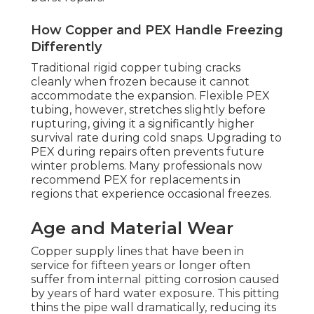
How Copper and PEX Handle Freezing
Differently
Traditional rigid copper tubing cracks
cleanly when frozen because it cannot
accommodate the expansion. Flexible PEX
tubing, however, stretches slightly before
rupturing, giving it a significantly higher
survival rate during cold snaps. Upgrading to
PEX during repairs often prevents future
winter problems. Many professionals now
recommend PEX for replacements in
regions that experience occasional freezes.
Age and Material Wear
Copper supply lines that have been in
service for fifteen years or longer often
suffer from internal pitting corrosion caused
by years of hard water exposure. This pitting
thins the pipe wall dramatically, reducing its