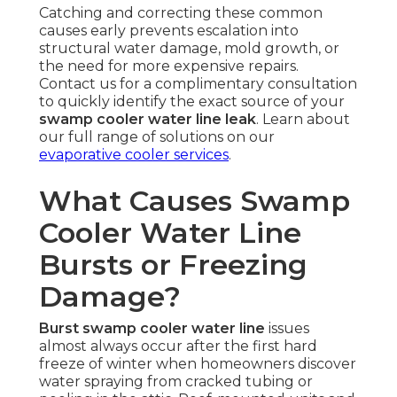
Catching and correcting these common
causes early prevents escalation into
structural water damage, mold growth, or
the need for more expensive repairs.
Contact us for a complimentary consultation
to quickly identify the exact source of your
swamp cooler water line leak
. Learn about
our full range of solutions on our
evaporative cooler services
.
What Causes Swamp
Cooler Water Line
Bursts or Freezing
Damage?
Burst swamp cooler water line
issues
almost always occur after the first hard
freeze of winter when homeowners discover
water spraying from cracked tubing or