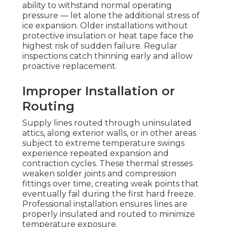
ability to withstand normal operating
pressure — let alone the additional stress of
ice expansion. Older installations without
protective insulation or heat tape face the
highest risk of sudden failure. Regular
inspections catch thinning early and allow
proactive replacement.
Improper Installation or
Routing
Supply lines routed through uninsulated
attics, along exterior walls, or in other areas
subject to extreme temperature swings
experience repeated expansion and
contraction cycles. These thermal stresses
weaken solder joints and compression
fittings over time, creating weak points that
eventually fail during the first hard freeze.
Professional installation ensures lines are
properly insulated and routed to minimize
temperature exposure.