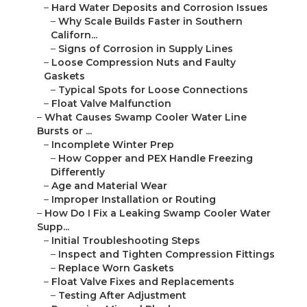
–
Hard Water Deposits and Corrosion Issues
–
Why Scale Builds Faster in Southern
Californ...
–
Signs of Corrosion in Supply Lines
–
Loose Compression Nuts and Faulty
Gaskets
–
Typical Spots for Loose Connections
–
Float Valve Malfunction
–
What Causes Swamp Cooler Water Line
Bursts or ...
–
Incomplete Winter Prep
–
How Copper and PEX Handle Freezing
Differently
–
Age and Material Wear
–
Improper Installation or Routing
–
How Do I Fix a Leaking Swamp Cooler Water
Supp...
–
Initial Troubleshooting Steps
–
Inspect and Tighten Compression Fittings
–
Replace Worn Gaskets
–
Float Valve Fixes and Replacements
–
Testing After Adjustment