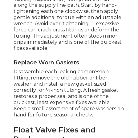
along the supply line path. Start by hand-
tightening each one clockwise, then apply
gentle additional torque with an adjustable
wrench. Avoid over-tightening — excessive
force can crack brass fittings or deform the
tubing. This adjustment often stops minor
drips immediately and is one of the quickest
fixes available.
Replace Worn Gaskets
Disassemble each leaking compression
fitting, remove the old rubber or fiber
washer, and install a new gasket sized
correctly for ¼-inch tubing. A fresh gasket
restores a proper seal and is one of the
quickest, least expensive fixes available.
Keep a small assortment of spare washers on
hand for future seasonal checks.
Float Valve Fixes and