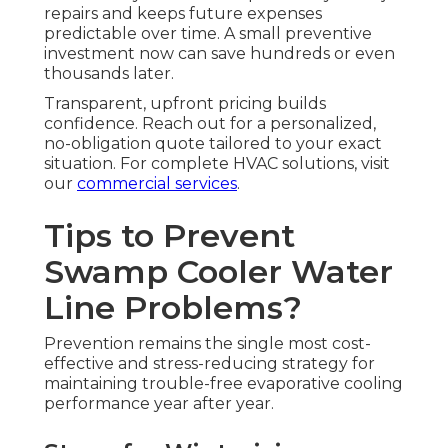
repairs and keeps future expenses
predictable over time. A small preventive
investment now can save hundreds or even
thousands later.
Transparent, upfront pricing builds
confidence. Reach out for a personalized,
no-obligation quote tailored to your exact
situation. For complete HVAC solutions, visit
our
commercial services
.
Tips to Prevent
Swamp Cooler Water
Line Problems?
Prevention remains the single most cost-
effective and stress-reducing strategy for
maintaining trouble-free evaporative cooling
performance year after year.