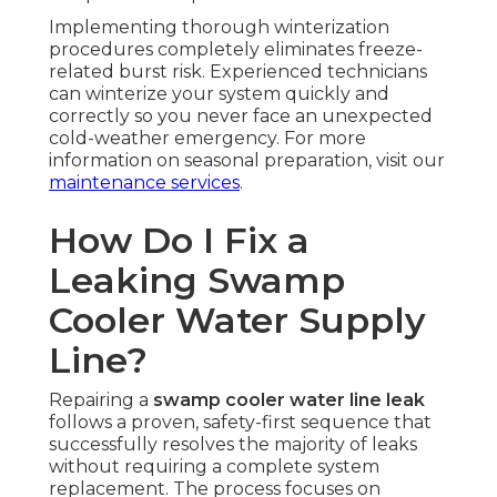
Implementing thorough winterization
procedures completely eliminates freeze-
related burst risk. Experienced technicians
can winterize your system quickly and
correctly so you never face an unexpected
cold-weather emergency. For more
information on seasonal preparation, visit our
maintenance services
.
How Do I Fix a
Leaking Swamp
Cooler Water Supply
Line?
Repairing a
swamp cooler water line leak
follows a proven, safety-first sequence that
successfully resolves the majority of leaks
without requiring a complete system
replacement. The process focuses on