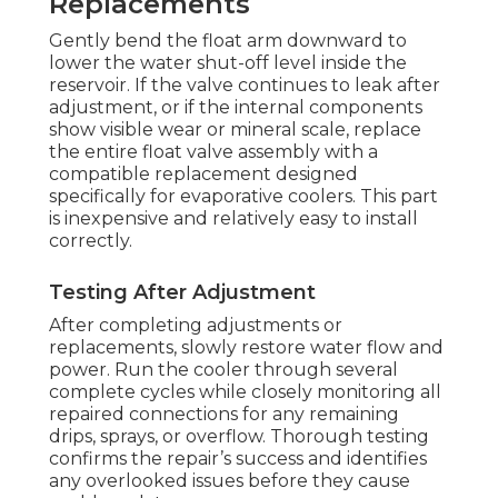
Replacements
Gently bend the float arm downward to
lower the water shut-off level inside the
reservoir. If the valve continues to leak after
adjustment, or if the internal components
show visible wear or mineral scale, replace
the entire float valve assembly with a
compatible replacement designed
specifically for evaporative coolers. This part
is inexpensive and relatively easy to install
correctly.
Testing After Adjustment
After completing adjustments or
replacements, slowly restore water flow and
power. Run the cooler through several
complete cycles while closely monitoring all
repaired connections for any remaining
drips, sprays, or overflow. Thorough testing
confirms the repair’s success and identifies
any overlooked issues before they cause