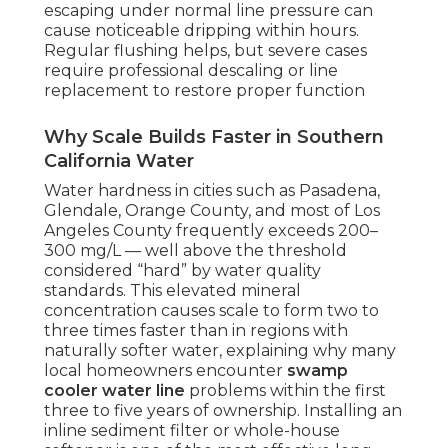
escaping under normal line pressure can
cause noticeable dripping within hours.
Regular flushing helps, but severe cases
require professional descaling or line
replacement to restore proper function
Why Scale Builds Faster in Southern
California Water
Water hardness in cities such as Pasadena,
Glendale, Orange County, and most of Los
Angeles County frequently exceeds 200–
300 mg/L — well above the threshold
considered “hard” by water quality
standards. This elevated mineral
concentration causes scale to form two to
three times faster than in regions with
naturally softer water, explaining why many
local homeowners encounter
swamp
cooler water line
problems within the first
three to five years of ownership. Installing an
inline sediment filter or whole-house