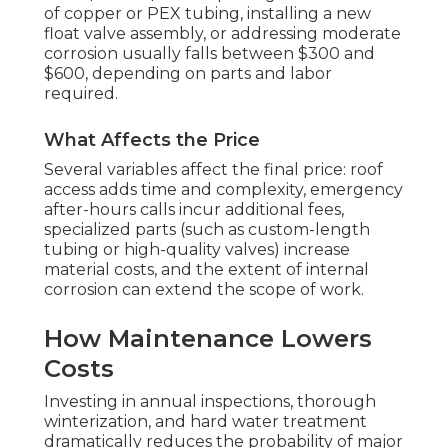
of copper or PEX tubing, installing a new
float valve assembly, or addressing moderate
corrosion usually falls between $300 and
$600, depending on parts and labor
required.
What Affects the Price
Several variables affect the final price: roof
access adds time and complexity, emergency
after-hours calls incur additional fees,
specialized parts (such as custom-length
tubing or high-quality valves) increase
material costs, and the extent of internal
corrosion can extend the scope of work.
How Maintenance Lowers
Costs
Investing in annual inspections, thorough
winterization, and hard water treatment
dramatically reduces the probability of major