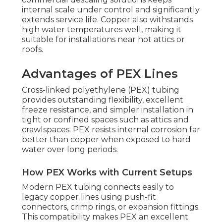
internal scale under control and significantly
extends service life. Copper also withstands
high water temperatures well, making it
suitable for installations near hot attics or
roofs.
Advantages of PEX Lines
Cross-linked polyethylene (PEX) tubing
provides outstanding flexibility, excellent
freeze resistance, and simpler installation in
tight or confined spaces such as attics and
crawlspaces. PEX resists internal corrosion far
better than copper when exposed to hard
water over long periods.
How PEX Works with Current Setups
Modern PEX tubing connects easily to
legacy copper lines using push-fit
connectors, crimp rings, or expansion fittings.
This compatibility makes PEX an excellent