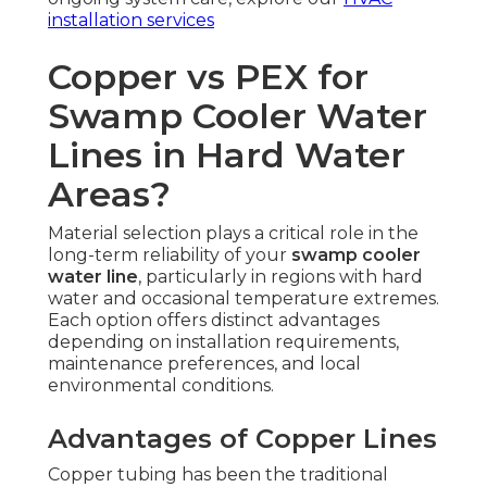
installation services
Copper vs PEX for
Swamp Cooler Water
Lines in Hard Water
Areas?
Material selection plays a critical role in the
long-term reliability of your
swamp cooler
water line
, particularly in regions with hard
water and occasional temperature extremes.
Each option offers distinct advantages
depending on installation requirements,
maintenance preferences, and local
environmental conditions.
Advantages of Copper Lines
Copper tubing has been the traditional