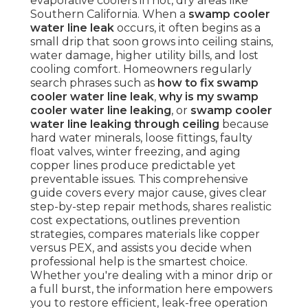
evaporative coolers in hot, dry areas like
Southern California. When a
swamp cooler
water line leak
occurs, it often begins as a
small drip that soon grows into ceiling stains,
water damage, higher utility bills, and lost
cooling comfort. Homeowners regularly
search phrases such as
how to fix swamp
cooler water line leak
,
why is my swamp
cooler water line leaking
, or
swamp cooler
water line leaking through ceiling
because
hard water minerals, loose fittings, faulty
float valves, winter freezing, and aging
copper lines produce predictable yet
preventable issues. This comprehensive
guide covers every major cause, gives clear
step-by-step repair methods, shares realistic
cost expectations, outlines prevention
strategies, compares materials like copper
versus PEX, and assists you decide when
professional help is the smartest choice.
Whether you're dealing with a minor drip or
a full burst, the information here empowers
you to restore efficient, leak-free operation