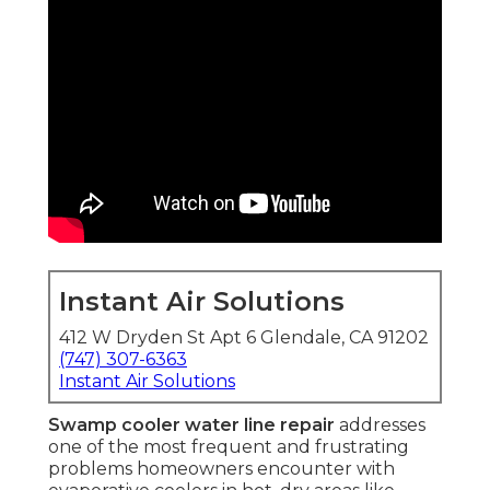
Instant Air Solutions
412 W Dryden St Apt 6 Glendale, CA 91202
(747) 307-6363
Instant Air Solutions
Swamp cooler water line repair
addresses
one of the most frequent and frustrating
problems homeowners encounter with