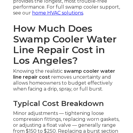
provides the longest, most trouble-free
performance. For full swamp cooler support,
see our
home HVAC solutions
.
How Much Does
Swamp Cooler Water
Line Repair Cost in
Los Angeles?
Knowing the realistic
swamp cooler water
line repair cost
removes uncertainty and
allows homeowners to budget effectively
when facing a drip, spray, or full burst.
Typical Cost Breakdown
Minor adjustments — tightening loose
compression fittings, replacing worn gaskets,
or adjusting a float valve — generally range
from $150 to $250. Replacing a burst section