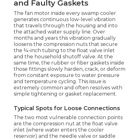
and Faulty Gaskets
The fan motor inside every swamp cooler
generates continuous low-level vibration
that travels through the housing and into
the attached water supply line. Over
months and years this vibration gradually
loosens the compression nuts that secure
the ¼-inch tubing to the float valve inlet
and the household shutoff valve. At the
same time, the rubber or fiber gaskets inside
those fittings slowly harden, crack, or deform
from constant exposure to water pressure
and temperature cycling. This issue is
extremely common and often resolves with
simple tightening or gasket replacement.
Typical Spots for Loose Connections
The two most vulnerable connection points
are the compression nut at the float valve
inlet (where water enters the cooler
reservoir) and the needle valve or saddle