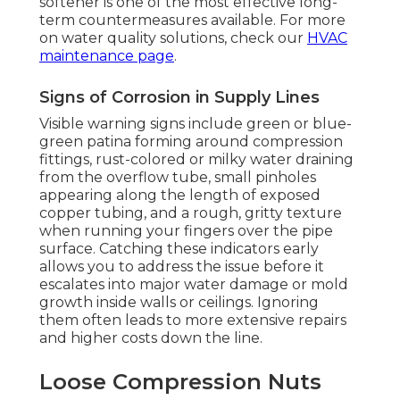
softener is one of the most effective long-
term countermeasures available. For more
on water quality solutions, check our
HVAC
maintenance page
.
Signs of Corrosion in Supply Lines
Visible warning signs include green or blue-
green patina forming around compression
fittings, rust-colored or milky water draining
from the overflow tube, small pinholes
appearing along the length of exposed
copper tubing, and a rough, gritty texture
when running your fingers over the pipe
surface. Catching these indicators early
allows you to address the issue before it
escalates into major water damage or mold
growth inside walls or ceilings. Ignoring
them often leads to more extensive repairs
and higher costs down the line.
Loose Compression Nuts