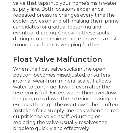
valve that taps into your home’s main water
supply line. Both locations experience
repeated pressure changes every time the
cooler cycles on and off, making them prime
candidates for gradual loosening and
eventual dripping. Checking these spots
during routine maintenance prevents most
minor leaks from developing further.
Float Valve Malfunction
When the float valve sticks in the open
position, becomes misadjusted, or suffers
internal wear from mineral scale, it allows
water to continue flowing even after the
reservoir is full. Excess water then overflows
the pan, runs down the exterior housing, or
escapes through the overflow tube — often
mistaken for a supply line leak when the real
culprit is the valve itself. Adjusting or
replacing the valve usually resolves the
problem quickly and effectively.