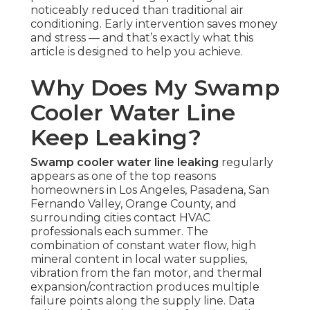
noticeably reduced than traditional air
conditioning. Early intervention saves money
and stress — and that’s exactly what this
article is designed to help you achieve.
Why Does My Swamp
Cooler Water Line
Keep Leaking?
Swamp cooler water line leaking
regularly
appears as one of the top reasons
homeowners in Los Angeles, Pasadena, San
Fernando Valley, Orange County, and
surrounding cities contact HVAC
professionals each summer. The
combination of constant water flow, high
mineral content in local water supplies,
vibration from the fan motor, and thermal
expansion/contraction produces multiple
failure points along the supply line. Data