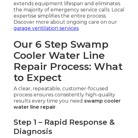
extends equipment lifespan and eliminates
the majority of emergency service calls. Local
expertise simplifies the entire process.
Discover more about ongoing care on our
garage ventilation services
.
Our 6 Step Swamp
Cooler Water Line
Repair Process: What
to Expect
A clear, repeatable, customer-focused
process ensures consistently high-quality
results every time you need
swamp cooler
water line repair
.
Step 1 – Rapid Response &
Diagnosis