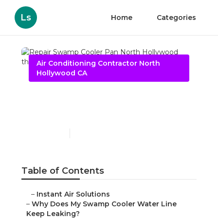
Ls
Home
Categories
Air Conditioning Contractor North
Hollywood CA
Repair Swamp Cooler Pan
North Hollywood
Published en
19 min read
Table of Contents
–
Instant Air Solutions
–
Why Does My Swamp Cooler Water Line
Keep Leaking?