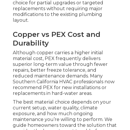
choice for partial upgrades or targeted
replacements without requiring major
modifications to the existing plumbing
layout.
Copper vs PEX Cost and
Durability
Although copper carries a higher initial
material cost, PEX frequently delivers
superior long-term value through fewer
repairs, better freeze tolerance, and
reduced maintenance demands. Many
Southern California HVAC professionals now
recommend PEX for new installations or
replacements in hard-water areas.
The best material choice depends on your
current setup, water quality, climate
exposure, and how much ongoing
maintenance you’re willing to perform. We
guide homeowners toward the solution that