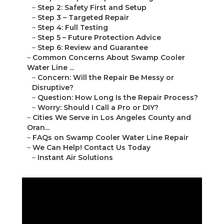
–
Step 2: Safety First and Setup
–
Step 3 – Targeted Repair
–
Step 4: Full Testing
–
Step 5 – Future Protection Advice
–
Step 6: Review and Guarantee
–
Common Concerns About Swamp Cooler
Water Line ...
–
Concern: Will the Repair Be Messy or
Disruptive?
–
Question: How Long Is the Repair Process?
–
Worry: Should I Call a Pro or DIY?
–
Cities We Serve in Los Angeles County and
Oran...
–
FAQs on Swamp Cooler Water Line Repair
–
We Can Help! Contact Us Today
–
Instant Air Solutions