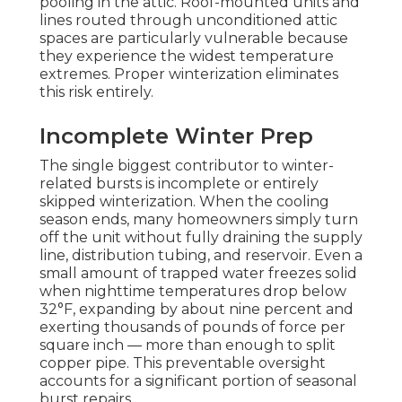
pooling in the attic. Roof-mounted units and
lines routed through unconditioned attic
spaces are particularly vulnerable because
they experience the widest temperature
extremes. Proper winterization eliminates
this risk entirely.
Incomplete Winter Prep
The single biggest contributor to winter-
related bursts is incomplete or entirely
skipped winterization. When the cooling
season ends, many homeowners simply turn
off the unit without fully draining the supply
line, distribution tubing, and reservoir. Even a
small amount of trapped water freezes solid
when nighttime temperatures drop below
32°F, expanding by about nine percent and
exerting thousands of pounds of force per
square inch — more than enough to split
copper pipe. This preventable oversight
accounts for a significant portion of seasonal
burst repairs.