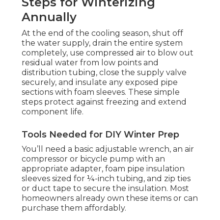
Steps for Winterizing
Annually
At the end of the cooling season, shut off
the water supply, drain the entire system
completely, use compressed air to blow out
residual water from low points and
distribution tubing, close the supply valve
securely, and insulate any exposed pipe
sections with foam sleeves. These simple
steps protect against freezing and extend
component life.
Tools Needed for DIY Winter Prep
You’ll need a basic adjustable wrench, an air
compressor or bicycle pump with an
appropriate adapter, foam pipe insulation
sleeves sized for ¼-inch tubing, and zip ties
or duct tape to secure the insulation. Most
homeowners already own these items or can
purchase them affordably.