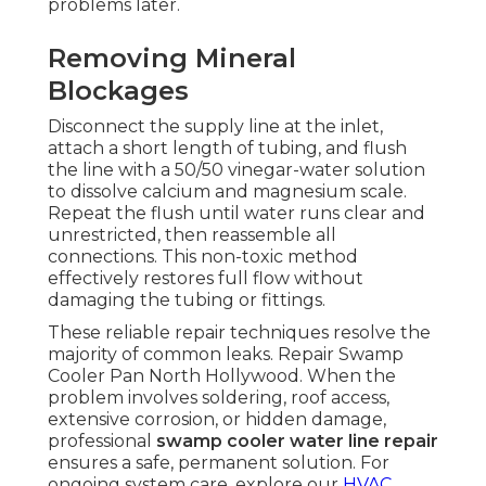
problems later.
Removing Mineral
Blockages
Disconnect the supply line at the inlet,
attach a short length of tubing, and flush
the line with a 50/50 vinegar-water solution
to dissolve calcium and magnesium scale.
Repeat the flush until water runs clear and
unrestricted, then reassemble all
connections. This non-toxic method
effectively restores full flow without
damaging the tubing or fittings.
These reliable repair techniques resolve the
majority of common leaks. Repair Swamp
Cooler Pan North Hollywood. When the
problem involves soldering, roof access,
extensive corrosion, or hidden damage,
professional
swamp cooler water line repair
ensures a safe, permanent solution. For
ongoing system care, explore our
HVAC