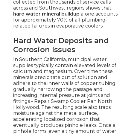
collected from thousands of service calls
across arid Southwest regions shows that
hard water mineral buildup
alone accounts
for approximately 70% of all plumbing-
related failures in evaporative coolers.
Hard Water Deposits and
Corrosion Issues
In Southern California, municipal water
supplies typically contain elevated levels of
calcium and magnesium. Over time these
minerals precipitate out of solution and
adhere to the inner walls of copper tubing,
gradually narrowing the passage and
increasing internal pressure at joints and
fittings - Repair Swamp Cooler Pan North
Hollywood. The resulting scale also traps
moisture against the metal surface,
accelerating localized corrosion that
eventually produces pinhole leaks. Once a
pinhole forms, even a tiny amount of water