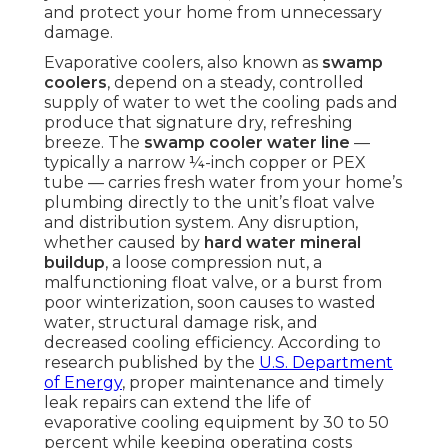
and protect your home from unnecessary
damage.
Evaporative coolers, also known as
swamp
coolers
, depend on a steady, controlled
supply of water to wet the cooling pads and
produce that signature dry, refreshing
breeze. The
swamp cooler water line
—
typically a narrow ¼-inch copper or PEX
tube — carries fresh water from your home’s
plumbing directly to the unit’s float valve
and distribution system. Any disruption,
whether caused by
hard water mineral
buildup
, a loose compression nut, a
malfunctioning float valve, or a burst from
poor winterization, soon causes to wasted
water, structural damage risk, and
decreased cooling efficiency. According to
research published by the
U.S. Department
of Energy
, proper maintenance and timely
leak repairs can extend the life of
evaporative cooling equipment by 30 to 50
percent while keeping operating costs