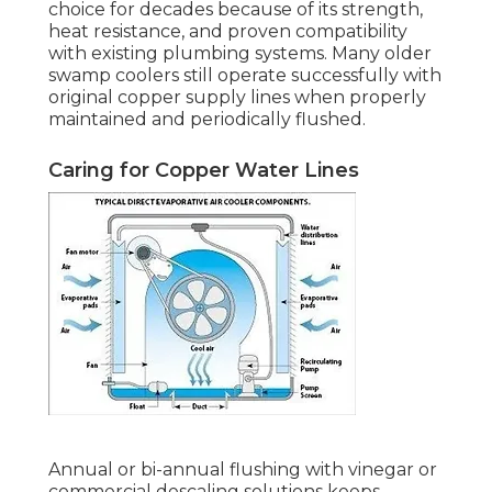
choice for decades because of its strength,
heat resistance, and proven compatibility
with existing plumbing systems. Many older
swamp coolers still operate successfully with
original copper supply lines when properly
maintained and periodically flushed.
Caring for Copper Water Lines
Annual or bi-annual flushing with vinegar or
commercial descaling solutions keeps