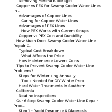
–
Removing Mineral Blockages
–
Copper vs PEX for Swamp Cooler Water Lines
in ...
–
Advantages of Copper Lines
–
Caring for Copper Water Lines
–
Advantages of PEX Lines
–
How PEX Works with Current Setups
–
Copper vs PEX Cost and Durability
–
How Much Does Swamp Cooler Water Line
Repair C...
–
Typical Cost Breakdown
–
What Affects the Price
–
How Maintenance Lowers Costs
–
Tips to Prevent Swamp Cooler Water Line
Problems?
–
Steps for Winterizing Annually
–
Tools Needed for DIY Winter Prep
–
Hard Water Treatments in Southern
California
–
Routine Inspections
–
Our 6 Step Swamp Cooler Water Line Repair
Proc...
–
Step 1 – Rapid Response & Diagnosis