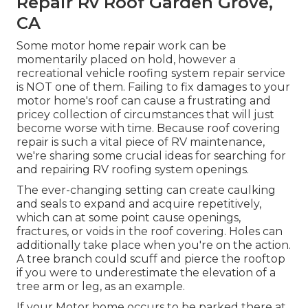
Repair Rv Roof Garden Grove,
CA
Some motor home repair work can be
momentarily placed on hold, however a
recreational vehicle roofing system repair service
is NOT one of them. Failing to fix damages to your
motor home's roof can cause a frustrating and
pricey collection of circumstances that will just
become worse with time. Because roof covering
repair is such a vital piece of RV maintenance,
we're sharing some crucial ideas for searching for
and repairing RV roofing system openings.
The ever-changing setting can create caulking
and seals to expand and acquire repetitively,
which can at some point cause openings,
fractures, or voids in the roof covering. Holes can
additionally take place when you're on the action.
A tree branch could scuff and pierce the rooftop
if you were to underestimate the elevation of a
tree arm or leg, as an example.
If your Motor home occurs to be parked there at