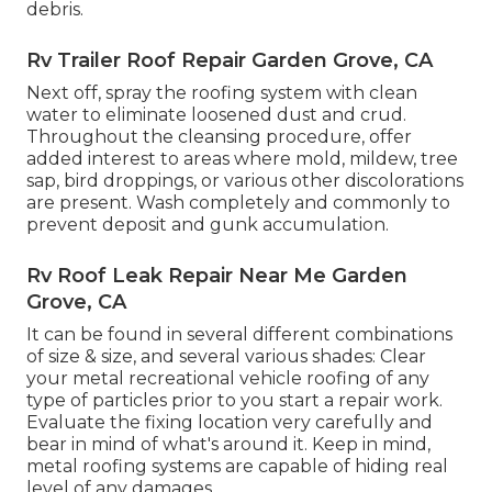
debris.
Rv Trailer Roof Repair Garden Grove, CA
Next off, spray the roofing system with clean
water to eliminate loosened dust and crud.
Throughout the cleansing procedure, offer
added interest to areas where mold, mildew, tree
sap, bird droppings, or various other discolorations
are present. Wash completely and commonly to
prevent deposit and gunk accumulation.
Rv Roof Leak Repair Near Me Garden
Grove, CA
It can be found in several different combinations
of size & size, and several various shades: Clear
your metal recreational vehicle roofing of any
type of particles prior to you start a repair work.
Evaluate the fixing location very carefully and
bear in mind of what's around it. Keep in mind,
metal roofing systems are capable of hiding real
level of any damages.