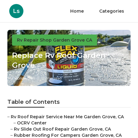
Ls
Home
Categories
Rv Repair Shop Garden Grove CA
Replace Rv Roof Garden
Grove
Published en
12 min read
Table of Contents
–
Rv Roof Repair Service Near Me Garden Grove, CA
–
OCRV Center
–
Rv Slide Out Roof Repair Garden Grove, CA
–
Rubber Roofing For Campers Garden Grove, CA