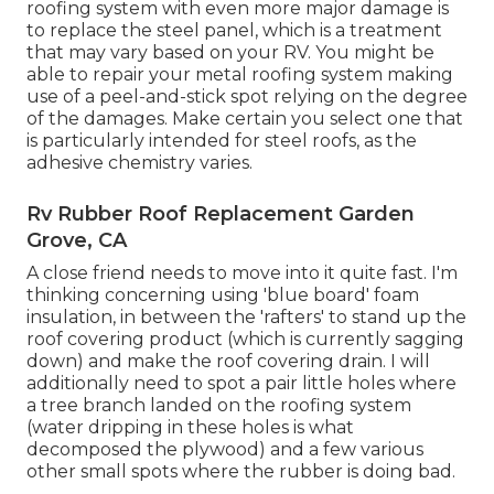
roofing system with even more major damage is
to replace the steel panel, which is a treatment
that may vary based on your RV. You might be
able to repair your metal roofing system making
use of a peel-and-stick spot relying on the degree
of the damages. Make certain you select one that
is particularly intended for steel roofs, as the
adhesive chemistry varies.
Rv Rubber Roof Replacement Garden
Grove, CA
A close friend needs to move into it quite fast. I'm
thinking concerning using 'blue board' foam
insulation, in between the 'rafters' to stand up the
roof covering product (which is currently sagging
down) and make the roof covering drain. I will
additionally need to spot a pair little holes where
a tree branch landed on the roofing system
(water dripping in these holes is what
decomposed the plywood) and a few various
other small spots where the rubber is doing bad.