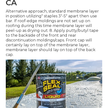
CA
Alternative approach, standard membrane layer
in position utilizing" staples 3"-5" apart then use
bar. If roof-edge moldings are not set up on
roofing during this time membrane layer will
peel-up as drying out. 8. Apply putty/butyl tape
to the backside of the front and rear
discontinuation moldings/caps. Front cap will
certainly lay on top of the membrane layer,
membrane layer should lay on top of the back
cap.