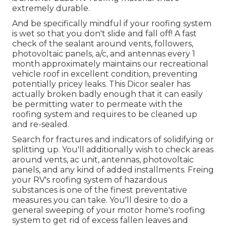
extremely durable.
And be specifically mindful if your roofing system
is wet so that you don't slide and fall off! A fast
check of the sealant around vents, followers,
photovoltaic panels, a/c, and antennas every 1
month approximately maintains our recreational
vehicle roof in excellent condition, preventing
potentially pricey leaks. This Dicor sealer has
actually broken badly enough that it can easily
be permitting water to permeate with the
roofing system and requires to be cleaned up
and re-sealed.
Search for fractures and indicators of solidifying or
splitting up. You'll additionally wish to check areas
around vents, ac unit, antennas, photovoltaic
panels, and any kind of added installments. Freing
your RV's roofing system of hazardous
substances is one of the finest preventative
measures you can take. You'll desire to do a
general sweeping of your motor home's roofing
system to get rid of excess fallen leaves and