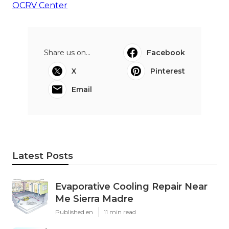
OCRV Center
Share us on...
Facebook
X
Pinterest
Email
Latest Posts
Evaporative Cooling Repair Near
Me Sierra Madre
Published en
11 min read