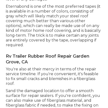
Eternabond
is one of the most preferred tapes (it
is available in a number of colors, consisting of
gray which will likely match your steel roof
covering
much better than various other
options), which can really be made use of on any
kind of motor home roof covering, and is
basically
long-term
. The trick is to make certain any joints
are entirely covered by the tape, overlapping if
required.
Rv Trailer Rubber Roof Repair Garden
Grove, CA
You're also at their mercy in terms of the repair
service timeline. If you're convenient, it's feasible
to fix small cracks and blemishes in a fiberglass
roof.
Sand the damaged location to offer a smooth
surface for repair sealers. If you're confident, you
can also make use of fiberglass material, and
fiberglass fabric if needed, to make the fixing on