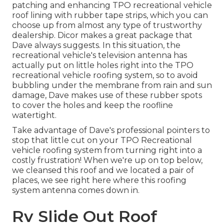
patching and enhancing TPO recreational vehicle
roof lining with rubber tape strips, which you can
choose up from almost any type of trustworthy
dealership. Dicor makes a great package that
Dave always suggests. In this situation, the
recreational vehicle's television antenna has
actually put on little holes right into the TPO
recreational vehicle roofing system, so to avoid
bubbling under the membrane from rain and sun
damage, Dave makes use of these rubber spots
to cover the holes and keep the roofline
watertight.
Take advantage of Dave's professional pointers to
stop that little cut on your TPO Recreational
vehicle roofing system from turning right into a
costly frustration! When we're up on top below,
we cleansed this roof and we located a pair of
places, we see right here where this roofing
system antenna comes down in.
Rv Slide Out Roof