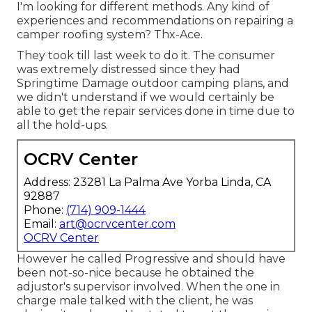
I'm looking for different methods. Any kind of
experiences and recommendations on repairing a
camper roofing system? Thx-Ace.
They took till last week to do it. The consumer
was extremely distressed since they had
Springtime Damage outdoor camping plans, and
we didn't understand if we would certainly be
able to get the repair services done in time due to
all the hold-ups.
OCRV Center
Address: 23281 La Palma Ave Yorba Linda, CA
92887
Phone:
(714) 909-1444
Email:
art@ocrvcenter.com
OCRV Center
However he called Progressive and should have
been not-so-nice because he obtained the
adjustor's supervisor involved. When the one in
charge male talked with the client, he was