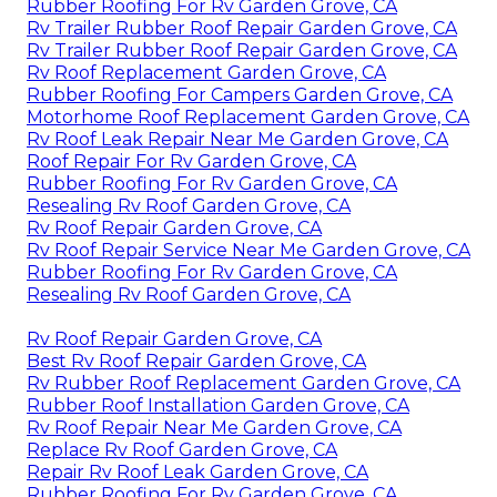
Rubber Roofing For Rv Garden Grove, CA
Rv Trailer Rubber Roof Repair Garden Grove, CA
Rv Trailer Rubber Roof Repair Garden Grove, CA
Rv Roof Replacement Garden Grove, CA
Rubber Roofing For Campers Garden Grove, CA
Motorhome Roof Replacement Garden Grove, CA
Rv Roof Leak Repair Near Me Garden Grove, CA
Roof Repair For Rv Garden Grove, CA
Rubber Roofing For Rv Garden Grove, CA
Resealing Rv Roof Garden Grove, CA
Rv Roof Repair Garden Grove, CA
Rv Roof Repair Service Near Me Garden Grove, CA
Rubber Roofing For Rv Garden Grove, CA
Resealing Rv Roof Garden Grove, CA
Rv Roof Repair Garden Grove, CA
Best Rv Roof Repair Garden Grove, CA
Rv Rubber Roof Replacement Garden Grove, CA
Rubber Roof Installation Garden Grove, CA
Rv Roof Repair Near Me Garden Grove, CA
Replace Rv Roof Garden Grove, CA
Repair Rv Roof Leak Garden Grove, CA
Rubber Roofing For Rv Garden Grove, CA