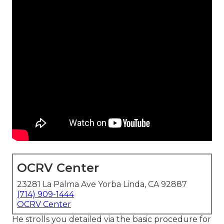
OCRV Center
23281 La Palma Ave Yorba Linda, CA 92887
(714) 909-1444
OCRV Center
He strolls you detailed via the basic procedure for