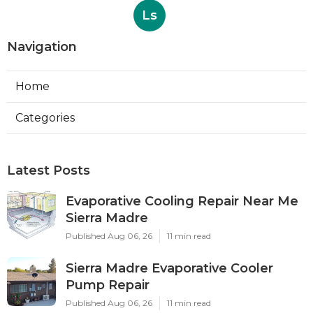
Ls
Navigation
Home
Categories
Latest Posts
Evaporative Cooling Repair Near Me
Sierra Madre
Published Aug 06, 26
11 min read
Sierra Madre Evaporative Cooler
Pump Repair
Published Aug 06, 26
11 min read