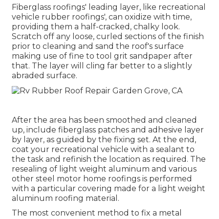
Fiberglass roofings' leading layer, like recreational
vehicle rubber roofings', can oxidize with time,
providing them a half-cracked, chalky look.
Scratch off any loose, curled sections of the finish
prior to cleaning and sand the roof's surface
making use of fine to tool grit sandpaper after
that. The layer will cling far better to a slightly
abraded surface.
After the area has been smoothed and cleaned
up, include fiberglass patches and adhesive layer
by layer, as guided by the fixing set. At the end,
coat your recreational vehicle with a sealant to
the task and refinish the location as required. The
resealing of light weight aluminum and various
other steel motor home roofings is performed
with a particular covering made for a light weight
aluminum roofing material.
The most convenient method to fix a metal