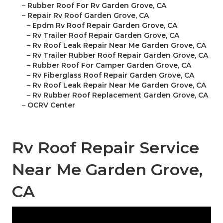
–
Rubber Roof For Rv Garden Grove, CA
–
Repair Rv Roof Garden Grove, CA
–
Epdm Rv Roof Repair Garden Grove, CA
–
Rv Trailer Roof Repair Garden Grove, CA
–
Rv Roof Leak Repair Near Me Garden Grove, CA
–
Rv Trailer Rubber Roof Repair Garden Grove, CA
–
Rubber Roof For Camper Garden Grove, CA
–
Rv Fiberglass Roof Repair Garden Grove, CA
–
Rv Roof Leak Repair Near Me Garden Grove, CA
–
Rv Rubber Roof Replacement Garden Grove, CA
–
OCRV Center
Rv Roof Repair Service
Near Me Garden Grove,
CA