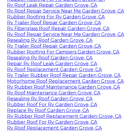
Rv Roof Leak Repair Garden Grove, CA
Rv Roof Repair Service Near Me Garden Grove, CA
Rubber Roofing For Rv Garden Grove, CA
Rv Trailer Roof Repair Garden Grove, CA
Rv Fiberglass Roof Repair Garden Grove, CA
Rv Roof Repair Service Near Me Garden Grove, CA
Resealing Rv Roof Garden Grove, CA
Rv Trailer Roof Repair Garden Grove, CA
Rubber Roofing For Campers Garden Grove, CA
Resealing Rv Roof Garden Grove, CA
Repair Rv Roof Leak Garden Grove, CA
Rv Roof Replacement Garden Grove, CA
Rv Trailer Rubber Roof Repair Garden Grove, CA
Motorhome Roof Replacement Garden Grove, CA
Rv Rubber Roof Maintenance Garden Grove, CA
Rv Roof Maintenance Garden Grove, CA
Resealing Rv Roof Garden Grove, CA
Rubber Roof For Rv Garden Grove, CA
Replace Rv Roof Garden Grove, CA
Rv Rubber Roof Replacement Garden Grove, CA
Rubber Roof For Rv Garden Grove, CA
Rv Roof Replacement Garden Grove, CA