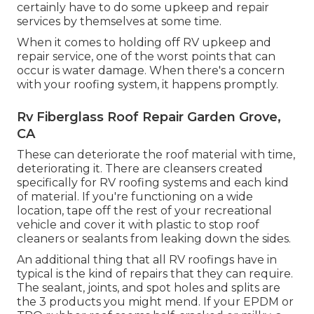
certainly have to do some upkeep and repair
services by themselves at some time.
When it comes to holding off RV upkeep and
repair service, one of the worst points that can
occur is water damage. When there's a concern
with your roofing system, it happens promptly.
Rv Fiberglass Roof Repair Garden Grove,
CA
These can deteriorate the roof material with time,
deteriorating it. There are cleansers created
specifically for RV roofing systems and each kind
of material. If you're functioning on a wide
location, tape off the rest of your recreational
vehicle and cover it with plastic to stop roof
cleaners or sealants from leaking down the sides.
An additional thing that all RV roofings have in
typical is the kind of repairs that they can require.
The sealant, joints, and spot holes and splits are
the 3 products you might mend. If your EPDM or