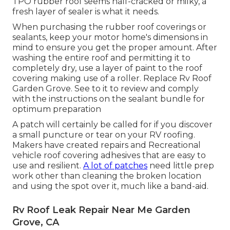
TPO rubber roof seems half-cracked or milky, a
fresh layer of sealer is what it needs.
When purchasing the rubber roof coverings or
sealants, keep your motor home's dimensions in
mind to ensure you get the proper amount. After
washing the entire roof and permitting it to
completely dry, use a layer of paint to the roof
covering making use of a roller. Replace Rv Roof
Garden Grove. See to it to review and comply
with the instructions on the sealant bundle for
optimum preparation
A patch will certainly be called for if you discover
a small puncture or tear on your RV roofing.
Makers have created repairs and Recreational
vehicle roof covering adhesives that are easy to
use and resilient.
A lot of patches
need little prep
work other than cleaning the broken location
and using the spot over it, much like a band-aid.
Rv Roof Leak Repair Near Me Garden
Grove, CA