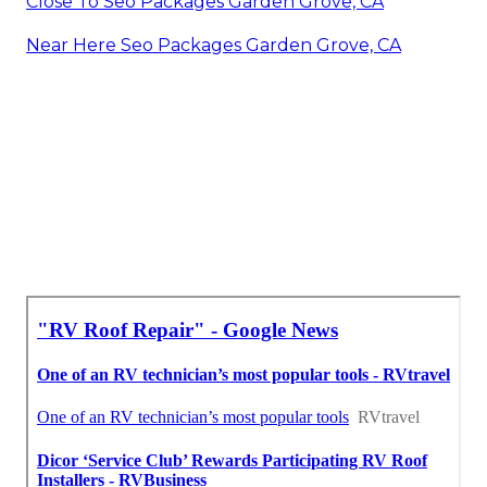
Close To Seo Packages Garden Grove, CA
Near Here Seo Packages Garden Grove, CA