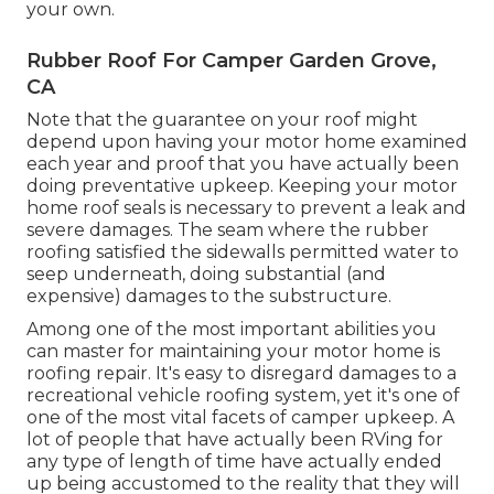
your own.
Rubber Roof For Camper Garden Grove,
CA
Note that the guarantee on your roof might
depend upon having your motor home examined
each year and proof that you have actually been
doing preventative upkeep. Keeping your motor
home roof seals is necessary to prevent a leak and
severe damages. The seam where the rubber
roofing satisfied the sidewalls permitted water to
seep underneath, doing substantial (and
expensive) damages to the substructure.
Among one of the most important abilities you
can master for maintaining your motor home is
roofing repair. It's easy to disregard damages to a
recreational vehicle roofing system, yet it's one of
one of the most vital facets of camper upkeep. A
lot of people that have actually been RVing for
any type of length of time have actually ended
up being accustomed to the reality that they will