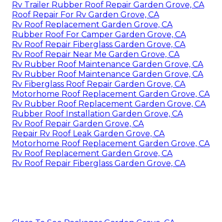
Rv Trailer Rubber Roof Repair Garden Grove, CA
Roof Repair For Rv Garden Grove, CA
Rv Roof Replacement Garden Grove, CA
Rubber Roof For Camper Garden Grove, CA
Rv Roof Repair Fiberglass Garden Grove, CA
Rv Roof Repair Near Me Garden Grove, CA
Rv Rubber Roof Maintenance Garden Grove, CA
Rv Rubber Roof Maintenance Garden Grove, CA
Rv Fiberglass Roof Repair Garden Grove, CA
Motorhome Roof Replacement Garden Grove, CA
Rv Rubber Roof Replacement Garden Grove, CA
Rubber Roof Installation Garden Grove, CA
Rv Roof Repair Garden Grove, CA
Repair Rv Roof Leak Garden Grove, CA
Motorhome Roof Replacement Garden Grove, CA
Rv Roof Replacement Garden Grove, CA
Rv Roof Repair Fiberglass Garden Grove, CA