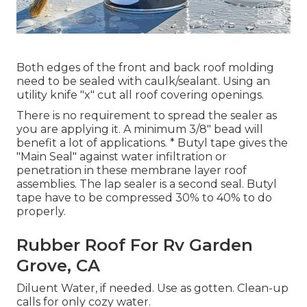
Both edges of the front and back roof molding
need to be sealed with caulk/sealant. Using an
utility knife "x" cut all roof covering openings.
There is no requirement to spread the sealer as
you are applying it. A minimum 3/8" bead will
benefit a lot of applications. * Butyl tape gives the
"Main Seal" against water infiltration or
penetration in these membrane layer roof
assemblies. The lap sealer is a second seal. Butyl
tape have to be compressed 30% to 40% to do
properly.
Rubber Roof For Rv Garden
Grove, CA
Diluent Water, if needed. Use as gotten. Clean-up
calls for only cozy water.