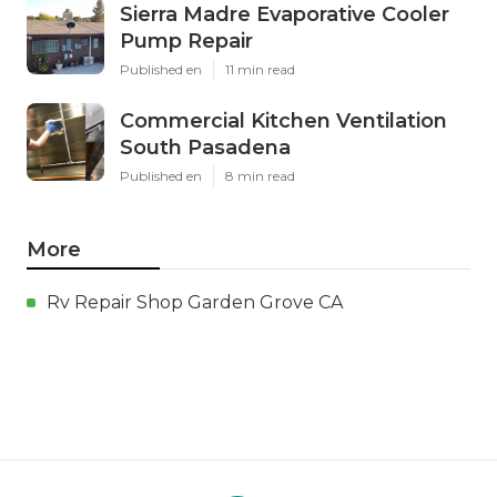
Sierra Madre Evaporative Cooler
Pump Repair
Published en
11 min read
Commercial Kitchen Ventilation
South Pasadena
Published en
8 min read
More
Rv Repair Shop Garden Grove CA