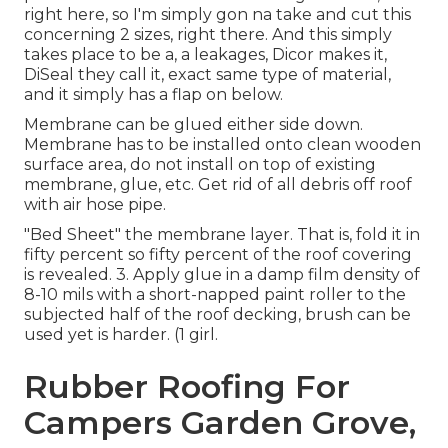
right here, so I'm simply gon na take and cut this
concerning 2 sizes, right there. And this simply
takes place to be a, a leakages, Dicor makes it,
DiSeal they call it, exact same type of material,
and it simply has a flap on below.
Membrane can be glued either side down.
Membrane has to be installed onto clean wooden
surface area, do not install on top of existing
membrane, glue, etc. Get rid of all debris off roof
with air hose pipe.
"Bed Sheet" the membrane layer. That is, fold it in
fifty percent so fifty percent of the roof covering
is revealed. 3. Apply glue in a damp film density of
8-10 mils with a short-napped paint roller to the
subjected half of the roof decking, brush can be
used yet is harder. (1 girl.
Rubber Roofing For
Campers Garden Grove,