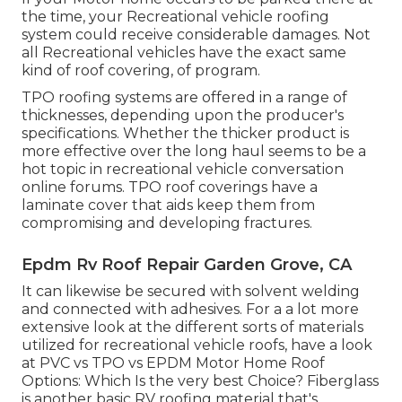
the time, your Recreational vehicle roofing
system could receive considerable damages. Not
all Recreational vehicles have the exact same
kind of roof covering, of program.
TPO roofing systems are offered in a range of
thicknesses, depending upon the producer's
specifications. Whether the thicker product is
more effective over the long haul seems to be a
hot topic in recreational vehicle conversation
online forums. TPO roof coverings have a
laminate cover that aids keep them from
compromising and developing fractures.
Epdm Rv Roof Repair Garden Grove, CA
It can likewise be secured with solvent welding
and connected with adhesives. For a a lot more
extensive look at the different sorts of materials
utilized for recreational vehicle roofs, have a look
at
PVC vs TPO vs EPDM Motor Home Roof
Options: Which Is the very best Choice?
Fiberglass
is another basic RV roofing material that's