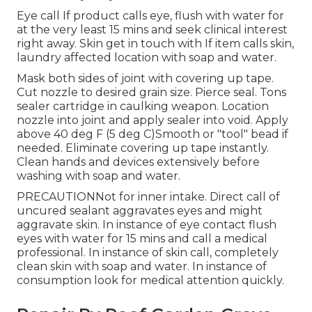
Eye call If product calls eye, flush with water for
at the very least 15 mins and seek clinical interest
right away. Skin get in touch with If item calls skin,
laundry affected location with soap and water.
Mask both sides of joint with covering up tape.
Cut nozzle to desired grain size. Pierce seal. Tons
sealer cartridge in caulking weapon. Location
nozzle into joint and apply sealer into void. Apply
above 40 deg F (5 deg C)Smooth or "tool" bead if
needed. Eliminate covering up tape instantly.
Clean hands and devices extensively before
washing with soap and water.
PRECAUTIONNot for inner intake. Direct call of
uncured sealant aggravates eyes and might
aggravate skin. In instance of eye contact flush
eyes with water for 15 mins and call a medical
professional. In instance of skin call, completely
clean skin with soap and water. In instance of
consumption look for medical attention quickly.