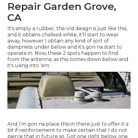
Repair Garden Grove,
CA
It's simply a rubber, the old design is just like this,
and it obtains chalked white, it'll start to wear
away, however I obtain any kind of sort of
dampness under below and it's gon na start to
operate in. Now, these 2 spots happen to find
from the antenna, as this comes down below and
it's using into 'em.
And I'm gon na place this in there just to offer it a
bit if reinforcement to make certain that I do not
pierce that in future so. Got one right below, one