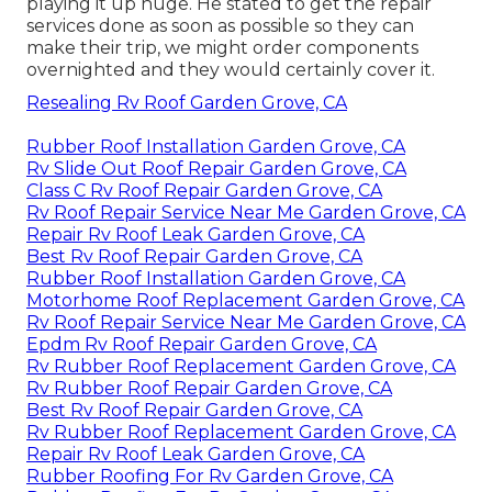
playing it up huge. He stated to get the repair
services done as soon as possible so they can
make their trip, we might order components
overnighted and they would certainly cover it.
Resealing Rv Roof Garden Grove, CA
Rubber Roof Installation Garden Grove, CA
Rv Slide Out Roof Repair Garden Grove, CA
Class C Rv Roof Repair Garden Grove, CA
Rv Roof Repair Service Near Me Garden Grove, CA
Repair Rv Roof Leak Garden Grove, CA
Best Rv Roof Repair Garden Grove, CA
Rubber Roof Installation Garden Grove, CA
Motorhome Roof Replacement Garden Grove, CA
Rv Roof Repair Service Near Me Garden Grove, CA
Epdm Rv Roof Repair Garden Grove, CA
Rv Rubber Roof Replacement Garden Grove, CA
Rv Rubber Roof Repair Garden Grove, CA
Best Rv Roof Repair Garden Grove, CA
Rv Rubber Roof Replacement Garden Grove, CA
Repair Rv Roof Leak Garden Grove, CA
Rubber Roofing For Rv Garden Grove, CA