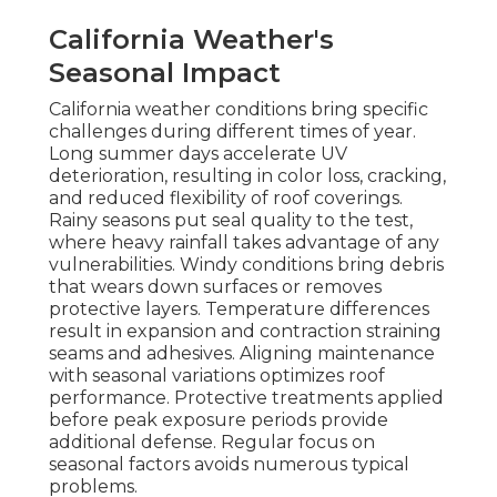
California Weather's
Seasonal Impact
California weather conditions bring specific
challenges during different times of year.
Long summer days accelerate UV
deterioration, resulting in color loss, cracking,
and reduced flexibility of roof coverings.
Rainy seasons put seal quality to the test,
where heavy rainfall takes advantage of any
vulnerabilities. Windy conditions bring debris
that wears down surfaces or removes
protective layers. Temperature differences
result in expansion and contraction straining
seams and adhesives. Aligning maintenance
with seasonal variations optimizes roof
performance. Protective treatments applied
before peak exposure periods provide
additional defense. Regular focus on
seasonal factors avoids numerous typical
problems.