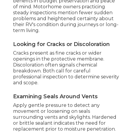
benefits in budget preservation and peace
of mind. Motorhome owners practicing
steady inspections mention fewer sudden
problems and heightened certainty about
their RV's condition during journeys or long-
term living.
Looking for Cracks or Discoloration
Cracks present as fine cracks or wider
openings in the protective membrane.
Discoloration often signals chemical
breakdown. Both call for careful
professional inspection to determine severity
and scope.
Examining Seals Around Vents
Apply gentle pressure to detect any
movement or loosening on seals
surrounding vents and skylights. Hardened
or brittle sealant indicates the need for
replacement prior to moisture penetration.