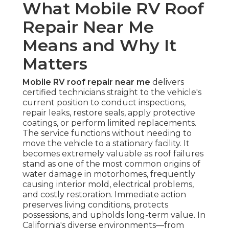
What Mobile RV Roof
Repair Near Me
Means and Why It
Matters
Mobile RV roof repair near me
delivers
certified technicians straight to the vehicle's
current position to conduct inspections,
repair leaks, restore seals, apply protective
coatings, or perform limited replacements.
The service functions without needing to
move the vehicle to a stationary facility. It
becomes extremely valuable as roof failures
stand as one of the most common origins of
water damage in motorhomes, frequently
causing interior mold, electrical problems,
and costly restoration. Immediate action
preserves living conditions, protects
possessions, and upholds long-term value. In
California's diverse environments—from