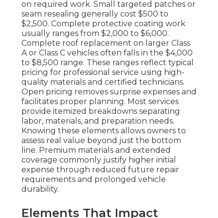
on required work. Small targeted patches or
seam resealing generally cost $500 to
$2,500. Complete protective coating work
usually ranges from $2,000 to $6,000.
Complete roof replacement on larger Class
A or Class C vehicles often falls in the $4,000
to $8,500 range. These ranges reflect typical
pricing for professional service using high-
quality materials and certified technicians.
Open pricing removes surprise expenses and
facilitates proper planning. Most services
provide itemized breakdowns separating
labor, materials, and preparation needs.
Knowing these elements allows owners to
assess real value beyond just the bottom
line. Premium materials and extended
coverage commonly justify higher initial
expense through reduced future repair
requirements and prolonged vehicle
durability.
Elements That Impact