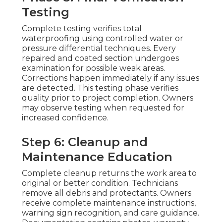
Testing
Complete testing verifies total
waterproofing using controlled water or
pressure differential techniques. Every
repaired and coated section undergoes
examination for possible weak areas.
Corrections happen immediately if any issues
are detected. This testing phase verifies
quality prior to project completion. Owners
may observe testing when requested for
increased confidence.
Step 6: Cleanup and
Maintenance Education
Complete cleanup returns the work area to
original or better condition. Technicians
remove all debris and protectants. Owners
receive complete maintenance instructions,
warning sign recognition, and care guidance.