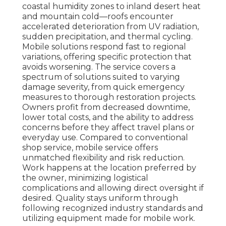
coastal humidity zones to inland desert heat
and mountain cold—roofs encounter
accelerated deterioration from UV radiation,
sudden precipitation, and thermal cycling.
Mobile solutions respond fast to regional
variations, offering specific protection that
avoids worsening. The service covers a
spectrum of solutions suited to varying
damage severity, from quick emergency
measures to thorough restoration projects.
Owners profit from decreased downtime,
lower total costs, and the ability to address
concerns before they affect travel plans or
everyday use. Compared to conventional
shop service, mobile service offers
unmatched flexibility and risk reduction.
Work happens at the location preferred by
the owner, minimizing logistical
complications and allowing direct oversight if
desired. Quality stays uniform through
following recognized industry standards and
utilizing equipment made for mobile work.