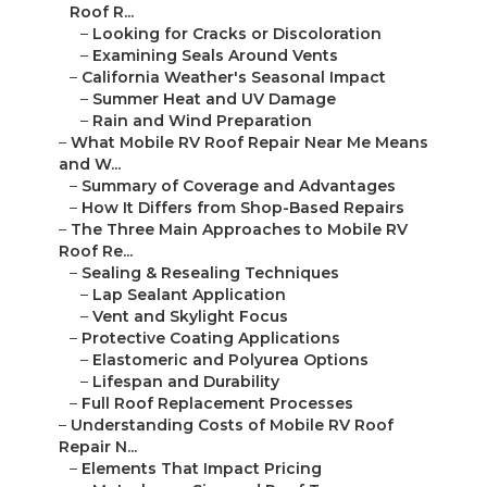
Roof R...
–
Looking for Cracks or Discoloration
–
Examining Seals Around Vents
–
California Weather's Seasonal Impact
–
Summer Heat and UV Damage
–
Rain and Wind Preparation
–
What Mobile RV Roof Repair Near Me Means
and W...
–
Summary of Coverage and Advantages
–
How It Differs from Shop-Based Repairs
–
The Three Main Approaches to Mobile RV
Roof Re...
–
Sealing & Resealing Techniques
–
Lap Sealant Application
–
Vent and Skylight Focus
–
Protective Coating Applications
–
Elastomeric and Polyurea Options
–
Lifespan and Durability
–
Full Roof Replacement Processes
–
Understanding Costs of Mobile RV Roof
Repair N...
–
Elements That Impact Pricing