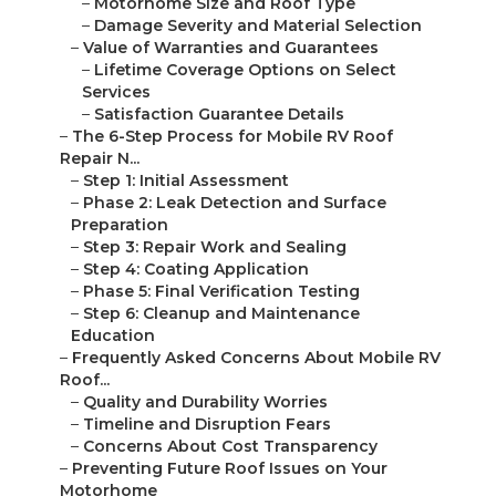
–
Motorhome Size and Roof Type
–
Damage Severity and Material Selection
–
Value of Warranties and Guarantees
–
Lifetime Coverage Options on Select
Services
–
Satisfaction Guarantee Details
–
The 6-Step Process for Mobile RV Roof
Repair N...
–
Step 1: Initial Assessment
–
Phase 2: Leak Detection and Surface
Preparation
–
Step 3: Repair Work and Sealing
–
Step 4: Coating Application
–
Phase 5: Final Verification Testing
–
Step 6: Cleanup and Maintenance
Education
–
Frequently Asked Concerns About Mobile RV
Roof...
–
Quality and Durability Worries
–
Timeline and Disruption Fears
–
Concerns About Cost Transparency
–
Preventing Future Roof Issues on Your
Motorhome