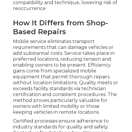
compatibility and technique, lowering risk of
reoccurrence
How It Differs from Shop-
Based Repairs
Mobile service eliminates transport
requirements that can damage vehicles or
add substantial costs. Service takes place in
preferred locations, reducing tension and
enabling owners to be present. Efficiency
gains come from specialized mobile
equipment that permit thorough repairs
without location limitations. Quality meets or
exceeds facility standards via technician
certification and consistent procedures. The
method proves particularly valuable for
owners with limited mobility or those
keeping vehicles in remote locations.
Certified processes ensure adherence to
industry standards for quality and safety.