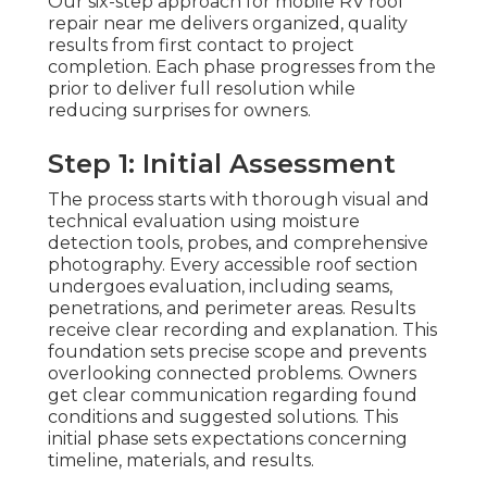
Our six-step approach for mobile RV roof
repair near me delivers organized, quality
results from first contact to project
completion. Each phase progresses from the
prior to deliver full resolution while
reducing surprises for owners.
Step 1: Initial Assessment
The process starts with thorough visual and
technical evaluation using moisture
detection tools, probes, and comprehensive
photography. Every accessible roof section
undergoes evaluation, including seams,
penetrations, and perimeter areas. Results
receive clear recording and explanation. This
foundation sets precise scope and prevents
overlooking connected problems. Owners
get clear communication regarding found
conditions and suggested solutions. This
initial phase sets expectations concerning
timeline, materials, and results.