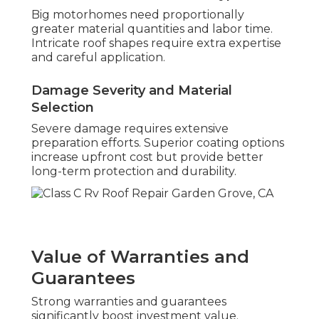
Big motorhomes need proportionally
greater material quantities and labor time.
Intricate roof shapes require extra expertise
and careful application.
Damage Severity and Material
Selection
Severe damage requires extensive
preparation efforts. Superior coating options
increase upfront cost but provide better
long-term protection and durability.
Value of Warranties and
Guarantees
Strong warranties and guarantees
significantly boost investment value.