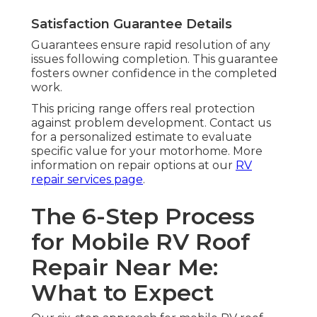
Satisfaction Guarantee Details
Guarantees ensure rapid resolution of any
issues following completion. This guarantee
fosters owner confidence in the completed
work.
This pricing range offers real protection
against problem development. Contact us
for a personalized estimate to evaluate
specific value for your motorhome. More
information on repair options at our
RV
repair services page
.
The 6-Step Process
for Mobile RV Roof
Repair Near Me:
What to Expect