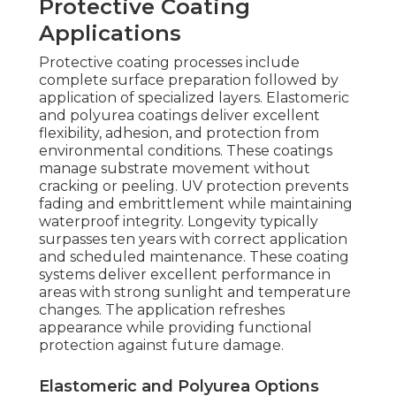
Protective Coating
Applications
Protective coating processes include
complete surface preparation followed by
application of specialized layers. Elastomeric
and polyurea coatings deliver excellent
flexibility, adhesion, and protection from
environmental conditions. These coatings
manage substrate movement without
cracking or peeling. UV protection prevents
fading and embrittlement while maintaining
waterproof integrity. Longevity typically
surpasses ten years with correct application
and scheduled maintenance. These coating
systems deliver excellent performance in
areas with strong sunlight and temperature
changes. The application refreshes
appearance while providing functional
protection against future damage.
Elastomeric and Polyurea Options