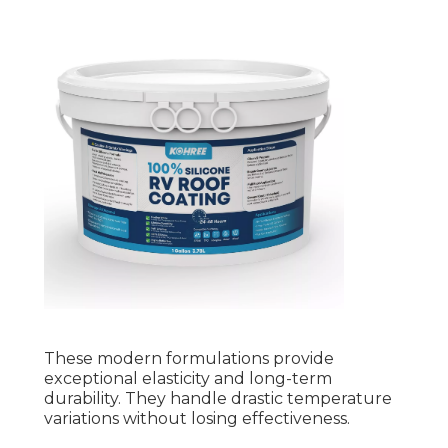
These modern formulations provide
exceptional elasticity and long-term
durability. They handle drastic temperature
variations without losing effectiveness.