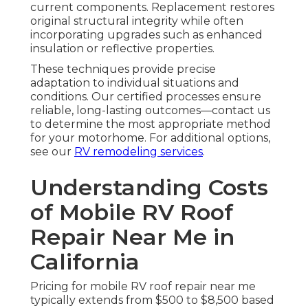
current components. Replacement restores
original structural integrity while often
incorporating upgrades such as enhanced
insulation or reflective properties.
These techniques provide precise
adaptation to individual situations and
conditions. Our certified processes ensure
reliable, long-lasting outcomes—contact us
to determine the most appropriate method
for your motorhome. For additional options,
see our
RV remodeling services
.
Understanding Costs
of Mobile RV Roof
Repair Near Me in
California
Pricing for mobile RV roof repair near me
typically extends from $500 to $8,500 based