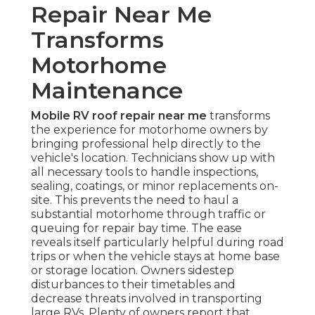
Repair Near Me
Transforms
Motorhome
Maintenance
Mobile RV roof repair near me
transforms
the experience for motorhome owners by
bringing professional help directly to the
vehicle's location. Technicians show up with
all necessary tools to handle inspections,
sealing, coatings, or minor replacements on-
site. This prevents the need to haul a
substantial motorhome through traffic or
queuing for repair bay time. The ease
reveals itself particularly helpful during road
trips or when the vehicle stays at home base
or storage location. Owners sidestep
disturbances to their timetables and
decrease threats involved in transporting
large RVs. Plenty of owners report that