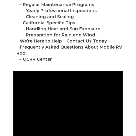
–
Regular Maintenance Programs
–
Yearly Professional Inspections
–
Cleaning and Sealing
–
California-Specific Tips
–
Handling Heat and Sun Exposure
–
Preparation for Rain and Wind
–
We’re Here to Help – Contact Us Today
–
Frequently Asked Questions About Mobile RV
Roo...
–
OCRV Center