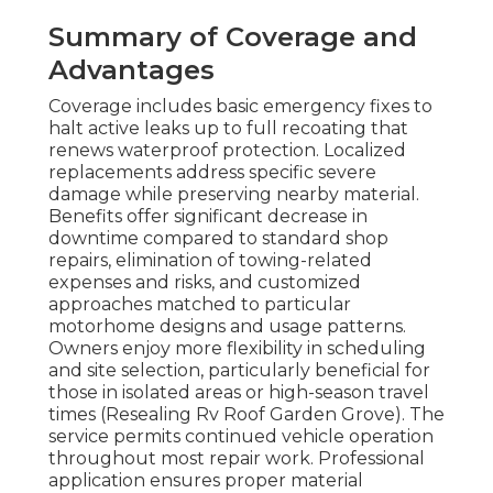
Summary of Coverage and
Advantages
Coverage includes basic emergency fixes to
halt active leaks up to full recoating that
renews waterproof protection. Localized
replacements address specific severe
damage while preserving nearby material.
Benefits offer significant decrease in
downtime compared to standard shop
repairs, elimination of towing-related
expenses and risks, and customized
approaches matched to particular
motorhome designs and usage patterns.
Owners enjoy more flexibility in scheduling
and site selection, particularly beneficial for
those in isolated areas or high-season travel
times (Resealing Rv Roof Garden Grove). The
service permits continued vehicle operation
throughout most repair work. Professional
application ensures proper material