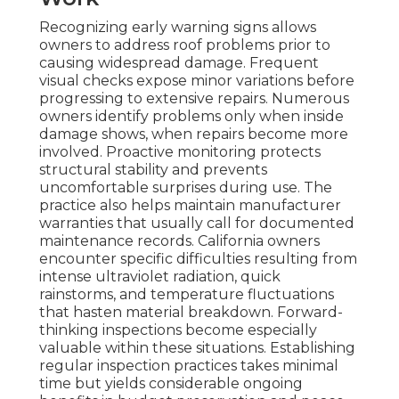
Recognizing early warning signs allows
owners to address roof problems prior to
causing widespread damage. Frequent
visual checks expose minor variations before
progressing to extensive repairs. Numerous
owners identify problems only when inside
damage shows, when repairs become more
involved. Proactive monitoring protects
structural stability and prevents
uncomfortable surprises during use. The
practice also helps maintain manufacturer
warranties that usually call for documented
maintenance records. California owners
encounter specific difficulties resulting from
intense ultraviolet radiation, quick
rainstorms, and temperature fluctuations
that hasten material breakdown. Forward-
thinking inspections become especially
valuable within these situations. Establishing
regular inspection practices takes minimal
time but yields considerable ongoing