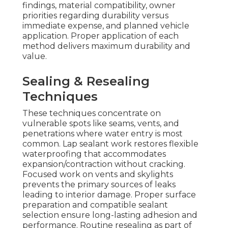
findings, material compatibility, owner
priorities regarding durability versus
immediate expense, and planned vehicle
application. Proper application of each
method delivers maximum durability and
value.
Sealing & Resealing
Techniques
These techniques concentrate on
vulnerable spots like seams, vents, and
penetrations where water entry is most
common. Lap sealant work restores flexible
waterproofing that accommodates
expansion/contraction without cracking.
Focused work on vents and skylights
prevents the primary sources of leaks
leading to interior damage. Proper surface
preparation and compatible sealant
selection ensure long-lasting adhesion and
performance. Routine resealing as part of