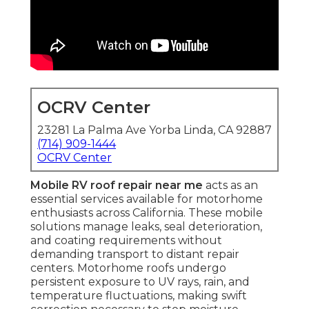
OCRV Center
23281 La Palma Ave Yorba Linda, CA 92887
(714) 909-1444
OCRV Center
Mobile RV roof repair near me
acts as an
essential services available for motorhome
enthusiasts across California. These mobile
solutions manage leaks, seal deterioration,
and coating requirements without
demanding transport to distant repair
centers. Motorhome roofs undergo
persistent exposure to UV rays, rain, and
temperature fluctuations, making swift