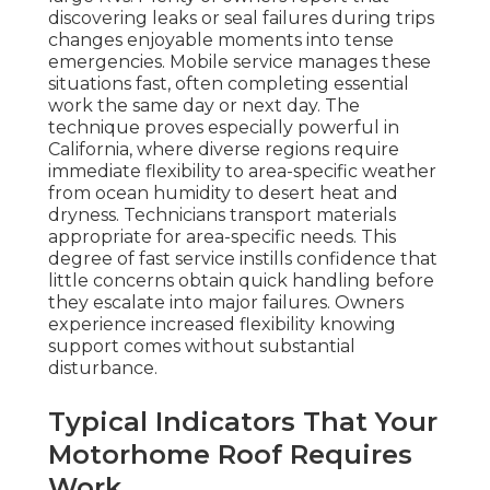
discovering leaks or seal failures during trips
changes enjoyable moments into tense
emergencies. Mobile service manages these
situations fast, often completing essential
work the same day or next day. The
technique proves especially powerful in
California, where diverse regions require
immediate flexibility to area-specific weather
from ocean humidity to desert heat and
dryness. Technicians transport materials
appropriate for area-specific needs. This
degree of fast service instills confidence that
little concerns obtain quick handling before
they escalate into major failures. Owners
experience increased flexibility knowing
support comes without substantial
disturbance.
Typical Indicators That Your
Motorhome Roof Requires
Work