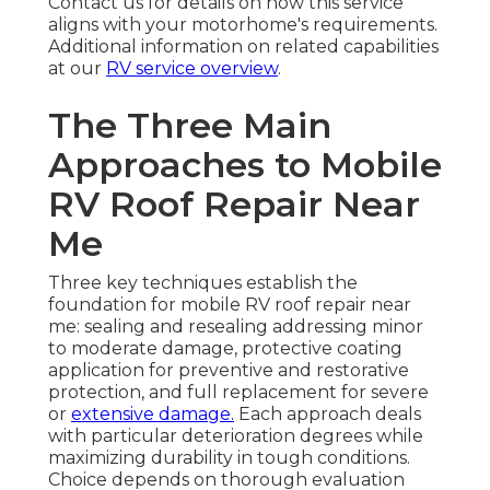
Contact us for details on how this service
aligns with your motorhome's requirements.
Additional information on related capabilities
at our
RV service overview
.
The Three Main
Approaches to Mobile
RV Roof Repair Near
Me
Three key techniques establish the
foundation for mobile RV roof repair near
me: sealing and resealing addressing minor
to moderate damage, protective coating
application for preventive and restorative
protection, and full replacement for severe
or
extensive damage.
Each approach deals
with particular deterioration degrees while
maximizing durability in tough conditions.
Choice depends on thorough evaluation