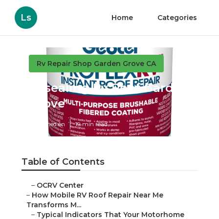
Ls
Home
Categories
Rv Repair Shop Garden Grove CA
Resealing Rv Roof Garden
Grove
Published en
19 min read
Table of Contents
–
OCRV Center
–
How Mobile RV Roof Repair Near Me
Transforms M...
–
Typical Indicators That Your Motorhome