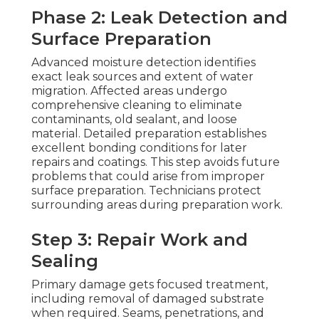
Phase 2: Leak Detection and
Surface Preparation
Advanced moisture detection identifies
exact leak sources and extent of water
migration. Affected areas undergo
comprehensive cleaning to eliminate
contaminants, old sealant, and loose
material. Detailed preparation establishes
excellent bonding conditions for later
repairs and coatings. This step avoids future
problems that could arise from improper
surface preparation. Technicians protect
surrounding areas during preparation work.
Step 3: Repair Work and
Sealing
Primary damage gets focused treatment,
including removal of damaged substrate
when required. Seams, penetrations, and