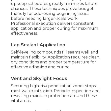
upkeep schedules greatly minimizes failure
chances. These techniques prove budget-
friendly for addressing beginning issues
before needing larger-scale work.
Professional execution delivers consistent
application and proper curing for maximum
effectiveness.
Lap Sealant Application
Self-leveling compounds fill seams well and
maintain flexibility. Application requires clean,
dry conditions and proper temperature for
effective adhesion and curing.
Vent and Skylight Focus
Securing high-risk penetration zones stops
most water intrusion. Periodic inspection and
resealing maintain protection around these
vital areas.