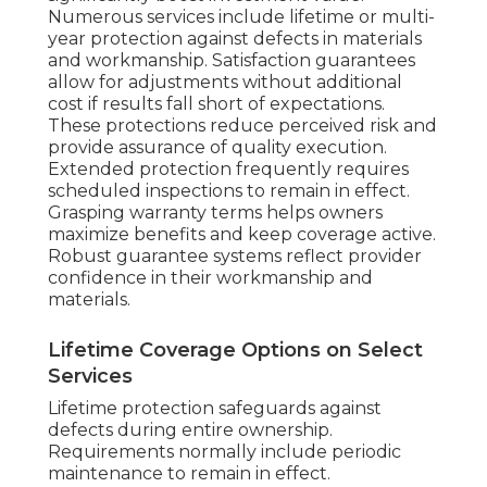
Numerous services include lifetime or multi-
year protection against defects in materials
and workmanship. Satisfaction guarantees
allow for adjustments without additional
cost if results fall short of expectations.
These protections reduce perceived risk and
provide assurance of quality execution.
Extended protection frequently requires
scheduled inspections to remain in effect.
Grasping warranty terms helps owners
maximize benefits and keep coverage active.
Robust guarantee systems reflect provider
confidence in their workmanship and
materials.
Lifetime Coverage Options on Select
Services
Lifetime protection safeguards against
defects during entire ownership.
Requirements normally include periodic
maintenance to remain in effect.