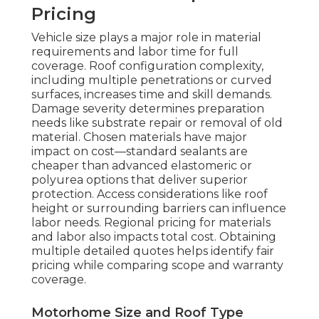
Pricing
Vehicle size plays a major role in material
requirements and labor time for full
coverage. Roof configuration complexity,
including multiple penetrations or curved
surfaces, increases time and skill demands.
Damage severity determines preparation
needs like substrate repair or removal of old
material. Chosen materials have major
impact on cost—standard sealants are
cheaper than advanced elastomeric or
polyurea options that deliver superior
protection. Access considerations like roof
height or surrounding barriers can influence
labor needs. Regional pricing for materials
and labor also impacts total cost. Obtaining
multiple detailed quotes helps identify fair
pricing while comparing scope and warranty
coverage.
Motorhome Size and Roof Type