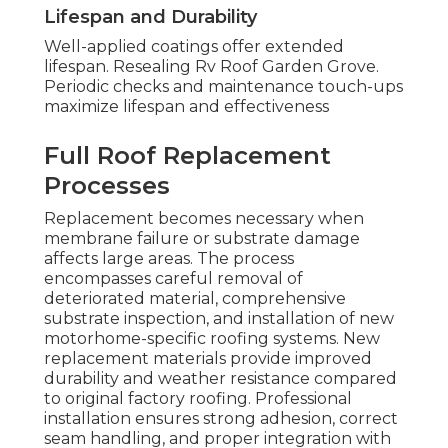
Lifespan and Durability
Well-applied coatings offer extended
lifespan. Resealing Rv Roof Garden Grove.
Periodic checks and maintenance touch-ups
maximize lifespan and effectiveness
Full Roof Replacement
Processes
Replacement becomes necessary when
membrane failure or substrate damage
affects large areas. The process
encompasses careful removal of
deteriorated material, comprehensive
substrate inspection, and installation of new
motorhome-specific roofing systems. New
replacement materials provide improved
durability and weather resistance compared
to original factory roofing. Professional
installation ensures strong adhesion, correct
seam handling, and proper integration with