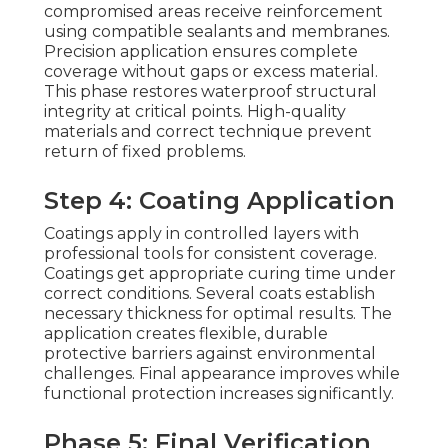
compromised areas receive reinforcement
using compatible sealants and membranes.
Precision application ensures complete
coverage without gaps or excess material.
This phase restores waterproof structural
integrity at critical points. High-quality
materials and correct technique prevent
return of fixed problems.
Step 4: Coating Application
Coatings apply in controlled layers with
professional tools for consistent coverage.
Coatings get appropriate curing time under
correct conditions. Several coats establish
necessary thickness for optimal results. The
application creates flexible, durable
protective barriers against environmental
challenges. Final appearance improves while
functional protection increases significantly.
Phase 5: Final Verification