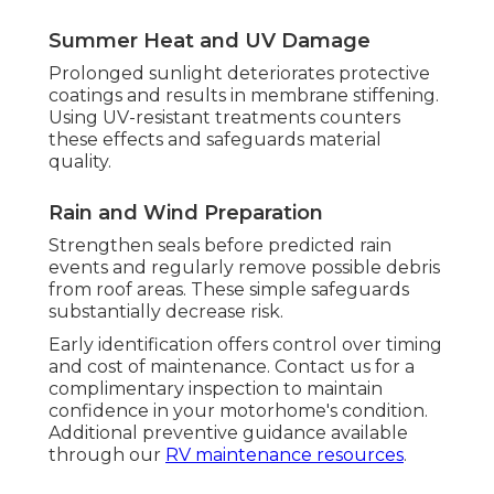
Summer Heat and UV Damage
Prolonged sunlight deteriorates protective
coatings and results in membrane stiffening.
Using UV-resistant treatments counters
these effects and safeguards material
quality.
Rain and Wind Preparation
Strengthen seals before predicted rain
events and regularly remove possible debris
from roof areas. These simple safeguards
substantially decrease risk.
Early identification offers control over timing
and cost of maintenance. Contact us for a
complimentary inspection to maintain
confidence in your motorhome's condition.
Additional preventive guidance available
through our
RV maintenance resources
.