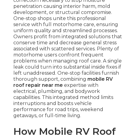
correction necessary to stop moisture
penetration causing interior harm, mold
development, or structural compromise.
One-stop shops unite this professional
service with full motorhome care, ensuring
uniform quality and streamlined processes.
Owners profit from integrated solutions that
conserve time and decrease general stress
associated with scattered services. Plenty of
motorhome users confront frequent
problems when managing roof care. A single
leak could turn into substantial inside fixes if
left unaddressed. One-stop facilities furnish
thorough support, combining
mobile RV
roof repair near me
expertise with
electrical, plumbing, and bodywork
capabilities. This integrated method limits
interruptions and boosts vehicle
performance for road trips, weekend
getaways, or full-time living.
How Mobile RV Roof