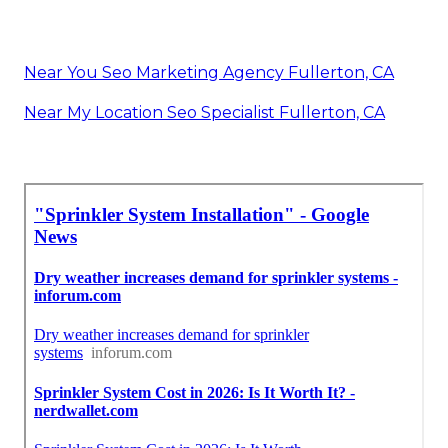
Near You Seo Marketing Agency Fullerton, CA
Near My Location Seo Specialist Fullerton, CA