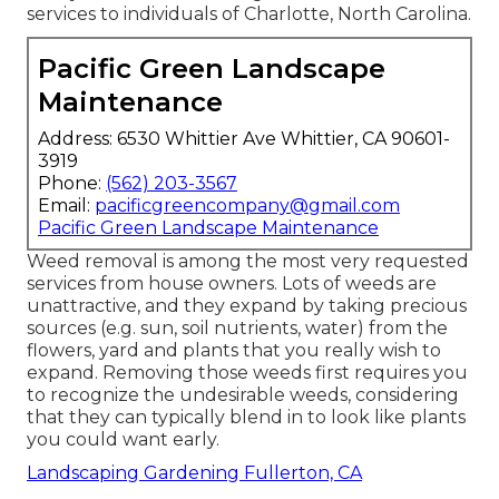
services to individuals of Charlotte, North Carolina.
Pacific Green Landscape
Maintenance
Address: 6530 Whittier Ave Whittier, CA 90601-
3919
Phone:
(562) 203-3567
Email:
pacificgreencompany@gmail.com
Pacific Green Landscape Maintenance
Weed removal is among the most very requested
services from house owners. Lots of weeds are
unattractive, and they expand by taking precious
sources (e.g. sun, soil nutrients, water) from the
flowers, yard and plants that you really wish to
expand. Removing those weeds first requires you
to recognize the undesirable weeds, considering
that they can typically blend in to look like plants
you could want early.
Landscaping Gardening Fullerton, CA