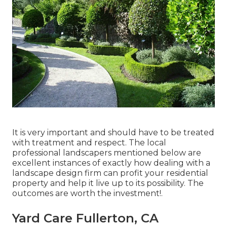
It is very important and should have to be treated
with treatment and respect. The local
professional landscapers mentioned below are
excellent instances of exactly how dealing with a
landscape design firm can profit your residential
property and help it live up to its possibility. The
outcomes are worth the investment!.
Yard Care Fullerton, CA