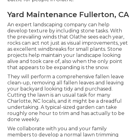
Yard Maintenance Fullerton, CA
An expert landscaping company can help
develop texture by including stone tasks. With
the prevailing winds that Olathe sees each year,
rocks can act not just as visual improvements, yet
as excellent windbreaks for small plants. Stone
projects help maintain your landscape looking
alive and took care of, also when the only point
that appears to be expanding is the snow.
They will perform a comprehensive fallen leave
clean-up, removing all fallen leaves and leaving
your backyard looking tidy and purchased.
Cutting the lawn is an usual task for many
Charlotte, NC locals, and it might be a dreadful
undertaking. A typical-sized garden can take
roughly one hour to trim and has actually to be
done weekly.
We collaborate with you and your family
members to develop a normal lawn trimming