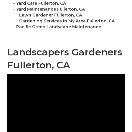
–
Yard Care Fullerton, CA
–
Yard Maintenance Fullerton, CA
–
Lawn Gardener Fullerton, CA
–
Gardening Services In My Area Fullerton, CA
–
Pacific Green Landscape Maintenance
Landscapers Gardeners
Fullerton, CA