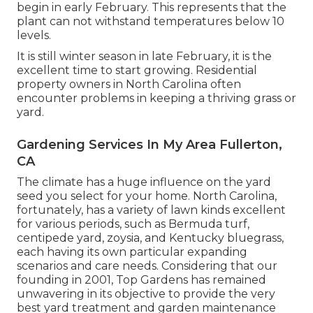
begin in early February. This represents that the
plant can not withstand temperatures below 10
levels.
It is still winter season in late February, it is the
excellent time to start growing. Residential
property owners in North Carolina often
encounter problems in keeping a thriving grass or
yard.
Gardening Services In My Area Fullerton,
CA
The climate has a huge influence on the yard
seed you select for your home. North Carolina,
fortunately, has a variety of lawn kinds excellent
for various periods, such as Bermuda turf,
centipede yard, zoysia, and Kentucky bluegrass,
each having its own particular expanding
scenarios and care needs. Considering that our
founding in 2001, Top Gardens has remained
unwavering in its objective to provide the very
best
yard treatment
and garden maintenance