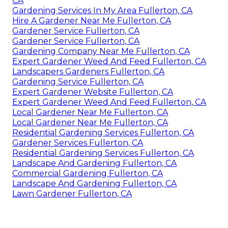
CA
Gardening Services In My Area Fullerton, CA
Hire A Gardener Near Me Fullerton, CA
Gardener Service Fullerton, CA
Gardener Service Fullerton, CA
Gardening Company Near Me Fullerton, CA
Expert Gardener Weed And Feed Fullerton, CA
Landscapers Gardeners Fullerton, CA
Gardening Service Fullerton, CA
Expert Gardener Website Fullerton, CA
Expert Gardener Weed And Feed Fullerton, CA
Local Gardener Near Me Fullerton, CA
Local Gardener Near Me Fullerton, CA
Residential Gardening Services Fullerton, CA
Gardener Services Fullerton, CA
Residential Gardening Services Fullerton, CA
Landscape And Gardening Fullerton, CA
Commercial Gardening Fullerton, CA
Landscape And Gardening Fullerton, CA
Lawn Gardener Fullerton, CA