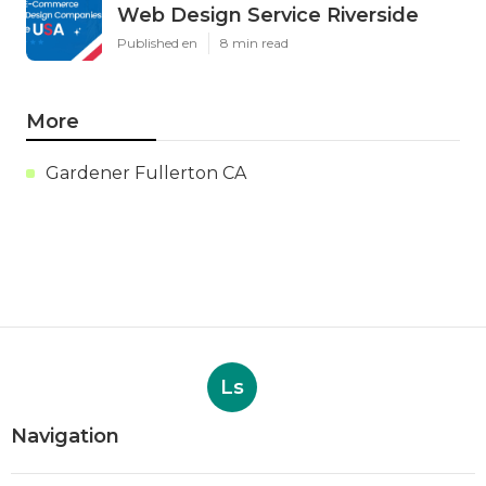
Web Design Service Riverside
Published en
8 min read
More
Gardener Fullerton CA
Ls
Navigation