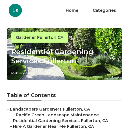
Ls
Home
Categories
Gardener Fullerton CA
Residential Gardening
Services Fullerton
Published en
6 min read
Table of Contents
–
Landscapers Gardeners Fullerton, CA
–
Pacific Green Landscape Maintenance
–
Residential Gardening Services Fullerton, CA
–
Hire A Gardener Near Me Fullerton, CA