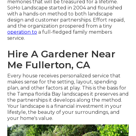
memories that will be treasured for a lifetime.
SoHo Landscape started in 2004 and flourished
with a hands-on method to both landscape
design and customer partnerships. Effort repaid,
and the organization prospered from a tiny
operation to
a full-fledged family members
service.
Hire A Gardener Near
Me Fullerton, CA
Every house receives personalized service that
makes sense for the setting, layout, spending
plan, and other factors at play. This is the basis for
the Tampa florida Bay landscapes it preserves and
the partnerships it develops along the method.
Your landscape is a financial investment in your
lifestyle, the beauty of your surroundings, and
your home's value.