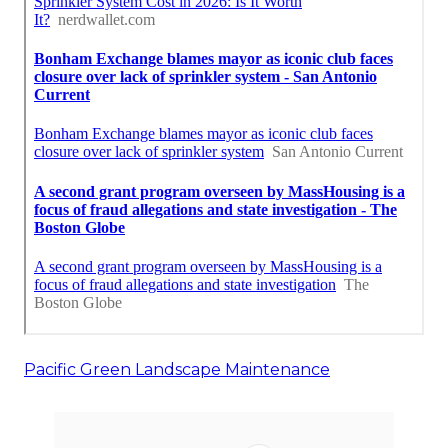
Pacific Green Landscape Maintenance