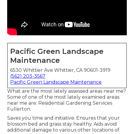
Pacific Green Landscape
Maintenance
6530 Whittier Ave Whittier, CA 90601-3919
(562) 203-3567
Pacific Green Landscape Maintenance
What are the most lately assessed areas near me?
Some of one of the most lately examined areas
near me are: Residential Gardening Services
Fullerton.
Saves you time and initiative. Ensures that your
blossom bed and grass stay healthy. Aids avoid
additional damage to various other locations of