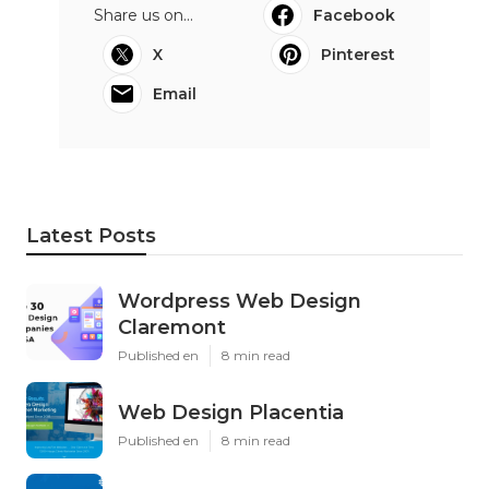
Share us on...
Facebook
X
Pinterest
Email
Latest Posts
Wordpress Web Design
Claremont
Published en
8 min read
Web Design Placentia
Published en
8 min read