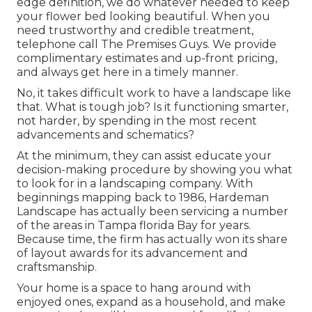
edge definition, we do whatever needed to keep
your flower bed looking beautiful. When you
need trustworthy and credible treatment,
telephone call The Premises Guys. We provide
complimentary estimates and up-front pricing,
and always get here in a timely manner.
No, it takes difficult work to have a landscape like
that. What is tough job? Is it functioning smarter,
not harder, by spending in the most recent
advancements and schematics?
At the minimum, they can assist educate your
decision-making procedure by showing you what
to look for in a landscaping company. With
beginnings mapping back to 1986, Hardeman
Landscape has actually been servicing a number
of the areas in Tampa florida Bay for years.
Because time, the firm has actually won its share
of layout awards for its advancement and
craftsmanship.
Your home is a space to hang around with
enjoyed ones, expand as a household, and make