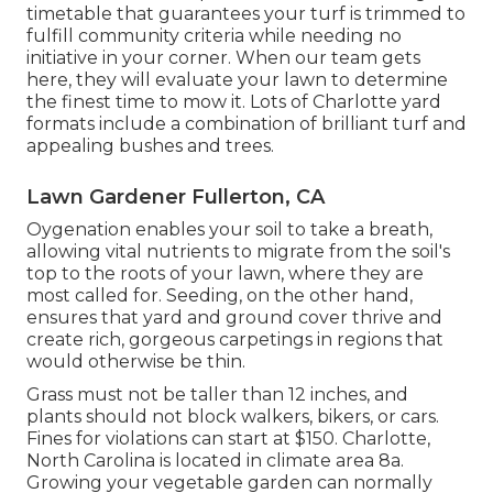
timetable that guarantees your turf is trimmed to
fulfill community criteria while needing no
initiative in your corner. When our team gets
here, they will evaluate your lawn to determine
the finest time to mow it. Lots of Charlotte yard
formats include a combination of brilliant turf and
appealing bushes and trees.
Lawn Gardener Fullerton, CA
Oygenation enables your soil to take a breath,
allowing vital nutrients to migrate from the soil's
top to the roots of your lawn, where they are
most called for. Seeding, on the other hand,
ensures that yard and ground cover thrive and
create rich, gorgeous carpetings in regions that
would otherwise be thin.
Grass must not be taller than 12 inches, and
plants should not block walkers, bikers, or cars.
Fines for violations can start at $150. Charlotte,
North Carolina is located in climate area 8a.
Growing your vegetable garden can normally