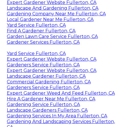
Expert Gardener Website Fullerton, CA
Landscape And Gardening Fullerton, CA
Gardening Company Near Me Fullerton, CA
Local Gardener Near Me Fullerton, CA
Yard Service Fullerton, CA
Find A Gardener Fullerton, CA
Garden Lawn Care Service Fullerton, CA
Gardener Services Fullerton, CA
Yard Service Fullerton, CA
Expert Gardener Website Fullerton, CA
Gardeners Service Fullerton, CA
Expert Gardener Website Fullerton, CA
Landscape Gardener Fullerton, CA
Commercial Gardening Fullerton, CA
Gardeners Service Fullerton, CA
Expert Gardener Weed And Feed Fullerton, CA
Hire A Gardener Near Me Fullerton, CA
Gardening Service Fullerton, CA
Landscape Gardeners Fullerton, CA
Gardening Services In My Area Fullerton, CA
Gardening And Landscaping Services Fullerton,