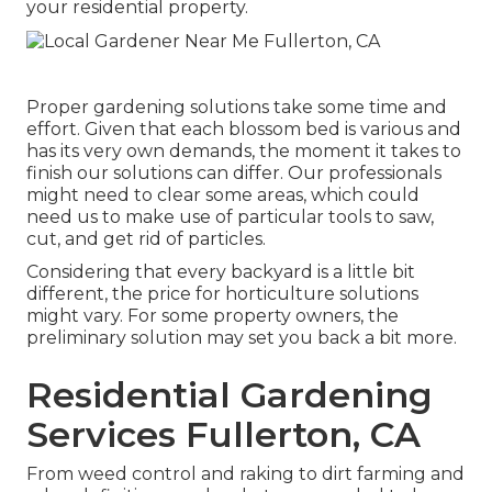
your residential property.
Proper gardening solutions take some time and
effort. Given that each blossom bed is various and
has its very own demands, the moment it takes to
finish our solutions can differ. Our professionals
might need to clear some areas, which could
need us to make use of particular tools to saw,
cut, and get rid of particles.
Considering that every backyard is a little bit
different, the price for horticulture solutions
might vary. For some property owners, the
preliminary solution may set you back a bit more.
Residential Gardening
Services Fullerton, CA
From weed control and raking to dirt farming and