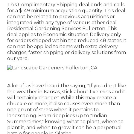
This Complimentary Shipping deal ends and calls
for a $149 minimum acquisition quantity. This deal
can not be related to previous acquisitions or
integrated with any type of various other deal.
Residential Gardening Services Fullerton. This
deal applies to Economic situation Delivery only
for orders shipped within the reduced 48 states; it
can not be applied to items with extra delivery
charges, faster shipping or delivery solutions from
our yard.
A lot of us have heard the saying, "If you don't like
the weather in Kansas, stick about five mins and it
will certainly change." While this may create a
chuckle or more, it also causes even more than
one grunt of stress when it pertains to
landscaping. From deep ices up to "Indian
Summertimes," knowing what to plant, where to
plant it, and when to grow it can be a perpetual
battle for people in Olathe.