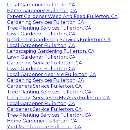
Local Gardener Fullerton, CA
Home Gardener Fullerton, CA
Expert Gardener Weed And Feed Fullerton, CA
Gardening Services Fullerton, CA
Tree Planting Services Fullerton, CA
Lawn Gardener Fullerton, CA
Residential Gardening Services Fullerton, CA
Local Gardener Fullerton, CA
Landscaping Gardening Fullerton, CA
Lawn Gardener Fullerton, CA
Gardening Service Fullerton, CA
Lawn Gardener Fullerton, CA
Local Gardener Near Me Fullerton, CA
Gardening Services Fullerton, CA
Gardeners Service Fullerton, CA
Tree Planting Services Fullerton, CA
Gardening Services In My Area Fullerton, CA
Local Gardener Fullerton, CA
Gardeners Service Fullerton, CA
Tree Planting Services Fullerton, CA
Home Gardener Fullerton, CA
Yard Maintenance Fullerton, CA