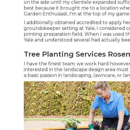
on the side until my clientele expanded suffi
best because it brought me to a location where
Garden Enthusiast, I'm at the top of my game i
I additionally obtained accredited to apply he
groundskeeper setting at Yale, I considered c
printing preparation field. When I was used the
Yale and understood several had actually bee
Tree Planting Services Rose
I have the finest team; we work hard however
interested in the landscape design area must 
a basic passion in landscaping, lawncare, or l