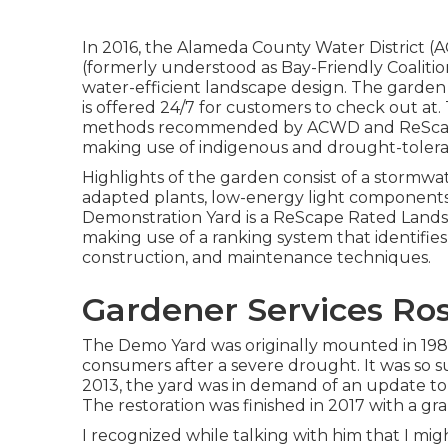
In 2016, the Alameda County Water District 
(formerly understood as Bay-Friendly Coalition
water-efficient landscape design. The garden
is offered 24/7 for customers to check out a
methods recommended by ACWD and ReScape 
making use of indigenous and drought-tolera
Highlights of the garden consist of a stormwa
adapted plants, low-energy light components,
Demonstration Yard is a ReScape Rated Landsc
making use of a ranking system that identifies
construction, and maintenance techniques.
Gardener Services Ro
The Demo Yard was originally mounted in 198
consumers after a severe drought. It was so s
2013, the yard was in demand of an update to 
The restoration was finished in 2017 with a g
I recognized while talking with him that I m