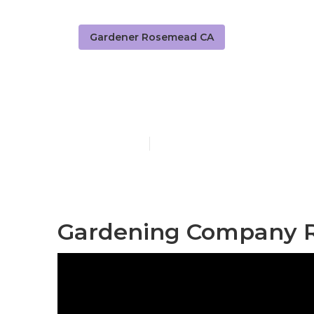
Gardener Rosemead CA
Residential 
Published en
8 min read
Gardening Company 