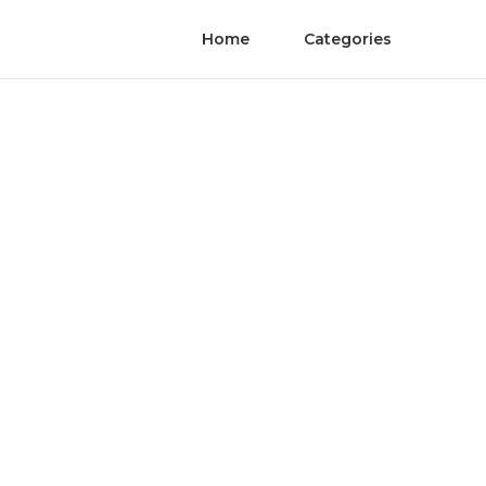
Home
Categories