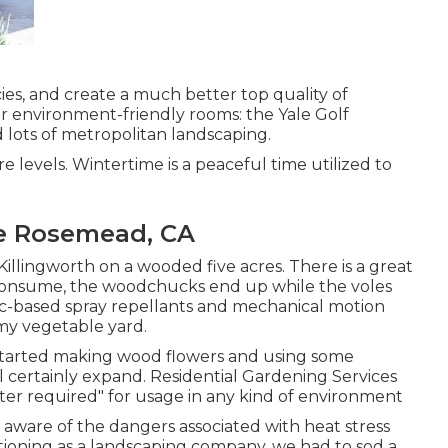
cies, and create a much better top quality of
r environment-friendly rooms: the Yale Golf
d lots of metropolitan landscaping.
 levels. Wintertime is a peaceful time utilized to
e Rosemead, CA
 Killingworth on a wooded five acres. There is a great
t consume, the woodchucks end up while the voles
arlic-based spray repellants and mechanical motion
 my vegetable yard.
 I started making wood flowers and using some
l certainly expand. Residential Gardening Services
er required" for usage in any kind of environment
aware of the dangers associated with heat stress
tioning as a landscaping company, we had to sod a