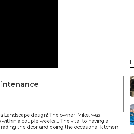
L
aintenance
a Landscape design! The owner, Mike, was
ithin a couple weeks ... The vital to having a
ading the dcor and doing the occasional kitchen