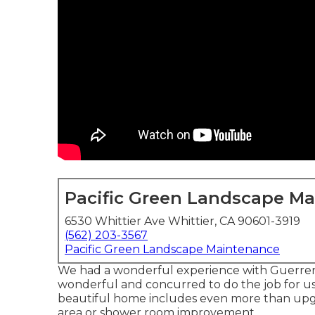
Pacific Green Landscape M
6530 Whittier Ave Whittier, CA 90601-3919
(562) 203-3567
Pacific Green Landscape Maintenance
We had a wonderful experience with Guerrer
wonderful and concurred to do the job for us w
beautiful home includes even more than upgr
area or shower room improvement.