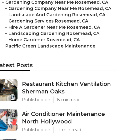
–
Gardening Company Near Me Rosemead, CA
–
Gardening Company Near Me Rosemead, CA
–
Landscape And Gardening Rosemead, CA
–
Gardening Services Rosemead, CA
–
Hire A Gardener Near Me Rosemead, CA
–
Landscaping Gardening Rosemead, CA
–
Home Gardener Rosemead, CA
–
Pacific Green Landscape Maintenance
atest Posts
Restaurant Kitchen Ventilation
Sherman Oaks
Published en
8 min read
Air Conditioner Maintenance
North Hollywood
Published en
11 min read