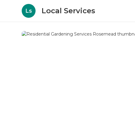
Local Services
Ls