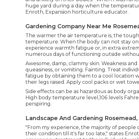
huge yard during a day when the temperature 
Enroth, Expansion horticulture educator.
Gardening Company Near Me Rosemea
The warmer the air temperature is, the toug
temperature. When the body can not stay on p
experience warmth fatigue or, in extra extreme
numerous days of functioning outside without
Awesome, damp, clammy skin. Weakness and m
queasiness, or vomiting. Fainting. Treat indi
fatigue by obtaining them to a cool location
their legs raised. Apply cool packs or wet towe
Side effects can be as hazardous as body organ
High body temperature level,106 levels Fahre
perspiring.
Landscape And Gardening Rosemead,
"From my experience, the majority of people 
their condition till it's far too late," states 