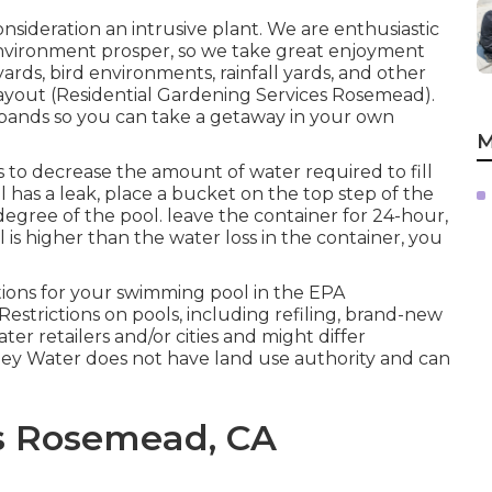
onsideration an intrusive plant. We are enthusiastic
environment prosper, so we take great enjoyment
ards, bird environments, rainfall yards, and other
layout (Residential Gardening Services Rosemead).
xpands so you can take a getaway in your own
M
s to decrease the amount of water required to fill
l has a leak, place a bucket on the top step of the
 degree of the pool. leave the container for 24-hour,
l is higher than the water loss in the container, you
ions for your swimming pool in the
EPA
 Restrictions on pools, including refiling, brand-new
ter retailers and/or cities and might differ
lley Water does not have land use authority and can
es Rosemead, CA