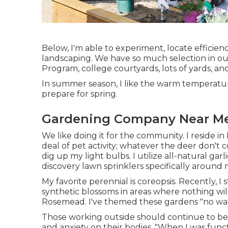
Below, I'm able to experiment, locate efficien
landscaping. We have so much selection in ou
Program, college courtyards, lots of yards, an
In summer season, I like the warm temperature
prepare for spring.
Gardening Company Near M
We like doing it for the community. I reside in
deal of pet activity; whatever the deer don'
dig up my light bulbs. I utilize all-natural g
discovery lawn sprinklers specifically around
My favorite perennial is coreopsis. Recently,
synthetic blossoms in areas where nothing wil
Rosemead. I've themed these gardens "no wat
Those working outside should continue to be 
and anxiety on their bodies. "When I was func