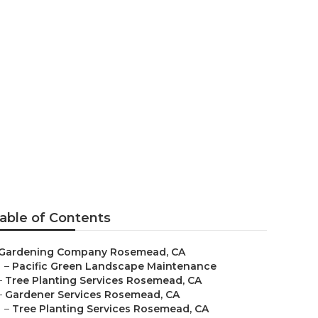
s Rosemead
able of Contents
Gardening Company Rosemead, CA
–
Pacific Green Landscape Maintenance
–
Tree Planting Services Rosemead, CA
–
Gardener Services Rosemead, CA
–
Tree Planting Services Rosemead, CA