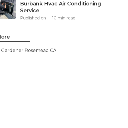
Burbank Hvac Air Conditioning
Service
Published en
10 min read
ore
Gardener Rosemead CA