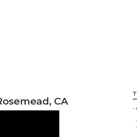
Gardening Service
T
Rosemead, CA
–