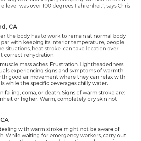
level was over 100 degrees Fahrenheit", says Chris
d, CA
her the body has to work to remain at normal body
ar with keeping its interior temperature, people
 situations, heat stroke. can take location over
 correct rehydration.
uscle mass aches. Frustration. Lightheadedness,
viduals experiencing signs and symptoms of warmth
 with good air movement where they can relax with
ls while the specific beverages chilly water.
 failing, coma, or death. Signs of warm stroke are:
nheit or higher. Warm, completely dry skin not
 CA
dealing with warm stroke might not be aware of
Enroth. While waiting for emergency workers, carry out