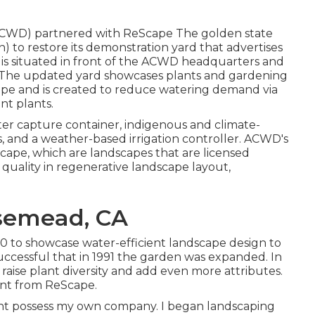
(ACWD) partnered with ReScape The golden state
) to restore its demonstration yard that advertises
 is situated in front of the ACWD headquarters and
t. The updated yard showcases plants and gardening
and is created to reduce watering demand via
nt plants.
ter capture container, indigenous and climate-
 and a weather-based irrigation controller. ACWD's
ape, which are landscapes that are licensed
 quality in regenerative landscape layout,
semead, CA
0 to showcase water-efficient landscape design to
uccessful that in 1991 the garden was expanded. In
raise plant diversity and add even more attributes.
rant from ReScape.
ight possess my own company. I began landscaping