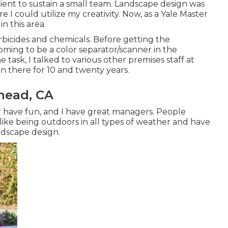
cient to sustain a small team. Landscape design was
 I could utilize my creativity. Now, as a Yale Master
n this area.
rbicides and chemicals. Before getting the
oming to be a color separator/scanner in the
 task, I talked to various other premises staff at
n there for 10 and twenty years.
mead, CA
 have fun, and I have great managers. People
like being outdoors in all types of weather and have
andscape design.