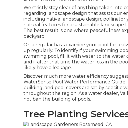
We strictly stay clear of anything taken into c
regarding landscape design that assists our 
including native landscape design, pollinator y
natural features for a sustainable landscape 
The best result is one where peacefulness e
backyard
On a regular basis examine your pool for leak
up regularly. To identify if your swimming poo
swimming pool, fill it with water to the water
and if after that time the water loss in the poo
likely have a leakage.
Discover much more water efficiency suggest
WaterSense Pool Water Performance Guide
.
building, and pool covers are set by specific wa
throughout the region. As a water dealer, Va
not ban the building of pools.
Tree Planting Servic