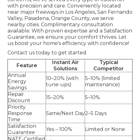
with precision and care. Conveniently located
near major freeways in Los Angeles, San Fernando
Valley, Pasadena, Orange County, we serve
nearby cities. Complimentary consultation
available. With proven expertise and a Satisfaction
Guarantee, we ensure your comfort thrives. Let
us boost your home's efficiency with confidence!
Contact us today to get started.
Instant Air
Typical
Feature
Solutions
Competitor
Annual
10–20% (with
5–10% (limited
Energy
tune-ups)
maintenance)
Savings
Repair
15–20%
5–10%
Discount
Priority
Response
Same/Next Day
2–5 Days
Time
Satisfaction
Yes – 100%
Limited or None
Guarantee
NATE-Certified