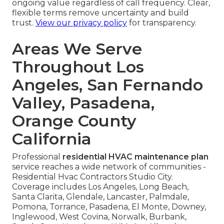
ongoing value regardless of call frequency. Clear,
flexible terms remove uncertainty and build
trust.
View our privacy policy
for transparency.
Areas We Serve
Throughout Los
Angeles, San Fernando
Valley, Pasadena,
Orange County
California
Professional
residential HVAC maintenance plan
service reaches a wide network of communities -
Residential Hvac Contractors Studio City.
Coverage includes Los Angeles, Long Beach,
Santa Clarita, Glendale, Lancaster, Palmdale,
Pomona, Torrance, Pasadena, El Monte, Downey,
Inglewood, West Covina, Norwalk, Burbank,