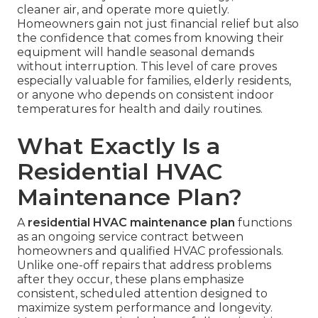
cleaner air, and operate more quietly.
Homeowners gain not just financial relief but also
the confidence that comes from knowing their
equipment will handle seasonal demands
without interruption. This level of care proves
especially valuable for families, elderly residents,
or anyone who depends on consistent indoor
temperatures for health and daily routines.
What Exactly Is a
Residential HVAC
Maintenance Plan?
A
residential HVAC maintenance plan
functions
as an ongoing service contract between
homeowners and qualified HVAC professionals.
Unlike one-off repairs that address problems
after they occur, these plans emphasize
consistent, scheduled attention designed to
maximize system performance and longevity.