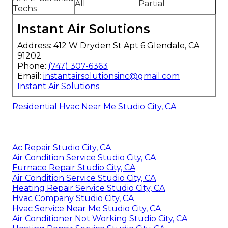
All
Partial
Techs
Instant Air Solutions
Address: 412 W Dryden St Apt 6 Glendale, CA
91202
Phone:
(747) 307-6363
Email:
instantairsolutionsinc@gmail.com
Instant Air Solutions
Residential Hvac Near Me Studio City, CA
Ac Repair Studio City, CA
Air Condition Service Studio City, CA
Furnace Repair Studio City, CA
Air Condition Service Studio City, CA
Heating Repair Service Studio City, CA
Hvac Company Studio City, CA
Hvac Service Near Me Studio City, CA
Air Conditioner Not Working Studio City, CA