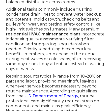
balanced distribution across rooms.
Additional tasks commonly include flushing
condensate drain lines to prevent water backup
and potential mold growth, checking belts and
pulleys for wear, and testing safety controls like
high-limit switches on furnaces. Many premium
residential HVAC maintenance plans
incorporate
indoor air quality assessments, verifying filter
condition and suggesting upgrades when
needed. Priority scheduling becomes a key
benefit—members jump ahead in the queue
during heat waves or cold snaps, often receiving
same-day or next-day attention instead of waiting
days or weeks.
Repair discounts typically range from 10–20% on
parts and labor, providing meaningful savings
whenever service becomes necessary beyond
routine maintenance. According to guidelines
from the
U.S. Department of Energy
, routine
professional care significantly reduces strain on
components and maintains peak efficiency.
Homeowners enjoy more consistent