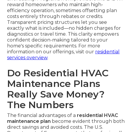
reward homeowners who maintain high-
efficiency operation, sometimes offsetting plan
costs entirely through rebates or credits.
Transparent pricing structures let you see
exactly what is included—no hidden charges for
diagnostics or travel time. This clarity empowers
confident decision-making tailored to your
home's specific requirements. For more
information on our offerings, visit our
residential
services overview
.
Do Residential HVAC
Maintenance Plans
Really Save Money?
The Numbers
The financial advantages of a
residential HVAC
maintenance plan
become evident through both
direct savings and avoided costs. The U.S.