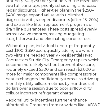
around $150–$250 per year deliver the essentials:
two full tune-ups, priority scheduling, and basic
repair discounts. Higher-tier plans in the $250–
$400 range expand value with unlimited
diagnostic visits, steeper discounts (often 15–20%),
and extras like filter replacement programs or
drain line guarantees. These costs spread evenly
across twelve months, making budgeting
straightforward and eliminating surprise fees.
Without a plan, individual tune-ups frequently
cost $100–$350 each, quickly adding up when
two visits are needed yearly - Residential Hvac
Contractors Studio City. Emergency repairs, which
become more likely without preventative care,
routinely exceed $500 and can reach $2,000 or
more for major components like compressors or
heat exchangers. Inefficient systems also drive up
monthly utility bills, sometimes by hundreds of
dollars over a season due to poor airflow, dirty
coils, or incorrect refrigerant charge
Regional utility incentives further enhance
affordability. Programs from providers like LADWP