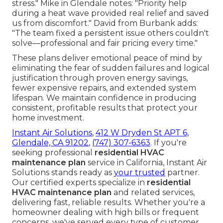
stress." Mike in Glendale notes: "Priority help
during a heat wave provided real relief and saved
us from discomfort." David from Burbank adds:
"The team fixed a persistent issue others couldn't
solve—professional and fair pricing every time."
These plans deliver emotional peace of mind by
eliminating the fear of sudden failures and logical
justification through proven energy savings,
fewer expensive repairs, and extended system
lifespan. We maintain confidence in producing
consistent, profitable results that protect your
home investment.
Instant Air Solutions
,
412 W Dryden St APT 6,
Glendale, CA 91202
,
(747) 307-6363
. If you're
seeking professional
residential HVAC
maintenance plan
service in California, Instant Air
Solutions stands ready as
your trusted
partner.
Our certified experts specialize in
residential
HVAC maintenance plan
and related services,
delivering fast, reliable results. Whether you're a
homeowner dealing with high bills or frequent
concerns, we've served every type of customer