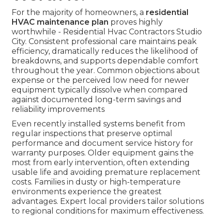
For the majority of homeowners, a
residential
HVAC maintenance plan
proves highly
worthwhile - Residential Hvac Contractors Studio
City. Consistent professional care maintains peak
efficiency, dramatically reduces the likelihood of
breakdowns, and supports dependable comfort
throughout the year. Common objections about
expense or the perceived low need for newer
equipment typically dissolve when compared
against documented long-term savings and
reliability improvements
Even recently installed systems benefit from
regular inspections that preserve optimal
performance and document service history for
warranty purposes. Older equipment gains the
most from early intervention, often extending
usable life and avoiding premature replacement
costs. Families in dusty or high-temperature
environments experience the greatest
advantages. Expert local providers tailor solutions
to regional conditions for maximum effectiveness.