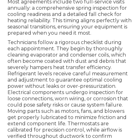
Most agreements include two full-service visits
annually: a comprehensive spring inspection for
cooling readiness and a detailed fall check for
heating reliability. This timing aligns perfectly with
seasonal transitions, ensuring your equipment is
prepared when you need it most.
Technicians follow a rigorous checklist during
each appointment. They begin by thoroughly
cleaning evaporator and condenser coils, which
often become coated with dust and debris that
severely hampers heat transfer efficiency.
Refrigerant levels receive careful measurement
and adjustment to guarantee optimal cooling
power without leaks or over-pressurization.
Electrical components undergo inspection for
loose connections, worn wiring, or corrosion that
could pose safety risks or cause system failure.
Moving parts such as motors, fans, and blowers
get properly lubricated to minimize friction and
extend component life. Thermostats are
calibrated for precision control, while airflow is
verified throughout ductwork to confirm