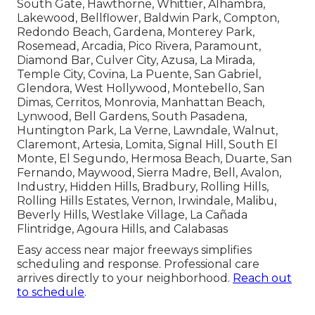
South Gate, Hawthorne, Whittier, Alhambra,
Lakewood, Bellflower, Baldwin Park, Compton,
Redondo Beach, Gardena, Monterey Park,
Rosemead, Arcadia, Pico Rivera, Paramount,
Diamond Bar, Culver City, Azusa, La Mirada,
Temple City, Covina, La Puente, San Gabriel,
Glendora, West Hollywood, Montebello, San
Dimas, Cerritos, Monrovia, Manhattan Beach,
Lynwood, Bell Gardens, South Pasadena,
Huntington Park, La Verne, Lawndale, Walnut,
Claremont, Artesia, Lomita, Signal Hill, South El
Monte, El Segundo, Hermosa Beach, Duarte, San
Fernando, Maywood, Sierra Madre, Bell, Avalon,
Industry, Hidden Hills, Bradbury, Rolling Hills,
Rolling Hills Estates, Vernon, Irwindale, Malibu,
Beverly Hills, Westlake Village, La Cañada
Flintridge, Agoura Hills, and Calabasas
Easy access near major freeways simplifies
scheduling and response. Professional care
arrives directly to your neighborhood.
Reach out
to schedule
.