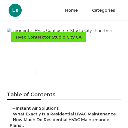
Ls
Home
Categories
Hvac Contractor Studio City CA
Residential Hvac Contractors
Studio City
Published en
10 min read
Table of Contents
–
Instant Air Solutions
–
What Exactly Is a Residential HVAC Maintenance...
–
How Much Do Residential HVAC Maintenance
Plans...