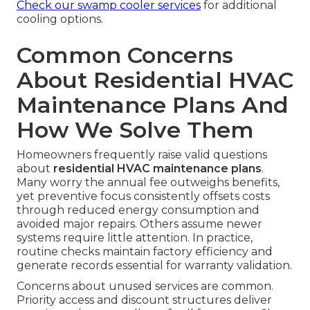
Check our swamp cooler services
for additional
cooling options.
Common Concerns
About Residential HVAC
Maintenance Plans And
How We Solve Them
Homeowners frequently raise valid questions
about
residential HVAC maintenance plans
.
Many worry the annual fee outweighs benefits,
yet preventive focus consistently offsets costs
through reduced energy consumption and
avoided major repairs. Others assume newer
systems require little attention. In practice,
routine checks maintain factory efficiency and
generate records essential for warranty validation.
Concerns about unused services are common.
Priority access and discount structures deliver