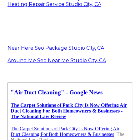
Heating Repair Service Studio City, CA
Near Here Seo Package Studio City, CA
Around Me Seo Near Me Studio City, CA