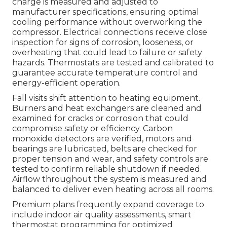
charge is measured and adjusted to
manufacturer specifications, ensuring optimal
cooling performance without overworking the
compressor. Electrical connections receive close
inspection for signs of corrosion, looseness, or
overheating that could lead to failure or safety
hazards. Thermostats are tested and calibrated to
guarantee accurate temperature control and
energy-efficient operation.
Fall visits shift attention to heating equipment.
Burners and heat exchangers are cleaned and
examined for cracks or corrosion that could
compromise safety or efficiency. Carbon
monoxide detectors are verified, motors and
bearings are lubricated, belts are checked for
proper tension and wear, and safety controls are
tested to confirm reliable shutdown if needed.
Airflow throughout the system is measured and
balanced to deliver even heating across all rooms.
Premium plans frequently expand coverage to
include indoor air quality assessments, smart
thermostat programming for optimized