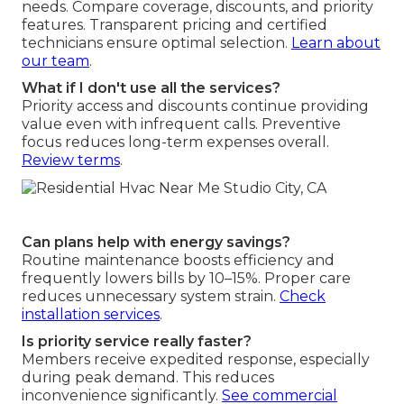
needs. Compare coverage, discounts, and priority
features. Transparent pricing and certified
technicians ensure optimal selection.
Learn about
our team
.
What if I don't use all the services?
Priority access and discounts continue providing
value even with infrequent calls. Preventive
focus reduces long-term expenses overall.
Review terms
.
Can plans help with energy savings?
Routine maintenance boosts efficiency and
frequently lowers bills by 10–15%. Proper care
reduces unnecessary system strain.
Check
installation services
.
Is priority service really faster?
Members receive expedited response, especially
during peak demand. This reduces
inconvenience significantly.
See commercial