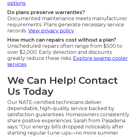
options
.
Do plans preserve warranties?
Documented maintenance meets manufacturer
requirements. Plans generate necessary service
records.
View privacy policy
.
How much can repairs cost without a plan?
Unscheduled repairs often range from $500 to
over $2,000. Early detection and discounts
greatly reduce these risks.
Explore swamp cooler
services
.
We Can Help! Contact
Us Today
Our NATE-certified technicians deliver
dependable, high-quality service backed by
satisfaction guarantees. Homeowners consistently
share positive experiences. Sarah from Pasadena
says: "Our energy bills dropped noticeably after
starting regular tune-ups—no more summer