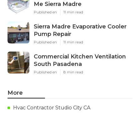
Me Sierra Madre
Published en
11 min read
Sierra Madre Evaporative Cooler
Pump Repair
Published en
11 min read
Commercial Kitchen Ventilation
South Pasadena
Published en
8 min read
More
Hvac Contractor Studio City CA