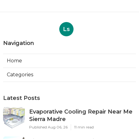
Ls
Navigation
Home
Categories
Latest Posts
Evaporative Cooling Repair Near Me
Sierra Madre
Published Aug 06, 26
11 min read