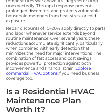
temperatures soar above 100 degrees or drop
unexpectedly. This rapid response prevents
prolonged discomfort and protects vulnerable
household members from heat stress or cold
exposure.
Repair discounts of 10–20% apply directly to parts
and labor whenever service extends beyond
routine maintenance. Over several years, these
reductions accumulate significantly, particularly
when combined with early detection that
minimizes the need for major interventions. The
combination of fast access and cost savings
provides powerful protection against both
inconvenience and financial strain.
Explore
commercial HVAC options
if you need business
coverage too.
Is a Residential HVAC
Maintenance Plan
Worth It?