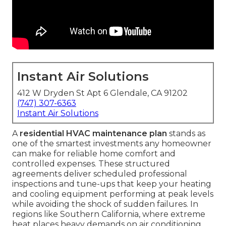
Instant Air Solutions
412 W Dryden St Apt 6 Glendale, CA 91202
(747) 307-6363
Instant Air Solutions
A
residential HVAC maintenance plan
stands as
one of the smartest investments any homeowner
can make for reliable home comfort and
controlled expenses. These structured
agreements deliver scheduled professional
inspections and tune-ups that keep your heating
and cooling equipment performing at peak levels
while avoiding the shock of sudden failures. In
regions like Southern California, where extreme
heat places heavy demands on air conditioning