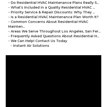
–
Do Residential HVAC Maintenance Plans Really S...
–
What’s Included in a Quality Residential HVAC ...
–
Priority Service & Repair Discounts: Why They ...
–
Is a Residential HVAC Maintenance Plan Worth It?
–
Common Concerns About Residential HVAC
Mainten...
–
Areas We Serve Throughout Los Angeles, San Fer...
–
Frequently Asked Questions About Residential H...
–
We Can Help! Contact Us Today
–
Instant Air Solutions