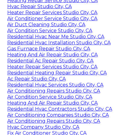
Heating Repair Service Studio City, CA
Hvac Repair Studio City, CA
Heater Repair Services Studio City, CA
Air Conditioner Service Studio City, CA
Air Duct Cleaning Studio City, CA
Air Condition Service Studio City, CA
Residential Hvac Near Me Studio City, CA
Residential Hvac Installation Studio City, CA
Gas Furnace Repair Studio City, CA
Heating And Air Repair Studio City, CA
Residential Ac Repair Studio City, CA
Heater Repair Services Studio City, CA
Residential Heating Repair Studio City, CA
Ac Repair Studio City, CA
Residential Hvac Services Studio City, CA
Air Conditioning Repairs Studio City, CA
Air Condition Service Studio City, CA
Heating And Air Repair Studio City, CA
Residential Hvac Contractors Studio City, CA
Air Conditioning Companies Studio City, CA
Air Conditioning Repairs Studio City, CA
Hvac Company Studio City, CA
Fix Air Conditioner Studio City, CA