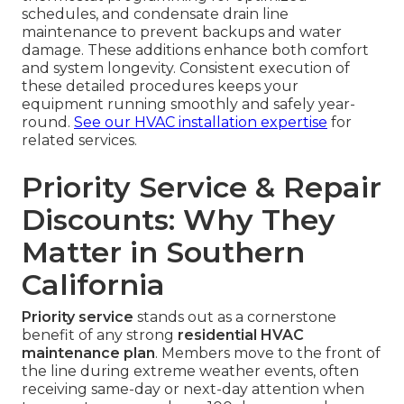
schedules, and condensate drain line
maintenance to prevent backups and water
damage. These additions enhance both comfort
and system longevity. Consistent execution of
these detailed procedures keeps your
equipment running smoothly and safely year-
round.
See our HVAC installation expertise
for
related services.
Priority Service & Repair
Discounts: Why They
Matter in Southern
California
Priority service
stands out as a cornerstone
benefit of any strong
residential HVAC
maintenance plan
. Members move to the front of
the line during extreme weather events, often
receiving same-day or next-day attention when