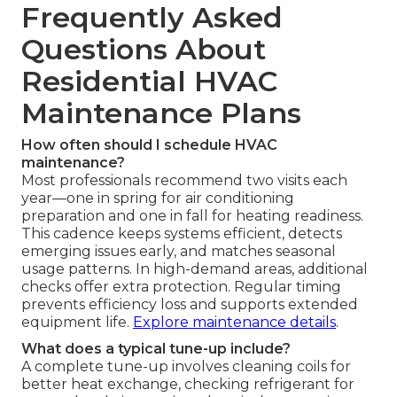
Frequently Asked
Questions About
Residential HVAC
Maintenance Plans
How often should I schedule HVAC
maintenance?
Most professionals recommend two visits each
year—one in spring for air conditioning
preparation and one in fall for heating readiness.
This cadence keeps systems efficient, detects
emerging issues early, and matches seasonal
usage patterns. In high-demand areas, additional
checks offer extra protection. Regular timing
prevents efficiency loss and supports extended
equipment life.
Explore maintenance details
.
What does a typical tune-up include?
A complete tune-up involves cleaning coils for
better heat exchange, checking refrigerant for