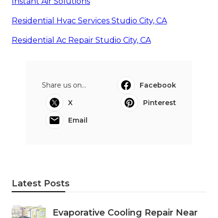
Instant Air Solutions
Residential Hvac Services Studio City, CA
Residential Ac Repair Studio City, CA
Share us on...
Facebook
X
Pinterest
Email
Latest Posts
Evaporative Cooling Repair Near