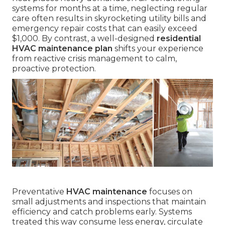
systems for months at a time, neglecting regular
care often results in skyrocketing utility bills and
emergency repair costs that can easily exceed
$1,000. By contrast, a well-designed
residential
HVAC maintenance plan
shifts your experience
from reactive crisis management to calm,
proactive protection.
Preventative
HVAC maintenance
focuses on
small adjustments and inspections that maintain
efficiency and catch problems early. Systems
treated this way consume less energy, circulate