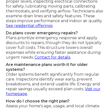
proper levels, inspecting electrical connections
for safety, lubricating moving parts, calibrating
thermostats, and verifying airflow. Technicians also
examine drain lines and safety features. These
steps improve performance and indoor air quality.
See residential offerings
.
Do plans cover emergency repairs?
Plans prioritize emergency response and apply
discounts to repairs, though they do not typically
cover full costs. This structure lowers overall
expenses while ensuring faster assistance during
urgent needs.
Contact for details
.
Are maintenance plans worth it for older
systems?
Older systems benefit significantly from regular
care. Inspections identify wear early, prevent
breakdowns, and extend usable life. Energy and
repair savings usually exceed plan costs.
Visit our
homepage
.
How do I choose the right plan?
Assess your home's age, usage, and local climate