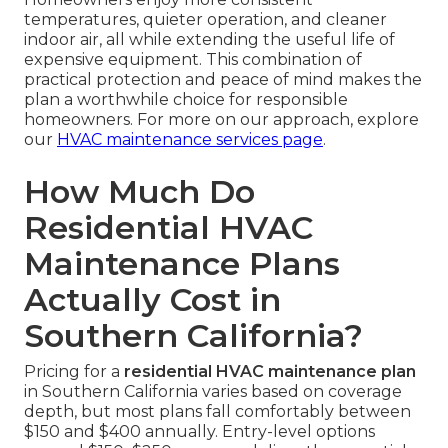
temperatures, quieter operation, and cleaner
indoor air, all while extending the useful life of
expensive equipment. This combination of
practical protection and peace of mind makes the
plan a worthwhile choice for responsible
homeowners. For more on our approach, explore
our
HVAC maintenance services page
.
How Much Do
Residential HVAC
Maintenance Plans
Actually Cost in
Southern California?
Pricing for a
residential HVAC maintenance plan
in Southern California varies based on coverage
depth, but most plans fall comfortably between
$150 and $400 annually. Entry-level options