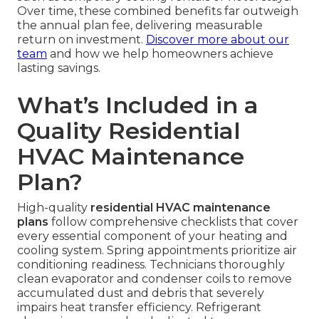
Over time, these combined benefits far outweigh
the annual plan fee, delivering measurable
return on investment.
Discover more about our
team
and how we help homeowners achieve
lasting savings.
What’s Included in a
Quality Residential
HVAC Maintenance
Plan?
High-quality
residential HVAC maintenance
plans
follow comprehensive checklists that cover
every essential component of your heating and
cooling system. Spring appointments prioritize air
conditioning readiness. Technicians thoroughly
clean evaporator and condenser coils to remove
accumulated dust and debris that severely
impairs heat transfer efficiency. Refrigerant