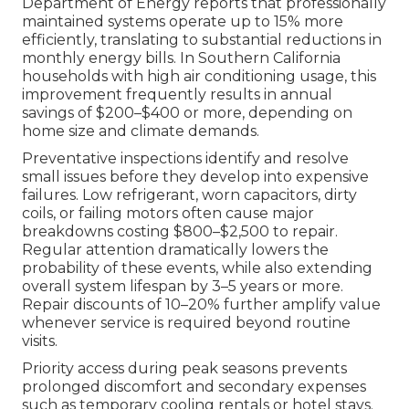
Department of Energy reports that professionally
maintained systems operate up to 15% more
efficiently, translating to substantial reductions in
monthly energy bills. In Southern California
households with high air conditioning usage, this
improvement frequently results in annual
savings of $200–$400 or more, depending on
home size and climate demands.
Preventative inspections identify and resolve
small issues before they develop into expensive
failures. Low refrigerant, worn capacitors, dirty
coils, or failing motors often cause major
breakdowns costing $800–$2,500 to repair.
Regular attention dramatically lowers the
probability of these events, while also extending
overall system lifespan by 3–5 years or more.
Repair discounts of 10–20% further amplify value
whenever service is required beyond routine
visits.
Priority access during peak seasons prevents
prolonged discomfort and secondary expenses
such as temporary cooling rentals or hotel stays.