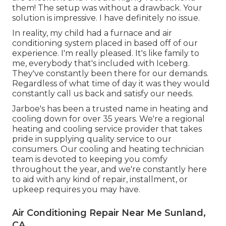
them! The setup was without a drawback. Your
solution is impressive. I have definitely no issue.
In reality, my child had a furnace and air
conditioning system placed in based off of our
experience. I'm really pleased. It's like family to
me, everybody that's included with Iceberg.
They've constantly been there for our demands.
Regardless of what time of day it was they would
constantly call us back and satisfy our needs.
Jarboe's has been a trusted name in heating and
cooling down for over 35 years. We're a regional
heating and cooling service provider that takes
pride in supplying quality service to our
consumers. Our cooling and heating technician
team is devoted to keeping you comfy
throughout the year, and we're constantly here
to aid with any kind of repair, installment, or
upkeep requires you may have.
Air Conditioning Repair Near Me Sunland,
CA