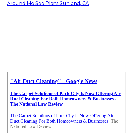
Around Me Seo Plans Sunland, CA