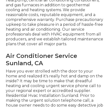
heatpump, central air conditioning conditioners,
and gas furnaces in addition to geothermal
cooling and heating systems. We provide
reasonable costs, reputable equipment, and a
comprehensive warranty. Purchase precautionary
upkeep to take pleasure in a period of hassle-free
heating and air conditioning. Our service
professionals deal with HVAC equipment from all
producers, and we establish tailored maintenance
plans that cover all major parts.
Air Conditioner Service
Sunland, CA
Have you ever strolled with the door to your
home and realized it's really hot and damp on the
inside? It may be time to make that dreadful
heating and cooling urgent service phone call to
your regional expert or accredited supplier.
Residential Hvac Installation Sunland. Prior to
making the urgent solution telephone call, a
house owner needs to do some easy detective job