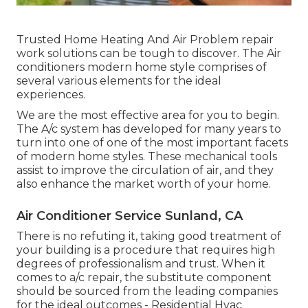
Trusted Home Heating And Air Problem repair
work solutions can be tough to discover. The Air
conditioners modern home style comprises of
several various elements for the ideal
experiences.
We are the most effective area for you to begin.
The A/c system has developed for many years to
turn into one of one of the most important facets
of modern home styles. These mechanical tools
assist to improve the circulation of air, and they
also enhance the market worth of your home.
Air Conditioner Service Sunland, CA
There is no refuting it, taking good treatment of
your building is a procedure that requires high
degrees of professionalism and trust. When it
comes to a/c repair, the substitute component
should be sourced from the leading companies
for the ideal outcomes - Residential Hvac