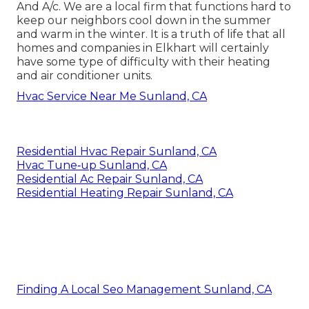
And A/c. We are a local firm that functions hard to
keep our neighbors cool down in the summer
and warm in the winter. It is a truth of life that all
homes and companies in Elkhart will certainly
have some type of difficulty with their heating
and air conditioner units.
Hvac Service Near Me Sunland, CA
Residential Hvac Repair Sunland, CA
Hvac Tune‑up Sunland, CA
Residential Ac Repair Sunland, CA
Residential Heating Repair Sunland, CA
Finding A Local Seo Management Sunland, CA