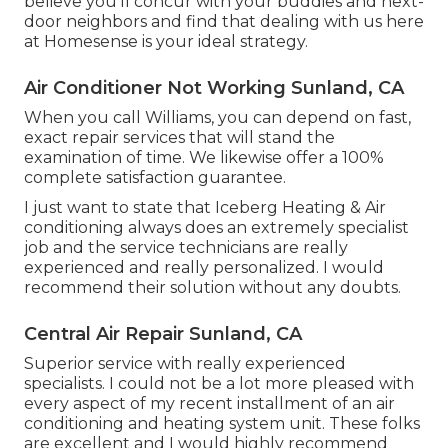
believe you'll concur with your buddies and next-
door neighbors and find that dealing with us here
at Homesense is your ideal strategy.
Air Conditioner Not Working Sunland, CA
When you call Williams, you can depend on fast,
exact repair services that will stand the
examination of time. We likewise offer a 100%
complete satisfaction guarantee.
I just want to state that Iceberg Heating & Air
conditioning always does an extremely specialist
job and the service technicians are really
experienced and really personalized. I would
recommend their solution without any doubts.
Central Air Repair Sunland, CA
Superior service with really experienced
specialists. I could not be a lot more pleased with
every aspect of my recent installment of an air
conditioning and heating system unit. These folks
are excellent and I would highly recommend