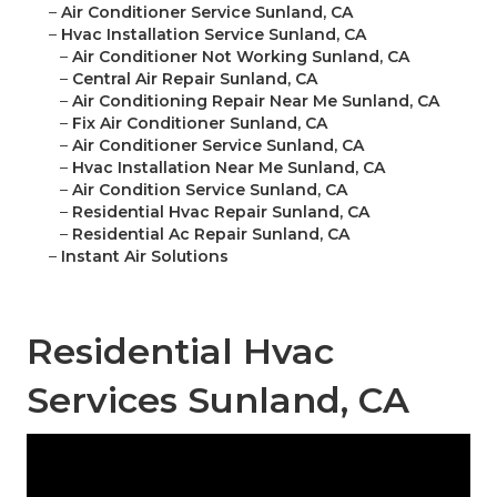
–
Air Conditioner Service Sunland, CA
–
Hvac Installation Service Sunland, CA
–
Air Conditioner Not Working Sunland, CA
–
Central Air Repair Sunland, CA
–
Air Conditioning Repair Near Me Sunland, CA
–
Fix Air Conditioner Sunland, CA
–
Air Conditioner Service Sunland, CA
–
Hvac Installation Near Me Sunland, CA
–
Air Condition Service Sunland, CA
–
Residential Hvac Repair Sunland, CA
–
Residential Ac Repair Sunland, CA
–
Instant Air Solutions
Residential Hvac
Services Sunland, CA