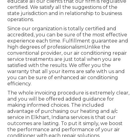
educate all our clients that our firm is regulative
certified. We satisfy all the suggestions of the
state jurisdiction and in relationship to business
operations.
Since our organization is totally certified and
accredited, you can be sure of the most effective
experience each time. Fulfillment guarantee and
high degrees of professionalismUnlike the
conventional provider, our air conditioning repair
service treatments are just total when you are
satisfied with the results. We offer you the
warranty that all your items are safe with us and
you can be sure of enhanced air conditioning
efficiency.
The whole invoicing procedure is extremely clear,
and you will be offered added guidance for
making informed choices. The included
advantage of purchasing our heating and a/c
service in Elkhart, Indiana services is that our
outcomes are lasting. To put it simply, we boost
the performance and performance of your air
conditioner with each repair solutions.