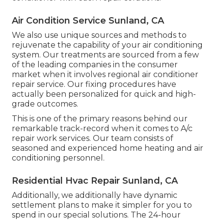
Air Condition Service Sunland, CA
We also use unique sources and methods to
rejuvenate the capability of your air conditioning
system. Our treatments are sourced from a few
of the leading companies in the consumer
market when it involves regional air conditioner
repair service. Our fixing procedures have
actually been personalized for quick and high-
grade outcomes.
This is one of the primary reasons behind our
remarkable track-record when it comes to A/c
repair work services. Our team consists of
seasoned and experienced home heating and air
conditioning personnel.
Residential Hvac Repair Sunland, CA
Additionally, we additionally have dynamic
settlement plans to make it simpler for you to
spend in our special solutions. The 24-hour