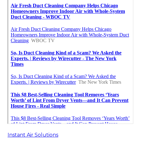
Instant Air Solutions