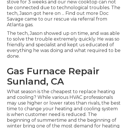
stove for 3 weeks and our new cooktop can not
be connected due to technological troubles. The
tech, Jason got here on ... Find out more Doc
Savage came to our rescue via referral from
Atlanta gas.
The tech, Jason showed up on time, and was able
to solve the trouble extremely quickly. He was so
friendly and specialist and kept us educated of
everything he was doing and what required to be
done.
Gas Furnace Repair
Sunland, CA
What season is the cheapest to replace heating
and cooling? While various HVAC professionals
may use higher or lower rates than rivals, the best
time to change your heating and cooling system
is when customer need is reduced. The
beginning of summertime and the beginning of
winter bring one of the most demand for heating