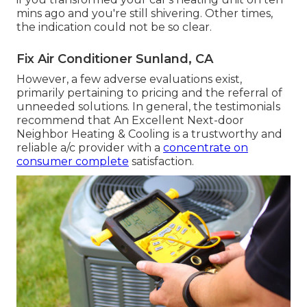
mins ago and you're still shivering. Other times,
the indication could not be so clear.
Fix Air Conditioner Sunland, CA
However, a few adverse evaluations exist,
primarily pertaining to pricing and the referral of
unneeded solutions. In general, the testimonials
recommend that An Excellent Next-door
Neighbor Heating & Cooling is a trustworthy and
reliable a/c provider with a
concentrate on
consumer complete
satisfaction.