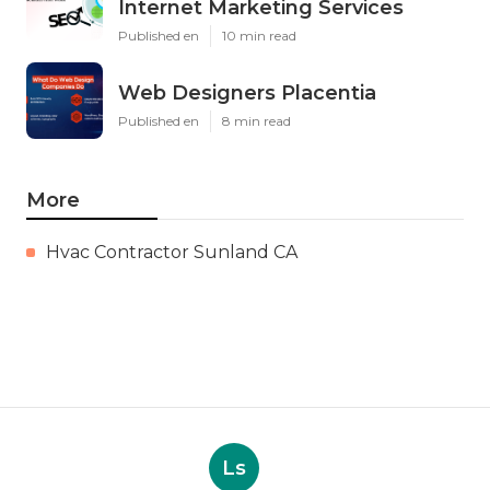
Internet Marketing Services
Published en
10 min read
Web Designers Placentia
Published en
8 min read
More
Hvac Contractor Sunland CA
Ls