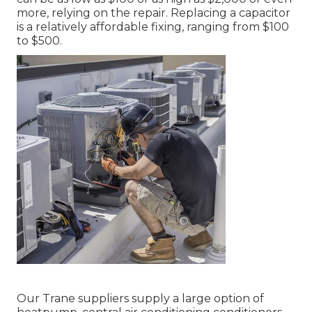
more, relying on the repair. Replacing a capacitor
is a relatively affordable fixing, ranging from $100
to $500.
Our Trane suppliers supply a large option of