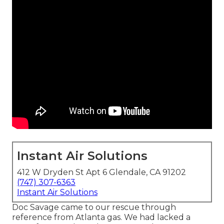
Instant Air Solutions
412 W Dryden St Apt 6 Glendale, CA 91202
(747) 307-6363
Instant Air Solutions
Doc Savage came to our rescue through
reference from Atlanta gas. We had lacked a