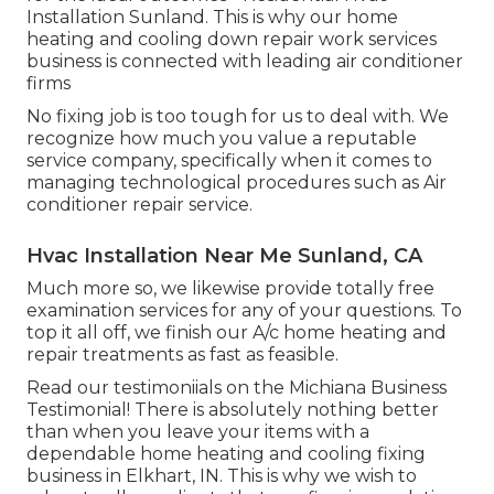
Installation Sunland. This is why our home
heating and cooling down repair work services
business is connected with leading air conditioner
firms
No fixing job is too tough for us to deal with. We
recognize how much you value a reputable
service company, specifically when it comes to
managing technological procedures such as Air
conditioner repair service.
Hvac Installation Near Me Sunland, CA
Much more so, we likewise provide totally free
examination services for any of your questions. To
top it all off, we finish our A/c home heating and
repair treatments as fast as feasible.
Read our testimoniials on the Michiana Business
Testimonial! There is absolutely nothing better
than when you leave your items with a
dependable home heating and cooling fixing
business in Elkhart, IN. This is why we wish to