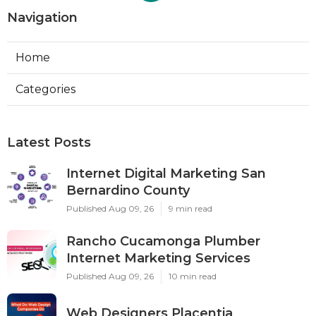
Navigation
Home
Categories
Latest Posts
Internet Digital Marketing San
Bernardino County
Published Aug 09, 26
9 min read
Rancho Cucamonga Plumber
Internet Marketing Services
Published Aug 09, 26
10 min read
Web Designers Placentia