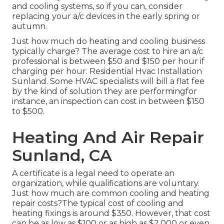
and cooling systems, so if you can, consider
replacing your a/c devices in the early spring or
autumn.
Just how much do heating and cooling business
typically charge? The average cost to hire an a/c
professional is between $50 and $150 per hour if
charging per hour. Residential Hvac Installation
Sunland. Some HVAC specialists will bill a flat fee
by the kind of solution they are performingfor
instance, an inspection can cost in between $150
to $500.
Heating And Air Repair
Sunland, CA
A certificate is a legal need to operate an
organization, while qualifications are voluntary.
Just how much are common cooling and heating
repair costs?The typical cost of cooling and
heating fixings is around $350. However, that cost
can be as low as $100 or as high as $2,000 or even