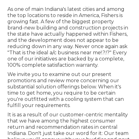
As one of main Indiana's latest cities and among
the top locations to reside in America, Fishers is
growing fast. A few of the biggest property
brand-new building and construction projects in
the state have actually happened within Fishers,
and the development does not appear to be
reducing down in any way. Never once again ask
"That is the
ideal a/c business near me
!.?.!?" Every
one of our initiatives are backed by a complete,
100% complete satisfaction warranty.
We invite you to examine out our present
promotions and review more concerning our
substantial solution offerings below. When it's
time to get home, you require to be certain
you're outfitted with a cooling system that can
fulfill your requirements.
It is as a result of our customer-centric mentality
that we have among the highest consumer
return and recommendation rates in central
Indiana. Don't just take our word for it: Our team