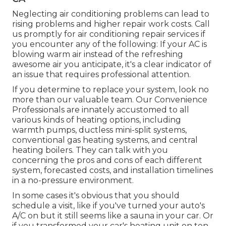
Neglecting air conditioning problems can lead to
rising problems and higher repair work costs. Call
us promptly for air conditioning repair services if
you encounter any of the following: If your AC is
blowing warm air instead of the refreshing
awesome air you anticipate, it's a clear indicator of
an issue that requires professional attention.
If you determine to replace your system, look no
more than our valuable team. Our Convenience
Professionals are innately accustomed to all
various kinds of heating options, including
warmth pumps, ductless mini-split systems,
conventional gas heating systems, and central
heating boilers. They can talk with you
concerning the pros and cons of each different
system, forecasted costs, and installation timelines
in a no-pressure environment.
In some cases it's obvious that you should
schedule a visit
, like if you've turned your auto's
A/C on but it still seems like a sauna in your car. Or
if you transformed your car's heating unit on ten