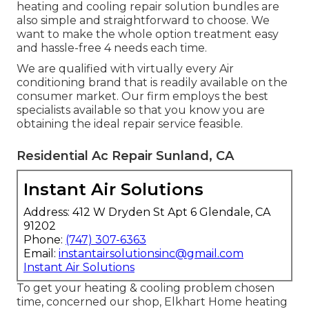
heating and cooling repair solution bundles are
also simple and straightforward to choose. We
want to make the whole option treatment easy
and hassle-free 4 needs each time.
We are qualified with virtually every Air
conditioning brand that is readily available on the
consumer market. Our firm employs the best
specialists available so that you know you are
obtaining the ideal repair service feasible.
Residential Ac Repair Sunland, CA
Instant Air Solutions
Address: 412 W Dryden St Apt 6 Glendale, CA
91202
Phone:
(747) 307-6363
Email:
instantairsolutionsinc@gmail.com
Instant Air Solutions
To get your heating & cooling problem chosen
time, concerned our shop, Elkhart Home heating