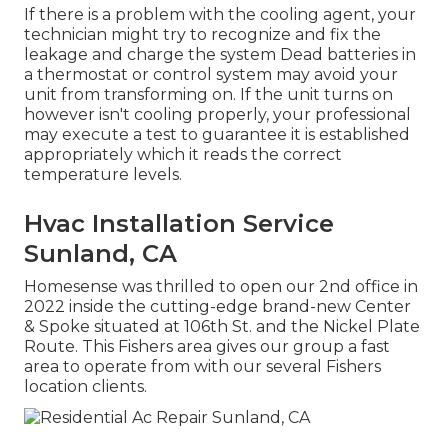
If there is a problem with the cooling agent, your
technician might try to recognize and fix the
leakage and charge the system Dead batteries in
a thermostat or control system may avoid your
unit from transforming on. If the unit turns on
however isn't cooling properly, your professional
may execute a test to guarantee it is established
appropriately which it reads the correct
temperature levels.
Hvac Installation Service
Sunland, CA
Homesense was thrilled to open our 2nd office in
2022 inside the cutting-edge brand-new Center
& Spoke situated at 106th St. and the Nickel Plate
Route. This Fishers area gives our group a fast
area to operate from with our several Fishers
location clients.