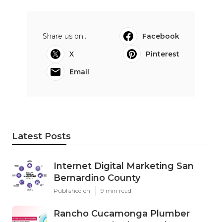
Share us on...
Facebook
X
Pinterest
Email
Latest Posts
Internet Digital Marketing San
Bernardino County
Published en
9 min read
Rancho Cucamonga Plumber