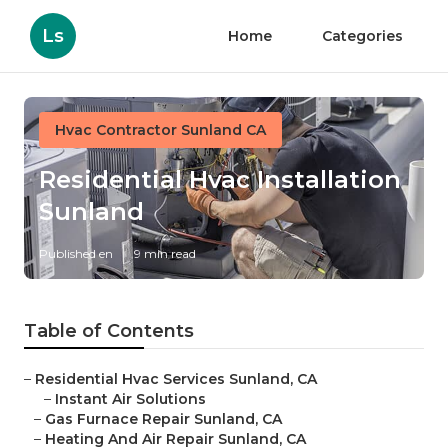
Ls
Home
Categories
Hvac Contractor Sunland CA
Residential Hvac Installation
Sunland
Published en
9 min read
Table of Contents
–
Residential Hvac Services Sunland, CA
–
Instant Air Solutions
–
Gas Furnace Repair Sunland, CA
–
Heating And Air Repair Sunland, CA