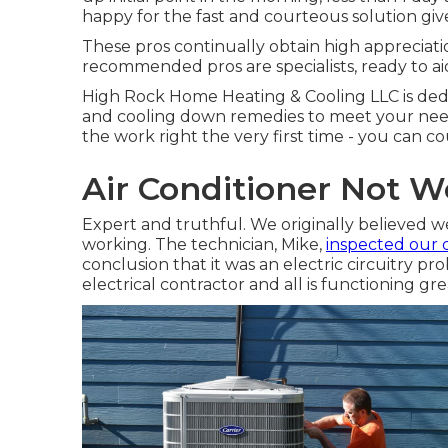
happy for the fast and courteous solution giv
These pros continually obtain high appreciat
recommended pros are specialists, ready to ai
High Rock Home Heating & Cooling LLC is dedi
and cooling down remedies to meet your need
the work right the very first time - you can c
Air Conditioner Not W
Expert and truthful. We originally believed 
working. The technician, Mike,
inspected our 
conclusion that it was an electric circuitry pr
electrical contractor and all is functioning gr