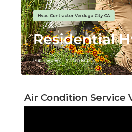
Hvac Contractor Verdugo City CA
Residential H
Published en
9 min read
Air Condition Service 