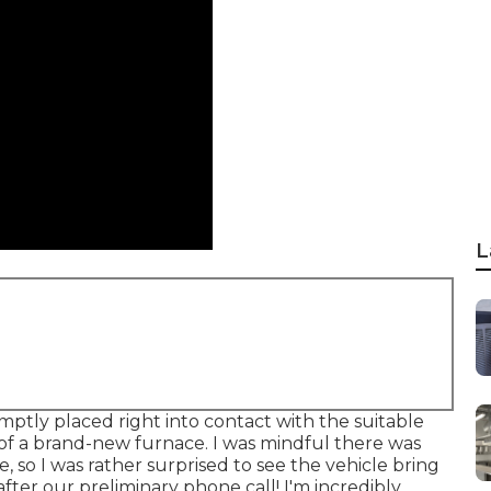
L
mptly placed right into contact with the suitable
 of a brand-new furnace. I was mindful there was
 so I was rather surprised to see the vehicle bring
 after our preliminary phone call! I'm incredibly