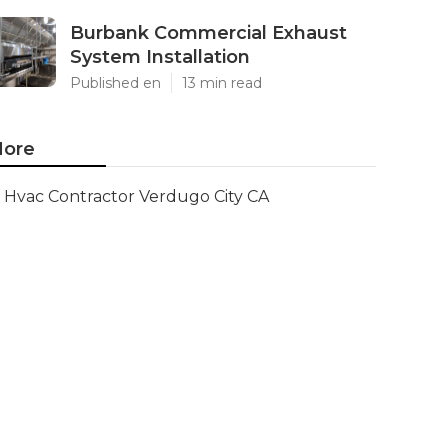
Burbank Commercial Exhaust
System Installation
Published en
13 min read
ore
Hvac Contractor Verdugo City CA