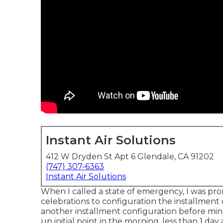
Instant Air Solutions
412 W Dryden St Apt 6 Glendale, CA 91202
(747) 307-6363
Instant Air Solutions
When I called a state of emergency, I was pro
celebrations to configuration the installment
another installment configuration before mine,
up initial point in the morning, less than 1 day