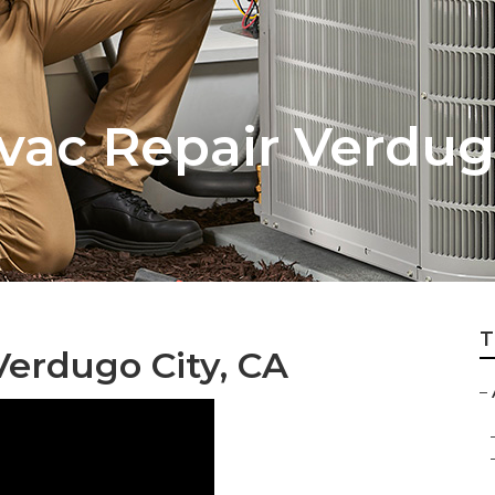
vac Repair Verdug
T
Verdugo City, CA
–