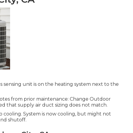
 sensing unit is on the heating system next to the
quotes from prior maintenance: Change Outdoor
d that supply air duct sizing does not match.
cooling. System is now cooling, but might not
nd shutoff.