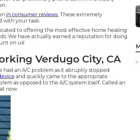
en.
ion
in consumer reviews.
These extremely
d with your task.
cated to offering the most effective home heating
s. We have actually earned a reputation for doing
ount on us!
M
orking Verdugo City, CA
we had an A/C problem as it abruptly stopped
device
and quickly came to the appropriate
oblem as opposed to the A/C system itself. Called an
eat now.