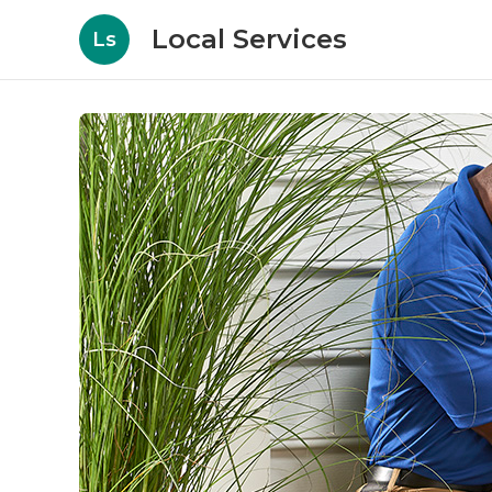
Local Services
Ls