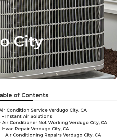
o City
able of Contents
Air Condition Service Verdugo City, CA
–
Instant Air Solutions
–
Air Conditioner Not Working Verdugo City, CA
–
Hvac Repair Verdugo City, CA
–
Air Conditioning Repairs Verdugo City, CA