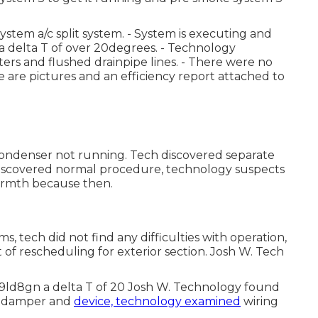
stem a/c split system. - System is executing and
 a delta T of over 20degrees. - Technology
ters and flushed drainpipe lines. - There were no
e are pictures and an efficiency report attached to
condenser not running. Tech discovered separate
 discovered normal procedure, technology suspects
rmth because then.
, tech did not find any difficulties with operation,
t of rescheduling for exterior section. Josh W. Tech
h9ld8gn a delta T of 20 Josh W. Technology found
en damper and
device, technology examined
wiring