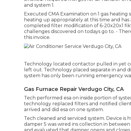
and system 1.
Executed CMA Examination on 1 gas heating sy
heating up appropriately at this time and has
completed filter modification of 6-20x20x1 fik
challenges discovered on todays go to. - Ther
this invoice.
Technology located contactor pulled in yet 
left out. Technology placed separate in and
system has only been running emergency wa
Gas Furnace Repair Verdugo City, CA
Tech performed esa on inside portion of systems
technology replaced filters and notified clien
arrived and did esa on one system.
Tech cleaned and serviced system. Device is 
damper 5 was wired ins collection in betwe
and evaluated that damper opens and closes.