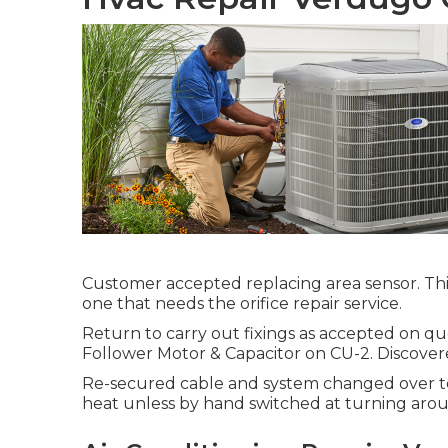
Customer accepted replacing area sensor. This
one that needs the orifice repair service.
Return to carry out fixings as accepted on 
Follower Motor & Capacitor on CU-2. Discovere
Re-secured cable and system changed over to 
heat unless by hand switched at turning arou