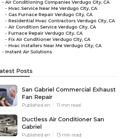
–
Air Conditioning Companies Verdugo City, CA
–
Hvac Service Near Me Verdugo City, CA
–
Gas Furnace Repair Verdugo City, CA
–
Residential Hvac Contractors Verdugo City, CA
–
Air Condition Service Verdugo City, CA
–
Furnace Repair Verdugo City, CA
–
Fix Air Conditioner Verdugo City, CA
–
Hvac Installers Near Me Verdugo City, CA
–
Instant Air Solutions
atest Posts
San Gabriel Commercial Exhaust
Fan Repair
Published en
11 min read
Ductless Air Conditioner San
Gabriel
Published en
13 min read