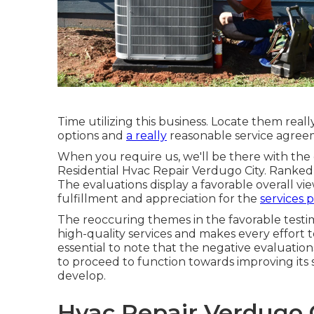
Time utilizing this business. Locate them real
options and
a really
reasonable service agre
When you require us, we'll be there with th
Residential Hvac Repair Verdugo City. Ranked 
The evaluations display a favorable overall vi
fulfillment and appreciation for the
services 
The reoccuring themes in the favorable testim
high-quality services and makes every effort to 
essential to note that the negative evaluatio
to proceed to function towards improving its 
develop.
Hvac Repair Verdugo C