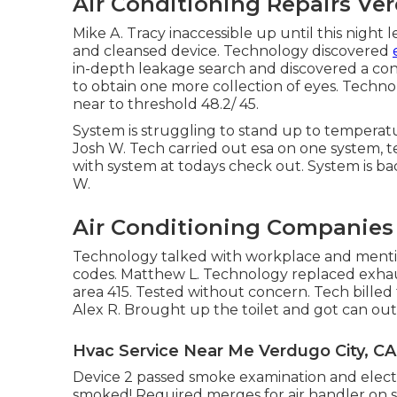
Air Conditioning Repairs Ver
Mike A. Tracy inaccessible up until this nigh
and cleansed device. Technology discovered
in-depth leakage search and discovered a con
to obtain one more collection of eyes. Techno
near to threshold 48.2/ 45.
System is struggling to stand up to temperatur
Josh W. Tech carried out esa on one system, t
with system at todays check out. System is ba
W.
Air Conditioning Companies 
Technology talked with workplace and menti
codes. Matthew L. Technology replaced exhaust
area 415. Tested without concern. Tech billed 
Alex R. Brought up the toilet and got can out
Hvac Service Near Me Verdugo City, CA
Device 2 passed smoke examination and elect
smoked! Required merges for air handler on s