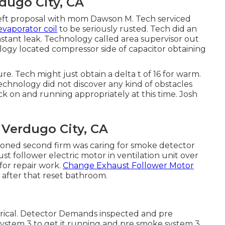
dugo City, CA
t left proposal with mom Dawson M. Tech serviced
evaporator coil
to be seriously rusted. Tech did an
stant leak. Technology called area supervisor out
logy located compressor side of capacitor obtaining
e. Tech might just obtain a delta t of 16 for warm.
echnology did not discover any kind of obstacles
ck on and running appropriately at this time. Josh
Verdugo City, CA
oned second firm was caring for smoke detector
 follower electric motor in ventilation unit over
for repair work.
Change Exhaust Follower Motor
 after that reset bathroom.
rical. Detector Demands inspected and pre
ystem 3 to get it running and pre smoke system 3