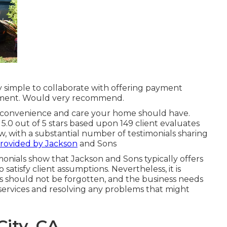
ly simple to collaborate with offering payment
ement. Would very recommend.
e convenience and care your home should have.
5.0 out of 5 stars based upon 149 client evaluates
ew, with a substantial number of testimonials sharing
provided by Jackson
and Sons
onials show that Jackson and Sons typically offers
satisfy client assumptions. Nevertheless, it is
ns should not be forgotten, and the business needs
services and resolving any problems that might
ity, CA