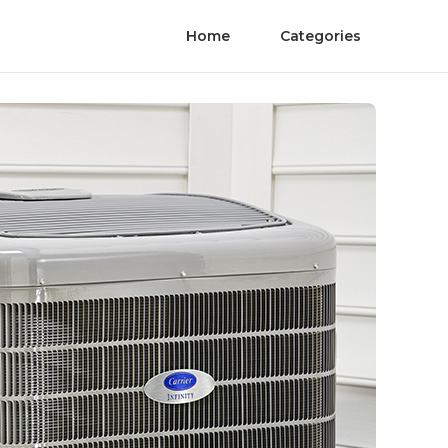
Home
Categories