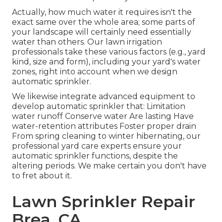
Actually, how much water it requires isn't the
exact same over the whole area; some parts of
your landscape will certainly need essentially
water than others. Our lawn irrigation
professionals take these various factors (e.g., yard
kind, size and form), including your yard's water
zones, right into account when we design
automatic sprinkler.
We likewise integrate advanced equipment to
develop automatic sprinkler that: Limitation
water runoff Conserve water Are lasting Have
water-retention attributes Foster proper drain
From spring cleaning to winter hibernating, our
professional yard care experts ensure your
automatic sprinkler functions, despite the
altering periods. We make certain you don't have
to fret about it.
Lawn Sprinkler Repair
Brea, CA