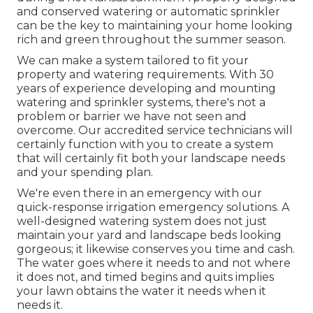
and conserved watering or automatic sprinkler
can be the key to maintaining your home looking
rich and green throughout the summer season.
We can make a system tailored to fit your
property and watering requirements. With 30
years of experience developing and mounting
watering and sprinkler systems, there's not a
problem or barrier we have not seen and
overcome. Our accredited service technicians will
certainly function with you to create a system
that will certainly fit both your landscape needs
and your spending plan.
We're even there in an emergency with our
quick-response irrigation emergency solutions. A
well-designed watering system does not just
maintain your yard and landscape beds looking
gorgeous; it likewise conserves you time and cash.
The water goes where it needs to and not where
it does not, and timed begins and quits implies
your lawn obtains the water it needs when it
needs it.