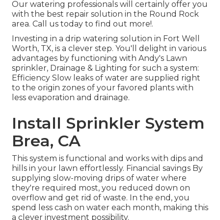
Our watering professionals will certainly offer you
with the best repair solution in the Round Rock
area. Call us today to find out more!.
Investing in a
drip watering solution
in Fort Well
Worth, TX, is a clever step. You'll delight in various
advantages by functioning with Andy's Lawn
sprinkler, Drainage & Lighting for such a system:
Efficiency Slow leaks of water are supplied right
to the origin zones of your favored plants with
less evaporation and drainage.
Install Sprinkler System
Brea, CA
This system is functional and works with dips and
hills in your lawn effortlessly. Financial savings By
supplying slow-moving drips of water where
they're required most, you reduced down on
overflow and get rid of waste. In the end, you
spend less cash on water each month, making this
a clever investment possibility.