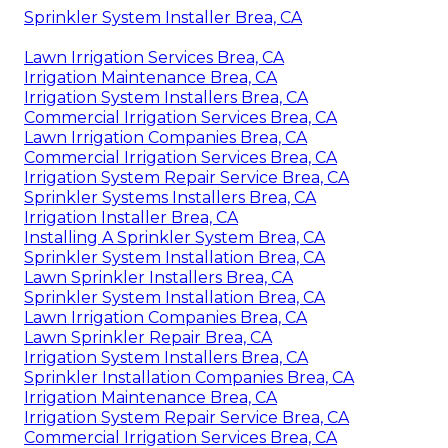
Sprinkler System Installer Brea, CA
Lawn Irrigation Services Brea, CA
Irrigation Maintenance Brea, CA
Irrigation System Installers Brea, CA
Commercial Irrigation Services Brea, CA
Lawn Irrigation Companies Brea, CA
Commercial Irrigation Services Brea, CA
Irrigation System Repair Service Brea, CA
Sprinkler Systems Installers Brea, CA
Irrigation Installer Brea, CA
Installing A Sprinkler System Brea, CA
Sprinkler System Installation Brea, CA
Lawn Sprinkler Installers Brea, CA
Sprinkler System Installation Brea, CA
Lawn Irrigation Companies Brea, CA
Lawn Sprinkler Repair Brea, CA
Irrigation System Installers Brea, CA
Sprinkler Installation Companies Brea, CA
Irrigation Maintenance Brea, CA
Irrigation System Repair Service Brea, CA
Commercial Irrigation Services Brea, CA