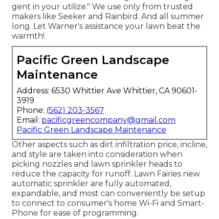
gent in your utilize." We use only from trusted
makers like Seeker and Rainbird. And all summer
long. Let Warner's assistance your lawn beat the
warmth!.
Pacific Green Landscape
Maintenance
Address: 6530 Whittier Ave Whittier, CA 90601-
3919
Phone:
(562) 203-3567
Email:
pacificgreencompany@gmail.com
Pacific Green Landscape Maintenance
Other aspects such as dirt infiltration price, incline,
and style are taken into consideration when
picking nozzles and lawn sprinkler heads to
reduce the capacity for runoff. Lawn Fairies new
automatic sprinkler are fully automated,
expandable, and most can conveniently be setup
to connect to consumer's home Wi-Fi and Smart-
Phone for ease of programming.