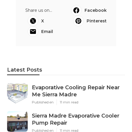
Share us on...
Facebook
X
Pinterest
Email
Latest Posts
Evaporative Cooling Repair Near
Me Sierra Madre
Published en
11 min read
Sierra Madre Evaporative Cooler
Pump Repair
Published en
11 min read