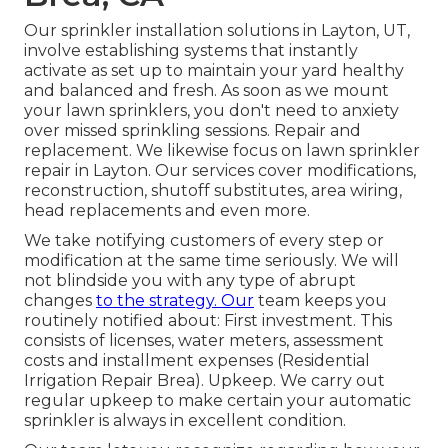
Our sprinkler installation solutions in Layton, UT,
involve establishing systems that instantly
activate as set up to maintain your yard healthy
and balanced and fresh. As soon as we mount
your lawn sprinklers, you don't need to anxiety
over missed sprinkling sessions. Repair and
replacement. We likewise focus on lawn sprinkler
repair in Layton. Our services cover modifications,
reconstruction, shutoff substitutes, area wiring,
head replacements and even more.
We take notifying customers of every step or
modification at the same time seriously. We will
not blindside you with any type of abrupt
changes
to the strategy. Our
team keeps you
routinely notified about: First investment. This
consists of licenses, water meters, assessment
costs and installment expenses (Residential
Irrigation Repair Brea). Upkeep. We carry out
regular upkeep to make certain your automatic
sprinkler is always in excellent condition.