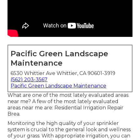
Pacific Green Landscape
Maintenance
6530 Whittier Ave Whittier, CA 90601-3919
(562) 203-3567
Pacific Green Landscape Maintenance
What are one of the most lately evaluated areas
near me? A few of the most lately evaluated
areas near me are: Residential Irrigation Repair
Brea.
Monitoring the high quality of your sprinkler
system is crucial to the general look and wellness
of your grass. With appropriate irrigation, you can