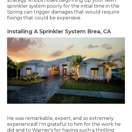
strategy. Knobs hoses Beginning up your lawn
sprinkler system poorly for the initial time in the
Spring can trigger damages that would require
fixings that could be expensive.
Installing A Sprinkler System Brea, CA
He was remarkable, expert, and so extremely
experienced! I'm grateful to him for the work he
did and to Warner's for having such a thrilling