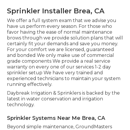
Sprinkler Installer Brea, CA
We offer a full system exam that we advise you
have us perform every season. For those who
favor having the ease of normal maintenance
brows through we provide solution plans that will
certainly fit your demands and save you money.
For your comfort we are licensed, guaranteed
and bonded We only make use of commercial
grade components We provide a real service
warranty on every one of our services 1-2 day
sprinkler setup We have very trained and
experienced technicians to maintain your system
running effectively.
Daybreak Irrigation & Sprinklers is backed by the
latest in water conservation and irrigation
technology.
Sprinkler Systems Near Me Brea, CA
Beyond simple maintenance, GroundMasters