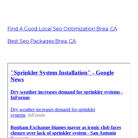
Find A Good Local Seo Optimization Brea, CA
Best Seo Packages Brea, CA