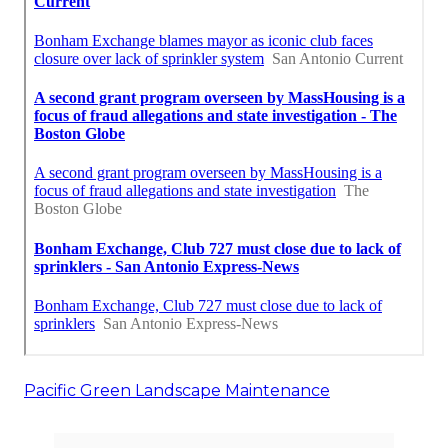
Pacific Green Landscape Maintenance