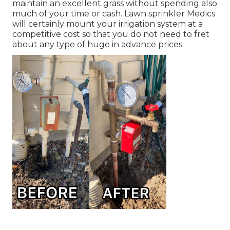
maintain an excellent grass without spending also
much of your time or cash. Lawn sprinkler Medics
will certainly mount your irrigation system at a
competitive cost so that you do not need to fret
about any type of huge in advance prices.