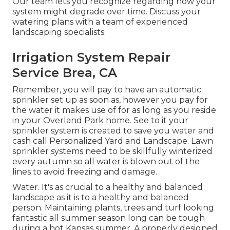
Our team lets you recognize regarding how your
system might degrade over time. Discuss your
watering plans with a team of experienced
landscaping specialists.
Irrigation System Repair
Service Brea, CA
Remember, you will pay to have an automatic
sprinkler set up as soon as, however you pay for
the water it makes use of for as long as you reside
in your Overland Park home. See to it your
sprinkler system is created to save you water and
cash call Personalized Yard and Landscape. Lawn
sprinkler systems need to be skillfully winterized
every autumn so all water is blown out of the
lines to avoid freezing and damage.
Water. It's as crucial to a healthy and balanced
landscape as it is to a healthy and balanced
person. Maintaining plants, trees and turf looking
fantastic all summer season long can be tough
during a hot Kansas summer. A properly designed