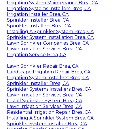
Irrigation System Maintenance Brea, CA
Irrigation Systems Installers Brea, CA
Irrigation Installer Brea, CA
Sprinkler Installer Brea, CA
Sprinkler Installers Brea, CA
Installing A Sprinkler System Brea, CA
Sprinkler System Installation Brea, CA
Lawn Sprinkler Companies Brea, CA
Lawn Irrigation Services Brea, CA
Irrigation Service Brea, CA
Lawn Sprinkler Repair Brea, CA
Landscape Irrigation Repair Brea, CA
Irrigation System Installers Brea, CA
Sprinkler Installer Brea, CA
Sprinkler Systems Installers Brea, CA
Lawn Irrigation Services Brea, CA
Install Sprinkler System Brea, CA
Lawn Irrigation Services Brea, CA
Residential Irrigation Repair Brea, CA
Installing A Sprinkler System Brea, CA
Sprinkler System Installer Brea, CA