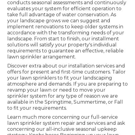
conducts seasonal assessments and continuously
evaluates your system for efficient operation to
take full advantage of water conservation. As
your landscape grows we can suggest and
implement renovations to keep older systems in
accordance with the transforming needs of your
landscape. From start to finish, our installment
solutions will satisfy your property's individual
requirements to guarantee an effective, reliable
lawn sprinkler arrangement.
Discover extra about our installation services and
offers for present and first-time customers. Tailor
your lawn sprinklers to fit your landscaping
atmosphere and demands. If you are preparing to
revamp your lawn or need to move your
sprinkler system for any type of reason we are
available in the Springtime, Summertime, or Fall
to fit your requirements.
Learn much more concerning our full-service
lawn sprinkler system repair and services and ask
concerning our all-inclusive seasonal upkeep