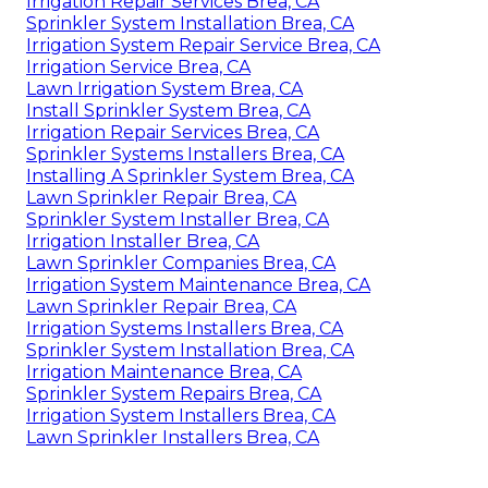
Irrigation Repair Services Brea, CA
Sprinkler System Installation Brea, CA
Irrigation System Repair Service Brea, CA
Irrigation Service Brea, CA
Lawn Irrigation System Brea, CA
Install Sprinkler System Brea, CA
Irrigation Repair Services Brea, CA
Sprinkler Systems Installers Brea, CA
Installing A Sprinkler System Brea, CA
Lawn Sprinkler Repair Brea, CA
Sprinkler System Installer Brea, CA
Irrigation Installer Brea, CA
Lawn Sprinkler Companies Brea, CA
Irrigation System Maintenance Brea, CA
Lawn Sprinkler Repair Brea, CA
Irrigation Systems Installers Brea, CA
Sprinkler System Installation Brea, CA
Irrigation Maintenance Brea, CA
Sprinkler System Repairs Brea, CA
Irrigation System Installers Brea, CA
Lawn Sprinkler Installers Brea, CA