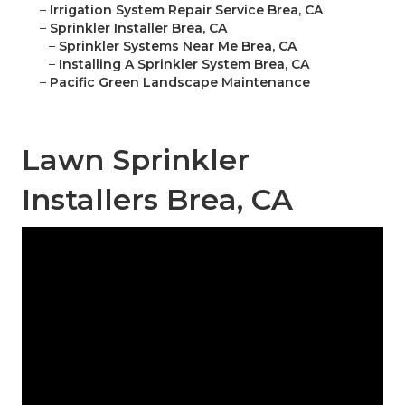
–
Irrigation System Repair Service Brea, CA
–
Sprinkler Installer Brea, CA
–
Sprinkler Systems Near Me Brea, CA
–
Installing A Sprinkler System Brea, CA
–
Pacific Green Landscape Maintenance
Lawn Sprinkler
Installers Brea, CA