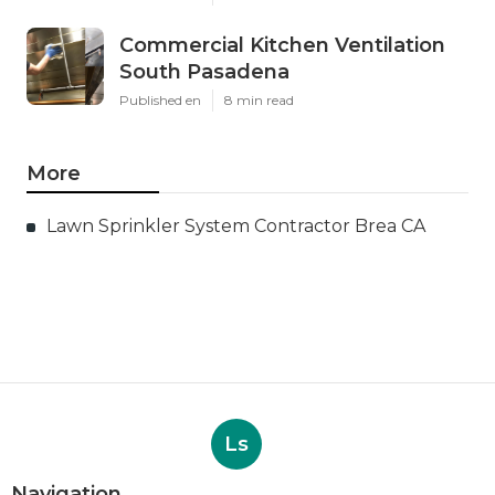
Commercial Kitchen Ventilation
South Pasadena
Published en
8 min read
More
Lawn Sprinkler System Contractor Brea CA
Ls
Navigation