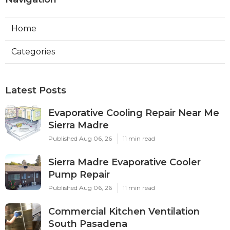
Home
Categories
Latest Posts
Evaporative Cooling Repair Near Me
Sierra Madre
Published Aug 06, 26
11 min read
Sierra Madre Evaporative Cooler
Pump Repair
Published Aug 06, 26
11 min read
Commercial Kitchen Ventilation
South Pasadena