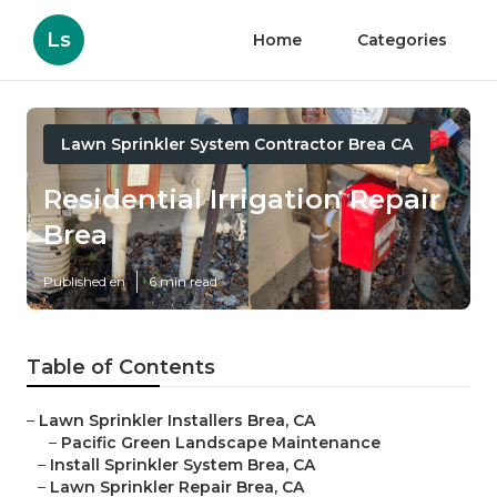
Ls
Home
Categories
Lawn Sprinkler System Contractor Brea CA
Residential Irrigation Repair
Brea
Published en
6 min read
Table of Contents
–
Lawn Sprinkler Installers Brea, CA
–
Pacific Green Landscape Maintenance
–
Install Sprinkler System Brea, CA
–
Lawn Sprinkler Repair Brea, CA