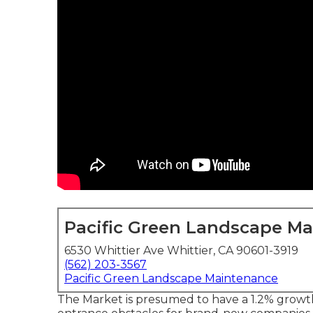
Pacific Green Landscape M
6530 Whittier Ave Whittier, CA 90601-3919
(562) 203-3567
Pacific Green Landscape Maintenance
The Market is presumed to have a 1.2% growt