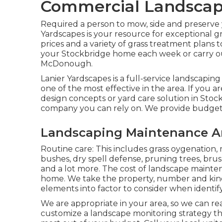
Commercial Landscapi
Required a person to mow, side and preserve 
Yardscapes is your resource for exceptional g
prices and a variety of grass treatment plans t
your Stockbridge home each week or carry 
McDonough.
Lanier Yardscapes is a full-service landscapin
one of the most effective in the area. If yo
design concepts or yard care solution in Sto
company you can rely on. We provide budget fr
Landscaping Maintenance Ar
Routine care: This includes grass oygenation,
bushes,
dry spell defense
, pruning trees,
brus
and a lot more. The cost of landscape maint
home. We take the property, number and kind o
elements into factor to consider when identify
We are appropriate in your area, so we can re
customize a landscape monitoring strategy tha