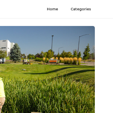
Home
Categories