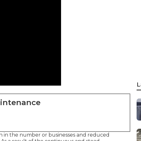
L
aintenance
h in the number or businesses and reduced