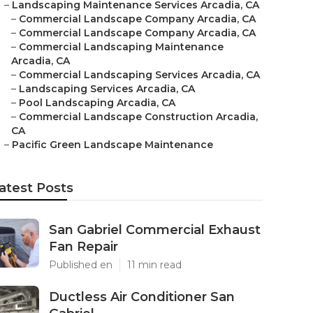
–
Landscaping Maintenance Services Arcadia, CA
–
Commercial Landscape Company Arcadia, CA
–
Commercial Landscape Company Arcadia, CA
–
Commercial Landscaping Maintenance
Arcadia, CA
–
Commercial Landscaping Services Arcadia, CA
–
Landscaping Services Arcadia, CA
–
Pool Landscaping Arcadia, CA
–
Commercial Landscape Construction Arcadia,
CA
–
Pacific Green Landscape Maintenance
atest Posts
San Gabriel Commercial Exhaust
Fan Repair
Published en
11 min read
Ductless Air Conditioner San