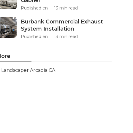
Gabriel
Published en
13 min read
Burbank Commercial Exhaust
System Installation
Published en
13 min read
ore
Landscaper Arcadia CA