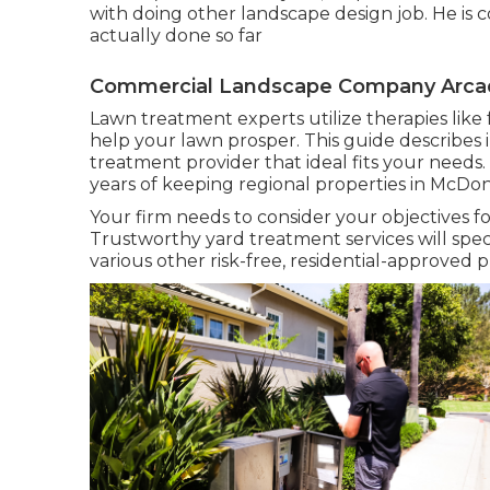
with doing other landscape design job. He is 
actually done so far
Commercial Landscape Company Arcad
Lawn treatment experts utilize therapies like 
help your lawn prosper
. This guide describe
treatment provider that ideal fits your needs.
years of keeping regional properties in McD
Your firm needs to consider your objectives fo
Trustworthy yard treatment services will specifi
various other risk-free, residential-approved 