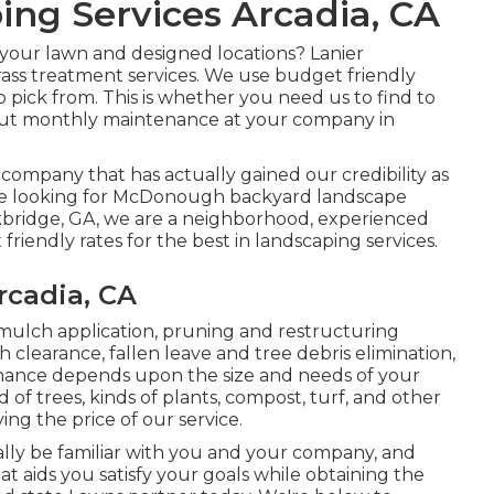
ng Services Arcadia, CA
your lawn and designed locations? Lanier
rass treatment services. We use budget friendly
o pick from. This is whether you need us to find to
out monthly maintenance at your company in
g company that has actually gained our credibility as
u are looking for McDonough backyard landscape
ckbridge, GA, we are a neighborhood, experienced
iendly rates for the best in landscaping services.
cadia, CA
 mulch application, pruning and restructuring
h clearance
, fallen leave and tree debris elimination,
enance depends upon the size and needs of your
f trees, kinds of plants, compost, turf, and other
ing the price of our service.
ally be familiar with you and your company, and
t aids you satisfy your goals while obtaining the