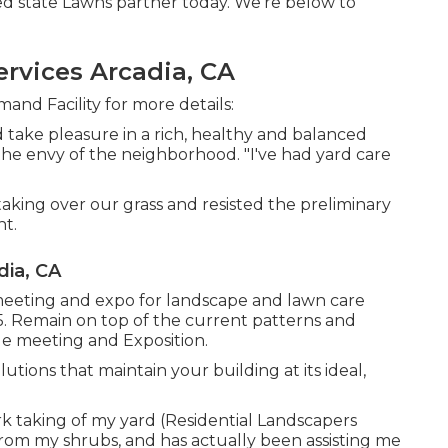
ed state Lawns partner today. We're below to
rvices Arcadia, CA
nd Facility for more details:
d take pleasure in a rich, healthy and balanced
the envy of the neighborhood. "I've had yard care
ing over our grass and resisted the preliminary
nt.
ia, CA
eeting and expo for landscape and lawn care
25. Remain on top of the current patterns and
de meeting and Exposition.
tions that maintain your building at its ideal,
 taking of my yard (Residential Landscapers
from my shrubs, and has actually been assisting me