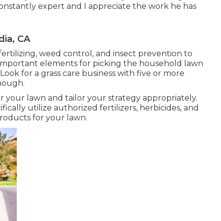
constantly expert and I appreciate the work he has
ia, CA
fertilizing, weed control, and insect prevention to
s important elements for picking the household lawn
 Look for a grass care business with five or more
onough.
r your lawn and tailor your strategy appropriately.
cally utilize authorized fertilizers, herbicides, and
products for your lawn.