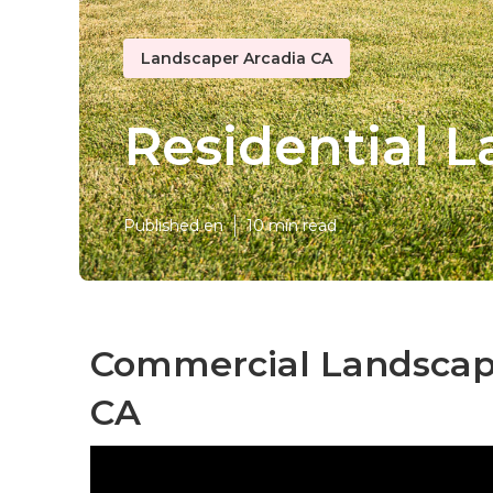
Landscaper Arcadia CA
Residential 
Published en
10 min read
Commercial Landscap
CA