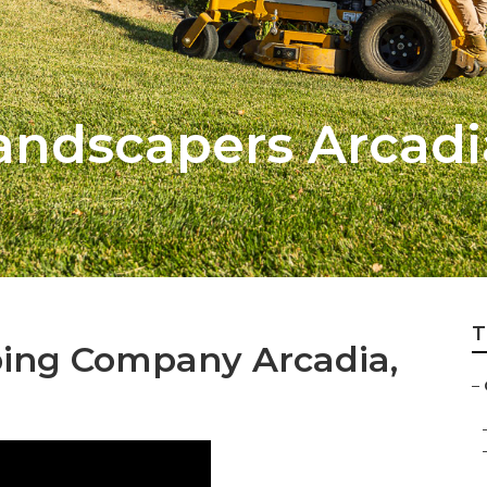
Landscapers Arcadi
T
ing Company Arcadia,
–