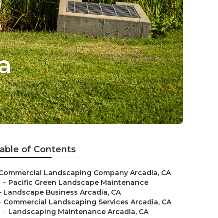
a
able of Contents
Commercial Landscaping Company Arcadia, CA
–
Pacific Green Landscape Maintenance
–
Landscape Business Arcadia, CA
–
Commercial Landscaping Services Arcadia, CA
–
Landscaping Maintenance Arcadia, CA