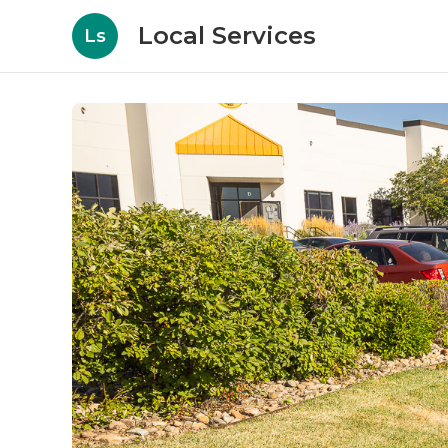
Local Services
Ls