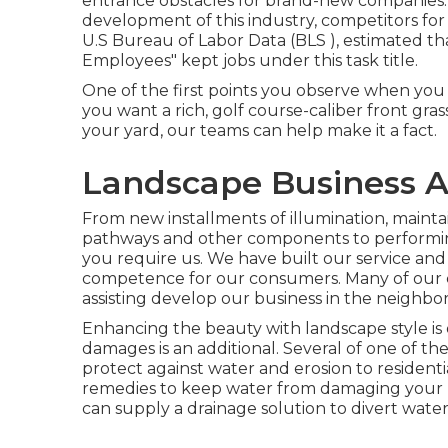
entrance obstacles for brand-new companies. 
development of this industry, competitors for
U.S Bureau of Labor Data (BLS ), estimated 
Employees" kept jobs under this task title.
One of the first points you observe when you v
you want a rich, golf course-caliber front gras
your yard, our teams can help make it a fact.
Landscape Business A
From new installments of illumination, maintai
pathways and other components to performin
you require us. We have built our service and c
competence for our consumers. Many of our c
assisting develop our business in the neighb
Enhancing the beauty with landscape style is 
damages is an additional. Several of one of th
protect against water and erosion to resident
remedies to keep water from damaging your h
can supply a drainage solution to divert water