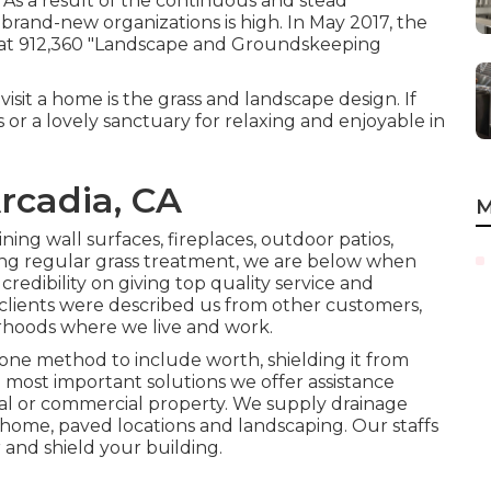
As a result of the continuous and stead
 brand-new organizations is high. In May 2017, the
that 912,360 "Landscape and Groundskeeping
isit a home is the grass and landscape design. If
s or a lovely sanctuary for relaxing and enjoyable in
rcadia, CA
M
ning wall surfaces, fireplaces, outdoor patios,
g regular grass treatment, we are below when
redibility on giving top quality service and
lients were described us from other customers,
orhoods where we live and work.
one method to include worth, shielding it from
e most important solutions we offer assistance
ial or commercial property. We supply drainage
ome, paved locations and landscaping. Our staffs
 and shield your building.