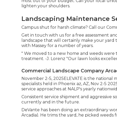
most out of your budget. Call your local unit
lighten your shoulders.
Landscaping Maintenance Se
Campus shut for harsh climate? Call our Comma
Get in touch with us for a free assessment an
landscape that will certainly make your yard 
with Massey for a number of years.
" We moved to a new home and weeds were tak
treatment. -J. Lorenz "Our lawn looks excelle
Commercial Landscape Company Arcad
November 2-5, 2025ELEVATE is the national m
specialists held in Phoenix az, AZ, Nov 2-5 20
service approaches at NALP's yearly nationwi
Consistent service shipment and aggressive solu
currently and in the future.
DeVante has been doing an extraordinary work
Arcadia). He trims the yard, he picked weeds 