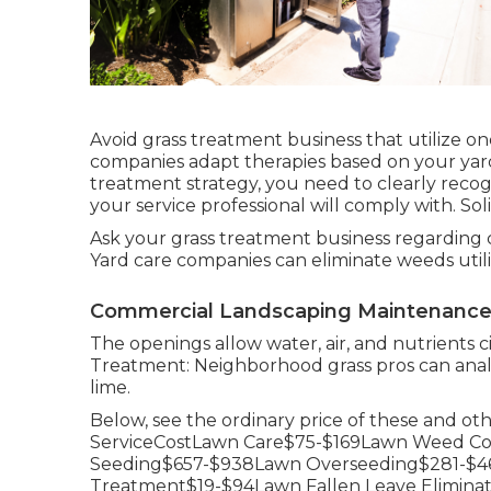
Avoid grass treatment business that utilize one
companies adapt therapies based on your yard'
treatment strategy, you need to clearly reco
your service professional will comply with. So
Ask your grass treatment business regarding c
Yard care companies can eliminate weeds utili
Commercial Landscaping Maintenance 
The openings allow water, air, and nutrients ci
Treatment: Neighborhood grass pros can analy
lime.
Below, see the ordinary price of these and o
ServiceCostLawn Care$75-$169Lawn Weed Con
Seeding$657-$938Lawn Overseeding$281-$46
Treatment$19-$94Lawn Fallen Leave Elimin