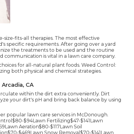
-size-fits-all therapies. The most effective
s specific requirements. After going over a yard
gnize the treatments to be used and the routine
lid communication is vital in a lawn care company.
hoices for all-natural plant foods. Weed Control:
zing both physical and chemical strategies.
Arcadia, CA
rculate within the dirt extra conveniently. Dirt
ze your dirt's pH and bring back balance by using
ther popular lawn care services in McDonough.
trol$80-$94Lawn Fertilizing$47-$141Lawn
9Lawn Aeration$80-$117Lawn Soil
ation$70-$469Lawn Snow Removal$70-$141Lawn