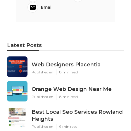
Email
Latest Posts
Web Designers Placentia
Published en
8 min read
Orange Web Design Near Me
Published en
8 min read
Best Local Seo Services Rowland
Heights
Published en
9 min read