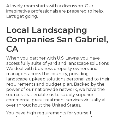
A lovely room starts with a discussion. Our
imaginative professionals are prepared to help.
Let's get going.
Local Landscaping
Companies San Gabriel,
CA
When you partner with U.S. Lawns, you have
access fully suite of yard and landscape solutions.
We deal with business property owners and
managers across the country, providing
landscape upkeep solutions personalized to their
requirements and budget plan. Backed by the
power of our nationwide network, we have the
sources that enable us to supply superior
commercial grass treatment services virtually all
over throughout the United States.
You have high requirements for yourself,