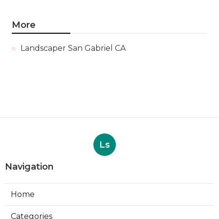
More
Landscaper San Gabriel CA
Ls
Navigation
Home
Categories