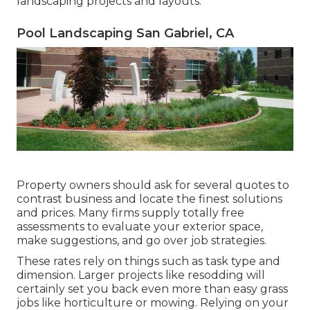
landscaping projects and layouts.
Pool Landscaping San Gabriel, CA
Property owners should ask for several quotes to
contrast business and locate the finest solutions
and prices. Many firms supply totally free
assessments to evaluate your exterior space,
make suggestions, and go over job strategies.
These rates rely on things such as task type and
dimension. Larger projects like resodding will
certainly set you back even more than easy grass
jobs like horticulture or mowing. Relying on your