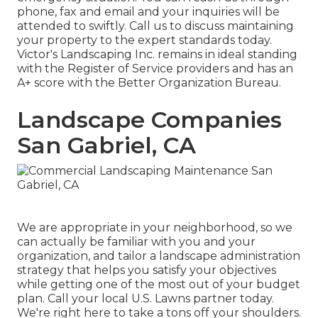
phone, fax and email and your inquiries will be
attended to swiftly. Call us to discuss maintaining
your property to the expert standards today.
Victor's Landscaping Inc. remains in ideal standing
with the Register of Service providers and has an
A+ score with the Better Organization Bureau.
Landscape Companies
San Gabriel, CA
We are appropriate in your neighborhood, so we
can actually be familiar with you and your
organization, and tailor a landscape administration
strategy that helps you satisfy your objectives
while getting one of the most out of your budget
plan. Call your local U.S. Lawns partner today.
We're right here to take a tons off your shoulders.