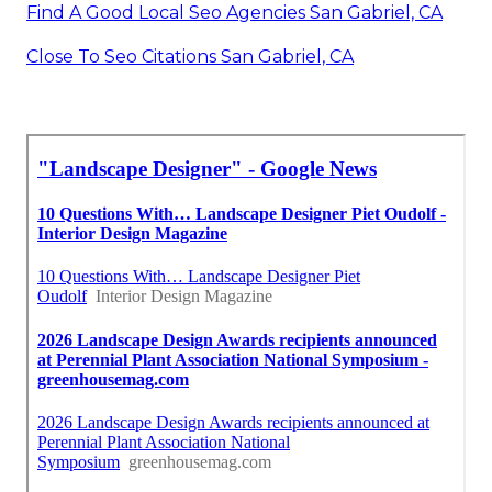
Find A Good Local Seo Agencies San Gabriel, CA
Close To Seo Citations San Gabriel, CA