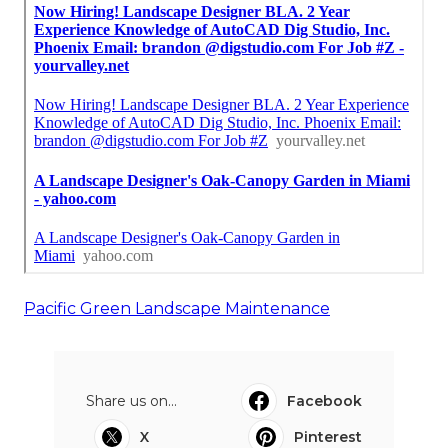
Pacific Green Landscape Maintenance
Share us on...
Facebook
X
Pinterest