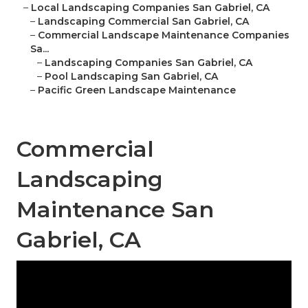
–
Local Landscaping Companies San Gabriel, CA
–
Landscaping Commercial San Gabriel, CA
–
Commercial Landscape Maintenance Companies
Sa...
–
Landscaping Companies San Gabriel, CA
–
Pool Landscaping San Gabriel, CA
–
Pacific Green Landscape Maintenance
Commercial
Landscaping
Maintenance San
Gabriel, CA