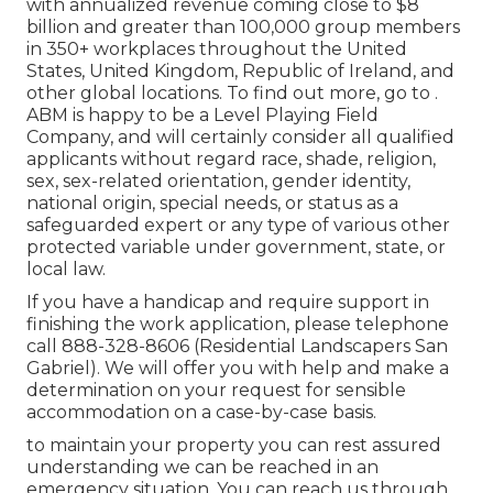
with annualized revenue coming close to $8
billion and greater than 100,000 group members
in 350+ workplaces throughout the United
States, United Kingdom, Republic of Ireland, and
other global locations. To find out more, go to .
ABM is happy to be a Level Playing Field
Company, and will certainly consider all qualified
applicants without regard race, shade, religion,
sex, sex-related orientation, gender identity,
national origin, special needs, or status as a
safeguarded expert or any type of various other
protected variable under government, state, or
local law.
If you have a handicap and require support in
finishing the work application, please telephone
call 888-328-8606 (Residential Landscapers San
Gabriel). We will offer you with help and make a
determination on your request for sensible
accommodation on a case-by-case basis.
to maintain your property you can rest assured
understanding we can be reached in an
emergency situation. You can reach us through