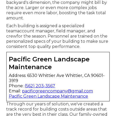
backyard's dimension, the company might bill by
the acre. Larger or even more complex jobs
require even more labor, boosting the task total
amount.
Each building is assigned a specialized
teamaccount manager, field manager, and
crewfor the season. Personnel are trained on the
personalized specs of your building to make sure
consistent top quality performance.
Pacific Green Landscape
Maintenance
Address: 6530 Whittier Ave Whittier, CA 90601-
3919
Phone:
(562) 203-3567
Email:
pacificgreencompany@gmail.com
Pacific Green Landscape Maintenance
Through our years of solution, we've created a
track record for building costs outside areas that
are the very best in their class. Our family-owned