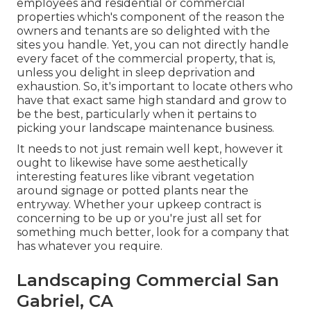
employees and residential or commercial
properties which's component of the reason the
owners and tenants are so delighted with the
sites you handle. Yet, you can not directly handle
every facet of the commercial property, that is,
unless you delight in sleep deprivation and
exhaustion. So, it's important to locate others who
have that exact same high standard and grow to
be the best, particularly when it pertains to
picking your landscape maintenance business.
It needs to not just remain well kept, however it
ought to likewise have some aesthetically
interesting features like vibrant vegetation
around signage or potted plants near the
entryway. Whether your upkeep contract is
concerning to be up or you're just all set for
something much better, look for a company that
has whatever you require.
Landscaping Commercial San
Gabriel, CA