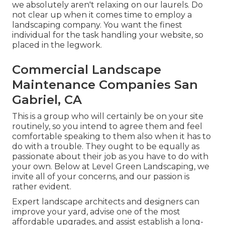
we absolutely aren't relaxing on our laurels. Do
not clear up when it comes time to employ a
landscaping company. You want the finest
individual for the task handling your website, so
placed in the legwork.
Commercial Landscape
Maintenance Companies San
Gabriel, CA
This is a group who will certainly be on your site
routinely, so you intend to agree them and feel
comfortable speaking to them also when it has to
do with a trouble. They ought to be equally as
passionate about their job as you have to do with
your own. Below at Level Green Landscaping, we
invite all of your concerns, and our passion is
rather evident.
Expert landscape architects and designers can
improve your yard, advise one of the most
affordable upgrades, and assist establish a long-