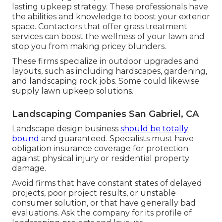
lasting upkeep strategy. These professionals have
the abilities and knowledge to boost your exterior
space. Contactors that offer grass treatment
services can boost the wellness of your lawn and
stop you from making pricey blunders.
These firms specialize in outdoor upgrades and
layouts, such as including hardscapes, gardening,
and landscaping rock jobs. Some could likewise
supply lawn upkeep solutions.
Landscaping Companies San Gabriel, CA
Landscape design business
should be totally
bound
and guaranteed. Specialists must have
obligation insurance coverage for protection
against physical injury or residential property
damage.
Avoid firms that have constant states of delayed
projects, poor project results, or unstable
consumer solution, or that have generally bad
evaluations. Ask the company for its profile of