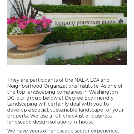
They are participants of the NALP, LCA and
Neighborhood Organizations Institute. As one of
the top landscaping companies in Washington
DC, our group below at Degree Eco-friendly
Landscaping will certainly deal with you to
develop a special, sustainable landscape for your
property. We use a full checklist of
business
landscape design solutions
in-house.
We have years of landscape sector experience,