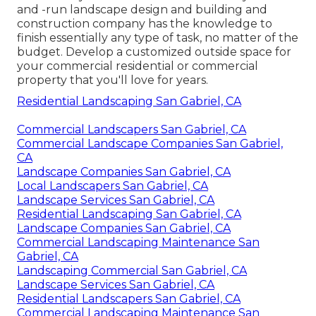
and -run landscape design and building and
construction company has the knowledge to
finish essentially any type of task, no matter of the
budget. Develop a customized outside space for
your commercial residential or commercial
property that you'll love for years.
Residential Landscaping San Gabriel, CA
Commercial Landscapers San Gabriel, CA
Commercial Landscape Companies San Gabriel,
CA
Landscape Companies San Gabriel, CA
Local Landscapers San Gabriel, CA
Landscape Services San Gabriel, CA
Residential Landscaping San Gabriel, CA
Landscape Companies San Gabriel, CA
Commercial Landscaping Maintenance San
Gabriel, CA
Landscaping Commercial San Gabriel, CA
Landscape Services San Gabriel, CA
Residential Landscapers San Gabriel, CA
Commercial Landscaping Maintenance San