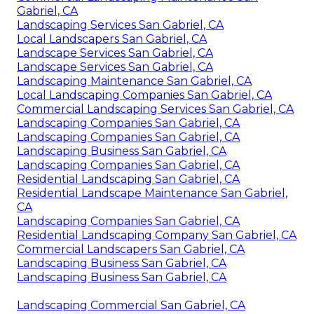
Gabriel, CA
Landscaping Services San Gabriel, CA
Local Landscapers San Gabriel, CA
Landscape Services San Gabriel, CA
Landscape Services San Gabriel, CA
Landscaping Maintenance San Gabriel, CA
Local Landscaping Companies San Gabriel, CA
Commercial Landscaping Services San Gabriel, CA
Landscaping Companies San Gabriel, CA
Landscaping Companies San Gabriel, CA
Landscaping Business San Gabriel, CA
Landscaping Companies San Gabriel, CA
Residential Landscaping San Gabriel, CA
Residential Landscape Maintenance San Gabriel,
CA
Landscaping Companies San Gabriel, CA
Residential Landscaping Company San Gabriel, CA
Commercial Landscapers San Gabriel, CA
Landscaping Business San Gabriel, CA
Landscaping Business San Gabriel, CA
Landscaping Commercial San Gabriel, CA