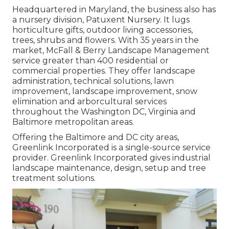
Headquartered in Maryland, the business also has
a nursery division, Patuxent Nursery. It lugs
horticulture gifts, outdoor living accessories,
trees, shrubs and flowers. With 35 years in the
market, McFall & Berry Landscape Management
service greater than 400 residential or
commercial properties. They offer landscape
administration, technical solutions, lawn
improvement, landscape improvement, snow
elimination and arborcultural services
throughout the Washington DC, Virginia and
Baltimore metropolitan areas.
Offering the Baltimore and DC city areas,
Greenlink Incorporated is a single-source service
provider. Greenlink Incorporated gives industrial
landscape maintenance, design, setup and tree
treatment solutions.