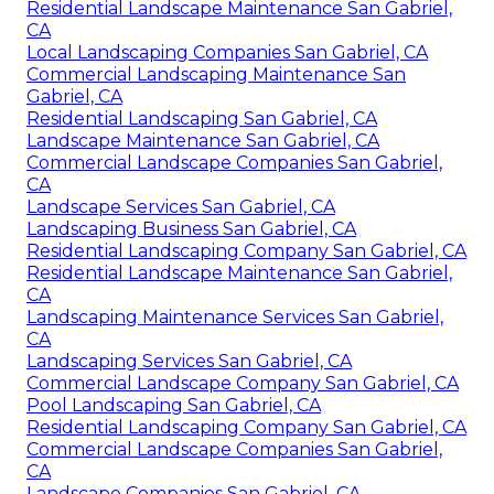
Residential Landscape Maintenance San Gabriel,
CA
Local Landscaping Companies San Gabriel, CA
Commercial Landscaping Maintenance San
Gabriel, CA
Residential Landscaping San Gabriel, CA
Landscape Maintenance San Gabriel, CA
Commercial Landscape Companies San Gabriel,
CA
Landscape Services San Gabriel, CA
Landscaping Business San Gabriel, CA
Residential Landscaping Company San Gabriel, CA
Residential Landscape Maintenance San Gabriel,
CA
Landscaping Maintenance Services San Gabriel,
CA
Landscaping Services San Gabriel, CA
Commercial Landscape Company San Gabriel, CA
Pool Landscaping San Gabriel, CA
Residential Landscaping Company San Gabriel, CA
Commercial Landscape Companies San Gabriel,
CA
Landscape Companies San Gabriel, CA