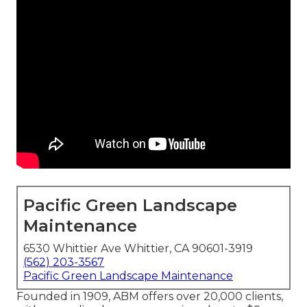
Pacific Green Landscape
Maintenance
6530 Whittier Ave Whittier, CA 90601-3919
(562) 203-3567
Pacific Green Landscape Maintenance
Founded in 1909, ABM offers over 20,000 clients,