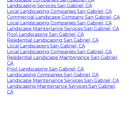
Landscaping Services San Gabriel, CA
Local Landscaping Companies San Gabriel, CA
Commercial Landscape Company San Gabriel, CA
Local Landscaping Companies San Gabriel, CA
Landscape Maintenance Services San Gabriel, CA
Pool Landscaping San Gabriel, CA
Residential Landscaping San Gabriel, CA
Local Landscapers San Gabriel, CA
Local Landscaping Companies San Gabriel, CA
Residential Landscape Maintenance San Gabriel,
CA
Pool Landscaping San Gabriel, CA
Landscaping Companies San Gabriel, CA
Landscape Maintenance Services San Gabriel, CA
Landscaping Maintenance Services San Gabriel,
CA