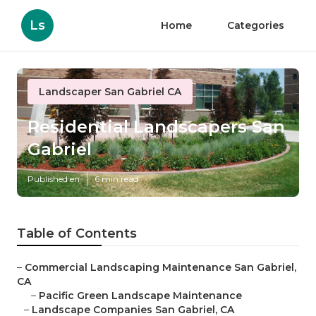
Ls
Home
Categories
Landscaper San Gabriel CA
Residential Landscapers San
Gabriel
Published en
6 min read
Table of Contents
–
Commercial Landscaping Maintenance San Gabriel,
CA
–
Pacific Green Landscape Maintenance
–
Landscape Companies San Gabriel, CA