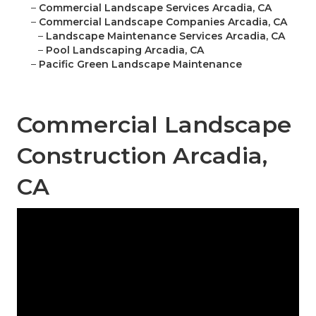
–
Commercial Landscape Services Arcadia, CA
–
Commercial Landscape Companies Arcadia, CA
–
Landscape Maintenance Services Arcadia, CA
–
Pool Landscaping Arcadia, CA
–
Pacific Green Landscape Maintenance
Commercial Landscape
Construction Arcadia,
CA