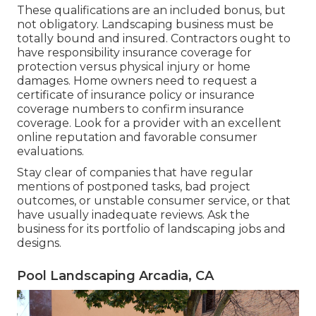
These qualifications are an included bonus, but
not obligatory. Landscaping business must be
totally bound and insured. Contractors ought to
have responsibility insurance coverage for
protection versus physical injury or home
damages. Home owners need to request a
certificate of insurance policy or insurance
coverage numbers to confirm insurance
coverage. Look for a provider with an excellent
online reputation and favorable consumer
evaluations.
Stay clear of companies that have regular
mentions of postponed tasks, bad project
outcomes, or unstable consumer service, or that
have usually inadequate reviews. Ask the
business for its portfolio of landscaping jobs and
designs.
Pool Landscaping Arcadia, CA