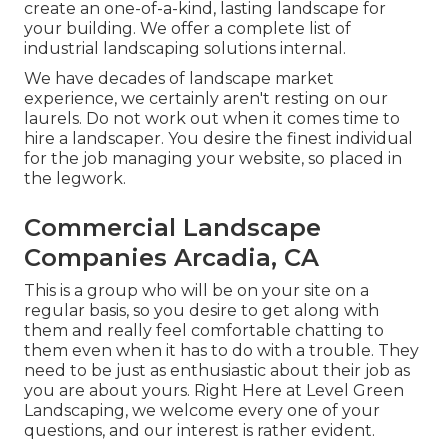
create an one-of-a-kind, lasting landscape for
your building. We offer a complete list of
industrial landscaping solutions
internal.
We have decades of landscape market
experience, we certainly aren't resting on our
laurels. Do not work out when it comes time to
hire a landscaper. You desire the finest individual
for the job managing your website, so placed in
the legwork.
Commercial Landscape
Companies Arcadia, CA
This is a group who will be on your site on a
regular basis, so you desire to get along with
them and really feel comfortable chatting to
them even when it has to do with a trouble. They
need to be just as enthusiastic about their job as
you are about yours. Right Here at Level Green
Landscaping, we welcome every one of your
questions, and our interest is rather evident.