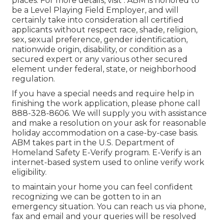
places. For more details, visit . ABM is honored to
be a Level Playing Field Employer, and will
certainly take into consideration all certified
applicants without respect race, shade, religion,
sex, sexual preference, gender identification,
nationwide origin, disability, or condition as a
secured expert or any various other secured
element under federal, state, or neighborhood
regulation.
If you have a special needs and require help in
finishing the work application, please phone call
888-328-8606. We will supply you with assistance
and make a resolution on your ask for reasonable
holiday accommodation on a case-by-case basis.
ABM takes part in the U.S. Department of
Homeland Safety E-Verify program. E-Verify is an
internet-based system used to online verify work
eligibility.
to maintain your home you can feel confident
recognizing we can be gotten to in an
emergency situation. You can reach us via phone,
fax and email and your queries will be resolved