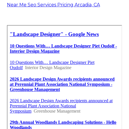
Near Me Seo Services Pricing Arcadia, CA