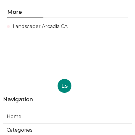
More
Landscaper Arcadia CA
Ls
Navigation
Home
Categories