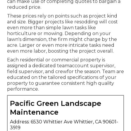
can make use of completing quotes to bargain a
reduced price.
These prices rely on points such as project kind
and size. Bigger projects like resodding will cost
even more than simple lawn tasks like
horticulture or mowing. Depending on your
lawn's dimension, the firm might charge by the
acre. Larger or even more intricate tasks need
even more labor, boosting the project overall.
Each residential or commercial property is
assigned a dedicated teamaccount supervisor,
field supervisor, and crewfor the season. Team are
educated on the tailored specifications of your
property to guarantee consistent high quality
performance.
Pacific Green Landscape
Maintenance
Address: 6530 Whittier Ave Whittier, CA 90601-
3919