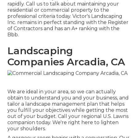
rapidly. Call us to talk about maintaining your
residential or commercial property to the
professional criteria today. Victor's Landscaping
Inc. remains in perfect standing with the Register
of Contractors and has an A+ ranking with the
Bbb.
Landscaping
Companies Arcadia, CA
We are ideal in your area, so we can actually
obtain to understand you and your business, and
tailor a landscape management plan that helps
you fulfill your objectives while getting the most
out of your budget. Call your regional U.S. Lawns
companion today. We're right here to lighten
your shoulders.
A gorgeous room begins with a conversation. Our