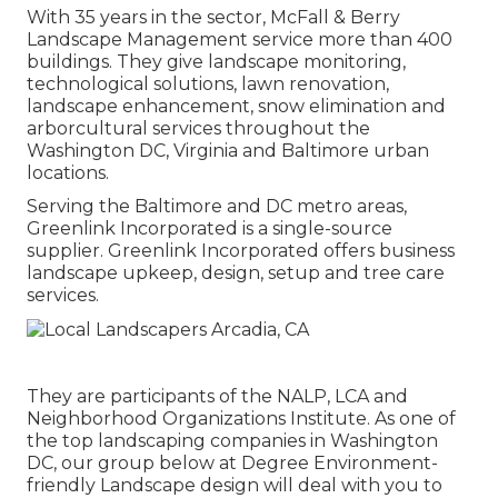
With 35 years in the sector, McFall & Berry
Landscape Management service more than 400
buildings. They give landscape monitoring,
technological solutions, lawn renovation,
landscape enhancement, snow elimination and
arborcultural services throughout the
Washington DC, Virginia and Baltimore urban
locations.
Serving the Baltimore and DC metro areas,
Greenlink Incorporated is a single-source
supplier. Greenlink Incorporated offers business
landscape upkeep, design, setup and tree care
services.
They are participants of the NALP, LCA and
Neighborhood Organizations Institute. As one of
the top landscaping companies in Washington
DC, our group below at Degree Environment-
friendly Landscape design will deal with you to