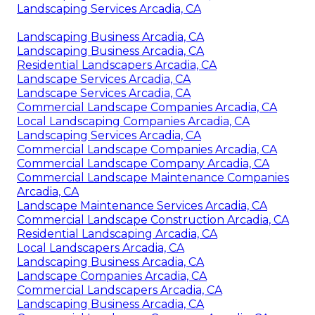
Landscaping Services Arcadia, CA
Landscaping Business Arcadia, CA
Landscaping Business Arcadia, CA
Residential Landscapers Arcadia, CA
Landscape Services Arcadia, CA
Landscape Services Arcadia, CA
Commercial Landscape Companies Arcadia, CA
Local Landscaping Companies Arcadia, CA
Landscaping Services Arcadia, CA
Commercial Landscape Companies Arcadia, CA
Commercial Landscape Company Arcadia, CA
Commercial Landscape Maintenance Companies
Arcadia, CA
Landscape Maintenance Services Arcadia, CA
Commercial Landscape Construction Arcadia, CA
Residential Landscaping Arcadia, CA
Local Landscapers Arcadia, CA
Landscaping Business Arcadia, CA
Landscape Companies Arcadia, CA
Commercial Landscapers Arcadia, CA
Landscaping Business Arcadia, CA