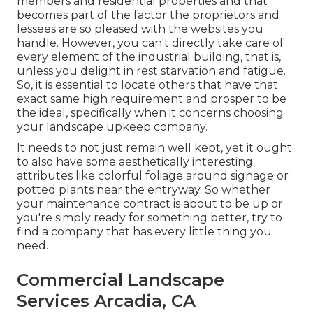
members and residential properties and that
becomes part of the factor the proprietors and
lessees are so pleased with the websites you
handle. However, you can't directly take care of
every element of the industrial building, that is,
unless you delight in rest starvation and fatigue.
So, it is essential to locate others that have that
exact same high requirement and prosper to be
the ideal, specifically when it concerns choosing
your landscape upkeep company.
It needs to not just remain well kept, yet it ought
to also have some aesthetically interesting
attributes like colorful foliage around signage or
potted plants near the entryway. So whether
your maintenance contract is about to be up or
you're simply ready for something better, try to
find a company that has every little thing you
need.
Commercial Landscape
Services Arcadia, CA