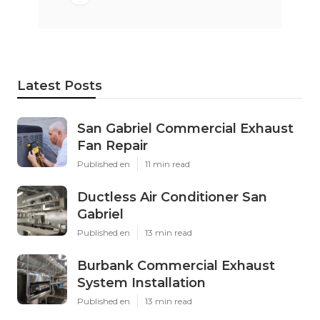
Latest Posts
San Gabriel Commercial Exhaust
Fan Repair
Published en
11 min read
Ductless Air Conditioner San
Gabriel
Published en
13 min read
Burbank Commercial Exhaust
System Installation
Published en
13 min read