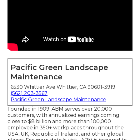
Pacific Green Landscape
Maintenance
6530 Whittier Ave Whittier, CA 90601-3919
(562) 203-3567
Pacific Green Landscape Maintenance
Founded in 1909, ABM serves over 20,000
customers, with annualized earnings coming
close to $8 billion and more than 100,000
employee in 350+ workplaces throughout the
USA, UK, Republic of Ireland, and other global