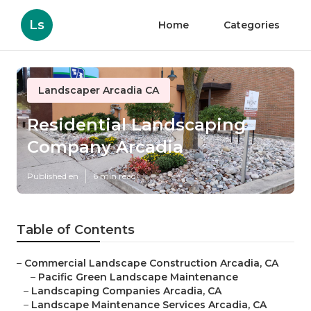
Ls
Home
Categories
Landscaper Arcadia CA
Residential Landscaping
Company Arcadia
Published en
6 min read
Table of Contents
–
Commercial Landscape Construction Arcadia, CA
–
Pacific Green Landscape Maintenance
–
Landscaping Companies Arcadia, CA
–
Landscape Maintenance Services Arcadia, CA