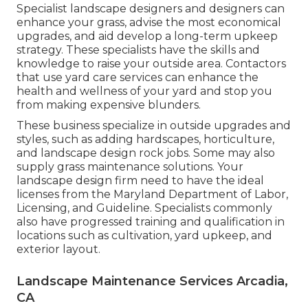
Specialist landscape designers and designers can
enhance your grass, advise the most economical
upgrades, and aid develop a long-term upkeep
strategy. These specialists have the skills and
knowledge to raise your outside area. Contactors
that use yard care services can enhance the
health and wellness of your yard and stop you
from making expensive blunders.
These business specialize in outside upgrades and
styles, such as adding hardscapes, horticulture,
and landscape design rock jobs. Some may also
supply grass maintenance solutions. Your
landscape design firm need to have the ideal
licenses from the
Maryland Department of Labor,
Licensing, and Guideline
. Specialists commonly
also have progressed training and qualification in
locations such as cultivation, yard upkeep, and
exterior layout.
Landscape Maintenance Services Arcadia,
CA