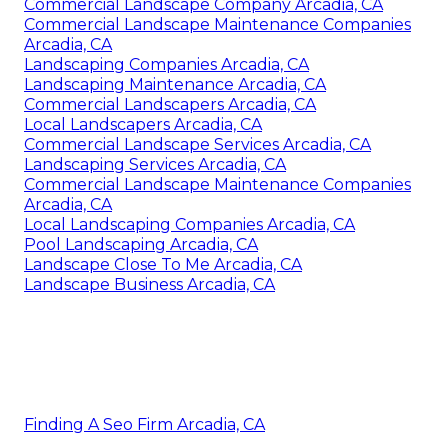
Commercial Landscape Company Arcadia, CA
Commercial Landscape Maintenance Companies
Arcadia, CA
Landscaping Companies Arcadia, CA
Landscaping Maintenance Arcadia, CA
Commercial Landscapers Arcadia, CA
Local Landscapers Arcadia, CA
Commercial Landscape Services Arcadia, CA
Landscaping Services Arcadia, CA
Commercial Landscape Maintenance Companies
Arcadia, CA
Local Landscaping Companies Arcadia, CA
Pool Landscaping Arcadia, CA
Landscape Close To Me Arcadia, CA
Landscape Business Arcadia, CA
Finding A Seo Firm Arcadia, CA