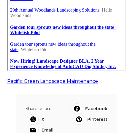
Pacific Green Landscape Maintenance
Share us on...
Facebook
X
Pinterest
Email