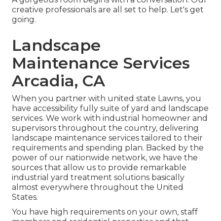
creative professionals are all set to help. Let's get
going.
Landscape
Maintenance Services
Arcadia, CA
When you partner with united state Lawns, you
have accessibility fully suite of yard and landscape
services. We work with industrial homeowner and
supervisors throughout the country, delivering
landscape maintenance services tailored to their
requirements and spending plan. Backed by the
power of our nationwide network, we have the
sources that allow us to provide remarkable
industrial yard treatment solutions basically
almost everywhere throughout the United
States.
You have high requirements on your own, staff