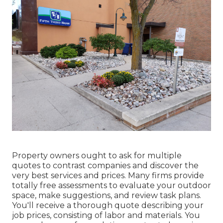
Property owners ought to ask for multiple
quotes to contrast companies and discover the
very best services and prices. Many firms provide
totally free assessments to evaluate your outdoor
space, make suggestions, and review task plans.
You'll receive a thorough quote describing your
job prices, consisting of labor and materials. You