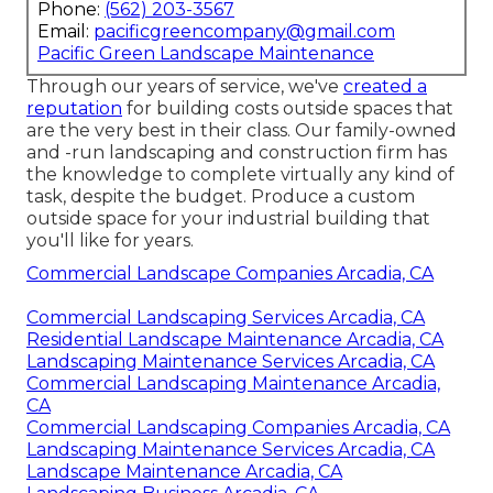
Phone:
(562) 203-3567
Email:
pacificgreencompany@gmail.com
Pacific Green Landscape Maintenance
Through our years of service, we've
created a
reputation
for building costs outside spaces that
are the very best in their class. Our family-owned
and -run landscaping and construction firm has
the knowledge to complete virtually any kind of
task, despite the budget. Produce a custom
outside space for your industrial building that
you'll like for years.
Commercial Landscape Companies Arcadia, CA
Commercial Landscaping Services Arcadia, CA
Residential Landscape Maintenance Arcadia, CA
Landscaping Maintenance Services Arcadia, CA
Commercial Landscaping Maintenance Arcadia,
CA
Commercial Landscaping Companies Arcadia, CA
Landscaping Maintenance Services Arcadia, CA
Landscape Maintenance Arcadia, CA