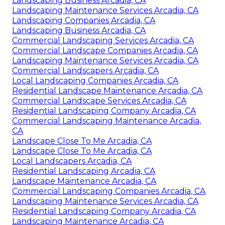
Landscaping Business Arcadia, CA
Landscaping Maintenance Services Arcadia, CA
Landscaping Companies Arcadia, CA
Landscaping Business Arcadia, CA
Commercial Landscaping Services Arcadia, CA
Commercial Landscape Companies Arcadia, CA
Landscaping Maintenance Services Arcadia, CA
Commercial Landscapers Arcadia, CA
Local Landscaping Companies Arcadia, CA
Residential Landscape Maintenance Arcadia, CA
Commercial Landscape Services Arcadia, CA
Residential Landscaping Company Arcadia, CA
Commercial Landscaping Maintenance Arcadia,
CA
Landscape Close To Me Arcadia, CA
Landscape Close To Me Arcadia, CA
Local Landscapers Arcadia, CA
Residential Landscaping Arcadia, CA
Landscape Maintenance Arcadia, CA
Commercial Landscaping Companies Arcadia, CA
Landscaping Maintenance Services Arcadia, CA
Residential Landscaping Company Arcadia, CA
Landscaping Maintenance Arcadia, CA