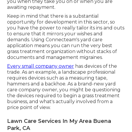
you when they take you on or when you are
awaiting repayment.
Keep in mind that there is a substantial
opportunity for development in this sector, so
you have the power to really tailor its ins and outs
to ensure that it mirrors your wishes and
demands. Using Connecteam's yard care
application means you can run the very best
grass treatment organization without stacks of
documents and management migraines.
Every small company owner
has devices of the
trade. As an example, a landscape professional
requires devices such as a measuring tape,
hammers and a backhoe. As a brand-new yard
care company owner, you might be questioning
the devices required to begin a grass treatment
business, and what's actually involved from a
price point of view.
Lawn Care Services In My Area Buena
Park, CA