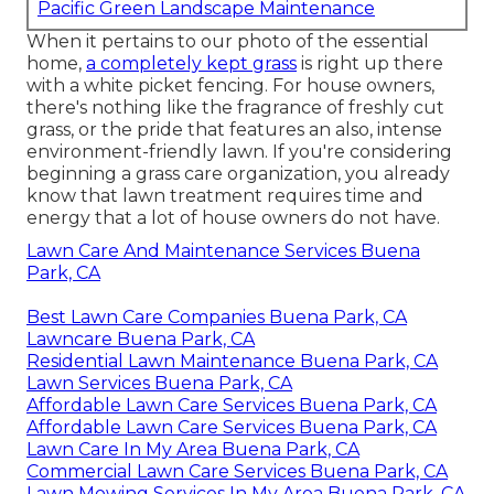
Pacific Green Landscape Maintenance
When it pertains to our photo of the essential
home,
a completely kept grass
is right up there
with a white picket fencing. For house owners,
there's nothing like the fragrance of freshly cut
grass, or the pride that features an also, intense
environment-friendly lawn. If you're considering
beginning a grass care organization, you already
know that lawn treatment requires time and
energy that a lot of house owners do not have.
Lawn Care And Maintenance Services Buena
Park, CA
Best Lawn Care Companies Buena Park, CA
Lawncare Buena Park, CA
Residential Lawn Maintenance Buena Park, CA
Lawn Services Buena Park, CA
Affordable Lawn Care Services Buena Park, CA
Affordable Lawn Care Services Buena Park, CA
Lawn Care In My Area Buena Park, CA
Commercial Lawn Care Services Buena Park, CA
Lawn Mowing Services In My Area Buena Park, CA