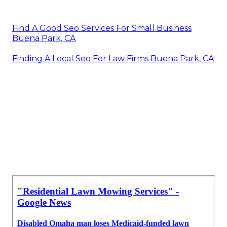
Find A Good Seo Services For Small Business
Buena Park, CA
Finding A Local Seo For Law Firms Buena Park, CA