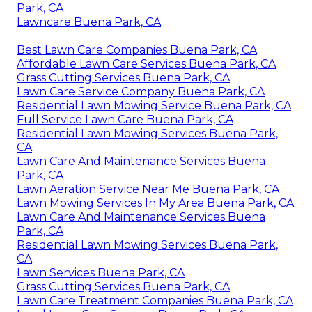
Park, CA
Lawncare Buena Park, CA
Best Lawn Care Companies Buena Park, CA
Affordable Lawn Care Services Buena Park, CA
Grass Cutting Services Buena Park, CA
Lawn Care Service Company Buena Park, CA
Residential Lawn Mowing Service Buena Park, CA
Full Service Lawn Care Buena Park, CA
Residential Lawn Mowing Services Buena Park,
CA
Lawn Care And Maintenance Services Buena
Park, CA
Lawn Aeration Service Near Me Buena Park, CA
Lawn Mowing Services In My Area Buena Park, CA
Lawn Care And Maintenance Services Buena
Park, CA
Residential Lawn Mowing Services Buena Park,
CA
Lawn Services Buena Park, CA
Grass Cutting Services Buena Park, CA
Lawn Care Treatment Companies Buena Park, CA