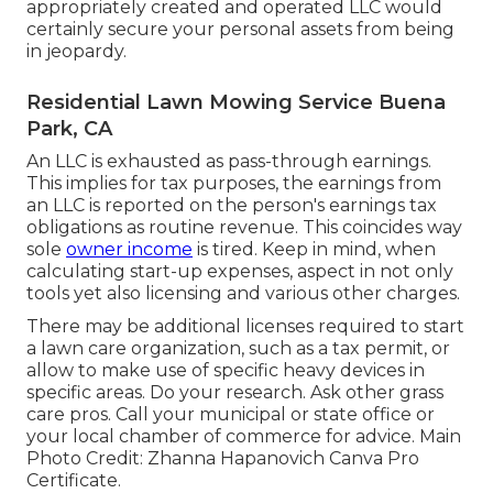
appropriately created and operated LLC would
certainly secure your personal assets from being
in jeopardy.
Residential Lawn Mowing Service Buena
Park, CA
An LLC is exhausted as pass-through earnings.
This implies for tax purposes, the earnings from
an LLC is reported on the person's earnings tax
obligations as routine revenue. This coincides way
sole
owner income
is tired. Keep in mind, when
calculating start-up expenses, aspect in not only
tools yet also licensing and various other charges.
There may be additional licenses required to start
a lawn care organization, such as a tax permit, or
allow to make use of specific heavy devices in
specific areas. Do your research. Ask other grass
care pros. Call your municipal or state office or
your local chamber of commerce for advice. Main
Photo Credit:
Zhanna Hapanovich
Canva Pro
Certificate
.