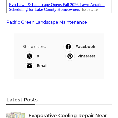
Pacific Green Landscape Maintenance
Share us on...
Facebook
X
Pinterest
Email
Latest Posts
Evaporative Cooling Repair Near