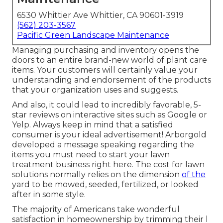
6530 Whittier Ave Whittier, CA 90601-3919
(562) 203-3567
Pacific Green Landscape Maintenance
Managing purchasing and inventory opens the
doors to an entire brand-new world of plant care
items. Your customers will certainly value your
understanding and endorsement of the products
that your organization uses and suggests.
And also, it could lead to incredibly favorable, 5-
star reviews on interactive sites such as Google or
Yelp. Always keep in mind that a satisfied
consumer is your ideal advertisement! Arborgold
developed a message speaking regarding the
items you must need to start your lawn
treatment business
right here.
The cost for lawn
solutions normally relies on the dimension
of the
yard to be mowed, seeded, fertilized, or looked
after in some style.
The majority of Americans take wonderful
satisfaction in homeownership by trimming their l