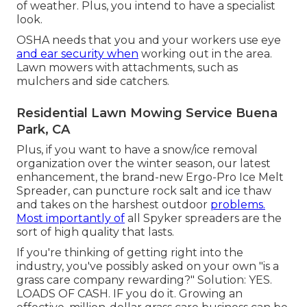
of weather. Plus, you intend to have a specialist
look.
OSHA needs that you and your workers use eye
and ear security when
working out in the area.
Lawn mowers with attachments, such as
mulchers and side catchers.
Residential Lawn Mowing Service Buena
Park, CA
Plus, if you want to have a snow/ice removal
organization over the winter season, our latest
enhancement, the brand-new
Ergo-Pro Ice Melt
Spreader
, can puncture rock salt and ice thaw
and takes on the harshest outdoor
problems.
Most importantly of
all Spyker spreaders are the
sort of high quality that lasts.
If you're thinking of getting right into the
industry, you've possibly asked on your own "is a
grass care company rewarding?" Solution: YES.
LOADS OF CASH. IF you do it. Growing an