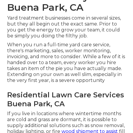
Buena Park, CA
Yard treatment businesses come in several sizes,
but they all begin out the exact same. Prior to
you get the energy to grow your team, it could
be simply you doing the filthy job.
When you run a full-time yard care service,
there's marketing, sales, worker monitoring,
invoicing, and more to consider. While a few of it is
handed over to a team, every worker you hire
takes an item of the pie you have actually made.
Extending on your own as well slim, especially in
the very first year, is a severe opportunity
Residential Lawn Care Services
Buena Park, CA
If you live in locations where wintertime months
are cold and grass are dormant, it is possible to
supply additional solutions such as
snow removal
,
holiday lighting, or fire
wood shipment to assist
fill