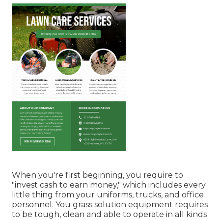
When you're first beginning, you require to
"invest cash to earn money," which includes every
little thing from your uniforms, trucks, and office
personnel. You grass solution equipment requires
to be tough, clean and able to operate in all kinds