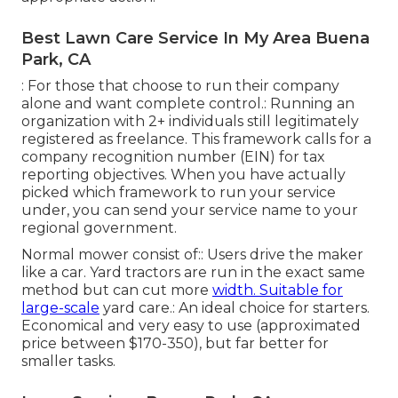
Best Lawn Care Service In My Area Buena
Park, CA
: For those that choose to run their company
alone and want complete control.: Running an
organization with 2+ individuals still legitimately
registered as freelance. This framework calls for a
company recognition number (EIN) for tax
reporting objectives. When you have actually
picked which framework to run your service
under, you can send your service name to your
regional government.
Normal mower consist of:: Users drive the maker
like a car.
Yard tractors
are run in the exact same
method but can cut more
width. Suitable for
large-scale
yard care.: An ideal choice for starters.
Economical and very easy to use (approximated
price between $170-350), but far better for
smaller tasks.