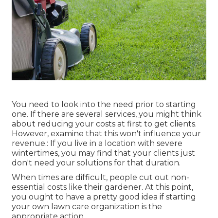
You need to look into the need prior to starting
one. If there are several services, you might think
about reducing your costs at first to get clients.
However, examine that this won't influence your
revenue.: If you live in a location with severe
wintertimes, you may find that your clients just
don't need your solutions for that duration.
When times are difficult, people cut out non-
essential costs like their gardener. At this point,
you ought to have a pretty good idea if starting
your own lawn care organization is the
appropriate action.