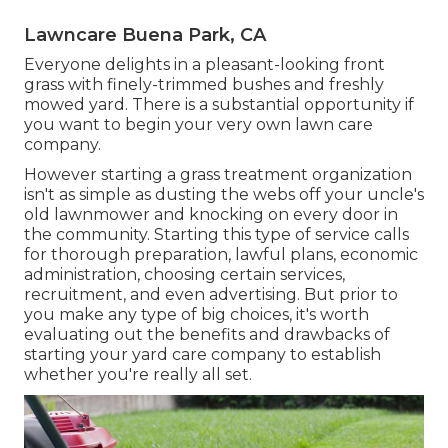
Lawncare Buena Park, CA
Everyone delights in a pleasant-looking front
grass with finely-trimmed bushes and freshly
mowed yard. There is a substantial opportunity if
you want to begin your very own lawn care
company.
However starting a grass treatment organization
isn't as simple as dusting the webs off your uncle's
old lawnmower and knocking on every door in
the community. Starting this type of service calls
for thorough preparation, lawful plans, economic
administration, choosing certain services,
recruitment, and even advertising. But prior to
you make any type of big choices, it's worth
evaluating out the benefits and drawbacks of
starting your yard care company to establish
whether you're really all set.