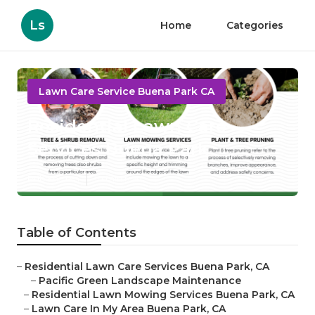
Ls
Home
Categories
Lawn Care Service Buena Park CA
Residential Lawn Care
Services Buena Park
Published en
10 min read
Table of Contents
–
Residential Lawn Care Services Buena Park, CA
–
Pacific Green Landscape Maintenance
–
Residential Lawn Mowing Services Buena Park, CA
–
Lawn Care In My Area Buena Park, CA