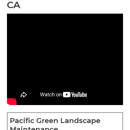
CA
Pacific Green Landscape
Maintenance