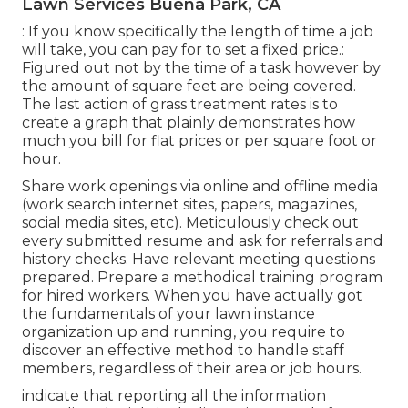
Lawn Services Buena Park, CA
: If you know specifically the length of time a job
will take, you can pay for to set a fixed price.:
Figured out not by the time of a task however by
the amount of square feet are being covered.
The last action of grass treatment rates is to
create a graph that plainly demonstrates how
much you bill for flat prices or per square foot or
hour.
Share work openings via online and offline media
(work search internet sites, papers, magazines,
social media sites, etc). Meticulously check out
every submitted resume and ask for referrals and
history checks. Have
relevant meeting questions
prepared. Prepare a methodical training program
for hired workers. When you have actually got
the fundamentals of your lawn instance
organization up and running, you require to
discover an effective method to handle staff
members, regardless of their area or job hours.
indicate that reporting all the information