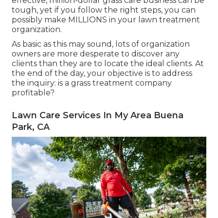
effective, million-dollar grass care business can be
tough, yet if you follow the right steps, you can
possibly make MILLIONS in your lawn treatment
organization.
As basic as this may sound, lots of organization
owners are more desperate to discover any
clients than they are to locate the ideal clients. At
the end of the day, your objective is to address
the inquiry: is a grass treatment company
profitable?
Lawn Care Services In My Area Buena
Park, CA