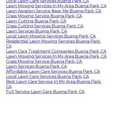
Local Lawn Care Services Buena Park, CA
Lawn Mowing Services In My Area Buena Park, CA
Lawn Aeration Service Near Me Buena Park, CA
Grass Mowing Service Buena Park, CA
Lawn Cutting Buena Park, CA
Grass Cutting Services Buena Park, CA
Lawn Services Buena Park, CA
Local Lawn Mowing Services Buena Park, CA
Residential Lawn Mowing Services Buena Park,
CA
Lawn Care Treatment Companies Buena Park, CA
Lawn Mowing Services In My Area Buena Park, CA
Grass Mowing Service Buena Park, CA
Lawn Services Buena Park, CA
Affordable Lawn Care Services Buena Park, CA
Local Lawn Care Services Buena Park, CA
Best Lawn Care Service In My Area Buena Park,
CA
Full Service Lawn Care Buena Park, CA