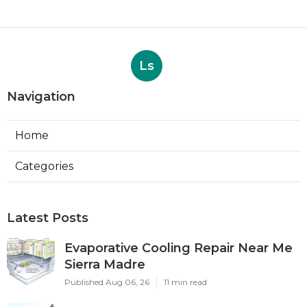
Ls
Navigation
Home
Categories
Latest Posts
Evaporative Cooling Repair Near Me
Sierra Madre
Published Aug 06, 26
11 min read