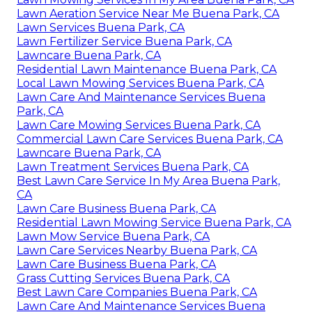
Lawn Aeration Service Near Me Buena Park, CA
Lawn Services Buena Park, CA
Lawn Fertilizer Service Buena Park, CA
Lawncare Buena Park, CA
Residential Lawn Maintenance Buena Park, CA
Local Lawn Mowing Services Buena Park, CA
Lawn Care And Maintenance Services Buena
Park, CA
Lawn Care Mowing Services Buena Park, CA
Commercial Lawn Care Services Buena Park, CA
Lawncare Buena Park, CA
Lawn Treatment Services Buena Park, CA
Best Lawn Care Service In My Area Buena Park,
CA
Lawn Care Business Buena Park, CA
Residential Lawn Mowing Service Buena Park, CA
Lawn Mow Service Buena Park, CA
Lawn Care Services Nearby Buena Park, CA
Lawn Care Business Buena Park, CA
Grass Cutting Services Buena Park, CA
Best Lawn Care Companies Buena Park, CA
Lawn Care And Maintenance Services Buena