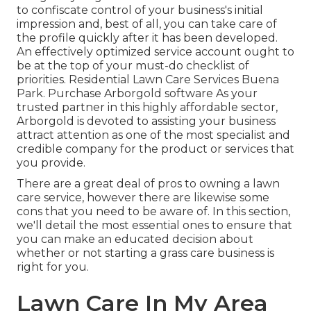
to confiscate control of your business's initial
impression and, best of all, you can take care of
the profile quickly after it has been developed.
An effectively optimized service account ought to
be at the top of your must-do checklist of
priorities. Residential Lawn Care Services Buena
Park. Purchase Arborgold software As your
trusted partner in this highly affordable sector,
Arborgold is devoted to assisting your business
attract attention as one of the most specialist and
credible company for the product or services that
you provide.
There are a great deal of pros to owning a lawn
care service, however there are likewise some
cons that you need to be aware of. In this section,
we'll detail the most essential ones to ensure that
you can make an educated decision about
whether or not starting a grass care business is
right for you.
Lawn Care In My Area