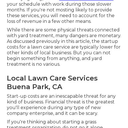
your schedule with work during those slower
months. If you're not mosting likely to provide
these services, you will need to account for the
loss of revenue in a few other means.
While there are some physical threats connected
with yard treatment, many dangers are monetary.
As discussed previously in this article, the startup
costs for a lawn care service are typically lower for
other kinds of local business. But you can not
begin something from anything, and yard
treatment is no various.
Local Lawn Care Services
Buena Park, CA
Start-up costs are an inescapable threat for any
kind of business. Financial threat is the greatest
you'll experience during any type of new
company enterprise, and it can be scary.
If you're thinking about starting a grass
treatment organization, do not go it alone.