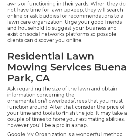
awns or functioning in their yards. When they do
not have time for lawn upkeep, they will search
online or ask buddies for recommendations to a
lawn care organization. Urge your good friends
and household to suggest your business and
exist on social networks platforms so possible
clients can discover you online.
Residential Lawn
Mowing Services Buena
Park, CA
Ask regarding the size of the lawn and obtain
information concerning the
ornamentation/flowerbeds/trees that you must
function around. After that consider the price of
your time and tools to finish the job. It may take a
couple of times to hone your estimating abilities,
however you'll be a pro in a snap.
Google My Organization
is a wonderful method