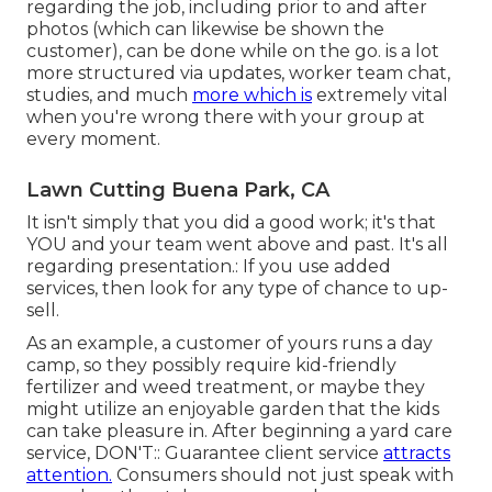
regarding the job, including prior to and after
photos (which can likewise be shown the
customer), can be done while on the go. is a lot
more structured via updates,
worker team chat
,
studies, and much
more which is
extremely vital
when you're wrong there with your group at
every moment.
Lawn Cutting Buena Park, CA
It isn't simply that you did a good work; it's that
YOU and your team went above and past. It's all
regarding presentation.: If you use added
services, then look for any type of chance to up-
sell.
As an example, a customer of yours
runs a day
camp
, so they possibly require kid-friendly
fertilizer and weed treatment, or maybe they
might utilize an enjoyable garden that the kids
can take pleasure in. After beginning a yard care
service, DON'T:: Guarantee client service
attracts
attention.
Consumers should not just speak with