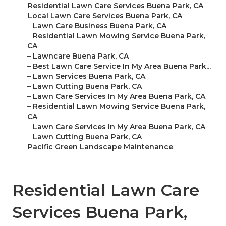
–
Residential Lawn Care Services Buena Park, CA
–
Local Lawn Care Services Buena Park, CA
–
Lawn Care Business Buena Park, CA
–
Residential Lawn Mowing Service Buena Park,
CA
–
Lawncare Buena Park, CA
–
Best Lawn Care Service In My Area Buena Park...
–
Lawn Services Buena Park, CA
–
Lawn Cutting Buena Park, CA
–
Lawn Care Services In My Area Buena Park, CA
–
Residential Lawn Mowing Service Buena Park,
CA
–
Lawn Care Services In My Area Buena Park, CA
–
Lawn Cutting Buena Park, CA
–
Pacific Green Landscape Maintenance
Residential Lawn Care
Services Buena Park,