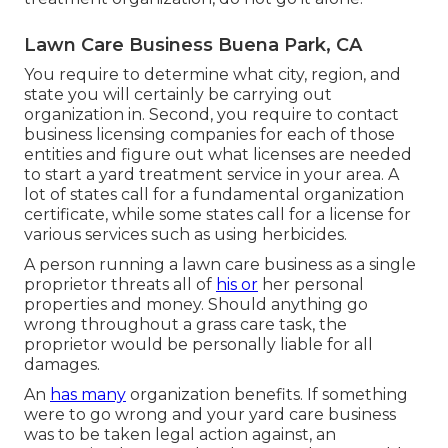
Lawn Care Business Buena Park, CA
You require to determine what city, region, and
state you will certainly be carrying out
organization in. Second, you require to contact
business licensing companies for each of those
entities and figure out what licenses are needed
to start a yard treatment service in your area. A
lot of states call for a fundamental organization
certificate, while some states call for a license for
various services such as using herbicides.
A person running a lawn care business as a single
proprietor threats all of
his or
her personal
properties and money. Should anything go
wrong throughout a grass care task, the
proprietor would be personally liable for all
damages.
An
has many
organization benefits. If something
were to go wrong and your yard care business
was to be taken legal action against, an