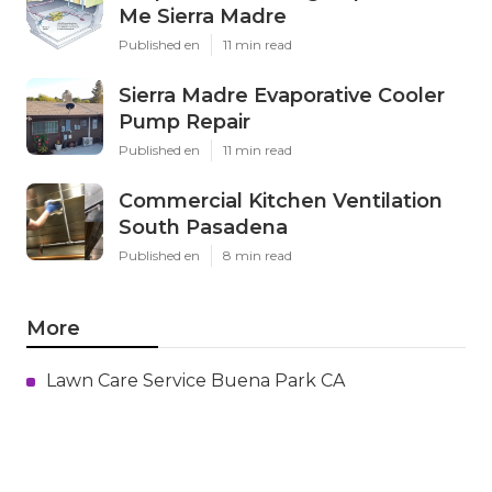
Me Sierra Madre
Published en
11 min read
Sierra Madre Evaporative Cooler
Pump Repair
Published en
11 min read
Commercial Kitchen Ventilation
South Pasadena
Published en
8 min read
More
Lawn Care Service Buena Park CA