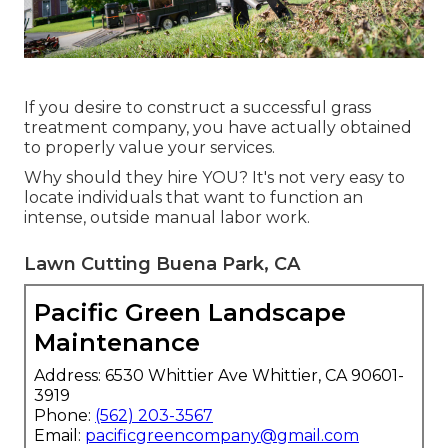
If you desire to construct a successful grass
treatment company, you have actually obtained
to properly value your services.
Why should they hire YOU? It's not very easy to
locate individuals that want to function an
intense, outside manual labor work.
Lawn Cutting Buena Park, CA
Pacific Green Landscape
Maintenance
Address: 6530 Whittier Ave Whittier, CA 90601-
3919
Phone:
(562) 203-3567
Email:
pacificgreencompany@gmail.com