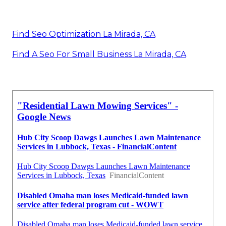
Find Seo Optimization La Mirada, CA
Find A Seo For Small Business La Mirada, CA