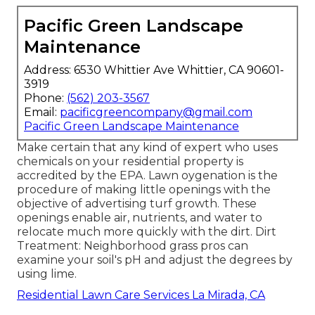
Pacific Green Landscape
Maintenance
Address: 6530 Whittier Ave Whittier, CA 90601-
3919
Phone:
(562) 203-3567
Email:
pacificgreencompany@gmail.com
Pacific Green Landscape Maintenance
Make certain that any kind of expert who uses
chemicals on your residential property is
accredited by the EPA
.
Lawn oygenation
is the
procedure of making little openings with the
objective of advertising turf growth. These
openings enable air, nutrients, and water to
relocate much more quickly with the dirt. Dirt
Treatment: Neighborhood grass pros can
examine your soil's pH and adjust the degrees by
using lime.
Residential Lawn Care Services La Mirada, CA