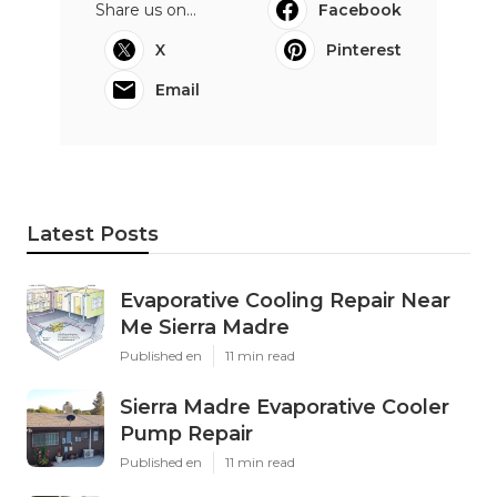
Share us on...
Facebook
X
Pinterest
Email
Latest Posts
Evaporative Cooling Repair Near
Me Sierra Madre
Published en
11 min read
Sierra Madre Evaporative Cooler
Pump Repair
Published en
11 min read