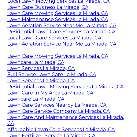
Local Lawn Mowing Services La Mirada, CA
Lawn Care Business La Mirada, CA
Lawn Care Mowing Services La Mirada, CA
Lawn Maintenance Services La Mirada, CA
Lawn Aeration Service Near Me La Mirada, CA
Residential Lawn Care Services La Mirada, CA
Local Lawn Care Services La Mirada, CA
Lawn Aeration Service Near Me La Mirada, CA
Lawn Care Mowing Services La Mirada, CA
Lawncare La Mirada, CA
Lawn Services La Mirada, CA
Full Service Lawn Care La Mirada, CA
Lawn Services La Mirada, CA
Residential Lawn Mowing Services La Mirada, CA
Lawn Care In My Area La Mirada, CA
Lawncare La Mirada, CA
Lawn Care Services Nearby La Mirada, CA
Lawn Care Service Company La Mirada, CA
Lawn Care And Maintenance Services La Mirada,
CA
Affordable Lawn Care Services La Mirada, CA
Lawn Fertilizer Service La Mirada, CA