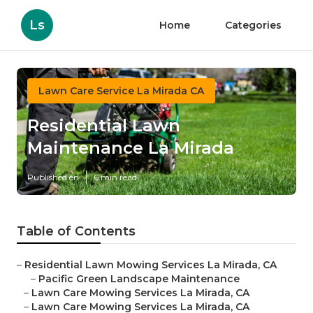
Ls
Home
Categories
Lawn Care Service La Mirada CA
Residential Lawn
Maintenance La Mirada
Published en
6 min read
Table of Contents
–
Residential Lawn Mowing Services La Mirada, CA
–
Pacific Green Landscape Maintenance
–
Lawn Care Mowing Services La Mirada, CA
–
Lawn Care Mowing Services La Mirada, CA