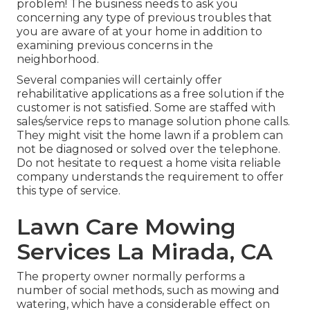
problem! The business needs to ask you
concerning any type of previous troubles that
you are aware of at your home in addition to
examining previous concerns in the
neighborhood.
Several companies will certainly offer
rehabilitative applications as a free solution if the
customer is not satisfied. Some are staffed with
sales/service reps to manage solution phone calls.
They might visit the home lawn if a problem can
not be diagnosed or solved over the telephone.
Do not hesitate to request a home visita reliable
company understands the requirement to offer
this type of service.
Lawn Care Mowing
Services La Mirada, CA
The property owner normally performs a
number of social methods, such as mowing and
watering, which have a considerable effect on