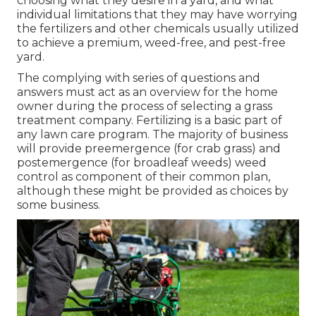
choosing what they desire in a yard, and what
individual limitations that they may have worrying
the fertilizers and other chemicals usually utilized
to achieve a premium, weed-free, and pest-free
yard.
The complying with series of questions and
answers must act as an overview for the home
owner during the process of selecting a grass
treatment company. Fertilizing is a basic part of
any lawn care program. The majority of business
will provide preemergence (for crab grass) and
postemergence (for broadleaf weeds) weed
control as component of their common plan,
although these might be provided as choices by
some business.