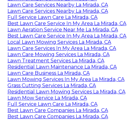
Lawn Care Services Nearby La Mirada, CA
Lawn Care Services Nearby La Mirada, CA
Full Service Lawn Care La Mirada, CA
Best Lawn Care Service In My Area La Mirada, CA
Lawn Aeration Service Near Me La Mirada, CA
Best Lawn Care Service In My Area La Mirada, CA
Local Lawn Mowing Services La Mirada, CA
Lawn Care Services In My Area La Mirada, CA
Lawn Care Mowing Services La Mirada, CA
Lawn Treatment Services La Mirada, CA
Residential Lawn Maintenance La Mirada, CA
Lawn Care Business La Mirada, CA
Lawn Mowing Services In My Area La Mirada, CA
Grass Cutting Services La Mirada, CA
Residential Lawn Mowing Services La Mirada, CA
Lawn Mow Service La Mirada, CA
Full Service Lawn Care La Mirada, CA
Best Lawn Care Companies La Mirada, CA
Best Lawn Care Companies La Mirada, CA