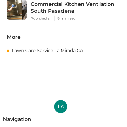
Commercial Kitchen Ventilation
South Pasadena
Published en
8 min read
More
Lawn Care Service La Mirada CA
Ls
Navigation