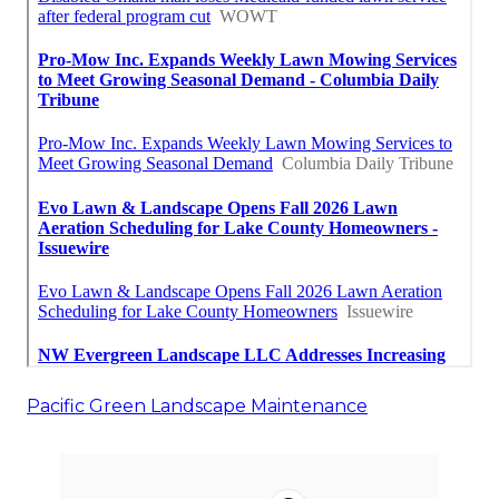
Pacific Green Landscape Maintenance