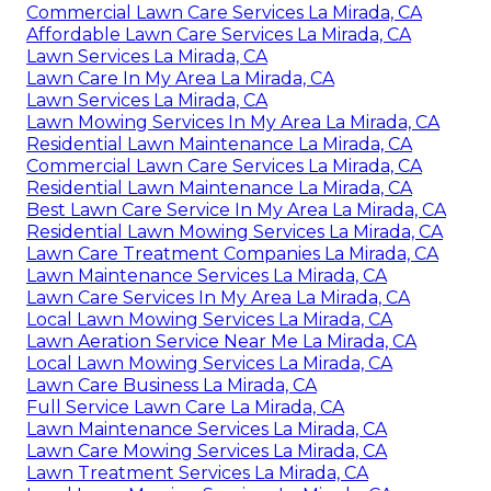
Commercial Lawn Care Services La Mirada, CA
Affordable Lawn Care Services La Mirada, CA
Lawn Services La Mirada, CA
Lawn Care In My Area La Mirada, CA
Lawn Services La Mirada, CA
Lawn Mowing Services In My Area La Mirada, CA
Residential Lawn Maintenance La Mirada, CA
Commercial Lawn Care Services La Mirada, CA
Residential Lawn Maintenance La Mirada, CA
Best Lawn Care Service In My Area La Mirada, CA
Residential Lawn Mowing Services La Mirada, CA
Lawn Care Treatment Companies La Mirada, CA
Lawn Maintenance Services La Mirada, CA
Lawn Care Services In My Area La Mirada, CA
Local Lawn Mowing Services La Mirada, CA
Lawn Aeration Service Near Me La Mirada, CA
Local Lawn Mowing Services La Mirada, CA
Lawn Care Business La Mirada, CA
Full Service Lawn Care La Mirada, CA
Lawn Maintenance Services La Mirada, CA
Lawn Care Mowing Services La Mirada, CA
Lawn Treatment Services La Mirada, CA