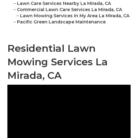
–
Lawn Care Services Nearby La Mirada, CA
–
Commercial Lawn Care Services La Mirada, CA
–
Lawn Mowing Services In My Area La Mirada, CA
–
Pacific Green Landscape Maintenance
Residential Lawn
Mowing Services La
Mirada, CA