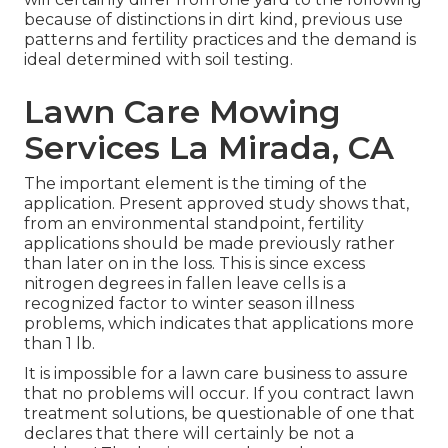
because of distinctions in dirt kind, previous use
patterns and fertility practices and the demand is
ideal determined with soil testing.
Lawn Care Mowing
Services La Mirada, CA
The important element is the timing of the
application. Present approved study shows that,
from an environmental standpoint, fertility
applications should be made previously rather
than later on in the loss. This is since excess
nitrogen degrees in fallen leave cells is a
recognized factor to winter season illness
problems, which indicates that applications more
than 1 lb.
It is impossible for a lawn care business to assure
that no problems will occur. If you contract lawn
treatment solutions, be questionable of one that
declares that there will certainly be not a