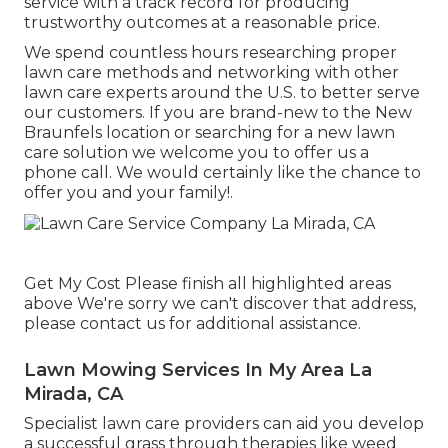
service with a track record for producing
trustworthy outcomes at a reasonable price.
We spend countless hours researching proper
lawn care methods and networking with other
lawn care experts around the U.S. to better serve
our customers. If you are brand-new to the New
Braunfels location or searching for a new lawn
care solution we welcome you to offer us a
phone call. We would certainly like the chance to
offer you and your family!.
Get My Cost Please finish all highlighted areas
above We're sorry we can't discover that address,
please contact us for additional assistance.
Lawn Mowing Services In My Area La
Mirada, CA
Specialist lawn care providers can aid you
develop
a successful grass
through therapies like weed