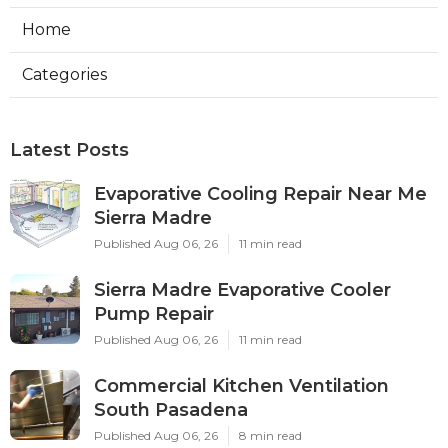
Home
Categories
Latest Posts
Evaporative Cooling Repair Near Me
Sierra Madre
Published Aug 06, 26
11 min read
Sierra Madre Evaporative Cooler
Pump Repair
Published Aug 06, 26
11 min read
Commercial Kitchen Ventilation
South Pasadena
Published Aug 06, 26
8 min read