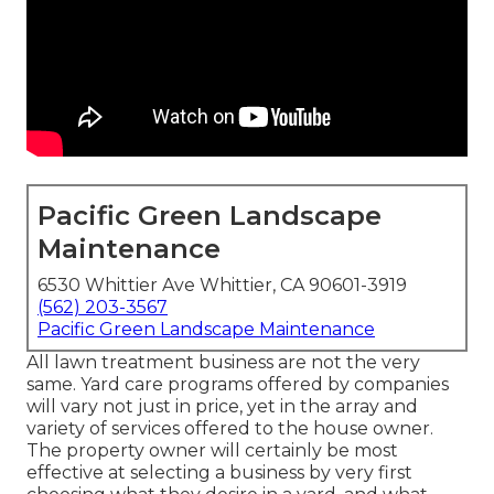
Pacific Green Landscape
Maintenance
6530 Whittier Ave Whittier, CA 90601-3919
(562) 203-3567
Pacific Green Landscape Maintenance
All lawn treatment business are not the very
same. Yard care programs offered by companies
will vary not just in price, yet in the array and
variety of services offered to the house owner.
The property owner will certainly be most
effective at selecting a business by very first