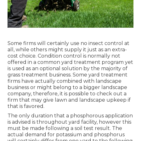
Some firms will certainly use no insect control at
all, while others might supply it just as an extra-
cost choice. Condition control is normally not
offered in a common yard treatment program yet
is used as an optional solution by the majority of
grass treatment business. Some yard treatment
firms have actually combined with landscape
business or might belong to a bigger landscape
company, therefore, it is possible to check out a
firm that may give lawn and landscape upkeep if
that is favored.
The only duration that a phosphorous application
is advised is throughout yard facility, however this
must be made following a soil test result. The
actual demand for potassium and phosphorus
will certainly differ from one yard to the following