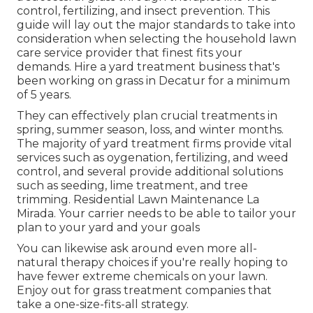
control, fertilizing, and insect prevention. This
guide will lay out the major standards to take into
consideration when selecting the household lawn
care service provider that finest fits your
demands. Hire a yard treatment business that's
been working on grass in Decatur for a minimum
of 5 years.
They can effectively plan
crucial treatments in
spring, summer season, loss, and winter months
.
The majority of yard treatment firms provide vital
services such as oygenation, fertilizing, and weed
control, and several provide additional solutions
such as seeding, lime treatment, and tree
trimming. Residential Lawn Maintenance La
Mirada. Your carrier needs to be able to tailor your
plan to your yard and your goals
You can likewise ask around even more all-
natural therapy choices if you're really hoping to
have fewer extreme chemicals on your lawn.
Enjoy out for grass treatment companies that
take a one-size-fits-all strategy.