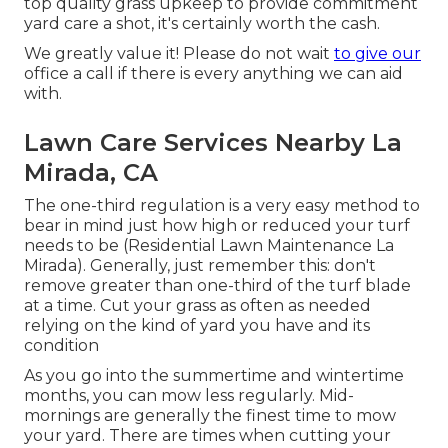
top quality grass upkeep to provide commitment
yard care a shot, it's certainly worth the cash.
We greatly value it! Please do not wait
to give our
office a call if there is every anything we can aid
with.
Lawn Care Services Nearby La
Mirada, CA
The one-third regulation is a very easy method to
bear in mind just how high or reduced your turf
needs to be (Residential Lawn Maintenance La
Mirada). Generally, just remember this: don't
remove greater than one-third of the turf blade
at a time. Cut your grass as often as needed
relying on the kind of yard you have and its
condition
As you go into the summertime and wintertime
months, you can mow less regularly. Mid-
mornings are generally the finest time to mow
your yard. There are times when cutting your