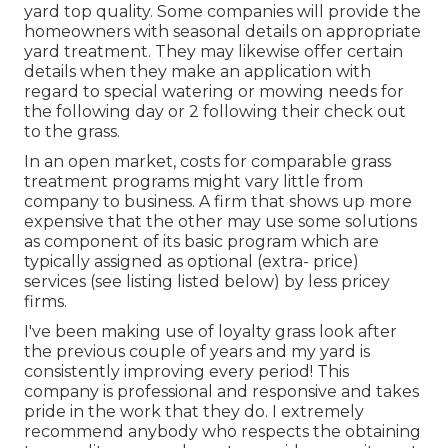
yard top quality. Some companies will provide the
homeowners with seasonal details on appropriate
yard treatment. They may likewise offer certain
details when they make an application with
regard to special watering or mowing needs for
the following day or 2 following their check out
to the grass.
In an open market, costs for comparable grass
treatment programs might vary little from
company to business. A firm that shows up more
expensive that the other may use some solutions
as component of its basic program which are
typically assigned as optional (extra- price)
services (see listing listed below) by less pricey
firms.
I've been making use of loyalty grass look after
the previous couple of years and my yard is
consistently improving every period! This
company is professional and responsive and takes
pride in the work that they do. I extremely
recommend anybody who respects the obtaining