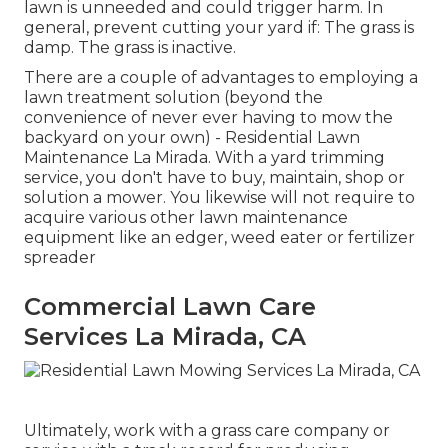
lawn is unneeded and could trigger harm. In
general, prevent cutting your yard if: The grass is
damp. The grass is inactive.
There are a couple of advantages to employing a
lawn treatment solution (beyond the
convenience of never ever having to mow the
backyard on your own) - Residential Lawn
Maintenance La Mirada. With a yard trimming
service, you don't have to buy, maintain, shop or
solution a mower. You likewise will not require to
acquire various other lawn maintenance
equipment like an edger, weed eater or fertilizer
spreader
Commercial Lawn Care
Services La Mirada, CA
Ultimately, work with a grass care company or