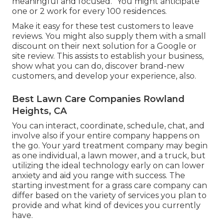
meaningful and focused. "You might anticipate
one or 2 work for every 100 residences.
Make it easy for these test customers to leave
reviews. You might also supply them with a small
discount on their next solution for a Google or
site review. This assists to establish your business,
show what you can do, discover brand-new
customers, and develop your experience, also.
Best Lawn Care Companies Rowland
Heights, CA
You can interact, coordinate, schedule, chat, and
involve also if your entire company happens on
the go. Your yard treatment company may begin
as one individual, a lawn mower, and a truck, but
utilizing the ideal technology early on can lower
anxiety and aid you range with success. The
starting investment for a grass care company can
differ based on the variety of services you plan to
provide and what kind of devices you currently
have.