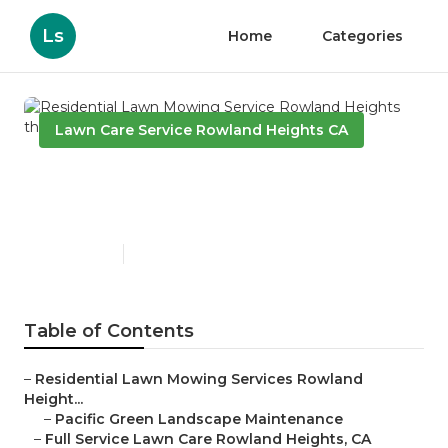
Ls
Home
Categories
Lawn Care Service Rowland Heights CA
Residential Lawn Mowing
Service Rowland Heights
Published en
10 min read
Table of Contents
–
Residential Lawn Mowing Services Rowland
Height...
–
Pacific Green Landscape Maintenance
–
Full Service Lawn Care Rowland Heights, CA