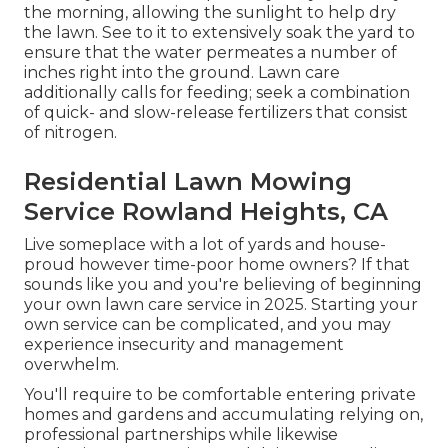
the morning, allowing the sunlight to help dry
the lawn. See to it to extensively soak the yard to
ensure that the water permeates a number of
inches right into the ground. Lawn care
additionally calls for feeding; seek a combination
of quick- and slow-release fertilizers that consist
of nitrogen.
Residential Lawn Mowing
Service Rowland Heights, CA
Live someplace with a lot of yards and house-
proud however time-poor home owners? If that
sounds like you and you're believing of beginning
your own lawn care service in 2025. Starting your
own service can be complicated, and you may
experience insecurity and management
overwhelm.
You'll require to be comfortable entering private
homes and gardens and accumulating relying on,
professional partnerships while likewise