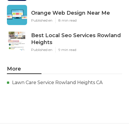
Orange Web Design Near Me
Published en
8 min read
Best Local Seo Services Rowland
Heights
Published en
9 min read
More
Lawn Care Service Rowland Heights CA