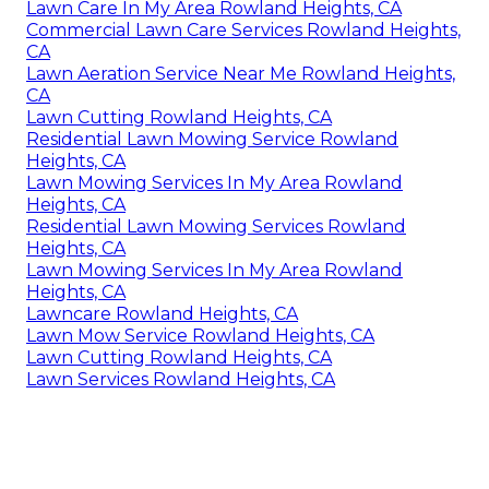
Lawn Care In My Area Rowland Heights, CA
Commercial Lawn Care Services Rowland Heights,
CA
Lawn Aeration Service Near Me Rowland Heights,
CA
Lawn Cutting Rowland Heights, CA
Residential Lawn Mowing Service Rowland
Heights, CA
Lawn Mowing Services In My Area Rowland
Heights, CA
Residential Lawn Mowing Services Rowland
Heights, CA
Lawn Mowing Services In My Area Rowland
Heights, CA
Lawncare Rowland Heights, CA
Lawn Mow Service Rowland Heights, CA
Lawn Cutting Rowland Heights, CA
Lawn Services Rowland Heights, CA