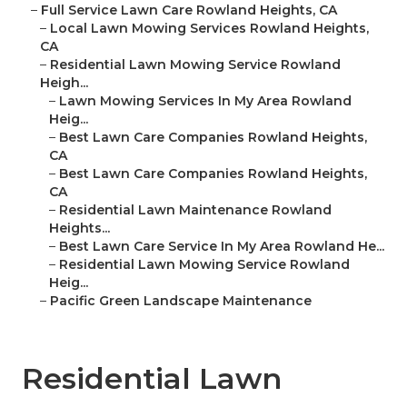
–
Full Service Lawn Care Rowland Heights, CA
–
Local Lawn Mowing Services Rowland Heights,
CA
–
Residential Lawn Mowing Service Rowland
Heigh...
–
Lawn Mowing Services In My Area Rowland
Heig...
–
Best Lawn Care Companies Rowland Heights,
CA
–
Best Lawn Care Companies Rowland Heights,
CA
–
Residential Lawn Maintenance Rowland
Heights...
–
Best Lawn Care Service In My Area Rowland He...
–
Residential Lawn Mowing Service Rowland
Heig...
–
Pacific Green Landscape Maintenance
Residential Lawn