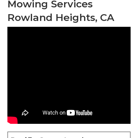
Mowing Services
Rowland Heights, CA