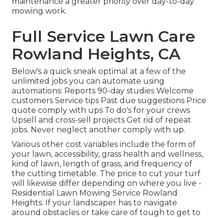
maintenance a greater priority over day-to-day
mowing work.
Full Service Lawn Care
Rowland Heights, CA
Below's a quick sneak optimal at a few of the
unlimited jobs you can automate using
automations: Reports 90-day studies Welcome
customers Service tips Past due suggestions Price
quote comply with ups To do's for your crews
Upsell and cross-sell projects Get rid of repeat
jobs. Never neglect another comply with up.
Various other cost variables include the form of
your lawn, accessibility, grass health and wellness,
kind of lawn, length of grass, and frequency of
the cutting timetable. The price to cut your turf
will likewise differ depending on where you live -
Residential Lawn Mowing Service Rowland
Heights. If your landscaper has to navigate
around obstacles or take care of tough to get to