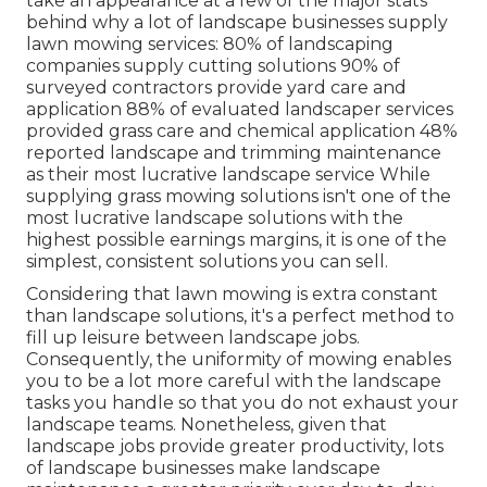
take an appearance at a few of the major stats
behind why a lot of landscape businesses supply
lawn mowing services:
80%
of landscaping
companies supply cutting solutions
90%
of
surveyed contractors provide yard care and
application
88%
of evaluated landscaper services
provided grass care and chemical application
48%
reported landscape and trimming maintenance
as their most lucrative landscape service While
supplying grass mowing solutions isn't one of the
most lucrative landscape solutions with the
highest possible earnings margins, it is one of the
simplest, consistent solutions you can sell.
Considering that lawn mowing is extra constant
than landscape solutions, it's a perfect method to
fill up leisure between landscape jobs.
Consequently, the uniformity of mowing enables
you to be a lot more careful with the landscape
tasks you handle so that you do not exhaust your
landscape teams. Nonetheless, given that
landscape jobs provide greater productivity, lots
of landscape businesses make landscape