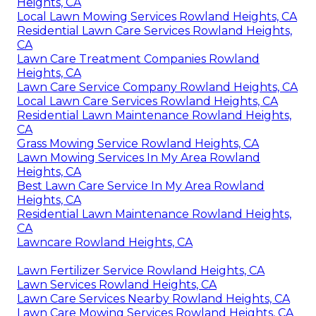
Heights, CA
Local Lawn Mowing Services Rowland Heights, CA
Residential Lawn Care Services Rowland Heights,
CA
Lawn Care Treatment Companies Rowland
Heights, CA
Lawn Care Service Company Rowland Heights, CA
Local Lawn Care Services Rowland Heights, CA
Residential Lawn Maintenance Rowland Heights,
CA
Grass Mowing Service Rowland Heights, CA
Lawn Mowing Services In My Area Rowland
Heights, CA
Best Lawn Care Service In My Area Rowland
Heights, CA
Residential Lawn Maintenance Rowland Heights,
CA
Lawncare Rowland Heights, CA
Lawn Fertilizer Service Rowland Heights, CA
Lawn Services Rowland Heights, CA
Lawn Care Services Nearby Rowland Heights, CA
Lawn Care Mowing Services Rowland Heights, CA