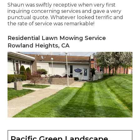
Shaun was swiftly receptive when very first
inquiring concerning services and gave a very
punctual quote. Whatever looked terrific and
the rate of service was remarkable!
Residential Lawn Mowing Service
Rowland Heights, CA
Pacific Green Landscape