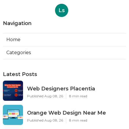
Ls
Navigation
Home
Categories
Latest Posts
Web Designers Placentia
Published Aug 08, 26
8 min read
Orange Web Design Near Me
Published Aug 08, 26
8 min read