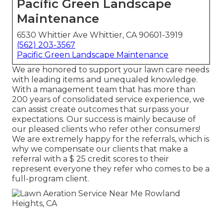
Pacific Green Landscape
Maintenance
6530 Whittier Ave Whittier, CA 90601-3919
(562) 203-3567
Pacific Green Landscape Maintenance
We are honored to support your lawn care needs
with leading items and unequaled knowledge.
With a management team that has more than
200 years of consolidated service experience, we
can assist create outcomes that surpass your
expectations. Our success is mainly because of
our pleased clients who refer other consumers!
We are extremely happy for the referrals, which is
why we compensate our clients that make a
referral with a
$ 25 credit scores
to their
represent everyone they refer who comes to be a
full-program client.