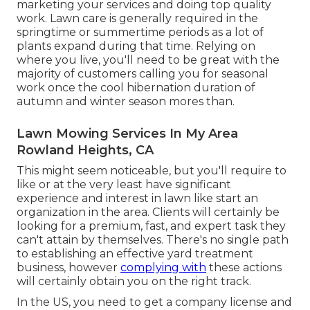
marketing your services and doing top quality
work. Lawn care is generally required in the
springtime or summertime periods as a lot of
plants expand during that time. Relying on
where you live, you'll need to be great with the
majority of customers calling you for seasonal
work once the cool hibernation duration of
autumn and winter season mores than.
Lawn Mowing Services In My Area
Rowland Heights, CA
This might seem noticeable, but you'll require to
like or at the very least have significant
experience and interest in lawn like start an
organization in the area. Clients will certainly be
looking for a premium, fast, and expert task they
can't attain by themselves. There's no single path
to establishing an effective yard treatment
business, however
complying with
these actions
will certainly obtain you on the right track.
In the US, you need to get a company license and