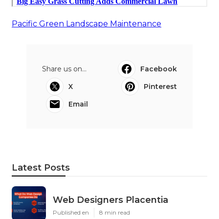
Pacific Green Landscape Maintenance
Share us on...
Facebook
X
Pinterest
Email
Latest Posts
Web Designers Placentia
Published en
8 min read