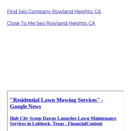
Find Seo Company Rowland Heights, CA
Close To Me Seo Rowland Heights, CA