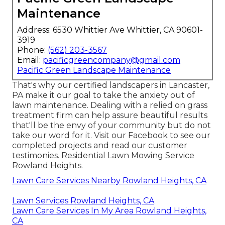
Maintenance
Address: 6530 Whittier Ave Whittier, CA 90601-
3919
Phone:
(562) 203-3567
Email:
pacificgreencompany@gmail.com
Pacific Green Landscape Maintenance
That's why our certified landscapers in Lancaster,
PA make it our goal to take the anxiety out of
lawn maintenance. Dealing with a relied on grass
treatment firm can help assure beautiful results
that'll be the envy of your community but do not
take our word for it.
Visit our Facebook
to see our
completed projects and read our customer
testimonies. Residential Lawn Mowing Service
Rowland Heights.
Lawn Care Services Nearby Rowland Heights, CA
Lawn Services Rowland Heights, CA
Lawn Care Services In My Area Rowland Heights,
CA