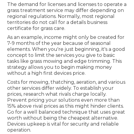
The demand for licenses and licenses to operate a
grass treatment service may differ depending on
regional regulations. Normally, most regional
territories do not call for a details business
certificate for grass care.
As an example, income might only be created for
7-9 months of the year because of seasonal
elements. When you're just beginning, it's a good
concept to limit the services you give to basic
tasks like grass mowing and edge trimming. This
strategy allows you to begin making money
without a high first devices price.
Costs for mowing, thatching, aeration, and various
other services differ widely. To establish your
prices, research what rivals charge locally.
Prevent pricing your solutions even more than
15% above rival prices as this might hinder clients.
Go for a well balanced technique that uses great
worth without being the cheapest alternative.
Devices upkeep is vital for security and reliable
operation.