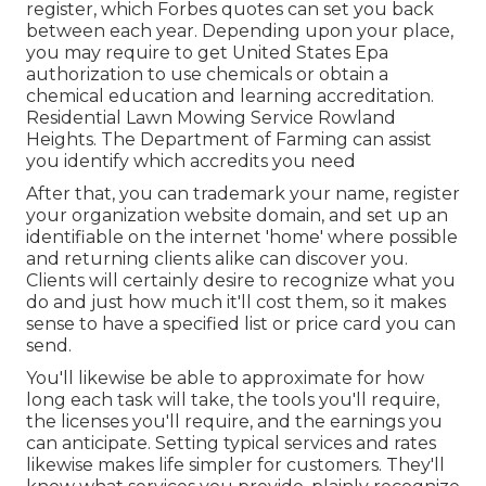
register, which Forbes quotes can set you back
between each year. Depending upon your place,
you may require to get United States Epa
authorization to use chemicals or obtain a
chemical education and learning accreditation.
Residential Lawn Mowing Service Rowland
Heights. The Department of Farming can assist
you identify which accredits you need
After that, you can trademark your name, register
your organization website domain, and set up an
identifiable on the internet 'home' where possible
and returning clients alike can discover you.
Clients will certainly desire to recognize what you
do and just how much it'll cost them, so it makes
sense to have a specified list or price card you can
send.
You'll likewise be able to approximate for how
long each task will take, the tools you'll require,
the licenses you'll require, and the earnings you
can anticipate. Setting typical services and rates
likewise makes life simpler for customers. They'll