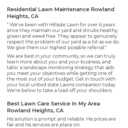
Residential Lawn Maintenance Rowland
Heights, CA
" We've been with Hillside Lawn for over 6 years
since they maintain our yard and shrubs healthy,
green and weed free. They appear to genuinely
respect the problem of our yard as a lot as we do.
We give them our highest possible referral."
We are best in your community, so we can truly
learn more about you and your business, and
tailor a landscape monitoring strategy that aids
you meet your objectives while getting one of
the most out of your budget. Get in touch with
your local united state Lawns companion today.
We're below to take a load off your shoulders.
Best Lawn Care Service In My Area
Rowland Heights, CA
His solution is prompt and reliable. His prices are
fair and his services are place on.