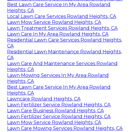
Best Lawn Care Service In My Area Rowland
Heights, CA
Local Lawn Care Services Rowland Heights, CA
Lawn Mow Service Rowland Heights, CA
Lawn Treatment Services Rowland Heights, CA
Lawn Care In My Area Rowland Heights, CA
Residential Lawn Care Services Rowland Heights,
CA
Residential Lawn Maintenance Rowland Heights,
CA
Lawn Care And Maintenance Services Rowland
Heights, CA
Lawn Mowing Services In My Area Rowland
Heights, CA
Best Lawn Care Service In My Area Rowland
Heights, CA
Lawncare Rowland Heights, CA
Lawn Fertilizer Service Rowland Heights, CA
Lawn Care Business Rowland Heights, CA
Lawn Fertilizer Service Rowland Heights, CA
Lawn Mow Service Rowland Heights, CA
Lawn Care Mowing Services Rowland Heights, CA