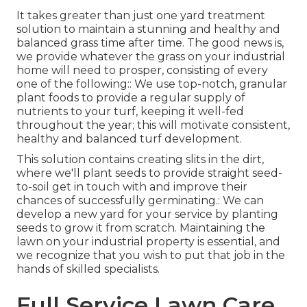
It takes greater than just one yard treatment
solution to maintain a stunning and healthy and
balanced grass time after time. The good news is,
we provide whatever the grass on your industrial
home will need to prosper, consisting of every
one of the following:: We use top-notch, granular
plant foods to provide a regular supply of
nutrients to your turf, keeping it well-fed
throughout the year; this will motivate consistent,
healthy and balanced turf development.
This solution contains creating slits in the dirt,
where we'll plant seeds to provide straight seed-
to-soil get in touch with and improve their
chances of successfully germinating.: We can
develop a new yard for your service by planting
seeds to grow it from scratch. Maintaining the
lawn on your industrial property is essential, and
we recognize that you wish to put that job in the
hands of skilled specialists.
Full Service Lawn Care