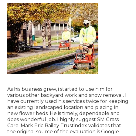
As his business grew, i started to use him for
various other backyard work and snow removal. I
have currently used his services twice for keeping
an existing landscaped location and placing in
new flower beds. He is timely, dependable and
does wonderful job. I highly suggest SM Grass
Care. Mark Eric Bailey Trustindex validates that
the original source of the evaluation is Google.