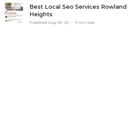
Best Local Seo Services Rowland
Heights
Published Aug 08, 26
9 min read