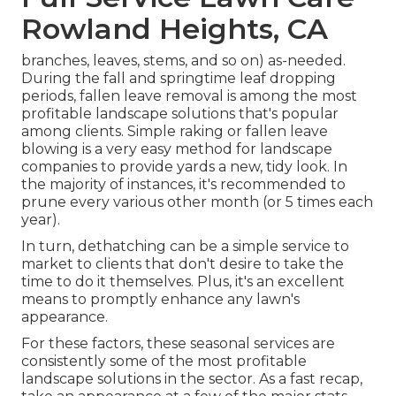
Rowland Heights, CA
branches, leaves, stems, and so on) as-needed.
During the fall and springtime leaf dropping
periods, fallen leave removal is among the most
profitable landscape solutions that's popular
among clients. Simple raking or
fallen leave
blowing
is a very easy method for landscape
companies to provide yards a new, tidy look. In
the majority of instances, it's recommended to
prune every various other month (or
5 times
each
year).
In turn, dethatching can be a simple service to
market to clients that don't desire to take the
time to do it themselves. Plus, it's an excellent
means to promptly enhance any lawn's
appearance.
For these factors, these seasonal services are
consistently some of the most profitable
landscape solutions in the sector. As a fast recap,