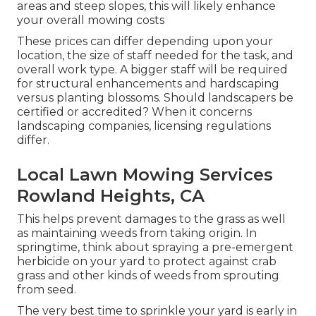
areas and steep slopes, this will likely enhance
your overall mowing costs
These prices can differ depending upon your
location, the size of staff needed for the task, and
overall work type. A bigger staff will be required
for structural enhancements and hardscaping
versus planting blossoms. Should landscapers be
certified or accredited? When it concerns
landscaping companies, licensing regulations
differ.
Local Lawn Mowing Services
Rowland Heights, CA
This helps prevent damages to the grass as well
as maintaining weeds from taking origin. In
springtime, think about spraying a pre-emergent
herbicide on your yard to protect against crab
grass and other kinds of weeds from sprouting
from seed.
The very best time to sprinkle your yard is early in