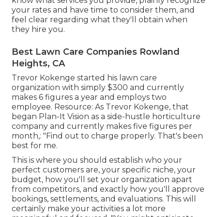
know what services you provide, plainly recognize
your rates and have time to consider them, and
feel clear regarding what they'll obtain when
they hire you.
Best Lawn Care Companies Rowland
Heights, CA
Trevor Kokenge started his lawn care
organization with simply $300 and currently
makes 6 figures a year and employs two
employee. Resource: As Trevor Kokenge, that
began Plan-It Vision as a side-hustle horticulture
company and currently makes five figures per
month,: "Find out to charge properly. That's been
best for me.
This is where you should establish who your
perfect customers are, your specific niche, your
budget, how you'll set your organization apart
from competitors, and exactly how you'll approve
bookings, settlements, and evaluations. This will
certainly make your activities a lot more