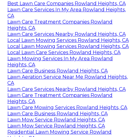
Best Lawn Care Companies Rowland Heights, CA
Lawn Care Services In My Area Rowland Heights,
CA
Lawn Care Treatment Companies Rowland
Heights, CA
Lawn Care Services Nearby Rowland Heights, CA
Local Lawn Mowing Services Rowland Heights, CA
Local Lawn Mowing Services Rowland Heights, CA
Local Lawn Care Services Rowland Heights, CA
Lawn Mowing Services In My Area Rowland
Heights, CA
Lawn Care Business Rowland Heights, CA
Lawn Aeration Service Near Me Rowland Heights,
CA
Lawn Care Services Nearby Rowland Heights, CA
Lawn Care Treatment Companies Rowland
Heights, CA
Lawn Care Mowing Services Rowland Heights, CA
Lawn Care Business Rowland Heights, CA
Lawn Mow Service Rowland Heights, CA
Lawn Mow Service Rowland Heights, CA
Residential Lawn Mowing Service Rowland