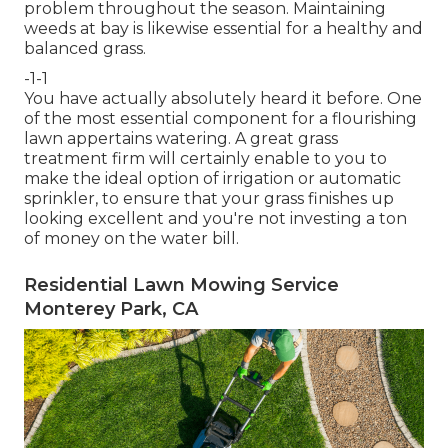
problem throughout the season. Maintaining
weeds at bay is likewise essential for a healthy and
balanced grass.
-1-1
You have actually absolutely heard it before. One
of the most essential component for a flourishing
lawn appertains watering. A great grass
treatment firm will certainly enable to you to
make the ideal option of irrigation or automatic
sprinkler, to ensure that your grass finishes up
looking excellent and you're not investing a ton
of money on the water bill.
Residential Lawn Mowing Service
Monterey Park, CA