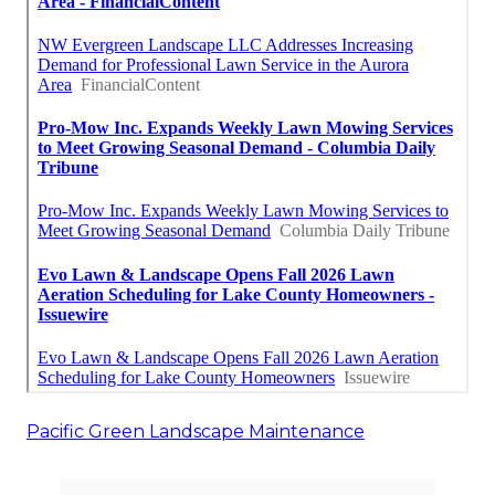
Pacific Green Landscape Maintenance