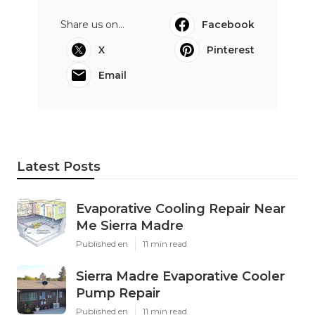
Share us on...
Facebook
X
Pinterest
Email
Latest Posts
Evaporative Cooling Repair Near
Me Sierra Madre
Published en
11 min read
Sierra Madre Evaporative Cooler
Pump Repair
Published en
11 min read