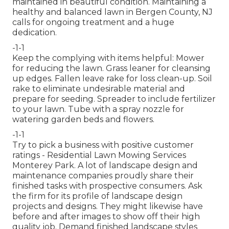
maintained in beautiful condition. Maintaining a
healthy and balanced lawn in Bergen County, NJ
calls for ongoing treatment and a huge
dedication.
-1-1
Keep the complying with items helpful: Mower
for reducing the lawn. Grass leaner for cleansing
up edges. Fallen leave rake for loss clean-up. Soil
rake to eliminate undesirable material and
prepare for seeding. Spreader to include fertilizer
to your lawn. Tube with a spray nozzle for
watering garden beds and flowers.
-1-1
Try to pick a business with positive customer
ratings - Residential Lawn Mowing Services
Monterey Park. A lot of landscape design and
maintenance companies proudly share their
finished tasks with prospective consumers. Ask
the firm for its profile of landscape design
projects and designs. They might likewise have
before and after images to show off their high
quality job. Demand finished landscape styles