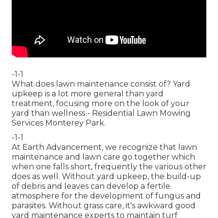
-1-1
What does lawn maintenance consist of? Yard
upkeep is a lot more general than yard
treatment, focusing more on the look of your
yard than wellness - Residential Lawn Mowing
Services Monterey Park.
-1-1
At Earth Advancement, we recognize that lawn
maintenance and lawn care go together which
when one falls short, frequently the various other
does as well. Without yard upkeep, the build-up
of debris and leaves can develop a fertile
atmosphere for the development of fungus and
parasites. Without grass care, it's awkward good
yard maintenance experts to maintain turf