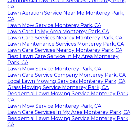
Commercial Lawn Care Services Monterey Park,
CA
Lawn Aeration Service Near Me Monterey Park,
CA
Lawn Mow Service Monterey Park, CA
Lawn Care In My Area Monterey Park, CA
Lawn Care Services Nearby Monterey Park, CA
Lawn Maintenance Services Monterey Park, CA
Lawn Care Services Nearby Monterey Park, CA
Best Lawn Care Service In My Area Monterey
Park, CA
Lawn Mow Service Monterey Park, CA
Lawn Care Service Company Monterey Park, CA
Local Lawn Mowing Services Monterey Park, CA
Grass Mowing Service Monterey Park, CA
Residential Lawn Mowing Service Monterey Park,
CA
Lawn Mow Service Monterey Park, CA
Lawn Care Services In My Area Monterey Park, CA
Residential Lawn Mowing Service Monterey Park,
CA