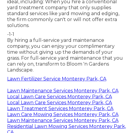
ideal, including: When you hire a conventional
yard treatment company that only supplies
standard services like yard mowing and edging,
the firm commonly can't or will not offer extra
solutions.
-1-1
By hiring a full-service yard maintenance
company, you can enjoy your complimentary
time without giving up the demands of your
grass. For full-service yard maintenance that you
can rely on, transform to Bloom 'n Gardens
Landscape.
Lawn Fertilizer Service Monterey Park, CA
Lawn Maintenance Services Monterey Park, CA
Local Lawn Care Services Monterey Park, CA
Local Lawn Care Services Monterey Park, CA
Lawn Treatment Services Monterey Park, CA
Lawn Care Mowing Services Monterey Park, CA
Lawn Maintenance Services Monterey Park, CA
Residential Lawn Mowing Services Monterey Park,
CA