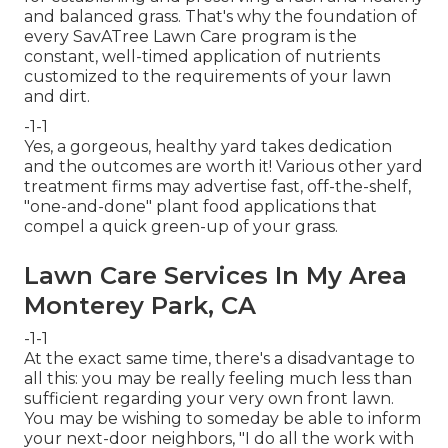
and balanced grass. That's why the foundation of
every SavATree Lawn Care program is the
constant, well-timed application of nutrients
customized to the requirements of your lawn
and dirt.
-1-1
Yes, a gorgeous, healthy yard takes dedication
and the outcomes are worth it! Various other yard
treatment firms may advertise fast, off-the-shelf,
"one-and-done" plant food applications that
compel a quick green-up of your grass.
Lawn Care Services In My Area
Monterey Park, CA
-1-1
At the exact same time, there's a disadvantage to
all this: you may be really feeling much less than
sufficient regarding your very own front lawn.
You may be wishing to someday be able to inform
your next-door neighbors, "I do all the work with