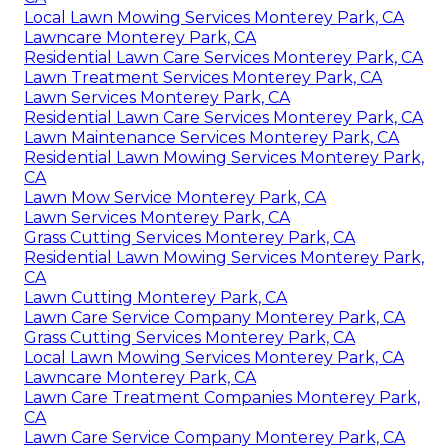
Local Lawn Mowing Services Monterey Park, CA
Lawncare Monterey Park, CA
Residential Lawn Care Services Monterey Park, CA
Lawn Treatment Services Monterey Park, CA
Lawn Services Monterey Park, CA
Residential Lawn Care Services Monterey Park, CA
Lawn Maintenance Services Monterey Park, CA
Residential Lawn Mowing Services Monterey Park,
CA
Lawn Mow Service Monterey Park, CA
Lawn Services Monterey Park, CA
Grass Cutting Services Monterey Park, CA
Residential Lawn Mowing Services Monterey Park,
CA
Lawn Cutting Monterey Park, CA
Lawn Care Service Company Monterey Park, CA
Grass Cutting Services Monterey Park, CA
Local Lawn Mowing Services Monterey Park, CA
Lawncare Monterey Park, CA
Lawn Care Treatment Companies Monterey Park,
CA
Lawn Care Service Company Monterey Park, CA