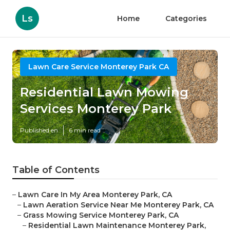
Ls
Home
Categories
Lawn Care Service Monterey Park CA
Residential Lawn Mowing
Services Monterey Park
Published en
6 min read
Table of Contents
–
Lawn Care In My Area Monterey Park, CA
–
Lawn Aeration Service Near Me Monterey Park, CA
–
Grass Mowing Service Monterey Park, CA
–
Residential Lawn Maintenance Monterey Park,