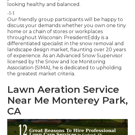
looking healthy and balanced.
-1-1
Our friendly group participants will be happy to
discuss your demands whether you own one tiny
home or a chain of stores or workplaces
throughout Wisconsin. PresidentEddy is a
differentiated specialist in the snow removal and
landscape design market, flaunting over 20 years
of experience. As an Advanced Snow Supervisor
licensed by the Snow and Ice Monitoring
Association (SIMA), he is dedicated to upholding
the greatest market criteria.
Lawn Aeration Service
Near Me Monterey Park,
CA