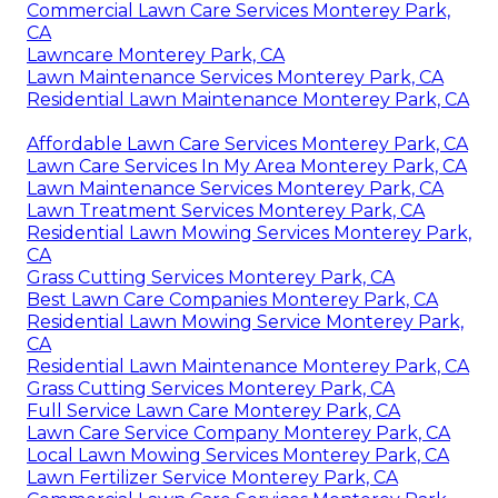
Commercial Lawn Care Services Monterey Park,
CA
Lawncare Monterey Park, CA
Lawn Maintenance Services Monterey Park, CA
Residential Lawn Maintenance Monterey Park, CA
Affordable Lawn Care Services Monterey Park, CA
Lawn Care Services In My Area Monterey Park, CA
Lawn Maintenance Services Monterey Park, CA
Lawn Treatment Services Monterey Park, CA
Residential Lawn Mowing Services Monterey Park,
CA
Grass Cutting Services Monterey Park, CA
Best Lawn Care Companies Monterey Park, CA
Residential Lawn Mowing Service Monterey Park,
CA
Residential Lawn Maintenance Monterey Park, CA
Grass Cutting Services Monterey Park, CA
Full Service Lawn Care Monterey Park, CA
Lawn Care Service Company Monterey Park, CA
Local Lawn Mowing Services Monterey Park, CA
Lawn Fertilizer Service Monterey Park, CA