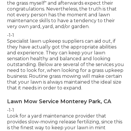
the grass myself" and afterwards expect their
congratulations. Nevertheless, the truth is that
not every person has the moment and lawn
maintenance skills to have a tendency to their
very own yard, yard, and/or garden.
-1-1
Specialist lawn upkeep suppliers can aid out, if
they have actually got the appropriate abilities
and experience. They can keep your lawn
sensation healthy and balanced and looking
outstanding. Below are several of the services you
need to look for, when looking for a grass upkeep
business: Routine grass mowing will make certain
that your lawn is always maintained the ideal size
that it needs in order to expand.
Lawn Mow Service Monterey Park, CA
-1-1
Look for a yard maintenance provider that
provides slow-moving release fertilizing, since this
is the finest way to keep your lawn in mint