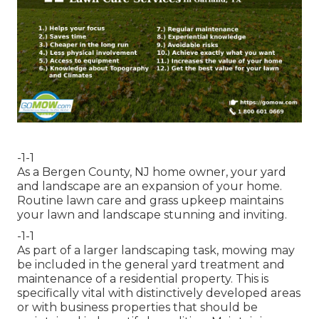
-1-1
As a Bergen County, NJ home owner, your yard
and landscape are an expansion of your home.
Routine lawn care and grass upkeep maintains
your lawn and landscape stunning and inviting.
-1-1
As part of a larger landscaping task, mowing may
be included in the general yard treatment and
maintenance of a residential property. This is
specifically vital with distinctively developed areas
or with
business properties
that should be