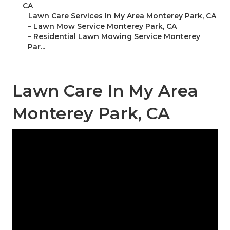
CA
–
Lawn Care Services In My Area Monterey Park, CA
–
Lawn Mow Service Monterey Park, CA
–
Residential Lawn Mowing Service Monterey
Par...
Lawn Care In My Area
Monterey Park, CA