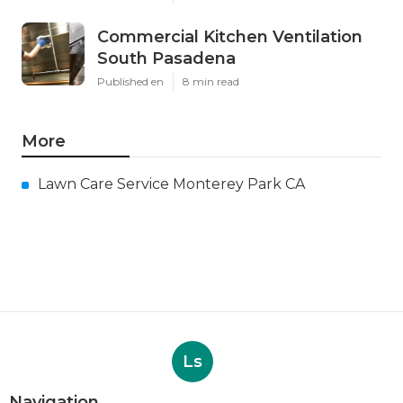
Commercial Kitchen Ventilation
South Pasadena
Published en
8 min read
More
Lawn Care Service Monterey Park CA
Ls
Navigation