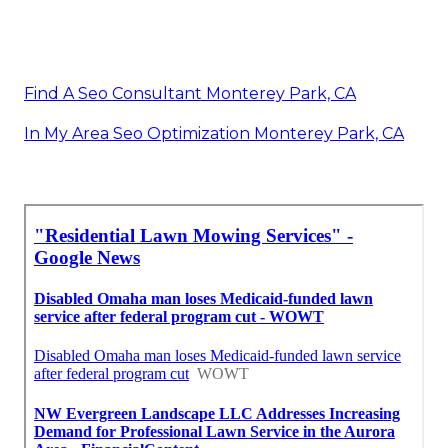
Find A Seo Consultant Monterey Park, CA
In My Area Seo Optimization Monterey Park, CA