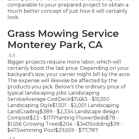
comparable to your prepared project to obtain a
much better concept of just how it will certainly
look.
Grass Mowing Service
Monterey Park, CA
-1-1
Bigger projects require more labor, which will
certainly boost the last price. Depending on your
backyard's size, your carrier might bill by the acre.
The expense will likewise be affected by the
products you pick. Below's the ordinary price of
typical landscaping jobs: Landscaping
ServiceAverage CostDeck$11,663 - $15,550
Landscaping Style$1,501 - $2,001 Landscaping
LandGrading$389 - $2,334 Landscape design
Compost$23 - $117Planting FlowerBeds$78 -
$1,556 Growing Trees$204 - $340Sodding$39 -
$47Swimming Pool$29,559 - $77,787.