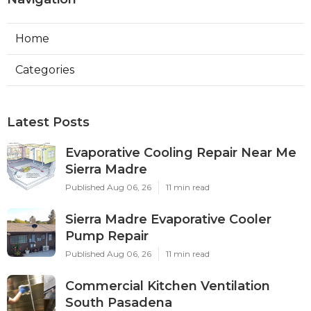
Home
Categories
Latest Posts
Evaporative Cooling Repair Near Me
Sierra Madre
Published Aug 06, 26
11 min read
Sierra Madre Evaporative Cooler
Pump Repair
Published Aug 06, 26
11 min read
Commercial Kitchen Ventilation
South Pasadena