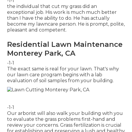
-1-1
the individual that cut my grass did an
exceptional job. His work is much much better
than I have the ability to do. He has actually
become my lawncare person. He is prompt, polite,
pleasant and competent.
Residential Lawn Maintenance
Monterey Park, CA
-1-1
The exact same is real for your lawn. That's why
our lawn care program begins with a lab
evaluation of soil samples from your building.
-1-1
Our arborist will also walk your building with you
to evaluate the grass problems first-hand and
review your concerns. Grass fertilization is crucial
for establishing and preserving a lush and healthy