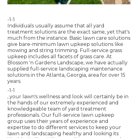
-1-1
Individuals usually assume that all yard
treatment solutions are the exact same, yet that's
much from the instance. Basic lawn care solutions
give bare-minimum lawn upkeep solutions like
mowing and string trimming. Full-service grass
upkeep includes all facets of grass care. At
Blossom 'n Gardens Landscape, we have actually
supplied full-service landscaping maintenance
solutions in the Atlanta, Georgia, area for over 15
years.
-1-1
, your lawn's wellness and look will certainly be in
the hands of our extremely experienced and
knowledgeable team of yard treatment
professionals. Our full-service lawn upkeep
group uses their years of experience and
expertise to do different services to keep your
lawn and landscaping healthy and looking its