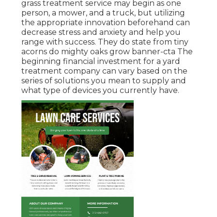
grass treatment service may begin as one
person, a mower, and a truck, but utilizing
the appropriate innovation beforehand can
decrease stress and anxiety and help you
range with success. They do state from tiny
acorns do mighty oaks grow banner-cta The
beginning financial investment for a yard
treatment company can vary based on the
series of solutions you mean to supply and
what type of devices you currently have.