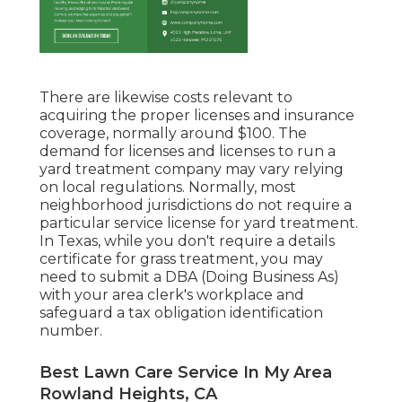
There are likewise costs relevant to
acquiring the proper licenses and insurance
coverage, normally around $100. The
demand for licenses and licenses to run a
yard treatment company may vary relying
on local regulations. Normally, most
neighborhood jurisdictions do not require a
particular service license for yard treatment.
In Texas, while you don't require a details
certificate for grass treatment, you may
need to submit a DBA (Doing Business As)
with your area clerk's workplace and
safeguard a tax obligation identification
number.
Best Lawn Care Service In My Area
Rowland Heights, CA