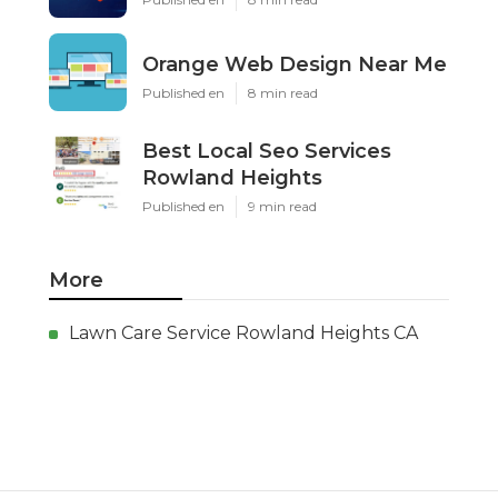
Orange Web Design Near Me
Published en
8 min read
Best Local Seo Services
Rowland Heights
Published en
9 min read
More
Lawn Care Service Rowland Heights CA