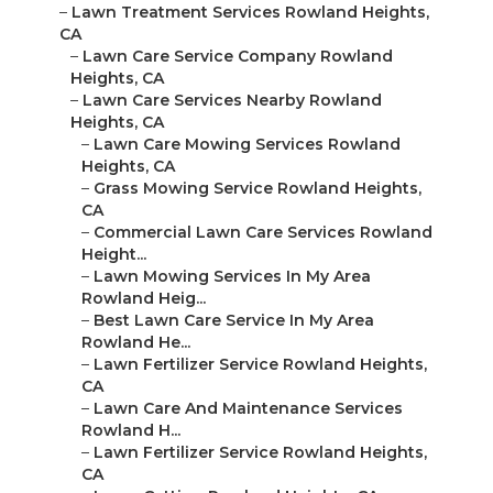
–
Lawn Treatment Services Rowland Heights,
CA
–
Lawn Care Service Company Rowland
Heights, CA
–
Lawn Care Services Nearby Rowland
Heights, CA
–
Lawn Care Mowing Services Rowland
Heights, CA
–
Grass Mowing Service Rowland Heights,
CA
–
Commercial Lawn Care Services Rowland
Height...
–
Lawn Mowing Services In My Area
Rowland Heig...
–
Best Lawn Care Service In My Area
Rowland He...
–
Lawn Fertilizer Service Rowland Heights,
CA
–
Lawn Care And Maintenance Services
Rowland H...
–
Lawn Fertilizer Service Rowland Heights,
CA