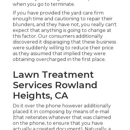
when you go to terminate.
If you have provided the yard care firm
enough time and cautioning to repair their
blunders, and they have not, you really can't
expect that anything is going to change at
this factor. Our consumers additionally
discovered it disparaging that these business
were suddenly willing to reduce their price
as they assumed that implied they were
obtaining overcharged in the first place.
Lawn Treatment
Services Rowland
Heights, CA
Do it over the phone however additionally
placed it in composing by means of e-mail
(that reiterates whatever that was claimed
on the phone, to ensure that you have
actually a created document). Naturally, a