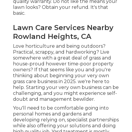
quality warranty. Do not like the means your
lawn looks? Obtain your refund. It's that
basic.
Lawn Care Services Nearby
Rowland Heights, CA
Love horticulture and being outdoors?
Practical, scrappy, and hardworking? Live
somewhere with a great deal of grass and
house-proud however time-poor property
owners? If that seems like you and you're
thinking about beginning your very own
grass care business in 2025. we're here to
help. Starting your very own business can be
challenging, and you might experience self-
doubt and management bewilder.
You'll need to be comfortable going into
personal homes and gardens and
developing relying on, specialist partnerships
while also offering your solutions and doing
high quality job. Yard treatment is mostly