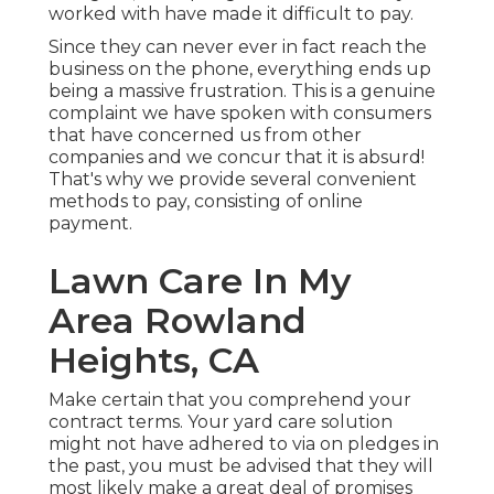
worked with have made it difficult to pay.
Since they can never ever in fact reach the
business on the phone, everything ends up
being a massive frustration. This is a genuine
complaint we have spoken with consumers
that have concerned us from other
companies and we concur that it is absurd!
That's why we provide several convenient
methods to pay, consisting of online
payment.
Lawn Care In My
Area Rowland
Heights, CA
Make certain that you comprehend your
contract terms. Your yard care solution
might not have adhered to via on pledges in
the past, you must be advised that they will
most likely make a great deal of promises