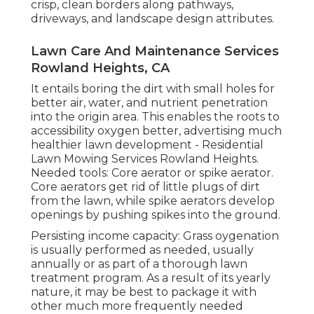
crisp, clean borders along pathways,
driveways, and landscape design attributes.
Lawn Care And Maintenance Services
Rowland Heights, CA
It entails boring the dirt with small holes for
better air, water, and nutrient penetration
into the origin area. This enables the roots to
accessibility oxygen better, advertising much
healthier lawn development - Residential
Lawn Mowing Services Rowland Heights.
Needed tools: Core aerator or spike aerator.
Core aerators get rid of little plugs of dirt
from the lawn, while spike aerators develop
openings by pushing spikes into the ground.
Persisting income capacity: Grass oygenation
is usually performed as needed, usually
annually or as part of a thorough lawn
treatment program. As a result of its yearly
nature, it may be best to package it with
other much more frequently needed