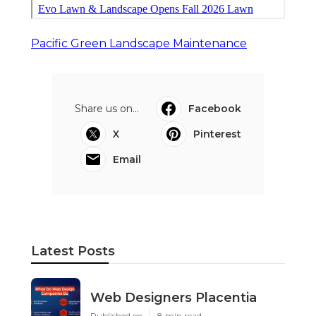
Pacific Green Landscape Maintenance
Share us on...
Facebook
X
Pinterest
Email
Latest Posts
Web Designers Placentia
Published en
8 min read