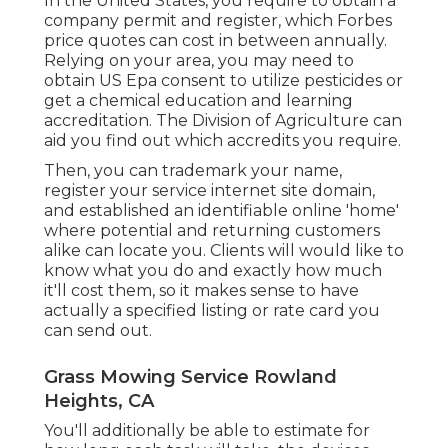
In the United States, you require to obtain a
company permit and register, which Forbes
price quotes can cost in between annually.
Relying on your area, you may need to
obtain US Epa consent to utilize pesticides or
get a chemical education and learning
accreditation. The Division of Agriculture can
aid you find out which accredits you require.
Then, you can trademark your name,
register your service internet site domain,
and established an identifiable online 'home'
where potential and returning customers
alike can locate you. Clients will would like to
know what you do and exactly how much
it'll cost them, so it makes sense to have
actually a specified listing or rate card you
can send out.
Grass Mowing Service Rowland
Heights, CA
You'll additionally be able to estimate for