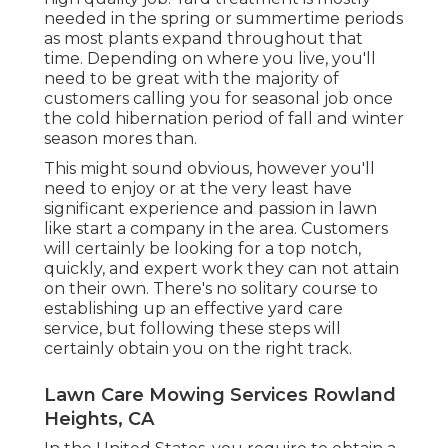
needed in the spring or summertime periods
as most plants expand throughout that
time. Depending on where you live, you'll
need to be great with the majority of
customers calling you for seasonal job once
the cold hibernation period of fall and winter
season mores than.
This might sound obvious, however you'll
need to enjoy or at the very least have
significant experience and passion in lawn
like start a company in the area. Customers
will certainly be looking for a top notch,
quickly, and expert work they can not attain
on their own. There's no solitary course to
establishing up an effective yard care
service, but following these steps will
certainly obtain you on the right track.
Lawn Care Mowing Services Rowland
Heights, CA