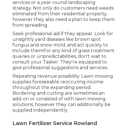
services or a year-round landscaping
strategy. Not only do customers need weeds
eliminated from their residential property,
however they also need a plan to keep them
from spreading.
Seek professional aid if they appear. Look for
unsightly yard diseases like brown spot
fungus and snow mold, and act quickly to
include themFor any kind of grass treatment
queries or unpredictabilities, don't wait to
consult your Tasker. They're equipped to
give professional suggestions and services.
Repeating revenue possibility: Lawn mowing
supplies foreseeable reoccuring income
throughout the expanding period.
Bordering and cutting are sometimes an
add-on or consisted of with lawn mowing
solutions, however they can additionally be
supplied independently.
Lawn Fertilizer Service Rowland