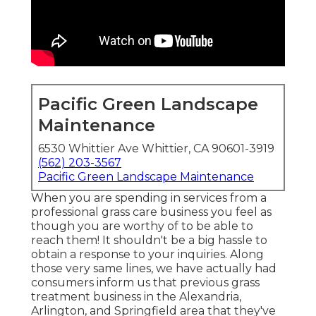
Pacific Green Landscape
Maintenance
6530 Whittier Ave Whittier, CA 90601-3919
(562) 203-3567
Pacific Green Landscape Maintenance
When you are spending in services from a
professional grass care business you feel as
though you are worthy of to be able to
reach them! It shouldn't be a big hassle to
obtain a response to your inquiries. Along
those very same lines, we have actually had
consumers inform us that previous grass
treatment business in the Alexandria,
Arlington, and Springfield area that they've