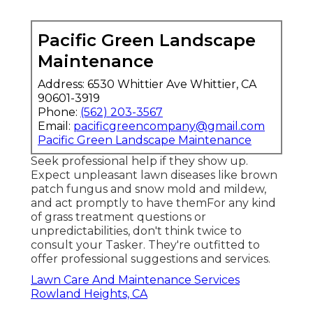
Pacific Green Landscape
Maintenance
Address: 6530 Whittier Ave Whittier, CA
90601-3919
Phone:
(562) 203-3567
Email:
pacificgreencompany@gmail.com
Pacific Green Landscape Maintenance
Seek professional help if they show up.
Expect unpleasant lawn diseases like brown
patch fungus and snow mold and mildew,
and act promptly to have themFor any kind
of grass treatment questions or
unpredictabilities, don't think twice to
consult your Tasker. They're outfitted to
offer professional suggestions and services.
Lawn Care And Maintenance Services
Rowland Heights, CA