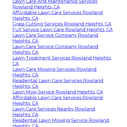
Lawn Care And Maintenance Services
Rowland Heights, CA
Affordable Lawn Care Services Rowland
Heights, CA
Grass Cutting Services Rowland Heights, CA
Full Service Lawn Care Rowland Heights, CA
Lawn Care Service Company Rowland
Heights, CA
Lawn Care Service Company Rowland
Heights, CA
Lawn Treatment Services Rowland Heights,
CA
Lawn Care Mowing Services Rowland
Heights, CA
Residential Lawn Care Services Rowland
Heights, CA
Lawn Mow Service Rowland Heights, CA
Affordable Lawn Care Services Rowland
Heights, CA
Lawn Care Services Nearby Rowland
Heights, CA
Residential Lawn Mowing Service Rowland
Heights, CA