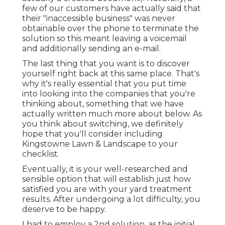
few of our customers have actually said that
their "inaccessible business" was never
obtainable over the phone to terminate the
solution so this meant leaving a voicemail
and additionally sending an e-mail.
The last thing that you want is to discover
yourself right back at this same place. That's
why it's really essential that you put time
into looking into the companies that you're
thinking about,
something that we have
actually written much more about below
. As
you think about switching, we definitely
hope that you'll consider including
Kingstowne Lawn & Landscape to your
checklist.
Eventually, it is your well-researched and
sensible option that will establish just how
satisfied you are with your yard treatment
results. After undergoing a lot difficulty, you
deserve to be happy.
I had to employ a 2nd solution, as the initial