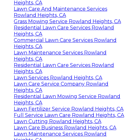
Heights, CA
Lawn Care And Maintenance Services
Rowland Heights, CA
Grass Mowing Service Rowland Heights, CA
Residential Lawn Care Services Rowland
Heights, CA
Commercial Lawn Care Services Rowland
Heights, CA
Lawn Maintenance Services Rowland
Heights, CA
Residential Lawn Care Services Rowland
Heights, CA
Lawn Services Rowland Heights, CA
Lawn Care Service Company Rowland
Heights, CA
Residential Lawn Mowing Service Rowland
Heights, CA
Lawn Fertilizer Service Rowland Heights, CA
Full Service Lawn Care Rowland Heights, CA
Lawn Cutting Rowland Heights, CA
Lawn Care Business Rowland Heights, CA
Lawn Maintenance Services Rowland