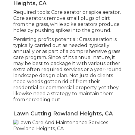
Heights, CA
Required tools: Core aerator or spike aerator.
Core aerators remove small plugs of dirt
from the grass, while spike aerators produce
holes by pushing spikes into the ground.
Persisting profits potential: Grass aeration is
typically carried out as needed, typically
annually or as part of a comprehensive grass
care program. Since of its annual nature, it
may be best to package it with various other
extra often required services or a year-round
landscape design plan. Not just do clients
need weeds gotten rid of from their
residential or commercial property, yet they
likewise need a strategy to maintain them
from spreading out.
Lawn Cutting Rowland Heights, CA