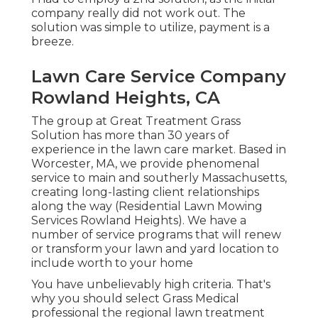
company really did not work out. The
solution was simple to utilize, payment is a
breeze.
Lawn Care Service Company
Rowland Heights, CA
The group at Great Treatment Grass
Solution has more than 30 years of
experience in the lawn care market. Based in
Worcester, MA, we provide phenomenal
service to main and southerly Massachusetts,
creating long-lasting client relationships
along the way (Residential Lawn Mowing
Services Rowland Heights). We have a
number of service programs that will renew
or transform your lawn and yard location to
include worth to your home
You have unbelievably high criteria. That's
why you should select Grass Medical
professional the regional lawn treatment