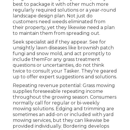
best to package it with other much more
regularly required solutions or a year-round
landscape design plan. Not just do
customers need weeds eliminated from
their property, yet they likewise need a plan
to maintain them from spreading out.
Seek specialist aid if they appear. See for
unsightly lawn diseases like brownish patch
fungi and snow mold, and act promptly to
include themFor any grass treatment
questions or uncertainties, do not think
twice to consult your Tasker. They're geared
up to offer expert suggestions and solutions.
Repeating revenue potential: Grass mowing
supplies foreseeable repeating income
throughout the growing season. Consumers
normally call for regular or bi-weekly
mowing solutions. Edging and trimming are
sometimes an add-on or included with yard
mowing services, but they can likewise be
provided individually. Bordering develops