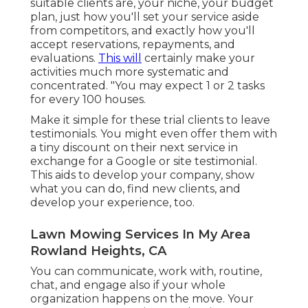
suitable clients are, your niche, your budget
plan, just how you'll set your service aside
from competitors, and exactly how you'll
accept reservations, repayments, and
evaluations.
This will
certainly make your
activities much more systematic and
concentrated. "You may expect 1 or 2 tasks
for every 100 houses.
Make it simple for these trial clients to leave
testimonials. You might even offer them with
a tiny discount on their next service in
exchange for a Google or site testimonial.
This aids to develop your company, show
what you can do, find new clients, and
develop your experience, too.
Lawn Mowing Services In My Area
Rowland Heights, CA
You can communicate, work with, routine,
chat, and engage also if your whole
organization happens on the move. Your