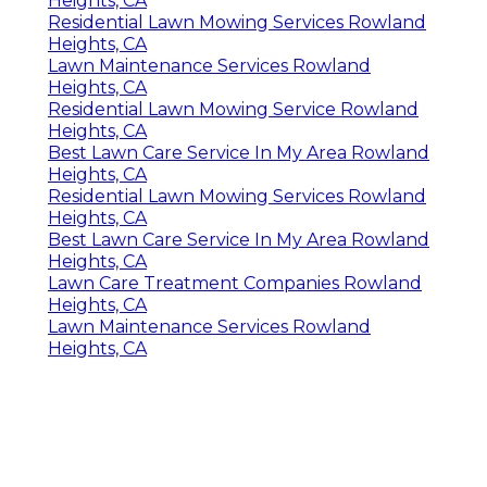
Heights, CA
Residential Lawn Mowing Services Rowland
Heights, CA
Lawn Maintenance Services Rowland
Heights, CA
Residential Lawn Mowing Service Rowland
Heights, CA
Best Lawn Care Service In My Area Rowland
Heights, CA
Residential Lawn Mowing Services Rowland
Heights, CA
Best Lawn Care Service In My Area Rowland
Heights, CA
Lawn Care Treatment Companies Rowland
Heights, CA
Lawn Maintenance Services Rowland
Heights, CA