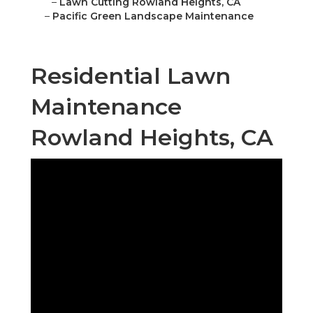
–
Lawn Cutting Rowland Heights, CA
–
Pacific Green Landscape Maintenance
Residential Lawn
Maintenance
Rowland Heights, CA