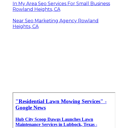
In My Area Seo Services For Small Business
Rowland Heights, CA
Near Seo Marketing Agency Rowland
Heights, CA