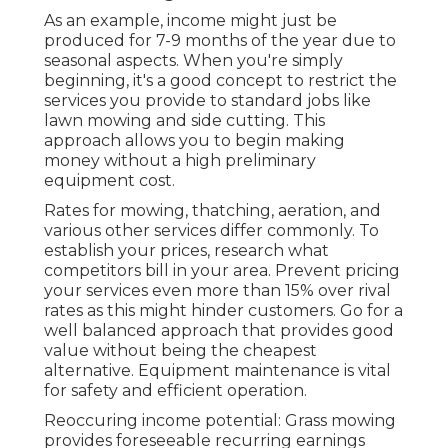
As an example, income might just be
produced for 7-9 months of the year due to
seasonal aspects. When you're simply
beginning, it's a good concept to restrict the
services you provide to standard jobs like
lawn mowing and side cutting. This
approach allows you to begin making
money without a high preliminary
equipment cost.
Rates for mowing, thatching, aeration, and
various other services differ commonly. To
establish your prices, research what
competitors bill in your area. Prevent pricing
your services even more than 15% over rival
rates as this might hinder customers. Go for a
well balanced approach that provides good
value without being the cheapest
alternative. Equipment maintenance is vital
for safety and efficient operation.
Reoccuring income potential: Grass mowing
provides foreseeable recurring earnings