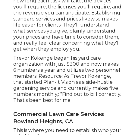
how long each task will take, the devices
you'll require, the licenses you'll require, and
the revenue you can anticipate. Establishing
standard services and prices likewise makes
life easier for clients. They'll understand
what services you give, plainly understand
your prices and have time to consider them,
and really feel clear concerning what they'll
get when they employ you.
Trevor Kokenge began his yard care
organization with just $300 and now makes
6 numbers a year and utilizes two personnel
members. Resource: As Trevor Kokenge,
that started Plan-It Vision as a side-hustle
gardening service and currently makes five
numbers monthly,: "Find out to bill correctly.
That's been best for me.
Commercial Lawn Care Services
Rowland Heights, CA
This is where you need to establish who your