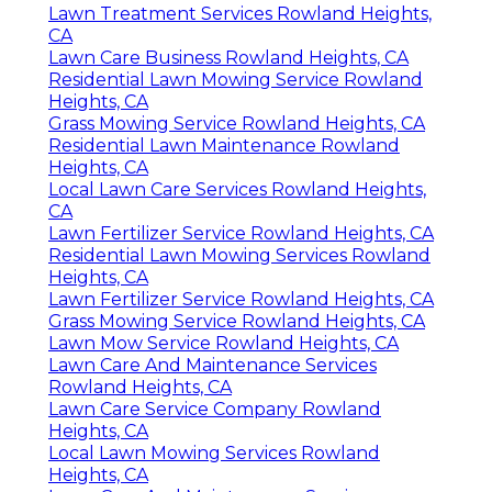
Lawn Treatment Services Rowland Heights,
CA
Lawn Care Business Rowland Heights, CA
Residential Lawn Mowing Service Rowland
Heights, CA
Grass Mowing Service Rowland Heights, CA
Residential Lawn Maintenance Rowland
Heights, CA
Local Lawn Care Services Rowland Heights,
CA
Lawn Fertilizer Service Rowland Heights, CA
Residential Lawn Mowing Services Rowland
Heights, CA
Lawn Fertilizer Service Rowland Heights, CA
Grass Mowing Service Rowland Heights, CA
Lawn Mow Service Rowland Heights, CA
Lawn Care And Maintenance Services
Rowland Heights, CA
Lawn Care Service Company Rowland
Heights, CA
Local Lawn Mowing Services Rowland
Heights, CA