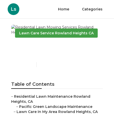
Ls
Home
Categories
Lawn Care Service Rowland Heights CA
Residential Lawn Mowing
Services Rowland Heights
Published en
11 min read
Table of Contents
–
Residential Lawn Maintenance Rowland
Heights, CA
–
Pacific Green Landscape Maintenance
–
Lawn Care In My Area Rowland Heights, CA