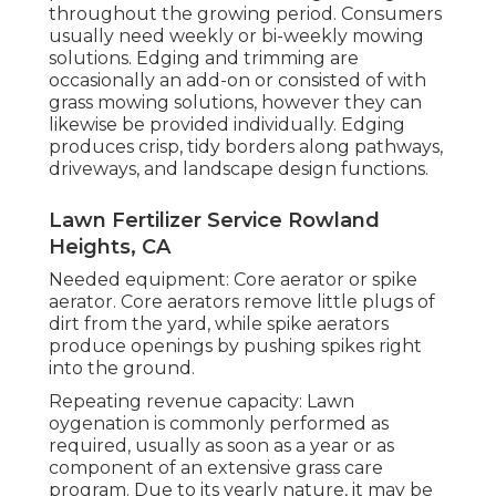
throughout the growing period. Consumers
usually need weekly or bi-weekly mowing
solutions. Edging and trimming are
occasionally an add-on or consisted of with
grass mowing solutions, however they can
likewise be provided individually. Edging
produces crisp, tidy borders along pathways,
driveways, and landscape design functions.
Lawn Fertilizer Service Rowland
Heights, CA
Needed equipment: Core aerator or spike
aerator. Core aerators remove little plugs of
dirt from the yard, while spike aerators
produce openings by pushing spikes right
into the ground.
Repeating revenue capacity: Lawn
oygenation is commonly performed as
required, usually as soon as a year or as
component of an extensive grass care
program. Due to its yearly nature, it may be