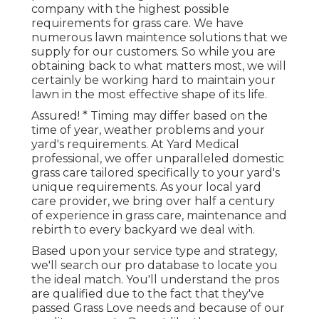
company with the highest possible
requirements for grass care. We have
numerous
lawn maintence solutions
that we
supply for our customers. So while you are
obtaining back to what matters most, we will
certainly be working hard to maintain your
lawn in the most effective shape of its life.
Assured! * Timing may differ based on the
time of year, weather problems and your
yard's requirements. At Yard Medical
professional, we offer unparalleled domestic
grass care tailored specifically to your yard's
unique requirements. As your local yard
care provider, we bring over half a century
of experience in grass care, maintenance and
rebirth to every backyard we deal with.
Based upon your service type and strategy,
we'll search our pro database to locate you
the ideal match. You'll understand the pros
are qualified due to the fact that they've
passed Grass Love needs and because of our