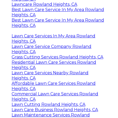
Lawncare Rowland Heights, CA
Best Lawn Care Service In My Area Rowland
Heights, CA
Best Lawn Care Service In My Area Rowland
Heights, CA
Lawn Care Services In My Area Rowland
Heights, CA
Lawn Care Service Company Rowland
Heights, CA
Grass Cutting Services Rowland Heights, CA
Residential Lawn Care Services Rowland
Heights, CA
Lawn Care Services Nearby Rowland
Heights, CA
Affordable Lawn Care Services Rowland
Heights, CA
Commercial Lawn Care Services Rowland
Heights, CA
Lawn Cutting Rowland Heights, CA
Lawn Care Business Rowland Heights, CA
Lawn Maintenance Services Rowland