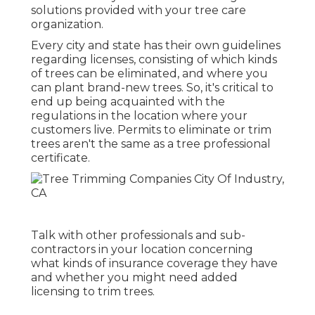
solutions provided with your tree care
organization.
Every city and state has their own guidelines
regarding licenses, consisting of which kinds
of trees can be eliminated, and where you
can plant brand-new trees. So, it's critical to
end up being acquainted with the
regulations in the location where your
customers live. Permits to eliminate or trim
trees aren't the same as a tree professional
certificate.
Talk with other professionals and sub-
contractors in your location concerning
what kinds of insurance coverage they have
and whether you might need added
licensing to trim trees.