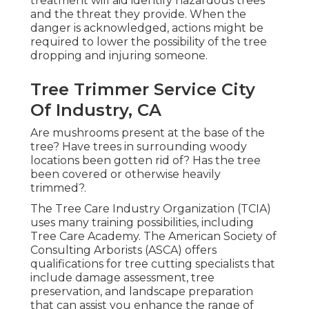
treatment will aid identify hazardous trees
and the threat they provide. When the
danger is acknowledged, actions might be
required to lower the possibility of the tree
dropping and injuring someone.
Tree Trimmer Service City
Of Industry, CA
Are mushrooms present at the base of the
tree? Have trees in surrounding woody
locations been gotten rid of? Has the tree
been covered or otherwise heavily
trimmed?.
The Tree Care Industry Organization (TCIA)
uses many training possibilities, including
Tree Care Academy. The American Society of
Consulting Arborists (ASCA) offers
qualifications for tree cutting specialists that
include damage assessment, tree
preservation, and landscape preparation
that can assist you enhance the range of