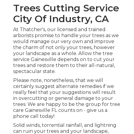
Trees Cutting Service
City Of Industry, CA
At Thatcher's, our licensed and trained
arborists promise to handle your trees as we
would manage our very own and improve
the charm of not only your trees, however
your landscape as a whole. Allow the tree
service Gainesville depends on to cut your
trees and restore them to their all-natural,
spectacular state.
Please note, nonetheless, that we will
certainly suggest alternate remedies if we
really feel that your suggestions will result
in overcutting or general damage to your
trees. We are happy to be the group for tree
care Gainesville FL counts on - give us a
phone call today!
Solid winds, torrential rainfall, and lightning
can ruin your trees and your landscape,