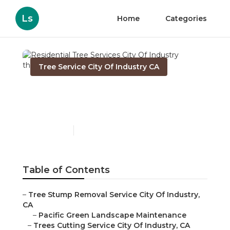
Ls
Home
Categories
Tree Service City Of Industry CA
Residential Tree Services
City Of Industry
Published en
10 min read
Table of Contents
–
Tree Stump Removal Service City Of Industry,
CA
–
Pacific Green Landscape Maintenance
–
Trees Cutting Service City Of Industry, CA