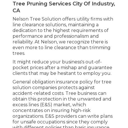
Tree Pruning Services City Of Industry,
CA
Nelson Tree Solution offers utility firms with
line clearance solutions, maintaining a
dedication to the highest requirements of
performance and professionalism and
reliability. At Nelson, we recognize there is
even more to line clearance than trimming
trees.
It might reduce your business's out-of-
pocket prices after a mishap and guarantee
clients that may be hesitant to employ you.
General obligation insurance policy for tree
solution companies protects against
accident-related costs. Tree business can
obtain this protection in the
unwanted and
excess lines (E&S)
market, which
concentrates on insuring high-risk
organizations. E&S providers can write plans
for unsafe occupations since they comply
with different policies than basic insurance