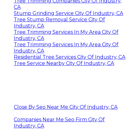
Tree Trimming Companies City Of Industry,
CA
Stump Grinding Service City Of Industry, CA
Tree Stump Removal Service City Of
Industry, CA
Tree Trimming Services In My Area City Of
Industry, CA
Tree Trimming Services In My Area City Of
Industry, CA
Residential Tree Services City Of Industry, CA
Tree Service Nearby City Of Industry, CA
Close By Seo Near Me City Of Industry, CA
Companies Near Me Seo Firm City Of
Industry, CA