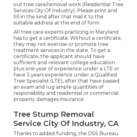
out tree care/removal work (Residential Tree
Services City Of Industry). Please print and
fill in the kind after that mail it to the
suitable address at the end of form
All tree care experts practicing in Maryland
has to get a certificate. Without a certificate,
they may not exercise or promote tree
treatment services in the state. To get a
certificate, the applicant should have
sufficient and relevant college education
plus one year of experience under a LTE or
have 3 years experience under a Qualified
Tree Specialist (LTE), after that have passed
an exam and lug ample quantities of
responsibility and residential or commercial
property damages insurance.
Tree Stump Removal
Service City Of Industry, CA
Thanks to added funding, the DSS Bureau