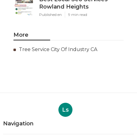
Rowland Heights
Published en
9 min read
More
Tree Service City Of Industry CA
Ls
Navigation