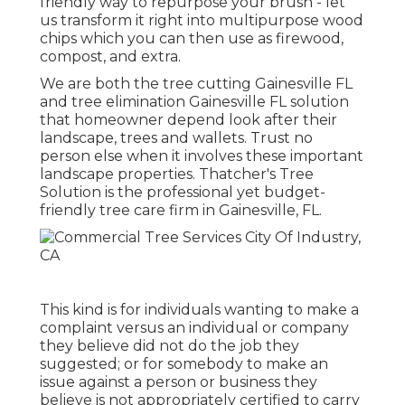
friendly way to repurpose your brush - let
us transform it right into multipurpose wood
chips which you can then use as firewood,
compost, and extra.
We are both the tree cutting Gainesville FL
and tree elimination Gainesville FL solution
that homeowner depend look after their
landscape, trees and wallets. Trust no
person else when it involves these important
landscape properties. Thatcher's Tree
Solution is the professional yet budget-
friendly
tree care firm
in Gainesville, FL.
This kind is for individuals wanting to make a
complaint versus an individual or company
they believe did not do the job they
suggested; or for somebody to make an
issue against a person or business they
believe is not appropriately certified to carry