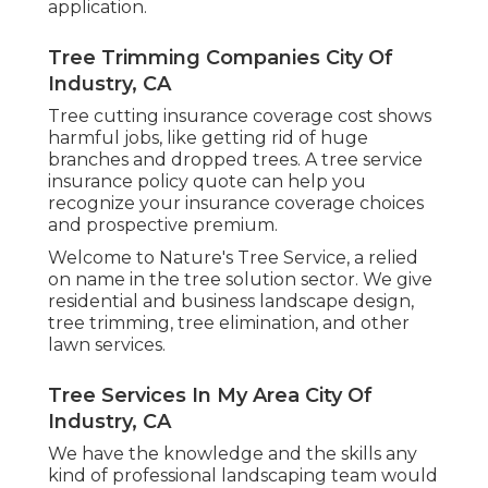
application.
Tree Trimming Companies City Of
Industry, CA
Tree cutting insurance coverage cost shows
harmful jobs, like getting rid of huge
branches and dropped trees. A tree service
insurance policy quote can help you
recognize your insurance coverage choices
and prospective premium.
Welcome to Nature's Tree Service, a relied
on name in the tree solution sector. We give
residential and business landscape design,
tree trimming, tree elimination, and other
lawn services.
Tree Services In My Area City Of
Industry, CA
We have the knowledge and the skills any
kind of professional landscaping team would