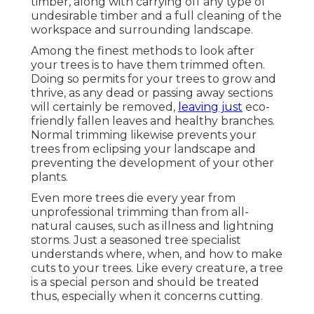
timber, along with carrying off any type of
undesirable timber and a full cleaning of the
workspace and surrounding landscape.
Among the finest methods to look after
your trees is to have them trimmed often.
Doing so permits for your trees to grow and
thrive, as any dead or passing away sections
will certainly be removed,
leaving just
eco-
friendly fallen leaves and healthy branches.
Normal trimming likewise prevents your
trees from eclipsing your landscape and
preventing the development of your other
plants.
Even more trees die every year from
unprofessional trimming than from all-
natural causes, such as illness and lightning
storms. Just a seasoned tree specialist
understands where, when, and how to make
cuts to your trees. Like every creature, a tree
is a special person and should be treated
thus, especially when it concerns cutting.