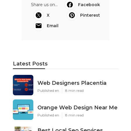
Share us on...
Facebook
X
Pinterest
Email
Latest Posts
Web Designers Placentia
Published en
8 min read
Orange Web Design Near Me
Published en
8 min read
Best Local Seo Services