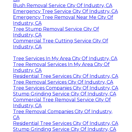
Bush Removal Service City Of Industry, CA
Emergency Tree Service City Of Industry, CA
Emergency Tree Removal Near Me City Of
Industry, CA
Tree Stump Removal Service City Of
Industry, CA
Commercial Tree Cutting Service City Of
Industry, CA
Tree Services In My Area City Of Industry, CA
Tree Removal Services In My Area City Of
Industry, CA
Residential Tree Services City Of Industry, CA
Tree Removal Services City Of Industry, CA
Tree Services Companies City Of Industry, CA
Stump Grinding Service City Of Industry, CA
Commercial Tree Removal Service City Of
Industry, CA
Tree Removal Companies City Of Industry,
CA
Residential Tree Services City Of Industry, CA
Stump Grinding Service City Of Industry, CA