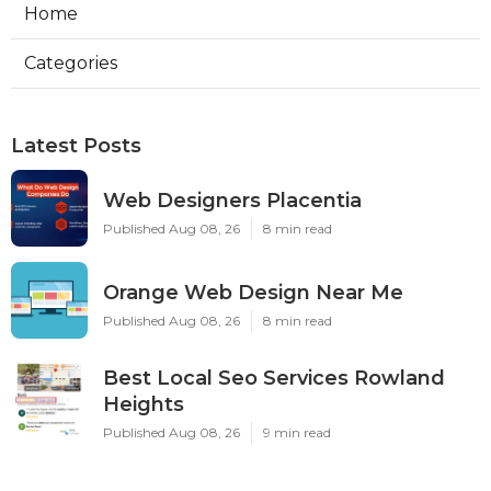
Home
Categories
Latest Posts
Web Designers Placentia
Published Aug 08, 26
8 min read
Orange Web Design Near Me
Published Aug 08, 26
8 min read
Best Local Seo Services Rowland
Heights
Published Aug 08, 26
9 min read