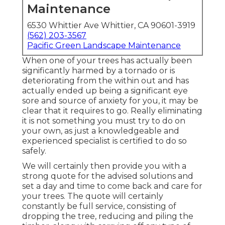
Maintenance
6530 Whittier Ave Whittier, CA 90601-3919
(562) 203-3567
Pacific Green Landscape Maintenance
When one of your trees has actually been
significantly harmed by a tornado or is
deteriorating from the within out and has
actually ended up being a significant eye
sore and source of anxiety for you, it may be
clear that it requires to go. Really eliminating
it is not something you must try to do on
your own, as just a knowledgeable and
experienced specialist is certified to do so
safely.
We will certainly then provide you with a
strong quote for the advised solutions and
set a day and time to come back and care for
your trees. The quote will certainly
constantly be full service, consisting of
dropping the tree, reducing and piling the