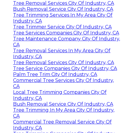
Tree Removal Services City Of Industry, CA
Bush Removal Service City Of Industry, CA
Tree Trimming Services In My Area City Of
Industry, CA
Tree Trimmer Service City Of Industry, CA
Tree Services Companies City Of Industry, CA
Tree Maintenance Company City Of Industry,
CA
Tree Removal Services In My Area City Of
Industry, CA
Tree Removal Services City Of Industry, CA
Tree Service Companies City Of Industry, CA
Palm Tree Trim City Of Industry, CA
Commercial Tree Services City Of Industry,
CA
Local Tree Trimming Companies City Of
Industry, CA
Bush Removal Service City Of Industry, CA
Tree Trimming In My Area City Of Industry,
CA
Commercial Tree Removal Service City Of
Industry, CA