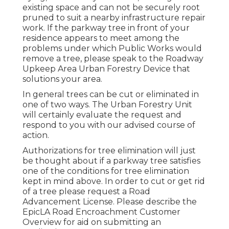
existing space and can not be securely root
pruned to suit a nearby infrastructure repair
work. If the parkway tree in front of your
residence appears to meet among the
problems under which Public Works would
remove a tree, please speak to the Roadway
Upkeep Area Urban Forestry Device that
solutions your area.
In general trees can be cut or eliminated in
one of two ways. The Urban Forestry Unit
will certainly evaluate the request and
respond to you with our advised course of
action.
Authorizations for tree elimination will just
be thought about if a parkway tree satisfies
one of the conditions for tree elimination
kept in mind above. In order to cut or get rid
of a tree please request a
Road
Advancement License
. Please describe the
EpicLA Road Encroachment Customer
Overview
for aid on submitting an