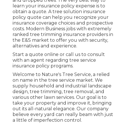
and dropped trees. The very best way to
learn your insurance policy expense is to
obtain a quote
. A tree solution insurance
policy quote can help you recognize your
insurance coverage choices and prospective
costs. Modern Business jobs with extremely
ranked tree trimming insurance providers in
the E&S market to offer you with security,
alternatives and experience.
Start a quote online
or
call us
to consult
with an agent regarding tree service
insurance policy programs.
Welcome to Nature's Tree Service, a relied
on name in the tree service market. We
supply household and industrial landscape
design, tree trimming, tree removal, and
various other lawn services. Our goal is to
take your property and improve it, bringing
out its all-natural elegance. Our company
believe every yard can really beam with just
a little of imperfection control.