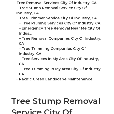
–
Tree Removal Services City Of Industry, CA
–
Tree Stump Removal Service City Of
Industry, CA
–
Tree Trimmer Service City Of Industry, CA
–
Tree Pruning Services City Of Industry, CA
–
Emergency Tree Removal Near Me City Of
Indus...
–
Tree Removal Companies City Of Industry,
CA
–
Tree Trimming Companies City Of
Industry, CA
–
Tree Services In My Area City Of Industry,
CA
–
Tree Trimming In My Area City Of Industry,
CA
–
Pacific Green Landscape Maintenance
Tree Stump Removal
Service City Of