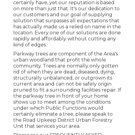
certainly have, yet our reputation is based
on more than just that. It's our dedication to
our customers and our goal of supplying
solution that surpasses all expectations that
has actually made us a relied on name in the
location. Every one of our solutions are done
rapidly and affordably without cutting any
kind of edges.
Parkway trees are component of the Area's
urban woodland that profit the whole
community. Trees are normally only gotten
rid of when they are dead, diseased, dying,
structurally unbalanced, or outgrown its
current area and can not be safely origin
pruned to fit a surrounding facilities repair. If
the parkway tree in front of your home
shows up to meet among the conditions
under which Public Functions would
certainly eliminate a tree, please speak to
the Road Upkeep District Urban Forestry
Unit that services your area.