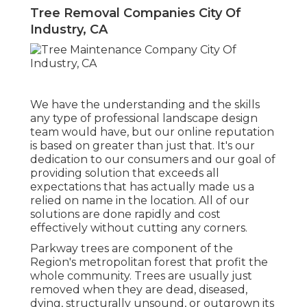
Tree Removal Companies City Of
Industry, CA
We have the understanding and the skills
any type of professional landscape design
team would have, but our online reputation
is based on greater than just that. It's our
dedication to our consumers and our goal of
providing solution that exceeds all
expectations that has actually made us a
relied on name in the location. All of our
solutions are done rapidly and cost
effectively without cutting any corners.
Parkway trees are component of the
Region's metropolitan forest that profit the
whole community. Trees are usually just
removed when they are dead, diseased,
dying, structurally unsound, or outgrown its