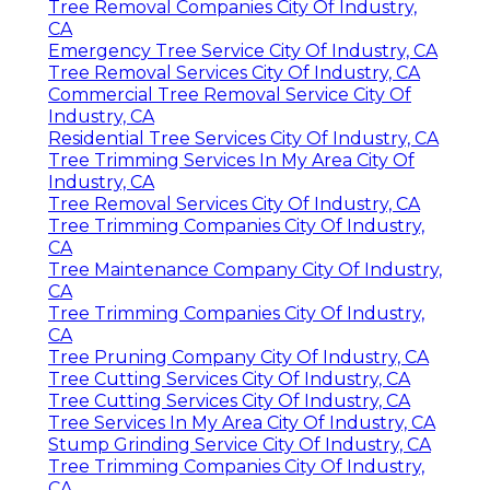
Tree Removal Companies City Of Industry,
CA
Emergency Tree Service City Of Industry, CA
Tree Removal Services City Of Industry, CA
Commercial Tree Removal Service City Of
Industry, CA
Residential Tree Services City Of Industry, CA
Tree Trimming Services In My Area City Of
Industry, CA
Tree Removal Services City Of Industry, CA
Tree Trimming Companies City Of Industry,
CA
Tree Maintenance Company City Of Industry,
CA
Tree Trimming Companies City Of Industry,
CA
Tree Pruning Company City Of Industry, CA
Tree Cutting Services City Of Industry, CA
Tree Cutting Services City Of Industry, CA
Tree Services In My Area City Of Industry, CA
Stump Grinding Service City Of Industry, CA
Tree Trimming Companies City Of Industry,
CA