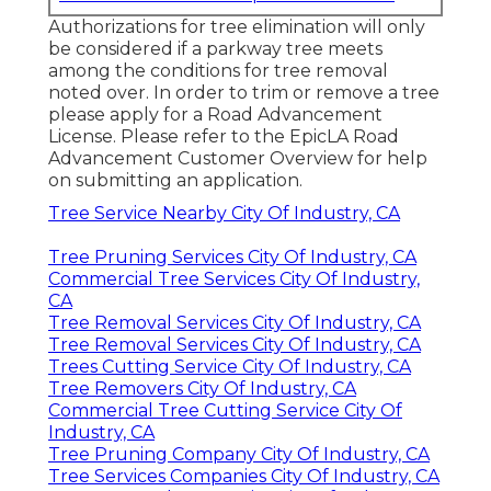
Authorizations for tree elimination will only
be considered if a parkway tree meets
among the conditions for tree removal
noted over. In order to trim or remove a tree
please apply for a
Road Advancement
License
. Please refer to the
EpicLA Road
Advancement Customer Overview
for help
on submitting an application.
Tree Service Nearby City Of Industry, CA
Tree Pruning Services City Of Industry, CA
Commercial Tree Services City Of Industry,
CA
Tree Removal Services City Of Industry, CA
Tree Removal Services City Of Industry, CA
Trees Cutting Service City Of Industry, CA
Tree Removers City Of Industry, CA
Commercial Tree Cutting Service City Of
Industry, CA
Tree Pruning Company City Of Industry, CA
Tree Services Companies City Of Industry, CA