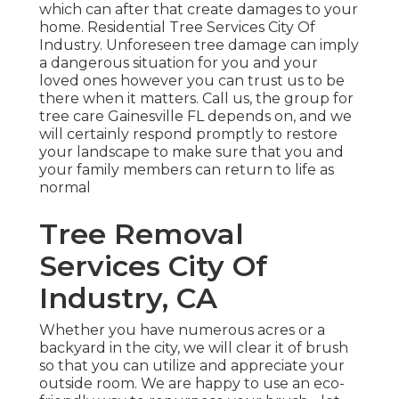
which can after that create damages to your
home. Residential Tree Services City Of
Industry. Unforeseen tree damage can imply
a dangerous situation for you and your
loved ones however you can trust us to be
there when it matters. Call us, the group for
tree care Gainesville FL depends on, and we
will certainly respond promptly to restore
your landscape to make sure that you and
your family members can return to life as
normal
Tree Removal
Services City Of
Industry, CA
Whether you have numerous acres or a
backyard in the city, we will clear it of brush
so that you can utilize and appreciate your
outside room. We are happy to use an eco-