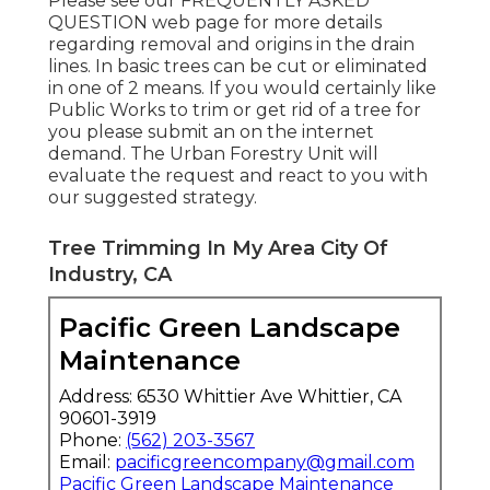
Please see our
FREQUENTLY ASKED
QUESTION
web page for more details
regarding removal and origins in the drain
lines. In basic trees can be cut or eliminated
in one of 2 means. If you would certainly like
Public Works to trim or get rid of a tree for
you please submit an
on the internet
demand
. The Urban Forestry Unit will
evaluate the request and react to you with
our suggested strategy.
Tree Trimming In My Area City Of
Industry, CA
Pacific Green Landscape
Maintenance
Address: 6530 Whittier Ave Whittier, CA
90601-3919
Phone:
(562) 203-3567
Email:
pacificgreencompany@gmail.com
Pacific Green Landscape Maintenance