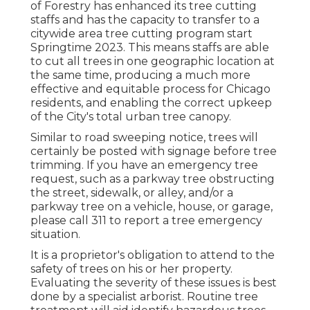
of Forestry has enhanced its tree cutting
staffs and has the capacity to transfer to a
citywide area tree cutting program start
Springtime 2023. This means staffs are able
to cut all trees in one geographic location at
the same time, producing a much more
effective and equitable process for Chicago
residents, and enabling the correct upkeep
of the City's total urban tree canopy.
Similar to road sweeping notice, trees will
certainly be posted with signage before tree
trimming. If you have an emergency tree
request, such as a parkway tree obstructing
the street, sidewalk, or alley, and/or a
parkway tree on a vehicle, house, or garage,
please call 311 to report a tree emergency
situation.
It is a proprietor's obligation to attend to the
safety of trees on his or her property.
Evaluating the severity of these issues is best
done by a specialist arborist. Routine tree