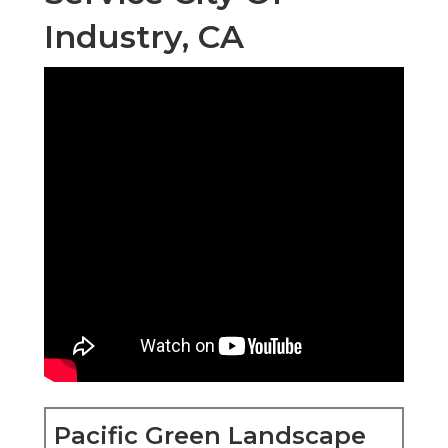
Industry, CA
Pacific Green Landscape