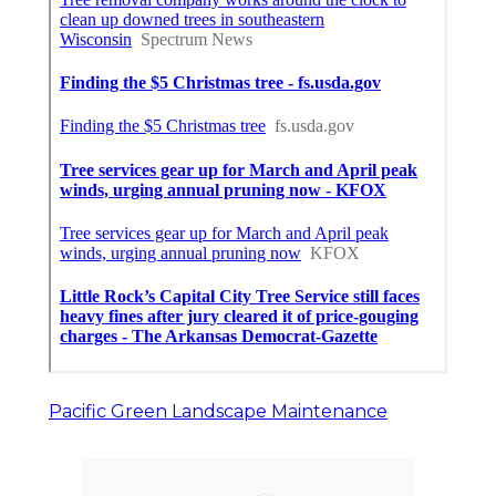
Pacific Green Landscape Maintenance