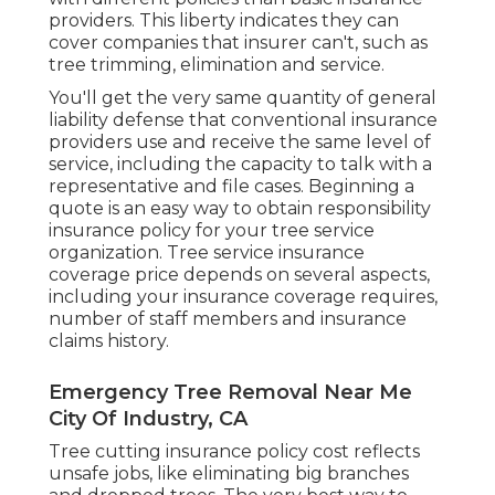
providers. This liberty indicates they can
cover companies that insurer can't, such as
tree trimming, elimination and service.
You'll get the very same quantity of general
liability defense that conventional insurance
providers use and receive the same level of
service, including the capacity to talk with a
representative and file cases.
Beginning a
quote
is an easy way to obtain responsibility
insurance policy for your tree service
organization. Tree service insurance
coverage price depends on several aspects,
including your insurance coverage requires,
number of staff members and insurance
claims history.
Emergency Tree Removal Near Me
City Of Industry, CA
Tree cutting insurance policy cost reflects
unsafe jobs, like eliminating big branches