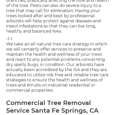
branches, drastically affecting the look and health
of the tree. Pests can also do severe injury to a
tree that may call for elimination. Having your
trees looked after and kept by
professional
arborists
will help protect against diseases and
insect infestations so that they can live long,
healthy and balanced lives.
-1-1
We take an all natural tree care strategy in which
we will certainly offer services to preserve and
maintain the health and wellness of your trees
and react to any potential problems concerning
dry spells, bugs, or condition. Our arborists have
actually been accredited by the ISA and they are
educated to utilize risk-free and reliable tree care
strategies to ensure the health and wellness of
trees and shrubs on industrial residential or
commercial properties.
Commercial Tree Removal
Service Santa Fe Springs, CA