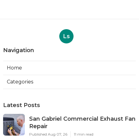
Ls
Navigation
Home
Categories
Latest Posts
San Gabriel Commercial Exhaust Fan
Repair
Published Aug 07, 26
11 min read