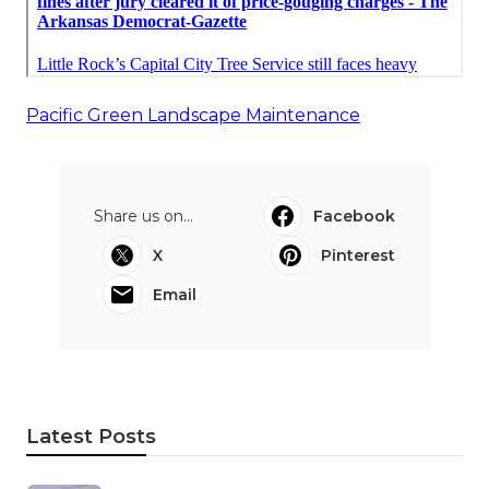
Pacific Green Landscape Maintenance
Share us on...
Facebook
X
Pinterest
Email
Latest Posts