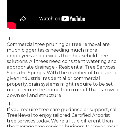
-1-1
Commercial tree pruning or tree removal are
much bigger tasks needing much more
employees and devices than household tree
solutions. All trees need consistent watering and
appropriate drainage - Residential Tree Services
Santa Fe Springs. With the number of trees on a
given industrial residential or commercial
property, drain systems might require to be set
up to secure the home from runoff that can wear
down soil and structure
-1-1
If you require tree care guidance or support,
call
TreeNewal
to enjoy tailored Certified Arborist
tree services today. We're a little different than
the average tree services business. Discover more