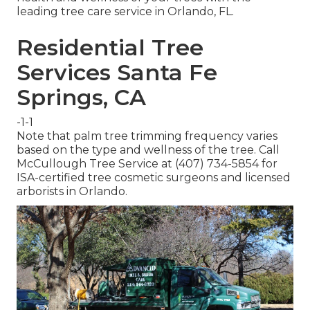
leading tree care service in Orlando, FL.
Residential Tree
Services Santa Fe
Springs, CA
-1-1
Note that palm tree trimming frequency varies
based on the type and wellness of the tree. Call
McCullough Tree Service at (407) 734-5854 for
ISA-certified tree cosmetic surgeons and licensed
arborists in Orlando.