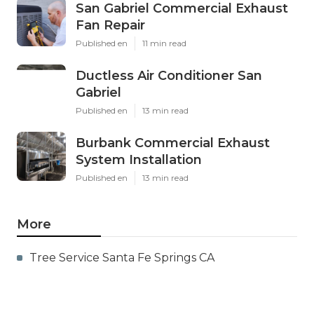
San Gabriel Commercial Exhaust
Fan Repair
Published en
11 min read
Ductless Air Conditioner San
Gabriel
Published en
13 min read
Burbank Commercial Exhaust
System Installation
Published en
13 min read
More
Tree Service Santa Fe Springs CA