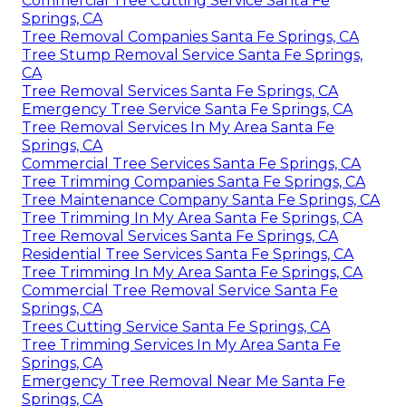
Commercial Tree Cutting Service Santa Fe
Springs, CA
Tree Removal Companies Santa Fe Springs, CA
Tree Stump Removal Service Santa Fe Springs,
CA
Tree Removal Services Santa Fe Springs, CA
Emergency Tree Service Santa Fe Springs, CA
Tree Removal Services In My Area Santa Fe
Springs, CA
Commercial Tree Services Santa Fe Springs, CA
Tree Trimming Companies Santa Fe Springs, CA
Tree Maintenance Company Santa Fe Springs, CA
Tree Trimming In My Area Santa Fe Springs, CA
Tree Removal Services Santa Fe Springs, CA
Residential Tree Services Santa Fe Springs, CA
Tree Trimming In My Area Santa Fe Springs, CA
Commercial Tree Removal Service Santa Fe
Springs, CA
Trees Cutting Service Santa Fe Springs, CA
Tree Trimming Services In My Area Santa Fe
Springs, CA
Emergency Tree Removal Near Me Santa Fe
Springs, CA