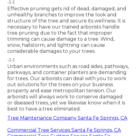
-1-1
Effective pruning gets rid of dead, damaged, and
unhealthy branches to improve the look and
structure of the tree and secure its wellness. It is
necessary to have our trained arborists handle
tree pruning due to the fact that improper
trimming can cause damage to a tree. Wind,
snow, hailstorm, and lightning can cause
considerable damages to your trees.
-1-1
Urban environments such as road sides, pathways,
parkways, and container planters are demanding
for trees. Our arborists can deal with you to work
out solutions for the trees on your business
property and ease metropolitan tension. Our
arborists will always work to conserve damaged
or diseased trees, yet we likewise know when it is
best to have a tree eliminated.
Tree Maintenance Company Santa Fe Springs, CA
Commercial Tree Services Santa Fe Springs, CA