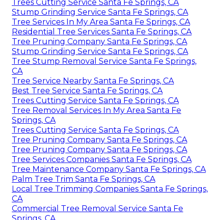
Trees Cutting Service Santa Fe Springs, CA
Stump Grinding Service Santa Fe Springs, CA
Tree Services In My Area Santa Fe Springs, CA
Residential Tree Services Santa Fe Springs, CA
Tree Pruning Company Santa Fe Springs, CA
Stump Grinding Service Santa Fe Springs, CA
Tree Stump Removal Service Santa Fe Springs,
CA
Tree Service Nearby Santa Fe Springs, CA
Best Tree Service Santa Fe Springs, CA
Trees Cutting Service Santa Fe Springs, CA
Tree Removal Services In My Area Santa Fe
Springs, CA
Trees Cutting Service Santa Fe Springs, CA
Tree Pruning Company Santa Fe Springs, CA
Tree Pruning Company Santa Fe Springs, CA
Tree Services Companies Santa Fe Springs, CA
Tree Maintenance Company Santa Fe Springs, CA
Palm Tree Trim Santa Fe Springs, CA
Local Tree Trimming Companies Santa Fe Springs,
CA
Commercial Tree Removal Service Santa Fe
Springs, CA