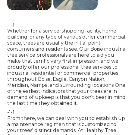
-1-1
Whether for a service, shopping facility, home
building, or any type of various other commercial
space, trees are usually the initial point
consumers and residents see. Our Boise industrial
tree service professionals are here to aid you
make that terrific very first impression, and we
proudly offer our professional tree services to
industrial residential or commercial properties
throughout Boise, Eagle, Canyon Nation,
Meridian, Nampa, and surrounding locations One
of the earliest indicators that your trees are in
demand of upkeep is that you don't bear in mind
the last time they obtained it.
-1-1
From there, we can deal with you to establish up
a maintenance regimen that is customized to
your trees' distinct demands. At Healthy Tree