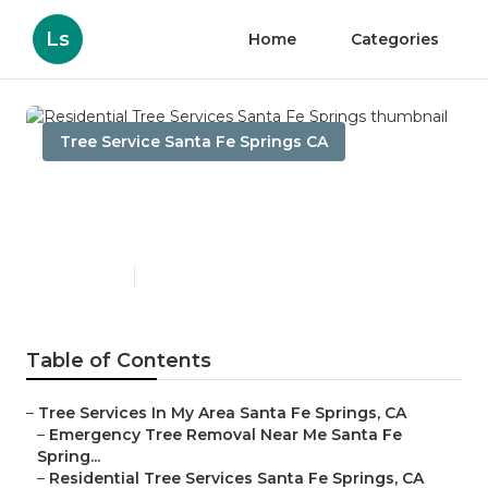
Ls
Home
Categories
Tree Service Santa Fe Springs CA
Residential Tree Services
Santa Fe Springs
Published en
6 min read
Table of Contents
–
Tree Services In My Area Santa Fe Springs, CA
–
Emergency Tree Removal Near Me Santa Fe
Spring...
–
Residential Tree Services Santa Fe Springs, CA