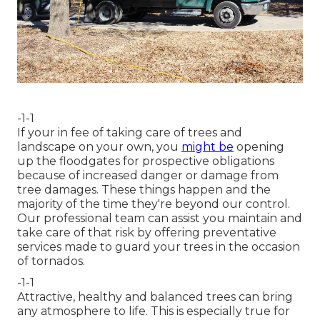
-1-1
If your in fee of taking care of trees and
landscape on your own, you
might be
opening
up the floodgates for prospective obligations
because of increased danger or damage from
tree damages. These things happen and the
majority of the time they're beyond our control.
Our professional team can assist you maintain and
take care of that risk by offering preventative
services made to guard your trees in the occasion
of tornados.
-1-1
Attractive, healthy and balanced trees can bring
any atmosphere to life. This is especially true for