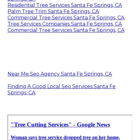
Residential Tree Services Santa Fe Springs, CA
Palm Tree Trim Santa Fe Springs, CA
Commercial Tree Services Santa Fe Springs, CA
Tree Services Companies Santa Fe Springs, CA
Commercial Tree Services Santa Fe Springs, CA
Near Me Seo Agency Santa Fe Springs, CA
Finding A Good Local Seo Services Santa Fe
Springs, CA