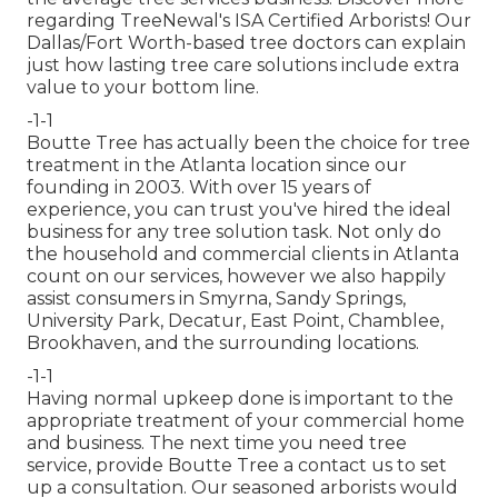
regarding TreeNewal's ISA Certified Arborists! Our
Dallas/Fort Worth-based
tree doctors
can explain
just how
lasting tree care solutions
include extra
value to your bottom line.
-1-1
Boutte Tree has actually been the choice for tree
treatment in the Atlanta location since our
founding in 2003. With over 15 years of
experience, you can trust you've hired the ideal
business for any tree solution task. Not only do
the household and commercial clients in Atlanta
count on our services, however we also happily
assist consumers in Smyrna, Sandy Springs,
University Park, Decatur, East Point, Chamblee,
Brookhaven, and the surrounding locations.
-1-1
Having normal upkeep done is important to the
appropriate treatment of your commercial home
and business. The next time you need tree
service, provide Boutte Tree a contact us to set
up a consultation. Our seasoned arborists would