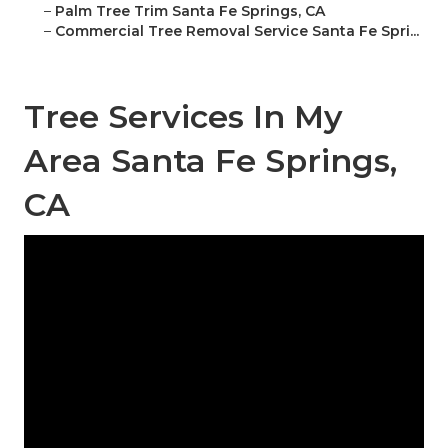
–
Palm Tree Trim Santa Fe Springs, CA
–
Commercial Tree Removal Service Santa Fe Spri...
Tree Services In My
Area Santa Fe Springs,
CA