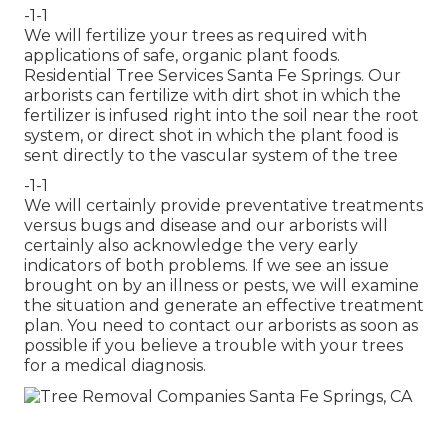
-1-1
We will fertilize your trees as required with
applications of safe, organic plant foods.
Residential Tree Services Santa Fe Springs. Our
arborists can fertilize with dirt shot in which the
fertilizer is infused right into the soil near the root
system, or direct shot in which the plant food is
sent directly to the vascular system of the tree
-1-1
We will certainly provide preventative treatments
versus bugs and disease and our arborists will
certainly also acknowledge the very early
indicators of both problems. If we see an issue
brought on by an illness or pests, we will examine
the situation and generate an effective treatment
plan. You need to contact our arborists as soon as
possible if you believe a trouble with your trees
for a medical diagnosis.