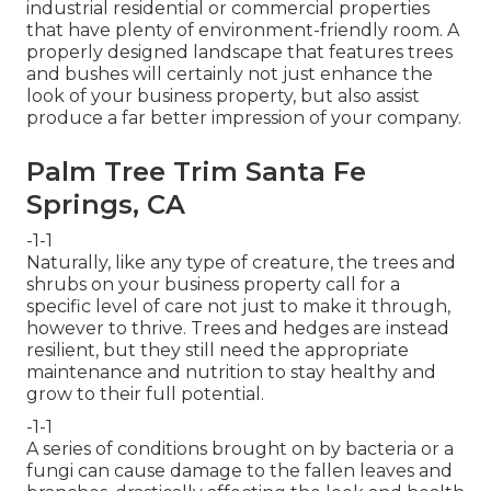
industrial residential or commercial properties
that have plenty of environment-friendly room. A
properly designed landscape that features trees
and bushes will certainly not just enhance the
look of your business property, but also assist
produce a far better impression of your company.
Palm Tree Trim Santa Fe
Springs, CA
-1-1
Naturally, like any type of creature, the trees and
shrubs on your business property call for a
specific level of care not just to make it through,
however to thrive. Trees and hedges are instead
resilient, but they still need the appropriate
maintenance and nutrition to stay healthy and
grow to their full potential.
-1-1
A series of conditions brought on by bacteria or a
fungi can cause damage to the fallen leaves and