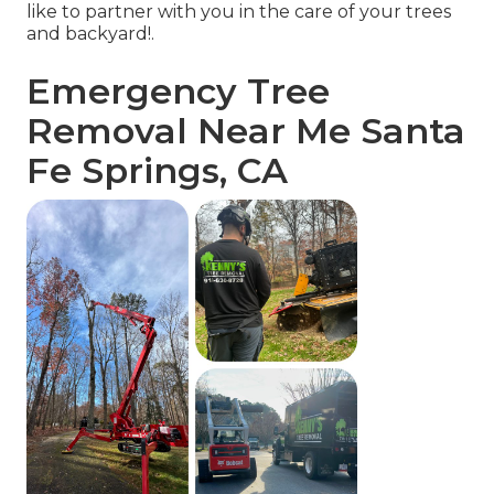
like to partner with you in the care of your trees
and backyard!.
Emergency Tree
Removal Near Me Santa
Fe Springs, CA