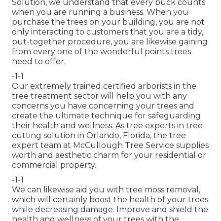
Solution, we understand that every buck counts
when you are running a business. When you
purchase the trees on your building, you are not
only interacting to customers that you are a tidy,
put-together procedure, you are likewise gaining
from every one of the wonderful points trees
need to offer.
-1-1
Our extremely trained certified arborists in the
tree treatment sector will help you with any
concerns you have concerning your trees and
create the ultimate technique for safeguarding
their health and wellness. As tree experts in tree
cutting solution in Orlando, Florida, the tree
expert team at McCullough Tree Service supplies
worth and aesthetic charm for your residential or
commercial property.
-1-1
We can likewise aid you with tree moss removal,
which will certainly boost the health of your trees
while decreasing damage. Improve and shield the
health and wellness of your trees with the