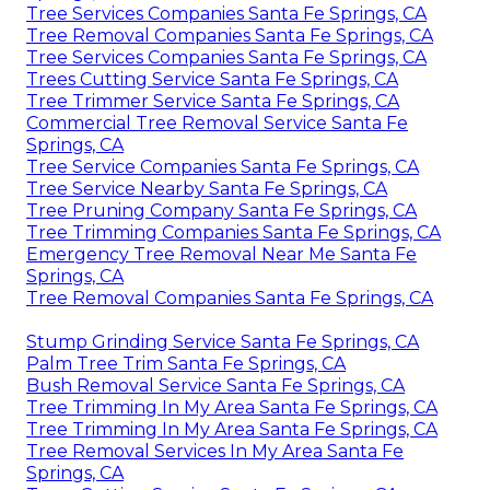
Tree Services Companies Santa Fe Springs, CA
Tree Removal Companies Santa Fe Springs, CA
Tree Services Companies Santa Fe Springs, CA
Trees Cutting Service Santa Fe Springs, CA
Tree Trimmer Service Santa Fe Springs, CA
Commercial Tree Removal Service Santa Fe
Springs, CA
Tree Service Companies Santa Fe Springs, CA
Tree Service Nearby Santa Fe Springs, CA
Tree Pruning Company Santa Fe Springs, CA
Tree Trimming Companies Santa Fe Springs, CA
Emergency Tree Removal Near Me Santa Fe
Springs, CA
Tree Removal Companies Santa Fe Springs, CA
Stump Grinding Service Santa Fe Springs, CA
Palm Tree Trim Santa Fe Springs, CA
Bush Removal Service Santa Fe Springs, CA
Tree Trimming In My Area Santa Fe Springs, CA
Tree Trimming In My Area Santa Fe Springs, CA
Tree Removal Services In My Area Santa Fe
Springs, CA