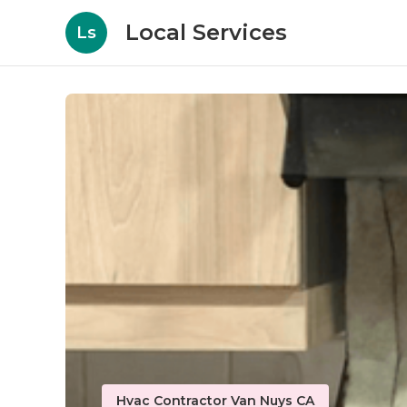
Local Services
Ls
Hvac Contractor Van Nuys CA