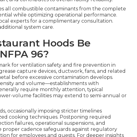
s all combustible contaminants from the complete
ential while optimizing operational performance.
local experts for a complimentary consultation.
additional system care.
staurant Hoods Be
 NFPA 96?
rk for ventilation safety and fire prevention in
, grease capture devices, ductwork, fans, and related
tal before excessive contamination develops.
intensity and volume—establishments with
nerally require monthly attention, typical
ower-volume facilities may extend to semi-annual or
ds, occasionally imposing stricter timelines
ized cooking techniques. Postponing required
ection failures, operational suspensions, and
he proper cadence safeguards against regulatory
ion for employees and guests. For deeper insights