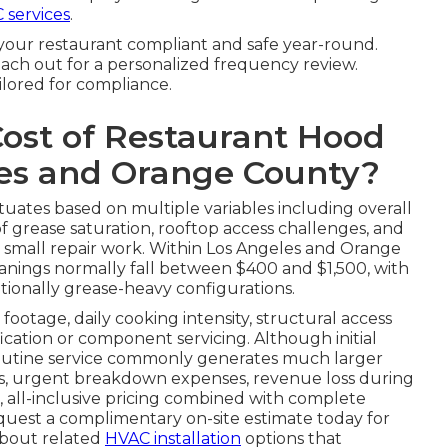
 services
.
your restaurant compliant and safe year-round.
ach out for a personalized frequency review.
ilored for compliance.
Cost of Restaurant Hood
les and Orange County?
tuates based on multiple variables including overall
f grease saturation, rooftop access challenges, and
r small repair work. Within Los Angeles and Orange
nings normally fall between $400 and $1,500, with
tionally grease-heavy configurations.
footage, daily cooking intensity, structural access
fication or component servicing. Although initial
routine service commonly generates much larger
tes, urgent breakdown expenses, revenue loss during
, all-inclusive pricing combined with complete
quest a complimentary on-site estimate today for
 about related
HVAC installation
options that