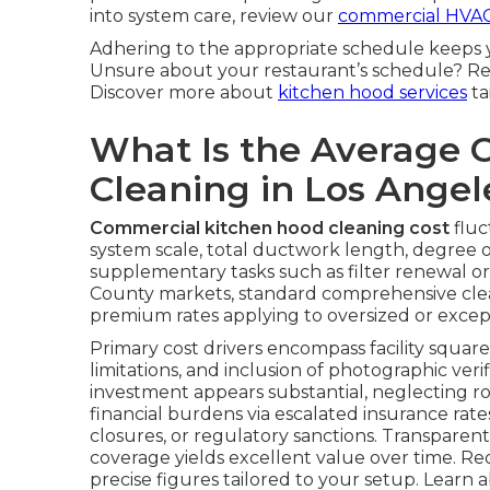
into system care, review our
commercial HVAC
Adhering to the appropriate schedule keeps 
Unsure about your restaurant’s schedule? Re
Discover more about
kitchen hood services
ta
What Is the Average 
Cleaning in Los Ange
Commercial kitchen hood cleaning cost
fluc
system scale, total ductwork length, degree o
supplementary tasks such as filter renewal o
County markets, standard comprehensive clea
premium rates applying to oversized or excep
Primary cost drivers encompass facility square 
limitations, and inclusion of photographic veri
investment appears substantial, neglecting 
financial burdens via escalated insurance ra
closures, or regulatory sanctions. Transparent
coverage yields excellent value over time. Re
precise figures tailored to your setup. Learn