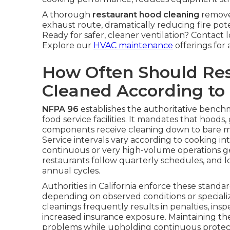
A thorough
restaurant hood cleaning
remove
exhaust route, dramatically reducing fire pot
Ready for safer, cleaner ventilation? Contact 
Explore our
HVAC maintenance
offerings for 
How Often Should Re
Cleaned According to
NFPA 96
establishes the authoritative benchma
food service facilities. It mandates that hoods
components receive cleaning down to bare me
Service intervals vary according to cooking 
continuous or very high-volume operations ge
restaurants follow quarterly schedules, and l
annual cycles.
Authorities in California enforce these standar
depending on observed conditions or special
cleanings frequently results in penalties, insp
increased insurance exposure. Maintaining t
problems while upholding continuous protect