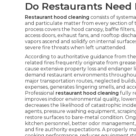
Do Restaurants Need 
Restaurant hood cleaning
consists of systemat
and particulate matter from every section of
process covers the hood canopy, baffle filters,
access doors, exhaust fans, and rooftop discha
vapors ascend and solidify on internal surfa
severe fire threats when left unattended.
According to authoritative guidance from the 
related fires frequently originate from grease
cause extensive property loss and endanger liv
demand restaurant environments throughout 
major transportation routes, neglected buildup 
expenses, generates lingering smells, and a
Professional
restaurant hood cleaning
fully r
improves indoor environmental quality, lower
decreases the likelihood of catastrophic inci
agents, pressure washing equipment, scrapin
restore surfaces to bare-metal condition. Ong
kitchen personnel, better odor management,
and fire authority expectations. A properly 
cooking performance, reduces equipment strain, 