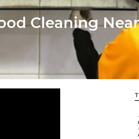
ood Cleaning Nea
T