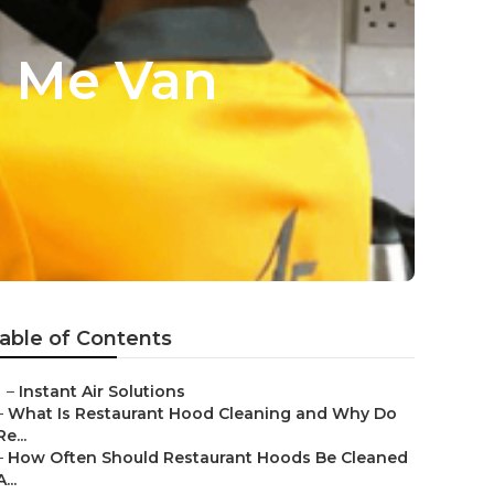
r Me Van
able of Contents
–
Instant Air Solutions
–
What Is Restaurant Hood Cleaning and Why Do
Re...
–
How Often Should Restaurant Hoods Be Cleaned
A...