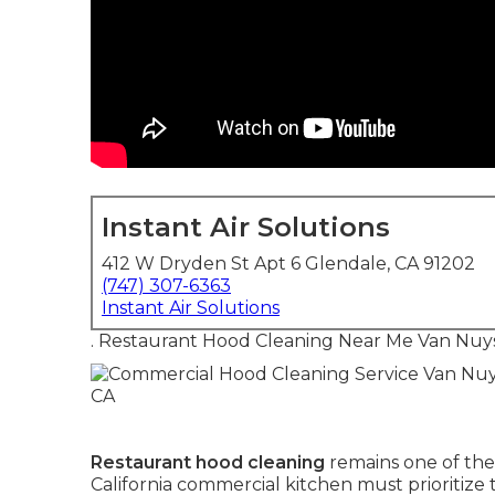
Instant Air Solutions
412 W Dryden St Apt 6 Glendale, CA 91202
(747) 307-6363
Instant Air Solutions
. Restaurant Hood Cleaning Near Me Van Nuy
Restaurant hood cleaning
remains one of the
California commercial kitchen must prioritiz