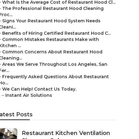
–
What Is the Average Cost of Restaurant Hood Cl...
–
The Professional Restaurant Hood Cleaning
Proc...
–
Signs Your Restaurant Hood System Needs
Cleani...
–
Benefits of Hiring Certified Restaurant Hood C...
–
Common Mistakes Restaurants Make with
Kitchen ...
–
Common Concerns About Restaurant Hood
Cleaning...
–
Areas We Serve Throughout Los Angeles, San
Fer...
–
Frequently Asked Questions About Restaurant
Ho...
–
We Can Help! Contact Us Today.
–
Instant Air Solutions
atest Posts
Restaurant Kitchen Ventilation