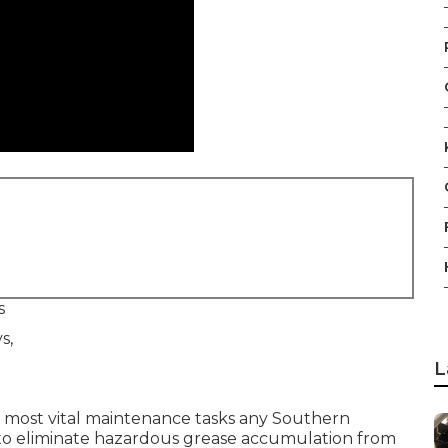
s
L
 most vital maintenance tasks any Southern
e to eliminate hazardous grease accumulation from