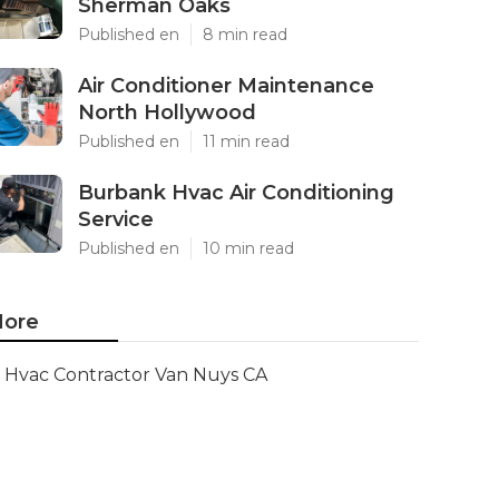
Sherman Oaks
Published en
8 min read
Air Conditioner Maintenance
North Hollywood
Published en
11 min read
Burbank Hvac Air Conditioning
Service
Published en
10 min read
ore
Hvac Contractor Van Nuys CA