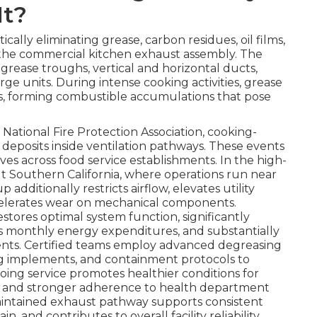
It?
ically eliminating grease, carbon residues, oil films,
 the commercial kitchen exhaust assembly. The
 grease troughs, vertical and horizontal ducts,
rge units. During intense cooking activities, grease
ces, forming combustible accumulations that pose
National Fire Protection Association, cooking-
 deposits inside ventilation pathways. These events
es across food service establishments. In the high-
Southern California, where operations run near
additionally restricts airflow, elevates utility
ccelerates wear on mechanical components.
estores optimal system function, significantly
s monthly energy expenditures, and substantially
dents. Certified teams employ advanced degreasing
g implements, and containment protocols to
oing service promotes healthier conditions for
 and stronger adherence to health department
maintained exhaust pathway supports consistent
and contributes to overall facility reliability.