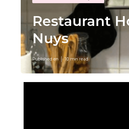
Restaurant H
Nuys
Published en
10 min read