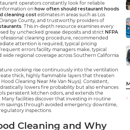
taurant operators constantly look for reliable
 information on
how often should restaurant hoods
d cleaning cost
estimates in areas such as Los
 Orange County, and trustworthy providers of
staurants
. This in-depth resource examines every
osed by unchecked grease deposits and strict
NFPA
rofessional cleaning procedure, recommended
diate attention is required, typical pricing
frequent errors facility managers make, typical
d wide regional coverage across Southern California
re cooking rise continuously into the ventilation
eate thick, highly flammable layers that threaten
t Hood Cleaning Near Me Van Nuys). Consistent,
M
drastically lowers fire probability but also enhances
ls persistent kitchen odors, and extends the
Many facilities discover that investing in routine
-term savings through avoided emergency downtime,
egulatory inspections
Hood Cleaning and Why