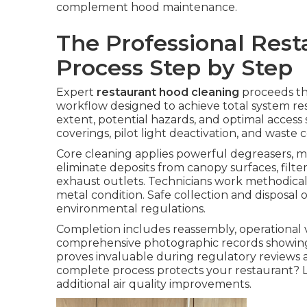
complement hood maintenance.
The Professional Res
Process Step by Step
Expert
restaurant hood cleaning
proceeds th
workflow designed to achieve total system res
extent, potential hazards, and optimal access s
coverings, pilot light deactivation, and wast
Core cleaning applies powerful degreasers, m
eliminate deposits from canopy surfaces, filte
exhaust outlets. Technicians work methodicall
metal condition. Safe collection and disposal
environmental regulations.
Completion includes reassembly, operational ver
comprehensive photographic records showing
proves invaluable during regulatory reviews a
complete process protects your restaurant? L
additional air quality improvements.