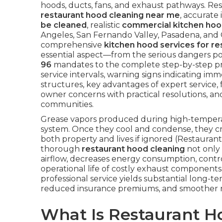
hoods, ducts, fans, and exhaust pathways. Res
restaurant hood cleaning near me
, accurate
be cleaned
, realistic
commercial kitchen hoo
Angeles, San Fernando Valley, Pasadena, and
comprehensive
kitchen hood services for re
essential aspect—from the serious dangers p
96
mandates to the complete step-by-step p
service intervals, warning signs indicating imme
structures, key advantages of expert service, 
owner concerns with practical resolutions, an
communities.
Grease vapors produced during high-temperatu
system. Once they cool and condense, they cr
both property and lives if ignored (Restauran
thorough
restaurant hood cleaning
not only 
airflow, decreases energy consumption, contro
operational life of costly exhaust components. 
professional service yields substantial long
reduced insurance premiums, and smoother r
What Is Restaurant 