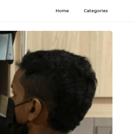
Home
Categories