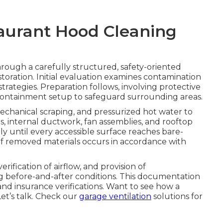
taurant Hood Cleaning
rough a carefully structured, safety-oriented
toration. Initial evaluation examines contamination
trategies. Preparation follows, involving protective
e containment setup to safeguard surrounding areas.
echanical scraping, and pressurized hot water to
rs, internal ductwork, fan assemblies, and rooftop
y until every accessible surface reaches bare-
 of removed materials occurs in accordance with
ification of airflow, and provision of
 before-and-after conditions. This documentation
nd insurance verifications. Want to see how a
et’s talk. Check our
garage ventilation
solutions for