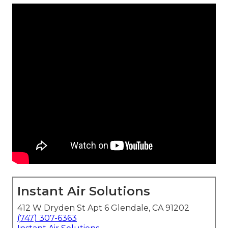
Instant Air Solutions
412 W Dryden St Apt 6 Glendale, CA 91202
(747) 307-6363