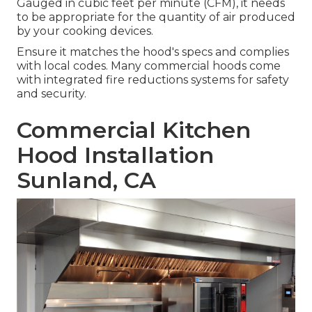
Gauged in cubic feet per minute (CFM), it needs
to be appropriate for the quantity of air produced
by your cooking devices.
Ensure it matches the hood's specs and complies
with local codes. Many commercial hoods come
with integrated fire reductions systems for safety
and security.
Commercial Kitchen
Hood Installation
Sunland, CA