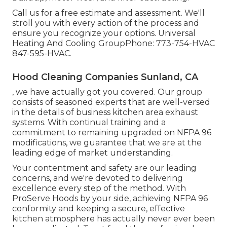
Call us for a free estimate and assessment. We'll
stroll you with every action of the process and
ensure you recognize your options. Universal
Heating And Cooling GroupPhone: 773-754-HVAC
847-595-HVAC.
Hood Cleaning Companies Sunland, CA
, we have actually got you covered. Our group
consists of seasoned experts that are well-versed
in the details of business kitchen area exhaust
systems. With continual training and a
commitment to remaining upgraded on NFPA 96
modifications, we guarantee that we are at the
leading edge of market understanding.
Your contentment and safety are our leading
concerns, and we're devoted to delivering
excellence every step of the method. With
ProServe Hoods by your side, achieving NFPA 96
conformity and keeping a secure, effective
kitchen atmosphere has actually never ever been