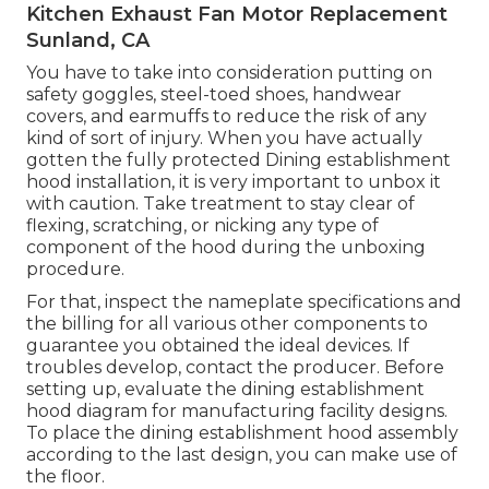
Kitchen Exhaust Fan Motor Replacement
Sunland, CA
You have to take into consideration putting on
safety goggles, steel-toed shoes, handwear
covers, and earmuffs to reduce the risk of any
kind of sort of injury. When you have actually
gotten the fully protected Dining establishment
hood installation, it is very important to unbox it
with caution. Take treatment to stay clear of
flexing, scratching, or nicking any type of
component of the hood during the unboxing
procedure.
For that, inspect the nameplate specifications and
the billing for all various other components to
guarantee you obtained the ideal devices. If
troubles develop, contact the producer. Before
setting up, evaluate the dining establishment
hood diagram for manufacturing facility designs.
To place the dining establishment hood assembly
according to the last design, you can make use of
the floor.