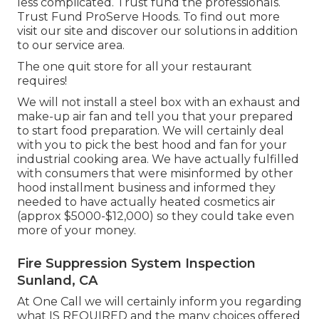
less complicated. Trust fund the professionals.
Trust Fund ProServe Hoods. To find out more
visit our
site
and discover our
solutions
in addition
to our
service area
.
The one quit store for all your restaurant
requires!
We will not install a steel box with an exhaust and
make-up air fan and tell you that your prepared
to start food preparation. We will certainly deal
with you to pick the best hood and fan for your
industrial cooking area. We have actually fulfilled
with consumers that were misinformed by other
hood installment business and informed they
needed to have actually heated cosmetics air
(approx $5000-$12,000) so they could take even
more of your money.
Fire Suppression System Inspection
Sunland, CA
At One Call we will certainly inform you regarding
what IS REQUIRED and the many choices offered