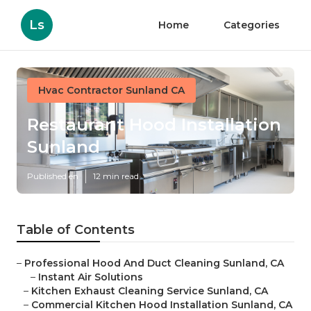
Ls
Home
Categories
Hvac Contractor Sunland CA
Restaurant Hood Installation
Sunland
Published en
12 min read
Table of Contents
–
Professional Hood And Duct Cleaning Sunland, CA
–
Instant Air Solutions
–
Kitchen Exhaust Cleaning Service Sunland, CA
–
Commercial Kitchen Hood Installation Sunland, CA