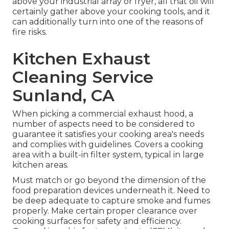
above your industrial array or fryer, all that oil will
certainly gather above your cooking tools, and it
can additionally turn into one of the reasons of
fire risks.
Kitchen Exhaust
Cleaning Service
Sunland, CA
When picking a commercial exhaust hood, a
number of aspects need to be considered to
guarantee it satisfies your cooking area's needs
and complies with guidelines. Covers a cooking
area with a built-in filter system, typical in large
kitchen areas.
Must match or go beyond the dimension of the
food preparation devices underneath it. Need to
be deep adequate to capture smoke and fumes
properly. Make certain proper clearance over
cooking surfaces for safety and efficiency.