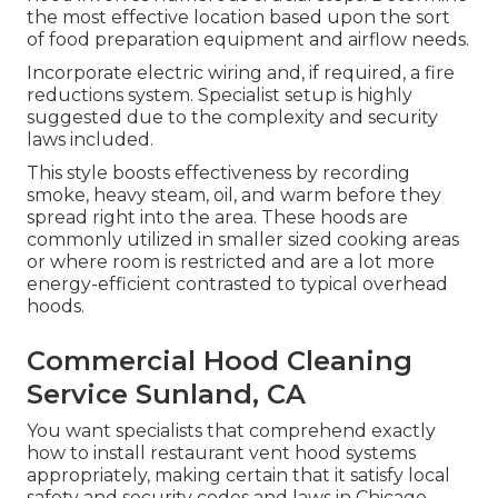
the most effective location based upon the sort
of food preparation equipment and airflow needs.
Incorporate electric wiring and, if required, a fire
reductions system. Specialist setup is highly
suggested due to the complexity and security
laws included.
This style boosts effectiveness by recording
smoke, heavy steam, oil, and warm before they
spread right into the area. These hoods are
commonly utilized in smaller sized cooking areas
or where room is restricted and are a lot more
energy-efficient contrasted to typical overhead
hoods.
Commercial Hood Cleaning
Service Sunland, CA
You want specialists that comprehend exactly
how to install restaurant vent hood systems
appropriately, making certain that it satisfy local
safety and security codes and laws in Chicago.