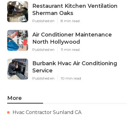
Restaurant Kitchen Ventilation
Sherman Oaks
Published en
8 min read
Air Conditioner Maintenance
North Hollywood
Published en
11 min read
Burbank Hvac Air Conditioning
Service
Published en
10 min read
More
Hvac Contractor Sunland CA