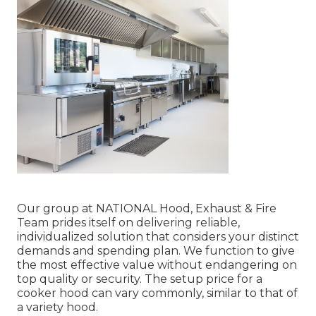
Our group at NATIONAL Hood, Exhaust & Fire
Team prides itself on delivering reliable,
individualized solution that considers your distinct
demands and spending plan. We function to give
the most effective value without endangering on
top quality or security. The setup price for a
cooker hood can vary commonly, similar to that of
a variety hood.