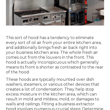
This sort of hood has a tendency to eliminate
every sort of oil air from your entire kitchen area,
and additionally brings fresh air back right into
your business kitchen area. The whole fresh air
comes out from the louvers in the front. This
hood is actually Inconspicuous which generally
means its front is shorter as contrasted to the rear
of the hood.
These hoods are typically mounted over dish
washers, steamers, or various other devices that
creates a lot of condensation. They help stop
excess moisture in the kitchen area, which can
result in mold and mildew, mold, or damages to
walls and ceilings. Fitting a business extractor
hood involves numerous crucial steps: Determine