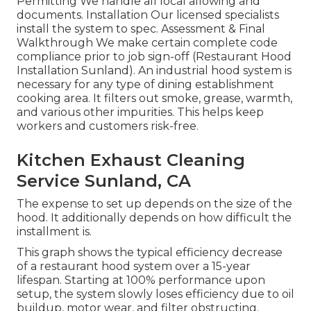
Permitting We handle all local allowing and
documents. Installation Our licensed specialists
install the system to spec. Assessment & Final
Walkthrough We make certain complete code
compliance prior to job sign-off (Restaurant Hood
Installation Sunland). An industrial hood system is
necessary for any type of dining establishment
cooking area. It filters out smoke, grease, warmth,
and various other impurities. This helps keep
workers and customers risk-free.
Kitchen Exhaust Cleaning
Service Sunland, CA
The expense to set up depends on the size of the
hood. It additionally depends on how difficult the
installment is.
This graph shows the typical efficiency decrease
of a restaurant hood system over a 15-year
lifespan. Starting at 100% performance upon
setup, the system slowly loses efficiency due to oil
buildup, motor wear, and filter obstructing.