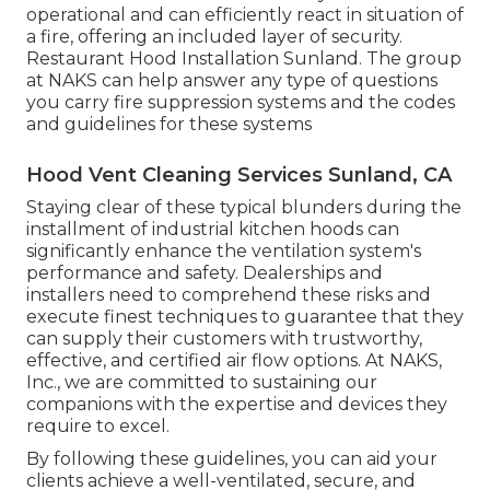
operational and can efficiently react in situation of
a fire, offering an included layer of security.
Restaurant Hood Installation Sunland. The group
at NAKS can help answer any type of questions
you carry fire suppression systems and the codes
and guidelines for these systems
Hood Vent Cleaning Services Sunland, CA
Staying clear of these typical blunders during the
installment of industrial kitchen hoods can
significantly enhance the ventilation system's
performance and safety. Dealerships and
installers need to comprehend these risks and
execute finest techniques to guarantee that they
can supply their customers with trustworthy,
effective, and certified air flow options. At NAKS,
Inc., we are committed to sustaining our
companions with the expertise and devices they
require to excel.
By following these guidelines, you can aid your
clients achieve a well-ventilated, secure, and