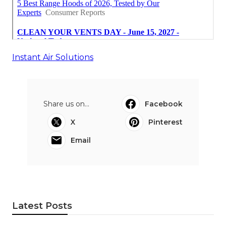
Instant Air Solutions
Share us on...
Facebook
X
Pinterest
Email
Latest Posts