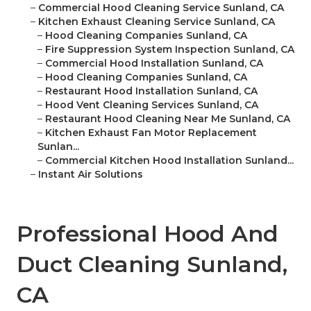
–
Commercial Hood Cleaning Service Sunland, CA
–
Kitchen Exhaust Cleaning Service Sunland, CA
–
Hood Cleaning Companies Sunland, CA
–
Fire Suppression System Inspection Sunland, CA
–
Commercial Hood Installation Sunland, CA
–
Hood Cleaning Companies Sunland, CA
–
Restaurant Hood Installation Sunland, CA
–
Hood Vent Cleaning Services Sunland, CA
–
Restaurant Hood Cleaning Near Me Sunland, CA
–
Kitchen Exhaust Fan Motor Replacement
Sunlan...
–
Commercial Kitchen Hood Installation Sunland...
–
Instant Air Solutions
Professional Hood And
Duct Cleaning Sunland,
CA