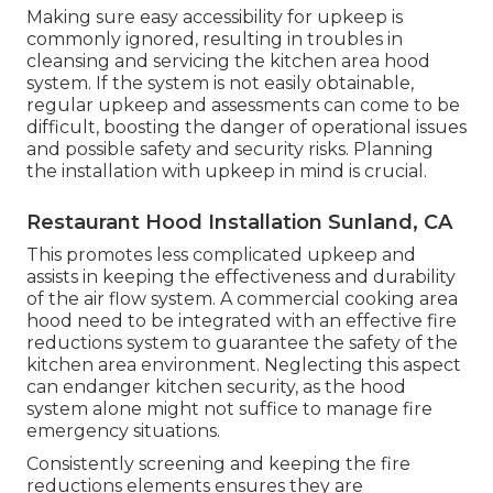
Making sure easy accessibility for upkeep is
commonly ignored, resulting in troubles in
cleansing and servicing the kitchen area hood
system. If the system is not easily obtainable,
regular upkeep and assessments can come to be
difficult, boosting the danger of operational issues
and possible safety and security risks. Planning
the installation with upkeep in mind is crucial.
Restaurant Hood Installation Sunland, CA
This promotes less complicated upkeep and
assists in keeping the effectiveness and durability
of the air flow system. A commercial cooking area
hood need to be integrated with an effective
fire
reductions system
to guarantee the safety of the
kitchen area environment. Neglecting this aspect
can endanger kitchen security, as the hood
system alone might not suffice to manage fire
emergency situations.
Consistently screening and keeping the fire
reductions elements ensures they are