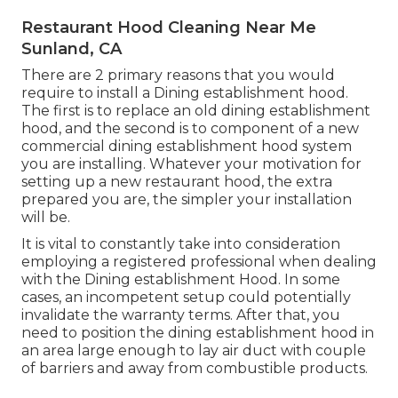
Restaurant Hood Cleaning Near Me
Sunland, CA
There are 2 primary reasons that you would
require to install a Dining establishment hood.
The first is to replace an old dining establishment
hood, and the second is to component of a new
commercial dining establishment hood system
you are installing. Whatever your motivation for
setting up a new restaurant hood, the extra
prepared you are, the simpler your installation
will be.
It is vital to constantly take into consideration
employing a registered professional when dealing
with the Dining establishment Hood. In some
cases, an incompetent setup could potentially
invalidate the warranty terms. After that, you
need to position the dining establishment hood in
an area large enough to lay air duct with couple
of barriers and away from combustible products.