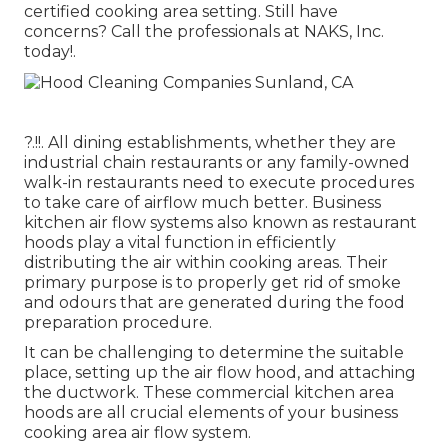
certified cooking area setting. Still have
concerns?
Call the professionals at NAKS, Inc.
today
!.
?.!!. All dining establishments, whether they are
industrial chain restaurants or any family-owned
walk-in restaurants need to execute procedures
to take care of airflow much better. Business
kitchen air flow systems also known as restaurant
hoods play a vital function in efficiently
distributing the air within cooking areas. Their
primary purpose is to properly get rid of smoke
and odours that are generated during the food
preparation procedure.
It can be challenging to determine the suitable
place, setting up the air flow hood, and attaching
the ductwork. These commercial kitchen area
hoods are all crucial elements of your business
cooking area air flow system.