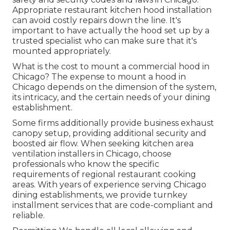
Appropriate restaurant kitchen hood installation
can avoid costly repairs down the line. It's
important to have actually the hood set up by a
trusted specialist who can make sure that it's
mounted appropriately.
What is the cost to mount a commercial hood in
Chicago? The expense to mount a hood in
Chicago depends on the dimension of the system,
its intricacy, and the certain needs of your dining
establishment.
Some firms additionally provide business exhaust
canopy setup, providing additional security and
boosted air flow. When seeking kitchen area
ventilation installers in Chicago, choose
professionals who know the specific
requirements of regional restaurant cooking
areas. With years of experience serving Chicago
dining establishments, we provide turnkey
installment services that are code-compliant and
reliable.