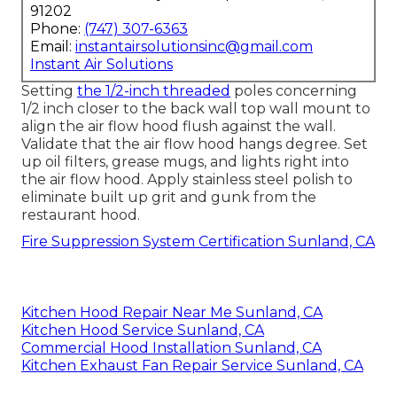
91202
Phone:
(747) 307-6363
Email:
instantairsolutionsinc@gmail.com
Instant Air Solutions
Setting
the 1/2-inch threaded
poles concerning
1/2 inch closer to the back wall top wall mount to
align the air flow hood flush against the wall.
Validate that the air flow hood hangs degree. Set
up oil filters, grease mugs, and lights right into
the air flow hood. Apply stainless steel polish to
eliminate built up grit and gunk from the
restaurant hood.
Fire Suppression System Certification Sunland, CA
Kitchen Hood Repair Near Me Sunland, CA
Kitchen Hood Service Sunland, CA
Commercial Hood Installation Sunland, CA
Kitchen Exhaust Fan Repair Service Sunland, CA