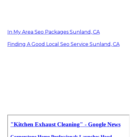
In My Area Seo Packages Sunland, CA
Finding A Good Local Seo Service Sunland, CA