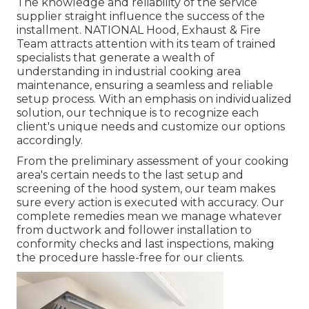
The knowledge and reliability of the service
supplier straight influence the success of the
installment. NATIONAL Hood, Exhaust & Fire
Team attracts attention with its team of trained
specialists that generate a wealth of
understanding in industrial cooking area
maintenance, ensuring a seamless and reliable
setup process. With an emphasis on individualized
solution, our technique is to recognize each
client's unique needs and customize our options
accordingly.
From the preliminary assessment of your cooking
area's certain needs to the last setup and
screening of the hood system, our team makes
sure every action is executed with accuracy. Our
complete remedies mean we manage whatever
from ductwork and follower installation to
conformity checks and last inspections, making
the procedure hassle-free for our clients.