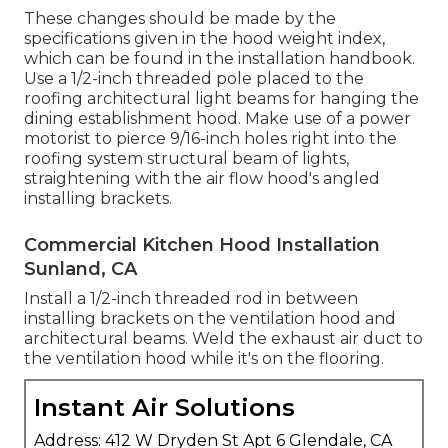
These changes should be made by the
specifications given in the hood weight index,
which can be found in the installation handbook.
Use a 1/2-inch threaded pole placed to the
roofing architectural light beams for hanging the
dining establishment hood. Make use of a power
motorist to pierce 9/16-inch holes right into the
roofing system structural beam of lights,
straightening with the air flow hood's angled
installing brackets.
Commercial Kitchen Hood Installation
Sunland, CA
Install a 1/2-inch threaded rod in between
installing brackets on the ventilation hood and
architectural beams. Weld the exhaust air duct to
the ventilation hood while it's on the flooring.
Instant Air Solutions
Address: 412 W Dryden St Apt 6 Glendale, CA