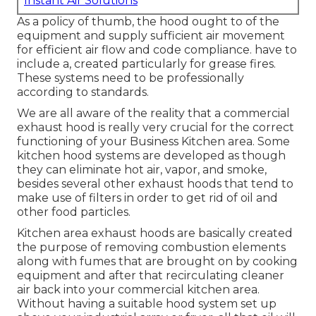
Instant Air Solutions
As a policy of thumb, the hood ought to of the
equipment and supply sufficient air movement
for efficient air flow and code compliance. have to
include a, created particularly for grease fires.
These systems need to be professionally
according to standards.
We are all aware of the reality that a commercial
exhaust hood is really very crucial for the correct
functioning of your Business Kitchen area. Some
kitchen hood systems are developed as though
they can eliminate hot air, vapor, and smoke,
besides several other exhaust hoods that tend to
make use of filters in order to get rid of oil and
other food particles.
Kitchen area exhaust hoods are basically created
the purpose of removing combustion elements
along with fumes that are brought on by cooking
equipment and after that recirculating cleaner
air back into your commercial kitchen area.
Without having a suitable hood system set up