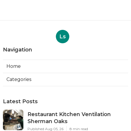
Ls
Navigation
Home
Categories
Latest Posts
Restaurant Kitchen Ventilation
Sherman Oaks
Published Aug 05, 26
8 min read