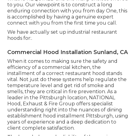
to you. Our viewpoint is to construct a long
enduring connection with you from day One, this
is accomplished by having a genuine expert
connect with you from the first time you call.
We have actually set up industrial restaurant
hoods for:.
Commercial Hood Installation Sunland, CA
When it comes to making sure the safety and
efficiency of a commercial kitchen, the
installment of a correct restaurant hood stands
vital. Not just do these systems help regulate the
temperature level and get rid of smoke and
smells, they are critical in fire prevention. As a
leader in the Pittsburgh location, NATIONAL
Hood, Exhaust & Fire Group offers specialist
understanding right into the nuances of dining
establishment hood installment Pittsburgh, using
years of experience and a deep dedication to
client complete satisfaction.