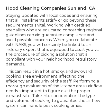
Hood Cleaning Companies Sunland, CA
Staying updated with local codes and ensuring
that all installments satisfy or go beyond these
requirements is vital. Working with certified
specialists who are educated concerning regional
guidelines can aid guarantee compliance and
avoid possible concerns. When you collaborate
with NAKS, you will certainly be linked to an
industry expert that is equipped to assist you via
the procedure of picking a solution that is
compliant with your neighborhood regulatory
demands.
This can result in a hot, smoky, and awkward
cooking area environment, affecting the
efficiency and security of the staff. Performing a
thorough evaluation of the kitchen area's air flow
needs is important to figure out the proper
exhaust rate. Take into consideration the type
and volume of cooking to guarantee the air flow
system can handle peak cooking times.