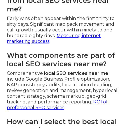
from local SEO services near
me?
Early wins often appear within the first thirty to
sixty days. Significant map pack movement and
call growth usually occur within ninety to one
hundred eighty days.
Measuring internet
marketing success
.
What components are part of
local SEO services near me?
Comprehensive
local SEO services near me
include Google Business Profile optimization,
NAP consistency audits, local citation building,
review generation and management, hyperlocal
content strategy, schema markup, geo-grid
tracking, and performance reporting.
ROI of
professional SEO services
.
How can I select the best local