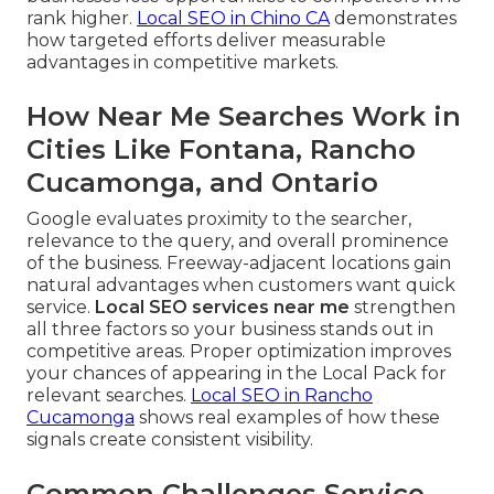
rank higher.
Local SEO in Chino CA
demonstrates
how targeted efforts deliver measurable
advantages in competitive markets.
How Near Me Searches Work in
Cities Like Fontana, Rancho
Cucamonga, and Ontario
Google evaluates proximity to the searcher,
relevance to the query, and overall prominence
of the business. Freeway-adjacent locations gain
natural advantages when customers want quick
service.
Local SEO services near me
strengthen
all three factors so your business stands out in
competitive areas. Proper optimization improves
your chances of appearing in the Local Pack for
relevant searches.
Local SEO in Rancho
Cucamonga
shows real examples of how these
signals create consistent visibility.
Common Challenges Service