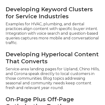
Developing Keyword Clusters
for Service Industries
Examples for HVAC, plumbing, and dental
practices align content with specific buyer intent.
Integration with voice search and question-based
queries captures more mobile and conversational
traffic.
Developing Hyperlocal Content
That Converts
Service-area landing pages for Upland, Chino Hills,
and Corona speak directly to local customers in
those communities. Blog topics addressing
seasonal and community needs keep content
fresh and relevant year-round.
On-Page Plus Off-Page