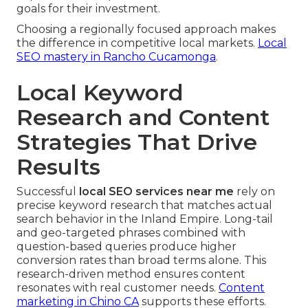
goals for their investment.
Choosing a regionally focused approach makes
the difference in competitive local markets.
Local
SEO mastery in Rancho Cucamonga
.
Local Keyword
Research and Content
Strategies That Drive
Results
Successful
local SEO services near me
rely on
precise keyword research that matches actual
search behavior in the Inland Empire. Long-tail
and geo-targeted phrases combined with
question-based queries produce higher
conversion rates than broad terms alone. This
research-driven method ensures content
resonates with real customer needs.
Content
marketing in Chino CA
supports these efforts.