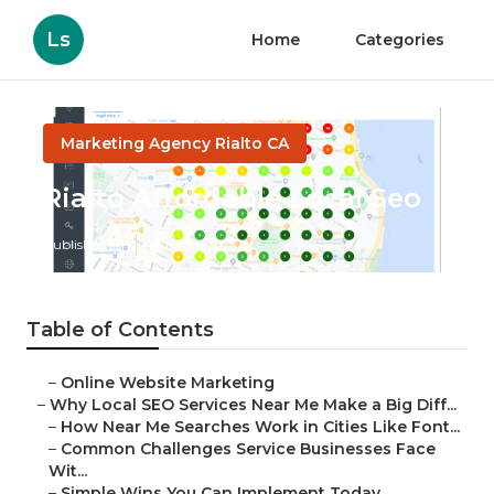
Ls
Home
Categories
Marketing Agency Rialto CA
Rialto Affordable Local Seo
Published en
10 min read
Table of Contents
–
Online Website Marketing
–
Why Local SEO Services Near Me Make a Big Diff...
–
How Near Me Searches Work in Cities Like Font...
–
Common Challenges Service Businesses Face
Wit...
–
Simple Wins You Can Implement Today