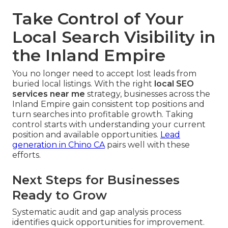
Take Control of Your
Local Search Visibility in
the Inland Empire
You no longer need to accept lost leads from
buried local listings. With the right
local SEO
services near me
strategy, businesses across the
Inland Empire gain consistent top positions and
turn searches into profitable growth. Taking
control starts with understanding your current
position and available opportunities.
Lead
generation in Chino CA
pairs well with these
efforts.
Next Steps for Businesses
Ready to Grow
Systematic audit and gap analysis process
identifies quick opportunities for improvement.