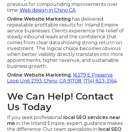
previous for compounding improvements over
time.
Web design in Chino CA
.
Online Website Marketing
has delivered
repeatable profitable results for Inland Empire
service businesses. Clients experience the relief of
steady inbound leads and the confidence that
comes from clear data showing strong return on
investment. The logical choice becomes obvious
when better visibility directly translates into more
appointments, higher revenue, and sustainable
business growth.
Online Website Marketing
,
16379 E Preserve
Loop Unit 2193, Chino, CA 91708
,
(714) 823-3164
.
We Can Help! Contact
Us Today
If you seek professional
local SEO services near
me
in the Inland Empire, expert guidance makes
the difference. Our team specializes in
local SEO