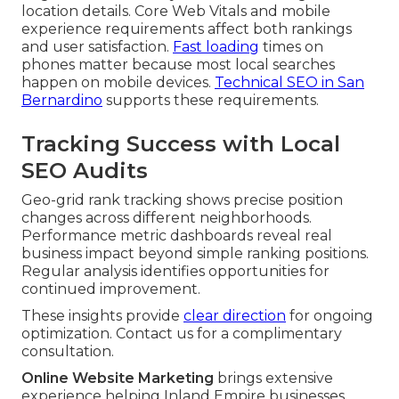
location details. Core Web Vitals and mobile
experience requirements affect both rankings
and user satisfaction.
Fast loading
times on
phones matter because most local searches
happen on mobile devices.
Technical SEO in San
Bernardino
supports these requirements.
Tracking Success with Local
SEO Audits
Geo-grid rank tracking shows precise position
changes across different neighborhoods.
Performance metric dashboards reveal real
business impact beyond simple ranking positions.
Regular analysis identifies opportunities for
continued improvement.
These insights provide
clear direction
for ongoing
optimization. Contact us for a complimentary
consultation.
Online Website Marketing
brings extensive
experience helping Inland Empire businesses