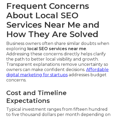
Frequent Concerns
About Local SEO
Services Near Me and
How They Are Solved
Business owners often share similar doubts when
exploring
local SEO services near me
.
Addressing these concerns directly helps clarify
the path to better local visibility and growth.
Transparent explanations remove uncertainty so
owners can make confident decisions.
Affordable
digital marketing for startups
addresses budget
concerns.
Cost and Timeline
Expectations
Typical investment ranges from fifteen hundred
to five thousand dollars per month depending on