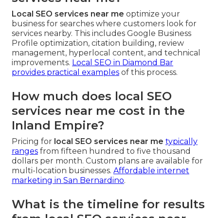
Local SEO services near me
optimize your
business for searches where customers look for
services nearby. This includes Google Business
Profile optimization, citation building, review
management, hyperlocal content, and technical
improvements.
Local SEO in Diamond Bar
provides practical examples
of this process.
How much does local SEO
services near me cost in the
Inland Empire?
Pricing for
local SEO services near me
typically
ranges
from fifteen hundred to five thousand
dollars per month. Custom plans are available for
multi-location businesses.
Affordable internet
marketing in San Bernardino
.
What is the timeline for results