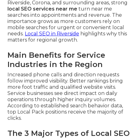
Riverside, Corona, and surrounding areas, strong
local SEO services near me
turn near me
searches into appointments and revenue. The
importance grows as more customers rely on
mobile searches for urgent or convenient local
needs.
Local SEO in Riverside
highlights why this
matters for regional growth.
Main Benefits for Service
Industries in the Region
Increased phone calls and direction requests
follow improved visibility. Better rankings bring
more foot traffic and qualified website visits.
Service businesses see direct impact on daily
operations through higher inquiry volumes.
According to established search behavior data,
top Local Pack positions receive the majority of
clicks.
The 3 Major Types of Local SEO