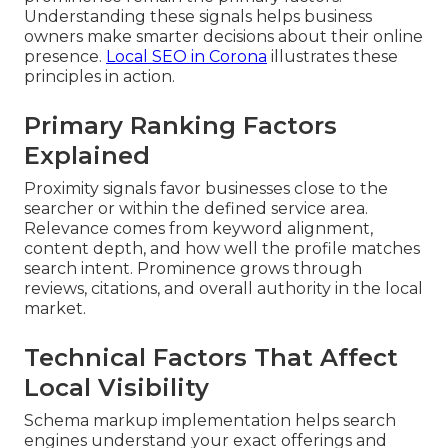
Understanding these signals helps business
owners make smarter decisions about their online
presence.
Local SEO in Corona
illustrates these
principles in action.
Primary Ranking Factors
Explained
Proximity signals favor businesses close to the
searcher or within the defined service area.
Relevance comes from keyword alignment,
content depth, and how well the profile matches
search intent. Prominence grows through
reviews, citations, and overall authority in the local
market.
Technical Factors That Affect
Local Visibility
Schema markup implementation helps search
engines understand your exact offerings and