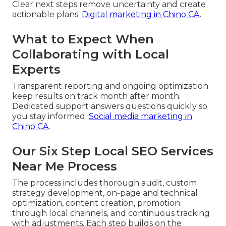
Clear next steps remove uncertainty and create
actionable plans.
Digital marketing in Chino CA
.
What to Expect When
Collaborating with Local
Experts
Transparent reporting and ongoing optimization
keep results on track month after month.
Dedicated support answers questions quickly so
you stay informed.
Social media marketing in
Chino CA
.
Our Six Step Local SEO Services
Near Me Process
The process includes thorough audit, custom
strategy development, on-page and technical
optimization, content creation, promotion
through local channels, and continuous tracking
with adjustments. Each step builds on the