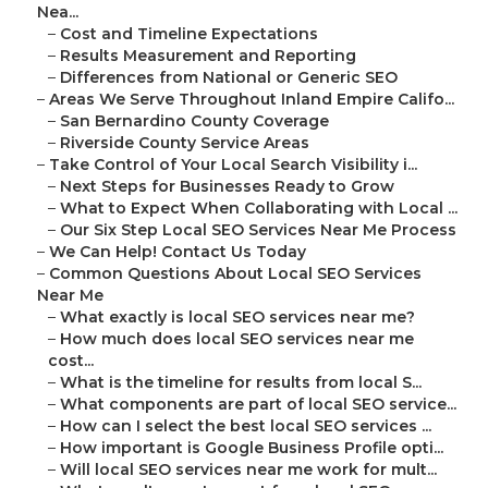
Nea...
–
Cost and Timeline Expectations
–
Results Measurement and Reporting
–
Differences from National or Generic SEO
–
Areas We Serve Throughout Inland Empire Califo...
–
San Bernardino County Coverage
–
Riverside County Service Areas
–
Take Control of Your Local Search Visibility i...
–
Next Steps for Businesses Ready to Grow
–
What to Expect When Collaborating with Local ...
–
Our Six Step Local SEO Services Near Me Process
–
We Can Help! Contact Us Today
–
Common Questions About Local SEO Services
Near Me
–
What exactly is local SEO services near me?
–
How much does local SEO services near me
cost...
–
What is the timeline for results from local S...
–
What components are part of local SEO service...
–
How can I select the best local SEO services ...
–
How important is Google Business Profile opti...
–
Will local SEO services near me work for mult...