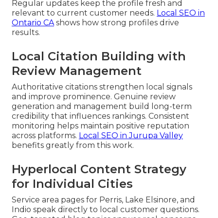
Regular updates keep the profile fresh and
relevant to current customer needs.
Local SEO in
Ontario CA
shows how strong profiles drive
results.
Local Citation Building with
Review Management
Authoritative citations strengthen local signals
and improve prominence. Genuine review
generation and management build long-term
credibility that influences rankings. Consistent
monitoring helps maintain positive reputation
across platforms.
Local SEO in Jurupa Valley
benefits greatly from this work.
Hyperlocal Content Strategy
for Individual Cities
Service area pages for Perris, Lake Elsinore, and
Indio speak directly to local customer questions.