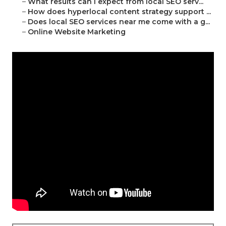
–
What results can I expect from local SEO serv...
–
How does hyperlocal content strategy support ...
–
Does local SEO services near me come with a g...
–
Online Website Marketing