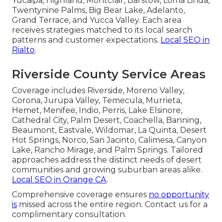
Yucaipa, Highland, Montclair, Barstow, Loma Linda,
Twentynine Palms, Big Bear Lake, Adelanto,
Grand Terrace, and Yucca Valley. Each area
receives strategies matched to its local search
patterns and customer expectations.
Local SEO in
Rialto
.
Riverside County Service Areas
Coverage includes Riverside, Moreno Valley,
Corona, Jurupa Valley, Temecula, Murrieta,
Hemet, Menifee, Indio, Perris, Lake Elsinore,
Cathedral City, Palm Desert, Coachella, Banning,
Beaumont, Eastvale, Wildomar, La Quinta, Desert
Hot Springs, Norco, San Jacinto, Calimesa, Canyon
Lake, Rancho Mirage, and Palm Springs. Tailored
approaches address the distinct needs of desert
communities and growing suburban areas alike.
Local SEO in Orange CA
.
Comprehensive coverage ensures
no opportunity
is
missed across the entire region. Contact us for a
complimentary consultation.