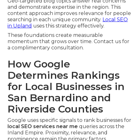
Geo-targeted blog topics answer real concerns
and demonstrate expertise in the region. This
content approach improves relevance for people
searching in each unique community.
Local SEO
in Upland
uses this strategy effectively.
These foundations create measurable
momentum that grows over time. Contact us for
a complimentary consultation.
How Google
Determines Rankings
for Local Businesses in
San Bernardino and
Riverside Counties
Google uses specific signals to rank businesses for
local SEO services near me
queries across the
Inland Empire. Proximity, relevance, and
prominence remain the primary factors.