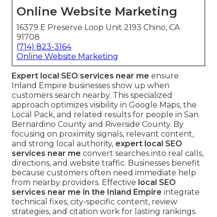
Online Website Marketing
16379 E Preserve Loop Unit 2193 Chino, CA
91708
(714) 823-3164
Online Website Marketing
Expert local SEO services near me
ensure
Inland Empire businesses show up when
customers search nearby. This specialized
approach optimizes visibility in Google Maps, the
Local Pack, and related results for people in San
Bernardino County and Riverside County. By
focusing on proximity signals, relevant content,
and strong local authority,
expert local SEO
services near me
convert searches into real calls,
directions, and website traffic. Businesses benefit
because customers often need immediate help
from nearby providers. Effective
local SEO
services near me in the Inland Empire
integrate
technical fixes, city-specific content, review
strategies, and citation work for lasting rankings.