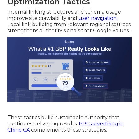
Optimization Tactics
Internal linking structures and schema usage
improve site crawlability and
user navigation.
Local link building from relevant regional sources
strengthens authority signals that Google values.
These tactics build sustainable authority that
continues delivering results.
PPC advertising in
Chino CA
complements these strategies.