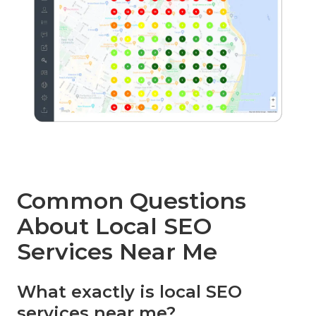
Common Questions
About Local SEO
Services Near Me
What exactly is local SEO
services near me?