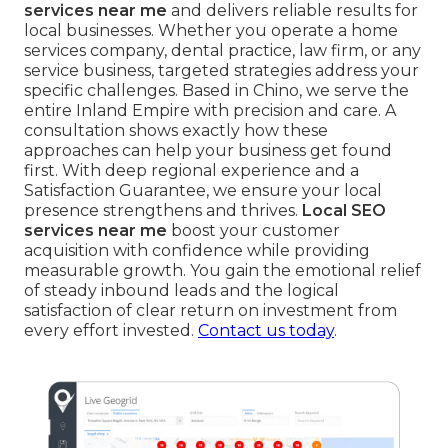
services near me
and delivers reliable results for
local businesses. Whether you operate a home
services company, dental practice, law firm, or any
service business, targeted strategies address your
specific challenges. Based in Chino, we serve the
entire Inland Empire with precision and care. A
consultation shows exactly how these
approaches can help your business get found
first. With deep regional experience and a
Satisfaction Guarantee, we ensure your local
presence strengthens and thrives.
Local SEO
services near me
boost your customer
acquisition with confidence while providing
measurable growth. You gain the emotional relief
of steady inbound leads and the logical
satisfaction of clear return on investment from
every effort invested.
Contact us today
.