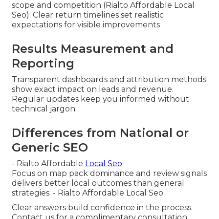
scope and competition (Rialto Affordable Local
Seo). Clear return timelines set realistic
expectations for visible improvements
Results Measurement and
Reporting
Transparent dashboards and attribution methods
show exact impact on leads and revenue.
Regular updates keep you informed without
technical jargon.
Differences from National or
Generic SEO
- Rialto Affordable
Local Seo
Focus on map pack dominance and review signals
delivers better local outcomes than general
strategies. - Rialto Affordable Local Seo
Clear answers build confidence in the process.
Contact us for a complimentary consultation.