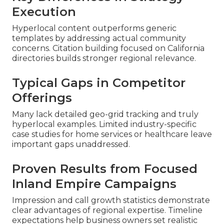
Execution
Hyperlocal content outperforms generic
templates by addressing actual community
concerns. Citation building focused on California
directories builds stronger regional relevance.
Typical Gaps in Competitor
Offerings
Many lack detailed geo-grid tracking and truly
hyperlocal examples. Limited industry-specific
case studies for home services or healthcare leave
important gaps unaddressed.
Proven Results from Focused
Inland Empire Campaigns
Impression and call growth statistics demonstrate
clear advantages of regional expertise. Timeline
expectations help business owners set realistic