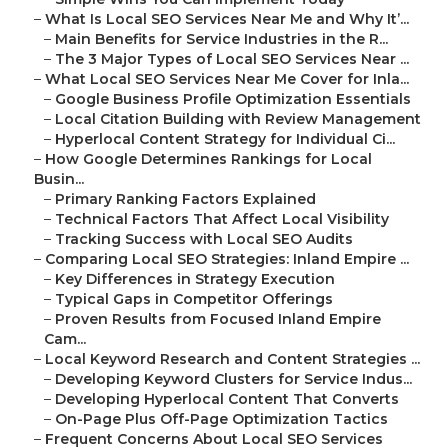
–
What Is Local SEO Services Near Me and Why It’...
–
Main Benefits for Service Industries in the R...
–
The 3 Major Types of Local SEO Services Near ...
–
What Local SEO Services Near Me Cover for Inla...
–
Google Business Profile Optimization Essentials
–
Local Citation Building with Review Management
–
Hyperlocal Content Strategy for Individual Ci...
–
How Google Determines Rankings for Local
Busin...
–
Primary Ranking Factors Explained
–
Technical Factors That Affect Local Visibility
–
Tracking Success with Local SEO Audits
–
Comparing Local SEO Strategies: Inland Empire ...
–
Key Differences in Strategy Execution
–
Typical Gaps in Competitor Offerings
–
Proven Results from Focused Inland Empire
Cam...
–
Local Keyword Research and Content Strategies ...
–
Developing Keyword Clusters for Service Indus...
–
Developing Hyperlocal Content That Converts
–
On-Page Plus Off-Page Optimization Tactics
–
Frequent Concerns About Local SEO Services