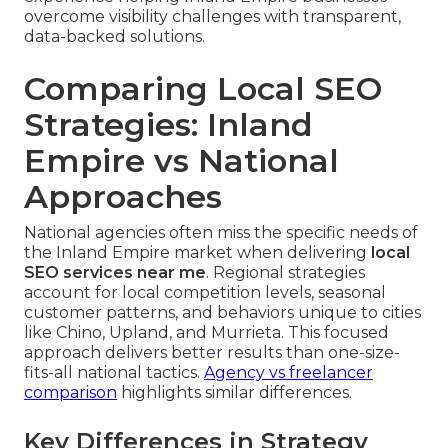
overcome visibility challenges with transparent,
data-backed solutions.
Comparing Local SEO
Strategies: Inland
Empire vs National
Approaches
National agencies often miss the specific needs of
the Inland Empire market when delivering
local
SEO services near me
. Regional strategies
account for local competition levels, seasonal
customer patterns, and behaviors unique to cities
like Chino, Upland, and Murrieta. This focused
approach delivers better results than one-size-
fits-all national tactics.
Agency vs freelancer
comparison
highlights similar differences.
Key Differences in Strategy