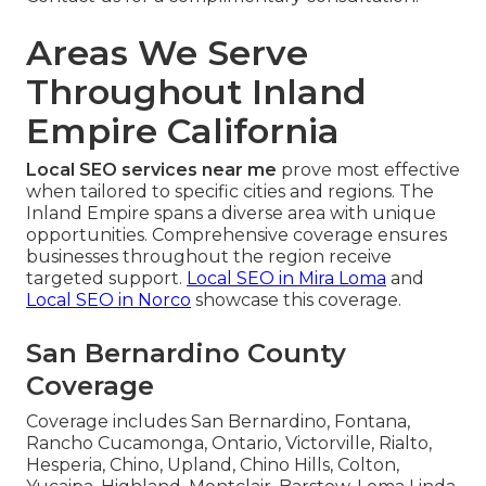
Areas We Serve
Throughout Inland
Empire California
Local SEO services near me
prove most effective
when tailored to specific cities and regions. The
Inland Empire spans a diverse area with unique
opportunities. Comprehensive coverage ensures
businesses throughout the region receive
targeted support.
Local SEO in Mira Loma
and
Local SEO in Norco
showcase this coverage.
San Bernardino County
Coverage
Coverage includes San Bernardino, Fontana,
Rancho Cucamonga, Ontario, Victorville, Rialto,
Hesperia, Chino, Upland, Chino Hills, Colton,