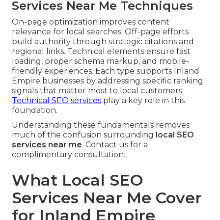
Services Near Me Techniques
On-page optimization improves content
relevance for local searches. Off-page efforts
build authority through strategic citations and
regional links. Technical elements ensure fast
loading, proper schema markup, and mobile-
friendly experiences. Each type supports Inland
Empire businesses by addressing specific ranking
signals that matter most to local customers.
Technical SEO services
play a key role in this
foundation.
Understanding these fundamentals removes
much of the confusion surrounding
local SEO
services near me
. Contact us for a
complimentary consultation.
What Local SEO
Services Near Me Cover
for Inland Empire