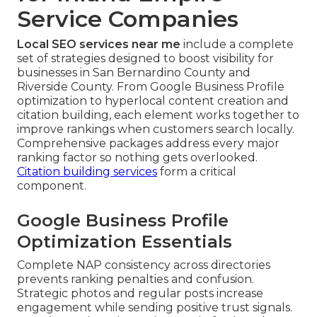
Service Companies
Local SEO services near me
include a complete
set of strategies designed to boost visibility for
businesses in San Bernardino County and
Riverside County. From Google Business Profile
optimization to hyperlocal content creation and
citation building, each element works together to
improve rankings when customers search locally.
Comprehensive packages address every major
ranking factor so nothing gets overlooked.
Citation building services
form a critical
component.
Google Business Profile
Optimization Essentials
Complete NAP consistency across directories
prevents ranking penalties and confusion.
Strategic photos and regular posts increase
engagement while sending positive trust signals.