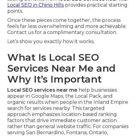
Local SEO in Chino Hills
provides practical starting
points.
Once these pieces come together, the process
feels far less overwhelming and more achievable.
Contact us for a complimentary consultation.
Let’s show you exactly how it works.
What Is Local SEO
Services Near Me and
Why It’s Important
Local SEO services near me
help businesses
appear in Google Maps, the Local Pack, and
organic results when people in the Inland Empire
search for services nearby. This targeted
approach emphasizes location-based ranking
factors that drive immediate customer action
rather than general website traffic. For companies
serving San Bernardino, Fontana, Ontario,