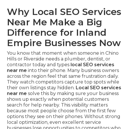
Why Local SEO Services
Near Me Make a Big
Difference for Inland
Empire Businesses Now
You know that moment when someone in Chino
Hills or Riverside needs a plumber, dentist, or
contractor today and types
local SEO services
near me
into their phone. Many business owners
across the region feel that same frustration daily.
They watch competitors capture top spots while
their own listings stay hidden.
Local SEO services
near me
solve this by making sure your business
shows up exactly when potential customers
search for help nearby. This visibility matters
because most people choose from the first few
options they see on their phones. Without strong
local optimization, even excellent service
businesses lose opportunities to competitors who