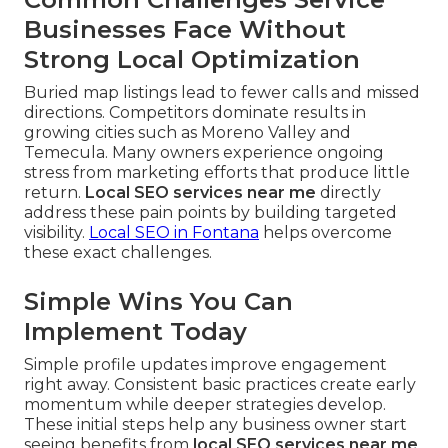
Businesses Face Without
Strong Local Optimization
Buried map listings lead to fewer calls and missed
directions. Competitors dominate results in
growing cities such as Moreno Valley and
Temecula. Many owners experience ongoing
stress from marketing efforts that produce little
return.
Local SEO services near me
directly
address these pain points by building targeted
visibility.
Local SEO in Fontana
helps overcome
these exact challenges.
Simple Wins You Can
Implement Today
Simple profile updates improve engagement
right away. Consistent basic practices create early
momentum while deeper strategies develop.
These initial steps help any business owner start
seeing benefits from
local SEO services near me
.