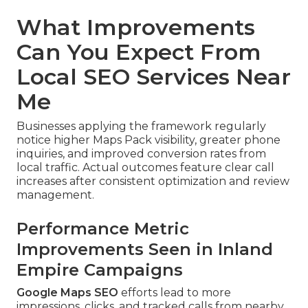
What Improvements
Can You Expect From
Local SEO Services Near
Me
Businesses applying the framework regularly
notice higher Maps Pack visibility, greater phone
inquiries, and improved conversion rates from
local traffic. Actual outcomes feature clear call
increases after consistent optimization and review
management.
Performance Metric
Improvements Seen in Inland
Empire Campaigns
Google Maps SEO
efforts lead to more
impressions, clicks, and tracked calls from nearby