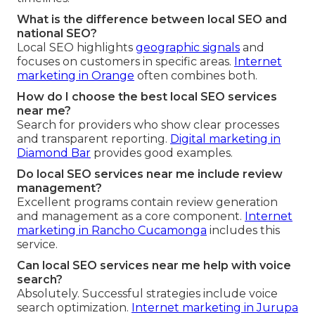
What is the difference between local SEO and
national SEO?
Local SEO highlights
geographic signals
and
focuses on customers in specific areas.
Internet
marketing in Orange
often combines both.
How do I choose the best local SEO services
near me?
Search for providers who show clear processes
and transparent reporting.
Digital marketing in
Diamond Bar
provides good examples.
Do local SEO services near me include review
management?
Excellent programs contain review generation
and management as a core component.
Internet
marketing in Rancho Cucamonga
includes this
service.
Can local SEO services near me help with voice
search?
Absolutely. Successful strategies include voice
search optimization.
Internet marketing in Jurupa