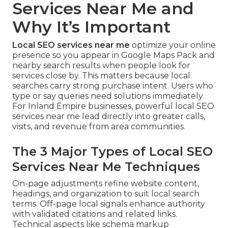
Services Near Me and
Why It’s Important
Local SEO services near me
optimize your online
presence so you appear in Google Maps Pack and
nearby search results when people look for
services close by. This matters because local
searches carry strong purchase intent. Users who
type or say queries need solutions immediately.
For Inland Empire businesses, powerful local SEO
services near me lead directly into greater calls,
visits, and revenue from area communities.
The 3 Major Types of Local SEO
Services Near Me Techniques
On-page adjustments refine website content,
headings, and organization to suit local search
terms. Off-page local signals enhance authority
with validated citations and related links.
Technical aspects like schema markup