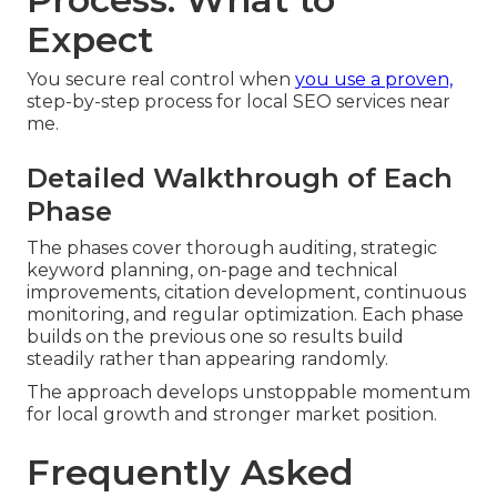
Expect
You secure real control when
you use a proven,
step-by-step process for local SEO services near
me.
Detailed Walkthrough of Each
Phase
The phases cover thorough auditing, strategic
keyword planning, on-page and technical
improvements, citation development, continuous
monitoring, and regular optimization. Each phase
builds on the previous one so results build
steadily rather than appearing randomly.
The approach develops unstoppable momentum
for local growth and stronger market position.
Frequently Asked