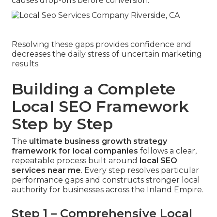
causes drop-offs before conversion.
Resolving these gaps provides confidence and
decreases the daily stress of uncertain marketing
results.
Building a Complete
Local SEO Framework
Step by Step
The
ultimate business growth strategy
framework for local companies
follows a clear,
repeatable process built around
local SEO
services near me
. Every step resolves particular
performance gaps and constructs stronger local
authority for businesses across the Inland Empire.
Step 1 – Comprehensive Local