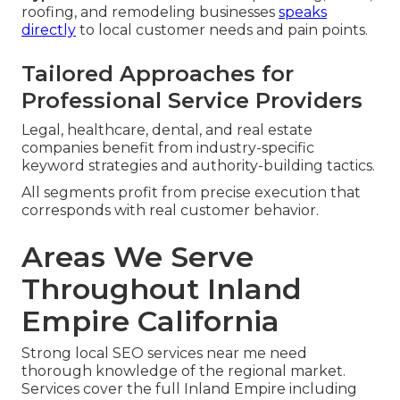
roofing, and remodeling businesses
speaks
directly
to local customer needs and pain points.
Tailored Approaches for
Professional Service Providers
Legal, healthcare, dental, and real estate
companies benefit from industry-specific
keyword strategies and authority-building tactics.
All segments profit from precise execution that
corresponds with real customer behavior.
Areas We Serve
Throughout Inland
Empire California
Strong local SEO services near me need
thorough knowledge of the regional market.
Services cover the full Inland Empire including