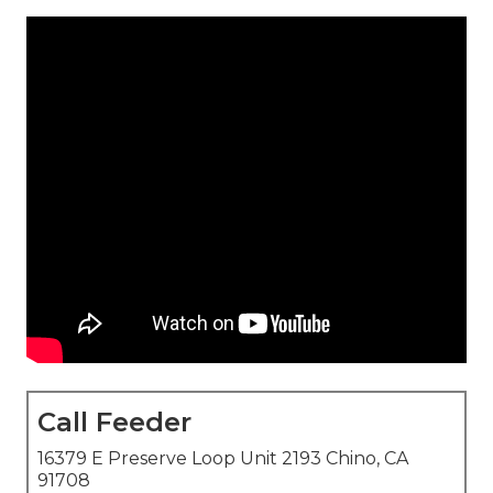
Call Feeder
16379 E Preserve Loop Unit 2193 Chino, CA
91708