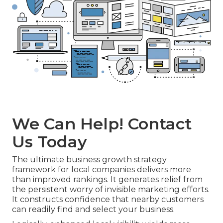
We Can Help! Contact
Us Today
The ultimate business growth strategy
framework for local companies delivers more
than improved rankings. It generates relief from
the persistent worry of invisible marketing efforts.
It constructs confidence that nearby customers
can readily find and select your business.