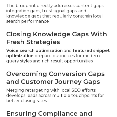
The blueprint directly addresses content gaps,
integration gaps, trust signal gaps, and
knowledge gaps that regularly constrain local
search performance.
Closing Knowledge Gaps With
Fresh Strategies
Voice search optimization
and
featured snippet
optimization
prepare businesses for modern
query styles and rich result opportunities.
Overcoming Conversion Gaps
and Customer Journey Gaps
Merging retargeting with local SEO efforts
develops leads across multiple touchpoints for
better closing rates.
Ensuring Compliance and