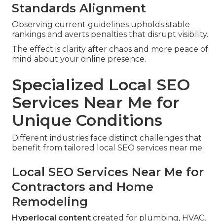
Standards Alignment
Observing current guidelines upholds stable
rankings and averts penalties that disrupt visibility.
The effect is clarity after chaos and more peace of
mind about your online presence.
Specialized Local SEO
Services Near Me for
Unique Conditions
Different industries face distinct challenges that
benefit from tailored local SEO services near me.
Local SEO Services Near Me for
Contractors and Home
Remodeling
Hyperlocal content
created for plumbing, HVAC,