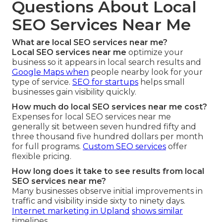
Questions About Local
SEO Services Near Me
What are local SEO services near me?
Local SEO services near me
optimize your
business so it appears in local search results and
Google Maps when
people nearby look for your
type of service.
SEO for startups
helps small
businesses gain visibility quickly.
How much do local SEO services near me cost?
Expenses for local SEO services near me
generally sit between seven hundred fifty and
three thousand five hundred dollars per month
for full programs.
Custom SEO services
offer
flexible pricing.
How long does it take to see results from local
SEO services near me?
Many businesses observe initial improvements in
traffic and visibility inside sixty to ninety days.
Internet marketing in Upland
shows similar
timelines.