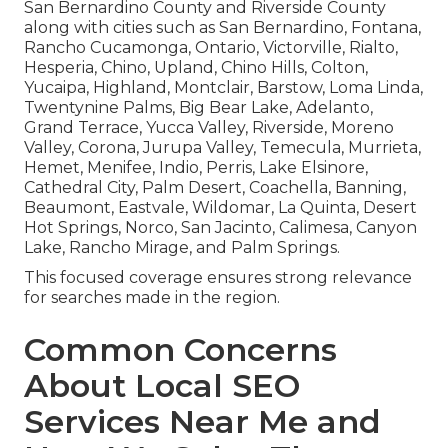
San Bernardino County and Riverside County
along with cities such as San Bernardino, Fontana,
Rancho Cucamonga, Ontario, Victorville, Rialto,
Hesperia, Chino, Upland, Chino Hills, Colton,
Yucaipa, Highland, Montclair, Barstow, Loma Linda,
Twentynine Palms, Big Bear Lake, Adelanto,
Grand Terrace, Yucca Valley, Riverside, Moreno
Valley, Corona, Jurupa Valley, Temecula, Murrieta,
Hemet, Menifee, Indio, Perris, Lake Elsinore,
Cathedral City, Palm Desert, Coachella, Banning,
Beaumont, Eastvale, Wildomar, La Quinta, Desert
Hot Springs, Norco, San Jacinto, Calimesa, Canyon
Lake, Rancho Mirage, and Palm Springs.
This focused coverage ensures strong relevance
for searches made in the region.
Common Concerns
About Local SEO
Services Near Me and