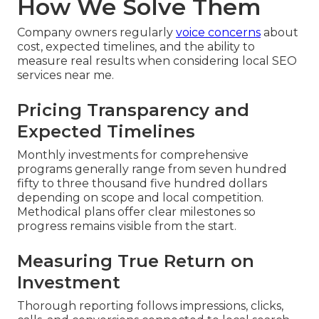
How We Solve Them
Company owners regularly
voice concerns
about
cost, expected timelines, and the ability to
measure real results when considering local SEO
services near me.
Pricing Transparency and
Expected Timelines
Monthly investments for comprehensive
programs generally range from seven hundred
fifty to three thousand five hundred dollars
depending on scope and local competition.
Methodical plans offer clear milestones so
progress remains visible from the start.
Measuring True Return on
Investment
Thorough reporting follows impressions, clicks,