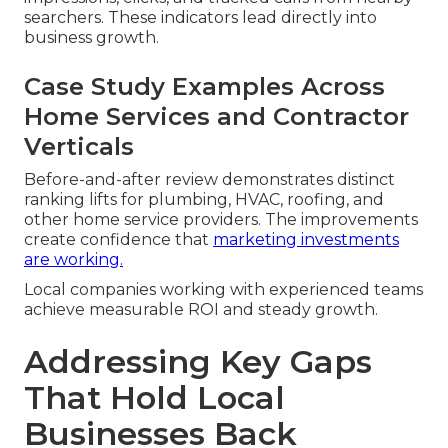
searchers. These indicators lead directly into
business growth.
Case Study Examples Across
Home Services and Contractor
Verticals
Before-and-after review demonstrates distinct
ranking lifts for plumbing, HVAC, roofing, and
other home service providers. The improvements
create confidence that
marketing investments
are working.
Local companies working with experienced teams
achieve measurable ROI and steady growth.
Addressing Key Gaps
That Hold Local
Businesses Back