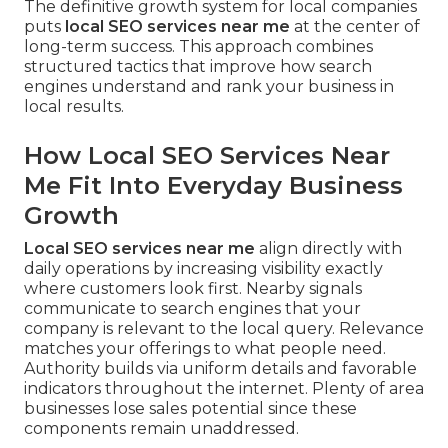
The definitive growth system for local companies
puts
local SEO services near me
at the center of
long-term success. This approach combines
structured tactics that improve how search
engines understand and rank your business in
local results.
How Local SEO Services Near
Me Fit Into Everyday Business
Growth
Local SEO services near me
align directly with
daily operations by increasing visibility exactly
where customers look first. Nearby signals
communicate to search engines that your
company is relevant to the local query. Relevance
matches your offerings to what people need.
Authority builds via uniform details and favorable
indicators throughout the internet. Plenty of area
businesses lose sales potential since these
components remain unaddressed.