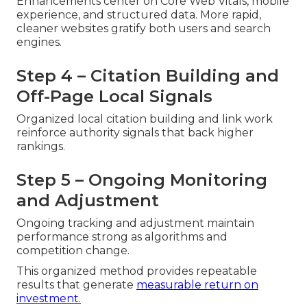
Enhancements center on Core Web Vitals, mobile
experience, and structured data. More rapid,
cleaner websites gratify both users and search
engines.
Step 4 – Citation Building and
Off-Page Local Signals
Organized local citation building and link work
reinforce authority signals that back higher
rankings.
Step 5 – Ongoing Monitoring
and Adjustment
Ongoing tracking and adjustment maintain
performance strong as algorithms and
competition change.
This organized method provides repeatable
results that generate
measurable return on
investment.