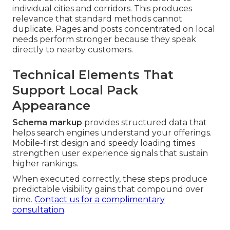
individual cities and corridors. This produces
relevance that standard methods cannot
duplicate. Pages and posts concentrated on local
needs perform stronger because they speak
directly to nearby customers.
Technical Elements That
Support Local Pack
Appearance
Schema markup
provides structured data that
helps search engines understand your offerings.
Mobile-first design and speedy loading times
strengthen user experience signals that sustain
higher rankings.
When executed correctly, these steps produce
predictable visibility gains that compound over
time.
Contact us for a complimentary
consultation
.