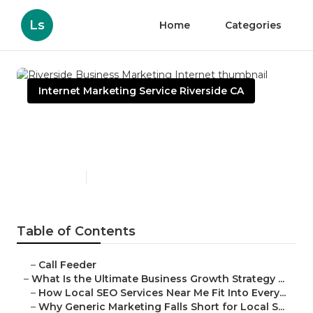
Ls
Home
Categories
Internet Marketing Service Riverside CA
Riverside Business
Marketing Internet
Published en
9 min read
Table of Contents
–
Call Feeder
–
What Is the Ultimate Business Growth Strategy ...
–
How Local SEO Services Near Me Fit Into Every...
–
Why Generic Marketing Falls Short for Local S...