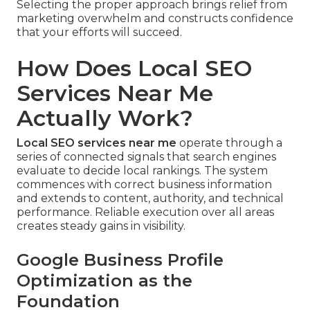
Selecting the proper approach brings relief from
marketing overwhelm and constructs confidence
that your efforts will succeed.
How Does Local SEO
Services Near Me
Actually Work?
Local SEO services near me
operate through a
series of connected signals that search engines
evaluate to decide local rankings. The system
commences with correct business information
and extends to content, authority, and technical
performance. Reliable execution over all areas
creates steady gains in visibility.
Google Business Profile
Optimization as the
Foundation