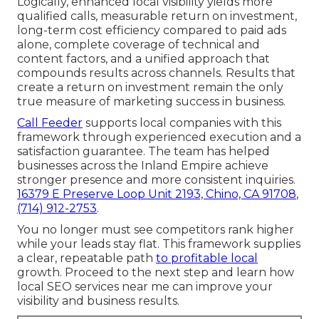
Logically, enhanced local visibility yields more
qualified calls, measurable return on investment,
long-term cost efficiency compared to paid ads
alone, complete coverage of technical and
content factors, and a unified approach that
compounds results across channels. Results that
create a return on investment remain the only
true measure of marketing success in business.
Call Feeder
supports local companies with this
framework through experienced execution and a
satisfaction guarantee. The team has helped
businesses across the Inland Empire achieve
stronger presence and more consistent inquiries.
16379 E Preserve Loop Unit 2193, Chino, CA 91708
,
(714) 912-2753
.
You no longer must see competitors rank higher
while your leads stay flat. This framework supplies
a clear, repeatable path
to profitable local
growth. Proceed to the next step and learn how
local SEO services near me can improve your
visibility and business results.