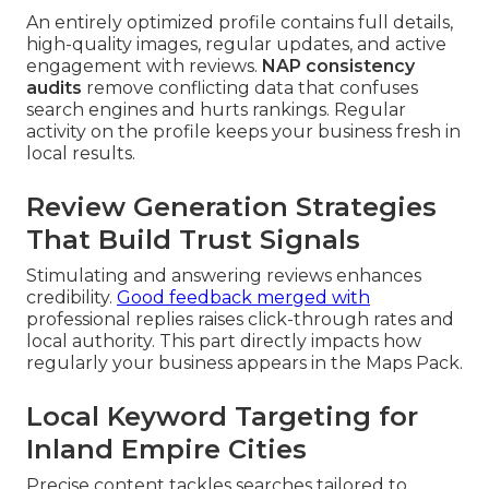
An entirely optimized profile contains full details,
high-quality images, regular updates, and active
engagement with reviews.
NAP consistency
audits
remove conflicting data that confuses
search engines and hurts rankings. Regular
activity on the profile keeps your business fresh in
local results.
Review Generation Strategies
That Build Trust Signals
Stimulating and answering reviews enhances
credibility.
Good feedback merged with
professional replies raises click-through rates and
local authority. This part directly impacts how
regularly your business appears in the Maps Pack.
Local Keyword Targeting for
Inland Empire Cities
Precise content tackles searches tailored to