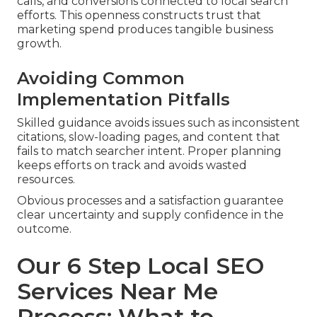
calls, and conversions connected to local search
efforts. This openness constructs trust that
marketing spend produces tangible business
growth.
Avoiding Common
Implementation Pitfalls
Skilled guidance avoids issues such as inconsistent
citations, slow-loading pages, and content that
fails to match searcher intent. Proper planning
keeps efforts on track and avoids wasted
resources.
Obvious processes and a satisfaction guarantee
clear uncertainty and supply confidence in the
outcome.
Our 6 Step Local SEO
Services Near Me
Process: What to