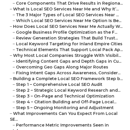
–
Core Components That Drive Results in Regiona...
–
What Is Local SEO Services Near Me and Why It’...
–
The 3 Major Types of Local SEO Services Near ...
–
Which Local SEO Services Near Me Option Is Be...
–
How Does Local SEO Services Near Me Actually W...
–
Google Business Profile Optimization as the F...
–
Review Generation Strategies That Build Trust...
–
Local Keyword Targeting for Inland Empire Cities
–
Technical Elements That Support Local Pack Ap...
–
Why Most Local Companies Struggle With Visibil...
–
Identifying Content Gaps and Depth Gaps in Cu...
–
Overcoming Geo Gaps Along Major Routes
–
Fixing Intent Gaps Across Awareness, Consider...
–
Building a Complete Local SEO Framework Step b...
–
Step 1 – Comprehensive Local SEO Audit
–
Step 2 – Strategic Local Keyword Research and...
–
Step 3 – On-Page and Technical Optimization
–
Step 4 – Citation Building and Off-Page Local...
–
Step 5 – Ongoing Monitoring and Adjustment
–
What Improvements Can You Expect From Local
SE...
–
Performance Metric Improvements Seen in