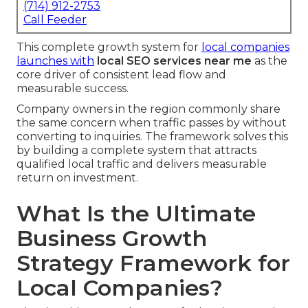
(714) 912-2753
Call Feeder
This complete growth system for
local companies
launches with
local SEO services near me
as the
core driver of consistent lead flow and
measurable success.
Company owners in the region commonly share
the same concern when traffic passes by without
converting to inquiries. The framework solves this
by building a complete system that attracts
qualified local traffic and delivers measurable
return on investment.
What Is the Ultimate
Business Growth
Strategy Framework for
Local Companies?