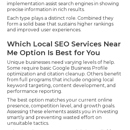
implementation assist search engines in showing
precise information in rich results.
Each type plays a distinct role. Combined they
form a solid base that sustains higher rankings
and improved user experiences.
Which Local SEO Services Near
Me Option Is Best for You
Unique businesses need varying levels of help.
Some require basic Google Business Profile
optimization and citation cleanup. Others benefit
from full programs that include ongoing local
keyword targeting, content development, and
performance reporting.
The best option matches your current online
presence, competition level, and growth goals.
Assessing these elements assists you in investing
smartly and preventing wasted effort on
unsuitable tactics.