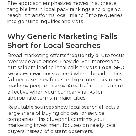
The approach emphasizes moves that create
tangible lifts in local pack rankings and organic
reach. It transforms local Inland Empire queries
into genuine inquiries and visits.
Why Generic Marketing Falls
Short for Local Searches
Broad marketing efforts frequently dilute focus
over wide audiences. They deliver impressions
but seldom lead to local calls or visits.
Local SEO
services near me
succeed where broad tactics
fail because they focus on high-intent searches
made by people nearby. Area traffic turns more
effective when your company ranks for
appropriate terms in major cities.
Reputable sources show local search affects a
large share of buying choices for service
companies. This blueprint confirms your
marketing investment focuses on ready local
buyers instead of distant observers.