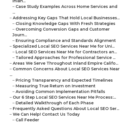
Inlan...
–
Case Study Examples Across Home Services and
...
–
Addressing Key Gaps That Hold Local Businesses...
–
Closing Knowledge Gaps With Fresh Strategies
–
Overcoming Conversion Gaps and Customer
Journ...
–
Ensuring Compliance and Standards Alignment
–
Specialized Local SEO Services Near Me for Uni...
–
Local SEO Services Near Me for Contractors an...
–
Tailored Approaches for Professional Service ...
–
Areas We Serve Throughout Inland Empire Califo...
–
Common Concerns About Local SEO Services Near
...
–
Pricing Transparency and Expected Timelines
–
Measuring True Return on Investment
–
Avoiding Common Implementation Pitfalls
–
Our 6 Step Local SEO Services Near Me Process:...
–
Detailed Walkthrough of Each Phase
–
Frequently Asked Questions About Local SEO Ser...
–
We Can Help! Contact Us Today
–
Call Feeder