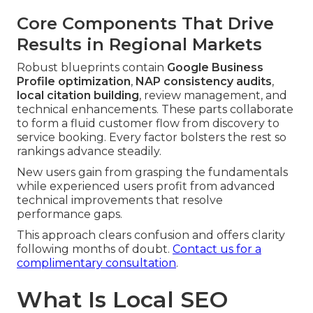
Core Components That Drive
Results in Regional Markets
Robust blueprints contain
Google Business
Profile optimization
,
NAP consistency audits
,
local citation building
, review management, and
technical enhancements. These parts collaborate
to form a fluid customer flow from discovery to
service booking. Every factor bolsters the rest so
rankings advance steadily.
New users gain from grasping the fundamentals
while experienced users profit from advanced
technical improvements that resolve
performance gaps.
This approach clears confusion and offers clarity
following months of doubt.
Contact us for a
complimentary consultation
.
What Is Local SEO