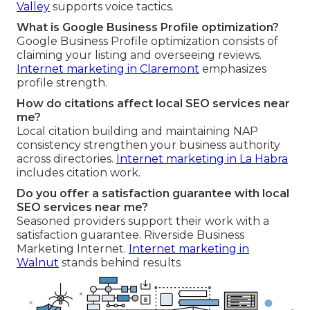
Valley
supports voice tactics.
What is Google Business Profile optimization?
Google Business Profile optimization consists of
claiming your listing and overseeing reviews.
Internet marketing in Claremont
emphasizes
profile strength.
How do citations affect local SEO services near
me?
Local citation building and maintaining NAP
consistency strengthen your business authority
across directories.
Internet marketing in La Habra
includes citation work.
Do you offer a satisfaction guarantee with local
SEO services near me?
Seasoned providers support their work with a
satisfaction guarantee. Riverside Business
Marketing Internet.
Internet marketing in
Walnut
stands behind results