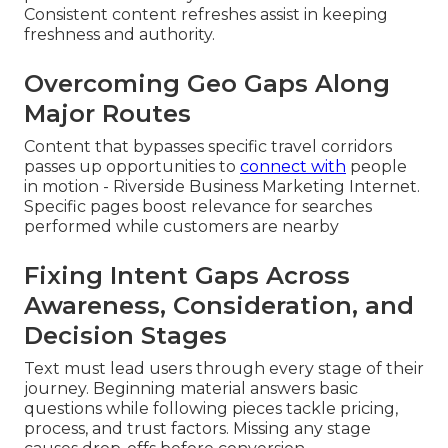
Consistent content refreshes assist in keeping
freshness and authority.
Overcoming Geo Gaps Along
Major Routes
Content that bypasses specific travel corridors
passes up opportunities to
connect with
people
in motion - Riverside Business Marketing Internet.
Specific pages boost relevance for searches
performed while customers are nearby
Fixing Intent Gaps Across
Awareness, Consideration, and
Decision Stages
Text must lead users through every stage of their
journey. Beginning material answers basic
questions while following pieces tackle pricing,
process, and trust factors. Missing any stage