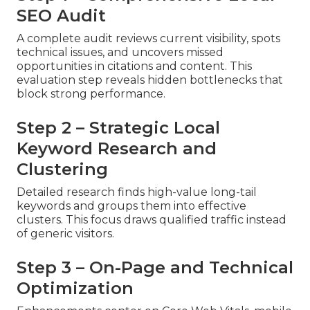
SEO Audit
A complete audit reviews current visibility, spots
technical issues, and uncovers missed
opportunities in citations and content. This
evaluation step reveals hidden bottlenecks that
block strong performance.
Step 2 – Strategic Local
Keyword Research and
Clustering
Detailed research finds high-value long-tail
keywords and groups them into effective
clusters. This focus draws qualified traffic instead
of generic visitors.
Step 3 – On-Page and Technical
Optimization