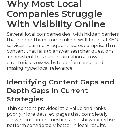
Why Most Local
Companies Struggle
With Visibility Online
Several local companies deal with hidden barriers
that hinder them from ranking well for local SEO
services near me. Frequent issues comprise thin
content that fails to answer searcher questions,
inconsistent business information across
directories, slow website performance, and
missing hyperlocal relevance.
Identifying Content Gaps and
Depth Gaps in Current
Strategies
Thin content provides little value and ranks
poorly. More detailed pages that completely
answer customer questions and show expertise
perform considerably better in local results.