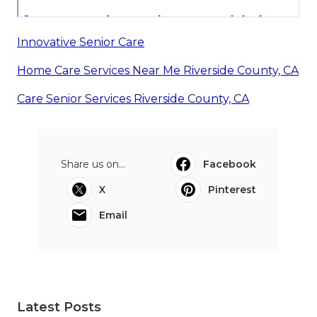
Innovative Senior Care
Home Care Services Near Me Riverside County, CA
Care Senior Services Riverside County, CA
Share us on...
Facebook
X
Pinterest
Email
Latest Posts