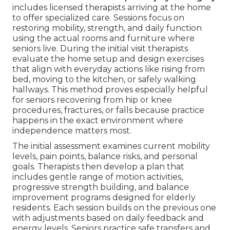
includes licensed therapists arriving at the home
to offer specialized care. Sessions focus on
restoring mobility, strength, and daily function
using the actual rooms and furniture where
seniors live. During the initial visit therapists
evaluate the home setup and design exercises
that align with everyday actions like rising from
bed, moving to the kitchen, or safely walking
hallways. This method proves especially helpful
for seniors recovering from hip or knee
procedures, fractures, or falls because practice
happens in the exact environment where
independence matters most.
The initial assessment examines current mobility
levels, pain points, balance risks, and personal
goals. Therapists then develop a plan that
includes gentle range of motion activities,
progressive strength building, and balance
improvement programs designed for elderly
residents. Each session builds on the previous one
with adjustments based on daily feedback and
energy levels. Seniors practice safe transfers and