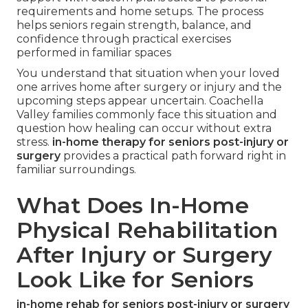
requirements and home setups. The process
helps seniors regain strength, balance, and
confidence through practical exercises
performed in familiar spaces
You understand that situation when your loved
one arrives home after surgery or injury and the
upcoming steps appear uncertain. Coachella
Valley families commonly face this situation and
question how healing can occur without extra
stress.
in-home therapy for seniors post-injury or
surgery
provides a practical path forward right in
familiar surroundings.
What Does In-Home
Physical Rehabilitation
After Injury or Surgery
Look Like for Seniors
in-home rehab for seniors post-injury or surgery