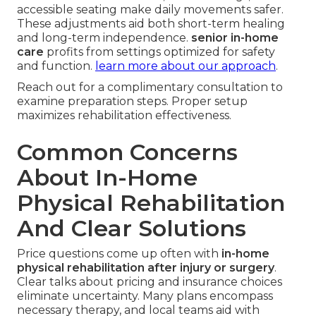
accessible seating make daily movements safer.
These adjustments aid both short-term healing
and long-term independence.
senior in-home
care
profits from settings optimized for safety
and function.
learn more about our approach
.
Reach out for a complimentary consultation to
examine preparation steps. Proper setup
maximizes rehabilitation effectiveness.
Common Concerns
About In-Home
Physical Rehabilitation
And Clear Solutions
Price questions come up often with
in-home
physical rehabilitation after injury or surgery
.
Clear talks about pricing and insurance choices
eliminate uncertainty. Many plans encompass
necessary therapy, and local teams aid with