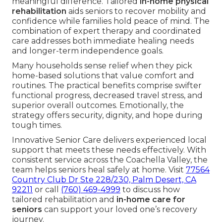
meaningful difference. Tailored
in-home physical
rehabilitation
aids seniors to recover mobility and
confidence while families hold peace of mind. The
combination of expert therapy and coordinated
care addresses both immediate healing needs
and longer-term independence goals.
Many households sense relief when they pick
home-based solutions that value comfort and
routines. The practical benefits comprise swifter
functional progress, decreased travel stress, and
superior overall outcomes. Emotionally, the
strategy offers security, dignity, and hope during
tough times.
Innovative Senior Care delivers experienced local
support that meets these needs effectively. With
consistent service across the Coachella Valley, the
team helps seniors heal safely at home. Visit
77564
Country Club Dr Ste 228/230, Palm Desert, CA
92211
or call
(760) 469-4999
to discuss how
tailored rehabilitation and
in-home care for
seniors
can support your loved one’s recovery
journey.