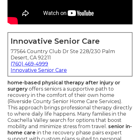
Innovative Senior Care
77564 Country Club Dr Ste 228/230 Palm
Desert, CA 92211
(760) 469-4999
Innovative Senior Care
home-based physical therapy after injury or
surgery
offers seniors a supportive path to
recovery in the comfort of their own home
(Riverside County Senior Home Care Services).
This approach brings professional therapy directly
to where daily life happens. Many families in the
Coachella Valley search for options that boost
mobility and minimize stress from travel.
senior in-
home care
in the recovery phase pairs expert
support with custom plans suited to personal