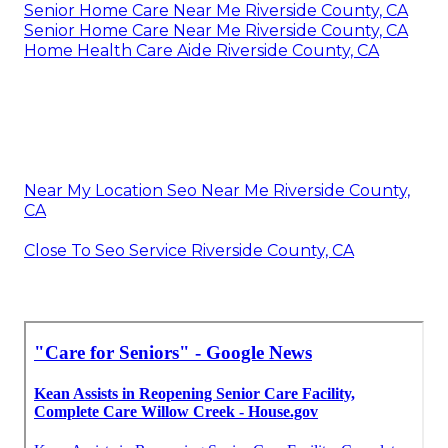
Senior Home Care Near Me Riverside County, CA
Senior Home Care Near Me Riverside County, CA
Home Health Care Aide Riverside County, CA
Near My Location Seo Near Me Riverside County,
CA
Close To Seo Service Riverside County, CA