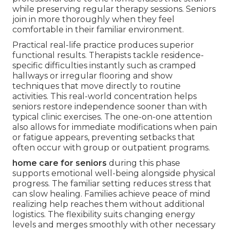
while preserving regular therapy sessions. Seniors
join in more thoroughly when they feel
comfortable in their familiar environment.
Practical real-life practice produces superior
functional results. Therapists tackle residence-
specific difficulties instantly such as cramped
hallways or irregular flooring and show
techniques that move directly to routine
activities. This real-world concentration helps
seniors restore independence sooner than with
typical clinic exercises. The one-on-one attention
also allows for immediate modifications when pain
or fatigue appears, preventing setbacks that
often occur with group or outpatient programs.
home care for seniors
during this phase
supports emotional well-being alongside physical
progress. The familiar setting reduces stress that
can slow healing. Families achieve peace of mind
realizing help reaches them without additional
logistics. The flexibility suits changing energy
levels and merges smoothly with other necessary