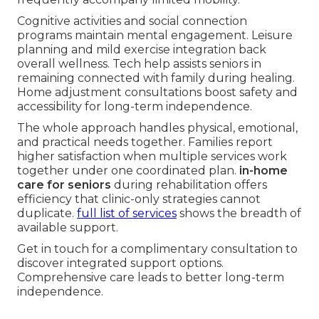
Cognitive activities and social connection
programs maintain mental engagement. Leisure
planning and mild exercise integration back
overall wellness. Tech help assists seniors in
remaining connected with family during healing.
Home adjustment consultations boost safety and
accessibility for long-term independence.
The whole approach handles physical, emotional,
and practical needs together. Families report
higher satisfaction when multiple services work
together under one coordinated plan.
in-home
care for seniors
during rehabilitation offers
efficiency that clinic-only strategies cannot
duplicate.
full list of services
shows the breadth of
available support.
Get in touch for a complimentary consultation to
discover integrated support options.
Comprehensive care leads to better long-term
independence.