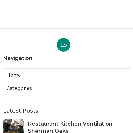
Ls
Navigation
Home
Categories
Latest Posts
Restaurant Kitchen Ventilation
Sherman Oaks