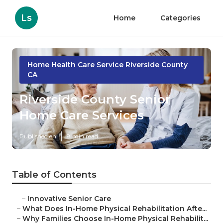
Ls
Home
Categories
Home Health Care Service Riverside County
CA
Riverside County Senior
Home Care Services
Published en
8 min read
Table of Contents
–
Innovative Senior Care
–
What Does In-Home Physical Rehabilitation Afte...
–
Why Families Choose In-Home Physical Rehabilit...