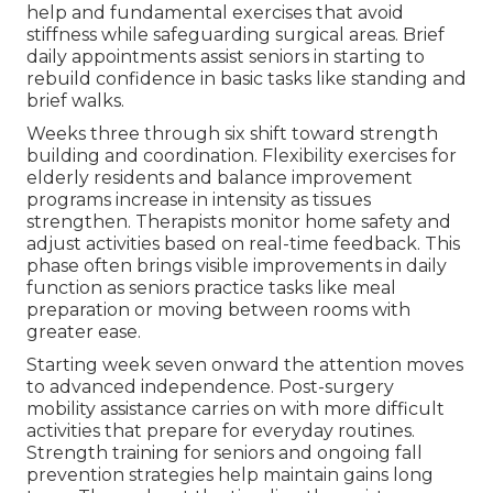
help and fundamental exercises that avoid
stiffness while safeguarding surgical areas. Brief
daily appointments assist seniors in starting to
rebuild confidence in basic tasks like standing and
brief walks.
Weeks three through six shift toward strength
building and coordination. Flexibility exercises for
elderly residents and balance improvement
programs increase in intensity as tissues
strengthen. Therapists monitor home safety and
adjust activities based on real-time feedback. This
phase often brings visible improvements in daily
function as seniors practice tasks like meal
preparation or moving between rooms with
greater ease.
Starting week seven onward the attention moves
to advanced independence. Post-surgery
mobility assistance carries on with more difficult
activities that prepare for everyday routines.
Strength training for seniors and ongoing fall
prevention strategies help maintain gains long