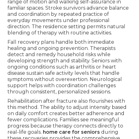
range of motion and walking self-assurance in
familiar spaces. Stroke survivors advance balance
and coordination by repeated practice of
everyday movements under professional
direction. The residence setting permits natural
blending of therapy with routine activities.
Fall recovery plans handle both immediate
healing and ongoing prevention. Therapists
detect and remedy household risks while
developing strength and stability. Seniors with
ongoing conditions such as arthritis or heart
disease sustain safe activity levels that handle
symptoms without overexertion. Neurological
support helps with coordination challenges
through consistent, personalized sessions.
Rehabilitation after fracture also flourishes with
this method. The ability to adjust intensity based
on daily comfort creates better adherence and
fewer complications. Families see meaningful
progress because therapy connects directly to
real-life goals.
home care for seniors
during
these recoveries provides the comprehensive