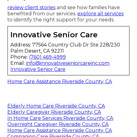
review client stories
and see how families have
benefited from our services.
explore all services
to identify the right support for your needs.
Innovative Senior Care
Address: 77564 Country Club Dr Ste 228/230
Palm Desert, CA 92211
Phone:
(760) 469-4999
Email:
info@innovativeseniorcareinc.com
Innovative Senior Care
Home Care Assistance Riverside County, CA
Elderly Home Care Riverside County, CA
Elderly Caregiver Riverside County, CA
In Home Care Services Riverside County, CA
Overnight Caregiver Riverside County, CA
Home Care Assistance Riverside County, CA
Companion Care Riverside County, CA