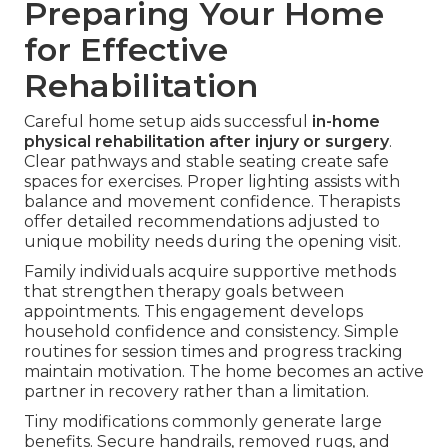
Preparing Your Home
for Effective
Rehabilitation
Careful home setup aids successful
in-home
physical rehabilitation after injury or surgery
.
Clear pathways and stable seating create safe
spaces for exercises. Proper lighting assists with
balance and movement confidence. Therapists
offer detailed recommendations adjusted to
unique mobility needs during the opening visit.
Family individuals acquire supportive methods
that strengthen therapy goals between
appointments. This engagement develops
household confidence and consistency. Simple
routines for session times and progress tracking
maintain motivation. The home becomes an active
partner in recovery rather than a limitation.
Tiny modifications commonly generate large
benefits. Secure handrails, removed rugs, and