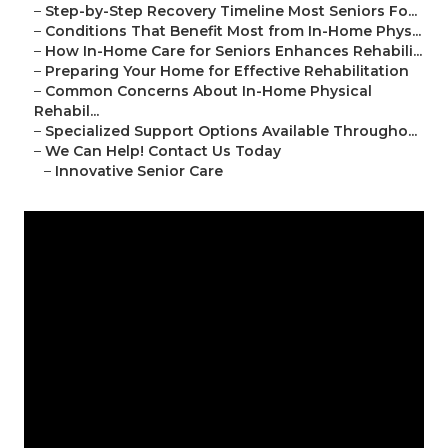
–
Step-by-Step Recovery Timeline Most Seniors Fo...
–
Conditions That Benefit Most from In-Home Phys...
–
How In-Home Care for Seniors Enhances Rehabili...
–
Preparing Your Home for Effective Rehabilitation
–
Common Concerns About In-Home Physical
Rehabil...
–
Specialized Support Options Available Througho...
–
We Can Help! Contact Us Today
–
Innovative Senior Care