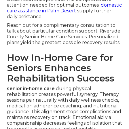
attention needed for optimal outcomes.
domestic
care assistance in Palm Desert
supply further
daily assistance.
Reach out for a complimentary consultation to
talk about particular condition support. Riverside
County Senior Home Care Services. Personalized
plans yield the greatest possible recovery results
How In-Home Care for
Seniors Enhances
Rehabilitation Success
senior in-home care
during physical
rehabilitation creates powerful synergy. Therapy
sessions pair naturally with daily wellness checks,
medication adherence coaching, and nutritional
guidance. This alignment stops complications and
maintains recovery on track. Emotional aid via
companionship decreases feelings of isolation that
frequently accompany limited mobility.