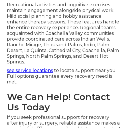
Recreational activities and cognitive exercises
maintain engagement alongside physical work.
Mild social planning and hobby assistance
enhance therapy sessions. These features handle
the entire recovery experience. Regional teams
acquainted with Coachella Valley communities
provide coordinated care across Indian Wells,
Rancho Mirage, Thousand Palms, Indio, Palm
Desert, La Quinta, Cathedral City, Coachella, Palm
Springs, North Palm Springs, and Desert Hot
Springs.
see service locations
to locate support near you.
Full options guarantee every recovery need is
met.
We Can Help! Contact
Us Today
If you seek professional support for recovery
after injury or surgery, reliable assistance makes a