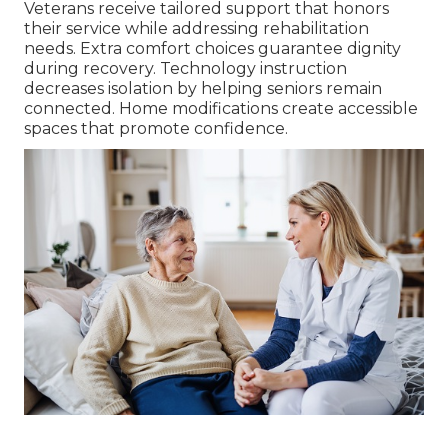
Veterans receive tailored support that honors
their service while addressing rehabilitation
needs. Extra comfort choices guarantee dignity
during recovery. Technology instruction
decreases isolation by helping seniors remain
connected. Home modifications create accessible
spaces that promote confidence.