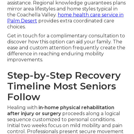
assistance. Regional knowledge guarantees plans
mirror area lifestyles and home styles typical in
the Coachella Valley.
home health care service in
Palm Desert
provides extra coordinated care
choices.
Get in touch for a complimentary consultation to
discover how this option can aid your family. The
ease and custom attention frequently create the
difference in reaching enduring mobility
improvements.
Step-by-Step Recovery
Timeline Most Seniors
Follow
Healing with
in-home physical rehabilitation
after injury or surgery
proceeds along a logical
sequence customized to personal conditions.
Initial two weeks focus on mild mobility and pain
control. Professionals present secure movement