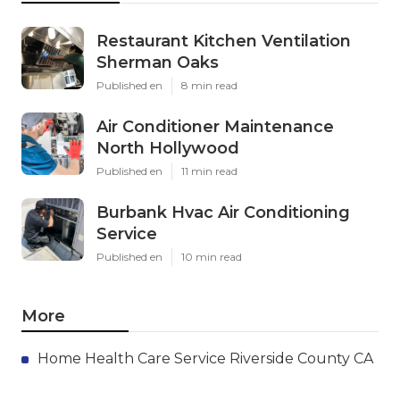
Restaurant Kitchen Ventilation
Sherman Oaks
Published en
8 min read
Air Conditioner Maintenance
North Hollywood
Published en
11 min read
Burbank Hvac Air Conditioning
Service
Published en
10 min read
More
Home Health Care Service Riverside County CA