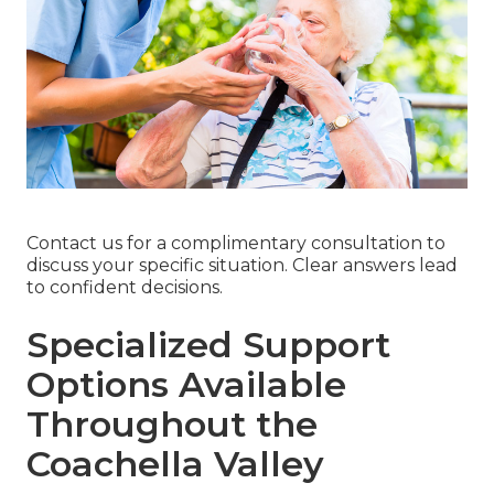
Contact us for a complimentary consultation to
discuss your specific situation. Clear answers lead
to confident decisions.
Specialized Support
Options Available
Throughout the
Coachella Valley