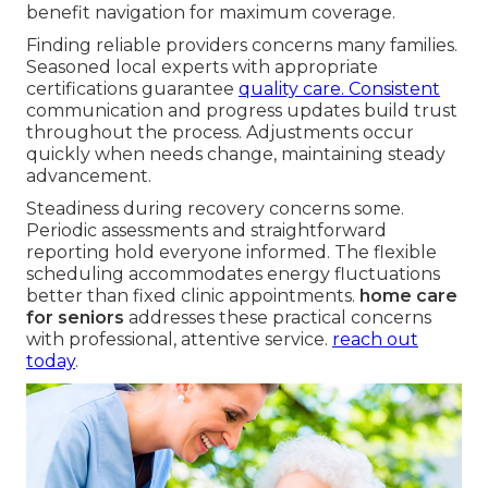
benefit navigation for maximum coverage.
Finding reliable providers concerns many families.
Seasoned local experts with appropriate
certifications guarantee
quality care. Consistent
communication and progress updates build trust
throughout the process. Adjustments occur
quickly when needs change, maintaining steady
advancement.
Steadiness during recovery concerns some.
Periodic assessments and straightforward
reporting hold everyone informed. The flexible
scheduling accommodates energy fluctuations
better than fixed clinic appointments.
home care
for seniors
addresses these practical concerns
with professional, attentive service.
reach out
today
.