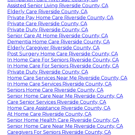
Assisted Senior Living Riverside County, CA
Elderly Care Riverside County, CA
Private Pay Home Care Riverside County, CA
Private Care Riverside County, CA
Private Duty Riverside County, CA
Senior Care At Home Riverside County, CA
Dementia Home Care Riverside County, CA
Elderly Caregiver Riverside County, CA
Post Surgery Home Care Riverside County, CA
In Home Care For Seniors Riverside County, CA
In Home Care For Seniors Riverside County, CA
Private Duty Riverside County, CA
Home Care Services Near Me Riverside County, CA
In Home Care Services Riverside County, CA
Seniors Home Care Riverside County, CA
Senior Home Care Near Me Riverside County, CA
Care Senior Services Riverside County, CA
Home Care Assistance Riverside County, CA
At Home Care Riverside County, CA
Senior Home Health Care Riverside County, CA
Senior Home Care Near Me Riverside County, CA
Caregivers For Seniors Riverside County, CA