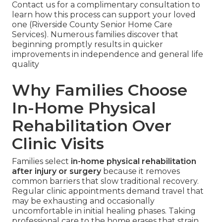
Contact us for a complimentary consultation to
learn how this process can support your loved
one (Riverside County Senior Home Care
Services). Numerous families discover that
beginning promptly results in quicker
improvements in independence and general life
quality
Why Families Choose
In-Home Physical
Rehabilitation Over
Clinic Visits
Families select
in-home physical rehabilitation
after injury or surgery
because it removes
common barriers that slow traditional recovery.
Regular clinic appointments demand travel that
may be exhausting and occasionally
uncomfortable in initial healing phases. Taking
professional care to the home erases that strain