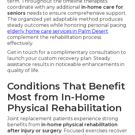
term. Throughout the timeline therapists
coordinate with any additional
in-home care for
seniors
needs to ensure comprehensive support.
The organized yet adaptable method produces
steady outcomes while honoring personal pacing.
elderly home care services in Palm Desert
complement the rehabilitation process
effectively.
Get in touch for a complimentary consultation to
launch your custom recovery plan. Steady
assistance results in noticeable enhancements in
quality of life.
Conditions That Benefit
Most from In-Home
Physical Rehabilitation
Joint replacement patients experience strong
benefits from
in-home physical rehabilitation
after injury or surgery
. Focused exercises recover