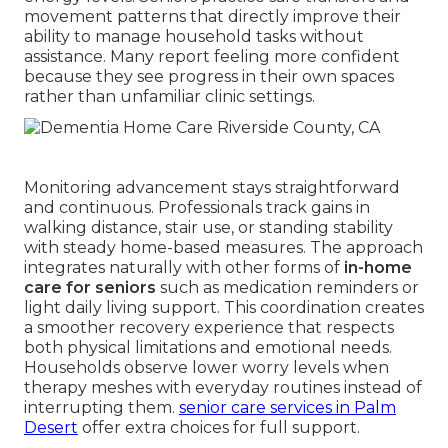
movement patterns that directly improve their
ability to manage household tasks without
assistance. Many report feeling more confident
because they see progress in their own spaces
rather than unfamiliar clinic settings.
Monitoring advancement stays straightforward
and continuous. Professionals track gains in
walking distance, stair use, or standing stability
with steady home-based measures. The approach
integrates naturally with other forms of
in-home
care for seniors
such as medication reminders or
light daily living support. This coordination creates
a smoother recovery experience that respects
both physical limitations and emotional needs.
Households observe lower worry levels when
therapy meshes with everyday routines instead of
interrupting them.
senior care services in Palm
Desert
offer extra choices for full support.