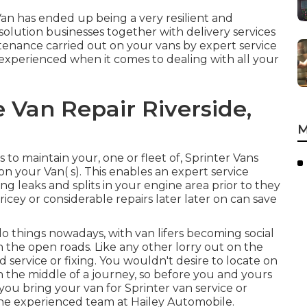
Van has ended up being a very resilient and
solution businesses together with delivery services
ntenance carried out on your vans by expert service
 experienced when it comes to dealing with all your
 Van Repair Riverside,
M
o maintain your, one or fleet of, Sprinter Vans
 your Van( s). This enables an expert service
g leaks and splits in your engine area prior to they
ricey or considerable repairs later later on can save
do things nowadays, with van lifers becoming social
on the open roads. Like any other lorry out on the
service or fixing. You wouldn't desire to locate on
the middle of a journey, so before you and yours
ou bring your van for Sprinter van service or
m the experienced team at Hailey Automobile.