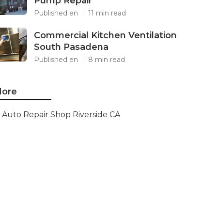
Pump Repair
Published en
11 min read
Commercial Kitchen Ventilation
South Pasadena
Published en
8 min read
ore
Auto Repair Shop Riverside CA