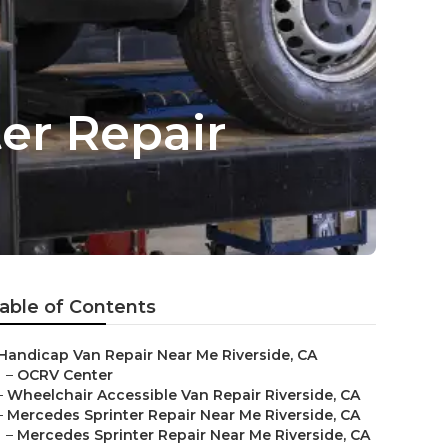
er Repair
able of Contents
Handicap Van Repair Near Me Riverside, CA
–
OCRV Center
–
Wheelchair Accessible Van Repair Riverside, CA
–
Mercedes Sprinter Repair Near Me Riverside, CA
–
Mercedes Sprinter Repair Near Me Riverside, CA