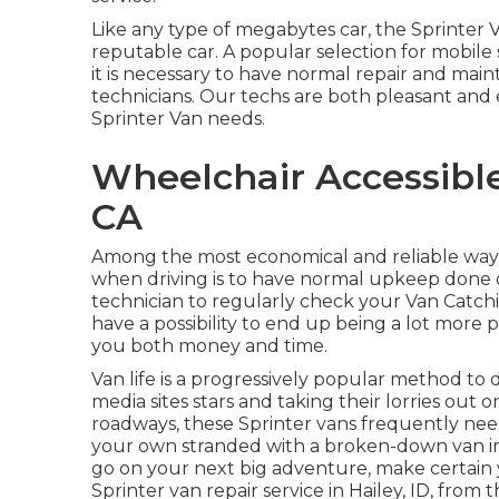
Like any type of megabytes car, the Sprinter 
reputable car. A popular selection for mobile 
it is necessary to have normal repair and mai
technicians. Our techs are both pleasant and
Sprinter Van needs.
Wheelchair Accessible
CA
Among the most economical and reliable ways t
when driving is to have normal upkeep done on
technician to regularly check your Van Catchin
have a possibility to end up being a lot more p
you both money and time.
Van life is a progressively popular method to 
media sites stars and taking their lorries out 
roadways, these Sprinter vans frequently need 
your own stranded with a broken-down van in 
go on your next big adventure, make certain y
Sprinter van repair service in Hailey, ID, fro