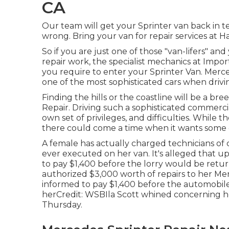
CA
Our team will get your Sprinter van back in t
wrong. Bring your van for repair services at Ha
So if you are just one of those "van-lifers" a
repair work, the specialist mechanics at Impo
you require to enter your Sprinter Van. Merc
one of the most sophisticated cars when drivi
Finding the hills or the coastline will be a b
Repair. Driving such a sophisticated commercia
own set of privileges, and difficulties. While t
there could come a time when it wants some e
A female has actually charged technicians of 
ever executed on her van. It's alleged that u
to pay $1,400 before the
lorry
would be return
authorized $3,000 worth of repairs to her 
informed to pay $1,400 before the automobile
herCredit: WSBIla Scott whined concerning h
Thursday.