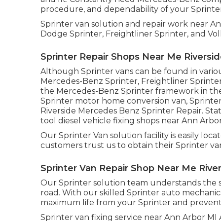
procedure, and dependability of your Sprinte
Sprinter van solution and repair work near A
Dodge Sprinter, Freightliner Sprinter, and Vo
Sprinter Repair Shops Near Me Riversid
Although Sprinter vans can be found in vario
Mercedes-Benz Sprinter, Freightliner Sprinte
the Mercedes-Benz Sprinter framework in the 
Sprinter motor home conversion van, Sprinter 
Riverside Mercedes Benz Sprinter Repair. State
tool diesel vehicle fixing shops near Ann Arbor
Our Sprinter Van solution facility is easily lo
customers trust us to obtain their Sprinter van
Sprinter Van Repair Shop Near Me River
Our Sprinter solution team understands the s
road. With our skilled Sprinter auto mechanic
maximum life from your Sprinter and preven
Sprinter van fixing service near Ann Arbor MI 