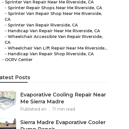
–
Sprinter Van Repair Near Me Riverside, CA
–
Sprinter Repair Shops Near Me Riverside, CA
–
Sprinter Van Repair Shop Near Me Riverside,
CA
–
Sprinter Van Repair Riverside, CA
–
Handicap Van Repair Near Me Riverside, CA
–
Wheelchair Accessible Van Repair Riverside,
CA
–
Wheelchair Van Lift Repair Near Me Riverside...
–
Handicap Van Repair Shop Riverside, CA
–
OCRV Center
atest Posts
Evaporative Cooling Repair Near
Me Sierra Madre
Published en
11 min read
Sierra Madre Evaporative Cooler