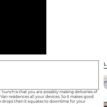
L
ur hunch is that you are possibly making deliveries of
Van residences all your devices. So it makes good
n drops then it equates to downtime for your