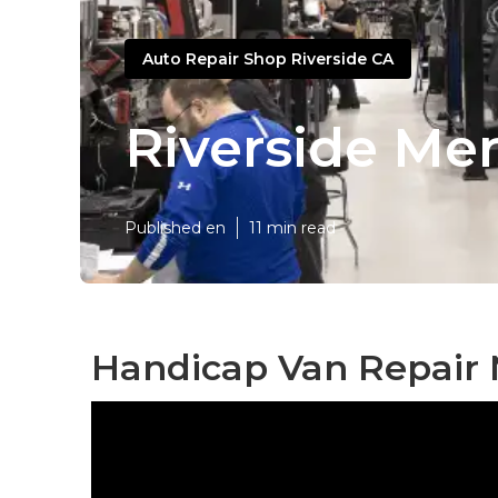
Auto Repair Shop Riverside CA
Riverside Me
Published en
11 min read
Handicap Van Repair 