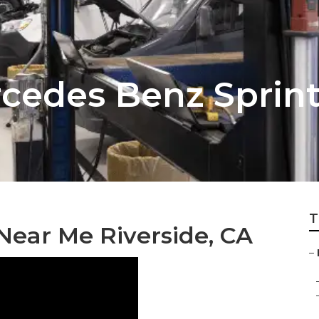
rcedes Benz Sprint
T
Near Me Riverside, CA
–