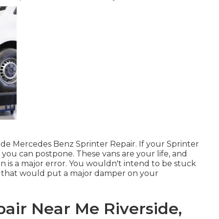
side Mercedes Benz Sprinter Repair. If your Sprinter
ing you can postpone. These vans are your life, and
n is a major error. You wouldn't intend to be stuck
e; that would put a major damper on your
air Near Me Riverside,