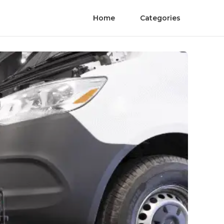
Home
Categories