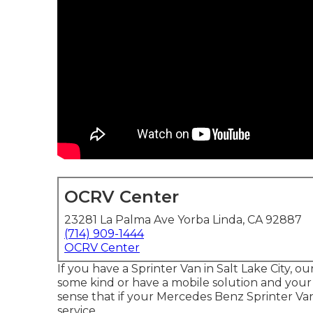
OCRV Center
23281 La Palma Ave Yorba Linda, CA 92887
(714) 909-1444
OCRV Center
If you have a Sprinter Van in Salt Lake City, o
some kind or have a mobile solution and your 
sense that if your Mercedes Benz Sprinter Va
service.