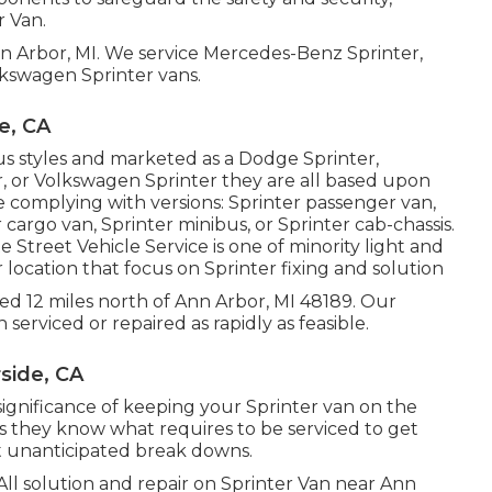
r Van.
nn Arbor, MI. We service Mercedes-Benz Sprinter,
lkswagen Sprinter vans.
e, CA
us styles and marketed as a Dodge Sprinter,
r, or Volkswagen Sprinter they are all based upon
complying with versions: Sprinter passenger van,
cargo van, Sprinter minibus, or Sprinter cab-chassis.
 Street Vehicle Service is one of minority light and
 location that focus on Sprinter fixing and solution
cated 12 miles north of Ann Arbor, MI 48189. Our
 serviced or repaired as rapidly as feasible.
side, CA
ignificance of keeping your Sprinter van on the
s they know what requires to be serviced to get
t unanticipated break downs.
All solution and repair on Sprinter Van near Ann