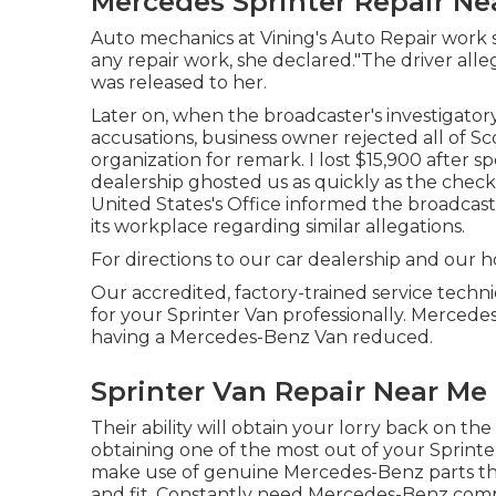
Mercedes Sprinter Repair Ne
Auto mechanics at Vining's Auto Repair work 
any repair work, she declared."The driver all
was released to her.
Later on, when the broadcaster's investigator
accusations, business owner rejected all of Sc
organization for remark. I lost $15,900 after 
dealership ghosted us as quickly as the check
United States's Office informed the broadcas
its workplace regarding similar allegations.
For directions to our car dealership and our h
Our accredited, factory-trained service techni
for your Sprinter Van professionally. Mercedes
having a Mercedes-Benz Van reduced.
Sprinter Van Repair Near Me 
Their ability will obtain your lorry back on the
obtaining one of the most out of your Sprint
make use of genuine Mercedes-Benz parts that
and fit. Constantly need Mercedes-Benz compo