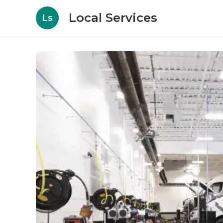
Local Services
Ls