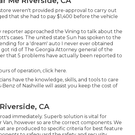
ar Me Riverside, CA
store weren't provided pre-approval to carry out
eged that she had to pay $1,400 before the vehicle
y reporter approached the Vining to talk about the
ott's cases. The united state Sun has spoken to the
spending for a 'dream' auto I never ever obtained
 got rid of The Georgia Attorney general of the
ter that 5 problems have actually been reported to
ours of operation,
click here
.
cians have the knowledge, skills, and tools to care
-Benz of Nashville will assist you keep the cost of
Riverside, CA
 road immediately. Superb solution is vital for
er Van, however so are the correct components. We
 are produced to specific criteria for best feature
nents to safeguard the safety and security,