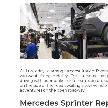
Call us today to arrange a consultation. River
van wants fixing in Hailey, ID, it isn't someth
driving with poor brakes or transmission broke
on the side of the road awaiting a tow vehicl
adventures on the open roadway.
Mercedes Sprinter Rep