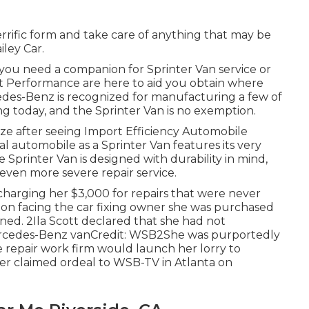
errific form and take care of anything that may be
iley Car.
nd you need a companion for Sprinter Van service or
rt Performance are here to aid you obtain where
edes-Benz is recognized for manufacturing a few of
ng today, and the Sprinter Van is no exemption.
reeze after seeing Import Efficiency Automobile
l automobile as a Sprinter Van features its very
he Sprinter Van is designed with durability in mind,
ven more severe repair service.
charging her $3,000 for repairs that were never
pon facing the car fixing owner she was purchased
ed. 2Ila Scott declared that she had not
Mercedes-Benz vanCredit: WSB2She was purportedly
 repair work firm would launch her lorry to
er claimed ordeal to
WSB-TV
in
Atlanta
on