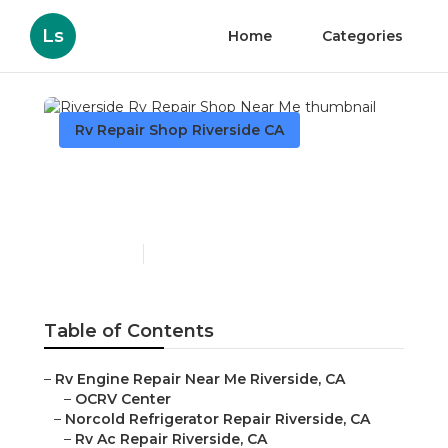
Ls
Home
Categories
Rv Repair Shop Riverside CA
Riverside Rv Repair Shop
Near Me
Published en
9 min read
Table of Contents
–
Rv Engine Repair Near Me Riverside, CA
–
OCRV Center
–
Norcold Refrigerator Repair Riverside, CA
–
Rv Ac Repair Riverside, CA