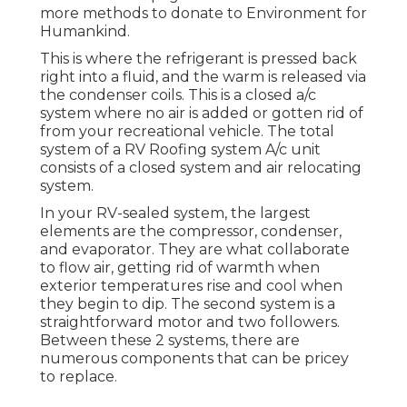
more methods to donate to Environment for
Humankind
.
This is where the refrigerant is pressed back
right into a fluid, and the warm is released via
the condenser coils. This is a closed a/c
system where no air is added or gotten rid of
from your recreational vehicle. The total
system of a RV Roofing system A/c unit
consists of a closed system and air relocating
system.
In your RV-sealed system, the largest
elements are the compressor, condenser,
and evaporator. They are what collaborate
to flow air, getting rid of warmth when
exterior temperatures rise and cool when
they begin to dip. The second system is a
straightforward motor and two followers.
Between these 2 systems, there are
numerous components that can be pricey
to replace.