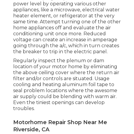
power level by operating various other
appliances, like a microwave, electrical water
heater element, or refrigerator at the very
same time. Attempt turning one of the other
home appliances off and evaluate the air
conditioning unit once more. Reduced
voltage can create an increase in amperage
going through the a/c, which in turn creates
the breaker to trip in the electric panel.
Regularly inspect the plenum or dam
location of your motor home by eliminating
the above ceiling cover where the return air
filter and/or controls are situated. Usage
cooling and heating aluminum foil tape to
seal problem locations where the awesome
air supply could be blending with warm air.
Even the tiniest openings can develop
troubles.
Motorhome Repair Shop Near Me
Riverside, CA