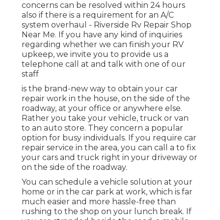
concerns can be resolved within 24 hours
also if there is a requirement for an A/C
system overhaul - Riverside Rv Repair Shop
Near Me. If you have any kind of inquiries
regarding whether we can finish your RV
upkeep, we invite you to provide us a
telephone call at and talk with one of our
staff
is the brand-new way to obtain your car
repair work in the house, on the side of the
roadway, at your office or anywhere else.
Rather you take your vehicle, truck or van
to an auto store. They concern a popular
option for busy individuals. If you require car
repair service in the area, you can call a to fix
your cars and truck right in your driveway or
on the side of the roadway.
You can schedule a vehicle solution at your
home or in the car park at work, which is far
much easier and more hassle-free than
rushing to the shop on your lunch break. If