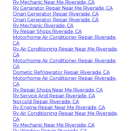
Rv Mechanic Near Me Riverside, CA
Rv Generator Repair Near Me Riverside, CA
Onan Generator Repair Riverside, CA
Onan Generator Repair Riverside, CA
Rv Mechanic Riverside, CA
Rv Repair Shops Riverside, CA
Motorhome Air Conditioner Repair Riverside,
CA
Rv Air Conditioning Repair Near Me Riverside,
CA
Motorhome Air Conditioner Repair Riverside,
CA
Dometic Refrigerator Repair Riverside, CA
Motorhome Air Conditioner Repair Riverside,
CA
Rv Repair Shops Near Me Riverside, CA
Rv Service And Repair Riverside, CA
Norcold Repair Riverside, CA
Rv Engine Repair Near Me Riverside, CA
Rv Air Conditioning Repair Near Me Riverside,
CA
Rv Mechanic Near Me Riverside, CA
Rv Window Repair Riverside, CA