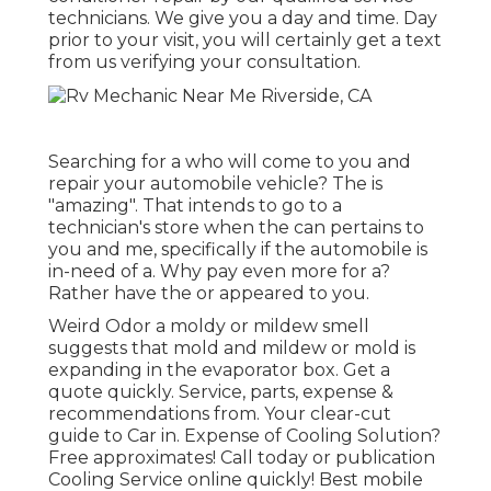
technicians. We give you a day and time. Day
prior to your visit, you will certainly get a text
from us verifying your consultation.
Searching for a who will come to you and
repair your automobile vehicle? The is
"amazing". That intends to go to a
technician's store when the can pertains to
you and me, specifically if the automobile is
in-need of a. Why pay even more for a?
Rather have the or appeared to you.
Weird Odor a moldy or mildew smell
suggests that mold and mildew or mold is
expanding in the evaporator box. Get a
quote quickly. Service, parts, expense &
recommendations from. Your clear-cut
guide to Car in. Expense of Cooling Solution?
Free approximates! Call today or publication
Cooling Service online quickly! Best mobile