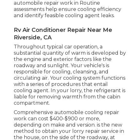
automobile repair work in Routine
assessments help ensure cooling efficiency
and identify feasible cooling agent leaks.
Rv Air Conditioner Repair Near Me
Riverside, CA
Throughout typical car operation, a
substantial quantity of warm is developed by
the engine and exterior factors like the
roadway and sunlight. Your vehicle's is
responsible for cooling, cleansing, and
circulating air. Your cooling system functions
with a series of procedures that entail
cooling agent. In your lorry, the refrigerant is
liable for removing warmth from the cabin
compartment.
Comprehensive automobile cooling repair
work can cost $400-$900 or more,
depending on make and version. is the new
method to obtain your lorry repair service in
the house, on the side of the roadway, at