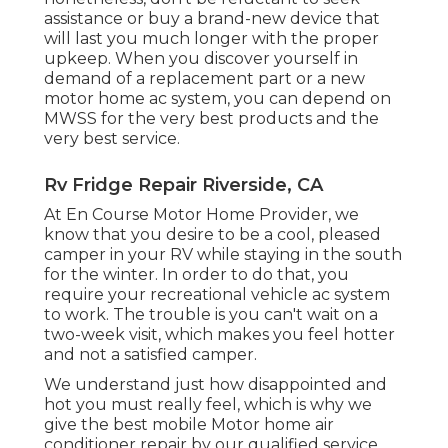
assistance or
buy a brand-new device
that
will last you much longer with the proper
upkeep. When you discover yourself in
demand of a replacement part or a new
motor home ac system, you can depend on
MWSS for the very best products and the
very best service.
Rv Fridge Repair Riverside, CA
At En Course Motor Home Provider, we
know that you desire to be a cool, pleased
camper in your RV while staying in the south
for the winter. In order to do that, you
require your recreational vehicle ac system
to work. The trouble is you can't wait on a
two-week visit, which makes you feel hotter
and not a satisfied camper.
We understand just how disappointed and
hot you must really feel, which is why we
give the best mobile Motor home air
conditioner repair by our qualified service