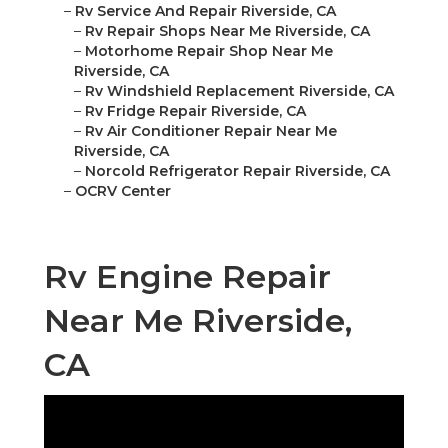
–
Rv Service And Repair Riverside, CA
–
Rv Repair Shops Near Me Riverside, CA
–
Motorhome Repair Shop Near Me
Riverside, CA
–
Rv Windshield Replacement Riverside, CA
–
Rv Fridge Repair Riverside, CA
–
Rv Air Conditioner Repair Near Me
Riverside, CA
–
Norcold Refrigerator Repair Riverside, CA
–
OCRV Center
Rv Engine Repair
Near Me Riverside,
CA