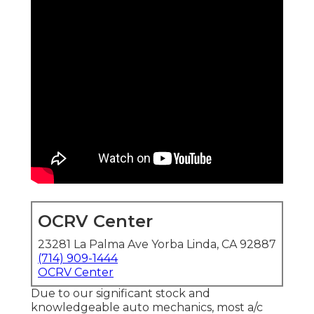
OCRV Center
23281 La Palma Ave Yorba Linda, CA 92887
(714) 909-1444
OCRV Center
Due to our significant stock and
knowledgeable auto mechanics, most a/c