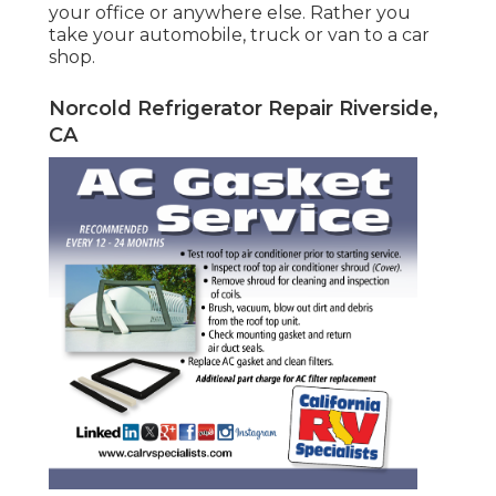
your office or anywhere else. Rather you
take your automobile, truck or van to a car
shop.
Norcold Refrigerator Repair Riverside,
CA