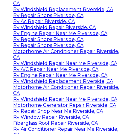
CA
Rv Windshield Replacement Riverside, CA
Rv Repair Shops Riverside, CA
Rv Ac Repair Riverside, CA
Rv Windshield Repair Riverside, CA
Rv Engine Repair Near Me Riverside, CA
Rv Repair Shops Riverside, CA
Rv Repair Shops Riverside, CA
Motorhome Air Conditioner Repair Riverside,
CA
Rv Windshield Repair Near Me Riverside, CA
Rv A/C Repair Near Me Riverside, CA
Rv Engine Repair Near Me Riverside, CA
Rv Windshield Replacement Riverside, CA
Motorhome Air Conditioner Repair Riverside,
CA
Rv Windshield Repair Near Me Riverside, CA
Motorhome Generator Repair Riverside, CA
Rv Repair Shop Near Me Riverside, CA
Rv Window Repair Riverside, CA
Fiberglass Roof Repair Riverside, CA
Rv Air Conditioner Repair Near Me Riverside,