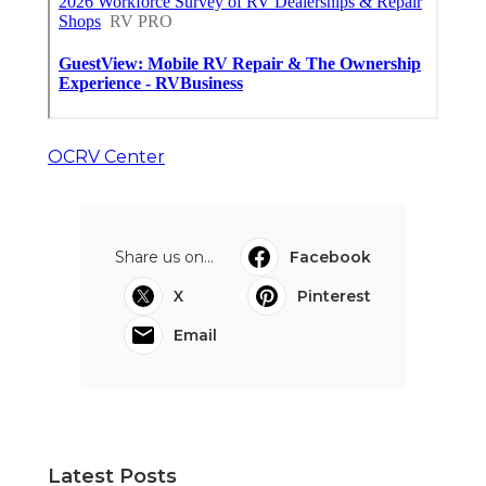
OCRV Center
Share us on...
Facebook
X
Pinterest
Email
Latest Posts