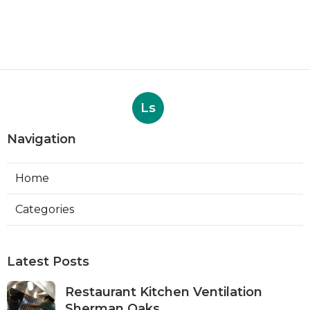
Ls
Navigation
Home
Categories
Latest Posts
Restaurant Kitchen Ventilation
Sherman Oaks