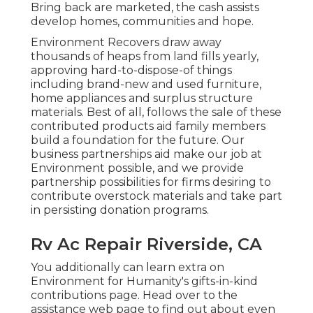
Bring back are marketed, the cash assists
develop homes, communities and hope.
Environment Recovers draw away
thousands of heaps from land fills yearly,
approving hard-to-dispose-of things
including brand-new and used furniture,
home appliances and surplus structure
materials. Best of all, follows the sale of these
contributed products aid family members
build a foundation for the future. Our
business partnerships aid make our job at
Environment possible, and we provide
partnership possibilities for firms desiring to
contribute overstock materials and take part
in persisting donation programs.
Rv Ac Repair Riverside, CA
You additionally can learn extra on
Environment for Humanity's gifts-in-kind
contributions page
. Head over to the
assistance web page to find out about
even