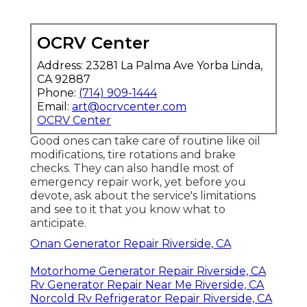
OCRV Center
Address: 23281 La Palma Ave Yorba Linda,
CA 92887
Phone:
(714) 909-1444
Email:
art@ocrvcenter.com
OCRV Center
Good ones can take care of routine like oil
modifications, tire rotations and brake
checks. They can also handle most of
emergency repair work, yet before you
devote, ask about the service's limitations
and see to it that you know what to
anticipate.
Onan Generator Repair Riverside, CA
Motorhome Generator Repair Riverside, CA
Rv Generator Repair Near Me Riverside, CA
Norcold Rv Refrigerator Repair Riverside, CA