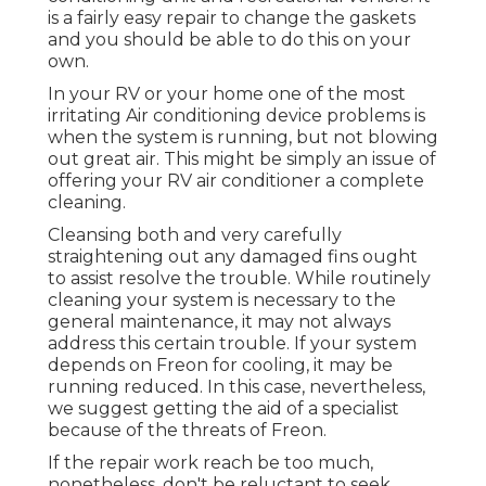
is a fairly easy repair to change the gaskets
and you should be able to do this on your
own.
In your RV or your home one of the most
irritating Air conditioning device problems is
when the system is running, but not blowing
out great air. This might be simply an issue of
offering your RV air conditioner a complete
cleaning.
Cleansing both and very carefully
straightening out any damaged fins ought
to assist resolve the trouble. While routinely
cleaning your system is necessary to the
general maintenance, it may not always
address this certain trouble. If your system
depends on Freon for cooling, it may be
running reduced. In this case, nevertheless,
we suggest getting the aid of a specialist
because of the threats of Freon.
If the repair work reach be too much,
nonetheless, don't be reluctant to seek