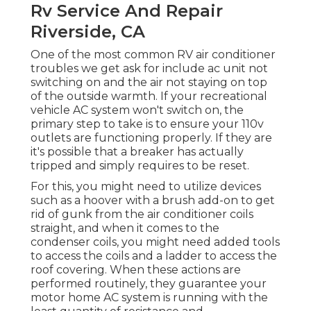
Rv Service And Repair
Riverside, CA
One of the most common RV air conditioner
troubles we get ask for include ac unit not
switching on and the air not staying on top
of the outside warmth. If your recreational
vehicle AC system won't switch on, the
primary step to take is to ensure your 110v
outlets are functioning properly. If they are
it's possible that a breaker has actually
tripped and simply requires to be reset.
For this, you might need to utilize devices
such as a hoover with a brush add-on to get
rid of gunk from the air conditioner coils
straight, and when it comes to the
condenser coils, you might need added tools
to access the coils and a ladder to access the
roof covering. When these actions are
performed routinely, they guarantee your
motor home AC system is running with the