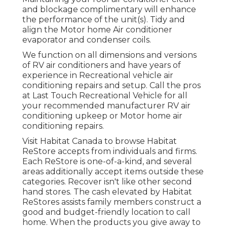
and blockage complimentary will enhance
the performance of the unit(s). Tidy and
align the Motor home Air conditioner
evaporator and condenser coils.
We function on all dimensions and versions
of RV air conditioners and have years of
experience in Recreational vehicle air
conditioning repairs and setup. Call the pros
at Last Touch Recreational Vehicle for all
your recommended manufacturer RV air
conditioning upkeep or Motor home air
conditioning repairs.
Visit Habitat Canada to browse Habitat
ReStore accepts from individuals and firms.
Each ReStore is one-of-a-kind, and several
areas additionally accept items outside these
categories. Recover isn't like other second
hand stores. The cash elevated by Habitat
ReStores assists family members construct a
good and budget-friendly location to call
home. When the products you give away to