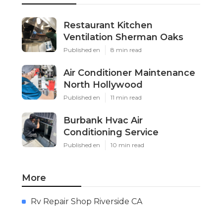
Restaurant Kitchen
Ventilation Sherman Oaks
Published en
8 min read
Air Conditioner Maintenance
North Hollywood
Published en
11 min read
Burbank Hvac Air
Conditioning Service
Published en
10 min read
More
Rv Repair Shop Riverside CA