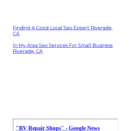
Finding A Good Local Seo Expert Riverside,
CA
In My Area Seo Services For Small Business
Riverside, CA