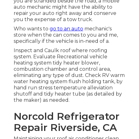
you are stranded beside the road, a mobile
auto mechanic might have the ability to
repair your auto right away and conserve
you the expense of a tow truck.
Who wants to
go to an auto
mechanic's
store when the can comes to you and me,
specifically if the vehicle is in-need of a.
Inspect and Caulk roof where roofing
system. Evaluate Recreational vehicle
heating system tidy heater blower,
combustion chamber and control area,
eliminating any type of dust. Check RV warm
water heating system flush holding tank, by
hand run stress temperature alleviation
shutoff and tidy heater tube (as detailed by
the maker) as needed.
Norcold Refrigerator
Repair Riverside, CA
Maintaining your roof air conditioner clean