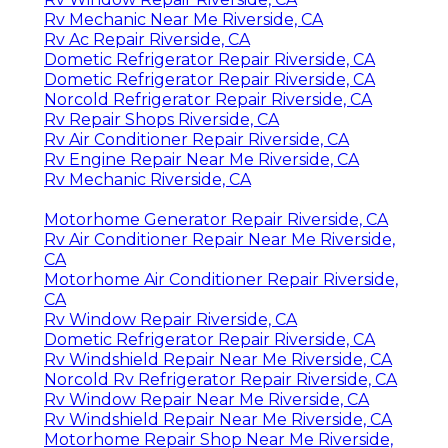
Rv Mechanic Near Me Riverside, CA
Rv Ac Repair Riverside, CA
Dometic Refrigerator Repair Riverside, CA
Dometic Refrigerator Repair Riverside, CA
Norcold Refrigerator Repair Riverside, CA
Rv Repair Shops Riverside, CA
Rv Air Conditioner Repair Riverside, CA
Rv Engine Repair Near Me Riverside, CA
Rv Mechanic Riverside, CA
Motorhome Generator Repair Riverside, CA
Rv Air Conditioner Repair Near Me Riverside,
CA
Motorhome Air Conditioner Repair Riverside,
CA
Rv Window Repair Riverside, CA
Dometic Refrigerator Repair Riverside, CA
Rv Windshield Repair Near Me Riverside, CA
Norcold Rv Refrigerator Repair Riverside, CA
Rv Window Repair Near Me Riverside, CA
Rv Windshield Repair Near Me Riverside, CA
Motorhome Repair Shop Near Me Riverside,