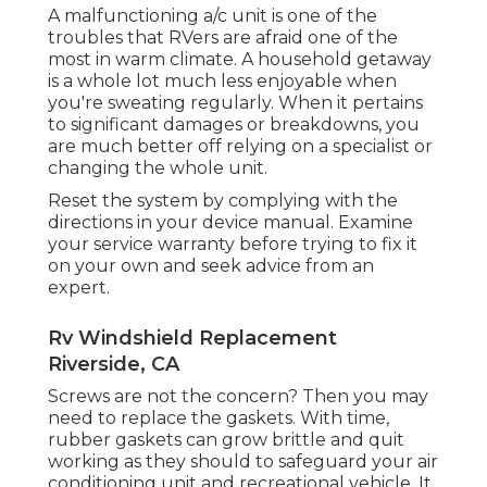
A malfunctioning a/c unit is one of the
troubles that RVers are afraid one of the
most in warm climate. A household getaway
is a whole lot much less enjoyable when
you're sweating regularly. When it pertains
to significant damages or breakdowns, you
are much better off relying on a specialist or
changing the whole unit.
Reset the system by complying with the
directions in your device manual. Examine
your service warranty before trying to fix it
on your own and seek advice from an
expert.
Rv Windshield Replacement
Riverside, CA
Screws are not the concern? Then you may
need to replace the gaskets. With time,
rubber gaskets can grow brittle and quit
working as they should to safeguard your air
conditioning unit and recreational vehicle. It