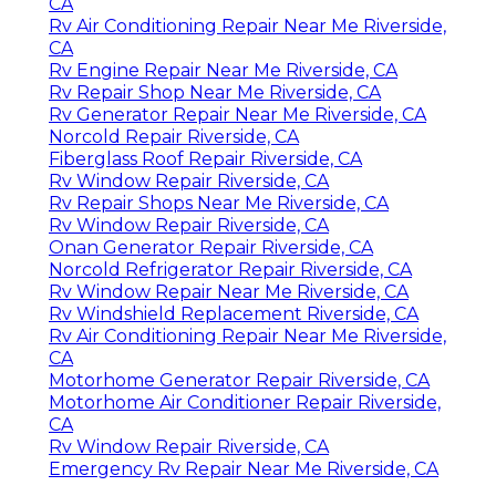
CA
Rv Air Conditioning Repair Near Me Riverside,
CA
Rv Engine Repair Near Me Riverside, CA
Rv Repair Shop Near Me Riverside, CA
Rv Generator Repair Near Me Riverside, CA
Norcold Repair Riverside, CA
Fiberglass Roof Repair Riverside, CA
Rv Window Repair Riverside, CA
Rv Repair Shops Near Me Riverside, CA
Rv Window Repair Riverside, CA
Onan Generator Repair Riverside, CA
Norcold Refrigerator Repair Riverside, CA
Rv Window Repair Near Me Riverside, CA
Rv Windshield Replacement Riverside, CA
Rv Air Conditioning Repair Near Me Riverside,
CA
Motorhome Generator Repair Riverside, CA
Motorhome Air Conditioner Repair Riverside,
CA
Rv Window Repair Riverside, CA
Emergency Rv Repair Near Me Riverside, CA