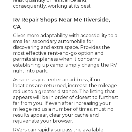
least quantity of resistance and,
consequently, working at its best.
Rv Repair Shops Near Me Riverside,
CA
Gives more adaptability with accessibility to a
smaller, secondary automobile for
discovering and extra space. Provides the
most effective rent-and-go option and
permits simpleness when it concerns
establishing up camp, simply change the RV
right into park.
As soon as you enter an address, if no
locations are returned, increase the mileage
radius to a greater distance. The listing that
appears will be in order of closest to furthest
far from you. If even after increasing your
mileage radius a number of times, must no
results appear, clear your cache and
rejuvenate your browser.
RVers can rapidly surpass the available