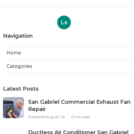
Ls
Navigation
Home
Categories
Latest Posts
San Gabriel Commercial Exhaust Fan
Repair
Published Aug 07, 26
11 min read
Ductless Air Conditioner San Gabriel