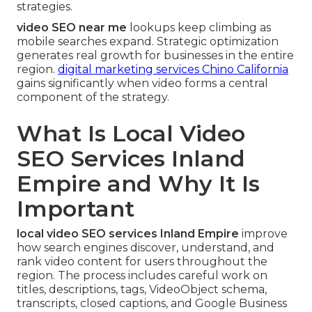
strategies.
video SEO near me
lookups keep climbing as
mobile searches expand. Strategic optimization
generates real growth for businesses in the entire
region.
digital marketing services Chino California
gains significantly when video forms a central
component of the strategy.
What Is Local Video
SEO Services Inland
Empire and Why It Is
Important
local video SEO services Inland Empire
improve
how search engines discover, understand, and
rank video content for users throughout the
region. The process includes careful work on
titles, descriptions, tags, VideoObject schema,
transcripts, closed captions, and Google Business