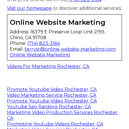
Visit our homepage
or discover additional services.
Online Website Marketing
Address: 16379 E Preserve Loop Unit 2193
Chino, CA 91708
Phone:
(714) 823-3164
Email:
terrysr@online-website-marketing.com
Online Website Marketing
Videos For Marketing Rochester, CA
Promote Youtube Video Rochester, CA
Video Marketing Service Rochester, CA
Promote Youtube Video Rochester, CA
Youtube Seo Ranking Rochester, CA
Marketing Video Production Services Rochester,
CA
Promoting Youtube Videos Rochester, CA