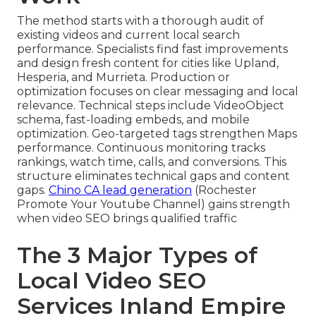
The method starts with a thorough audit of
existing videos and current local search
performance. Specialists find fast improvements
and design fresh content for cities like Upland,
Hesperia, and Murrieta. Production or
optimization focuses on clear messaging and local
relevance. Technical steps include VideoObject
schema, fast-loading embeds, and mobile
optimization. Geo-targeted tags strengthen Maps
performance. Continuous monitoring tracks
rankings, watch time, calls, and conversions. This
structure eliminates technical gaps and content
gaps.
Chino CA lead generation
(Rochester
Promote Your Youtube Channel) gains strength
when video SEO brings qualified traffic
The 3 Major Types of
Local Video SEO
Services Inland Empire