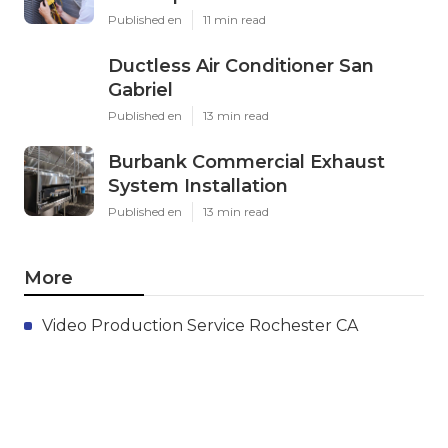
Published en
11 min read
Ductless Air Conditioner San
Gabriel
Published en
13 min read
Burbank Commercial Exhaust
System Installation
Published en
13 min read
More
Video Production Service Rochester CA