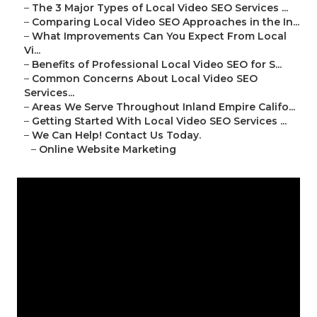
–
The 3 Major Types of Local Video SEO Services ...
–
Comparing Local Video SEO Approaches in the In...
–
What Improvements Can You Expect From Local
Vi...
–
Benefits of Professional Local Video SEO for S...
–
Common Concerns About Local Video SEO
Services...
–
Areas We Serve Throughout Inland Empire Califo...
–
Getting Started With Local Video SEO Services ...
–
We Can Help! Contact Us Today.
–
Online Website Marketing