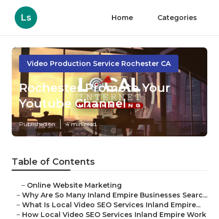
Ls
Home
Categories
Video Production Service Rochester CA
Rochester Promote Your
Youtube Channel
Published en
4 min read
Table of Contents
–
Online Website Marketing
–
Why Are So Many Inland Empire Businesses Searc...
–
What Is Local Video SEO Services Inland Empire...
–
How Local Video SEO Services Inland Empire Work