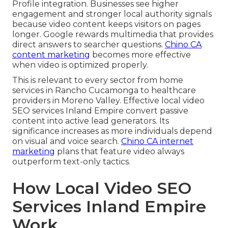
Profile integration. Businesses see higher
engagement and stronger local authority signals
because video content keeps visitors on pages
longer. Google rewards multimedia that provides
direct answers to searcher questions.
Chino CA
content marketing
becomes more effective
when video is optimized properly.
This is relevant to every sector from home
services in Rancho Cucamonga to healthcare
providers in Moreno Valley. Effective local video
SEO services Inland Empire convert passive
content into active lead generators. Its
significance increases as more individuals depend
on visual and voice search.
Chino CA internet
marketing
plans that feature video always
outperform text-only tactics.
How Local Video SEO
Services Inland Empire
Work