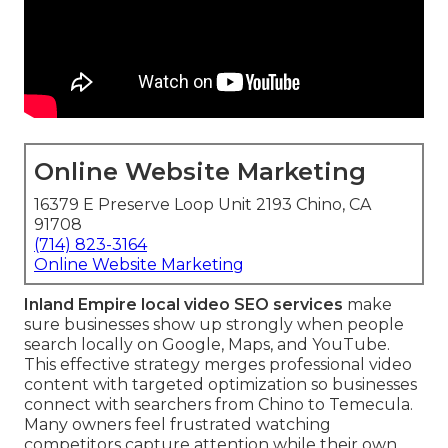
Online Website Marketing
16379 E Preserve Loop Unit 2193 Chino, CA
91708
(714) 823-3164
Online Website Marketing
Inland Empire local video SEO services
make
sure businesses show up strongly when people
search locally on Google, Maps, and YouTube.
This effective strategy merges professional video
content with targeted optimization so businesses
connect with searchers from Chino to Temecula.
Many owners feel frustrated watching
competitors capture attention while their own