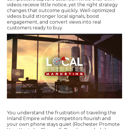
videos receive little notice, yet the right strategy
changes that outcome quickly. Well-optimized
videos build stronger local signals, boost
engagement, and convert views into real
customers ready to buy.
You understand the frustration of traveling the
Inland Empire while competitors flourish and
your own phone stays quiet (Rochester Promote