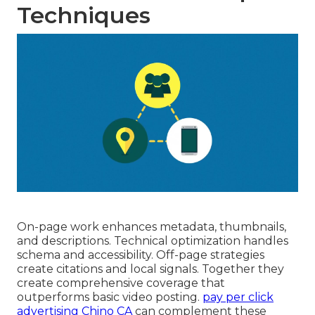
Techniques
On-page work enhances metadata, thumbnails,
and descriptions. Technical optimization handles
schema and accessibility. Off-page strategies
create citations and local signals. Together they
create comprehensive coverage that
outperforms basic video posting.
pay per click
advertising Chino CA
can complement these