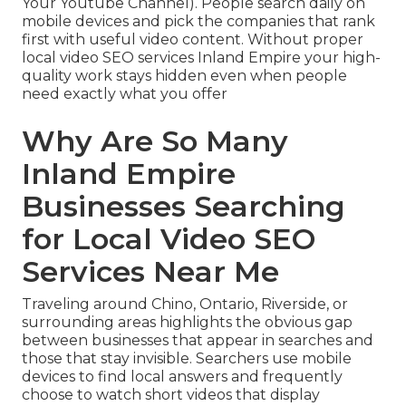
Your Youtube Channel). People search daily on
mobile devices and pick the companies that rank
first with useful video content. Without proper
local video SEO services Inland Empire your high-
quality work stays hidden even when people
need exactly what you offer
Why Are So Many
Inland Empire
Businesses Searching
for Local Video SEO
Services Near Me
Traveling around Chino, Ontario, Riverside, or
surrounding areas highlights the obvious gap
between businesses that appear in searches and
those that stay invisible. Searchers use mobile
devices to find local answers and frequently
choose to watch short videos that display