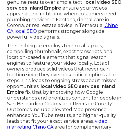
genuine results over simple text.
local video SEO
services Inland Empire
ensure your videos
appear at the right time when customers need
plumbing services in Fontana, dental care in
Corona, or real estate advice in Temecula.
Chino
CA local SEO
performs stronger alongside
powerful video signals.
The technique employs technical signals,
compelling thumbnails, exact transcripts, and
location-based elements that signal search
engines to feature your video locally. Lots of
owners produce solid videos that never gain
traction since they overlook critical optimization
steps. This leads to ongoing stress about missed
opportunities.
local video SEO services Inland
Empire
fix that by improving how Google
understands and prioritizes content for people in
San Bernardino County and Riverside County.
Outcomes include elevated Map presence,
enhanced YouTube results, and higher-quality
leads that fit your exact service areas.
video
marketing Chino CA
area for complementary