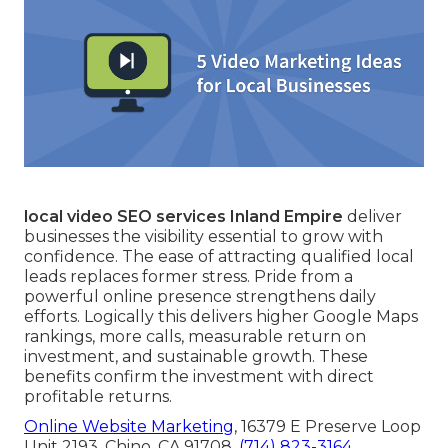
local video SEO services Inland Empire
deliver
businesses the visibility essential to grow with
confidence. The ease of attracting qualified local
leads replaces former stress. Pride from a
powerful online presence strengthens daily
efforts. Logically this delivers higher Google Maps
rankings, more calls, measurable return on
investment, and sustainable growth. These
benefits confirm the investment with direct
profitable returns.
Online Website Marketing
, 16379 E Preserve Loop
Unit 2193, Chino, CA 91708,
(714) 823-3164
.