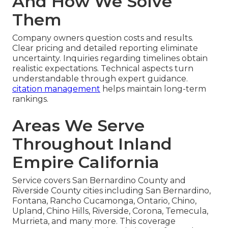
And How We Solve
Them
Company owners question costs and results.
Clear pricing and detailed reporting eliminate
uncertainty. Inquiries regarding timelines obtain
realistic expectations. Technical aspects turn
understandable through expert guidance.
citation management
helps maintain long-term
rankings.
Areas We Serve
Throughout Inland
Empire California
Service covers San Bernardino County and
Riverside County cities including San Bernardino,
Fontana, Rancho Cucamonga, Ontario, Chino,
Upland, Chino Hills, Riverside, Corona, Temecula,
Murrieta, and many more. This coverage