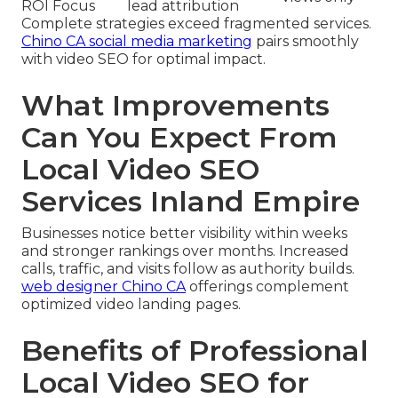
ROI Focus
lead attribution
Complete strategies exceed fragmented services.
Chino CA social media marketing
pairs smoothly
with video SEO for optimal impact.
What Improvements
Can You Expect From
Local Video SEO
Services Inland Empire
Businesses notice better visibility within weeks
and stronger rankings over months. Increased
calls, traffic, and visits follow as authority builds.
web designer Chino CA
offerings complement
optimized video landing pages.
Benefits of Professional
Local Video SEO for