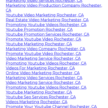
Marketing Video Services Rochester, CA
Marketing Video Production Company Rochester,
CA
Youtube Video Marketing Rochester, CA
Real Estate Video Marketing Rochester, CA
Promoting Youtube Videos Rochester, CA
Youtube Promotion Rochester, CA
Youtube Promotion Services Rochester, CA
Promote Youtube Video Rochester, CA
Youtube Marketing Rochester, CA
Marketing Video Company Rochester, CA
Promote Youtube Video Rochester, CA
Video Marketing Service Rochester, CA
Promoting Youtube Videos Rochester, CA
Videos For Marketing Rochester, CA
Online Video Marketing Rochester, CA
Marketing Video Services Rochester, CA
Video Marketing Service Rochester, CA
Promoting Youtube Videos Rochester, CA
Youtube Marketing Rochester, CA
Youtube Seo Services Rochester, CA
Videos Marketing Rochester, CA
Promote Your Youtube Channel Rochester, CA