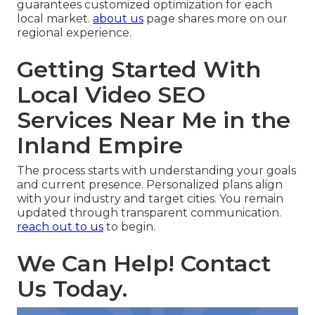
guarantees customized optimization for each
local market.
about us
page shares more on our
regional experience.
Getting Started With
Local Video SEO
Services Near Me in the
Inland Empire
The process starts with understanding your goals
and current presence. Personalized plans align
with your industry and target cities. You remain
updated through transparent communication.
reach out to us
to begin.
We Can Help! Contact
Us Today.