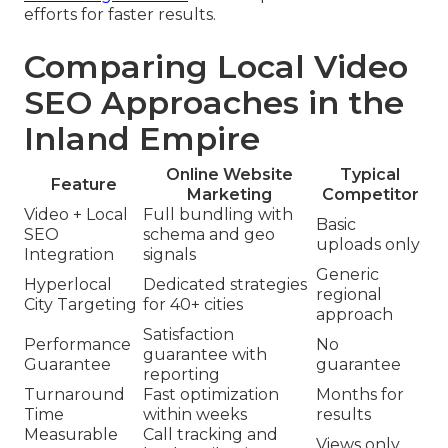
efforts for faster results.
Comparing Local Video
SEO Approaches in the
Inland Empire
Online Website
Typical
Feature
Marketing
Competitor
Video + Local
Full bundling with
Basic
SEO
schema and geo
uploads only
Integration
signals
Generic
Hyperlocal
Dedicated strategies
regional
City Targeting
for 40+ cities
approach
Satisfaction
Performance
No
guarantee with
Guarantee
guarantee
reporting
Turnaround
Fast optimization
Months for
Time
within weeks
results
Measurable
Call tracking and
Views only