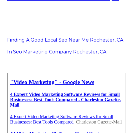
Finding A Good Local Seo Near Me Rochester, CA
In Seo Marketing Company Rochester, CA