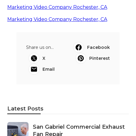
Marketing Video Company Rochester, CA
Marketing Video Company Rochester, CA
Share us on...
Facebook
X
Pinterest
Email
Latest Posts
San Gabriel Commercial Exhaust
Fan Repair