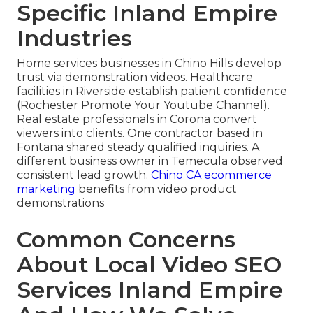
Specific Inland Empire
Industries
Home services businesses in Chino Hills develop
trust via demonstration videos. Healthcare
facilities in Riverside establish patient confidence
(Rochester Promote Your Youtube Channel).
Real estate professionals in Corona convert
viewers into clients. One contractor based in
Fontana shared steady qualified inquiries. A
different business owner in Temecula observed
consistent lead growth.
Chino CA ecommerce
marketing
benefits from video product
demonstrations
Common Concerns
About Local Video SEO
Services Inland Empire