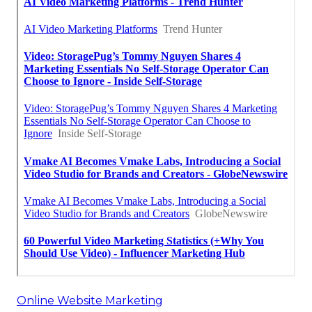
Online Website Marketing