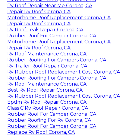
Rv Roof Repair Near Me Corona, CA
Repair Rv Roof Corona, CA
Motorhome Roof Replacement Corona, CA
Repair Rv Roof Corona, CA
Rv Roof Leak Repair Corona, CA
Rubber Roof For Camper Corona, CA
Motorhome Roof Replacement Corona, CA
Repair Rv Roof Corona, CA
Rv Roof Maintenance Corona, CA
Rubber Roofing For Campers Corona, CA
Rv Trailer Roof Repair Corona, CA
Rv Rubber Roof Replacement Cost Corona, CA
Rubber Roofing For Campers Corona, CA
Rv Roof Maintenance Corona, CA
Best Rv Roof Repair Corona, CA
Rv Rubber Roof Replacement Cost Corona, CA
Epdm Rv Roof Repair Corona, CA
Class C Rv Roof Repair Corona, CA
Rubber Roof For Camper Corona, CA
Rubber Roofing For Rv Corona, CA
Rubber Roof For Camper Corona, CA
Replace Rv Roof Corona, CA