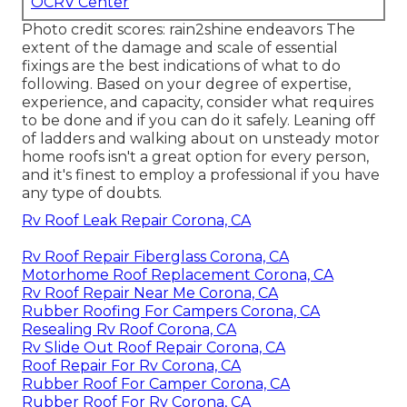
OCRV Center
Photo credit scores:
rain2shine endeavors
The
extent of the damage and scale of essential
fixings are the best indications of what to do
following. Based on your degree of expertise,
experience, and capacity, consider what requires
to be done and if you can do it safely. Leaning off
of ladders and walking about on unsteady motor
home roofs isn't a great option for every person,
and it's finest to employ a professional if you have
any type of doubts.
Rv Roof Leak Repair Corona, CA
Rv Roof Repair Fiberglass Corona, CA
Motorhome Roof Replacement Corona, CA
Rv Roof Repair Near Me Corona, CA
Rubber Roofing For Campers Corona, CA
Resealing Rv Roof Corona, CA
Rv Slide Out Roof Repair Corona, CA
Roof Repair For Rv Corona, CA
Rubber Roof For Camper Corona, CA
Rubber Roof For Rv Corona, CA