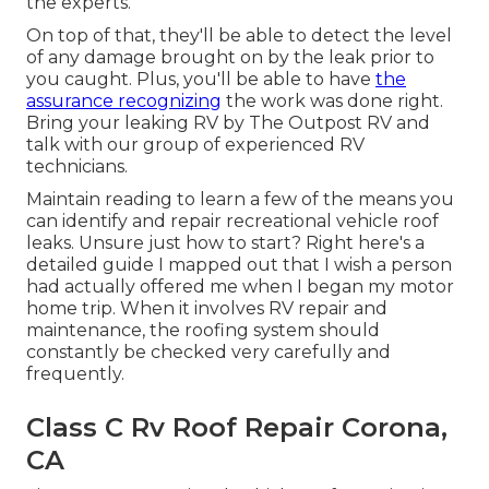
the experts.
On top of that, they'll be able to detect the level
of any damage brought on by the leak prior to
you caught. Plus, you'll be able to have
the
assurance recognizing
the work was done right.
Bring your leaking RV by The Outpost RV and
talk with our group of experienced RV
technicians.
Maintain reading to learn a few of the means you
can identify and
repair recreational vehicle roof
leaks
. Unsure just how to start? Right here's a
detailed guide I mapped out that I wish a person
had actually offered me when I began my motor
home trip. When it involves RV repair and
maintenance, the roofing system should
constantly be checked very carefully and
frequently.
Class C Rv Roof Repair Corona,
CA