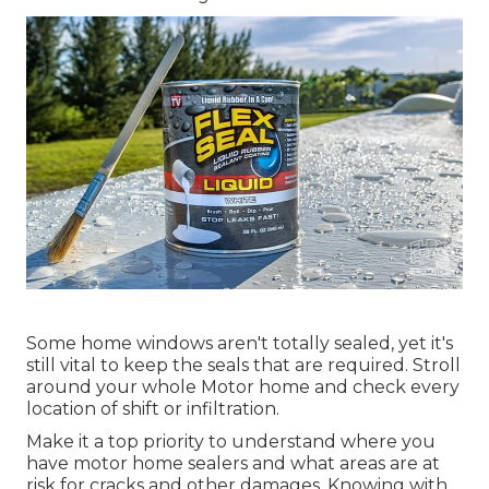
Some home windows aren't totally sealed, yet it's
still vital to keep the seals that are required. Stroll
around your whole Motor home and check every
location of shift or infiltration.
Make it a top priority to understand where you
have motor home sealers and what areas are at
risk for cracks and other damages. Knowing with