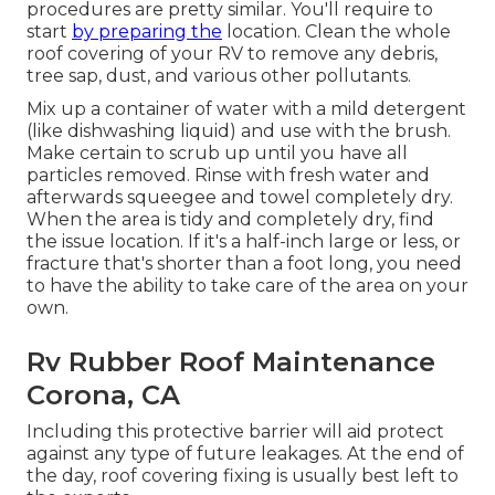
procedures are pretty similar. You'll require to
start
by preparing the
location. Clean the whole
roof covering of your RV to remove any debris,
tree sap, dust, and various other pollutants.
Mix up a container of water with a mild detergent
(like dishwashing liquid) and use with the brush.
Make certain to scrub up until you have all
particles removed. Rinse with fresh water and
afterwards squeegee and towel completely dry.
When the area is tidy and completely dry, find
the issue location. If it's a half-inch large or less, or
fracture that's shorter than a foot long, you need
to have the ability to take care of the area on your
own.
Rv Rubber Roof Maintenance
Corona, CA
Including this protective barrier will aid protect
against any type of future leakages. At the end of
the day, roof covering fixing is usually best left to