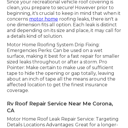
Since your recreational vehicle roof covering is
clean, you prepare to secure! However prior to
beginning, it's crucial to keep in mind that when it
concerns
motor home
roofing leaks, there isn't a
one dimension fits all option. Each leak is distinct
and depending on its size and place, it may call for
a details kind of solution.
Motor Home Roofing System Drip Fixing:
Emergencies Perks: Can be used on a wet
surface, making it best for a fast repair for smaller
sized leaks throughout or after a storm. Pro
Pointer: Make certain to make use of sufficient
tape to hide the opening or gap totally, leaving
about an inch of tape all the means around the
affected location to get the finest insurance
coverage.
Rv Roof Repair Service Near Me Corona,
CA
Motor Home Roof Leak Repair Service: Targeting
Details Locations Advantages: Great for a longer-