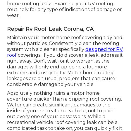
home roofing leaks: Examine your RV roofing
routinely for any type of indications of damage or
wear.
Repair Rv Roof Leak Corona, CA
Maintain your motor home roof covering tidy and
without particles. Consistently clean the roofing
system with a cleaner specifically
designed for RV
roof
coverings. If you do discover a leak, address it
right away. Don't wait for it to worsen, as the
damages will only end up being a lot more
extreme and costly to fix. Motor home roofing
leakages are an usual problem that can cause
considerable damage to your vehicle.
Absolutely nothing ruins a motor home
adventure quicker than a dripping roof covering.
Water can create significant damages to the
inside of your recreational vehicle, not to point
out every one of your possessions. While a
recreational vehicle roof covering leak can be a
complicated task to take on, you can
quickly fix it