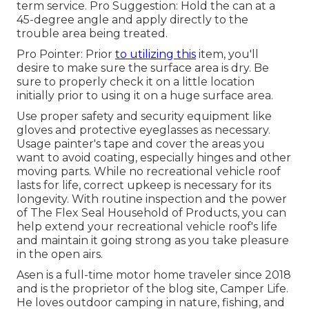
term service. Pro Suggestion: Hold the can at a
45-degree angle and apply directly to the
trouble area being treated.
Pro Pointer: Prior
to utilizing this
item, you'll
desire to make sure the surface area is dry. Be
sure to properly check it on a little location
initially prior to using it on a huge surface area.
Use proper safety and security equipment like
gloves and protective eyeglasses as necessary.
Usage painter's tape and cover the areas you
want to avoid coating, especially hinges and other
moving parts. While no recreational vehicle roof
lasts for life, correct upkeep is necessary for its
longevity. With routine inspection and the power
of The Flex Seal Household of Products, you can
help extend your recreational vehicle roof's life
and maintain it going strong as you take pleasure
in the open airs.
Asen is a full-time motor home traveler since 2018
and is the proprietor of the blog site,
Camper Life
.
He loves outdoor camping in nature, fishing, and