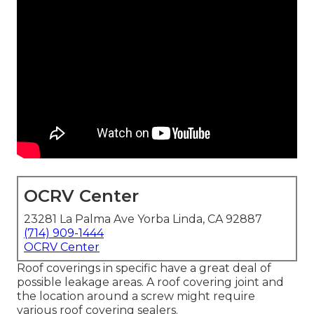
OCRV Center
23281 La Palma Ave Yorba Linda, CA 92887
(714) 909-1444
OCRV Center
Roof coverings in specific have a great deal of
possible leakage areas. A roof covering joint and
the location around a screw might require
various roof covering sealers.