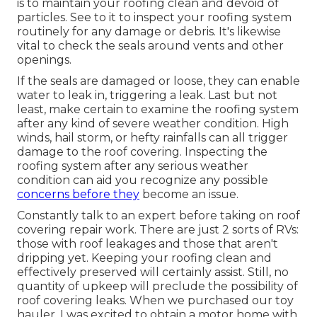
is to maintain your roofing clean and devoid of
particles. See to it to inspect your roofing system
routinely for any damage or debris. It's likewise
vital to check the seals around vents and other
openings.
If the seals are damaged or loose, they can enable
water to leak in, triggering a leak. Last but not
least, make certain to examine the roofing system
after any kind of severe weather condition. High
winds, hail storm, or hefty rainfalls can all trigger
damage to the roof covering. Inspecting the
roofing system after any serious weather
condition can aid you recognize any possible
concerns before they
become an issue.
Constantly talk to an expert before taking on roof
covering repair work. There are just 2 sorts of RVs:
those with roof leakages and those that aren't
dripping yet. Keeping your roofing clean and
effectively preserved will certainly assist. Still, no
quantity of upkeep will preclude the possibility of
roof covering leaks. When we purchased our toy
hauler, I was excited to obtain a motor home with