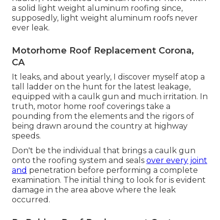
a solid light weight aluminum roofing since,
supposedly, light weight aluminum roofs never
ever leak.
Motorhome Roof Replacement Corona,
CA
It leaks, and about yearly, I discover myself atop a
tall ladder on the hunt for the latest leakage,
equipped with a caulk gun and much irritation. In
truth, motor home roof coverings take a
pounding from the elements and the rigors of
being drawn around the country at highway
speeds.
Don't be the individual that brings a caulk gun
onto the roofing system and seals
over every joint
and
penetration before performing a complete
examination. The initial thing to look for is evident
damage in the area above where the leak
occurred.