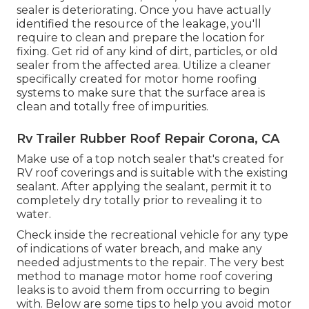
sealer is deteriorating. Once you have actually
identified the resource of the leakage, you'll
require to clean and prepare the location for
fixing. Get rid of any kind of dirt, particles, or old
sealer from the affected area. Utilize a cleaner
specifically created for motor home roofing
systems to make sure that the surface area is
clean and totally free of impurities.
Rv Trailer Rubber Roof Repair Corona, CA
Make use of a top notch sealer that's created for
RV roof coverings and is suitable with the existing
sealant. After applying the sealant, permit it to
completely dry totally prior to revealing it to
water.
Check inside the recreational vehicle for any type
of indications of water breach, and make any
needed adjustments to the repair. The very best
method to manage motor home roof covering
leaks is to avoid them from occurring to begin
with. Below are some tips to help you avoid motor