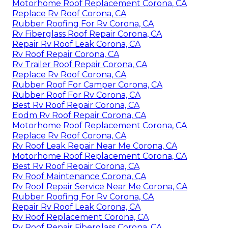
Motorhome Roof Replacement Corona, CA
Replace Rv Roof Corona, CA
Rubber Roofing For Rv Corona, CA
Rv Fiberglass Roof Repair Corona, CA
Repair Rv Roof Leak Corona, CA
Rv Roof Repair Corona, CA
Rv Trailer Roof Repair Corona, CA
Replace Rv Roof Corona, CA
Rubber Roof For Camper Corona, CA
Rubber Roof For Rv Corona, CA
Best Rv Roof Repair Corona, CA
Epdm Rv Roof Repair Corona, CA
Motorhome Roof Replacement Corona, CA
Replace Rv Roof Corona, CA
Rv Roof Leak Repair Near Me Corona, CA
Motorhome Roof Replacement Corona, CA
Best Rv Roof Repair Corona, CA
Rv Roof Maintenance Corona, CA
Rv Roof Repair Service Near Me Corona, CA
Rubber Roofing For Rv Corona, CA
Repair Rv Roof Leak Corona, CA
Rv Roof Replacement Corona, CA
Rv Roof Repair Fiberglass Corona, CA