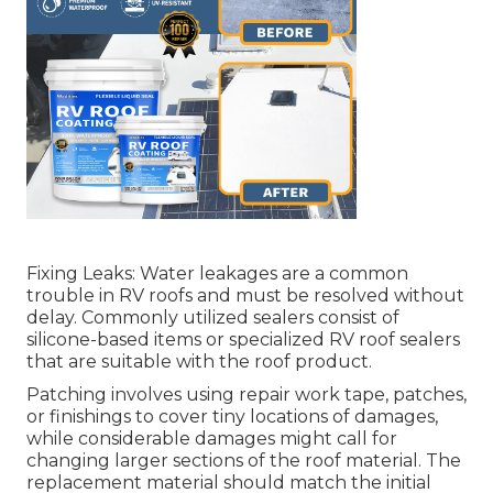
Fixing Leaks: Water leakages are a common
trouble in RV roofs and must be resolved without
delay. Commonly utilized sealers consist of
silicone-based items or specialized RV roof sealers
that are suitable with the roof product.
Patching involves using repair work tape, patches,
or finishings to cover tiny locations of damages,
while considerable damages might call for
changing larger sections of the roof material. The
replacement material should match the initial