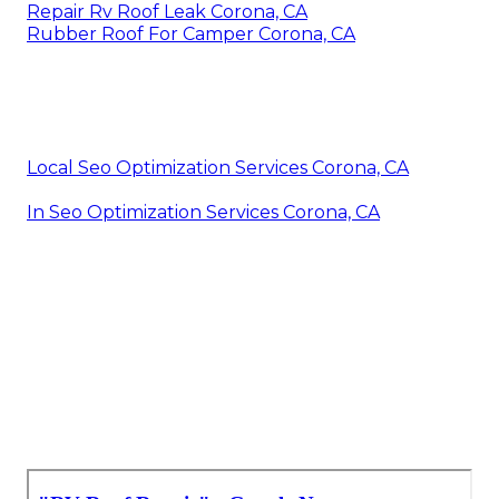
Repair Rv Roof Leak Corona, CA
Rubber Roof For Camper Corona, CA
Local Seo Optimization Services Corona, CA
In Seo Optimization Services Corona, CA