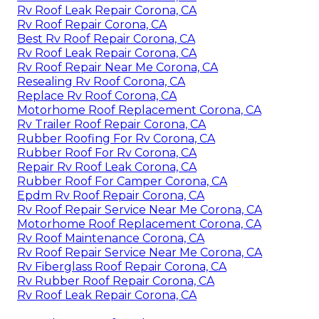
Rv Roof Leak Repair Corona, CA
Rv Roof Repair Corona, CA
Best Rv Roof Repair Corona, CA
Rv Roof Leak Repair Corona, CA
Rv Roof Repair Near Me Corona, CA
Resealing Rv Roof Corona, CA
Replace Rv Roof Corona, CA
Motorhome Roof Replacement Corona, CA
Rv Trailer Roof Repair Corona, CA
Rubber Roofing For Rv Corona, CA
Rubber Roof For Rv Corona, CA
Repair Rv Roof Leak Corona, CA
Rubber Roof For Camper Corona, CA
Epdm Rv Roof Repair Corona, CA
Rv Roof Repair Service Near Me Corona, CA
Motorhome Roof Replacement Corona, CA
Rv Roof Maintenance Corona, CA
Rv Roof Repair Service Near Me Corona, CA
Rv Fiberglass Roof Repair Corona, CA
Rv Rubber Roof Repair Corona, CA
Rv Roof Leak Repair Corona, CA