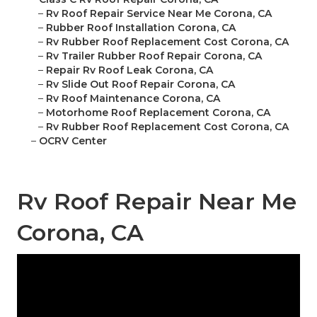
–
Rv Roof Repair Service Near Me Corona, CA
–
Rubber Roof Installation Corona, CA
–
Rv Rubber Roof Replacement Cost Corona, CA
–
Rv Trailer Rubber Roof Repair Corona, CA
–
Repair Rv Roof Leak Corona, CA
–
Rv Slide Out Roof Repair Corona, CA
–
Rv Roof Maintenance Corona, CA
–
Motorhome Roof Replacement Corona, CA
–
Rv Rubber Roof Replacement Cost Corona, CA
–
OCRV Center
Rv Roof Repair Near Me
Corona, CA