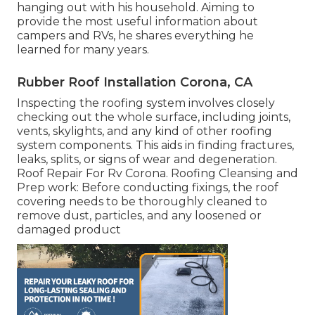
hanging out with his household. Aiming to
provide the most useful information about
campers and RVs, he shares everything he
learned for many years.
Rubber Roof Installation Corona, CA
Inspecting the roofing system involves closely
checking out the whole surface, including joints,
vents, skylights, and any kind of other roofing
system components. This aids in finding fractures,
leaks, splits, or signs of wear and degeneration.
Roof Repair For Rv Corona. Roofing Cleansing and
Prep work: Before conducting fixings, the roof
covering needs to be thoroughly cleaned to
remove dust, particles, and any loosened or
damaged product