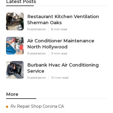
Latest Posts
Restaurant Kitchen Ventilation
Sherman Oaks
Published en
8 min read
Air Conditioner Maintenance
North Hollywood
Published en
11 min read
Burbank Hvac Air Conditioning
Service
Published en
10 min read
More
Rv Repair Shop Corona CA