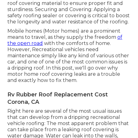
roof covering material to ensure proper fit and
sturdiness. Securing and Covering: Applying a
safety roofing sealer or covering is critical to boost
the longevity and water resistance of the roofing.
Mobile homes (Motor homes) are a prominent
means to travel, as they supply the freedom
of
the open road
with the comforts of home.
However, Recreational vehicles need
maintenance simply like any kind of various other
car, and one of one of the most common issues is
a dripping roof. In this post, we'll go over why
motor home roof covering leaks are a trouble
and exactly how to fix them.
Rv Rubber Roof Replacement Cost
Corona, CA
Right here are several of the most usual issues
that can develop from a dripping recreational
vehicle roofing: The most apparent problem that
can take place from a leaking roof covering is
water damage. Water can leak into the walls,