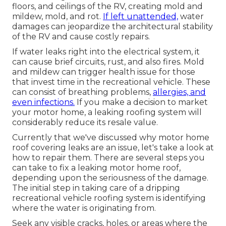
floors, and ceilings of the RV, creating mold and
mildew, mold, and rot.
If left unattended,
water
damages can jeopardize the architectural stability
of the RV and cause costly repairs.
If water leaks right into the electrical system, it
can cause brief circuits, rust, and also fires. Mold
and mildew can trigger health issue for those
that invest time in the recreational vehicle. These
can consist of breathing problems,
allergies, and
even infections.
If you make a decision to market
your motor home, a leaking roofing system will
considerably reduce its resale value.
Currently that we've discussed why motor home
roof covering leaks are an issue, let's take a look at
how to repair them. There are several steps you
can take to fix a leaking motor home roof,
depending upon the seriousness of the damage.
The initial step in taking care of a dripping
recreational vehicle roofing system is identifying
where the water is originating from.
Seek any visible cracks, holes, or areas where the