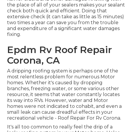
the place of all of your sealers makes your sealant
check both quick and efficient. Doing that
extensive check (it can take as little as 15 minutes)
two times a year can save you from the trouble
and expenditure of a significant water damages
fixing.
Epdm Rv Roof Repair
Corona, CA
A dripping roofing system is perhaps one of the
most relentless problem for numerous Motor
homes. Whether it's caused by dropping
branches, freezing water, or some various other
resource, it seems that water constantly locates
its way into RVs. However, water and Motor
homes were not indicated to cohabit, and even a
small leak can cause dreadful effects in your
recreational vehicle - Roof Repair For Rv Corona.
It's all too common to really feel the drip of a