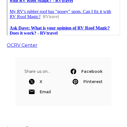
OCRV Center
Share us on...
Facebook
X
Pinterest
Email