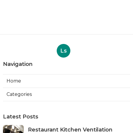
Ls
Navigation
Home
Categories
Latest Posts
Restaurant Kitchen Ventilation