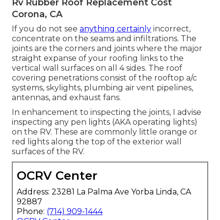
Rv Rubber Roof Replacement Cost
Corona, CA
If you do not see
anything certainly
incorrect,
concentrate on the seams and infiltrations. The
joints are the corners and joints where the major
straight expanse of your roofing links to the
vertical wall surfaces on all 4 sides. The roof
covering penetrations consist of the rooftop a/c
systems, skylights, plumbing air vent pipelines,
antennas, and exhaust fans.
In enhancement to inspecting the joints, I advise
inspecting any pen lights (AKA operating lights)
on the RV. These are commonly little orange or
red lights along the top of the exterior wall
surfaces of the RV.
OCRV Center
Address: 23281 La Palma Ave Yorba Linda, CA
92887
Phone:
(714) 909-1444