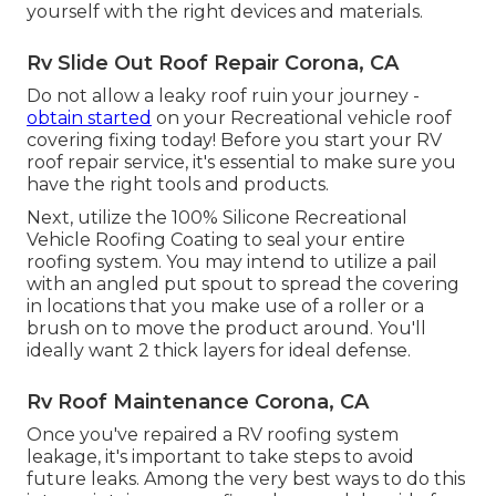
yourself with the right devices and materials
.
Rv Slide Out Roof Repair Corona, CA
Do not allow a leaky roof ruin your journey -
obtain started
on your Recreational vehicle roof
covering fixing today! Before you start your RV
roof repair service, it's essential to make sure you
have the right tools and products.
Next, utilize the 100% Silicone Recreational
Vehicle Roofing Coating to seal your entire
roofing system. You may intend to utilize a pail
with an angled put spout to spread the covering
in locations that you make use of a roller or a
brush on to move the product around. You'll
ideally want 2 thick layers for ideal defense.
Rv Roof Maintenance Corona, CA
Once you've repaired a RV roofing system
leakage, it's important to take steps to avoid
future leaks. Among the very best ways to do this