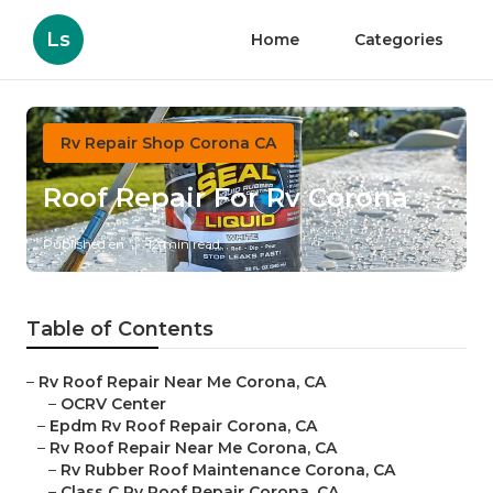
Ls
Home
Categories
Rv Repair Shop Corona CA
Roof Repair For Rv Corona
Published en
12 min read
Table of Contents
–
Rv Roof Repair Near Me Corona, CA
–
OCRV Center
–
Epdm Rv Roof Repair Corona, CA
–
Rv Roof Repair Near Me Corona, CA
–
Rv Rubber Roof Maintenance Corona, CA
–
Class C Rv Roof Repair Corona, CA