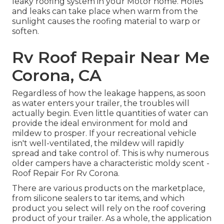
leaky roofing system in your Motor home. Holes
and leaks can take place when warm from the
sunlight causes the roofing material to warp or
soften.
Rv Roof Repair Near Me
Corona, CA
Regardless of how the leakage happens, as soon
as water enters your trailer, the troubles will
actually begin. Even little quantities of water can
provide the ideal environment for mold and
mildew to prosper. If your recreational vehicle
isn't well-ventilated, the mildew will rapidly
spread and take control of. This is why numerous
older campers have a characteristic moldy scent -
Roof Repair For Rv Corona.
There are various products on the marketplace,
from silicone sealers to tar items, and which
product you select will rely on the roof covering
product of your trailer. As a whole, the application