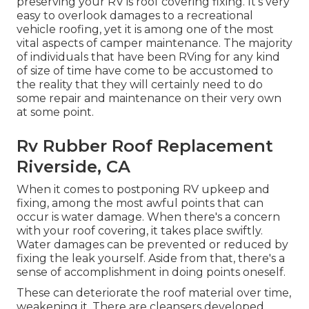
preserving your RV is roof covering fixing. It's very
easy to overlook damages to a recreational
vehicle roofing, yet it is among one of the most
vital aspects of camper maintenance. The majority
of individuals that have been RVing for any kind
of size of time have come to be accustomed to
the reality that they will certainly need to do
some repair and maintenance on their very own
at some point.
Rv Rubber Roof Replacement
Riverside, CA
When it comes to postponing RV upkeep and
fixing, among the most awful points that can
occur is water damage. When there's a concern
with your roof covering, it takes place swiftly.
Water damages can be prevented or reduced by
fixing the leak yourself. Aside from that, there's a
sense of accomplishment in doing points oneself.
These can deteriorate the roof material over time,
weakening it. There are cleansers developed