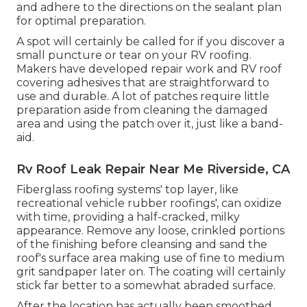
and adhere to the directions on the sealant plan
for optimal preparation.
A spot will certainly be called for if you discover a
small puncture or tear on your RV roofing.
Makers have developed repair work and RV roof
covering adhesives that are straightforward to
use and durable. A lot of patches require little
preparation aside from cleaning the damaged
area and using the patch over it, just like a band-
aid.
Rv Roof Leak Repair Near Me Riverside, CA
Fiberglass roofing systems' top layer, like
recreational vehicle rubber roofings', can oxidize
with time, providing a half-cracked, milky
appearance. Remove any loose, crinkled portions
of the finishing before cleansing and sand the
roof's surface area making use of fine to medium
grit sandpaper later on. The coating will certainly
stick far better to a somewhat abraded surface.
After the location has actually been smoothed