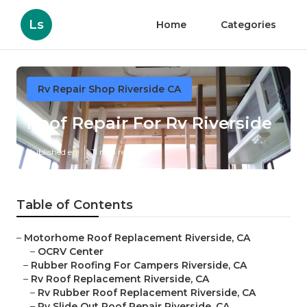
Ls
Home
Categories
Rv Repair Shop Riverside CA
Roof Repair For Rv Riverside
Published en
11 min read
Table of Contents
–
Motorhome Roof Replacement Riverside, CA
–
OCRV Center
–
Rubber Roofing For Campers Riverside, CA
–
Rv Roof Replacement Riverside, CA
–
Rv Rubber Roof Replacement Riverside, CA
–
Rv Slide Out Roof Repair Riverside, CA