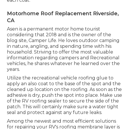
each coat.
Motorhome Roof Replacement Riverside,
CA
Asen is a permanent motor home tourist
considering that 2018 and is the owner of the
blog site,
Camper Life
. He loves outdoor camping
in nature, angling, and spending time with his
household. Striving to offer the most valuable
information regarding campers and Recreational
vehicles, he shares whatever he learned over the
years.
Utilize the recreational vehicle roofing glue to
apply an also coat to the base of the spot and the
cleaned up location on the roofing. As soon as the
adhesive is dry, push the spot into place. Make use
of the RV roofing sealer to secure the side of the
patch. This will certainly make sure a water tight
seal and protect against any future leaks.
Among the newest and most efficient solutions
for repairing your RV's roofing membrane layer is