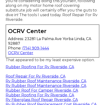
you're considering doing this yourself, following
along on my motor home roof covering
substitute job will certainly offer you the guts to
dive in! The tools I used today. Roof Repair For Rv
Riverside.
OCRV Center
Address: 23281 La Palma Ave Yorba Linda, CA
92887
Phone:
(714) 909-1444
OCRV Center
That appeared to be my least expensive option.
Rubber Roofing For Rv Riverside, CA
Roof Repair For Rv Riverside, CA
Rv Rubber Roof Maintenance Riverside, CA
Rv Rubber Roof Maintenance Riverside, CA
Rubber Roof For Camper Riverside, CA
Rubber Roofing For Rv Riverside, CA
Rv Fiberglass Roof Repair Riverside, CA
Rv Rubber Roof Replacement Cost Riverside, CA