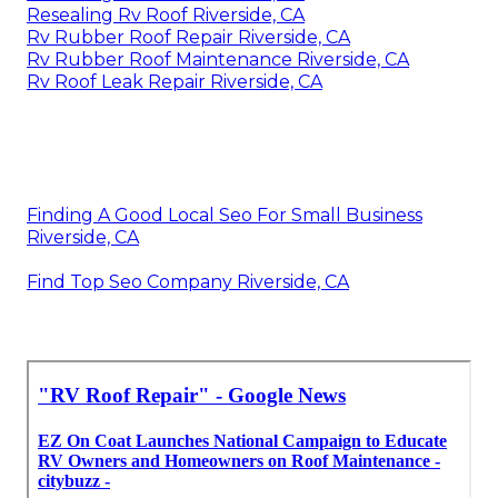
Resealing Rv Roof Riverside, CA
Rv Rubber Roof Repair Riverside, CA
Rv Rubber Roof Maintenance Riverside, CA
Rv Roof Leak Repair Riverside, CA
Finding A Good Local Seo For Small Business
Riverside, CA
Find Top Seo Company Riverside, CA