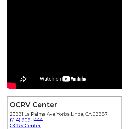
OCRV Center
23281 La Palma Ave Yorba Linda, CA 92887
(714) 909-1444
OCRV Center