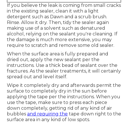
If you believe the leak is coming from small cracks
in the existing sealer, clean it with a light
detergent such as Dawn and a scrub brush.
Rinse. Allow it dry. Then, tidy the sealer again
making use of a solvent such as denatured
alcohol, relying on the sealant you're cleaning. If
the damage is much more extensive, you may
require to scratch and remove some old sealer.
When the surface area is fully prepared and
dried out, apply the new sealant per the
instructions. Use a thick bead of sealant over the
fractures. As the sealer treatments, it will certainly
spread out and level itself.
Wipe it completely dry and afterwards permit the
surface to completely dry in the sun before
applying the tape per the instructions. When you
use the tape, make sure to press each piece
down completely, getting rid of any kind of air
bubbles
and requiring the
tape down right to the
surface area in any kind of low spots.