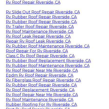
Rv Roof Repair Riverside, CA
Rv Slide Out Roof Repair Riverside, CA
Rv Rubber Roof Repair Riverside, CA
Rv Rubber Roof Repair Riverside, CA
Rv Trailer Roof Repair Riverside, CA
Rv Roof Maintenance Riverside, CA
Rv Roof Leak Repair Riverside, CA
Repair Rv Roof Leak Riverside, CA
Rv Rubber Roof Maintenance Riverside, CA
Roof Repair For Rv Riverside, CA
Class C Rv Roof Repair Riverside, CA
Rv Rubber Roof Replacement Riverside, CA
Rv Rubber Roof Maintenance Riverside, CA
Rv Roof Repair Near Me Riverside, CA
Epdm Rv Roof Repair Riverside, CA
Rv Fiberglass Roof Repair Riverside, CA
Rv Rubber Roof Repair Riverside, CA
Rv Roof Replacement Riverside, CA
Rv Roof Repair Near Me Riverside, CA
Rv Roof Maintenance Riverside, CA
Rubber Roofing For Rv Riverside, CA