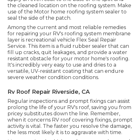
the cleaned location on the roofing system. Make
use of the Motor home roofing system sealer to
seal the side of the patch.
Among the current and most reliable remedies
for repairing your RV's roofing system membrane
layer is recreational vehicle Flex Seal Repair
Service. This item is a fluid rubber sealer that can
fill up cracks, quit leakages, and provide a water
resistant obstacle for your motor home's roofing.
It's incredibly very easy to use and dries to a
versatile, UV-resistant coating that can endure
severe weather condition conditions.
Rv Roof Repair Riverside, CA
Regular i
nspections and prompt fixings
can assist
prolong the life of your RV's roof, saving you from
pricey substitutes down the line. Remember,
when it concerns RV roof covering fixings, prompt
activity is vital. The faster you resolve the damage,
the less most likely it is to aggravate with time.