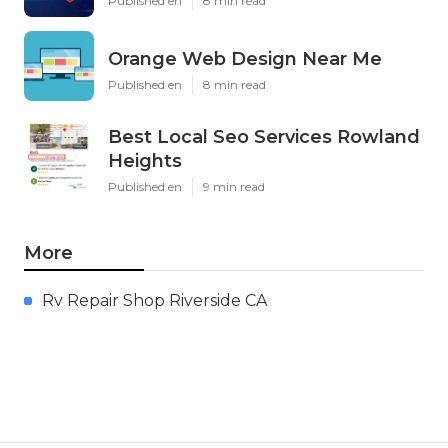
Published en
8 min read
Orange Web Design Near Me
Published en
8 min read
Best Local Seo Services Rowland
Heights
Published en
9 min read
More
Rv Repair Shop Riverside CA