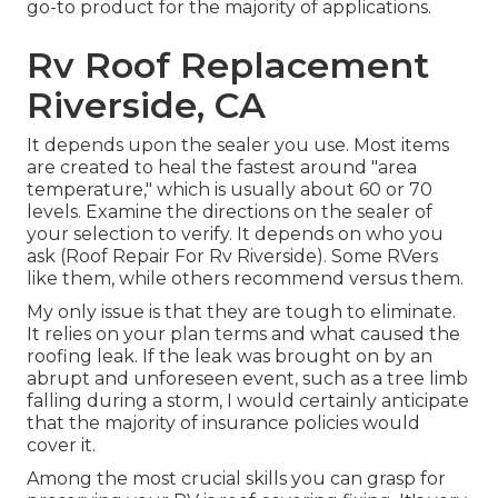
go-to product for the majority of applications.
Rv Roof Replacement
Riverside, CA
It depends upon the sealer you use. Most items
are created to heal the fastest around "area
temperature," which is usually about 60 or 70
levels. Examine the directions on the sealer of
your selection to verify. It depends on who you
ask (Roof Repair For Rv Riverside). Some RVers
like them, while others recommend versus them.
My only issue is that they are tough to eliminate.
It relies on your plan terms and what caused the
roofing leak. If the leak was brought on by an
abrupt and unforeseen event, such as a tree limb
falling during a storm, I would certainly anticipate
that the majority of insurance policies would
cover it.
Among the most crucial skills you can grasp for