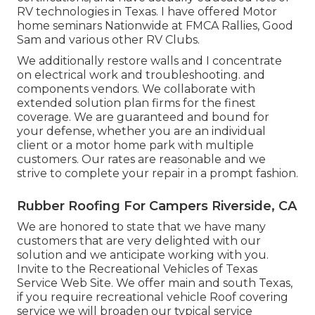
RV technologies in Texas. I have offered Motor
home seminars Nationwide at FMCA Rallies, Good
Sam and various other RV Clubs.
We additionally restore walls and I concentrate
on
electrical work
and troubleshooting. and
components vendors. We collaborate with
extended solution plan firms for the finest
coverage. We are guaranteed and bound for
your defense, whether you are an individual
client or a motor home park with multiple
customers. Our rates are reasonable and we
strive to complete your repair in a prompt fashion.
Rubber Roofing For Campers Riverside, CA
We are honored to state that we have many
customers that are very delighted with our
solution and we anticipate working with you.
Invite to the Recreational Vehicles of Texas
Service Web Site. We offer main and south Texas,
if you require recreational vehicle Roof covering
service we will broaden our typical service