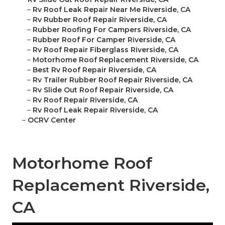
–
Rv Roof Leak Repair Near Me Riverside, CA
–
Rv Rubber Roof Repair Riverside, CA
–
Rubber Roofing For Campers Riverside, CA
–
Rubber Roof For Camper Riverside, CA
–
Rv Roof Repair Fiberglass Riverside, CA
–
Motorhome Roof Replacement Riverside, CA
–
Best Rv Roof Repair Riverside, CA
–
Rv Trailer Rubber Roof Repair Riverside, CA
–
Rv Slide Out Roof Repair Riverside, CA
–
Rv Roof Repair Riverside, CA
–
Rv Roof Leak Repair Riverside, CA
–
OCRV Center
Motorhome Roof
Replacement Riverside,
CA