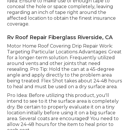
Idea: Ensure to make use of enough tape to
conceal the hole or space completely, leaving
regarding an inch of tape right around the
affected location to obtain the finest insurance
coverage.
Rv Roof Repair Fiberglass Riverside, CA
Motor Home Roof Covering Drip Repair Work:
Targeting Particular Locations Advantages: Great
for a longer-term solution. Frequently utilized
around vents and other joints that need
resealing. Pro Tip: Hold the can at a 45-degree
angle and apply directly to the problem area
being treated. Flex Shot takes about 24-48 hours
to heal and must be used on a dry surface area.
Pro Idea: Before utilizing this product, you'll
intend to see to it the surface area is completely
dry. Be certain to properly evaluate it on a tiny
location initially before using it on a big surface
area. Several coats are encouraged! You need to
allow 24-48 hours for the item to heal prior to