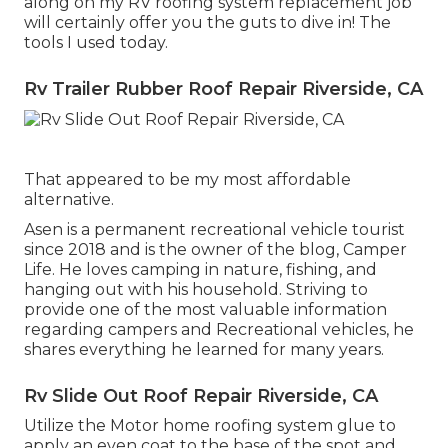
along on my RV roofing system replacement job
will certainly offer you the guts to dive in! The
tools I used today.
Rv Trailer Rubber Roof Repair Riverside, CA
That appeared to be my most affordable
alternative.
Asen is a permanent recreational vehicle tourist
since 2018 and is the owner of the blog,
Camper
Life
. He loves camping in nature, fishing, and
hanging out with his household. Striving to
provide one of the most valuable information
regarding campers and Recreational vehicles, he
shares everything he learned for many years.
Rv Slide Out Roof Repair Riverside, CA
Utilize the Motor home roofing system glue to
apply an even coat to the base of the spot and