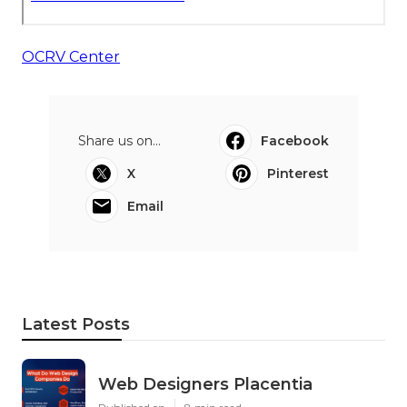
OCRV Center
Share us on...
Facebook
X
Pinterest
Email
Latest Posts
Web Designers Placentia