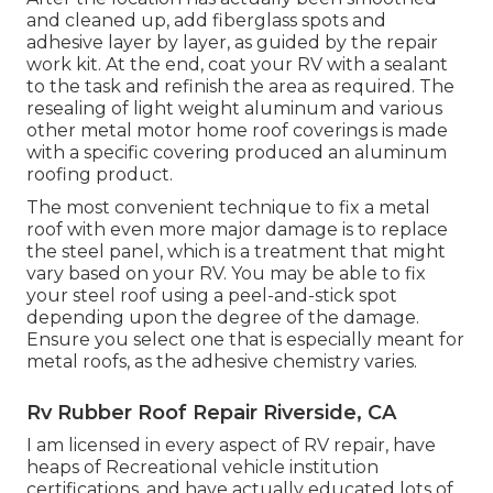
and cleaned up, add fiberglass spots and
adhesive layer by layer, as guided by the repair
work kit. At the end, coat your RV with a sealant
to the task and refinish the area as required. The
resealing of light weight aluminum and various
other metal motor home roof coverings is made
with a specific covering produced an aluminum
roofing product.
The most convenient technique to fix a metal
roof with even more major damage is to replace
the steel panel, which is a treatment that might
vary based on your RV. You may be able to fix
your steel roof using a peel-and-stick spot
depending upon the degree of the damage.
Ensure you select one that is especially meant for
metal roofs, as the adhesive chemistry varies.
Rv Rubber Roof Repair Riverside, CA
I am licensed in every aspect of RV repair, have
heaps of Recreational vehicle institution
certifications, and have actually educated lots of