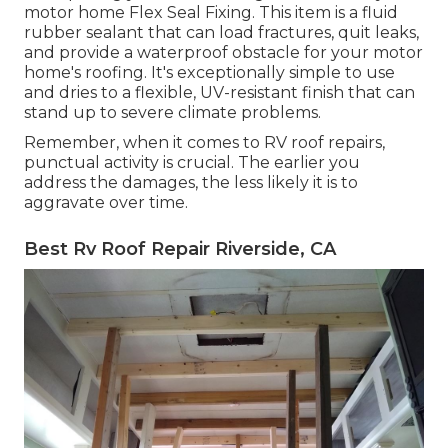
motor home Flex Seal Fixing. This item is a fluid
rubber sealant that can load fractures, quit leaks,
and provide a waterproof obstacle for your motor
home's roofing. It's exceptionally simple to use
and dries to a flexible, UV-resistant finish that can
stand up to severe climate problems.
Remember, when it comes to RV roof repairs,
punctual activity is crucial. The earlier you
address the damages, the less likely it is to
aggravate over time.
Best Rv Roof Repair Riverside, CA