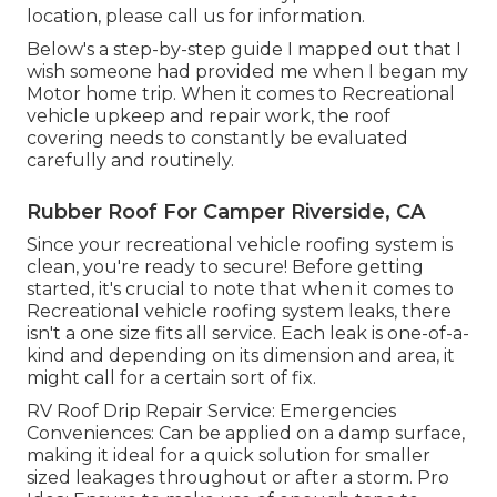
location, please
call us for information
.
Below's a step-by-step guide I mapped out that I
wish someone had provided me when I began my
Motor home trip. When it comes to Recreational
vehicle upkeep and repair work, the roof
covering needs to constantly be evaluated
carefully and routinely.
Rubber Roof For Camper Riverside, CA
Since your recreational vehicle roofing system is
clean, you're ready to secure! Before getting
started, it's crucial to note that when it comes to
Recreational vehicle roofing system leaks, there
isn't a one size fits all service. Each leak is one-of-a-
kind and depending on its dimension and area, it
might call for a certain sort of fix.
RV Roof Drip Repair Service: Emergencies
Conveniences: Can be applied on a damp surface,
making it ideal for a quick solution for smaller
sized leakages throughout or after a storm. Pro