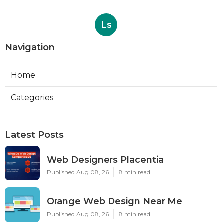
Ls
Navigation
Home
Categories
Latest Posts
Web Designers Placentia
Published Aug 08, 26
8 min read
Orange Web Design Near Me
Published Aug 08, 26
8 min read