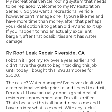
My recreational vehicle roofing system that needs
to be replaced! Welcome to my
RV Restoration
Series
!.?.!! So you want a recreational vehicle
however can't manage one. If you're like me and
have more time than money, after that perhaps
your ideal option is to get an old RV and fix it up.
If you happen to find an actually excellent
bargain, after that possibilities are it has water
damage.
Rv Roof Leak Repair Riverside, CA
I obtain it. I got my RV over a year earlier and
didn't have the guts to begin tackling this job
until today. I bought this 1993 Jamboree for
$5000.
The catch? Water damages! I've never dealt with
a recreational vehicle prior to and I need to admit,
I'm afraid. I have actually done a great deal of
residence improvement and I'm still terrified.
That's because this is all brand-new to me and I
have no idea what to expect. With any luck if