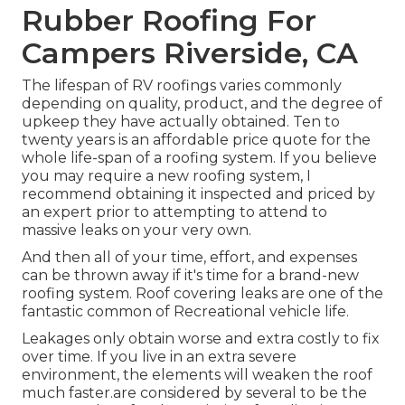
Rubber Roofing For
Campers Riverside, CA
The lifespan of RV roofings varies commonly
depending on quality, product, and the degree of
upkeep they have actually obtained. Ten to
twenty years is an affordable price quote for the
whole life-span of a roofing system. If you believe
you may require a new roofing system, I
recommend obtaining it inspected and priced by
an expert prior to attempting to attend to
massive leaks on your very own.
And then all of your time, effort, and expenses
can be thrown away if it's time for a brand-new
roofing system. Roof covering leaks are one of the
fantastic common of Recreational vehicle life.
Leakages only obtain worse and extra costly to fix
over time. If you live in an extra severe
environment, the elements will weaken the roof
much faster.are considered by several to be the