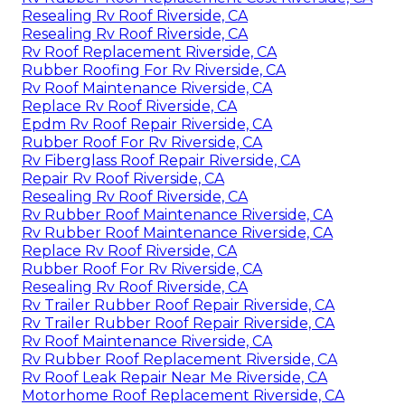
Resealing Rv Roof Riverside, CA
Resealing Rv Roof Riverside, CA
Rv Roof Replacement Riverside, CA
Rubber Roofing For Rv Riverside, CA
Rv Roof Maintenance Riverside, CA
Replace Rv Roof Riverside, CA
Epdm Rv Roof Repair Riverside, CA
Rubber Roof For Rv Riverside, CA
Rv Fiberglass Roof Repair Riverside, CA
Repair Rv Roof Riverside, CA
Resealing Rv Roof Riverside, CA
Rv Rubber Roof Maintenance Riverside, CA
Rv Rubber Roof Maintenance Riverside, CA
Replace Rv Roof Riverside, CA
Rubber Roof For Rv Riverside, CA
Resealing Rv Roof Riverside, CA
Rv Trailer Rubber Roof Repair Riverside, CA
Rv Trailer Rubber Roof Repair Riverside, CA
Rv Roof Maintenance Riverside, CA
Rv Rubber Roof Replacement Riverside, CA
Rv Roof Leak Repair Near Me Riverside, CA
Motorhome Roof Replacement Riverside, CA