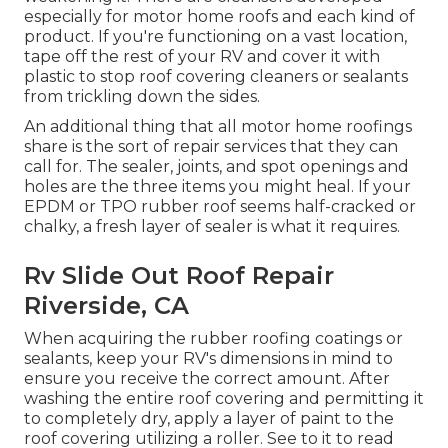
especially for motor home roofs and each kind of
product. If you're functioning on a vast location,
tape off the rest of your RV and cover it with
plastic to stop roof covering cleaners or sealants
from trickling down the sides.
An additional thing that all motor home roofings
share is the sort of repair services that they can
call for. The sealer, joints, and spot openings and
holes are the three items you might heal. If your
EPDM or TPO rubber roof seems half-cracked or
chalky, a fresh layer of sealer is what it requires.
Rv Slide Out Roof Repair
Riverside, CA
When acquiring the rubber roofing coatings or
sealants, keep your RV's dimensions in mind to
ensure you receive the correct amount. After
washing the entire roof covering and permitting it
to completely dry, apply a layer of paint to the
roof covering utilizing a roller. See to it to read