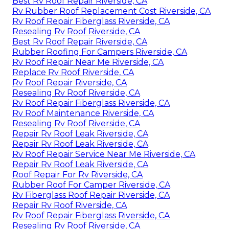
Best Rv Roof Repair Riverside, CA
Rv Rubber Roof Replacement Cost Riverside, CA
Rv Roof Repair Fiberglass Riverside, CA
Resealing Rv Roof Riverside, CA
Best Rv Roof Repair Riverside, CA
Rubber Roofing For Campers Riverside, CA
Rv Roof Repair Near Me Riverside, CA
Replace Rv Roof Riverside, CA
Rv Roof Repair Riverside, CA
Resealing Rv Roof Riverside, CA
Rv Roof Repair Fiberglass Riverside, CA
Rv Roof Maintenance Riverside, CA
Resealing Rv Roof Riverside, CA
Repair Rv Roof Leak Riverside, CA
Repair Rv Roof Leak Riverside, CA
Rv Roof Repair Service Near Me Riverside, CA
Repair Rv Roof Leak Riverside, CA
Roof Repair For Rv Riverside, CA
Rubber Roof For Camper Riverside, CA
Rv Fiberglass Roof Repair Riverside, CA
Repair Rv Roof Riverside, CA
Rv Roof Repair Fiberglass Riverside, CA
Resealing Rv Roof Riverside, CA