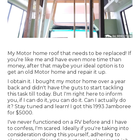
My Motor home roof that needs to be replaced! If
you're like me and have even more time than
money, after that maybe your ideal option is to
get an old Motor home and repair it up.
I obtain it. I bought my motor home over a year
back and didn't have the guts to start tackling
this task till today. But I'm right here to inform
you, if I can do it, you can do it. Can I actually do
it? Stay tuned and learn! I got this 1993 Jamboree
for $5000.
I've never functioned on a RV before and I have
to confess, I'm scared. Ideally if you're taking into
consideration doing this yourself, adhering to