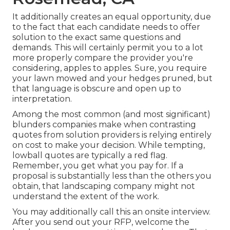
It additionally creates an equal opportunity, due
to the fact that each candidate needs to offer
solution to the exact same questions and
demands. This will certainly permit you to a lot
more properly compare the provider you're
considering, apples to apples. Sure, you require
your lawn mowed and your hedges pruned, but
that language is obscure and open up to
interpretation.
Among the most common (and most significant)
blunders companies make when contrasting
quotes from solution providers is relying entirely
on cost to make your decision. While tempting,
lowball quotes are typically a red flag.
Remember, you get what you pay for. If a
proposal is substantially less than the others you
obtain, that landscaping company might not
understand the extent of the work.
You may additionally call this an onsite interview.
After you send out your RFP, welcome the