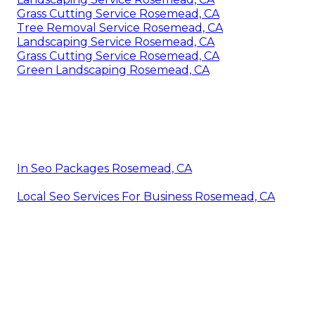
Grass Cutting Service Rosemead, CA
Tree Removal Service Rosemead, CA
Landscaping Service Rosemead, CA
Grass Cutting Service Rosemead, CA
Green Landscaping Rosemead, CA
In Seo Packages Rosemead, CA
Local Seo Services For Business Rosemead, CA