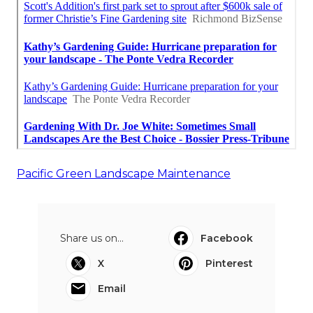
Pacific Green Landscape Maintenance
Share us on...
Facebook
X
Pinterest
Email