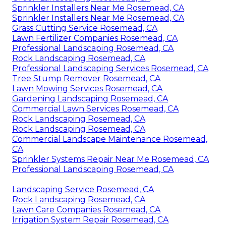
Sprinkler Installers Near Me Rosemead, CA
Sprinkler Installers Near Me Rosemead, CA
Grass Cutting Service Rosemead, CA
Lawn Fertilizer Companies Rosemead, CA
Professional Landscaping Rosemead, CA
Rock Landscaping Rosemead, CA
Professional Landscaping Services Rosemead, CA
Tree Stump Remover Rosemead, CA
Lawn Mowing Services Rosemead, CA
Gardening Landscaping Rosemead, CA
Commercial Lawn Services Rosemead, CA
Rock Landscaping Rosemead, CA
Rock Landscaping Rosemead, CA
Commercial Landscape Maintenance Rosemead,
CA
Sprinkler Systems Repair Near Me Rosemead, CA
Professional Landscaping Rosemead, CA
Landscaping Service Rosemead, CA
Rock Landscaping Rosemead, CA
Lawn Care Companies Rosemead, CA
Irrigation System Repair Rosemead, CA