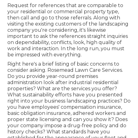
Request for references that are comparable to
your residential or commercial property type,
then call and go to those referrals. Along with
visiting the existing customers of the landscaping
company you're considering, it's likewise
important to ask the references straight inquiries
on dependability, conflicts, look, high quality of
work and interaction. In the long run, you must
be impressed with everything.
Right here's a brief listing of basic concerns to
consider asking. Rosemead Lawn Care Services.
Do you provide year-round premises
administration look after industrial residential
properties? What are the services you offer?
What sustainability efforts have you presented
right into your business landscaping practices? Do
you have employees' compensation insurance,
basic obligation insurance, adhered workers and
proper state licensing and can you show it? Does
your company impose a drug-free policy and do
history checks? What standards have you
established for the appearance of your fleet and