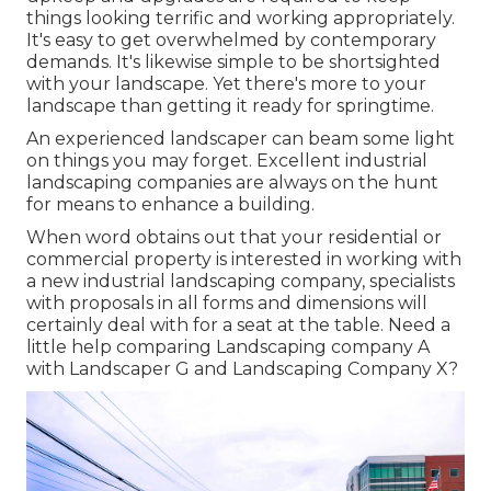
things looking terrific and working appropriately.
It's easy to get overwhelmed by contemporary
demands. It's likewise simple to be shortsighted
with your landscape. Yet there's more to your
landscape than getting it ready for springtime.
An experienced landscaper can beam some light
on things you may forget. Excellent industrial
landscaping companies are always on the hunt
for means to enhance a building.
When word obtains out that your residential or
commercial property is interested in working with
a new industrial landscaping company, specialists
with proposals in all forms and dimensions will
certainly deal with for a seat at the table. Need a
little help comparing Landscaping company A
with Landscaper G and Landscaping Company X?