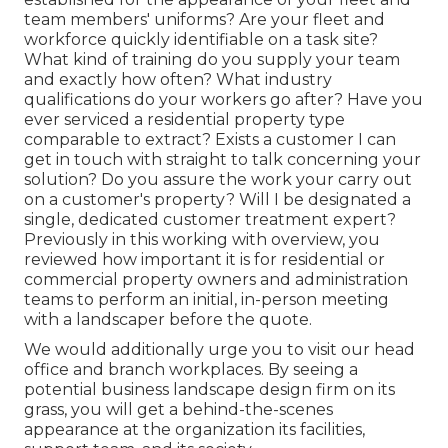
team members' uniforms? Are your fleet and
workforce quickly identifiable on a task site?
What kind of training do you supply your team
and exactly how often? What industry
qualifications do your workers go after? Have you
ever serviced a residential property type
comparable to extract? Exists a customer I can
get in touch with straight to talk concerning your
solution? Do you assure the work your carry out
on a customer's property? Will I be designated a
single, dedicated customer treatment expert?
Previously in this working with overview, you
reviewed how important it is for residential or
commercial property owners and administration
teams to perform an initial, in-person meeting
with a landscaper before the quote.
We would additionally urge you to visit our head
office and branch workplaces. By seeing a
potential business landscape design firm on its
grass, you will get a behind-the-scenes
appearance at the organization its facilities,