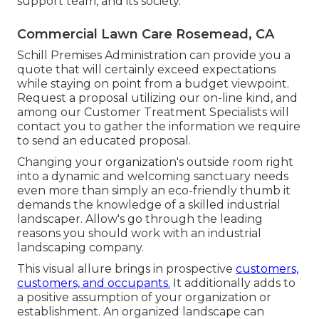
support team, and its society.
Commercial Lawn Care Rosemead, CA
Schill Premises Administration can provide you a
quote that will certainly exceed expectations
while staying on point from a budget viewpoint.
Request a proposal utilizing our on-line kind
, and
among our Customer Treatment Specialists will
contact you to gather the information we require
to send an educated proposal.
Changing your organization's outside room right
into a dynamic and welcoming sanctuary needs
even more than simply an eco-friendly thumb it
demands the knowledge of a skilled industrial
landscaper. Allow's go through the leading
reasons you should work with an industrial
landscaping company.
This visual allure brings in prospective
customers,
customers, and occupants.
It additionally adds to
a positive assumption of your organization or
establishment. An organized landscape can