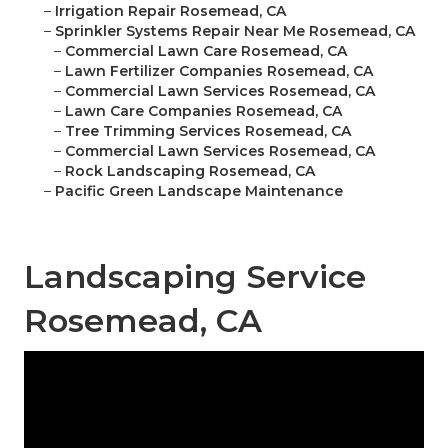
–
Irrigation Repair Rosemead, CA
–
Sprinkler Systems Repair Near Me Rosemead, CA
–
Commercial Lawn Care Rosemead, CA
–
Lawn Fertilizer Companies Rosemead, CA
–
Commercial Lawn Services Rosemead, CA
–
Lawn Care Companies Rosemead, CA
–
Tree Trimming Services Rosemead, CA
–
Commercial Lawn Services Rosemead, CA
–
Rock Landscaping Rosemead, CA
–
Pacific Green Landscape Maintenance
Landscaping Service
Rosemead, CA