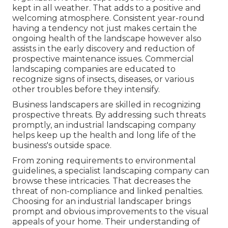
kept in all weather. That adds to a positive and
welcoming atmosphere. Consistent year-round
having a tendency not just makes certain the
ongoing health of the landscape however also
assists in the early discovery and reduction of
prospective maintenance issues. Commercial
landscaping companies are educated to
recognize signs of insects, diseases, or various
other troubles before they intensify.
Business landscapers are skilled in recognizing
prospective threats. By addressing such threats
promptly, an industrial landscaping company
helps keep up the health and long life of the
business's outside space.
From zoning requirements to environmental
guidelines, a specialist landscaping company can
browse these intricacies. That decreases the
threat of non-compliance and linked penalties.
Choosing for an industrial landscaper brings
prompt and obvious improvements to the visual
appeals of your home. Their understanding of