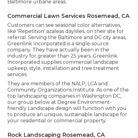
Baltimore urbane areas.
Commercial Lawn Services Rosemead, CA
Customers can see seasonal color alternatives,
like 'Repetition' azaleas daylilies, on their site for
referral. Serving the Baltimore and DC city areas,
Greenlink Incorporated is a single-source
company. They have actually been in the
industry for greater than 25 years. Greenlink
Incorporated supplies commercial landscape
upkeep, style, installation and tree treatment
services.
They are members of the NALP, LCA and
Community Organizations Institute. As one of the
top landscaping companies in Washington DC,
our group below at Degree Environment-
friendly Landscape design will function with you
to produce an unique, sustainable landscape for
your residential or commercial property.
Rock Landscaping Rosemead, CA