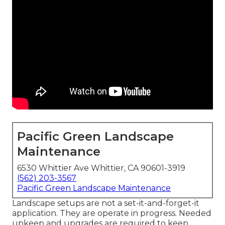
Pacific Green Landscape
Maintenance
6530 Whittier Ave Whittier, CA 90601-3919
(562) 203-3567
Pacific Green Landscape Maintenance
Landscape setups are not a set-it-and-forget-it
application. They are operate in progress. Needed
upkeep and upgrades are required to keep