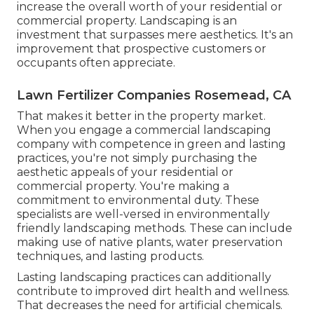
increase the overall worth of your residential or
commercial property. Landscaping is an
investment that surpasses mere aesthetics. It's an
improvement that prospective customers or
occupants often appreciate.
Lawn Fertilizer Companies Rosemead, CA
That makes it better in the property market.
When you engage a commercial landscaping
company with competence in green and lasting
practices, you're not simply purchasing the
aesthetic appeals of your residential or
commercial property. You're making a
commitment to environmental duty. These
specialists are well-versed in environmentally
friendly landscaping methods. These can include
making use of
native plants
, water preservation
techniques, and lasting products.
Lasting landscaping practices can additionally
contribute to improved dirt health and wellness.
That decreases the need for artificial chemicals.