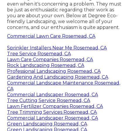
even when it's concerning a problem. They must
be just as enthusiastic regarding their work as
you are about your own. Below at Degree Eco-
friendly Landscaping, we welcome all of your
concerns, and our enthusiasm is quite apparent.
Commercial Lawn Care Rosemead, CA
Sprinkler Installers Near Me Rosemead, CA
Tree Service Rosemead, CA
Lawn Care Companies Rosemead, CA
Rock Landscaping Rosemead, CA
Professional Landscaping Rosemead, CA
Gardening And Landscaping Rosemead, CA
Commercial Landscape Maintenance Rosemead,
CA
Commercial Landscaper Rosemead, CA
Tree Cutting Service Rosemead, CA
Lawn Fertilizer Companies Rosemead, CA
Tree Trimming Services Rosemead, CA
Commercial Landscaper Rosemead, CA
Green Landscaping Rosemead, CA
Green Landscaping Rosemead, CA