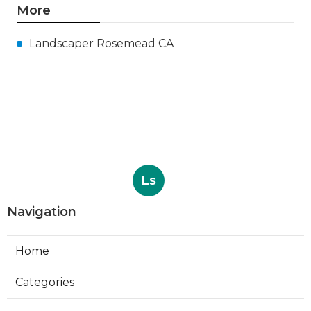
More
Landscaper Rosemead CA
Ls
Navigation
Home
Categories