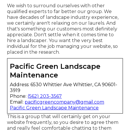
We wish to surround ourselves with other
qualified experts to far better
our group
. We
have decades of landscape industry experience,
we certainly aren't relaxing on our laurels. And
that's something our customers most definitely
appreciate. Don't settle when it comes time to
hire a landscaper. You want the very best
individual for the job managing your website, so
placed in the research.
Pacific Green Landscape
Maintenance
Address: 6530 Whittier Ave Whittier, CA 90601-
3919
Phone:
(562) 203-3567
Email:
pacificgreencompany@gmail.com
Pacific Green Landscape Maintenance
This is a group that will certainly get on your
website frequently, so you desire to agree them
and really feel comfortable chatting to them