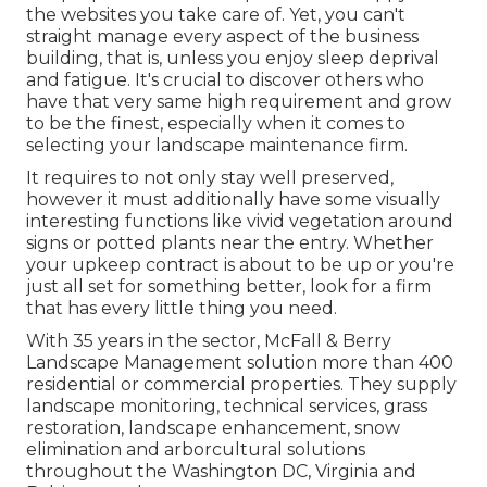
the websites you take care of. Yet, you can't
straight manage every aspect of the business
building, that is, unless you enjoy sleep deprival
and fatigue. It's crucial to discover others who
have that very same high requirement and grow
to be the finest, especially when it comes to
selecting your landscape maintenance firm.
It requires to not only stay well preserved,
however it must additionally have some visually
interesting functions like vivid vegetation around
signs or potted plants near the entry. Whether
your upkeep contract is about to be up or you're
just all set for something better, look for a firm
that has every little thing you need.
With 35 years in the sector, McFall & Berry
Landscape Management solution more than 400
residential or commercial properties. They supply
landscape monitoring, technical services, grass
restoration, landscape enhancement, snow
elimination and arborcultural solutions
throughout the Washington DC, Virginia and