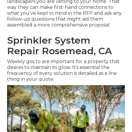
landscapers you are vetting to your home. That
way they can make first-hand connections to
what you've kept in mind in the RFP and ask any
follow-up questions that might aid them
assembled a more comprehensive proposal.
Sprinkler System
Repair Rosemead, CA
Weekly gos to are important for a property that
desires to maintain its gloss. It's essential the
frequency of every solution is detailed as a line
thing in your quote.