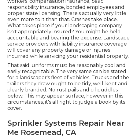
workers' compensation insurance, basic
responsibility insurance, bonded employees and
proper state licensing. There's actually very little
even more to it than that. Crashes take place.
What takes place if your landscaping company
isn't appropriately insured? You might be held
accountable and bearing the expense. Landscape
service providers with liability insurance coverage
will cover any property damage or injuries
incurred while servicing your residential property.
That said, uniforms must be reasonably cool and
easily recognizable. The very same can be stated
for a landscaper's fleet of vehicles. Trucks and the
trailers they draw ought to be tidy, well-kept and
clearly branded. No rust pails and oil puddles
below. This may appear surface, however in this
circumstances, it's all right to judge a book by its
cover.
Sprinkler Systems Repair Near
Me Rosemead, CA