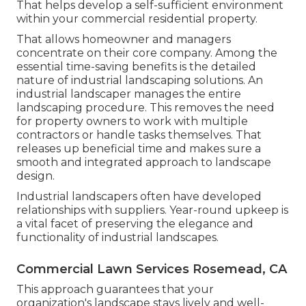
That helps develop a self-sufficient environment
within your commercial residential property.
That allows homeowner and managers
concentrate on their core company. Among the
essential time-saving benefits is the detailed
nature of industrial landscaping solutions. An
industrial landscaper manages the entire
landscaping procedure. This removes the need
for property owners to work with multiple
contractors or handle tasks themselves. That
releases up beneficial time and makes sure a
smooth and integrated approach to landscape
design.
Industrial landscapers often have developed
relationships with suppliers. Year-round upkeep is
a vital facet of preserving the elegance and
functionality of industrial landscapes.
Commercial Lawn Services Rosemead, CA
This approach guarantees that your
organization's landscape stays lively and well-