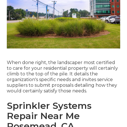
When done right, the landscaper most certified
to care for your residential property will certainly
climb to the top of the pile. It details the
organization's specific needs and invites service
suppliers to submit proposals detailing how they
would certainly satisfy those needs.
Sprinkler Systems
Repair Near Me
Rosemead, CA