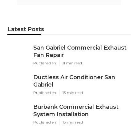
Latest Posts
San Gabriel Commercial Exhaust
Fan Repair
Published en
11 min read
Ductless Air Conditioner San
Gabriel
Published en
13 min read
Burbank Commercial Exhaust
System Installation
Published en
13 min read