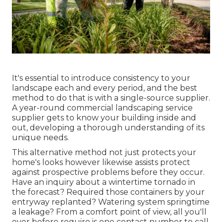
It's essential to introduce consistency to your
landscape each and every period, and the best
method to do that is with a single-source supplier.
A year-round commercial landscaping service
supplier gets to know your building inside and
out, developing a thorough understanding of its
unique needs.
This alternative method not just protects your
home's looks however likewise assists protect
against prospective problems before they occur.
Have an inquiry about a wintertime tornado in
the forecast? Required those containers by your
entryway replanted? Watering system springtime
a leakage? From a comfort point of view, all you'll
ever before require is one contact number to call.