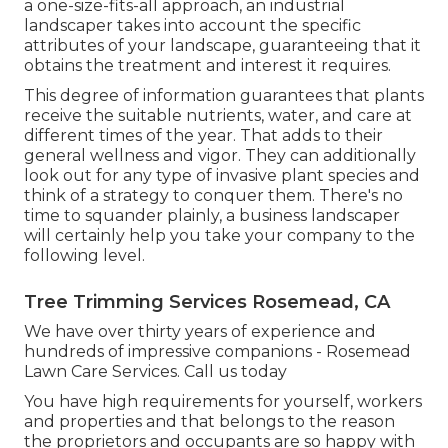
a one-size-fits-all approach, an industrial
landscaper takes into account the specific
attributes of your landscape, guaranteeing that it
obtains the treatment and interest it requires.
This degree of information guarantees that plants
receive the suitable nutrients, water, and care at
different times of the year. That adds to their
general wellness and vigor. They can additionally
look out for any type of
invasive plant species
and
think of a strategy to conquer them. There's no
time to squander plainly, a business landscaper
will certainly help you take your company to the
following level.
Tree Trimming Services Rosemead, CA
We have over thirty years of experience and
hundreds of impressive companions - Rosemead
Lawn Care Services.
Call us today
You have high requirements for yourself, workers
and properties and that belongs to the reason
the proprietors and occupants are so happy with