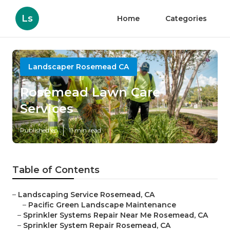
Ls
Home
Categories
Landscaper Rosemead CA
Rosemead Lawn Care
Services
Published en
11 min read
Table of Contents
–
Landscaping Service Rosemead, CA
–
Pacific Green Landscape Maintenance
–
Sprinkler Systems Repair Near Me Rosemead, CA
–
Sprinkler System Repair Rosemead, CA