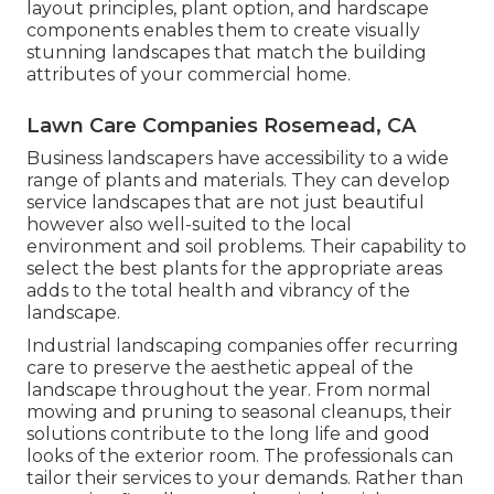
layout principles, plant option, and hardscape
components enables them to create visually
stunning landscapes that match the building
attributes of your commercial home.
Lawn Care Companies Rosemead, CA
Business landscapers have accessibility to a wide
range of plants and materials. They can develop
service landscapes that are not just beautiful
however also well-suited to the local
environment and
soil problems
. Their capability to
select the best plants for the appropriate areas
adds to the total health and vibrancy of the
landscape.
Industrial landscaping companies offer recurring
care to preserve the aesthetic appeal of the
landscape throughout the year. From normal
mowing and pruning to seasonal cleanups, their
solutions contribute to the long life and good
looks of the exterior room. The professionals can
tailor their services to your demands. Rather than