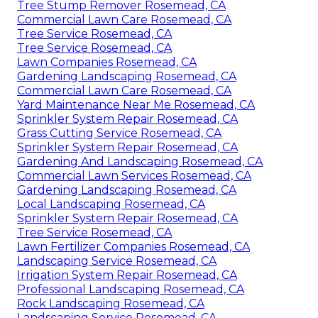
Tree Stump Remover Rosemead, CA
Commercial Lawn Care Rosemead, CA
Tree Service Rosemead, CA
Tree Service Rosemead, CA
Lawn Companies Rosemead, CA
Gardening Landscaping Rosemead, CA
Commercial Lawn Care Rosemead, CA
Yard Maintenance Near Me Rosemead, CA
Sprinkler System Repair Rosemead, CA
Grass Cutting Service Rosemead, CA
Sprinkler System Repair Rosemead, CA
Gardening And Landscaping Rosemead, CA
Commercial Lawn Services Rosemead, CA
Gardening Landscaping Rosemead, CA
Local Landscaping Rosemead, CA
Sprinkler System Repair Rosemead, CA
Tree Service Rosemead, CA
Lawn Fertilizer Companies Rosemead, CA
Landscaping Service Rosemead, CA
Irrigation System Repair Rosemead, CA
Professional Landscaping Rosemead, CA
Rock Landscaping Rosemead, CA
Landscaping Service Rosemead, CA