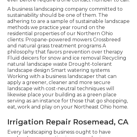
A business landscaping company committed to
sustainability should be one of them. The
adhering to are a sample of sustainable landscape
methods we practice year round on the
residential properties of our Northern Ohio
clients: Propane-powered mowers Crossbreed
and natural grass treatment programs A
philosophy that favors prevention over therapy
Fluid deicers for snow and ice removal Recycling
natural landscape waste Drought-tolerant
landscape design Smart watering systems
Working with a business landscaper that can
apply a greener, cleaner and more secure
landscape with cost-neutral techniques will
likewise place your building as a green place
serving as an instance for those that go shopping,
eat, work and play on your Northeast Ohio home.
Irrigation Repair Rosemead, CA
Every landscaping business ought to have