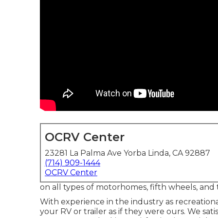
OCRV Center
23281 La Palma Ave Yorba Linda, CA 92887
(714) 909-1444
OCRV Center
on all types of motorhomes, fifth wheels, and 
With experience in the industry as recreationa
your RV or trailer as if they were ours. We sa