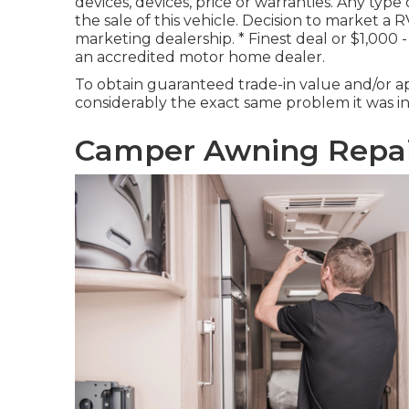
devices, devices, price or warranties. Any type
the sale of this vehicle. Decision to market a R
marketing dealership. * Finest deal or $1,00
an accredited motor home dealer.
To obtain guaranteed trade-in value and/or ap
considerably the exact same problem it was in a
Camper Awning Repai