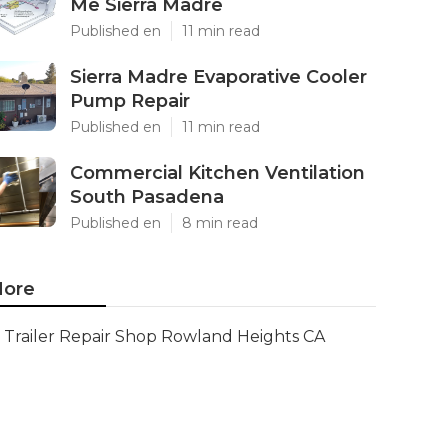
Me Sierra Madre
Published en
11 min read
Sierra Madre Evaporative Cooler
Pump Repair
Published en
11 min read
Commercial Kitchen Ventilation
South Pasadena
Published en
8 min read
ore
Trailer Repair Shop Rowland Heights CA