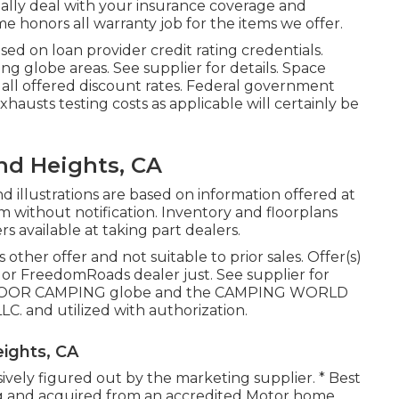
ally deal with your insurance coverage and
 honors all warranty job for the items we offer.
sed on loan provider credit rating credentials.
ng globe areas. See supplier for details. Space
 all offered discount rates. Federal government
exhausts testing costs as applicable will certainly be
nd Heights, CA
d illustrations are based on information offered at
m without notification. Inventory and floorplans
s available at taking part dealers.
other offer and not suitable to prior sales. Offer(s)
or FreedomRoads dealer just. See supplier for
UTDOOR CAMPING globe and the CAMPING WORLD
C. and utilized with authorization.
ights, CA
usively figured out by the marketing supplier. * Best
ing and acquired from an accredited Motor home