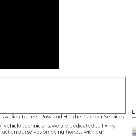
L
traveling trailers. Rowland Heights Camper Services.
l vehicle technicians, we are dedicated to fixing
tisfaction ourselves on being honest with our