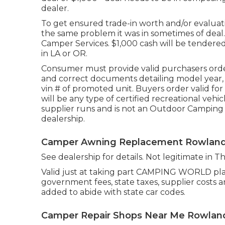
dealer.
To get ensured trade-in worth and/or evaluati
the same problem it was in sometimes of deal
Camper Services. $1,000 cash will be tendered 
in LA or OR.
Consumer must provide valid purchasers orde
and correct documents detailing model year, m
vin # of promoted unit. Buyers order valid fo
will be any type of certified recreational vehi
supplier runs and is not an Outdoor Camping
dealership.
Camper Awning Replacement Rowland
See dealership for details. Not legitimate in T
Valid just at taking part CAMPING WORLD plac
government fees, state taxes, supplier costs a
added to abide with state car codes.
Camper Repair Shops Near Me Rowland