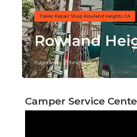
Trailer Repair Shop Rowland Heights CA
Rowland Heig
Published en
9 min read
Camper Service Cente