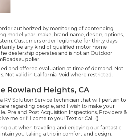
 order authorized by monitoring of contending
ng model year, make, brand name, design, options,
ystem. Customers order legitimate for thirty days
ertainly be any kind of qualified motor home
 the dealership operates and is not an Outdoor
Roads supplier.
lged and offered evaluation at time of demand. Not
s. Not valid in California. Void where restricted.
e Rowland Heights, CA
a RV Solution Service technician that will pertain to
I care regarding people, and I wish to make your
le. Pre and Post Acquisition Inspections, Providers &
ve me or I'll come to you! Text or Call ().
ng out when traveling and enjoying our fantastic
maintain you taking a trip in comfort and design.