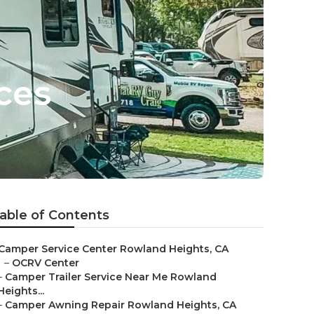
ces
able of Contents
Camper Service Center Rowland Heights, CA
–
OCRV Center
–
Camper Trailer Service Near Me Rowland
Heights...
–
Camper Awning Repair Rowland Heights, CA