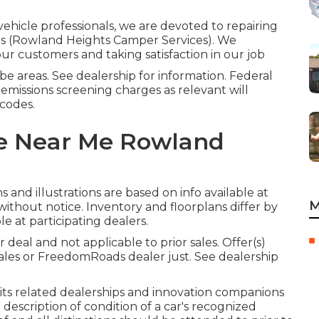
vehicle professionals, we are devoted to repairing
urs (Rowland Heights Camper Services). We
our customers and taking satisfaction in our job
e areas. See dealership for information. Federal
emissions screening charges as relevant will
 codes.
ce Near Me Rowland
and illustrations are based on info available at
M
ithout notice. Inventory and floorplans differ by
e at participating dealers.
deal and not applicable to prior sales. Offer(s)
ales or FreedomRoads dealer just. See dealership
, its related dealerships and innovation companions
 description of condition of a car's recognized