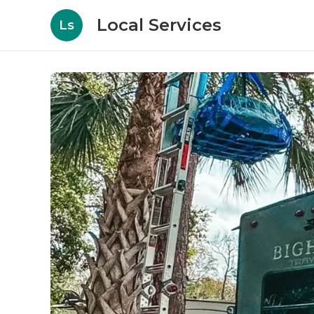
Local Services
Ls