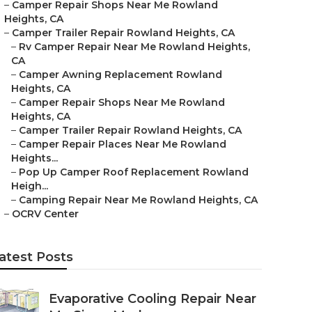
–
Camper Repair Shops Near Me Rowland
Heights, CA
–
Camper Trailer Repair Rowland Heights, CA
–
Rv Camper Repair Near Me Rowland Heights,
CA
–
Camper Awning Replacement Rowland
Heights, CA
–
Camper Repair Shops Near Me Rowland
Heights, CA
–
Camper Trailer Repair Rowland Heights, CA
–
Camper Repair Places Near Me Rowland
Heights...
–
Pop Up Camper Roof Replacement Rowland
Heigh...
–
Camping Repair Near Me Rowland Heights, CA
–
OCRV Center
atest Posts
Evaporative Cooling Repair Near