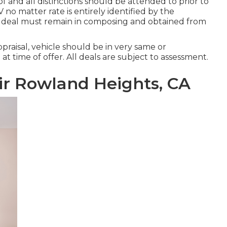
 of and all distinctions should be attended to prior to
V no matter rate is entirely identified by the
0 - deal must remain in composing and obtained from
praisal, vehicle should be in very same or
t time of offer. All deals are subject to assessment.
r Rowland Heights, CA