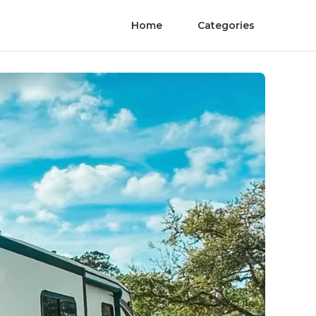
Home
Categories