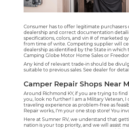
Consumer has to offer legitimate purchasers
dealership and correct documentation detaili
specifications, colors, and vin # of marketed s
from time of write. Competing supplier will c
dealership as identified by the State in which
Camping Globe Motor Home Sales or Freedom
Any kind of relevant trade-in should be divu
suitable to previous sales. See dealer for detail
Camper Repair Shops Near M
Around Richmond KY, if you are trying to find 
you, look no further! I am a Military Veteran, 
traveling experience as problem-free as feasib
Repair works, I'm your one stop store! You invol
Here at Sumner RV, we understand that getti
nation is your top priority, and we will assist 