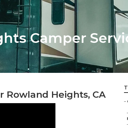
hts Camper Servi
T
r Rowland Heights, CA
–