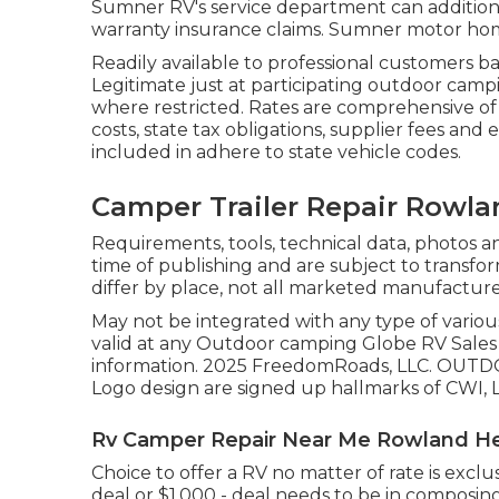
Sumner RV's service department can addition
warranty insurance claims. Sumner motor home
Readily available to professional customers ba
Legitimate just at participating outdoor campi
where restricted. Rates are comprehensive of
costs, state tax obligations, supplier fees and 
included in adhere to state vehicle codes.
Camper Trailer Repair Rowla
Requirements, tools, technical data, photos an
time of publishing and are subject to transfor
differ by place, not all marketed manufacturer
May not be integrated with any type of various 
valid at any Outdoor camping Globe RV Sales 
information. 2025 FreedomRoads, LLC. O
Logo design are signed up hallmarks of CWI, LL
Rv Camper Repair Near Me Rowland He
Choice to offer a RV no matter of rate is excl
deal or $1,000 - deal needs to be in compos