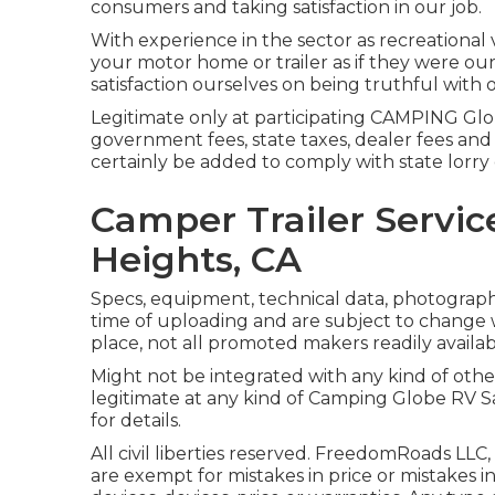
consumers and taking satisfaction in our job.
With experience in the sector as recreational 
your motor home or trailer as if they were o
satisfaction ourselves on being truthful with 
Legitimate only at participating CAMPING Glob
government fees, state taxes, dealer fees and 
certainly be added to comply with state lorry
Camper Trailer Servi
Heights, CA
Specs, equipment, technical data, photographs 
time of uploading and are subject to change w
place, not all promoted makers readily availabl
Might not be integrated with any kind of other 
legitimate at any kind of Camping Globe RV S
for details.
All civil liberties reserved. FreedomRoads LLC
are exempt for mistakes in price or mistakes in