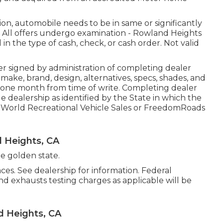
on, automobile needs to be in same or significantly
. All offers undergo examination - Rowland Heights
in the type of cash, check, or cash order. Not valid
r signed by administration of completing dealer
ake, brand, design, alternatives, specs, shades, and
r one month from time of write. Completing dealer
cle dealership as identified by the State in which the
 World Recreational Vehicle Sales or FreedomRoads
 Heights, CA
he golden state.
es. See dealership for information. Federal
nd exhausts testing charges as applicable will be
 Heights, CA