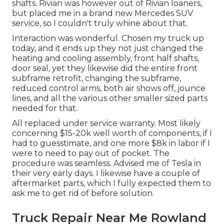
shafts. Rivian was however out of Rivian loaners,
but placed me in a brand new Mercedes SUV
service, so I couldn't truly whine about that.
Interaction was wonderful. Chosen my truck up
today, and it ends up they not just changed the
heating and cooling assembly, front half shafts,
door seal, yet they likewise did the entire front
subframe retrofit, changing the subframe,
reduced control arms, both air shows off, jounce
lines, and all the various other smaller sized parts
needed for that.
All replaced under service warranty. Most likely
concerning $15-20k well worth of components, if I
had to guesstimate, and one more $8k in labor if I
were to need to pay out of pocket. The
procedure was seamless. Advised me of Tesla in
their very early days. I likewise have a couple of
aftermarket parts, which I fully expected them to
ask me to get rid of before solution.
Truck Repair Near Me Rowland