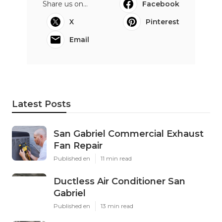
Share us on...
Facebook
X
Pinterest
Email
Latest Posts
San Gabriel Commercial Exhaust
Fan Repair
Published en
11 min read
Ductless Air Conditioner San
Gabriel
Published en
13 min read