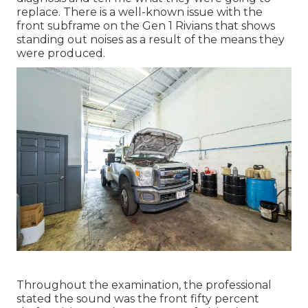
replace. There is a well-known issue with the
front subframe on the Gen 1 Rivians that shows
standing out noises as a result of the means they
were produced.
Throughout the examination, the professional
stated the sound was the front fifty percent