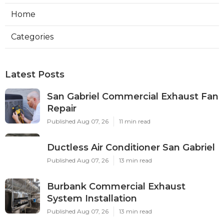
Home
Categories
Latest Posts
San Gabriel Commercial Exhaust Fan
Repair
Published Aug 07, 26
11 min read
Ductless Air Conditioner San Gabriel
Published Aug 07, 26
13 min read
Burbank Commercial Exhaust
System Installation
Published Aug 07, 26
13 min read