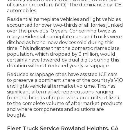
of cars in procedure (VIO). The dominance by ICE
automobiles.
Residential nameplate vehicles and light vehicles
accounted for over two-thirds of all lorries junked
over the previous 10 years. Concerning twice as
many residential nameplate cars and trucks were
ditched as brand-new devices sold during this
time. This indicates that the domestic nameplate
population, which dropped by 3 million, would
certainly have lowered by dual digits during this
duration without reduced yearly scrappage.
Reduced scrappage rates have assisted ICE cars
to preserve a dominant share of the country's VIO
and light-vehicle aftermarket volume. This has
significant aftermarket repercussions, ranging
from the brands of repair work products utilized
to the complete volume of aftermarket products
and where components and solutions are
bought.
Fleet Truck Service Rowland Heights, CA