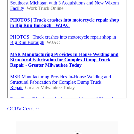
OCRV Center