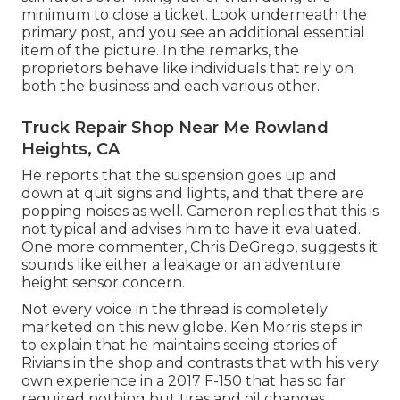
minimum to close a ticket. Look underneath the
primary post, and you see an additional essential
item of the picture. In the remarks, the
proprietors behave like individuals that rely on
both the business and each various other.
Truck Repair Shop Near Me Rowland
Heights, CA
He reports that the suspension goes up and
down at quit signs and lights, and that there are
popping noises as well. Cameron replies that this is
not typical and advises him to have it evaluated.
One more commenter, Chris DeGrego, suggests it
sounds like either a leakage or an adventure
height sensor concern.
Not every voice in the thread is completely
marketed on this new globe. Ken Morris
steps in
to explain that he maintains seeing stories of
Rivians in the shop
and contrasts that with his very
own experience in a 2017 F-150 that has so far
required nothing but tires and oil changes.