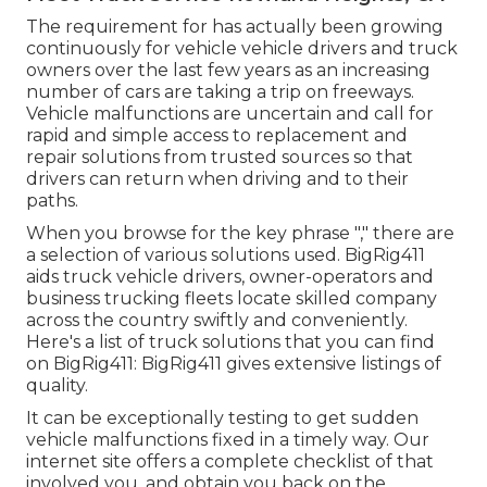
The requirement for has actually been growing
continuously for vehicle vehicle drivers and truck
owners over the last few years as an increasing
number of cars are taking a trip on freeways.
Vehicle malfunctions are uncertain and call for
rapid and simple access to replacement and
repair solutions from trusted sources so that
drivers can return when driving and to their
paths.
When you browse for the key phrase "," there are
a selection of various solutions used. BigRig411
aids truck vehicle drivers, owner-operators and
business trucking fleets locate skilled company
across the country swiftly and conveniently.
Here's a list of truck solutions that you can find
on BigRig411: BigRig411 gives extensive listings of
quality.
It can be exceptionally testing to get sudden
vehicle malfunctions fixed in a timely way. Our
internet site offers a complete checklist of that
involved you, and obtain you back on the