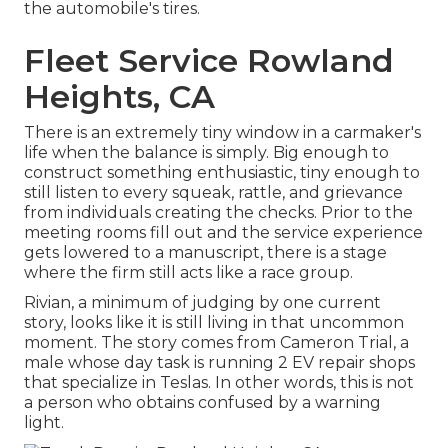
the automobile's tires.
Fleet Service Rowland
Heights, CA
There is an extremely tiny window in a carmaker's
life when the balance is simply. Big enough to
construct something enthusiastic, tiny enough to
still listen to every squeak, rattle, and grievance
from individuals creating the checks. Prior to the
meeting rooms fill out and the service experience
gets lowered to a manuscript, there is a stage
where the firm still acts like a race group.
Rivian, a minimum of judging by one current
story, looks like it is still living in that uncommon
moment. The story comes from Cameron Trial, a
male whose day task is running 2 EV repair shops
that specialize in Teslas. In other words, this is not
a person who obtains confused by a warning
light.