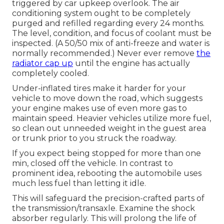
triggered by car upkeep overlook. The air
conditioning system ought to be completely
purged and refilled regarding every 24 months.
The level, condition, and focus of coolant must be
inspected. (A 50/50 mix of anti-freeze and water is
normally recommended.) Never ever remove
the
radiator cap up
until the engine has actually
completely cooled.
Under-inflated tires make it harder for your
vehicle to move down the road, which suggests
your engine makes use of even more gas to
maintain speed. Heavier vehicles utilize more fuel,
so clean out unneeded weight in the guest area
or trunk prior to you struck the roadway.
If you expect being stopped for more than one
min, closed off the vehicle. In contrast to
prominent idea, rebooting the automobile uses
much less fuel than letting it idle.
This will safeguard the precision-crafted parts of
the transmission/transaxle. Examine the shock
absorber regularly. This will prolong the life of