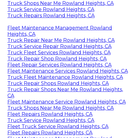
Truck Shops Near Me Rowland Heights, CA
Truck Service Rowland Heights, CA
Truck Repairs Rowland Heights, CA
Fleet Maintenance Management Rowland
Heights, CA
Truck Repair Near Me Rowland Heights, CA
Truck Service Repair Rowland Heights, CA
Truck Fleet Services Rowland Heights, CA
Truck Repair Shop Rowland Heights, CA
Fleet Repair Services Rowland Heights, CA
Fleet Maintenance Services Rowland Heights, CA
Truck Fleet Maintenance Rowland Heights, CA
Truck Repair Shops Rowland Heights, CA
Truck Repair Shops Near Me Rowland Heights,
CA
Fleet Maintenance Service Rowland Heights, CA
Truck Shops Near Me Rowland Heights, CA
Fleet Repairs Rowland Heights, CA
Truck Service Rowland Heights, CA
Fleet Truck Service Rowland Heights, CA
Fleet Repairs Rowland Heights, CA