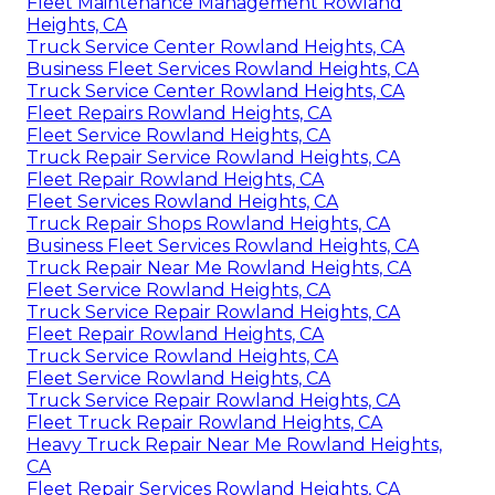
Fleet Maintenance Management Rowland
Heights, CA
Truck Service Center Rowland Heights, CA
Business Fleet Services Rowland Heights, CA
Truck Service Center Rowland Heights, CA
Fleet Repairs Rowland Heights, CA
Fleet Service Rowland Heights, CA
Truck Repair Service Rowland Heights, CA
Fleet Repair Rowland Heights, CA
Fleet Services Rowland Heights, CA
Truck Repair Shops Rowland Heights, CA
Business Fleet Services Rowland Heights, CA
Truck Repair Near Me Rowland Heights, CA
Fleet Service Rowland Heights, CA
Truck Service Repair Rowland Heights, CA
Fleet Repair Rowland Heights, CA
Truck Service Rowland Heights, CA
Fleet Service Rowland Heights, CA
Truck Service Repair Rowland Heights, CA
Fleet Truck Repair Rowland Heights, CA
Heavy Truck Repair Near Me Rowland Heights,
CA
Fleet Repair Services Rowland Heights, CA