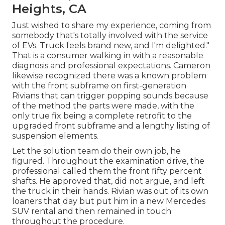
Heights, CA
Just wished to share my experience, coming from
somebody that's totally involved with the service
of EVs. Truck feels brand new, and I'm delighted."
That is a consumer walking in with a reasonable
diagnosis and professional expectations. Cameron
likewise recognized there was a known problem
with the front subframe on first-generation
Rivians that can trigger popping sounds because
of the method the parts were made, with the
only true fix being a complete retrofit to the
upgraded front subframe and a lengthy listing of
suspension elements.
Let the solution team do their own job, he
figured. Throughout the examination drive, the
professional called them the front fifty percent
shafts. He approved that, did not argue, and left
the truck in their hands. Rivian was out of its own
loaners that day but put him in a new Mercedes
SUV rental and then remained in touch
throughout the procedure.