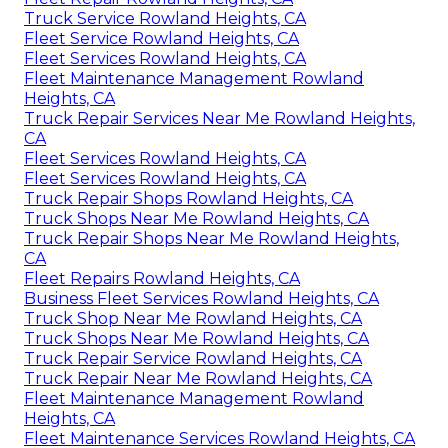
Truck Service Rowland Heights, CA
Fleet Service Rowland Heights, CA
Fleet Services Rowland Heights, CA
Fleet Maintenance Management Rowland
Heights, CA
Truck Repair Services Near Me Rowland Heights,
CA
Fleet Services Rowland Heights, CA
Fleet Services Rowland Heights, CA
Truck Repair Shops Rowland Heights, CA
Truck Shops Near Me Rowland Heights, CA
Truck Repair Shops Near Me Rowland Heights,
CA
Fleet Repairs Rowland Heights, CA
Business Fleet Services Rowland Heights, CA
Truck Shop Near Me Rowland Heights, CA
Truck Shops Near Me Rowland Heights, CA
Truck Repair Service Rowland Heights, CA
Truck Repair Near Me Rowland Heights, CA
Fleet Maintenance Management Rowland
Heights, CA
Fleet Maintenance Services Rowland Heights, CA