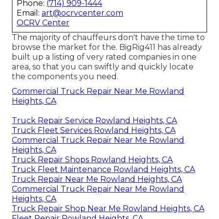
Phone:
(714) 909-1444
Email:
art@ocrvcenter.com
OCRV Center
The majority of chauffeurs don't have the time to
browse the market for the. BigRig411 has already
built up a listing of very rated companies in one
area, so that you can swiftly and quickly locate
the components you need.
Commercial Truck Repair Near Me Rowland
Heights, CA
Truck Repair Service Rowland Heights, CA
Truck Fleet Services Rowland Heights, CA
Commercial Truck Repair Near Me Rowland
Heights, CA
Truck Repair Shops Rowland Heights, CA
Truck Fleet Maintenance Rowland Heights, CA
Truck Repair Near Me Rowland Heights, CA
Commercial Truck Repair Near Me Rowland
Heights, CA
Truck Repair Shop Near Me Rowland Heights, CA
Fleet Repair Rowland Heights, CA