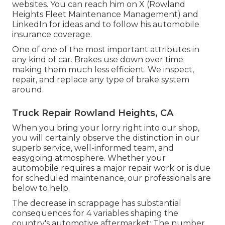
websites. You can reach him on
X
(Rowland
Heights Fleet Maintenance Management) and
LinkedIn
for ideas and to follow his automobile
insurance coverage.
One of one of the most important attributes in
any kind of car. Brakes use down over time
making them much less efficient. We inspect,
repair, and replace any type of brake system
around.
Truck Repair Rowland Heights, CA
When you bring your lorry right into our shop,
you will certainly observe the distinction in our
superb service, well-informed team, and
easygoing atmosphere. Whether your
automobile requires a major repair work or is due
for scheduled maintenance, our professionals are
below to help.
The decrease in scrappage has substantial
consequences for 4 variables shaping the
country's automotive aftermarket: The number