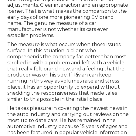
adjustments. Clear interaction and an appropriate
loaner. That is what makes the comparison to the
early days of one more pioneering EV brand
name. The genuine measure of a car
manufacturer is not whether its cars ever
establish problems.
The measure is what occurs when those issues
surface. In this situation, a client who
comprehends the company far better than most
strolled in with a problem and left with a vehicle
that really felt brand new, and a feeling that the
producer was on his side.
If Rivian can keep
running in this way as volumes raise and stress
place
, it has an opportunity to expand without
shedding the responsiveness that made tales
similar to this possible in the initial place.
He takes pleasure in covering the newest news in
the auto industry and carrying out reviews on the
most up to date cars. He has remained in the
automotive industry because 15 years of ages and
has been featured in popular vehicle information