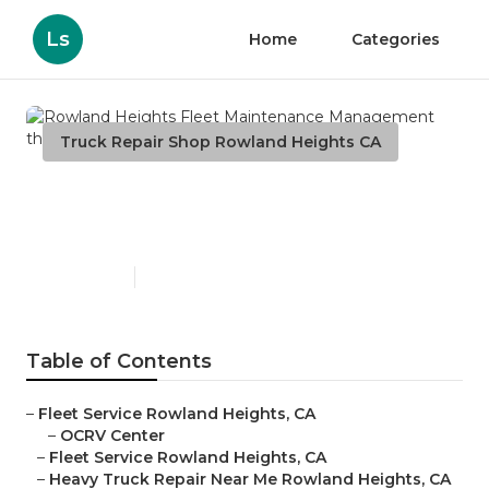
Ls
Home
Categories
Truck Repair Shop Rowland Heights CA
Rowland Heights Fleet
Maintenance Management
Published en
10 min read
Table of Contents
–
Fleet Service Rowland Heights, CA
–
OCRV Center
–
Fleet Service Rowland Heights, CA
–
Heavy Truck Repair Near Me Rowland Heights, CA