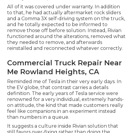
All of it was covered under warranty. In addition
to that, he had actually aftermarket rock sliders
and a Comma 3X self-driving system on the truck,
and he totally expected to be informed to
remove those off before solution. Instead, Rivian
functioned around the alterations, removed what
they needed to remove, and afterwards
reinstalled and reconnected whatever correctly.
Commercial Truck Repair Near
Me Rowland Heights, CA
Reminded me of Tesla in their very early days. In
the EV globe, that contrast carries a details
definition. The early years of Tesla service were
renowned for a very individual, extremely hands-
on attitude, the kind that made customers really
feel like companions in an experiment instead
than numbers in a queue.
It suggests a culture inside Rivian solution that
still favors over-fixing rather than doing the