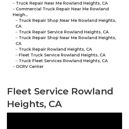
–
Truck Repair Near Me Rowland Heights, CA
–
Commercial Truck Repair Near Me Rowland
Heigh...
–
Truck Repair Shop Near Me Rowland Heights,
CA
–
Truck Repair Service Rowland Heights, CA
–
Truck Repair Shop Near Me Rowland Heights,
CA
–
Truck Repair Rowland Heights, CA
–
Fleet Truck Service Rowland Heights, CA
–
Truck Fleet Services Rowland Heights, CA
–
OCRV Center
Fleet Service Rowland
Heights, CA