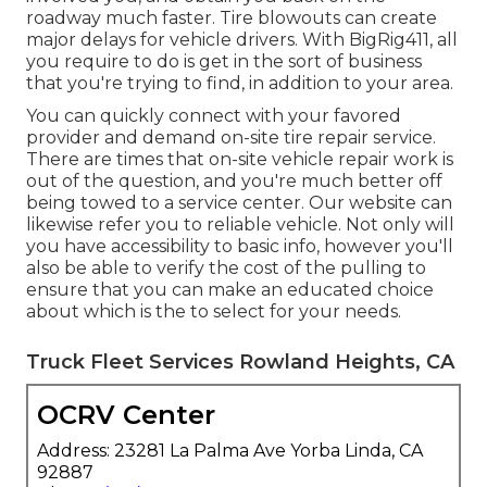
roadway much faster. Tire blowouts can create
major delays for vehicle drivers. With BigRig411, all
you require to do is get in the sort of business
that you're trying to find, in addition to your area.
You can quickly connect with your favored
provider and demand on-site tire repair service.
There are times that on-site vehicle repair work is
out of the question, and you're much better off
being towed to a service center. Our website can
likewise refer you to reliable vehicle. Not only will
you have accessibility to basic info, however you'll
also be able to verify the cost of the pulling to
ensure that you can make an educated choice
about which is the to select for your needs.
Truck Fleet Services Rowland Heights, CA
OCRV Center
Address: 23281 La Palma Ave Yorba Linda, CA
92887