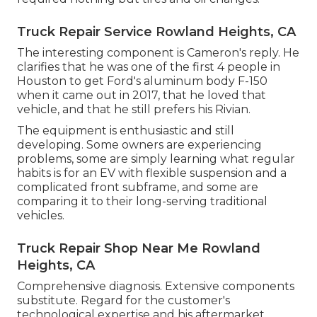
Truck Repair Service Rowland Heights, CA
The interesting component is Cameron's reply. He
clarifies that he was one of the first 4 people in
Houston to get Ford's aluminum body F-150
when it came out in 2017, that he loved that
vehicle, and that he still prefers his Rivian.
The equipment is enthusiastic and still
developing. Some owners are experiencing
problems, some are simply learning what regular
habits is for an EV with flexible suspension and a
complicated front subframe, and some are
comparing it to their long-serving traditional
vehicles.
Truck Repair Shop Near Me Rowland
Heights, CA
Comprehensive diagnosis. Extensive components
substitute. Regard for the customer's
technological expertise and his aftermarket