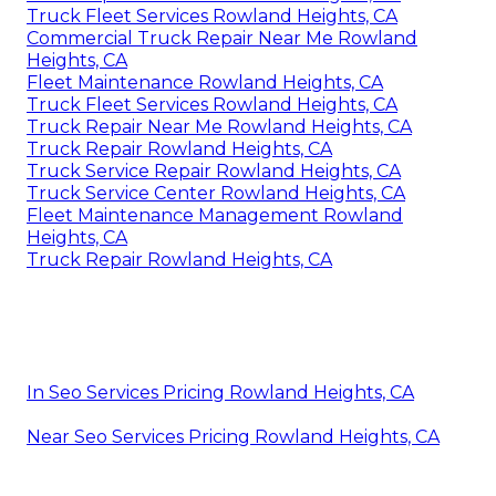
Truck Fleet Services Rowland Heights, CA
Commercial Truck Repair Near Me Rowland
Heights, CA
Fleet Maintenance Rowland Heights, CA
Truck Fleet Services Rowland Heights, CA
Truck Repair Near Me Rowland Heights, CA
Truck Repair Rowland Heights, CA
Truck Service Repair Rowland Heights, CA
Truck Service Center Rowland Heights, CA
Fleet Maintenance Management Rowland
Heights, CA
Truck Repair Rowland Heights, CA
In Seo Services Pricing Rowland Heights, CA
Near Seo Services Pricing Rowland Heights, CA