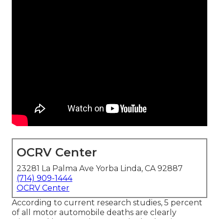
OCRV Center
23281 La Palma Ave Yorba Linda, CA 92887
(714) 909-1444
OCRV Center
According to current research studies, 5 percent
of all motor automobile deaths are clearly