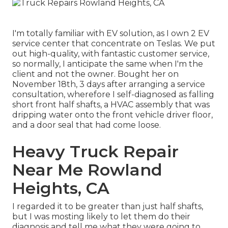
I'm totally familiar with EV solution, as I own 2 EV
service center that concentrate on Teslas. We put
out high-quality, with fantastic customer service,
so normally, I anticipate the same when I'm the
client and not the owner. Bought her on
November 18th, 3 days after arranging a service
consultation, wherefore I self-diagnosed as falling
short front half shafts, a HVAC assembly that was
dripping water onto the front vehicle driver floor,
and a door seal that had come loose.
Heavy Truck Repair
Near Me Rowland
Heights, CA
I regarded it to be greater than just half shafts,
but I was mosting likely to let them do their
diagnosis and tell me what they were going to