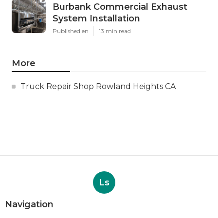
Burbank Commercial Exhaust
System Installation
Published en
13 min read
More
Truck Repair Shop Rowland Heights CA
Ls
Navigation