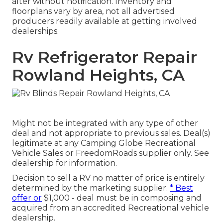
alter without notification. Inventory and
floorplans vary by area, not all advertised
producers readily available at getting involved
dealerships.
Rv Refrigerator Repair
Rowland Heights, CA
Might not be integrated with any type of other
deal and not appropriate to previous sales. Deal(s)
legitimate at any Camping Globe Recreational
Vehicle Sales or FreedomRoads supplier only. See
dealership for information.
Decision to sell a RV no matter of price is entirely
determined by the marketing supplier.
* Best
offer or
$1,000 - deal must be in composing and
acquired from an accredited Recreational vehicle
dealership.