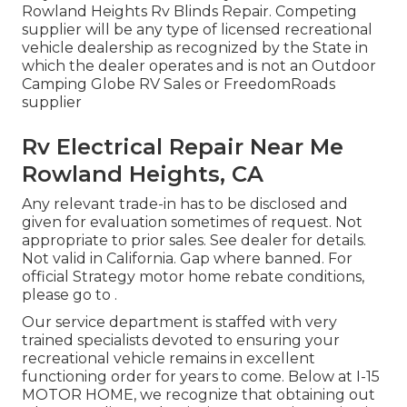
Rowland Heights Rv Blinds Repair. Competing
supplier will be any type of licensed recreational
vehicle dealership as recognized by the State in
which the dealer operates and is not an Outdoor
Camping Globe RV Sales or FreedomRoads
supplier
Rv Electrical Repair Near Me
Rowland Heights, CA
Any relevant trade-in has to be disclosed and
given for evaluation sometimes of request. Not
appropriate to prior sales. See dealer for details.
Not valid in California. Gap where banned. For
official Strategy motor home rebate conditions,
please go to .
Our service department is staffed with very
trained specialists devoted to ensuring your
recreational vehicle remains in excellent
functioning order for years to come. Below at I-15
MOTOR HOME, we recognize that obtaining out