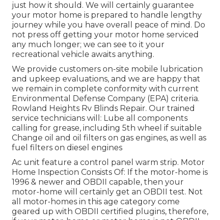
just how it should. We will certainly guarantee
your motor home is prepared to handle lengthy
journey while you have overall peace of mind. Do
not press off getting your motor home serviced
any much longer; we can see to it your
recreational vehicle awaits anything.
We provide customers on-site mobile lubrication
and upkeep evaluations, and we are happy that
we remain in complete conformity with current
Environmental Defense Company (EPA) criteria.
Rowland Heights Rv Blinds Repair. Our trained
service technicians will: Lube all components
calling for grease, including 5th wheel if suitable
Change oil and oil filters on gas engines, as well as
fuel filters on diesel engines
Ac unit feature a control panel warm strip. Motor
Home Inspection Consists Of: If the motor-home is
1996 & newer and OBDII capable, then your
motor-home will certainly get an OBDII test. Not
all motor-homes in this age category come
geared up with OBDII certified plugins, therefore,