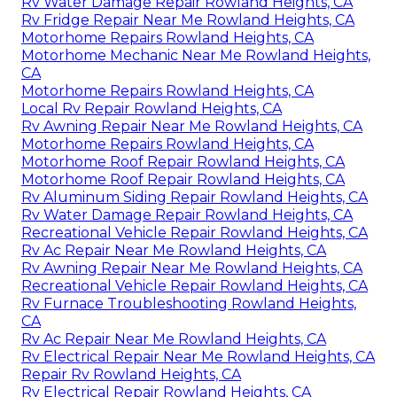
Rv Water Damage Repair Rowland Heights, CA
Rv Fridge Repair Near Me Rowland Heights, CA
Motorhome Repairs Rowland Heights, CA
Motorhome Mechanic Near Me Rowland Heights,
CA
Motorhome Repairs Rowland Heights, CA
Local Rv Repair Rowland Heights, CA
Rv Awning Repair Near Me Rowland Heights, CA
Motorhome Repairs Rowland Heights, CA
Motorhome Roof Repair Rowland Heights, CA
Motorhome Roof Repair Rowland Heights, CA
Rv Aluminum Siding Repair Rowland Heights, CA
Rv Water Damage Repair Rowland Heights, CA
Recreational Vehicle Repair Rowland Heights, CA
Rv Ac Repair Near Me Rowland Heights, CA
Rv Awning Repair Near Me Rowland Heights, CA
Recreational Vehicle Repair Rowland Heights, CA
Rv Furnace Troubleshooting Rowland Heights,
CA
Rv Ac Repair Near Me Rowland Heights, CA
Rv Electrical Repair Near Me Rowland Heights, CA
Repair Rv Rowland Heights, CA
Rv Electrical Repair Rowland Heights, CA