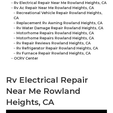
–
Rv Electrical Repair Near Me Rowland Heights, CA
–
Rv Ac Repair Near Me Rowland Heights, CA
–
Recreational Vehicle Repair Rowland Heights,
CA
–
Replacement Rv Awning Rowland Heights, CA
–
Rv Water Damage Repair Rowland Heights, CA
–
Motorhome Repairs Rowland Heights, CA
–
Motorhome Repairs Rowland Heights, CA
–
Rv Repair Reviews Rowland Heights, CA
–
Rv Refrigerator Repair Rowland Heights, CA
–
Rv Furnace Repair Rowland Heights, CA
–
OCRV Center
Rv Electrical Repair
Near Me Rowland
Heights, CA