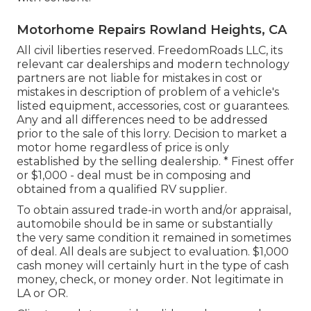
Motorhome Repairs Rowland Heights, CA
All civil liberties reserved. FreedomRoads LLC, its
relevant car dealerships and modern technology
partners are not liable for mistakes in cost or
mistakes in description of problem of a vehicle's
listed equipment, accessories, cost or guarantees.
Any and all differences need to be addressed
prior to the sale of this lorry. Decision to market a
motor home regardless of price is only
established by the selling dealership. * Finest offer
or $1,000 - deal must be in composing and
obtained from a qualified RV supplier.
To obtain assured trade-in worth and/or appraisal,
automobile should be in same or substantially
the very same condition it remained in sometimes
of deal. All deals are subject to evaluation. $1,000
cash money will certainly hurt in the type of cash
money, check, or money order. Not legitimate in
LA or OR.