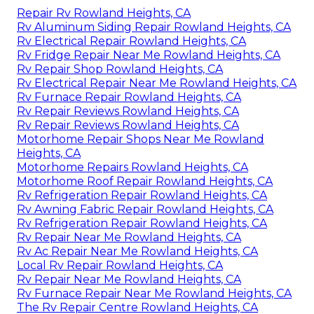
Repair Rv Rowland Heights, CA
Rv Aluminum Siding Repair Rowland Heights, CA
Rv Electrical Repair Rowland Heights, CA
Rv Fridge Repair Near Me Rowland Heights, CA
Rv Repair Shop Rowland Heights, CA
Rv Electrical Repair Near Me Rowland Heights, CA
Rv Furnace Repair Rowland Heights, CA
Rv Repair Reviews Rowland Heights, CA
Rv Repair Reviews Rowland Heights, CA
Motorhome Repair Shops Near Me Rowland
Heights, CA
Motorhome Repairs Rowland Heights, CA
Motorhome Roof Repair Rowland Heights, CA
Rv Refrigeration Repair Rowland Heights, CA
Rv Awning Fabric Repair Rowland Heights, CA
Rv Refrigeration Repair Rowland Heights, CA
Rv Repair Near Me Rowland Heights, CA
Rv Ac Repair Near Me Rowland Heights, CA
Local Rv Repair Rowland Heights, CA
Rv Repair Near Me Rowland Heights, CA
Rv Furnace Repair Near Me Rowland Heights, CA
The Rv Repair Centre Rowland Heights, CA