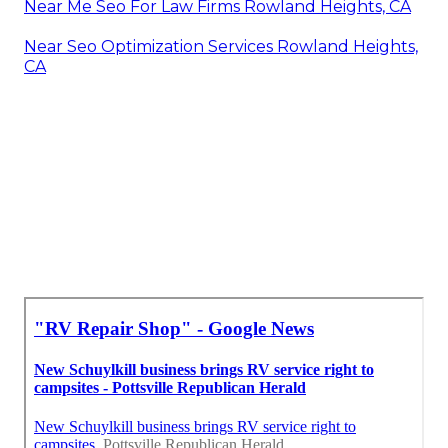
Near Me Seo For Law Firms Rowland Heights, CA
Near Seo Optimization Services Rowland Heights,
CA