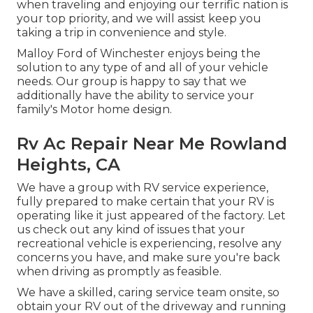
when traveling and enjoying our terrific nation is
your top priority, and we will assist keep you
taking a trip in convenience and style.
Malloy Ford of Winchester enjoys being the
solution to any type of and all of your vehicle
needs. Our group is happy to say that we
additionally have the ability to service your
family's Motor home design.
Rv Ac Repair Near Me Rowland
Heights, CA
We have a group with
RV service
experience,
fully prepared to make certain that your RV is
operating like it just appeared of the factory. Let
us check out any kind of issues that your
recreational vehicle is experiencing, resolve any
concerns you have, and make sure you're back
when driving as promptly as feasible.
We have a skilled, caring service team onsite, so
obtain your RV out of the driveway and running