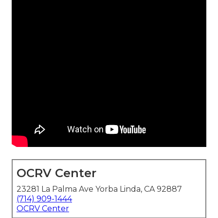
OCRV Center
23281 La Palma Ave Yorba Linda, CA 92887
(714) 909-1444
OCRV Center