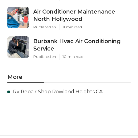
Air Conditioner Maintenance
North Hollywood
Published en
11 min read
Burbank Hvac Air Conditioning
Service
Published en
10 min read
More
Rv Repair Shop Rowland Heights CA