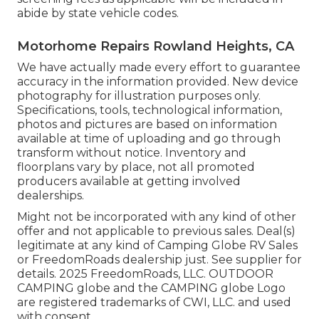
abide by state vehicle codes.
Motorhome Repairs Rowland Heights, CA
We have actually made every effort to guarantee
accuracy in the information provided. New device
photography for illustration purposes only.
Specifications, tools, technological information,
photos and pictures are based on information
available at time of uploading and go through
transform without notice. Inventory and
floorplans vary by place, not all promoted
producers available at getting involved
dealerships.
Might not be incorporated with any kind of other
offer and not applicable to previous sales. Deal(s)
legitimate at any kind of Camping Globe RV Sales
or FreedomRoads dealership just. See supplier for
details. 2025 FreedomRoads, LLC. OUTDOOR
CAMPING globe and the CAMPING globe Logo
are registered trademarks of CWI, LLC. and used
with consent.