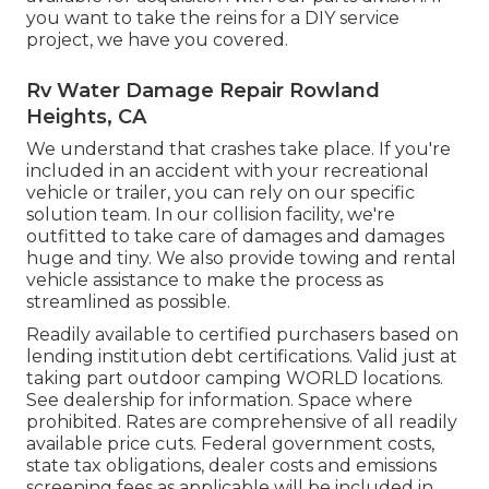
you want to take the reins for a DIY service
project, we have you covered.
Rv Water Damage Repair Rowland
Heights, CA
We understand that crashes take place. If you're
included in an accident with your recreational
vehicle or trailer, you can rely on our specific
solution team. In our collision facility, we're
outfitted to take care of damages and damages
huge and tiny. We also provide towing and rental
vehicle assistance to make the process as
streamlined as possible.
Readily available to certified purchasers based on
lending institution debt certifications. Valid just at
taking part outdoor camping WORLD locations.
See dealership for information. Space where
prohibited. Rates are comprehensive of all readily
available price cuts. Federal government costs,
state tax obligations, dealer costs and emissions
screening fees as applicable will be included in