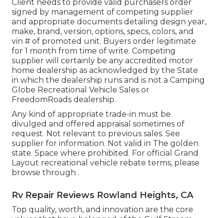
Client needs to provide valid purchasers order
signed by management of competing supplier
and appropriate documents detailing design year,
make, brand, version, options, specs, colors, and
vin # of promoted unit. Buyers order legitimate
for 1 month from time of write. Competing
supplier will certainly be any accredited motor
home dealership as acknowledged by the State
in which the dealership runs and is not a Camping
Globe Recreational Vehicle Sales or
FreedomRoads dealership.
Any kind of appropriate trade-in must be
divulged and offered appraisal sometimes of
request. Not relevant to previous sales. See
supplier for information. Not valid in The golden
state. Space where prohibited. For official Grand
Layout recreational vehicle rebate terms, please
browse through .
Rv Repair Reviews Rowland Heights, CA
Top quality, worth, and innovation are the core