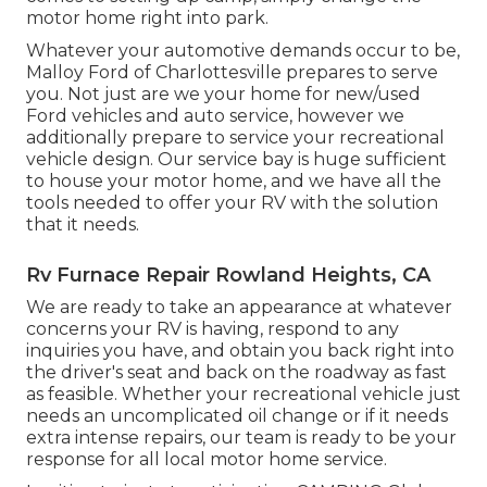
motor home right into park.
Whatever your automotive demands occur to be,
Malloy Ford of Charlottesville
prepares to serve
you. Not just are we your home for new/used
Ford vehicles
and auto service, however we
additionally prepare to service your recreational
vehicle design. Our service bay is huge sufficient
to house your motor home, and we have all the
tools needed to offer your RV with the solution
that it needs.
Rv Furnace Repair Rowland Heights, CA
We are ready to take an appearance at whatever
concerns your RV is having, respond to any
inquiries you have, and obtain you back right into
the driver's seat and back on the roadway as fast
as feasible. Whether your recreational vehicle just
needs an uncomplicated oil change or if it needs
extra intense repairs, our team is ready to be your
response for all local motor home service.