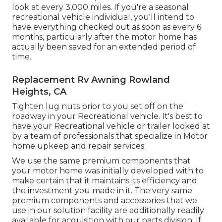
look at every 3,000 miles. If you're a seasonal
recreational vehicle individual, you'll intend to
have everything checked out as soon as every 6
months, particularly after the motor home has
actually been saved for an extended period of
time.
Replacement Rv Awning Rowland
Heights, CA
Tighten lug nuts prior to you set off on the
roadway in your Recreational vehicle. It's best to
have your Recreational vehicle or trailer looked at
by a team of professionals that specialize in Motor
home upkeep and repair services.
We use the same premium components that
your motor home was initially developed with to
make certain that it maintains its efficiency and
the investment you made in it. The very same
premium components and accessories that we
use in our solution facility are additionally readily
available for acquisition with our parts division. If