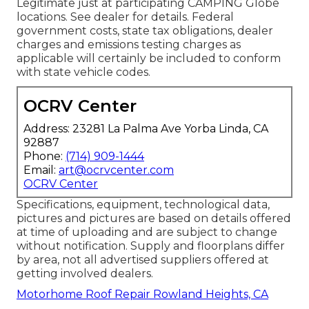
Legitimate just at participating CAMPING Globe
locations. See dealer for details. Federal
government costs, state tax obligations, dealer
charges and emissions testing charges as
applicable will certainly be included to conform
with state vehicle codes.
OCRV Center
Address: 23281 La Palma Ave Yorba Linda, CA
92887
Phone:
(714) 909-1444
Email:
art@ocrvcenter.com
OCRV Center
Specifications, equipment, technological data,
pictures and pictures are based on details offered
at time of uploading and are subject to change
without notification. Supply and floorplans differ
by area, not all advertised suppliers offered at
getting involved dealers.
Motorhome Roof Repair Rowland Heights, CA