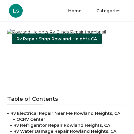
Ls
Home
Categories
Rv Repair Shop Rowland Heights CA
Rowland Heights Rv Blinds
Repair
Published en
10 min read
Table of Contents
–
Rv Electrical Repair Near Me Rowland Heights, CA
–
OCRV Center
–
Rv Refrigerator Repair Rowland Heights, CA
–
Rv Water Damage Repair Rowland Heights, CA