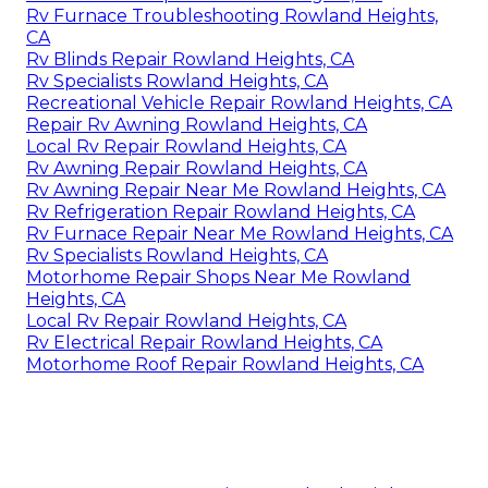
Rv Furnace Troubleshooting Rowland Heights,
CA
Rv Blinds Repair Rowland Heights, CA
Rv Specialists Rowland Heights, CA
Recreational Vehicle Repair Rowland Heights, CA
Repair Rv Awning Rowland Heights, CA
Local Rv Repair Rowland Heights, CA
Rv Awning Repair Rowland Heights, CA
Rv Awning Repair Near Me Rowland Heights, CA
Rv Refrigeration Repair Rowland Heights, CA
Rv Furnace Repair Near Me Rowland Heights, CA
Rv Specialists Rowland Heights, CA
Motorhome Repair Shops Near Me Rowland
Heights, CA
Local Rv Repair Rowland Heights, CA
Rv Electrical Repair Rowland Heights, CA
Motorhome Roof Repair Rowland Heights, CA