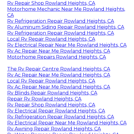
Rv Repair Shop Rowland Heights, CA
Motorhome Mechanic Near Me Rowland Heights,
CA
Rv Refrigeration Repair Rowland Heights, CA
Rv Aluminum Siding Repair Rowland Heights, CA
Rv Refrigeration Repair Rowland Heights, CA
Local Rv Repair Rowland Heights, CA
Rv Electrical Repair Near Me Rowland Heights, CA
Rv Ac Repair Near Me Rowland Heights, CA
Motorhome Repairs Rowland Heights, CA
The Rv Repair Centre Rowland Heights, CA
Rv Ac Repair Near Me Rowland Heights, CA
Local Rv Repair Rowland Heights, CA
Rv Ac Repair Near Me Rowland Heights, CA
Rv Blinds Repair Rowland Heights, CA
Repair Rv Rowland Heights, CA
Rv Repair Shop Rowland Heights, CA
Rv Electrical Repair Rowland Heights, CA
Rv Refrigeration Repair Rowland Heights, CA
Rv Electrical Repair Near Me Rowland Heights, CA
Rv Awning Repair Rowland Heights, CA