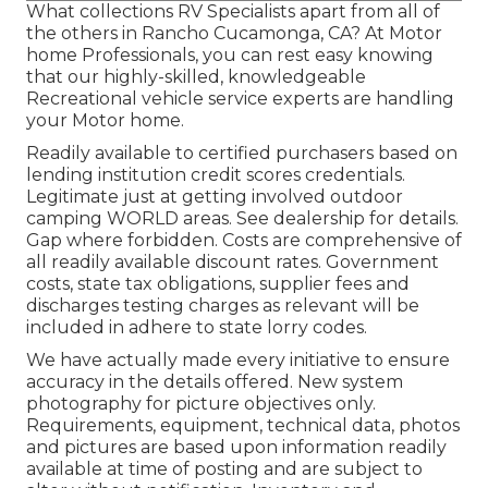
What collections RV Specialists apart from all of
the others in Rancho Cucamonga, CA? At Motor
home Professionals, you can rest easy knowing
that our highly-skilled, knowledgeable
Recreational vehicle service experts are handling
your Motor home.
Readily available to certified purchasers based on
lending institution credit scores credentials.
Legitimate just at getting involved outdoor
camping WORLD areas. See dealership for details.
Gap where forbidden. Costs are comprehensive of
all readily available discount rates. Government
costs, state tax obligations, supplier fees and
discharges testing charges as relevant will be
included in adhere to state lorry codes.
We have actually made every initiative to ensure
accuracy in the details offered. New system
photography for picture objectives only.
Requirements, equipment, technical data, photos
and pictures are based upon information readily
available at time of posting and are subject to