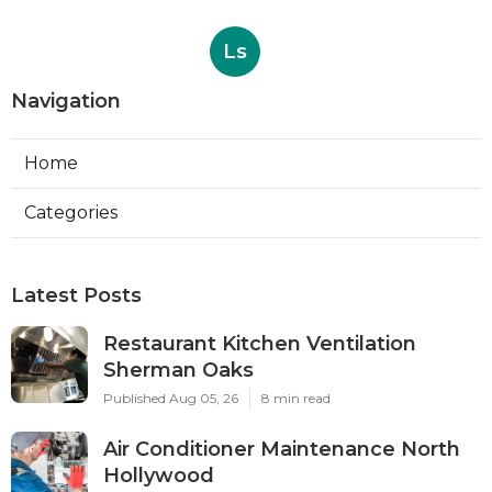
Ls
Navigation
Home
Categories
Latest Posts
Restaurant Kitchen Ventilation
Sherman Oaks
Published Aug 05, 26
8 min read
Air Conditioner Maintenance North
Hollywood