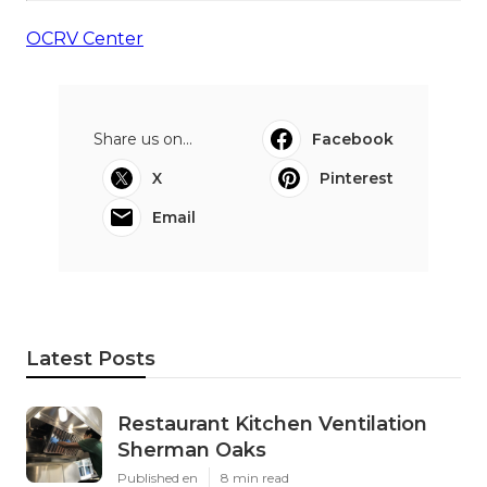
OCRV Center
Share us on...
Facebook
X
Pinterest
Email
Latest Posts
Restaurant Kitchen Ventilation
Sherman Oaks
Published en
8 min read