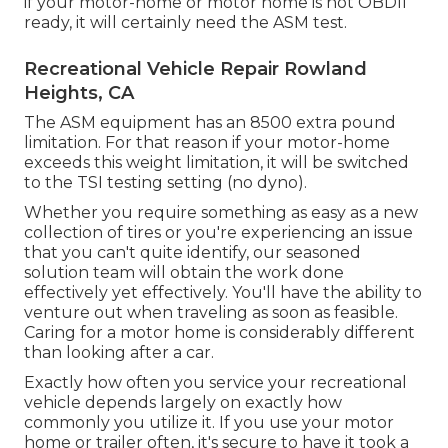
if your motor-home or motor home is not OBDII
ready, it will certainly need the ASM test.
Recreational Vehicle Repair Rowland
Heights, CA
The ASM equipment has an 8500 extra pound
limitation. For that reason if your motor-home
exceeds this weight limitation, it will be switched
to the TSI testing setting (no dyno).
Whether you require something as easy as a new
collection of tires or you're experiencing an issue
that you can't quite identify,
our seasoned
solution team
will obtain the work done
effectively yet effectively. You'll have the ability to
venture out when traveling as soon as feasible.
Caring for a motor home is considerably different
than looking after a car.
Exactly how often you service your recreational
vehicle depends largely on exactly how
commonly you utilize it. If you use your motor
home or trailer often, it's secure to have it took a