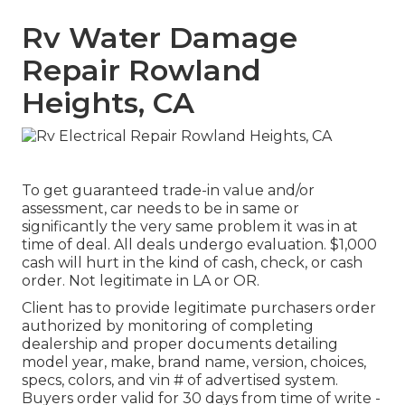
Rv Water Damage
Repair Rowland
Heights, CA
To get guaranteed trade-in value and/or
assessment, car needs to be in same or
significantly the very same problem it was in at
time of deal. All deals undergo evaluation. $1,000
cash will hurt in the kind of cash, check, or cash
order. Not legitimate in LA or OR.
Client has to provide legitimate purchasers order
authorized by monitoring of completing
dealership and proper documents detailing
model year, make, brand name, version, choices,
specs, colors, and vin # of advertised system.
Buyers order valid for 30 days from time of write -