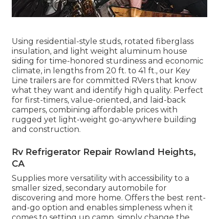
Using residential-style studs, rotated fiberglass
insulation, and light weight aluminum house
siding for time-honored sturdiness and economic
climate, in lengths from 20 ft. to 41 ft., our Key
Line trailers are for committed RVers that know
what they want and identify high quality. Perfect
for first-timers, value-oriented, and laid-back
campers, combining affordable prices with
rugged yet light-weight go-anywhere building
and construction.
Rv Refrigerator Repair Rowland Heights,
CA
Supplies more versatility with accessibility to a
smaller sized, secondary automobile for
discovering and more home. Offers the best rent-
and-go option and enables simpleness when it
comes to setting up camp, simply change the