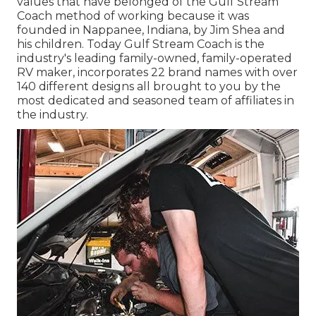
values that have belonged of the Gulf Stream
Coach method of working because it was
founded in Nappanee, Indiana, by Jim Shea and
his children. Today Gulf Stream Coach is the
industry's leading family-owned, family-operated
RV maker, incorporates 22 brand names with over
140 different designs all brought to you by the
most dedicated and seasoned team of affiliates in
the industry.