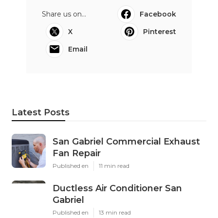
Share us on...
Facebook
X
Pinterest
Email
Latest Posts
San Gabriel Commercial Exhaust
Fan Repair
Published en
11 min read
Ductless Air Conditioner San
Gabriel
Published en
13 min read