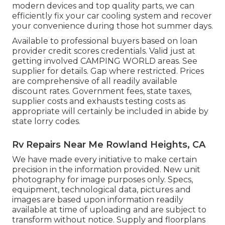
modern devices and top quality parts, we can
efficiently fix your car cooling system and recover
your convenience during those hot summer days.
Available to professional buyers based on loan
provider credit scores credentials. Valid just at
getting involved CAMPING WORLD areas. See
supplier for details. Gap where restricted. Prices
are comprehensive of all readily available
discount rates. Government fees, state taxes,
supplier costs and exhausts testing costs as
appropriate will certainly be included in abide by
state lorry codes.
Rv Repairs Near Me Rowland Heights, CA
We have made every initiative to make certain
precision in the information provided. New unit
photography for image purposes only. Specs,
equipment, technological data, pictures and
images are based upon information readily
available at time of uploading and are subject to
transform without notice. Supply and floorplans