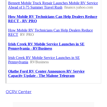
OCRV Center