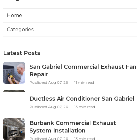
Home
Categories
Latest Posts
San Gabriel Commercial Exhaust Fan
Repair
Published Aug 07, 26
11 min read
Ductless Air Conditioner San Gabriel
Published Aug 07, 26
13 min read
Burbank Commercial Exhaust
System Installation
Published Aug 07, 26
13 min read