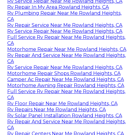
Rv Service Repair Near Me Rowland Heights, CA
Rv Repair In My Area Rowland Heights, CA
Rv Plumbing Repair Near Me Rowland Heights,
CA
Rv Repair Service Near Me Rowland Heights, CA
Rv Service Repair Near Me Rowland Heights, CA
Full Service Rv Repair Near Me Rowland Heights,
CA
Motorhome Repair Near Me Rowland Heights, CA
Rv Repair And Service Near Me Rowland Heights,
CA
Rv Service Repair Near Me Rowland Heights, CA
Motorhome Repair Shops Rowland Heights, CA
Camper Ac Repair Near Me Rowland Heights, CA
Motorhome Awning Repair Rowland Heights, CA
Full Service Rv Repair Near Me Rowland Heights,
CA
Rv Floor Repair Near Me Rowland Heights, CA
Rv Repairs Near Me Rowland Heights, CA
Rv Solar Panel Installation Rowland Heights, CA
Rv Repair And Service Near Me Rowland Heights,
CA
Rv Repair Centers Near Me Rowland Heights, CA