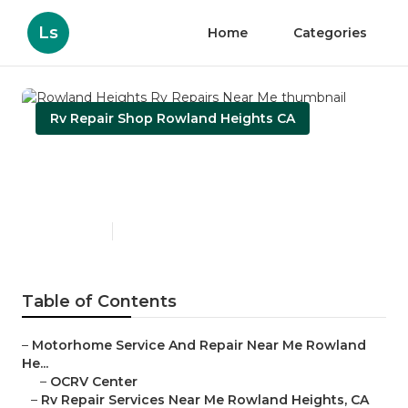
Ls
Home
Categories
Rv Repair Shop Rowland Heights CA
Rowland Heights Rv Repairs
Near Me
Published en
8 min read
Table of Contents
–
Motorhome Service And Repair Near Me Rowland
He...
–
OCRV Center
–
Rv Repair Services Near Me Rowland Heights, CA