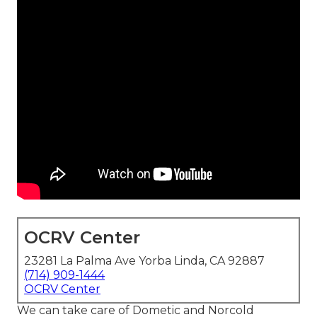
OCRV Center
23281 La Palma Ave Yorba Linda, CA 92887
(714) 909-1444
OCRV Center
We can take care of Dometic and Norcold