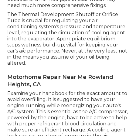
need much more comprehensive fixings.
The Thermal Development Shutoff or Orifice
Tube is crucial for regulating your air
conditioning system's pressure and temperature
level, regulating the circulation of cooling agent
into the evaporator. Appropriate equilibrium
stops wetness build-up, vital for keeping your
car's a/c performance. Never, at the very least not
in the means you assume of your oil being
altered.
Motorhome Repair Near Me Rowland
Heights, CA
Examine your handbook for the exact amount to
avoid overfilling. It is suggested to have your
engine running while reenergizing your auto's
A/C system. This is essential as the A/C compressor,
powered by the engine, have to be active to help
with proper refrigerant blood circulation and
make sure an efficient recharge. A cooling agent
leak can cause a loss of pressure in the air