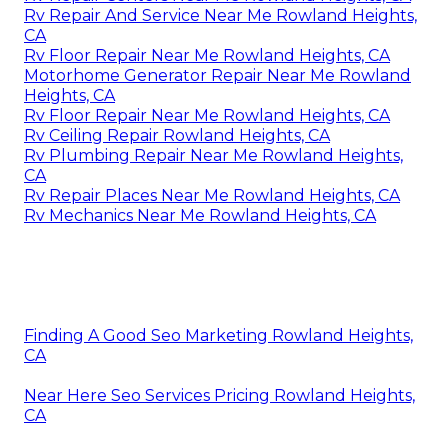
Rv Repair And Service Near Me Rowland Heights,
CA
Rv Floor Repair Near Me Rowland Heights, CA
Motorhome Generator Repair Near Me Rowland
Heights, CA
Rv Floor Repair Near Me Rowland Heights, CA
Rv Ceiling Repair Rowland Heights, CA
Rv Plumbing Repair Near Me Rowland Heights,
CA
Rv Repair Places Near Me Rowland Heights, CA
Rv Mechanics Near Me Rowland Heights, CA
Finding A Good Seo Marketing Rowland Heights,
CA
Near Here Seo Services Pricing Rowland Heights,
CA