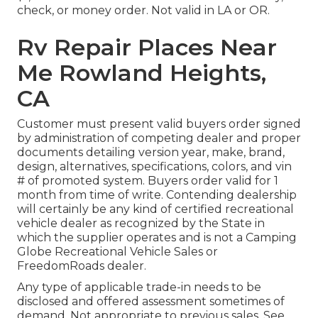
check, or money order. Not valid in LA or OR.
Rv Repair Places Near
Me Rowland Heights,
CA
Customer must present valid buyers order signed
by administration of competing dealer and proper
documents detailing version year, make, brand,
design, alternatives, specifications, colors, and vin
# of promoted system. Buyers order valid for 1
month from time of write. Contending dealership
will certainly be any kind of certified recreational
vehicle dealer as recognized by the State in
which the supplier operates and is not a Camping
Globe Recreational Vehicle Sales or
FreedomRoads dealer.
Any type of applicable trade-in needs to be
disclosed and offered assessment sometimes of
demand. Not appropriate to previous sales. See