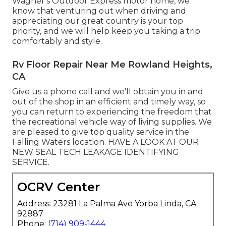
Wagner's Outdoor Express motor home, we
know that venturing out when driving and
appreciating our great country is your top
priority, and we will help keep you taking a trip
comfortably and style.
Rv Floor Repair Near Me Rowland Heights,
CA
Give us a phone call and we'll obtain you in and
out of the shop in an efficient and timely way, so
you can return to experiencing the freedom that
the recreational vehicle way of living supplies. We
are pleased to give top quality service in the
Falling Waters location. HAVE A LOOK AT OUR
NEW SEAL TECH LEAKAGE IDENTIFYING
SERVICE.
OCRV Center
Address: 23281 La Palma Ave Yorba Linda, CA
92887
Phone:
(714) 909-1444