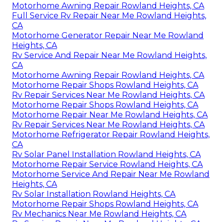
Motorhome Awning Repair Rowland Heights, CA
Full Service Rv Repair Near Me Rowland Heights,
CA
Motorhome Generator Repair Near Me Rowland
Heights, CA
Rv Service And Repair Near Me Rowland Heights,
CA
Motorhome Awning Repair Rowland Heights, CA
Motorhome Repair Shops Rowland Heights, CA
Rv Repair Services Near Me Rowland Heights, CA
Motorhome Repair Shops Rowland Heights, CA
Motorhome Repair Near Me Rowland Heights, CA
Rv Repair Services Near Me Rowland Heights, CA
Motorhome Refrigerator Repair Rowland Heights,
CA
Rv Solar Panel Installation Rowland Heights, CA
Motorhome Repair Service Rowland Heights, CA
Motorhome Service And Repair Near Me Rowland
Heights, CA
Rv Solar Installation Rowland Heights, CA
Motorhome Repair Shops Rowland Heights, CA
Rv Mechanics Near Me Rowland Heights, CA