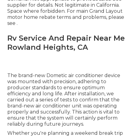
supplier for details. Not legitimate in California.
Space where forbidden. For main Grand Layout
motor home rebate terms and problems, please
see .
Rv Service And Repair Near Me
Rowland Heights, CA
The brand-new Dometic air conditioner device
was mounted with precision, adhering to
producer standards to ensure optimum
efficiency and long life. After installation, we
carried out a series of tests to confirm that the
brand-new air conditioner unit was operating
properly and successfully. This action is vital to
ensure that the system will certainly perform
reliably during future journeys.
Whether you're planning a weekend break trip