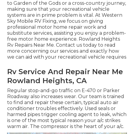
to Garden of the Gods or a cross-country journey,
making sure that your recreational vehicle
systems are in prime problem is vital. At Western
Sky Mobile RV Fixing, we focus on giving
professional motor home repair work and
substitute services, assisting you enjoy a problem-
free motor home experience. Rowland Heights
Rv Repairs Near Me. Contact us today to read
more concerning our services and exactly how
we can aid with your recreational vehicle requires
Rv Service And Repair Near Me
Rowland Heights, CA
Regular stop-and-go traffic on E-470 or Parker
Roadway also increases wear. Our team is trained
to find and repair these certain, typical auto air
conditioner troubles effectively. Used seals or
harmed pipes trigger cooling agent to leak, which
is one of the most typical reason your a/c strikes
warm air. The compressor is the heart of your a/c.