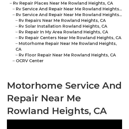
–
Rv Repair Places Near Me Rowland Heights, CA
–
Rv Service And Repair Near Me Rowland Heights...
–
Rv Service And Repair Near Me Rowland Heights...
–
Rv Repairs Near Me Rowland Heights, CA
–
Rv Solar Installation Rowland Heights, CA
–
Rv Repair In My Area Rowland Heights, CA
–
Rv Repair Centers Near Me Rowland Heights, CA
–
Motorhome Repair Near Me Rowland Heights,
CA
–
Rv Floor Repair Near Me Rowland Heights, CA
–
OCRV Center
Motorhome Service And
Repair Near Me
Rowland Heights, CA