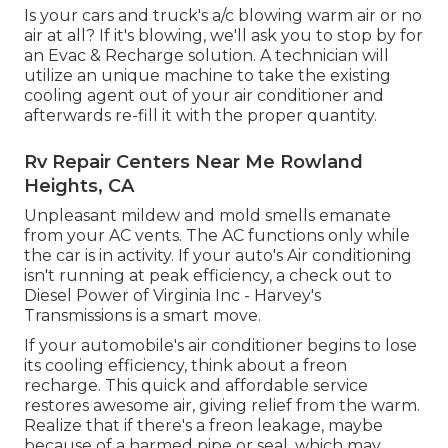
Is your cars and truck's a/c blowing warm air or no
air at all? If it's blowing, we'll ask you to stop by for
an Evac & Recharge solution. A technician will
utilize an unique machine to take the existing
cooling agent out of your air conditioner and
afterwards re-fill it with the proper quantity.
Rv Repair Centers Near Me Rowland
Heights, CA
Unpleasant mildew and mold smells emanate
from your AC vents. The AC functions only while
the car is in activity. If your auto's Air conditioning
isn't running at peak efficiency, a check out to
Diesel Power of Virginia Inc - Harvey's
Transmissions is a smart move.
If your automobile's air conditioner begins to lose
its cooling efficiency, think about a freon
recharge. This quick and affordable service
restores awesome air, giving relief from the warm.
Realize that if there's a freon leakage, maybe
because of a harmed pipe or seal, which may