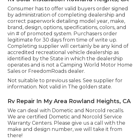
Consumer has to offer valid buyers order signed
by administration of completing dealership and
correct paperwork detailing model year, make,
brand, design, options, specifications, colors, and
vin # of promoted system. Purchasers order
legitimate for 30 days from time of write up.
Completing supplier will certainly be any kind of
accredited recreational vehicle dealership as
identified by the State in which the dealership
operates and is not a Camping World Motor Home
Sales or FreedomRoads dealer.
Not suitable to previous sales. See supplier for
information. Not valid in The golden state.
Rv Repair In My Area Rowland Heights, CA
We can deal with Dometic and Norcold recalls.
We are certified Dometic and Norcold Service
Warranty Centers. Please give us a call with the
make and design number, we will take it from
there!