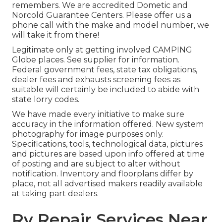
remembers. We are accredited Dometic and
Norcold Guarantee Centers. Please offer us a
phone call with the make and model number, we
will take it from there!
Legitimate only at getting involved CAMPING
Globe places. See supplier for information.
Federal government fees, state tax obligations,
dealer fees and exhausts screening fees as
suitable will certainly be included to abide with
state lorry codes.
We have made every initiative to make sure
accuracy in the information offered. New system
photography for image purposes only.
Specifications, tools, technological data, pictures
and pictures are based upon info offered at time
of posting and are subject to alter without
notification. Inventory and floorplans differ by
place, not all advertised makers readily available
at taking part dealers.
Rv Repair Services Near