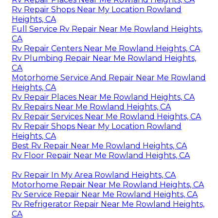
Rv Repair Shops Near My Location Rowland
Heights, CA
Full Service Rv Repair Near Me Rowland Heights,
CA
Rv Repair Centers Near Me Rowland Heights, CA
Rv Plumbing Repair Near Me Rowland Heights,
CA
Motorhome Service And Repair Near Me Rowland
Heights, CA
Rv Repair Places Near Me Rowland Heights, CA
Rv Repairs Near Me Rowland Heights, CA
Rv Repair Services Near Me Rowland Heights, CA
Rv Repair Shops Near My Location Rowland
Heights, CA
Best Rv Repair Near Me Rowland Heights, CA
Rv Floor Repair Near Me Rowland Heights, CA
Rv Repair In My Area Rowland Heights, CA
Motorhome Repair Near Me Rowland Heights, CA
Rv Service Repair Near Me Rowland Heights, CA
Rv Refrigerator Repair Near Me Rowland Heights,
CA