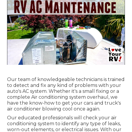
Our team of knowledgeable technicians is trained
to detect and fix any kind of problems with your
auto's AC system. Whether it's a small fixing or a
complete Air conditioning system overhaul, we
have the know-how to get your cars and truck's
air conditioner blowing cool once again.
Our educated professionals will check your air
conditioning system to identify any type of leaks,
worn-out elements, or electrical issues. With our