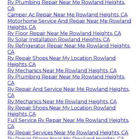
Rv Plumbing Repair Near Me Rowland Heights,
CA
Camper Ac Repair Near Me Rowland Heights, CA
Motorhome Service And Repair Near Me Rowland
Heights, CA
Rv Floor Repair Near Me Rowland Heights, CA
Rv Solar Installation Rowland Heights, CA
Rv Refrigerator Repair Near Me Rowland Heights,
CA
Rv Repair Shops Near My Location Rowland
Heights, CA
Rv Mechanics Near Me Rowland Heights, CA
Rv Plumbing Repair Near Me Rowland Heights,
CA
Rv Repair And Service Near Me Rowland Heights,
CA
Rv Mechanics Near Me Rowland Heights, CA
Rv Repair Shops Near My Location Rowland
Heights, CA
Full Service Rv Repair Near Me Rowland Heights,
CA
Rv Repair Services Near Me Rowland Heights, CA
Rv Repair Places Near Me Rowland Heights, CA