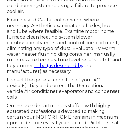
conditioner system, causing a failure to produce
cool air.
Examine and Caulk roof covering where
necessary. Aesthetic examination of axles, hub
and lube where feasible. Examine motor home
furnace clean heating system blower,
combustion chamber and control compartment,
eliminating any type of dust. Evaluate RV warm
water heater flush holding container, manually
run pressure temperature level relief shutoff and
tidy burner
tube (as described by
the
manufacturer) as necessary.
Inspect the general condition of your AC
device(s). Tidy and correct the Recreational
vehicle Air conditioner evaporator and condenser
coils.
Our service department is staffed with highly
educated professionals devoted to making
certain your
MOTOR HOME
remains in magnum
opus order for several years to find. Right here at