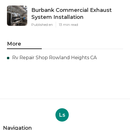
Burbank Commercial Exhaust
System Installation
Published en
13 min read
More
Rv Repair Shop Rowland Heights CA
Ls
Navigation