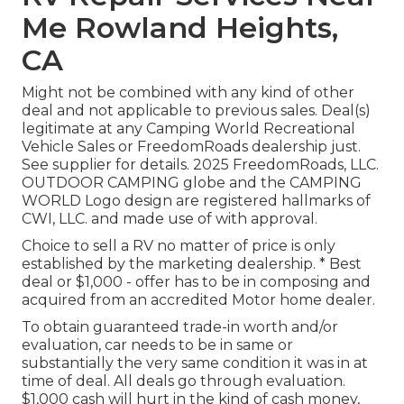
Me Rowland Heights,
CA
Might not be combined with any kind of other
deal and not applicable to previous sales. Deal(s)
legitimate at any Camping World Recreational
Vehicle Sales or FreedomRoads dealership just.
See supplier for details. 2025 FreedomRoads, LLC.
OUTDOOR CAMPING globe and the CAMPING
WORLD Logo design are registered hallmarks of
CWI, LLC. and made use of with approval.
Choice to sell a RV no matter of price is only
established by the marketing dealership. * Best
deal or $1,000 - offer has to be in composing and
acquired from an accredited Motor home dealer.
To obtain guaranteed trade-in worth and/or
evaluation, car needs to be in same or
substantially the very same condition it was in at
time of deal. All deals go through evaluation.
$1,000 cash will hurt in the kind of cash money,