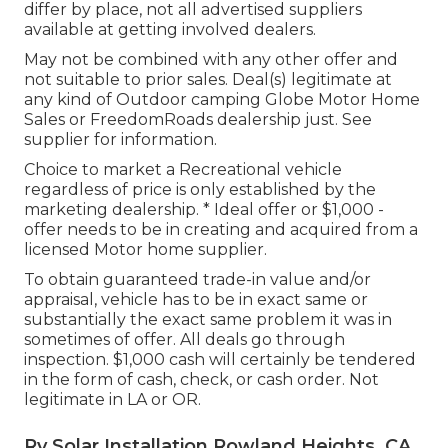
differ by place, not all advertised suppliers
available at getting involved dealers.
May not be combined with any other offer and
not suitable to prior sales. Deal(s) legitimate at
any kind of Outdoor camping Globe Motor Home
Sales or FreedomRoads dealership just. See
supplier for information.
Choice to market a Recreational vehicle
regardless of price is only established by the
marketing dealership. * Ideal offer or $1,000 -
offer needs to be in creating and acquired from a
licensed Motor home supplier.
To obtain guaranteed trade-in value and/or
appraisal, vehicle has to be in exact same or
substantially the exact same problem it was in
sometimes of offer. All deals go through
inspection. $1,000 cash will certainly be tendered
in the form of cash, check, or cash order. Not
legitimate in LA or OR.
Rv Solar Installation Rowland Heights, CA