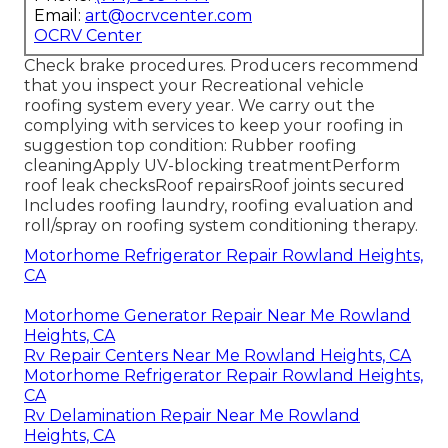
Email:
art@ocrvcenter.com
OCRV Center
Check brake procedures. Producers recommend
that you inspect your Recreational vehicle
roofing system every year. We carry out the
complying with services to keep your roofing in
suggestion top condition: Rubber roofing
cleaningApply UV-blocking treatmentPerform
roof leak checksRoof repairsRoof joints secured
Includes roofing laundry, roofing evaluation and
roll/spray on roofing system conditioning therapy.
Motorhome Refrigerator Repair Rowland Heights,
CA
Motorhome Generator Repair Near Me Rowland
Heights, CA
Rv Repair Centers Near Me Rowland Heights, CA
Motorhome Refrigerator Repair Rowland Heights,
CA
Rv Delamination Repair Near Me Rowland
Heights, CA