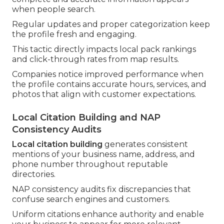
when people search.
Regular updates and proper categorization keep
the profile fresh and engaging.
This tactic directly impacts local pack rankings
and click-through rates from map results.
Companies notice improved performance when
the profile contains accurate hours, services, and
photos that align with customer expectations.
Local Citation Building and NAP
Consistency Audits
Local citation building
generates consistent
mentions of your business name, address, and
phone number throughout reputable
directories.
NAP consistency audits fix discrepancies that
confuse search engines and customers.
Uniform citations enhance authority and enable