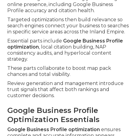
online presence, including Google Business
Profile accuracy and citation health.
Targeted optimizations then build relevance so
search engines connect your business to searches
in specific service areas across the Inland Empire.
Essential parts include
Google Business Profile
optimization
, local citation building, NAP
consistency audits, and hyperlocal content
strategy.
These parts collaborate to boost map pack
chances and total visibility.
Review generation and management introduce
trust signals that affect both rankings and
customer decisions.
Google Business Profile
Optimization Essentials
Google Business Profile optimization
ensures
complete and accurate information appears