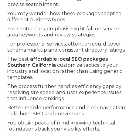
precise search intent.
You may wonder how these packages adapt to
different business types.
For contractors, emphasis might fall on service-
area keywords and review strategies.
For professional services, attention could cover
schema markup and consistent directory listings.
The best
affordable local SEO packages
Southern California
customize tactics to your
industry and location rather than using generic
templates.
The process further handles efficiency gaps by
resolving site speed and user experience issues
that influence rankings.
Better mobile performance and clear navigation
help both SEO and conversions.
You obtain peace of mind knowing technical
foundations back your visibility efforts.