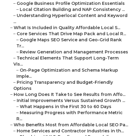
–
Google Business Profile Optimization Essentials
–
Local Citation Building and NAP Consistency ...
–
Understanding Hyperlocal Content and Keyword
...
–
What Is Included in Quality Affordable Local S...
–
Core Services That Drive Map Pack and Local R...
–
Google Maps SEO Service and Geo-Grid Rank
Tr...
–
Review Generation and Management Processes
–
Technical Elements That Support Long-Term
Vis...
–
On-Page Optimization and Schema Markup
Imple...
–
Pricing Transparency and Budget-Friendly
Options
–
How Long Does It Take to See Results from Affo...
–
Initial Improvements Versus Sustained Growth ...
–
What Happens in the First 30 to 60 Days
–
Measuring Progress with Performance Metric
R...
–
Who Benefits Most from Affordable Local SEO Pa...
–
Home Services and Contractor Industries in th...