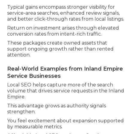
Typical gains encompass stronger visibility for
service-area searches, enhanced review signals,
and better click-through rates from local listings.
Return on investment arises through elevated
conversion rates from intent-rich traffic.
These packages create owned assets that
support ongoing growth rather than rented
attention.
Real-World Examples from Inland Empire
Service Businesses
Local SEO helps capture more of the search
volume that drives service requests in the Inland
Empire.
This advantage grows as authority signals
strengthen.
You feel excitement about expansion supported
by measurable metrics.