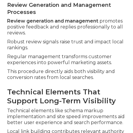
Review Generation and Management
Processes
Review generation and management
promotes
positive feedback and replies professionally to all
reviews.
Robust review signals raise trust and impact local
rankings.
Regular management transforms customer
experiences into powerful marketing assets.
This procedure directly aids both visibility and
conversion rates from local searches.
Technical Elements That
Support Long-Term Visibility
Technical elements like schema markup
implementation and site speed improvements aid
better user experience and search performance.
Local link building contributes relevant authority