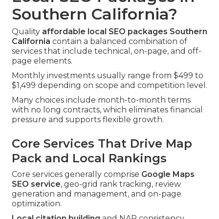
Southern California?
Quality
affordable local SEO packages Southern
California
contain a balanced combination of
services that include technical, on-page, and off-
page elements.
Monthly investments usually range from $499 to
$1,499 depending on scope and competition level.
Many choices include month-to-month terms
with no long contracts, which eliminates financial
pressure and supports flexible growth.
Core Services That Drive Map
Pack and Local Rankings
Core services generally comprise
Google Maps
SEO service
, geo-grid rank tracking, review
generation and management, and on-page
optimization.
Local citation building
and NAP consistency