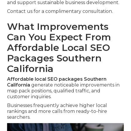
and support sustainable business development.
Contact us for a complimentary consultation.
What Improvements
Can You Expect From
Affordable Local SEO
Packages Southern
California
Affordable local SEO packages Southern
California
generate noticeable improvements in
map pack positions, qualified traffic, and
customer inquiries.
Businesses frequently achieve higher local
rankings and more calls from ready-to-hire
searchers.