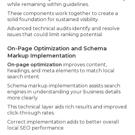
while remaining within guidelines.
These components work together to create a
solid foundation for sustained visibility.
Advanced technical audits identify and resolve
issues that could limit ranking potential.
On-Page Optimization and Schema
Markup Implementation
On-page optimization
improves content,
headings, and meta elements to match local
search intent.
Schema markup implementation assists search
engines in understanding your business details
more clearly.
This technical layer aids rich results and improved
click-through rates.
Correct implementation adds to better overall
local SEO performance.