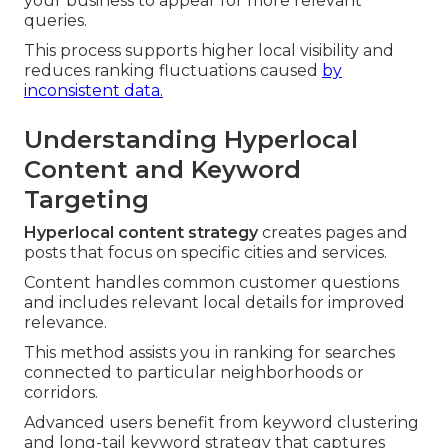
your business to appear for more relevant
queries.
This process supports higher local visibility and
reduces ranking fluctuations caused
by
inconsistent data.
Understanding Hyperlocal
Content and Keyword
Targeting
Hyperlocal content strategy
creates pages and
posts that focus on specific cities and services.
Content handles common customer questions
and includes relevant local details for improved
relevance.
This method assists you in ranking for searches
connected to particular neighborhoods or
corridors.
Advanced users benefit from keyword clustering
and long-tail keyword strategy that captures