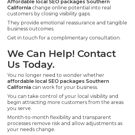
Affordable local SEO packages Southern
California
change online potential into real
customers by closing visibility gaps.
They provide emotional reassurance and tangible
business outcomes.
Get in touch for a complimentary consultation.
We Can Help! Contact
Us Today.
You no longer need to wonder whether
affordable local SEO packages Southern
California
can work for your business.
You can take control of your local visibility and
begin attracting more customers from the areas
you serve.
Month-to-month flexibility and transparent
processes remove risk and allow adjustments as
your needs change.