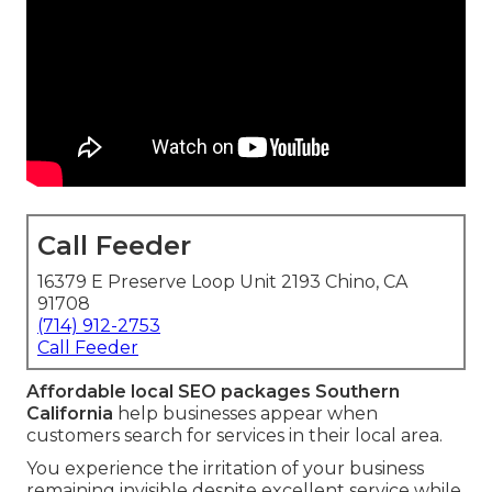
Call Feeder
16379 E Preserve Loop Unit 2193 Chino, CA
91708
(714) 912-2753
Call Feeder
Affordable local SEO packages Southern
California
help businesses appear when
customers search for services in their local area.
You experience the irritation of your business
remaining invisible despite excellent service while