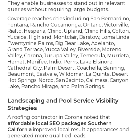
They enable businesses to stand out in relevant
queries without requiring large budgets.
Coverage reaches cities including San Bernardino,
Fontana, Rancho Cucamonga, Ontario, Victorville,
Rialto, Hesperia, Chino, Upland, Chino Hills, Colton,
Yucaipa, Highland, Montclair, Barstow, Loma Linda,
Twentynine Palms, Big Bear Lake, Adelanto,
Grand Terrace, Yucca Valley, Riverside, Moreno
Valley, Corona, Jurupa Valley, Temecula, Murrieta,
Hemet, Menifee, Indio, Perris, Lake Elsinore,
Cathedral City, Palm Desert, Coachella, Banning,
Beaumont, Eastvale, Wildomar, La Quinta, Desert
Hot Springs, Norco, San Jacinto, Calimesa, Canyon
Lake, Rancho Mirage, and Palm Springs.
Landscaping and Pool Service Visibility
Strategies
A roofing contractor in Corona noted that
affordable local SEO packages Southern
California
improved local result appearances and
generated more qualified leads.