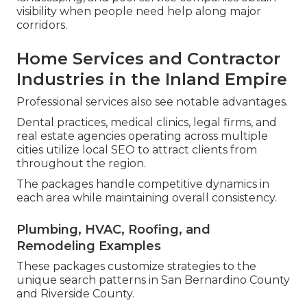
visibility when people need help along major
corridors.
Home Services and Contractor
Industries in the Inland Empire
Professional services also see notable advantages.
Dental practices, medical clinics, legal firms, and
real estate agencies operating across multiple
cities utilize local SEO to attract clients from
throughout the region.
The packages handle competitive dynamics in
each area while maintaining overall consistency.
Plumbing, HVAC, Roofing, and
Remodeling Examples
These packages customize strategies to the
unique search patterns in San Bernardino County
and Riverside County.