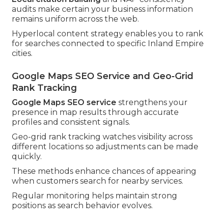
audits make certain your business information
remains uniform across the web.
Hyperlocal content strategy enables you to rank
for searches connected to specific Inland Empire
cities.
Google Maps SEO Service and Geo-Grid
Rank Tracking
Google Maps SEO service
strengthens your
presence in map results through accurate
profiles and consistent signals.
Geo-grid rank tracking watches visibility across
different locations so adjustments can be made
quickly.
These methods enhance chances of appearing
when customers search for nearby services.
Regular monitoring helps maintain strong
positions as search behavior evolves.