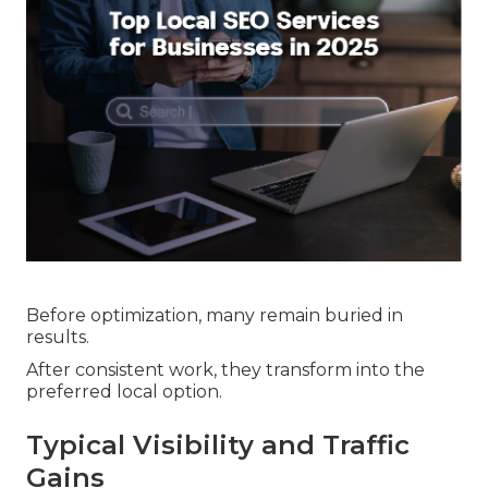
Before optimization, many remain buried in
results.
After consistent work, they transform into the
preferred local option.
Typical Visibility and Traffic
Gains