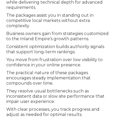
while delivering technical depth for advanced
requirements.
The packages assist you in standing out in
competitive local markets without extra
complexity.
Business owners gain from strategies customized
to the Inland Empire’s growth patterns.
Consistent optimization builds authority signals
that support long-term rankings.
You move from frustration over low visibility to
confidence in your online presence.
The practical nature of these packages
encourages steady implementation that
compounds over time.
They resolve usual bottlenecks such as
inconsistent data or slow site performance that
impair user experience.
With clear processes, you track progress and
adjust as needed for optimal results.