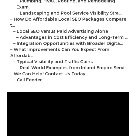
–
Plumbing, HVAC, Roofing, and Remodeling
Exam...
–
Landscaping and Pool Service Visibility Stra...
–
How Do Affordable Local SEO Packages Compare
t...
–
Local SEO Versus Paid Advertising Alone
–
Advantages in Cost Efficiency and Long-Term ...
–
Integration Opportunities with Broader Digita...
–
What Improvements Can You Expect From
Affordab...
–
Typical Visibility and Traffic Gains
–
Real-World Examples from Inland Empire Servi...
–
We Can Help! Contact Us Today.
–
Call Feeder