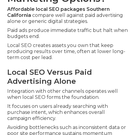
Affordable local SEO packages Southern
California
compare well against paid advertising
alone or generic digital strategies.
Paid ads produce immediate traffic but halt when
budgets end.
Local SEO creates assets you own that keep
producing results over time, often at lower long-
term cost per lead.
Local SEO Versus Paid
Advertising Alone
Integration with other channels operates well
when local SEO forms the foundation.
It focuses on users already searching with
purchase intent, which enhances overall
campaign efficiency.
Avoiding bottlenecks such as inconsistent data or
poor site performance sustains momentum