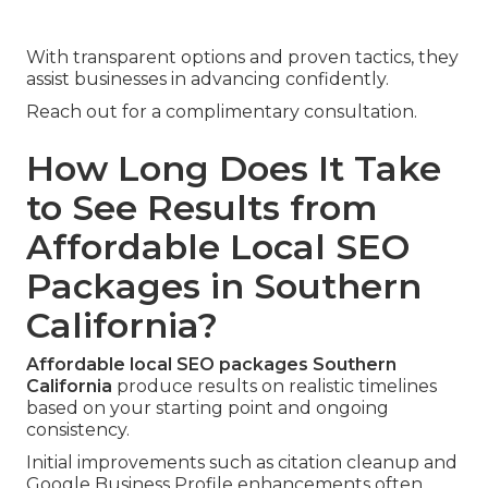
With transparent options and proven tactics, they
assist businesses in advancing confidently.
Reach out for a complimentary consultation.
How Long Does It Take
to See Results from
Affordable Local SEO
Packages in Southern
California?
Affordable local SEO packages Southern
California
produce results on realistic timelines
based on your starting point and ongoing
consistency.
Initial improvements such as citation cleanup and
Google Business Profile enhancements often