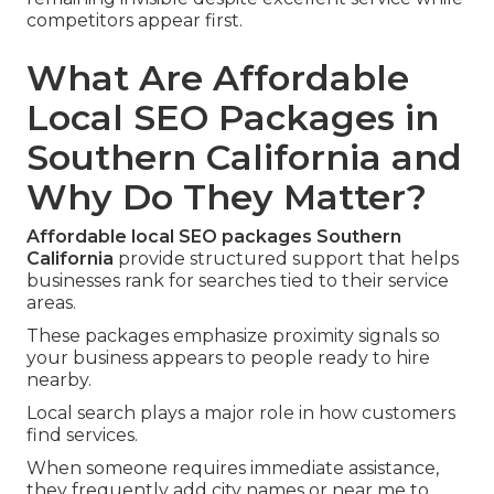
competitors appear first.
What Are Affordable
Local SEO Packages in
Southern California and
Why Do They Matter?
Affordable local SEO packages Southern
California
provide structured support that helps
businesses rank for searches tied to their service
areas.
These packages emphasize proximity signals so
your business appears to people ready to hire
nearby.
Local search plays a major role in how customers
find services.
When someone requires immediate assistance,
they frequently add city names or near me to