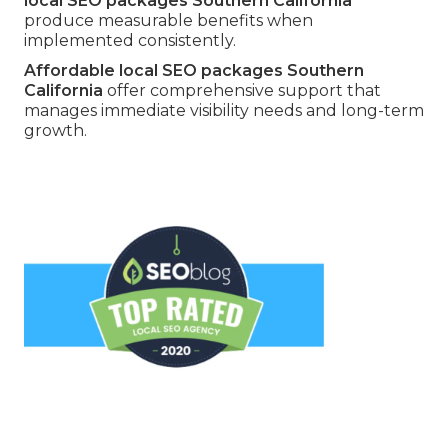
local SEO packages Southern California
produce measurable benefits when
implemented consistently.
Affordable local SEO packages Southern
California
offer comprehensive support that
manages immediate visibility needs and long-term
growth.