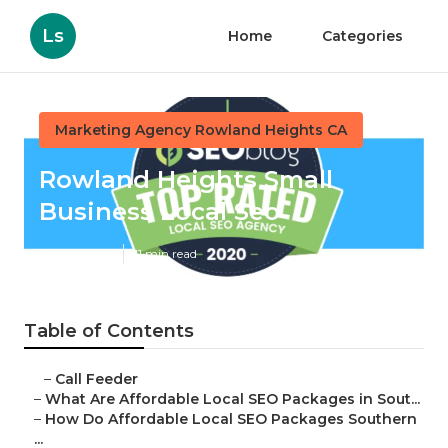
Ls
Home
Categories
Marketing Agency Rowland Heights CA
Rowland Heights Small
Business Local Seo
Published en
11 min read
Table of Contents
–
Call Feeder
–
What Are Affordable Local SEO Packages in Sout...
–
How Do Affordable Local SEO Packages Southern
...