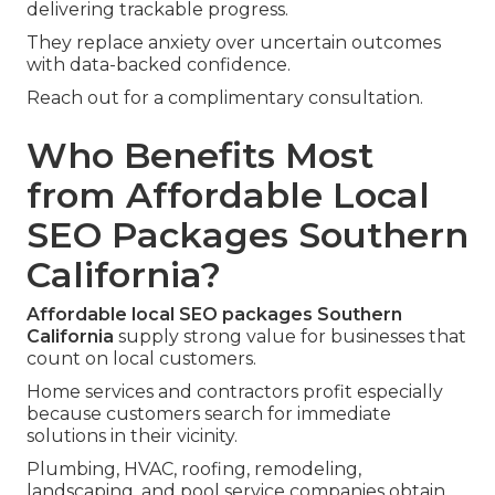
delivering trackable progress.
They replace anxiety over uncertain outcomes
with data-backed confidence.
Reach out for a complimentary consultation.
Who Benefits Most
from Affordable Local
SEO Packages Southern
California?
Affordable local SEO packages Southern
California
supply strong value for businesses that
count on local customers.
Home services and contractors profit especially
because customers search for immediate
solutions in their vicinity.
Plumbing, HVAC, roofing, remodeling,
landscaping, and pool service companies obtain