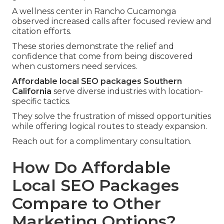
A wellness center in Rancho Cucamonga
observed increased calls after focused review and
citation efforts.
These stories demonstrate the relief and
confidence that come from being discovered
when customers need services.
Affordable local SEO packages Southern
California
serve diverse industries with location-
specific tactics.
They solve the frustration of missed opportunities
while offering logical routes to steady expansion.
Reach out for a complimentary consultation.
How Do Affordable
Local SEO Packages
Compare to Other
Marketing Options?