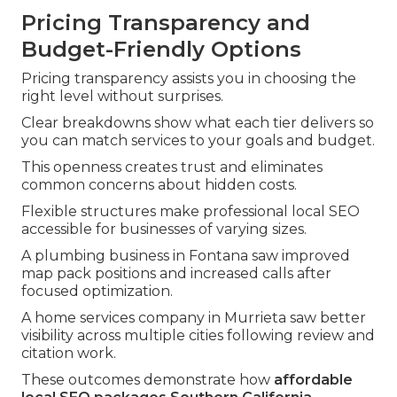
Pricing Transparency and
Budget-Friendly Options
Pricing transparency assists you in choosing the
right level without surprises.
Clear breakdowns show what each tier delivers so
you can match services to your goals and budget.
This openness creates trust and eliminates
common concerns about hidden costs.
Flexible structures make professional local SEO
accessible for businesses of varying sizes.
A plumbing business in Fontana saw improved
map pack positions and increased calls after
focused optimization.
A home services company in Murrieta saw better
visibility across multiple cities following review and
citation work.
These outcomes demonstrate how
affordable