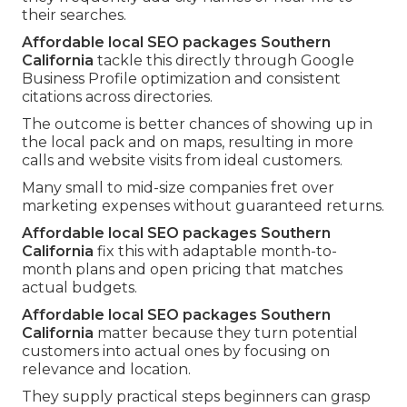
their searches.
Affordable local SEO packages Southern
California
tackle this directly through Google
Business Profile optimization and consistent
citations across directories.
The outcome is better chances of showing up in
the local pack and on maps, resulting in more
calls and website visits from ideal customers.
Many small to mid-size companies fret over
marketing expenses without guaranteed returns.
Affordable local SEO packages Southern
California
fix this with adaptable month-to-
month plans and open pricing that matches
actual budgets.
Affordable local SEO packages Southern
California
matter because they turn potential
customers into actual ones by focusing on
relevance and location.
They supply practical steps beginners can grasp