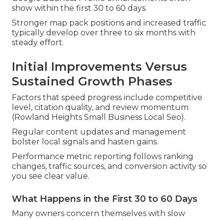
show within the first 30 to 60 days.
Stronger map pack positions and increased traffic
typically develop over three to six months with
steady effort.
Initial Improvements Versus
Sustained Growth Phases
Factors that speed progress include competitive
level, citation quality, and review momentum
(Rowland Heights Small Business Local Seo).
Regular content updates and management
bolster local signals and hasten gains.
Performance metric reporting follows ranking
changes, traffic sources, and conversion activity so
you see clear value.
What Happens in the First 30 to 60 Days
Many owners concern themselves with slow