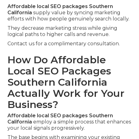
Affordable local SEO packages Southern
California
supply value by syncing marketing
efforts with how people genuinely search locally.
They decrease marketing stress while giving
logical paths to higher calls and revenue.
Contact us for a complimentary consultation.
How Do Affordable
Local SEO Packages
Southern California
Actually Work for Your
Business?
Affordable local SEO packages Southern
California
employ a simple process that enhances
your local signals progressively.
The base begins with examining your existing