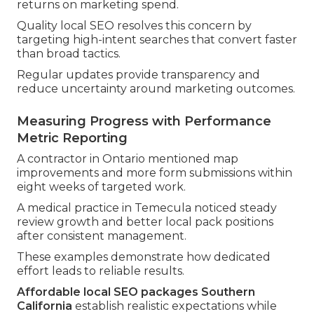
returns on marketing spend.
Quality local SEO resolves this concern by
targeting high-intent searches that convert faster
than broad tactics.
Regular updates provide transparency and
reduce uncertainty around marketing outcomes.
Measuring Progress with Performance
Metric Reporting
A contractor in Ontario mentioned map
improvements and more form submissions within
eight weeks of targeted work.
A medical practice in Temecula noticed steady
review growth and better local pack positions
after consistent management.
These examples demonstrate how dedicated
effort leads to reliable results.
Affordable local SEO packages Southern
California
establish realistic expectations while