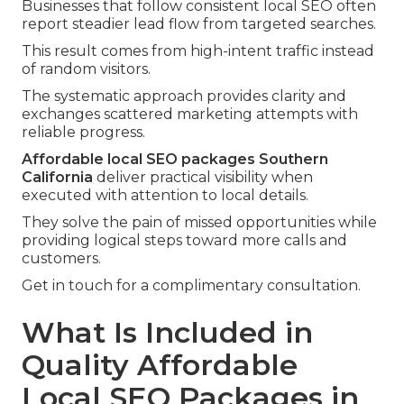
Businesses that follow consistent local SEO often
report steadier lead flow from targeted searches.
This result comes from high-intent traffic instead
of random visitors.
The systematic approach provides clarity and
exchanges scattered marketing attempts with
reliable progress.
Affordable local SEO packages Southern
California
deliver practical visibility when
executed with attention to local details.
They solve the pain of missed opportunities while
providing logical steps toward more calls and
customers.
Get in touch for a complimentary consultation.
What Is Included in
Quality Affordable
Local SEO Packages in