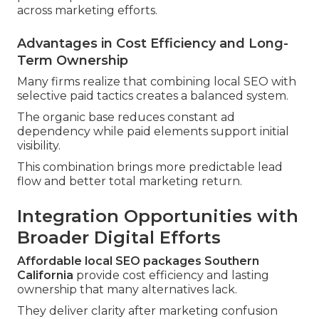
across marketing efforts.
Advantages in Cost Efficiency and Long-
Term Ownership
Many firms realize that combining local SEO with
selective paid tactics creates a balanced system.
The organic base reduces constant ad
dependency while paid elements support initial
visibility.
This combination brings more predictable lead
flow and better total marketing return.
Integration Opportunities with
Broader Digital Efforts
Affordable local SEO packages Southern
California
provide cost efficiency and lasting
ownership that many alternatives lack.
They deliver clarity after marketing confusion