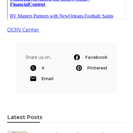
OCRV Center
Share us on...
Facebook
X
Pinterest
Email
Latest Posts