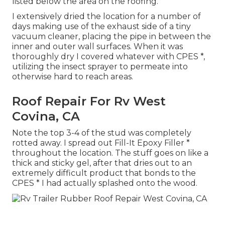
listed below the area on the roofing.
I extensively dried the location for a number of
days making use of the exhaust side of a tiny
vacuum cleaner, placing the pipe in between the
inner and outer wall surfaces. When it was
thoroughly dry I covered whatever with CPES *,
utilizing the insect sprayer to permeate into
otherwise hard to reach areas.
Roof Repair For Rv West
Covina, CA
Note the top 3-4 of the stud was completely
rotted away. I spread out Fill-It Epoxy Filler *
throughout the location. The stuff goes on like a
thick and sticky gel, after that dries out to an
extremely difficult product that bonds to the
CPES * I had actually splashed onto the wood.