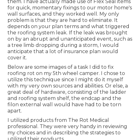
them. I have actually made use of Flex Seal items
for quick, momentary fixings to our motor home's
wall surfaces, and they worked well. My only
problem is that they are hard to eliminate. It
depends on your plan terms and what triggered
the roofing system leak. If the leak was brought
on by an abrupt and unanticipated event, such as
a tree limb dropping during a storm, I would
anticipate that a lot of insurance plan would
cover it.
Below are some images of a task I did to fix
roofing rot on my 5th wheel camper. I chose to
utilize this technique since I might do it myself
with my very own sources and abilities. Or else, a
great deal of hardware, consisting of the ladder
and roofing system shelf, the endcap and the
filon external wall would have had to be torn
apart.
I utilized products from The Rot Medical
professional. They were very handy in reviewing
my choices and in describing the strategies to
utilized their products.