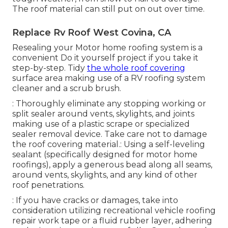
The roof material can still put on out over time.
Replace Rv Roof West Covina, CA
Resealing your Motor home roofing system is a
convenient Do it yourself project if you take it
step-by-step. Tidy
the whole roof covering
surface area making use of a RV roofing system
cleaner and a scrub brush.
: Thoroughly eliminate any stopping working or
split sealer around vents, skylights, and joints
making use of a plastic scrape or specialized
sealer removal device. Take care not to damage
the roof covering material.: Using a self-leveling
sealant (specifically designed for motor home
roofings), apply a generous bead along all seams,
around vents, skylights, and any kind of other
roof penetrations.
: If you have cracks or damages, take into
consideration utilizing recreational vehicle roofing
repair work tape or a fluid rubber layer, adhering