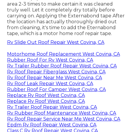
area 2-3 times to make certain it was cleaned
truly well. Let it completely dry totally before
carrying on. Applying the Externabond tape After
the location has actually thoroughly dried out
from cleaning, it's time to add the
Eternabond
tape
, which is a motor home roof repair tape.
Rv Slide Out Roof Repair West Covina, CA
Motorhome Roof Replacement West Covina, CA
Rubber Roof For Rv West Covina, CA
Rv Trailer Rubber Roof Repair West Covina, CA
Rv Roof Repair Fiberglass West Covina, CA
Rv Roof Repair Near Me West Covina, CA
Rv Roof Leak Repair West Covina, CA
Rubber Roof For Camper West Covina, CA
Replace Rv Roof West Covina, CA
Replace Rv Roof West Covina, CA
Rv Trailer Roof Repair West Covina, CA
Rv Rubber Roof Maintenance West Covina, CA
Rv Roof Repair Service Near Me West Covina, CA
Epdm Rv Roof Repair West Covina, CA
Class C Rv Roof Repair West Covina, CA