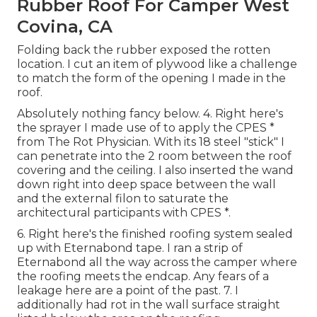
Rubber Roof For Camper West
Covina, CA
Folding back the rubber exposed the rotten
location. I cut an item of plywood like a challenge
to match the form of the opening I made in the
roof.
Absolutely nothing fancy below. 4. Right here's
the sprayer I made use of to apply the CPES *
from The Rot Physician. With its 18 steel "stick" I
can penetrate into the 2 room between the roof
covering and the ceiling. I also inserted the wand
down right into deep space between the wall
and the external filon to saturate the
architectural participants with CPES *.
6. Right here's the finished roofing system sealed
up with Eternabond tape. I ran a strip of
Eternabond all the way across the camper where
the roofing meets the endcap. Any fears of a
leakage here are a point of the past. 7. I
additionally had rot in the wall surface straight