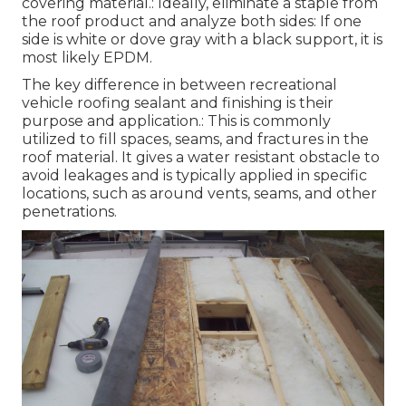
covering material.: Ideally, eliminate a staple from
the roof product and analyze both sides: If one
side is white or dove gray with a black support, it is
most likely EPDM.
The key difference in between recreational
vehicle roofing sealant and finishing is their
purpose and application.: This is commonly
utilized to fill spaces, seams, and fractures in the
roof material. It gives a water resistant obstacle to
avoid leakages and is typically applied in specific
locations, such as around vents, seams, and other
penetrations.