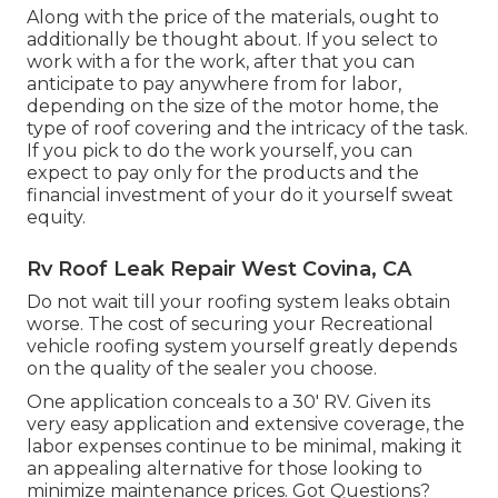
Along with the price of the materials, ought to
additionally be thought about. If you select to
work with a for the work, after that you can
anticipate to pay anywhere from for labor,
depending on the size of the motor home, the
type of roof covering and the intricacy of the task.
If you pick to do the work yourself, you can
expect to pay only for the products and the
financial investment of your do it yourself sweat
equity.
Rv Roof Leak Repair West Covina, CA
Do not wait till your roofing system leaks obtain
worse. The cost of securing your Recreational
vehicle roofing system yourself greatly depends
on the quality of the sealer you choose.
One application conceals to a 30' RV. Given its
very easy application and extensive coverage, the
labor expenses continue to be minimal, making it
an appealing alternative for those looking to
minimize maintenance prices. Got Questions?