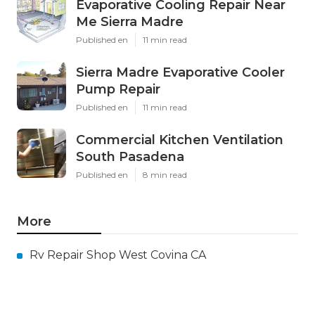
Evaporative Cooling Repair Near
Me Sierra Madre
Published en
11 min read
Sierra Madre Evaporative Cooler
Pump Repair
Published en
11 min read
Commercial Kitchen Ventilation
South Pasadena
Published en
8 min read
More
Rv Repair Shop West Covina CA