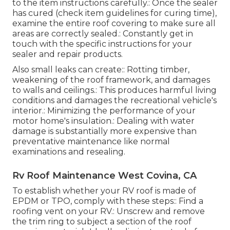
to the item instructions carefully.: Once the sealer
has cured (check item guidelines for curing time),
examine the entire roof covering to make sure all
areas are correctly sealed.: Constantly get in
touch with the specific instructions for your
sealer and repair products.
Also small leaks can create:: Rotting timber,
weakening of the roof framework, and damages
to walls and ceilings.: This produces harmful living
conditions and damages the recreational vehicle's
interior.: Minimizing the performance of your
motor home's insulation.: Dealing with water
damage is substantially more expensive than
preventative maintenance like normal
examinations and resealing.
Rv Roof Maintenance West Covina, CA
To establish whether your RV roof is made of
EPDM or TPO, comply with these steps:: Find a
roofing vent on your RV.: Unscrew and remove
the trim ring to subject a section of the roof