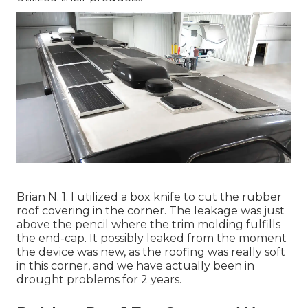
Brian N. 1. I utilized a box knife to cut the rubber
roof covering in the corner. The leakage was just
above the pencil where the trim molding fulfills
the end-cap. It possibly leaked from the moment
the device was new, as the roofing was really soft
in this corner, and we have actually been in
drought problems for 2 years.