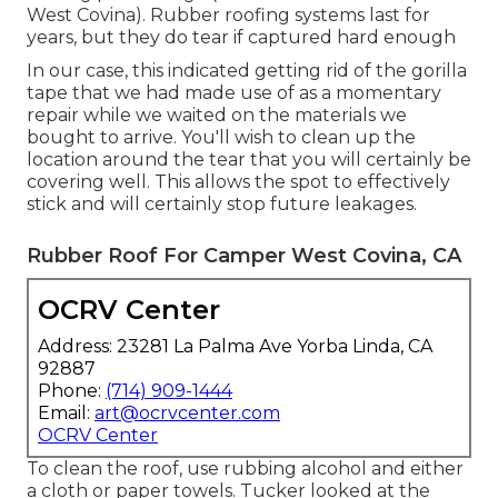
West Covina). Rubber roofing systems last for
years, but they do tear if captured hard enough
In our case, this indicated getting rid of the gorilla
tape that we had made use of as a momentary
repair while we waited on the materials we
bought to arrive. You'll wish to clean up the
location around the tear that you will certainly be
covering well. This allows the spot to effectively
stick and will certainly stop future leakages.
Rubber Roof For Camper West Covina, CA
OCRV Center
Address: 23281 La Palma Ave Yorba Linda, CA
92887
Phone:
(714) 909-1444
Email:
art@ocrvcenter.com
OCRV Center
To clean the roof, use rubbing alcohol and either
a cloth or paper towels. Tucker looked at the