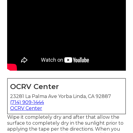
OCRV Center
23281 La Palma Ave Yorba Linda, CA 92887
(714) 909-1444
OCRV Center
Wipe it completely dry and after that allow the
surface to completely dry in the sunlight prior to
applying the tape per the directions. When you