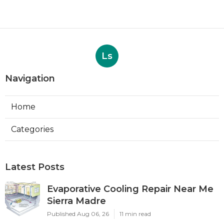
Ls
Navigation
Home
Categories
Latest Posts
Evaporative Cooling Repair Near Me
Sierra Madre
Published Aug 06, 26
11 min read