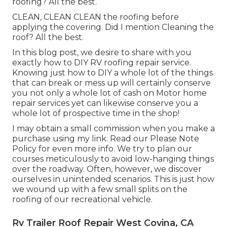
roofing? All the best.
CLEAN, CLEAN CLEAN the roofing before
applying the covering. Did I mention Cleaning the
roof? All the best.
In this blog post, we desire to share with you
exactly how to DIY RV roofing repair service.
Knowing just how to DIY a whole lot of the things
that can break or mess up will certainly conserve
you not only a whole lot of cash on Motor home
repair services yet can likewise conserve you a
whole lot of prospective time in the shop!
I may obtain a small commission when you make a
purchase using my link. Read our
Please Note
Policy
for even more info. We try to plan our
courses meticulously to avoid low-hanging things
over the roadway. Often, however, we discover
ourselves in unintended scenarios. This is just how
we wound up with a few small splits on the
roofing of our recreational vehicle.
Rv Trailer Roof Repair West Covina, CA