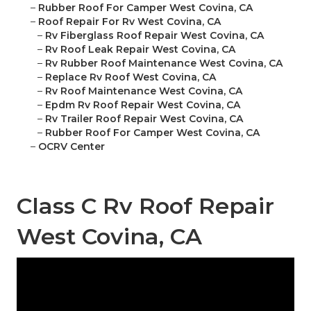
–
Rubber Roof For Camper West Covina, CA
–
Roof Repair For Rv West Covina, CA
–
Rv Fiberglass Roof Repair West Covina, CA
–
Rv Roof Leak Repair West Covina, CA
–
Rv Rubber Roof Maintenance West Covina, CA
–
Replace Rv Roof West Covina, CA
–
Rv Roof Maintenance West Covina, CA
–
Epdm Rv Roof Repair West Covina, CA
–
Rv Trailer Roof Repair West Covina, CA
–
Rubber Roof For Camper West Covina, CA
–
OCRV Center
Class C Rv Roof Repair
West Covina, CA