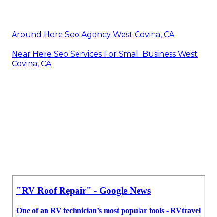
Around Here Seo Agency West Covina, CA
Near Here Seo Services For Small Business West
Covina, CA