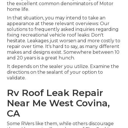
the excellent common denominators of Motor
home life.
In that situation, you may intend to take an
appearance at these relevant overviews: Our
solutions to frequently asked inquiries regarding
fixing recreational vehicle roof leaks: Don't
hesitate. Leakages just worsen and more costly to
repair over time. It's hard to say, as many different
makes and designs exist. Somewhere between 10
and 20 years is a great hunch.
It depends on the sealer you utilize. Examine the
directions on the sealant of your option to
validate.
Rv Roof Leak Repair
Near Me West Covina,
CA
Some RVers like them, while others discourage