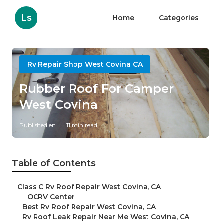
Ls
Home
Categories
Rv Repair Shop West Covina CA
Rubber Roof For Camper
West Covina
Published en
11 min read
Table of Contents
–
Class C Rv Roof Repair West Covina, CA
–
OCRV Center
–
Best Rv Roof Repair West Covina, CA
–
Rv Roof Leak Repair Near Me West Covina, CA