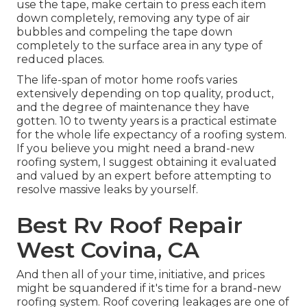
use the tape, make certain to press each item
down completely, removing any type of air
bubbles and compeling the tape down
completely to the surface area in any type of
reduced places.
The life-span of motor home roofs varies
extensively depending on top quality, product,
and the degree of maintenance they have
gotten. 10 to twenty years is a practical estimate
for the whole life expectancy of a roofing system.
If you believe you might need a brand-new
roofing system, I suggest obtaining it evaluated
and valued by an expert before attempting to
resolve massive leaks by yourself.
Best Rv Roof Repair
West Covina, CA
And then all of your time, initiative, and prices
might be squandered if it's time for a brand-new
roofing system. Roof covering leakages are one of