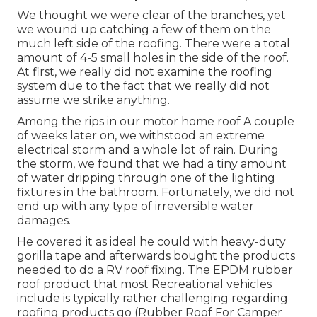
We thought we were clear of the branches, yet
we wound up catching a few of them on the
much left side of the roofing. There were a total
amount of 4-5 small holes in the side of the roof.
At first, we really did not examine the roofing
system due to the fact that we really did not
assume we strike anything.
Among the rips in our motor home roof A couple
of weeks later on, we withstood an extreme
electrical storm and a whole lot of rain. During
the storm, we found that we had a tiny amount
of water dripping through one of the lighting
fixtures in the bathroom. Fortunately, we did not
end up with any type of irreversible water
damages.
He covered it as ideal he could with heavy-duty
gorilla tape and afterwards bought the products
needed to do a RV roof fixing. The EPDM rubber
roof product that most Recreational vehicles
include is typically rather challenging regarding
roofing products go (Rubber Roof For Camper