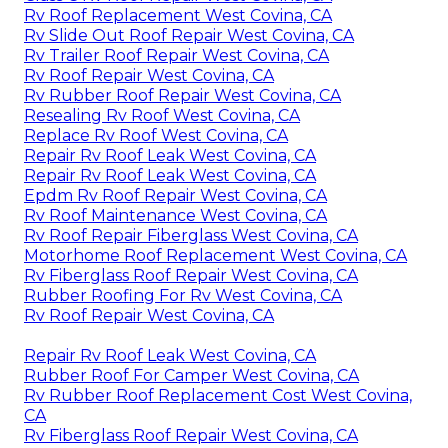
Rv Roof Replacement West Covina, CA
Rv Slide Out Roof Repair West Covina, CA
Rv Trailer Roof Repair West Covina, CA
Rv Roof Repair West Covina, CA
Rv Rubber Roof Repair West Covina, CA
Resealing Rv Roof West Covina, CA
Replace Rv Roof West Covina, CA
Repair Rv Roof Leak West Covina, CA
Repair Rv Roof Leak West Covina, CA
Epdm Rv Roof Repair West Covina, CA
Rv Roof Maintenance West Covina, CA
Rv Roof Repair Fiberglass West Covina, CA
Motorhome Roof Replacement West Covina, CA
Rv Fiberglass Roof Repair West Covina, CA
Rubber Roofing For Rv West Covina, CA
Rv Roof Repair West Covina, CA
Repair Rv Roof Leak West Covina, CA
Rubber Roof For Camper West Covina, CA
Rv Rubber Roof Replacement Cost West Covina,
CA
Rv Fiberglass Roof Repair West Covina, CA