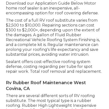
Download our Application Guide Below
Motor
home roof sealer
is an inexpensive, all-
encompassing option for roof covering defense.
The cost of a full RV roof substitute varies from
$2,500 to $10,000. Repairing sections can cost
$300 to $2,000+, depending upon the extent of
the damages. A gallon of Fluid Rubber
Recreational Vehicle Roofing System Finishing is,
and a complete kit is. Regular maintenance can
prolong your roofing's life expectancy and save
substantial prices, avoiding water intrusion.
Sealant offers cost-effective roofing system
defense, costing regarding per tube for spot
repair work. Total roof removal and replacement.
Rv Rubber Roof Maintenance West
Covina, CA
There are several different sorts of RV roofing
substitute. The most typical type is a rubber
roofing. Rubber High Lightweight Inexpensive