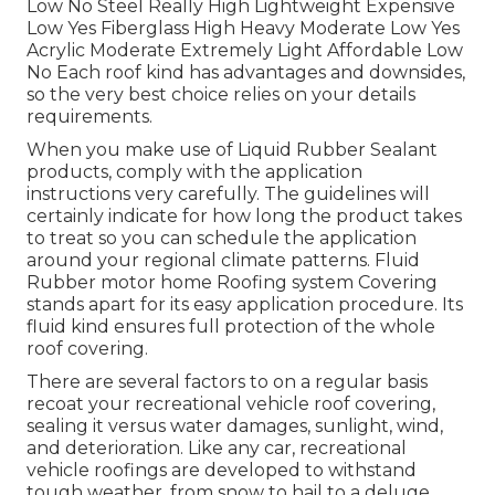
Low No Steel Really High Lightweight Expensive
Low Yes Fiberglass High Heavy Moderate Low Yes
Acrylic Moderate Extremely Light Affordable Low
No Each roof kind has advantages and downsides,
so the very best choice relies on your details
requirements.
When you make use of Liquid Rubber Sealant
products, comply with the application
instructions very carefully. The guidelines will
certainly indicate for how long the product takes
to treat so you can schedule the application
around your regional climate patterns. Fluid
Rubber motor home Roofing system Covering
stands apart for its
easy application procedure
. Its
fluid kind ensures full protection of the whole
roof covering.
There are several factors to on a regular basis
recoat your recreational vehicle roof covering,
sealing it versus water damages, sunlight, wind,
and deterioration. Like any car, recreational
vehicle roofings are developed to withstand
tough weather, from snow to hail to a deluge.