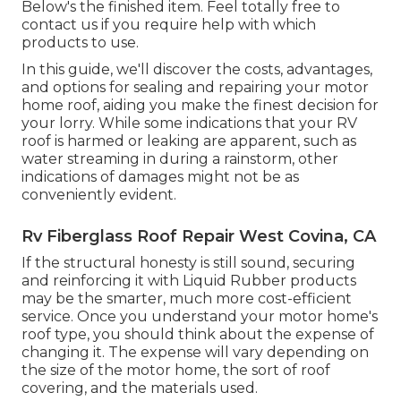
Below's the finished item. Feel totally free to
contact us if you require help with which
products to use.
In this guide, we'll discover the costs, advantages,
and options for sealing and repairing your motor
home roof, aiding you make the finest decision for
your lorry. While some indications that your RV
roof is harmed or leaking are apparent, such as
water streaming in during a rainstorm, other
indications of damages might not be as
conveniently evident.
Rv Fiberglass Roof Repair West Covina, CA
If the structural honesty is still sound, securing
and reinforcing it with Liquid Rubber products
may be the smarter, much more cost-efficient
service. Once you understand your motor home's
roof type, you should
think about the expense of
changing it.
The expense will vary depending on
the size of the motor home, the sort of roof
covering, and the materials used.