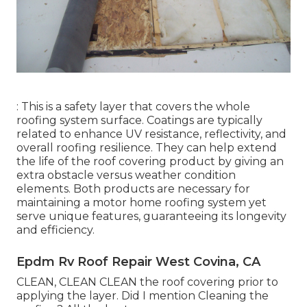
: This is a safety layer that covers the whole
roofing system surface. Coatings are typically
related to enhance UV resistance, reflectivity, and
overall roofing resilience. They can help extend
the life of the roof covering product by giving an
extra obstacle versus weather condition
elements. Both products are necessary for
maintaining a motor home roofing system yet
serve unique features, guaranteeing its longevity
and efficiency.
Epdm Rv Roof Repair West Covina, CA
CLEAN, CLEAN CLEAN the roof covering prior to
applying the layer. Did I mention Cleaning the