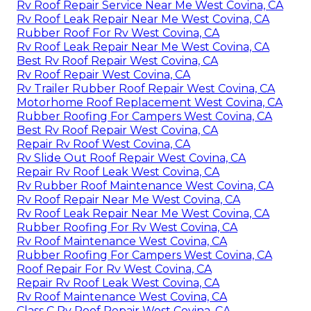
Rv Roof Repair Service Near Me West Covina, CA
Rv Roof Leak Repair Near Me West Covina, CA
Rubber Roof For Rv West Covina, CA
Rv Roof Leak Repair Near Me West Covina, CA
Best Rv Roof Repair West Covina, CA
Rv Roof Repair West Covina, CA
Rv Trailer Rubber Roof Repair West Covina, CA
Motorhome Roof Replacement West Covina, CA
Rubber Roofing For Campers West Covina, CA
Best Rv Roof Repair West Covina, CA
Repair Rv Roof West Covina, CA
Rv Slide Out Roof Repair West Covina, CA
Repair Rv Roof Leak West Covina, CA
Rv Rubber Roof Maintenance West Covina, CA
Rv Roof Repair Near Me West Covina, CA
Rv Roof Leak Repair Near Me West Covina, CA
Rubber Roofing For Rv West Covina, CA
Rv Roof Maintenance West Covina, CA
Rubber Roofing For Campers West Covina, CA
Roof Repair For Rv West Covina, CA
Repair Rv Roof Leak West Covina, CA
Rv Roof Maintenance West Covina, CA
Class C Rv Roof Repair West Covina, CA