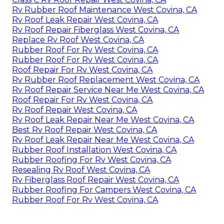
Rv Rubber Roof Maintenance West Covina, CA
Rv Roof Leak Repair West Covina, CA
Rv Roof Repair Fiberglass West Covina, CA
Replace Rv Roof West Covina, CA
Rubber Roof For Rv West Covina, CA
Rubber Roof For Rv West Covina, CA
Roof Repair For Rv West Covina, CA
Rv Rubber Roof Replacement West Covina, CA
Rv Roof Repair Service Near Me West Covina, CA
Roof Repair For Rv West Covina, CA
Rv Roof Repair West Covina, CA
Rv Roof Leak Repair Near Me West Covina, CA
Best Rv Roof Repair West Covina, CA
Rv Roof Leak Repair Near Me West Covina, CA
Rubber Roof Installation West Covina, CA
Rubber Roofing For Rv West Covina, CA
Resealing Rv Roof West Covina, CA
Rv Fiberglass Roof Repair West Covina, CA
Rubber Roofing For Campers West Covina, CA
Rubber Roof For Rv West Covina, CA