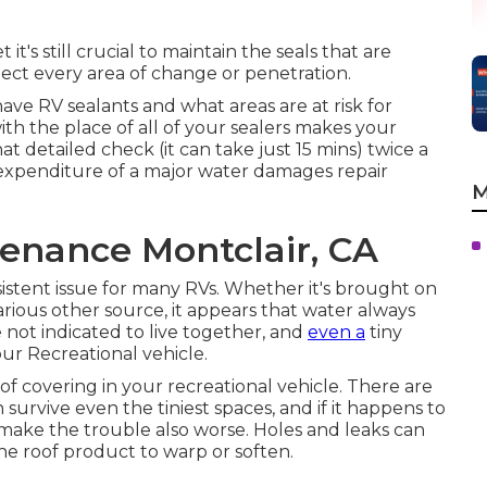
t's still crucial to maintain the seals that are
ct every area of change or penetration.
ve RV sealants and what areas are at risk for
h the place of all of your sealers makes your
t detailed check (it can take just 15 mins) twice a
expenditure of a major water damages repair
M
enance Montclair, CA
sistent issue for many RVs. Whether it's brought on
arious other source, it appears that water always
 not indicated to live together, and
even a
tiny
ur Recreational vehicle.
 roof covering in your recreational vehicle. There are
 survive even the tiniest spaces, and if it happens to
 make the trouble also worse. Holes and leaks can
he roof product to warp or soften.