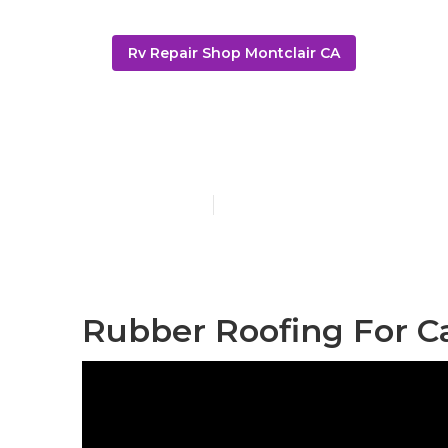
Rv Repair Shop Montclair CA
Rubber Roof 
Published en
12 min read
Rubber Roofing For C