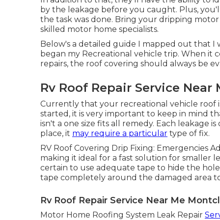
by the leakage before you caught. Plus, you'l
the task was done. Bring your dripping moto
skilled motor home specialists.
Below's a detailed guide I mapped out that 
began my Recreational vehicle trip. When it 
repairs, the roof covering should always be ev
Rv Roof Repair Service Near 
Currently that your recreational vehicle roof 
started, it is very important to keep in mind t
isn't a one size fits all remedy. Each leakage
place, it
may require a particular
type of fix.
RV Roof Covering Drip Fixing: Emergencies A
making it ideal for a fast solution for smalle
certain to use adequate tape to hide the hole
tape completely around the damaged area to 
Rv Roof Repair Service Near Me Montcl
Motor Home Roofing System Leak Repair
Ser