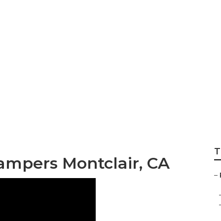
For Rv Montclair
T
ampers Montclair, CA
–