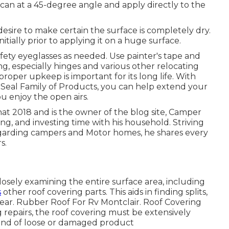
 can at a 45-degree angle and apply directly to the
desire to make certain the surface is completely dry.
nitially prior to applying it on a huge surface.
afety eyeglasses as needed. Use painter's tape and
ng, especially hinges and various other relocating
 proper upkeep is important for its long life. With
 Seal Family of Products, you can help extend your
ou enjoy the open airs.
hat 2018 and is the owner of the blog site,
Camper
ng, and investing time with his household. Striving
egarding campers and Motor homes, he shares every
s.
losely examining the entire surface area, including
s
other roof covering parts. This aids in finding splits,
d tear. Rubber Roof For Rv Montclair. Roof Covering
 repairs, the roof covering must be extensively
 kind of loose or damaged product