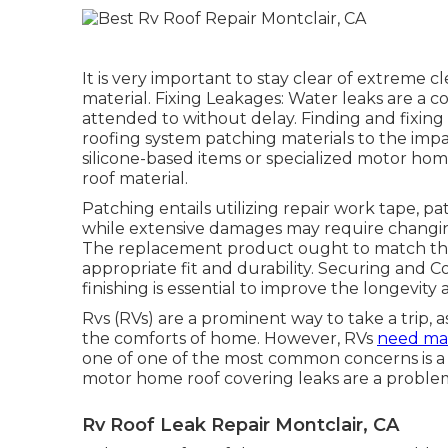
It is very important to stay clear of extreme 
material. Fixing Leakages: Water leaks are a
attended to without delay. Finding and fixing 
roofing system patching materials to the impa
silicone-based items or specialized motor hom
roof material.
Patching entails utilizing repair work tape, pat
while extensive damages may require changing
The replacement product ought to match the 
appropriate fit and durability. Securing and C
finishing is essential to improve the longevity
Rvs (RVs) are a prominent way to take a trip, a
the comforts of home. However, RVs
need mai
one of one of the most common concerns is a le
motor home roof covering leaks are a proble
Rv Roof Leak Repair Montclair, CA