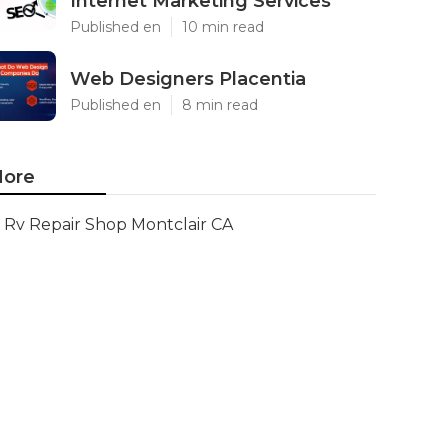
Internet Marketing Services
Published en
10 min read
Web Designers Placentia
Published en
8 min read
ore
Rv Repair Shop Montclair CA