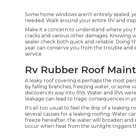
Some home windows aren't entirely sealed, yet i
needed. Walk around your entire RV and inspe
Make it a concern to understand where you ha
cracks and various other damages. Knowing wit
sealer check both quick and reliable. Doing tha
year can conserve you from the trouble and 
service.
Rv Rubber Roof Maint
A leaky roof covering is perhaps the most per
by falling branches, freezing water, or some v
discovers its way into RVs. Water and RVs were
leakage can lead to tragic consequences in yo
It's all too usual to feel the drip of a leaking
several causes for a leaking roofing. Water can
freeze hereafter, the water will broaden and
occur when heat from the sunlight triggers t