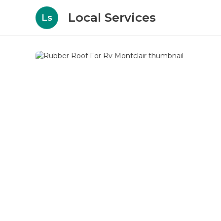
Local Services
Ls