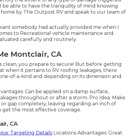
l be able to have the tranquility of mind knowing
r home by The Outpost RV and speak to our team of
I want somebody had actually provided me when I
comes to Recreational vehicle maintenance and
aluated carefully and routinely.
Me Montclair, CA
is clean, you prepare to secure! But before getting
hat when it pertains to RV roofing leakages, there
 is one-of-a-kind and depending on its dimension and
dvantages: Can be applied on a damp surface,
r leakages throughout or after a storm. Pro Idea: Make
 or gap completely, leaving regarding an inch of
get the most effective coverage.
air, CA
vice: Targeting Details
Locations Advantages: Great