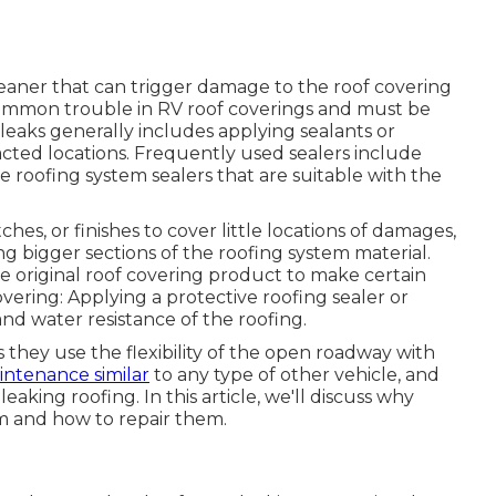
cleaner that can trigger damage to the roof covering
 common trouble in RV roof coverings and must be
leaks generally includes applying sealants or
cted locations. Frequently used sealers include
e roofing system sealers that are suitable with the
ches, or finishes to cover little locations of damages,
 bigger sections of the roofing system material.
original roof covering product to make certain
overing: Applying a protective roofing sealer or
 and water resistance of the roofing.
s they use the flexibility of the open roadway with
ntenance similar
to any type of other vehicle, and
aking roofing. In this article, we'll discuss why
m and how to repair them.