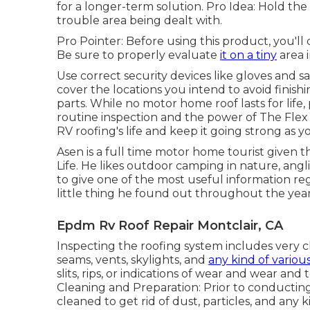
for a longer-term solution. Pro Idea: Hold the
trouble area being dealt with.
Pro Pointer: Before using this product, you'll 
Be sure to properly evaluate
it on a tiny
area i
Use correct security devices like gloves and s
cover the locations you intend to avoid finishi
parts. While no motor home roof lasts for life,
routine inspection and the power of The Flex
RV roofing's life and keep it going strong as y
Asen is a full time motor home tourist given t
Life
. He likes outdoor camping in nature, angli
to give one of the most useful information r
little thing he found out throughout the year
Epdm Rv Roof Repair Montclair, CA
Inspecting the roofing system includes very c
seams, vents, skylights, and
any kind of variou
slits, rips, or indications of wear and wear an
Cleaning and Preparation: Prior to conducting
cleaned to get rid of dust, particles, and any