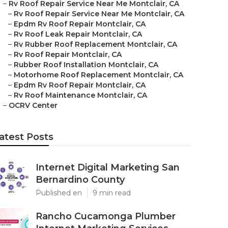
–
Rv Roof Repair Service Near Me Montclair, CA
–
Rv Roof Repair Service Near Me Montclair, CA
–
Epdm Rv Roof Repair Montclair, CA
–
Rv Roof Leak Repair Montclair, CA
–
Rv Rubber Roof Replacement Montclair, CA
–
Rv Roof Repair Montclair, CA
–
Rubber Roof Installation Montclair, CA
–
Motorhome Roof Replacement Montclair, CA
–
Epdm Rv Roof Repair Montclair, CA
–
Rv Roof Maintenance Montclair, CA
–
OCRV Center
atest Posts
Internet Digital Marketing San
Bernardino County
Published en
9 min read
Rancho Cucamonga Plumber