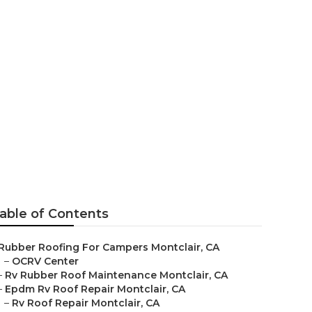
able of Contents
Rubber Roofing For Campers Montclair, CA
–
OCRV Center
–
Rv Rubber Roof Maintenance Montclair, CA
–
Epdm Rv Roof Repair Montclair, CA
–
Rv Roof Repair Montclair, CA