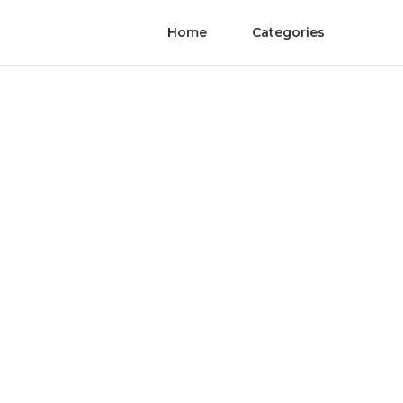
Home
Categories