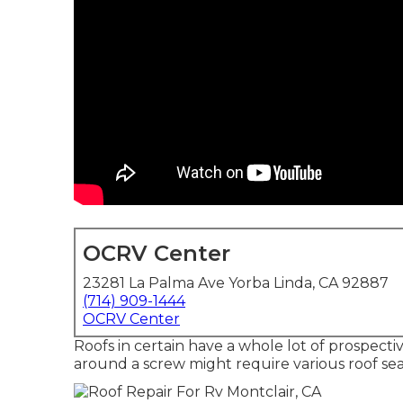
OCRV Center
23281 La Palma Ave Yorba Linda, CA 92887
(714) 909-1444
OCRV Center
Roofs in certain have a whole lot of prospecti
around a screw might require various roof sea