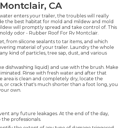
Montclair, CA
ter enters your trailer, the troubles will really
ovide the best habitat for mold and mildew and mold
mildew will promptly spread and take control of. This
moldy odor - Rubber Roof For Rv Montclair.
t, from silicone sealants to tar items, and which
vering material of your trailer. Laundry the whole
any kind of particles, tree sap, dust, and various
like dishwashing liquid) and use with the brush. Make
liminated. Rinse with fresh water and after that
area is clean and completely dry, locate the
ess, or crack that's much shorter than a foot long, you
 your own.
revent any future leakages. At the end of the day,
 the professionals.
o identify the extent of any type of damage triggered