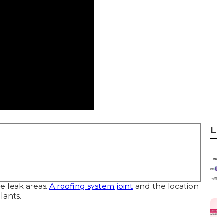
L
ve leak areas.
A roofing system joint
and the location
lants.