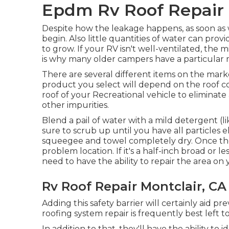
Epdm Rv Roof Repair 
Despite how the leakage happens, as soon as wa
begin. Also little quantities of water can pr
to grow. If your RV isn't well-ventilated, the 
is why many older campers have a particular 
There are several different items on the marke
product you select will depend on the roof co
roof of your Recreational vehicle to eliminate 
other impurities.
Blend a pail of water with a mild detergent (
sure to scrub up until you have all particles e
squeegee and towel completely dry. Once the 
problem location. If it's a half-inch broad or l
need to have the ability to repair the area on
Rv Roof Repair Montclair, CA
Adding this safety barrier will certainly aid p
roofing system repair is frequently best left to
In addition to that, they'll have the ability t