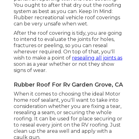
You ought to after that dry out the roofing
system as best as you can. Keep In Mind:
Rubber recreational vehicle roof coverings
can be very unsafe when wet.
After the roof covering is tidy, you are going
to intend to evaluate the joints for holes,
fractures or peeling, so you can reseal
wherever required. On top of that, you'll
wish to make a point of
resealing all joints as
soon as a year whether or not they show
signs of wear.
Rubber Roof For Rv Garden Grove, CA
When it comes to choosing the ideal Motor
home roof sealant, you'll want to take into
consideration whether you are fixing a tear,
resealing a seam, or securing the whole
roofing. It can be used for place securing or
to reseal every joint on the RV roofing. Just
clean up the area well and apply with a
caulk gun.