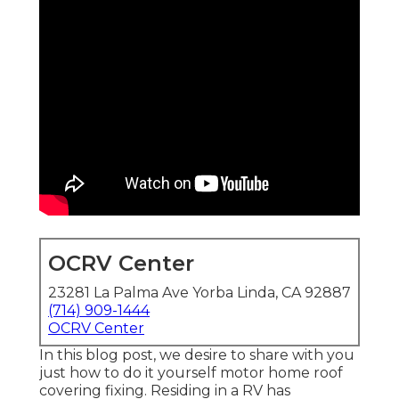
OCRV Center
23281 La Palma Ave Yorba Linda, CA 92887
(714) 909-1444
OCRV Center
In this blog post, we desire to share with you
just how to do it yourself motor home roof
covering fixing. Residing in a RV has