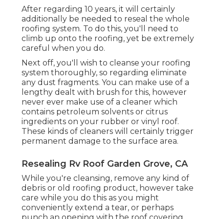
After regarding 10 years, it will certainly
additionally be needed to reseal the whole
roofing system. To do this, you'll need to
climb up onto the roofing, yet be extremely
careful when you do.
Next off, you'll wish to cleanse your roofing
system thoroughly, so regarding eliminate
any dust fragments. You can make use of a
lengthy dealt with brush for this, however
never ever make use of a cleaner which
contains petroleum solvents or citrus
ingredients on your rubber or vinyl roof.
These kinds of cleaners will certainly trigger
permanent damage to the surface area.
Resealing Rv Roof Garden Grove, CA
While you're cleansing, remove any kind of
debris or old roofing product, however take
care while you do this as you might
conveniently extend a tear, or perhaps
punch an opening with the roof covering.