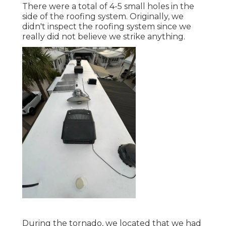
There were a total of 4-5 small holes in the
side of the roofing system. Originally, we
didn't inspect the roofing system since we
really did not believe we strike anything.
During the tornado, we located that we had