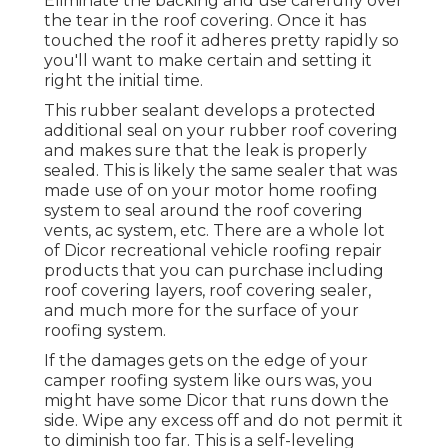
Eliminate the backing and use carefully over
the tear in the roof covering. Once it has
touched the roof it adheres pretty rapidly so
you'll want to make certain and setting it
right the initial time.
This rubber sealant develops a protected
additional seal on your rubber roof covering
and makes sure that the leak is properly
sealed. This is likely the same sealer that was
made use of on your motor home roofing
system to seal around the roof covering
vents, ac system, etc. There are a whole lot
of Dicor recreational vehicle roofing repair
products that you can purchase including
roof covering layers, roof covering sealer,
and much more for the surface of your
roofing system.
If the damages gets on the edge of your
camper roofing system like ours was, you
might have some Dicor that runs down the
side. Wipe any excess off and do not permit it
to diminish too far. This is a self-leveling