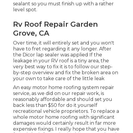
sealant so you must finish up with a rather
level spot.
Rv Roof Repair Garden
Grove, CA
Over time, it will entirely set and you won't
have to fret regarding it any longer. After
the Dicor lap sealer was applied If the
leakage in your RV roof is a tiny area, the
very best way to fix it is to follow our step-
by-step overview and fix the broken area on
your own to take care of the little leak
An easy motor home roofing system repair
service, as we did on our repair work, is
reasonably affordable and should set you
back less than $50 for do it yourself
recreational vehicle proprietors. To replace a
whole motor home roofing with significant
damages would certainly result in far more
expensive fixings. I really hope that you have