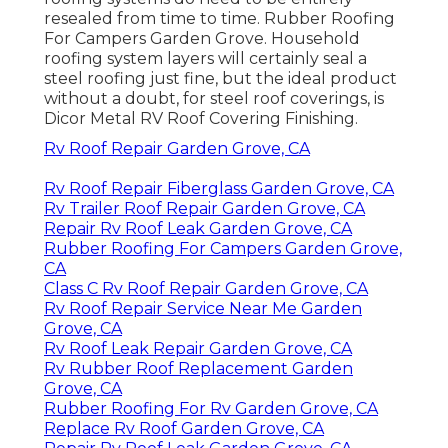
resealed from time to time. Rubber Roofing
For Campers Garden Grove. Household
roofing system layers will certainly seal a
steel roofing just fine, but the ideal product
without a doubt, for steel roof coverings, is
Dicor Metal RV Roof Covering Finishing
.
Rv Roof Repair Garden Grove, CA
Rv Roof Repair Fiberglass Garden Grove, CA
Rv Trailer Roof Repair Garden Grove, CA
Repair Rv Roof Leak Garden Grove, CA
Rubber Roofing For Campers Garden Grove,
CA
Class C Rv Roof Repair Garden Grove, CA
Rv Roof Repair Service Near Me Garden
Grove, CA
Rv Roof Leak Repair Garden Grove, CA
Rv Rubber Roof Replacement Garden
Grove, CA
Rubber Roofing For Rv Garden Grove, CA
Replace Rv Roof Garden Grove, CA