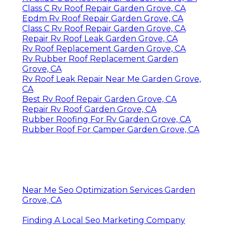
Class C Rv Roof Repair Garden Grove, CA
Epdm Rv Roof Repair Garden Grove, CA
Class C Rv Roof Repair Garden Grove, CA
Repair Rv Roof Leak Garden Grove, CA
Rv Roof Replacement Garden Grove, CA
Rv Rubber Roof Replacement Garden
Grove, CA
Rv Roof Leak Repair Near Me Garden Grove,
CA
Best Rv Roof Repair Garden Grove, CA
Repair Rv Roof Garden Grove, CA
Rubber Roofing For Rv Garden Grove, CA
Rubber Roof For Camper Garden Grove, CA
Near Me Seo Optimization Services Garden
Grove, CA
Finding A Local Seo Marketing Company