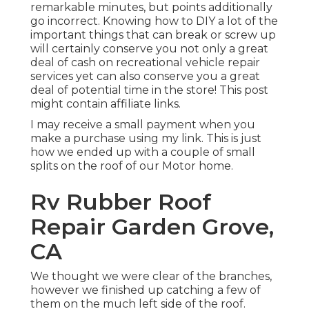
remarkable minutes, but points additionally
go incorrect. Knowing how to DIY a lot of the
important things that can break or screw up
will certainly conserve you not only a great
deal of cash on recreational vehicle repair
services yet can also conserve you a great
deal of potential time in the store! This post
might contain affiliate links.
I may receive a small payment when you
make a purchase using my link. This is just
how we ended up with a couple of small
splits on the roof of our Motor home.
Rv Rubber Roof
Repair Garden Grove,
CA
We thought we were clear of the branches,
however we finished up catching a few of
them on the much left side of the roof.