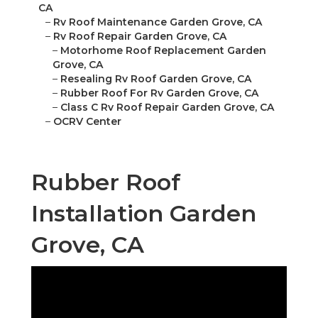
CA
–
Rv Roof Maintenance Garden Grove, CA
–
Rv Roof Repair Garden Grove, CA
–
Motorhome Roof Replacement Garden
Grove, CA
–
Resealing Rv Roof Garden Grove, CA
–
Rubber Roof For Rv Garden Grove, CA
–
Class C Rv Roof Repair Garden Grove, CA
–
OCRV Center
Rubber Roof
Installation Garden
Grove, CA