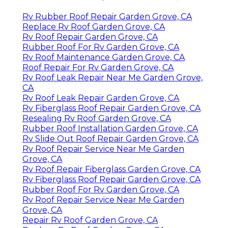
Rv Rubber Roof Repair Garden Grove, CA
Replace Rv Roof Garden Grove, CA
Rv Roof Repair Garden Grove, CA
Rubber Roof For Rv Garden Grove, CA
Rv Roof Maintenance Garden Grove, CA
Roof Repair For Rv Garden Grove, CA
Rv Roof Leak Repair Near Me Garden Grove,
CA
Rv Roof Leak Repair Garden Grove, CA
Rv Fiberglass Roof Repair Garden Grove, CA
Resealing Rv Roof Garden Grove, CA
Rubber Roof Installation Garden Grove, CA
Rv Slide Out Roof Repair Garden Grove, CA
Rv Roof Repair Service Near Me Garden
Grove, CA
Rv Roof Repair Fiberglass Garden Grove, CA
Rv Fiberglass Roof Repair Garden Grove, CA
Rubber Roof For Rv Garden Grove, CA
Rv Roof Repair Service Near Me Garden
Grove, CA
Repair Rv Roof Garden Grove, CA