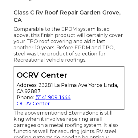
Class C Rv Roof Repair Garden Grove,
CA
Comparable to the EPDM system listed
above, this finish product will certainly cover
your TPO roof covering and aid it last
another 10 years. Before EPDM and TPO,
steel was the product of selection for
Recreational vehicle roofings.
OCRV Center
Address: 23281 La Palma Ave Yorba Linda,
CA 92887
Phone:
(714) 909-1444
OCRV Center
The abovementioned EternaBond is still
king when it involves repairing small
damages on a metal roofing system. It also
functions well for securing joints. RV steel
roofing systems do need to be entirely