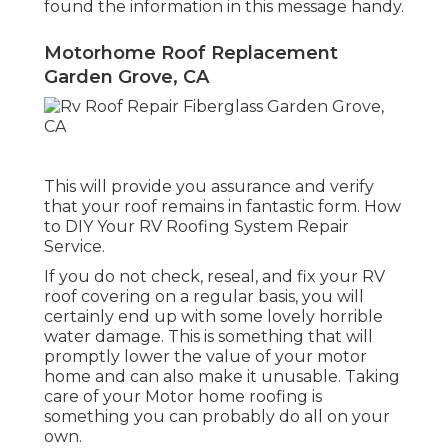
found the information in this message handy.
Motorhome Roof Replacement
Garden Grove, CA
This will provide you assurance and verify
that your roof remains in fantastic form. How
to DIY Your RV Roofing System Repair
Service.
If you do not check, reseal, and fix your RV
roof covering on a regular basis, you will
certainly end up with some lovely horrible
water damage. This is something that will
promptly lower the value of your motor
home and can also make it unusable. Taking
care of your Motor home roofing is
something you can probably do all on your
own.