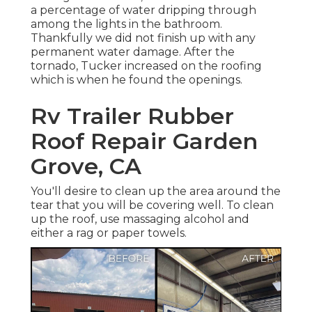
a percentage of water dripping through
among the lights in the bathroom.
Thankfully we did not finish up with any
permanent water damage. After the
tornado, Tucker increased on the roofing
which is when he found the openings.
Rv Trailer Rubber
Roof Repair Garden
Grove, CA
You'll desire to clean up the area around the
tear that you will be covering well. To clean
up the roof, use massaging alcohol and
either a rag or paper towels.