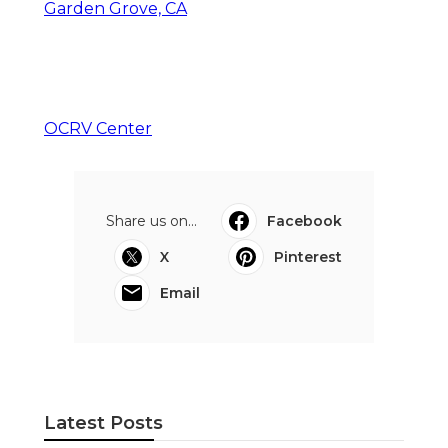
Garden Grove, CA
OCRV Center
Share us on...
Facebook
X
Pinterest
Email
Latest Posts