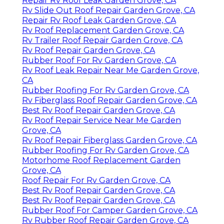
Repair Rv Roof Leak Garden Grove, CA
Rv Slide Out Roof Repair Garden Grove, CA
Repair Rv Roof Leak Garden Grove, CA
Rv Roof Replacement Garden Grove, CA
Rv Trailer Roof Repair Garden Grove, CA
Rv Roof Repair Garden Grove, CA
Rubber Roof For Rv Garden Grove, CA
Rv Roof Leak Repair Near Me Garden Grove,
CA
Rubber Roofing For Rv Garden Grove, CA
Rv Fiberglass Roof Repair Garden Grove, CA
Best Rv Roof Repair Garden Grove, CA
Rv Roof Repair Service Near Me Garden
Grove, CA
Rv Roof Repair Fiberglass Garden Grove, CA
Rubber Roofing For Rv Garden Grove, CA
Motorhome Roof Replacement Garden
Grove, CA
Roof Repair For Rv Garden Grove, CA
Best Rv Roof Repair Garden Grove, CA
Best Rv Roof Repair Garden Grove, CA
Rubber Roof For Camper Garden Grove, CA
Rv Rubber Roof Repair Garden Grove, CA