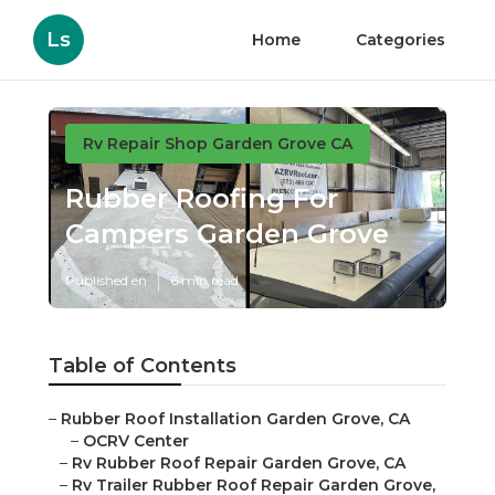
Ls
Home
Categories
Rv Repair Shop Garden Grove CA
Rubber Roofing For
Campers Garden Grove
Published en
6 min read
Table of Contents
–
Rubber Roof Installation Garden Grove, CA
–
OCRV Center
–
Rv Rubber Roof Repair Garden Grove, CA
–
Rv Trailer Rubber Roof Repair Garden Grove,