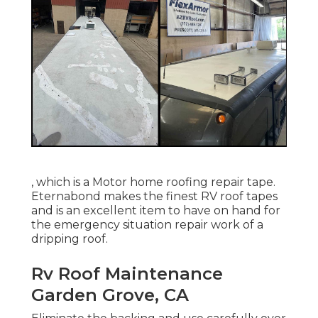
, which is a Motor home roofing repair tape.
Eternabond makes the finest RV roof tapes
and is an excellent item to have on hand for
the emergency situation repair work of a
dripping roof.
Rv Roof Maintenance
Garden Grove, CA