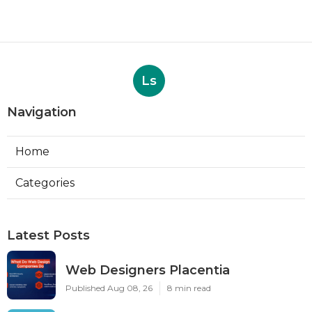
Ls
Navigation
Home
Categories
Latest Posts
Web Designers Placentia
Published Aug 08, 26
8 min read