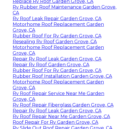
Replace Rv Roof Garden Grove, CA
Rv Rubber Roof Maintenance Garden Grove,
CA
Rv Roof Leak Repair Garden Grove, CA
Motorhome Roof Replacement Garden
Grove, CA
Rubber Roof For Rv Garden Grove, CA
Resealing Rv Roof Garden Grove, CA
Motorhome Roof Replacement Garden
Grove, CA
Repair Rv Roof Leak Garden Grove, CA
Repair Rv Roof Garden Grove, CA
Rubber Roof For Rv Garden Grove, CA
Rubber Roof Installation Garden Grove, CA
Motorhome Roof Replacement Garden
Grove, CA
Rv Roof Repair Service Near Me Garden
Grove, CA
Rv Roof Repair Fiberglass Garden Grove, CA
Repair Rv Roof Leak Garden Grove, CA
Rv Roof Repair Near Me Garden Grove, CA
Roof Repair For Rv Garden Grove, CA
Rv Slide Out Roof Repair Garden Grove, CA