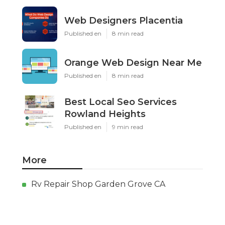
Web Designers Placentia
Published en
8 min read
Orange Web Design Near Me
Published en
8 min read
Best Local Seo Services
Rowland Heights
Published en
9 min read
More
Rv Repair Shop Garden Grove CA