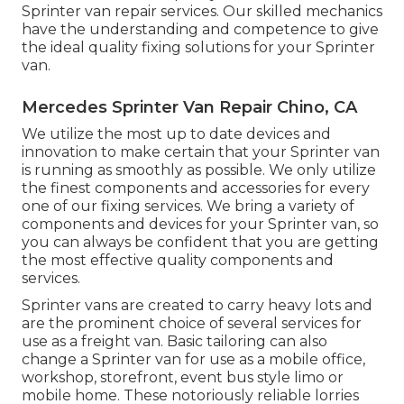
Sprinter van repair services. Our skilled mechanics
have the understanding and competence to give
the ideal quality fixing solutions for your Sprinter
van.
Mercedes Sprinter Van Repair Chino, CA
We utilize the most up to date devices and
innovation to make certain that your Sprinter van
is running as smoothly as possible. We only utilize
the finest components and accessories for every
one of our fixing services. We bring a variety of
components and devices for your Sprinter van, so
you can always be confident that you are getting
the most effective quality components and
services.
Sprinter vans are created to carry heavy lots and
are the prominent choice of several services for
use as a freight van. Basic tailoring can also
change a Sprinter van for use as a mobile office,
workshop, storefront, event bus style limo or
mobile home. These notoriously reliable lorries