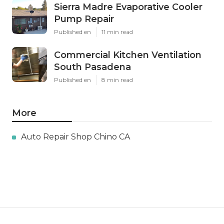
Sierra Madre Evaporative Cooler
Pump Repair
Published en
11 min read
Commercial Kitchen Ventilation
South Pasadena
Published en
8 min read
More
Auto Repair Shop Chino CA