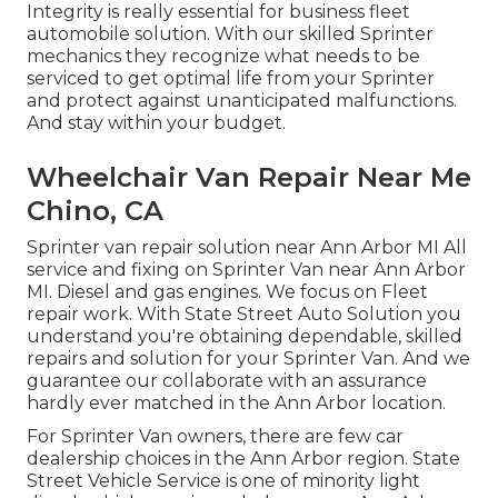
Integrity is really essential for business fleet
automobile solution. With our skilled Sprinter
mechanics they recognize what needs to be
serviced to get optimal life from your Sprinter
and protect against unanticipated malfunctions.
And stay within your budget.
Wheelchair Van Repair Near Me
Chino, CA
Sprinter van repair solution near Ann Arbor MI All
service and fixing on Sprinter Van near Ann Arbor
MI. Diesel and gas engines. We focus on Fleet
repair work. With State Street Auto Solution you
understand you're obtaining dependable, skilled
repairs and solution for your Sprinter Van. And we
guarantee our collaborate with an assurance
hardly ever matched in the Ann Arbor location.
For Sprinter Van owners, there are few car
dealership choices in the Ann Arbor region. State
Street Vehicle Service is one of minority light