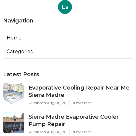
Ls
Navigation
Home
Categories
Latest Posts
Evaporative Cooling Repair Near Me
Sierra Madre
Published Aug 06, 26
11 min read
Sierra Madre Evaporative Cooler
Pump Repair
Published Aug 06, 26
11 min read