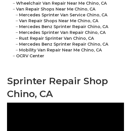
–
Wheelchair Van Repair Near Me Chino, CA
–
Van Repair Shops Near Me Chino, CA
–
Mercedes Sprinter Van Service Chino, CA
–
Van Repair Shops Near Me Chino, CA
–
Mercedes Benz Sprinter Repair Chino, CA
–
Mercedes Sprinter Van Repair Chino, CA
–
Rust Repair Sprinter Van Chino, CA
–
Mercedes Benz Sprinter Repair Chino, CA
–
Mobility Van Repair Near Me Chino, CA
–
OCRV Center
Sprinter Repair Shop
Chino, CA