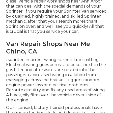
diesel vehicle repair work shops near Ann Arbor
that can deal with the special demands of your
Sprinter. If you require your Sprinter Van serviced
by qualified, highly trained, and skilled Sprinter
mechanic, after that your search mores than!
Sprint on over, and we'll see you quickly! All that
is crucial is that you service your car.
Van Repair Shops Near Me
Chino, CA
: sprinter incorrect wiring harness transmitting.
Electrical wiring goes across a bracket next to the
gas filter and afterwards are routed into the
passenger cabin. Used wiring insulation from
massaging across the bracket triggers random
engine power loss or electrical problems.:
Reroute circuitry and fix any used areas of wiring.:
A black, oily film over the vehicle driver's side of
the engine.
Our licensed, factory-trained professionals have
the understanding, skills, and devices to take care