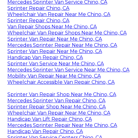
Mercedes Sprinter Van Service Chino, CA
Sprinter Repair Chino, CA
Wheelchair Van Repair Near Me Chino, CA
Sprinter Repair Chino, CA
Van Repair Shops Near Me Chino, CA
Wheelchair Van Repair Shops Near Me Chino, CA
Sprinter Van Repair Near Me Chino, CA
Mercedes Sprinter Repair Near Me Chino, CA
Sprinter Van Repair Near Me Chino, CA
Handicap Van Repair Chino, CA
Sprinter Van Service Near Me Chino, CA
Mercedes Sprinter Van Service Near Me Chino, CA
Mobility Van Repair Near Me Chino, CA
Wheelchair Accessible Van Repair Chino, CA
Sprinter Van Repair Shop Near Me Chino, CA
Mercedes Sprinter Van Repair Chino, CA
Sprinter Repair Shop Near Me Chino, CA
Wheelchair Van Repair Near Me Chino, CA
Handicap Van Lift Repair Chino, CA
Mercedes Sprinter Repair Near Me Chino, CA
Handicap Van Repair Chino, CA
Sprinter Van Service Centers Chino, CA