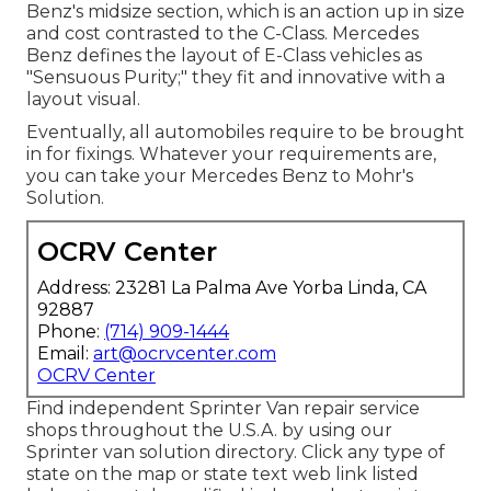
Benz's midsize section, which is an action up in size
and cost contrasted to the C-Class. Mercedes
Benz defines the layout of E-Class vehicles as
"Sensuous Purity;" they fit and innovative with a
layout visual.
Eventually, all automobiles require to be brought
in for fixings. Whatever your requirements are,
you can take your Mercedes Benz to Mohr's
Solution.
OCRV Center
Address: 23281 La Palma Ave Yorba Linda, CA
92887
Phone:
(714) 909-1444
Email:
art@ocrvcenter.com
OCRV Center
Find independent Sprinter Van repair service
shops throughout the U.S.A. by using our
Sprinter van solution directory. Click any type of
state on the map or state text web link listed