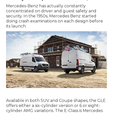
Mercedes-Benz has actually constantly
concentrated on driver and guest safety and
security. In the 1950s, Mercedes Benz started
doing crash examinations on each design before
its launch.
Available in both SUV and Coupe shapes, the GLE
offers either a six-cylinder version or 6 or eight-
cylinder AMG variations. The E-Class is Mercedes