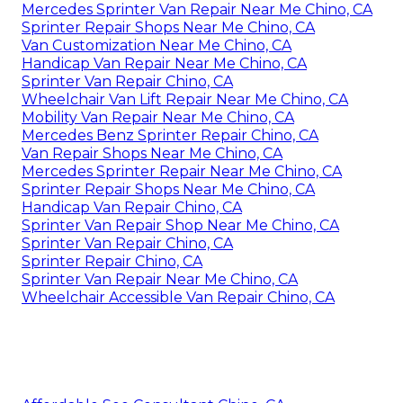
Mercedes Sprinter Van Repair Near Me Chino, CA
Sprinter Repair Shops Near Me Chino, CA
Van Customization Near Me Chino, CA
Handicap Van Repair Near Me Chino, CA
Sprinter Van Repair Chino, CA
Wheelchair Van Lift Repair Near Me Chino, CA
Mobility Van Repair Near Me Chino, CA
Mercedes Benz Sprinter Repair Chino, CA
Van Repair Shops Near Me Chino, CA
Mercedes Sprinter Repair Near Me Chino, CA
Sprinter Repair Shops Near Me Chino, CA
Handicap Van Repair Chino, CA
Sprinter Van Repair Shop Near Me Chino, CA
Sprinter Van Repair Chino, CA
Sprinter Repair Chino, CA
Sprinter Van Repair Near Me Chino, CA
Wheelchair Accessible Van Repair Chino, CA