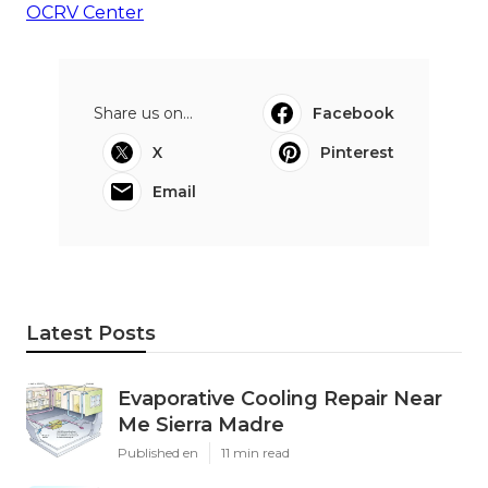
OCRV Center
Share us on...
Facebook
X
Pinterest
Email
Latest Posts
Evaporative Cooling Repair Near
Me Sierra Madre
Published en
11 min read