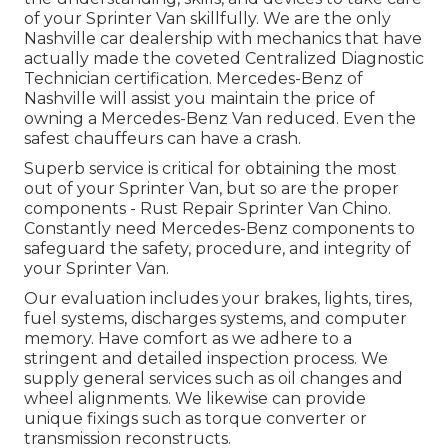
of your Sprinter Van skillfully. We are the only
Nashville car dealership with mechanics that have
actually made the coveted Centralized Diagnostic
Technician certification. Mercedes-Benz of
Nashville will assist you maintain the price of
owning a Mercedes-Benz Van reduced. Even the
safest chauffeurs can have a crash.
Superb service is critical for obtaining the most
out of your Sprinter Van, but so are the proper
components - Rust Repair Sprinter Van Chino.
Constantly need Mercedes-Benz components to
safeguard the safety, procedure, and integrity of
your Sprinter Van.
Our evaluation includes your brakes, lights, tires,
fuel systems, discharges systems, and computer
memory. Have comfort as we adhere to a
stringent and detailed inspection process. We
supply general services such as oil changes and
wheel alignments. We likewise can provide
unique fixings such as torque converter or
transmission reconstructs.