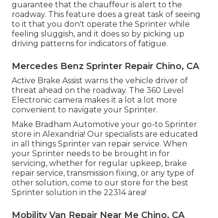
guarantee that the chauffeur is alert to the
roadway. This feature does a great task of seeing
to it that you don't operate the Sprinter while
feeling sluggish, and it does so by picking up
driving patterns for indicators of fatigue.
Mercedes Benz Sprinter Repair Chino, CA
Active Brake Assist warns the vehicle driver of
threat ahead on the roadway. The 360 Level
Electronic camera makes it a lot a lot more
convenient to navigate your Sprinter.
Make Bradham Automotive your go-to Sprinter
store in Alexandria! Our specialists are educated
in all things Sprinter van repair service. When
your Sprinter needs to be brought in for
servicing, whether for regular upkeep, brake
repair service, transmission fixing, or any type of
other solution, come to our store for the best
Sprinter solution in the 22314 area!
Mobility Van Repair Near Me Chino, CA