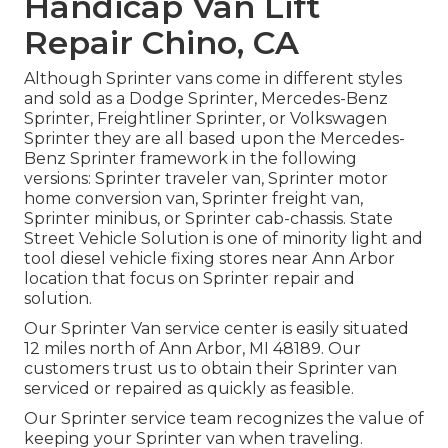
Handicap Van Lift
Repair Chino, CA
Although Sprinter vans come in different styles
and sold as a Dodge Sprinter, Mercedes-Benz
Sprinter, Freightliner Sprinter, or Volkswagen
Sprinter they are all based upon the Mercedes-
Benz Sprinter framework in the following
versions: Sprinter traveler van, Sprinter motor
home conversion van, Sprinter freight van,
Sprinter minibus, or Sprinter cab-chassis. State
Street Vehicle Solution is one of minority light and
tool diesel vehicle fixing stores near Ann Arbor
location that focus on Sprinter repair and
solution.
Our Sprinter Van service center is easily situated
12 miles north of Ann Arbor, MI 48189. Our
customers trust us to obtain their Sprinter van
serviced or repaired as quickly as feasible.
Our Sprinter service team recognizes the value of
keeping your Sprinter van when traveling.