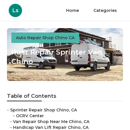
Ls
Home
Categories
Auto Repair Shop Chino CA
Rust Repair Sprinter Van
Chino
Published en
9 min read
Table of Contents
–
Sprinter Repair Shop Chino, CA
–
OCRV Center
–
Van Repair Shop Near Me Chino, CA
–
Handicap Van Lift Repair Chino, CA