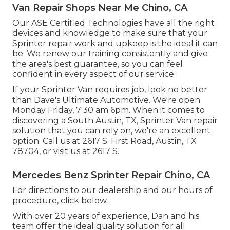
Van Repair Shops Near Me Chino, CA
Our ASE Certified Technologies have all the right
devices and knowledge to make sure that your
Sprinter repair work and upkeep is the ideal it can
be. We renew our training consistently and give
the area's best guarantee, so you can feel
confident in every aspect of our service.
If your Sprinter Van requires job, look no better
than Dave's Ultimate Automotive. We're open
Monday Friday, 7:30 am 6pm. When it comes to
discovering a South Austin, TX, Sprinter Van repair
solution that you can rely on, we're an excellent
option. Call us at
2617 S. First Road, Austin, TX
78704
, or visit us at
2617 S.
Mercedes Benz Sprinter Repair Chino, CA
For directions to our dealership and our hours of
procedure,
click below
.
With over 20 years of experience, Dan and his
team offer the ideal quality solution for all