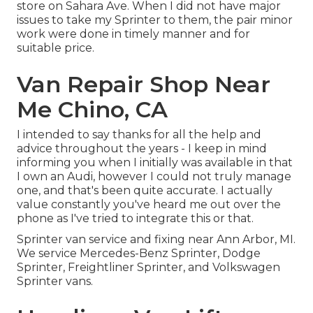
store on Sahara Ave. When I did not have major
issues to take my Sprinter to them, the pair minor
work were done in timely manner and for
suitable price.
Van Repair Shop Near
Me Chino, CA
I intended to say thanks for all the help and
advice throughout the years - I keep in mind
informing you when I initially was available in that
I own an Audi, however I could not truly manage
one, and that's been quite accurate. I actually
value constantly you've heard me out over the
phone as I've tried to integrate this or that.
Sprinter van service and fixing near Ann Arbor, MI.
We service Mercedes-Benz Sprinter, Dodge
Sprinter, Freightliner Sprinter, and Volkswagen
Sprinter vans.