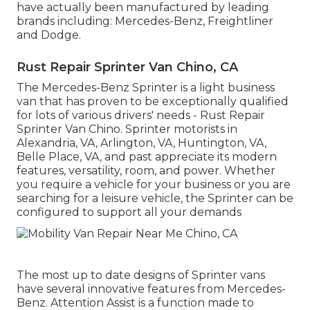
have actually been manufactured by leading
brands including: Mercedes-Benz, Freightliner
and Dodge.
Rust Repair Sprinter Van Chino, CA
The Mercedes-Benz Sprinter is a light business
van that has proven to be exceptionally qualified
for lots of various drivers' needs - Rust Repair
Sprinter Van Chino. Sprinter motorists in
Alexandria, VA, Arlington, VA, Huntington, VA,
Belle Place, VA, and past appreciate its modern
features, versatility, room, and power. Whether
you require a vehicle for your business or you are
searching for a leisure vehicle, the Sprinter can be
configured to support all your demands
The most up to date designs of Sprinter vans
have several innovative features from Mercedes-
Benz. Attention Assist is a function made to