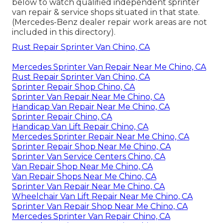
below to watch qualified independent sprinter
van repair & service shops situated in that state.
(Mercedes-Benz dealer repair work areas are not
included in this directory).
Rust Repair Sprinter Van Chino, CA
Mercedes Sprinter Van Repair Near Me Chino, CA
Rust Repair Sprinter Van Chino, CA
Sprinter Repair Shop Chino, CA
Sprinter Van Repair Near Me Chino, CA
Handicap Van Repair Near Me Chino, CA
Sprinter Repair Chino, CA
Handicap Van Lift Repair Chino, CA
Mercedes Sprinter Repair Near Me Chino, CA
Sprinter Repair Shop Near Me Chino, CA
Sprinter Van Service Centers Chino, CA
Van Repair Shop Near Me Chino, CA
Van Repair Shops Near Me Chino, CA
Sprinter Van Repair Near Me Chino, CA
Wheelchair Van Lift Repair Near Me Chino, CA
Sprinter Van Repair Shop Near Me Chino, CA
Mercedes Sprinter Van Repair Chino, CA