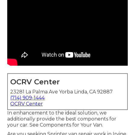
OCRV Center
23281 La Palma Ave Yorba Linda, CA 92887
(714) 909-1444
OCRV Center
In enhancement to the ideal solution, we
additionally provide the best components for
your car. See Components for Your Van.
Are you seeking Sprinter van repair work in Irvine