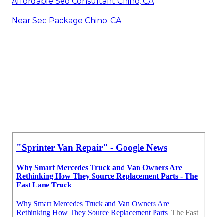
Affordable Seo Consultant Chino, CA
Near Seo Package Chino, CA