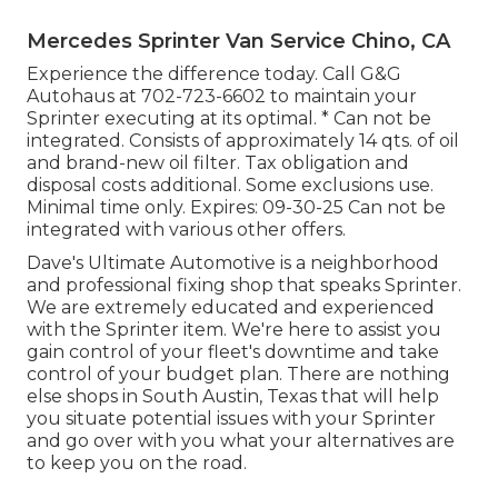
Mercedes Sprinter Van Service Chino, CA
Experience the difference today. Call G&G
Autohaus at
702-723-6602
to maintain your
Sprinter executing at its optimal. * Can not be
integrated. Consists of approximately 14 qts. of oil
and brand-new oil filter. Tax obligation and
disposal costs additional. Some exclusions use.
Minimal time only. Expires: 09-30-25 Can not be
integrated with various other offers.
Dave's Ultimate Automotive is a neighborhood
and professional fixing shop that speaks Sprinter.
We are extremely educated and experienced
with the Sprinter item. We're here to assist you
gain control of your fleet's downtime and take
control of your budget plan. There are nothing
else shops in South Austin, Texas that will help
you situate potential issues with your Sprinter
and go over with you what your alternatives are
to keep you on the road.