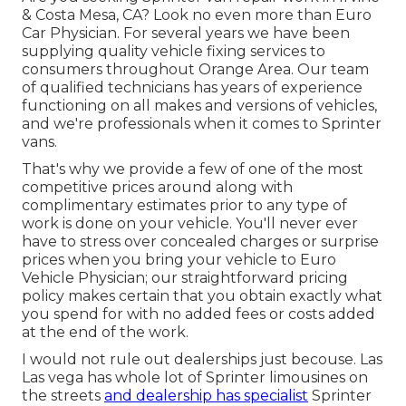
& Costa Mesa, CA? Look no even more than Euro
Car Physician. For several years we have been
supplying quality
vehicle fixing
services to
consumers throughout Orange Area. Our team
of qualified technicians has years of experience
functioning on all makes and versions of vehicles,
and we're professionals when it comes to Sprinter
vans.
That's why we provide a few of one of the most
competitive prices around along with
complimentary estimates prior to any type of
work is done on your vehicle. You'll never ever
have to stress over concealed charges or surprise
prices when you bring your vehicle to Euro
Vehicle Physician; our straightforward pricing
policy makes certain that you obtain exactly what
you spend for with no added fees or costs added
at the end of the work.
I would not rule out dealerships just becouse. Las
Las vega has whole lot of Sprinter limousines on
the streets
and dealership has specialist
Sprinter