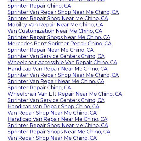
Sprinter Repair Chino, CA
Sprinter Van Repair Shop Near Me Chino, CA
Sprinter Repair Shop Near Me Chino, CA
Mobility Van Repair Near Me Chino, CA
Van Customization Near Me Chino, CA
Sprinter Repair Shops Near Me Chino, CA
Mercedes Benz Sprinter Repair Chino, CA
Sprinter Repair Near Me Chino, CA
Sprinter Van Service Centers Chino, CA
Wheelchair Accessible Van Repair Chino, CA
Handicap Van Repair Near Me Chino, CA
Sprinter Van Repair Shop Near Me Chino, CA
Sprinter Van Repair Near Me Chino, CA
Sprinter Repair Chino, CA
Wheelchair Van Lift Repair Near Me Chino, CA
Sprinter Van Service Centers Chino, CA
Handicap Van Repair Shop Chino, CA
Van Repair Shop Near Me Chino, CA
Handicap Van Repair Near Me Chino, CA
Sprinter Repair Shop Near Me Chino, CA
Sprinter Repair Shops Near Me Chino, CA
Van Repair Shop Near Me Chino, CA